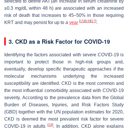
selected to define AKI (an increase in serum creatinine by
≥0.3 mg/dL within 48 h) are associated with an increased
risk of death that increases to 45–50% in those requiring
[
15
]
[
16
]
[
17
]
KRT and may persist for up to a
year
.
3. CKD as a Risk Factor for COVID-19
Identifying the factors associated with severe COVID-19 is
important to protect those in high-risk groups and,
eventually, develop specific therapeutic approaches if the
molecular mechanisms underlying the increased
susceptibility are identified. CKD is the most common and
the most influential comorbidity associated with COVID-19
severity. According to the prevalence data from the Global
Burden of Diseases, Injuries, and Risk Factors Study
(GBD) together with the UN population estimates for 2020,
CKD is deemed the most prevalent risk factor for severe
[
18
]
COVID-19 in adults
. In addition, CKD alone explains