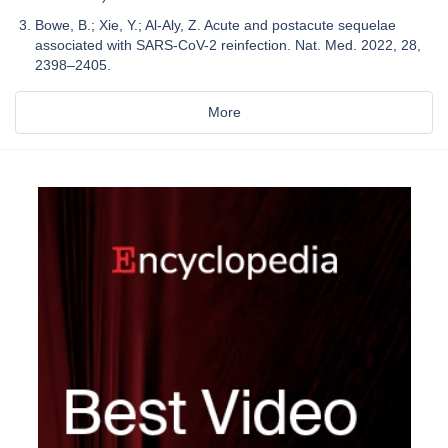
Bowe, B.; Xie, Y.; Al-Aly, Z. Acute and postacute sequelae
associated with SARS-CoV-2 reinfection. Nat. Med. 2022, 28,
2398–2405.
More