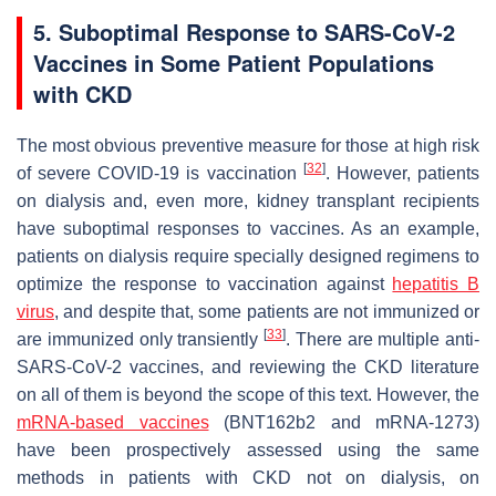
5. Suboptimal Response to SARS-CoV-2
Vaccines in Some Patient Populations
with CKD
The most obvious preventive measure for those at high risk
[
32
]
of severe COVID-19 is vaccination
. However, patients
on dialysis and, even more, kidney transplant recipients
have suboptimal responses to vaccines. As an example,
patients on dialysis require specially designed regimens to
optimize the response to vaccination against
hepatitis B
virus
, and despite that, some patients are not immunized or
[
33
]
are immunized only transiently
. There are multiple anti-
SARS-CoV-2 vaccines, and reviewing the CKD literature
on all of them is beyond the scope of this text. However, the
mRNA-based vaccines
(BNT162b2 and mRNA-1273)
have been prospectively assessed using the same
methods in patients with CKD not on dialysis, on