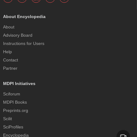
About Encyclopedia
About
Advisory Board
Instructions for Users
Help
Contact
Partner
MDPI Initiatives
Sciforum
MDPI Books
Preprints.org
Scilit
SciProfiles
Encyclopedia