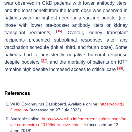
was observed in CKD patients with lower antibody titers,
and the least benefit from the fourth dose was observed in
patients with the highest need for a vaccine booster (i.e.,
those with lower pre-booster antibody titers or kidney
[
36
]
transplant recipients)
. Overall, kidney transplant
recipients presented suboptimal responses after any
vaccination schedule (initial, third, and fourth dose). Some
patients had a persistently negative humoral response
[
37
]
despite boosters
, and the mortality of patients on KRT
[
38
]
remains high despite increased access to critical care
.
References
WHO Coronavirus Dashboard. Available online:
https://covid1
9.who.int/
(accessed on 27 July 2023).
Available online:
https://www.who.int/emergencies/diseases/no
vel-coronavirus-2019/interactive-timeline
(accessed on 22
June 2019).