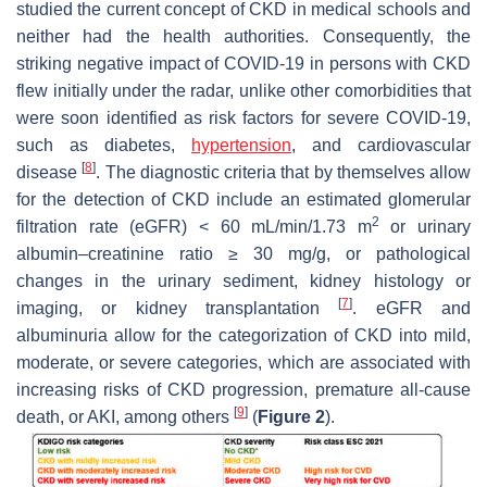
studied the current concept of CKD in medical schools and
neither had the health authorities. Consequently, the
striking negative impact of COVID-19 in persons with CKD
flew initially under the radar, unlike other comorbidities that
were soon identified as risk factors for severe COVID-19,
such as diabetes,
hypertension
, and cardiovascular
[
8
]
disease
. The diagnostic criteria that by themselves allow
for the detection of CKD include an estimated glomerular
2
filtration rate (eGFR) < 60 mL/min/1.73 m
or urinary
albumin–creatinine ratio ≥ 30 mg/g, or pathological
changes in the urinary sediment, kidney histology or
[
7
]
imaging, or kidney transplantation
. eGFR and
albuminuria allow for the categorization of CKD into mild,
moderate, or severe categories, which are associated with
increasing risks of CKD progression, premature all-cause
[
9
]
death, or AKI, among others
(
Figure 2
).