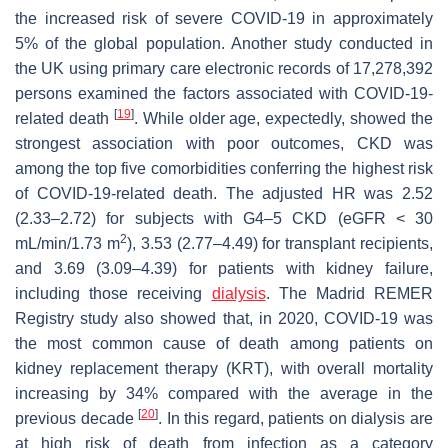
the increased risk of severe COVID-19 in approximately
5% of the global population. Another study conducted in
the UK using primary care electronic records of 17,278,392
persons examined the factors associated with COVID-19-
[
19
]
related death
. While older age, expectedly, showed the
strongest association with poor outcomes, CKD was
among the top five comorbidities conferring the highest risk
of COVID-19-related death. The adjusted HR was 2.52
(2.33–2.72) for subjects with G4–5 CKD (eGFR < 30
2
mL/min/1.73 m
), 3.53 (2.77–4.49) for transplant recipients,
and 3.69 (3.09–4.39) for patients with kidney failure,
including those receiving
dialysis
. The Madrid REMER
Registry study also showed that, in 2020, COVID-19 was
the most common cause of death among patients on
kidney replacement therapy (KRT), with overall mortality
increasing by 34% compared with the average in the
[
20
]
previous decade
. In this regard, patients on dialysis are
at high risk of death from infection as a category