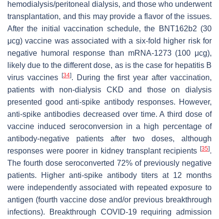
hemodialysis/peritoneal dialysis, and those who underwent
transplantation, and this may provide a flavor of the issues.
After the initial vaccination schedule, the BNT162b2 (30
μcg) vaccine was associated with a six-fold higher risk for
negative humoral response than mRNA-1273 (100 μcg),
likely due to the different dose, as is the case for hepatitis B
[
34
]
virus vaccines
. During the first year after vaccination,
patients with non-dialysis CKD and those on dialysis
presented good anti-spike antibody responses. However,
anti-spike antibodies decreased over time. A third dose of
vaccine induced seroconversion in a high percentage of
antibody-negative patients after two doses, although
[
35
]
responses were poorer in kidney transplant recipients
.
The fourth dose seroconverted 72% of previously negative
patients. Higher anti-spike antibody titers at 12 months
were independently associated with repeated exposure to
antigen (fourth vaccine dose and/or previous breakthrough
infections). Breakthrough COVID-19 requiring admission