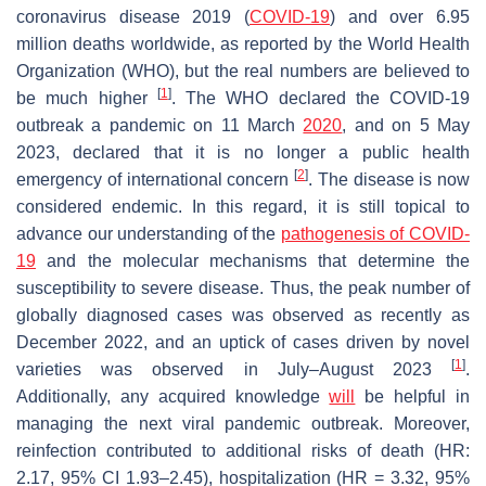
coronavirus disease 2019 (
COVID-19
) and over 6.95
million deaths worldwide, as reported by the World Health
Organization (WHO), but the real numbers are believed to
[
1
]
be much higher
. The WHO declared the COVID-19
outbreak a pandemic on 11 March
2020
, and on 5 May
2023, declared that it is no longer a public health
[
2
]
emergency of international concern
. The disease is now
considered endemic. In this regard, it is still topical to
advance our understanding of the
pathogenesis of COVID-
19
and the molecular mechanisms that determine the
susceptibility to severe disease. Thus, the peak number of
globally diagnosed cases was observed as recently as
December 2022, and an uptick of cases driven by novel
[
1
]
varieties was observed in July–August 2023
.
Additionally, any acquired knowledge
will
be helpful in
managing the next viral pandemic outbreak. Moreover,
reinfection contributed to additional risks of death (HR:
2.17, 95% CI 1.93–2.45), hospitalization (HR = 3.32, 95%