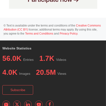
© Text is available under the terms and conditions of the
Creative Commons
Attribution (CC BY)
license; additional terms may apply. By using this site,
you agree to the
Terms and Conditions
and
Privacy Policy
.
Website Statistics
56.0K
1.7K
Entries
Videos
4.0K
20.5M
Images
Views
Subscribe