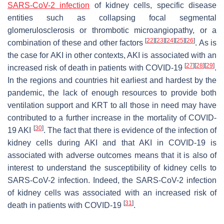
SARS-CoV-2 infection
of kidney cells, specific disease
entities such as collapsing focal segmental
glomerulosclerosis or thrombotic microangiopathy, or a
[
22
]
[
23
]
[
24
]
[
25
]
[
26
]
combination of these and other factors
. As is
the case for AKI in other contexts, AKI is associated with an
[
27
]
[
28
]
[
29
]
increased risk of death in patients with COVID-19
.
In the regions and countries hit earliest and hardest by the
pandemic, the lack of enough resources to provide both
ventilation support and KRT to all those in need may have
contributed to a further increase in the mortality of COVID-
[
30
]
19 AKI
. The fact that there is evidence of the infection of
kidney cells during AKI and that AKI in COVID-19 is
associated with adverse outcomes means that it is also of
interest to understand the susceptibility of kidney cells to
SARS-CoV-2 infection. Indeed, the SARS-CoV-2 infection
of kidney cells was associated with an increased risk of
[
31
]
death in patients with COVID-19
.