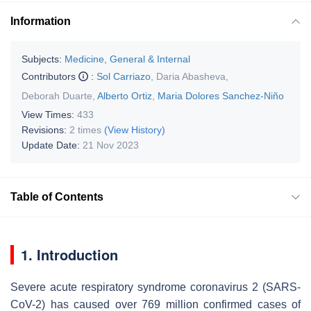
Information
Subjects:
Medicine, General & Internal
Contributors
:
Sol Carriazo
,
Daria Abasheva
,
Deborah Duarte
,
Alberto Ortiz
,
Maria Dolores Sanchez-Niño
View Times:
433
Revisions:
2 times
(View History)
Update Date:
21 Nov 2023
Table of Contents
1. Introduction
Severe acute respiratory syndrome coronavirus 2 (SARS-
CoV-2) has caused over 769 million confirmed cases of