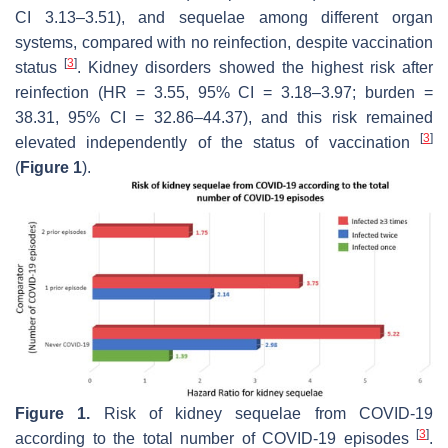
CI 3.13–3.51), and sequelae among different organ
systems, compared with no reinfection, despite vaccination
[
3
]
status
. Kidney disorders showed the highest risk after
reinfection (HR = 3.55, 95% CI = 3.18–3.97; burden =
38.31, 95% CI = 32.86–44.37), and this risk remained
[
3
]
elevated independently of the status of vaccination
(
Figure 1
).
Figure 1.
Risk of kidney sequelae from COVID-19
[
3
]
according to the total number of COVID-19 episodes
.