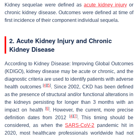
Kidney sequelae were defined as
acute kidney injury
or
chronic kidney disease. Outcomes were defined at time of
first incidence of their component individual sequela.
2. Acute Kidney Injury and Chronic
Kidney Disease
According to Kidney Disease: Improving Global Outcomes
(KDIGO), kidney disease may be acute or chronic, and the
diagnostic criteria are used to identify patients with adverse
[
4
]
[
5
]
health outcomes
. Since 2002, CKD has been defined
as the presence of structural and/or functional alterations in
the kidneys persisting for longer than 3 months with an
[
6
]
impact on health
. However, the current, more precise
[
4
]
[
7
]
definition dates from 2012
. This timing should be
considered, as when the
SARS-CoV-2
pandemic hit in
2020, most healthcare professionals worldwide had not