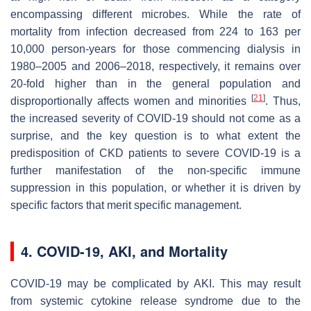
encompassing different microbes. While the rate of
mortality from infection decreased from 224 to 163 per
10,000 person-years for those commencing dialysis in
1980–2005 and 2006–2018, respectively, it remains over
20-fold higher than in the general population and
[
21
]
disproportionally affects women and minorities
. Thus,
the increased severity of COVID-19 should not come as a
surprise, and the key question is to what extent the
predisposition of CKD patients to severe COVID-19 is a
further manifestation of the non-specific immune
suppression in this population, or whether it is driven by
specific factors that merit specific management.
4. COVID-19, AKI, and Mortality
COVID-19 may be complicated by AKI. This may result
from systemic cytokine release syndrome due to the