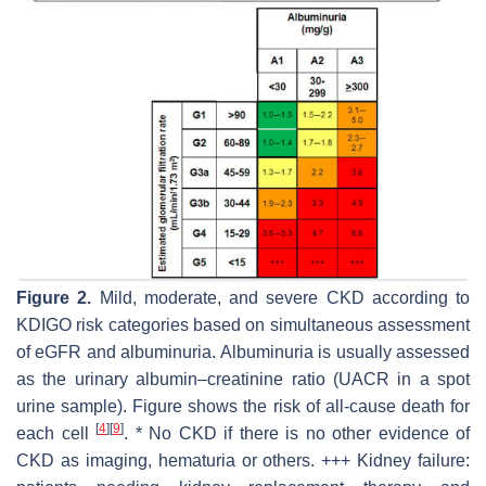
Figure 2.
Mild, moderate, and severe CKD according to
KDIGO risk categories based on simultaneous assessment
of eGFR and albuminuria. Albuminuria is usually assessed
as the urinary albumin–creatinine ratio (UACR in a spot
urine sample). Figure shows the risk of all-cause death for
[
4
]
[
9
]
each cell
. * No CKD if there is no other evidence of
CKD as imaging, hematuria or others. +++ Kidney failure: