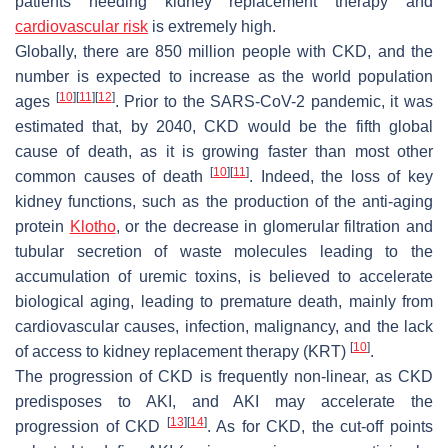
patients needing kidney replacement therapy and
cardiovascular risk
is extremely high.
Globally, there are 850 million people with CKD, and the
number is expected to increase as the world population
[
10
]
[
11
]
[
12
]
ages
. Prior to the SARS-CoV-2 pandemic, it was
estimated that, by 2040, CKD would be the fifth global
cause of death, as it is growing faster than most other
[
10
]
[
11
]
common causes of death
. Indeed, the loss of key
kidney functions, such as the production of the anti-aging
protein
Klotho
, or the decrease in glomerular filtration and
tubular secretion of waste molecules leading to the
accumulation of uremic toxins, is believed to accelerate
biological aging, leading to premature death, mainly from
cardiovascular causes, infection, malignancy, and the lack
[
10
]
of access to kidney replacement therapy (KRT)
.
The progression of CKD is frequently non-linear, as CKD
predisposes to AKI, and AKI may accelerate the
[
13
]
[
14
]
progression of CKD
. As for CKD, the cut-off points