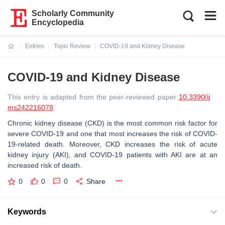
Scholarly Community
Encyclopedia
Entries
Topic Review
COVID-19 and Kidney Disease
Current:
COVID-19 and Kidney Disease
This entry is adapted from the peer-reviewed paper
10.3390/ij
ms242216078
Chronic kidney disease (CKD) is the most common risk factor for
severe COVID-19 and one that most increases the risk of COVID-
19-related death. Moreover, CKD increases the risk of acute
kidney injury (AKI), and COVID-19 patients with AKI are at an
increased risk of death.
0
0
0
Share
Keywords