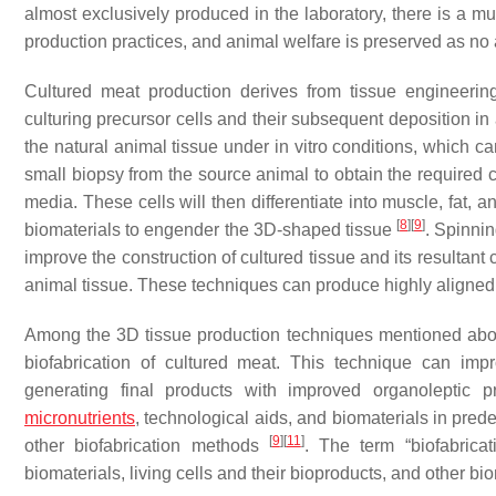
almost exclusively produced in the laboratory, there is a m
production practices, and animal welfare is preserved as no 
Cultured meat production derives from tissue engineerin
culturing precursor cells and their subsequent deposition in
the natural animal tissue under in vitro conditions, which c
small biopsy from the source animal to obtain the required cel
media. These cells will then differentiate into muscle, fat, 
[
8
]
[
9
]
biomaterials to engender the 3D-shaped tissue
. Spinnin
improve the construction of cultured tissue and its resultant ch
animal tissue. These techniques can produce highly aligned 
Among the 3D tissue production techniques mentioned above
biofabrication of cultured meat. This technique can impr
generating final products with improved organoleptic p
micronutrients
, technological aids, and biomaterials in pre
[
9
]
[
11
]
other biofabrication methods
. The term “biofabrica
biomaterials, living cells and their bioproducts, and other b