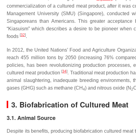
commercialization of a cultured meat product, after it was
Management University (SMU) (Singapore), conducted wi
Singaporeans than Americans. This greater acceptance by
“Kiasuism” which describes a desire to be pioneer when 
[
32
]
foods
.
In 2012, the United Nations’ Food and Agriculture Organiz
reach 455 million tons by 2050 (increasing 76% compare
policies, has been revolutionizing production processes, 
[
34
]
cultured meat production
. Traditional meat production 
animal slaughtering, inadequate breeding environments, 
gases (GHG) such as methane (CH
) and nitrous oxide (N
4
2
3. Biofabrication of Cultured Meat
3.1. Animal Source
Despite its benefits, producing biofabrication cultured meat 