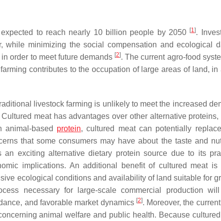
[
1
]
 expected to reach nearly 10 billion people by 2050
. Inves
tor, while minimizing the social compensation and ecological
[
2
]
in order to meet future demands
. The current agro-food syst
arming contributes to the occupation of large areas of land, in 
aditional livestock farming is unlikely to meet the increased de
. Cultured meat has advantages over other alternative proteins,
 an animal-based
protein
, cultured meat can potentially replac
ncerns that some consumers may have about the taste and nutr
an exciting alternative dietary protein source due to its pract
omic implications. An additional benefit of cultured meat is 
nsive ecological conditions and availability of land suitable for g
rocess necessary for large-scale commercial production will
[
2
]
uidance, and favorable market dynamics
. Moreover, the curren
 concerning animal welfare and public health. Because cultured