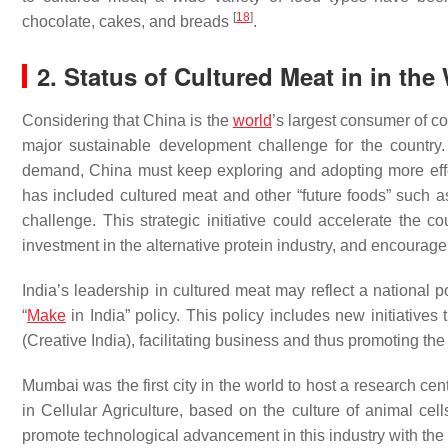
[
18
]
chocolate, cakes, and breads
.
2. Status of Cultured Meat in in the
Considering that China is the
world
’s largest consumer of 
major sustainable development challenge for the country.
demand, China must keep exploring and adopting more effe
has included cultured meat and other “future foods” such a
challenge. This strategic initiative could accelerate the c
investment in the alternative protein industry, and encour
India’s leadership in cultured meat may reflect a national p
“
Make
in India” policy. This policy includes new initiatives 
(Creative India), facilitating business and thus promoting the
Mumbai was the first city in the world to host a research ce
in Cellular Agriculture, based on the culture of animal cell
promote technological advancement in this industry with the 