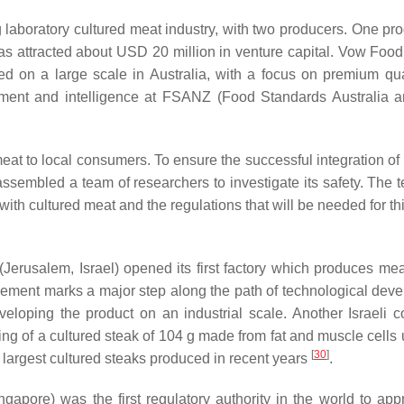
 laboratory cultured meat industry, with two producers. One pro
s attracted about USD 20 million in venture capital. Vow Food
d on a large scale in Australia, with a focus on premium qu
ment and intelligence at FSANZ (Food Standards Australia
eat to local consumers. To ensure the successful integration of
assembled a team of researchers to investigate its safety. The t
with cultured meat and the regulations that will be needed for th
(Jerusalem, Israel) opened its first factory which produces me
vement marks a major step along the path of technological dev
eveloping the product on an industrial scale. Another Israeli 
ng of a cultured steak of 104 g made from fat and muscle cells u
[
30
]
e largest cultured steaks produced in recent years
.
gapore) was the first regulatory authority in the world to app