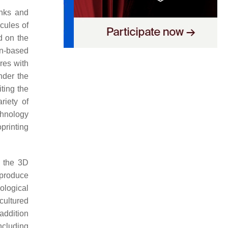
inks and
cules of
d on the
on-based
res with
nder the
ting the
riety of
chnology
printing
g the 3D
 produce
ological
cultured
 addition
ncluding