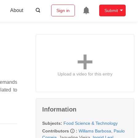
About
Sign in
Submit
Upload a video for this entry
 demands
lated to
Information
Subjects:
Food Science & Technology
Contributors
:
Willams Barbosa
,
Paulo
Correia
,
Jaqueline Vieira
,
Ingrid Leal
,