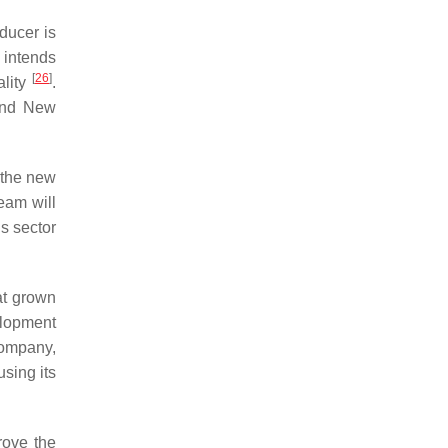
ducer is
 intends
[
26
]
ality
.
 and New
 the new
eam will
is sector
at grown
elopment
company,
sing its
rove the