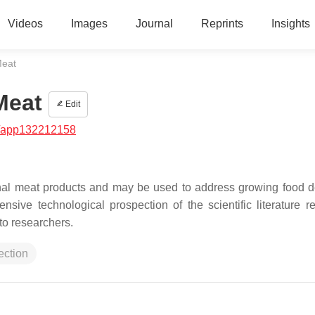
Videos
Images
Journal
Reprints
Insights
Meat
Meat
Edit
/app132212158
ional meat products and may be used to address growing food
sive technological prospection of the scientific literature re
 to researchers.
ection