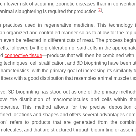
uch lower risk of acquiring zoonotic diseases than in conventio
[
7
]
animal slaughtering is required for production
.
g practices used in regenerative medicine. This technology 
 an organized and controlled manner so as to allow for the repli
an even be reflected in different cuts of meat. The process begi
ls, followed by the proliferation of said cells in the appropriat
and
connective
tissue
—products that will then be combined with d
g techniques, cell stratification, and 3D bioprinting have been ut
aracteristics, with the primary goal of increasing its similarity t
fibers with a good distribution that resembles animal muscle ti
, 3D bioprinting has stood out as one of the primary methods
ove the distribution of macromolecules and cells within the
roperties. This method allows for the precise deposition o
defined locations and shapes and offers several advantages com
tion” refers to products that are generated from the combin
iomolecules, and that are structured through bioprinting or assem