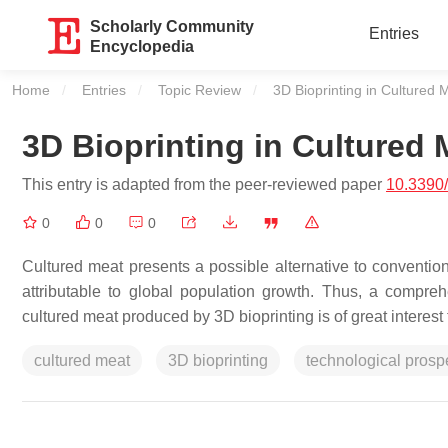
Scholarly Community
Entries
Encyclopedia
Home
Entries
Topic Review
Current:
3D Bioprinting in Cultured 
3D Bioprinting in Cultured 
This entry is adapted from the peer-reviewed paper
10.3390
0
0
0
Cultured meat presents a possible alternative to convent
attributable to global population growth. Thus, a comprehen
cultured meat produced by 3D bioprinting is of great interest
cultured meat
3D bioprinting
technological prosp