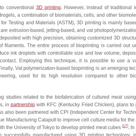
 to conventional
3D printing
. However, instead of traditional 
drogels, a combination of biomaterials, cells, and other biomole
y for Testing and Materials (ASTM), 3D printing is mainly base
 are extrusion-based, jetting-based, and vat photopolymerizati
s deposited with high precision, obtaining customized 3D structu
f filaments. The entire process of bioprinting is carried out u
duce ink droplets with controllable size and low volume, deposi
contact. Employing this technique, it is possible to use a va
Finally, Vat polymerization-based bioprinting is an emerging te
ineering, used for its high resolution compared to other bio
studies related to the biofabrication of cultured meat usin
s, in
partnership
with KFC (Kentucky Fried Chicken), plans to
s also been partnered with CPI (Independent Center for Techn
 Manufacturing Catapult to improve cell culture media for the 
[
17
]
ith the University of Tokyo to develop printed meat cubes
. In
n successfully manufactured using 3D printing technology, i