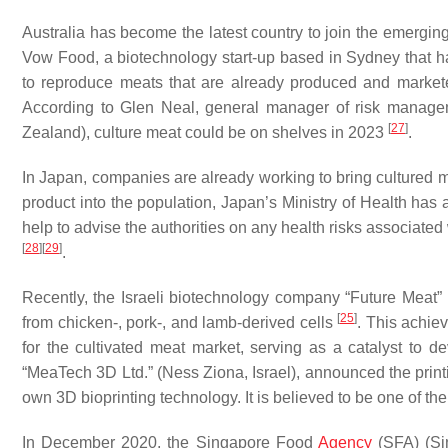
Australia has become the latest country to join the emerging
Vow Food, a biotechnology start-up based in Sydney that ha
to reproduce meats that are already produced and markete
According to Glen Neal, general manager of risk manage
[
27
]
Zealand), culture meat could be on shelves in 2023
.
In Japan, companies are already working to bring cultured m
product into the population, Japan’s Ministry of Health has 
help to advise the authorities on any health risks associated 
[
28
]
[
29
]
.
Recently, the Israeli biotechnology company “Future Meat” 
[
25
]
from chicken-, pork-, and lamb-derived cells
. This achie
for the cultivated meat market, serving as a catalyst to d
“MeaTech 3D Ltd.” (Ness Ziona, Israel), announced the printi
own 3D bioprinting technology. It is believed to be one of th
In December 2020, the Singapore Food
Agency
(SFA) (Sin