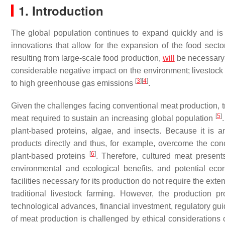
1. Introduction
The global population continues to expand quickly and is
innovations that allow for the expansion of the food sec
resulting from large-scale food production,
will
be necessary 
considerable negative impact on the environment; livestock f
[
3
]
[
4
]
to high greenhouse gas emissions
.
Given the challenges facing conventional meat production, tr
[
5
]
meat required to sustain an increasing global population
plant-based proteins, algae, and insects. Because it is
products directly and thus, for example, overcome the co
[
6
]
plant-based proteins
. Therefore, cultured meat presents 
environmental and ecological benefits, and potential econ
facilities necessary for its production do not require the exte
traditional livestock farming. However, the production p
technological advances, financial investment, regulatory g
of meat production is challenged by ethical considerations