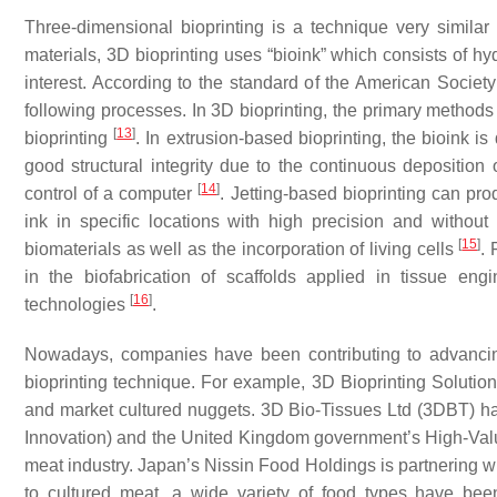
Three-dimensional bioprinting is a technique very similar
materials, 3D bioprinting uses “bioink” which consists of hy
interest. According to the standard of the American Societ
following processes. In 3D bioprinting, the primary methods
[
13
]
bioprinting
. In extrusion-based bioprinting, the bioink i
good structural integrity due to the continuous deposition o
[
14
]
control of a computer
. Jetting-based bioprinting can pro
ink in specific locations with high precision and without 
[
15
]
biomaterials as well as the incorporation of living cells
. 
in the biofabrication of scaffolds applied in tissue eng
[
16
]
technologies
.
Nowadays, companies have been contributing to advancing 
bioprinting technique. For example, 3D Bioprinting Solution
and market cultured nuggets. 3D Bio-Tissues Ltd (3DBT) ha
Innovation) and the United Kingdom government’s High-Value
meat industry. Japan’s Nissin Food Holdings is partnering w
to cultured meat, a wide variety of food types have bee