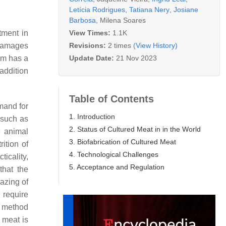
Letícia Rodrigues
,
Tatiana Nery
,
Josiane
Barbosa
,
Milena Soares
View Times:
1.1K
tment in
Revisions:
2 times
(View History)
 damages
Update Date:
21 Nov 2023
em has a
addition
Table of Contents
mand for
1. Introduction
 such as
2. Status of Cultured Meat in in the World
e animal
3. Biofabrication of Cultured Meat
ition of
4. Technological Challenges
icality,
5. Acceptance and Regulation
that the
razing of
 require
t method
 meat is