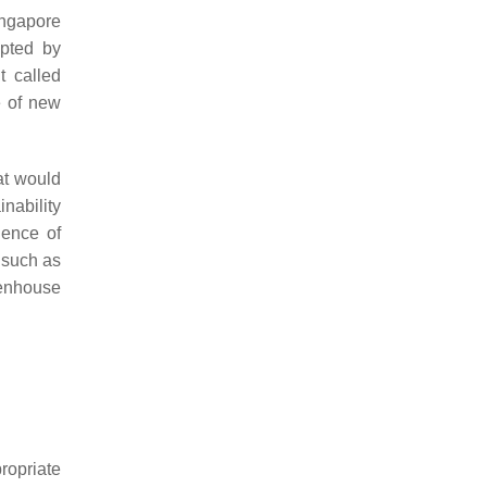
ingapore
pted by
t called
e of new
at would
nability
gence of
 such as
eenhouse
propriate