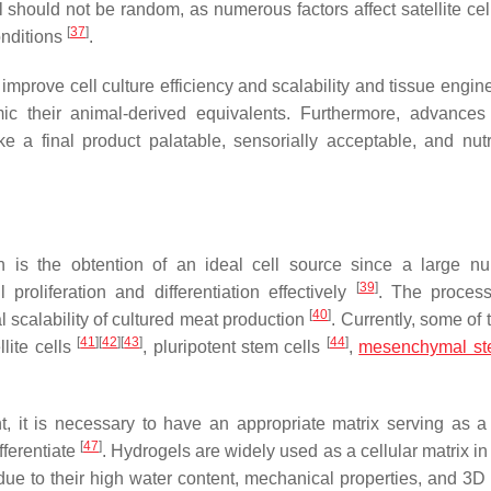
l should not be random, as numerous factors affect satellite cel
[
37
]
onditions
.
improve cell culture efficiency and scalability and tissue engin
ic their animal-derived equivalents. Furthermore, advances
e a final product palatable, sensorially acceptable, and nutri
n is the obtention of an ideal cell source since a large n
[
39
]
proliferation and differentiation effectively
. The process
[
40
]
al scalability of cultured meat production
. Currently, some of
[
41
]
[
42
]
[
43
]
[
44
]
llite cells
, pluripotent stem cells
,
mesenchymal ste
t, it is necessary to have an appropriate matrix serving as a
[
47
]
fferentiate
. Hydrogels are widely used as a cellular matrix in
due to their high water content, mechanical properties, and 3D