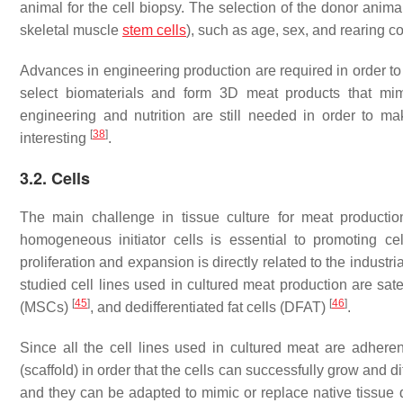
animal for the cell biopsy. The selection of the donor anima
skeletal muscle
stem cells
), such as age, sex, and rearing c
Advances in engineering production are required in order to 
select biomaterials and form 3D meat products that mim
engineering and nutrition are still needed in order to mak
[
38
]
interesting
.
3.2. Cells
The main challenge in tissue culture for meat productio
homogeneous initiator cells is essential to promoting cell 
proliferation and expansion is directly related to the industri
studied cell lines used in cultured meat production are sate
[
45
]
[
46
]
(MSCs)
, and dedifferentiated fat cells (DFAT)
.
Since all the cell lines used in cultured meat are adheren
(scaffold) in order that the cells can successfully grow and di
and they can be adapted to mimic or replace native tissue 