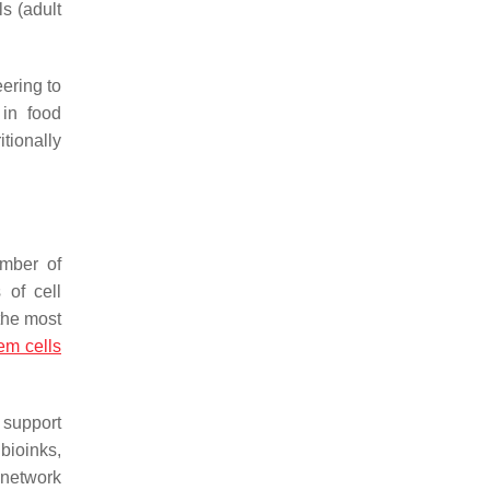
ls (adult
eering to
 in food
tionally
umber of
 of cell
 the most
m cells
 support
 bioinks,
 network