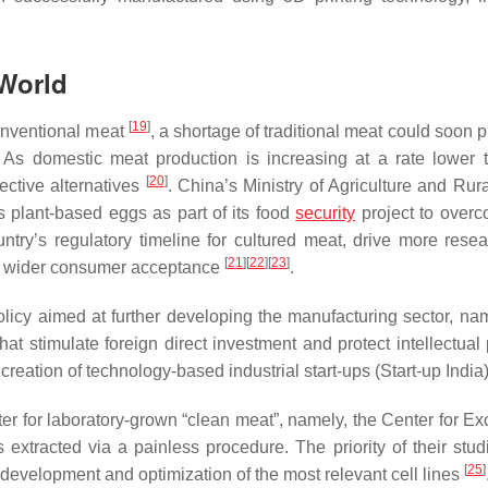
 World
[
19
]
conventional meat
, a shortage of traditional meat could soon 
 As domestic meat production is increasing at a rate lower 
[
20
]
ctive alternatives
. China’s Ministry of Agriculture and Rura
s plant-based eggs as part of its food
security
project to overc
ountry’s regulatory timeline for cultured meat, drive more rese
[
21
]
[
22
]
[
23
]
age wider consumer acceptance
.
olicy aimed at further developing the manufacturing sector, nam
that stimulate foreign direct investment and protect intellectual
 creation of technology-based industrial start-ups (Start-up India
nter for laboratory-grown “clean meat”, namely, the Center for E
s extracted via a painless procedure. The priority of their stud
[
25
]
development and optimization of the most relevant cell lines