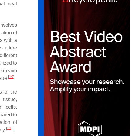
nal meat
involves
cation of
ns with a
e culture
ifferent
ilized to
o in vivo
[
10
]
ssue
.
 for the
 tissue,
f cells,
pared to
ation of
[
12
]
bly
.