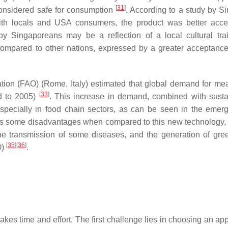
[
31
]
 considered safe for consumption
. According to a study by S
th locals and USA consumers, the product was better acce
 Singaporeans may be a reflection of a local cultural trai
compared to other nations, expressed by a greater acceptanc
ation (FAO) (Rome, Italy) estimated that global demand for me
[
33
]
d to 2005)
. This increase in demand, combined with sustai
especially in food chain sectors, as can be seen in the emer
has some disadvantages when compared to this new technology,
the transmission of some diseases, and the generation of gr
[
35
]
[
36
]
O)
.
takes time and effort. The first challenge lies in choosing an ap