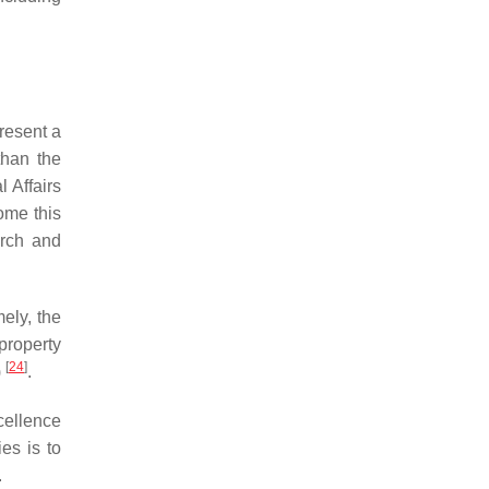
present a
than the
l Affairs
ome this
arch and
ely, the
 property
[
24
]
)
.
xcellence
ies is to
.