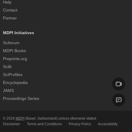
Help
Contact
Partner
MDPI Initiatives
Sciforum
MDPI Books
Preprints.org
Scilit
SciProfiles
Encyclopedia
JAMS
Proceedings Series
© 2026
MDPI
(Basel, Switzerland) unless otherwise stated.
Disclaimer
Terms and Conditions
Privacy Policy
Accessibility