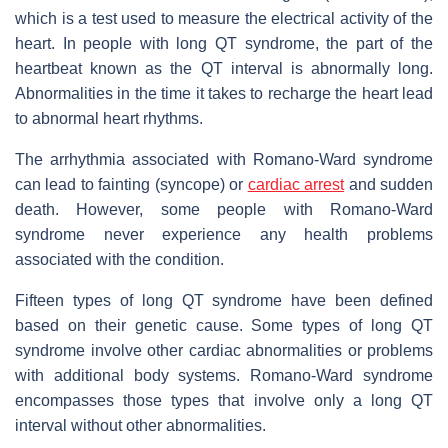
which is a test used to measure the electrical activity of the
heart. In people with long QT syndrome, the part of the
heartbeat known as the QT interval is abnormally long.
Abnormalities in the time it takes to recharge the heart lead
to abnormal heart rhythms.
The arrhythmia associated with Romano-Ward syndrome
can lead to fainting (syncope) or
cardiac arrest
and sudden
death. However, some people with Romano-Ward
syndrome never experience any health problems
associated with the condition.
Fifteen types of long QT syndrome have been defined
based on their genetic cause. Some types of long QT
syndrome involve other cardiac abnormalities or problems
with additional body systems. Romano-Ward syndrome
encompasses those types that involve only a long QT
interval without other abnormalities.