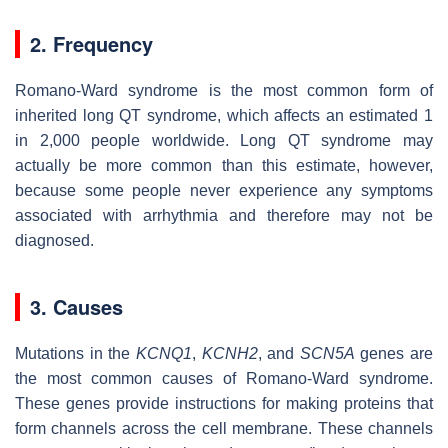
2. Frequency
Romano-Ward syndrome is the most common form of
inherited long QT syndrome, which affects an estimated 1
in 2,000 people worldwide. Long QT syndrome may
actually be more common than this estimate, however,
because some people never experience any symptoms
associated with arrhythmia and therefore may not be
diagnosed.
3. Causes
Mutations in the
KCNQ1
,
KCNH2
, and
SCN5A
genes are
the most common causes of Romano-Ward syndrome.
These genes provide instructions for making proteins that
form channels across the cell membrane. These channels