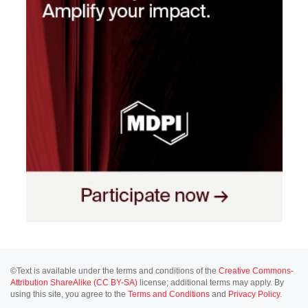
©Text is available under the terms and conditions of the
Creative Commons-
Attribution ShareAlike (CC BY-SA)
license; additional terms may apply. By
using this site, you agree to the
Terms and Conditions
and
Privacy Policy
.