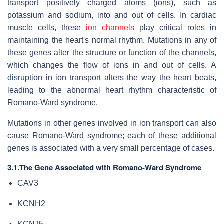
transport positively charged atoms (ions), such as
potassium and sodium, into and out of cells. In cardiac
muscle cells, these
ion channels
play critical roles in
maintaining the heart's normal rhythm. Mutations in any of
these genes alter the structure or function of the channels,
which changes the flow of ions in and out of cells. A
disruption in ion transport alters the way the heart beats,
leading to the abnormal heart rhythm characteristic of
Romano-Ward syndrome.
Mutations in other genes involved in ion transport can also
cause Romano-Ward syndrome; each of these additional
genes is associated with a very small percentage of cases.
3.1.The Gene Associated with Romano-Ward Syndrome
CAV3
KCNH2