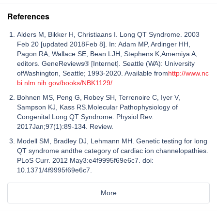
References
Alders M, Bikker H, Christiaans I. Long QT Syndrome. 2003
Feb 20 [updated 2018Feb 8]. In: Adam MP, Ardinger HH,
Pagon RA, Wallace SE, Bean LJH, Stephens K,Amemiya A,
editors. GeneReviews® [Internet]. Seattle (WA): University
ofWashington, Seattle; 1993-2020. Available from
http://www.nc
bi.nlm.nih.gov/books/NBK1129/
Bohnen MS, Peng G, Robey SH, Terrenoire C, Iyer V,
Sampson KJ, Kass RS.Molecular Pathophysiology of
Congenital Long QT Syndrome. Physiol Rev.
2017Jan;97(1):89-134. Review.
Modell SM, Bradley DJ, Lehmann MH. Genetic testing for long
QT syndrome andthe category of cardiac ion channelopathies.
PLoS Curr. 2012 May3:e4f9995f69e6c7. doi:
10.1371/4f9995f69e6c7.
More