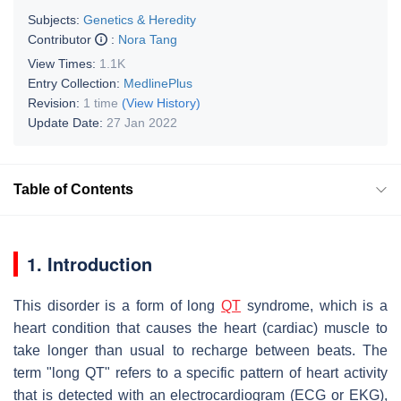
Subjects:
Genetics & Heredity
Contributor
:
Nora Tang
View Times:
1.1K
Entry Collection:
MedlinePlus
Revision:
1 time
(View History)
Update Date:
27 Jan 2022
Table of Contents
1. Introduction
This disorder is a form of long
QT
syndrome, which is a
heart condition that causes the heart (cardiac) muscle to
take longer than usual to recharge between beats. The
term "long QT" refers to a specific pattern of heart activity
that is detected with an electrocardiogram (ECG or EKG),