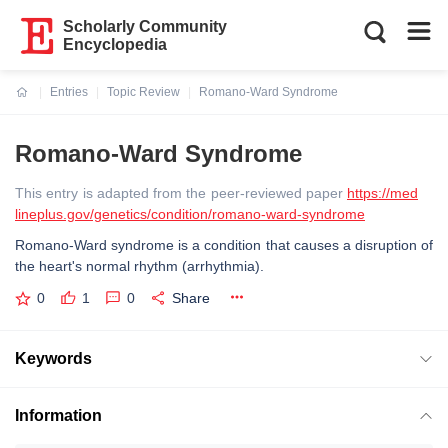
Scholarly Community
Encyclopedia
Entries
Topic Review
Romano-Ward Syndrome
Current:
Romano-Ward Syndrome
This entry is adapted from the peer-reviewed paper
https://med
lineplus.gov/genetics/condition/romano-ward-syndrome
Romano-Ward syndrome is a condition that causes a disruption of
the heart's normal rhythm (arrhythmia).
0
1
0
Share
Keywords
Information