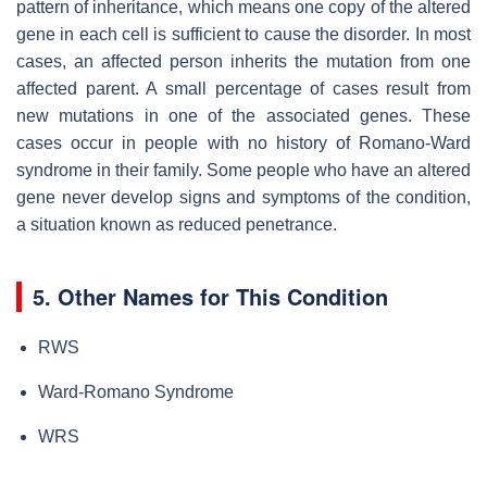
pattern of inheritance, which means one copy of the altered
gene in each cell is sufficient to cause the disorder. In most
cases, an affected person inherits the mutation from one
affected parent. A small percentage of cases result from
new mutations in one of the associated genes. These
cases occur in people with no history of Romano-Ward
syndrome in their family. Some people who have an altered
gene never develop signs and symptoms of the condition,
a situation known as reduced penetrance.
5. Other Names for This Condition
RWS
Ward-Romano Syndrome
WRS