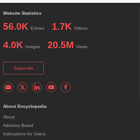
Website Statistics
56.0K
1.7K
Entries
Videos
4.0K
20.5M
Images
Views
Subscribe
About Encyclopedia
About
Advisory Board
Instructions for Users