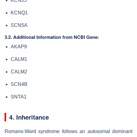
KCNJ5
KCNQ1
SCN5A
3.2. Additional Information from NCBI Gene:
AKAP9
CALM1
CALM2
SCN4B
SNTA1
4. Inheritance
Romano-Ward syndrome follows an autosomal dominant