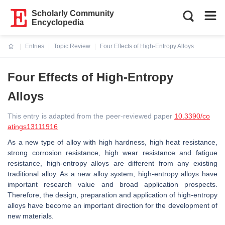
Scholarly Community
Encyclopedia
Entries
Topic Review
Four Effects of High-Entropy Alloys
Current:
Four Effects of High-Entropy
Alloys
This entry is adapted from the peer-reviewed paper
10.3390/co
atings13111916
As a new type of alloy with high hardness, high heat resistance,
strong corrosion resistance, high wear resistance and fatigue
resistance, high-entropy alloys are different from any existing
traditional alloy. As a new alloy system, high-entropy alloys have
important research value and broad application prospects.
Therefore, the design, preparation and application of high-entropy
alloys have become an important direction for the development of
new materials.