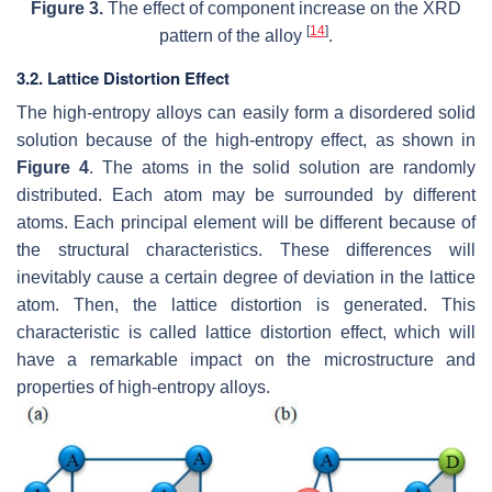
Figure 3.
The effect of component increase on the XRD
[
14
]
pattern of the alloy
.
3.2. Lattice Distortion Effect
The high-entropy alloys can easily form a disordered solid
solution because of the high-entropy effect, as shown in
Figure 4
. The atoms in the solid solution are randomly
distributed. Each atom may be surrounded by different
atoms. Each principal element will be different because of
the structural characteristics. These differences will
inevitably cause a certain degree of deviation in the lattice
atom. Then, the lattice distortion is generated. This
characteristic is called lattice distortion effect, which will
have a remarkable impact on the microstructure and
properties of high-entropy alloys.