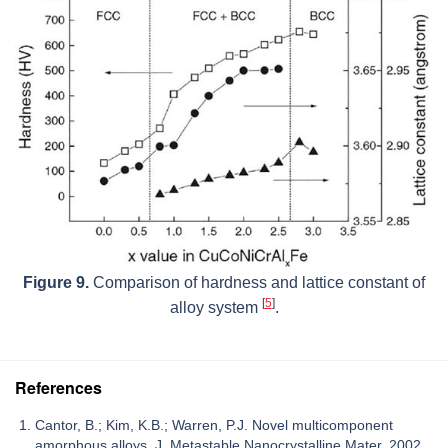
Figure 9.
Comparison of hardness and lattice constant of
[
5
]
alloy system
.
References
Cantor, B.; Kim, K.B.; Warren, P.J. Novel multicomponent
amorphous alloys. J. Metastable Nanocrystalline Mater. 2002,