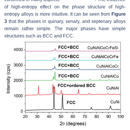
of high-entropy effect on the phase structure of high-
entropy alloys is more intuitive. It can be seen from
Figure
3
that the phases in quinary, senary, and septenary alloys
remain rather simple. The major phases have simple
structures such as BCC and FCC.