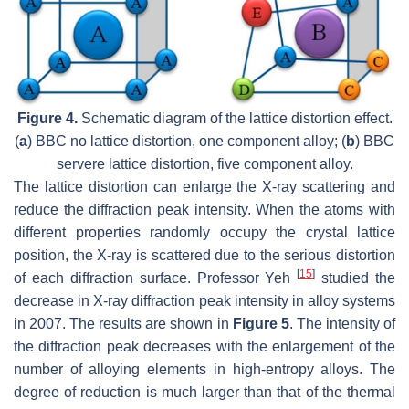
Figure 4.
Schematic diagram of the lattice distortion effect.
(
a
) BBC no lattice distortion, one component alloy; (
b
) BBC
servere lattice distortion, five component alloy.
The lattice distortion can enlarge the X-ray scattering and
reduce the diffraction peak intensity. When the atoms with
different properties randomly occupy the crystal lattice
position, the X-ray is scattered due to the serious distortion
[
15
]
of each diffraction surface. Professor Yeh
studied the
decrease in X-ray diffraction peak intensity in alloy systems
in 2007. The results are shown in
Figure 5
. The intensity of
the diffraction peak decreases with the enlargement of the
number of alloying elements in high-entropy alloys. The
degree of reduction is much larger than that of the thermal