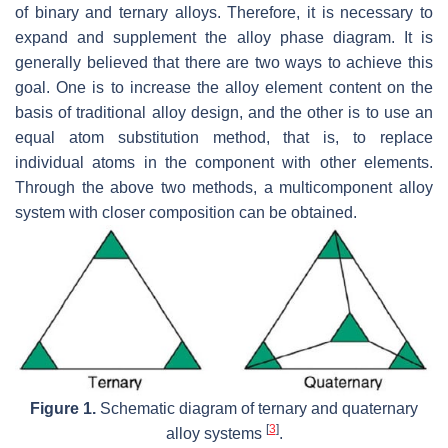
of binary and ternary alloys. Therefore, it is necessary to
expand and supplement the alloy phase diagram. It is
generally believed that there are two ways to achieve this
goal. One is to increase the alloy element content on the
basis of traditional alloy design, and the other is to use an
equal atom substitution method, that is, to replace
individual atoms in the component with other elements.
Through the above two methods, a multicomponent alloy
system with closer composition can be obtained.
Figure 1.
Schematic diagram of ternary and quaternary
[
3
]
alloy systems
.