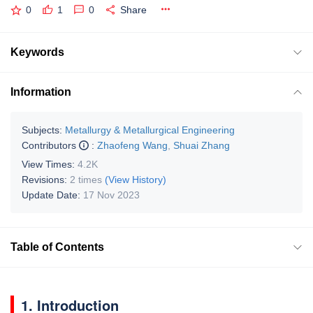
0
1
0
Share
Keywords
Information
Subjects:
Metallurgy & Metallurgical Engineering
Contributors
:
Zhaofeng Wang
,
Shuai Zhang
View Times:
4.2K
Revisions:
2 times
(View History)
Update Date:
17 Nov 2023
Table of Contents
1. Introduction