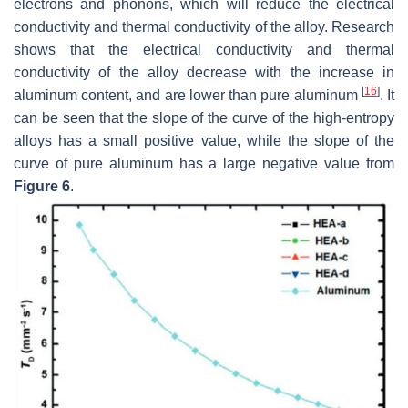
electrons and phonons, which will reduce the electrical
conductivity and thermal conductivity of the alloy. Research
shows that the electrical conductivity and thermal
conductivity of the alloy decrease with the increase in
[
16
]
aluminum content, and are lower than pure aluminum
. It
can be seen that the slope of the curve of the high-entropy
alloys has a small positive value, while the slope of the
curve of pure aluminum has a large negative value from
Figure 6
.