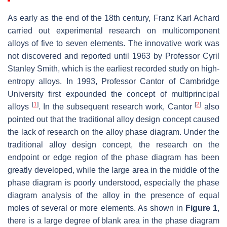
As early as the end of the 18th century, Franz Karl Achard
carried out experimental research on multicomponent
alloys of five to seven elements. The innovative work was
not discovered and reported until 1963 by Professor Cyril
Stanley Smith, which is the earliest recorded study on high-
entropy alloys. In 1993, Professor Cantor of Cambridge
University first expounded the concept of multiprincipal
[
1
]
[
2
]
alloys
. In the subsequent research work, Cantor
also
pointed out that the traditional alloy design concept caused
the lack of research on the alloy phase diagram. Under the
traditional alloy design concept, the research on the
endpoint or edge region of the phase diagram has been
greatly developed, while the large area in the middle of the
phase diagram is poorly understood, especially the phase
diagram analysis of the alloy in the presence of equal
moles of several or more elements. As shown in
Figure 1
,
there is a large degree of blank area in the phase diagram