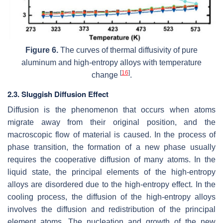
Figure 6.
The curves of thermal diffusivity of pure
aluminum and high-entropy alloys with temperature
[
16
]
change
.
2.3. Sluggish Diffusion Effect
Diffusion is the phenomenon that occurs when atoms
migrate away from their original position, and the
macroscopic flow of material is caused. In the process of
phase transition, the formation of a new phase usually
requires the cooperative diffusion of many atoms. In the
liquid state, the principal elements of the high-entropy
alloys are disordered due to the high-entropy effect. In the
cooling process, the diffusion of the high-entropy alloys
involves the diffusion and redistribution of the principal
element atoms. The nucleation and growth of the new