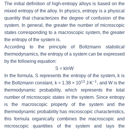
The initial definition of high-entropy alloys is based on the
mixed entropy of the alloy. In physics, entropy is a physical
quantity that characterizes the degree of confusion of the
system. In general, the greater the number of microscopic
states corresponding to a macroscopic system, the greater
the entropy of the system is.
According to the principle of Boltzmann statistical
thermodynamics, the entropy of a system can be expressed
by the following equation:
S
=
k
ln
W
In the formula,
S
represents the entropy of the system,
k
is
13
−1
the Boltzmann constant,
k
= 1.38 × 10
J∙K
, and
W
is the
thermodynamic probability, which represents the total
number of microscopic states in the system. Since entropy
is the macroscopic property of the system and the
thermodynamic probability has microscopic characteristics,
this formula organically combines the macroscopic and
microscopic quantities of the system and lays the