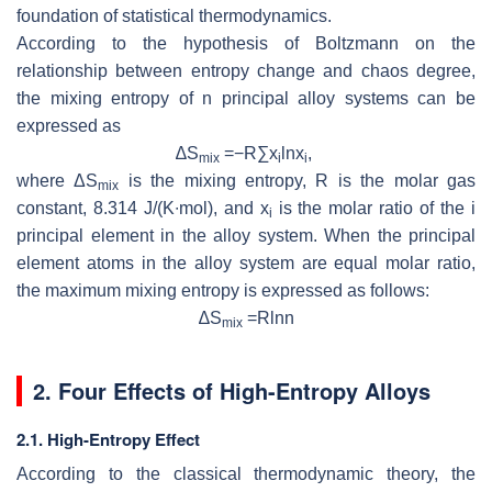
foundation of statistical thermodynamics.
According to the hypothesis of Boltzmann on the
relationship between entropy change and chaos degree,
the mixing entropy of
n
principal alloy systems can be
expressed as
∆
S
=−
R
∑
x
ln
x
,
mix
i
i
where Δ
S
is the mixing entropy,
R
is the molar gas
mix
constant, 8.314 J/(K∙mol), and
x
is the molar ratio of the
i
i
principal element in the alloy system. When the principal
element atoms in the alloy system are equal molar ratio,
the maximum mixing entropy is expressed as follows:
∆
S
=
R
ln
n
mix
2. Four Effects of High-Entropy Alloys
2.1. High-Entropy Effect
According to the classical thermodynamic theory, the