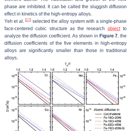
phase are inhibited. It can be called the sluggish diffusion
effect in kinetics of the high-entropy alloys.
[
17
]
Yeh et al.
selected the alloy system with a single-phase
face-centered cubic structure as the research
object
to
analyze the diffusion coefficient. As shown in
Figure 7
, the
diffusion coefficients of the five elements in high-entropy
alloys are significantly smaller than those in traditional
alloys.