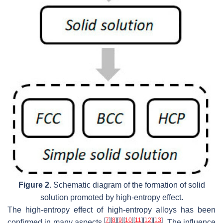
Figure 2.
Schematic diagram of the formation of solid
solution promoted by high-entropy effect.
The high-entropy effect of high-entropy alloys has been
[
7
]
[
8
]
[
9
]
[
10
]
[
11
]
[
12
]
[
13
]
confirmed in many aspects
. The influence