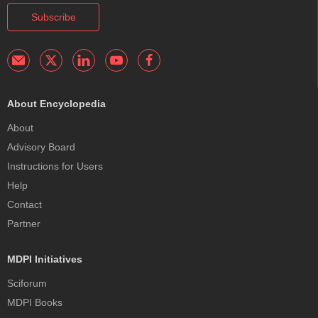
Subscribe
About Encyclopedia
About
Advisory Board
Instructions for Users
Help
Contact
Partner
MDPI Initiatives
Sciforum
MDPI Books