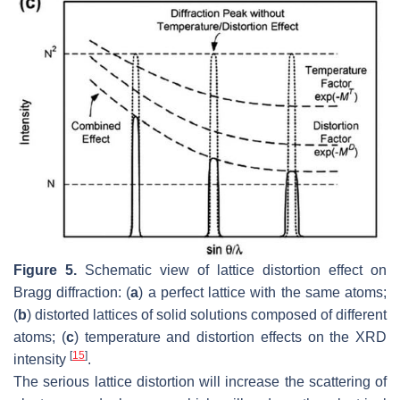
Figure 5.
Schematic view of lattice distortion effect on
Bragg diffraction: (
a
) a perfect lattice with the same atoms;
(
b
) distorted lattices of solid solutions composed of different
atoms; (
c
) temperature and distortion effects on the XRD
[
15
]
intensity
.
The serious lattice distortion will increase the scattering of