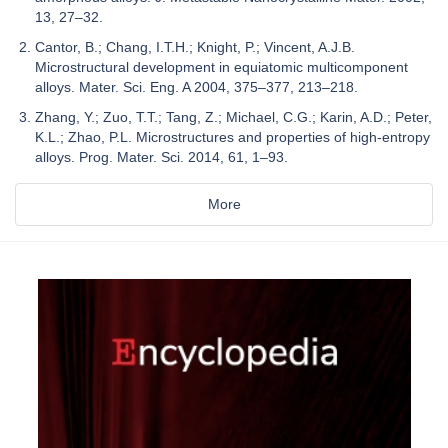
13, 27–32.
Cantor, B.; Chang, I.T.H.; Knight, P.; Vincent, A.J.B.
Microstructural development in equiatomic multicomponent
alloys. Mater. Sci. Eng. A 2004, 375–377, 213–218.
Zhang, Y.; Zuo, T.T.; Tang, Z.; Michael, C.G.; Karin, A.D.; Peter,
K.L.; Zhao, P.L. Microstructures and properties of high-entropy
alloys. Prog. Mater. Sci. 2014, 61, 1–93.
More