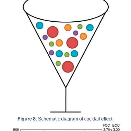
Figure 8.
Schematic diagram of cocktail effect.