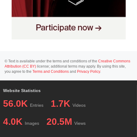
© Text is available under the terms and conditions of the
Creative Commons
Attribution (CC BY)
license; additional terms may apply. By using this site,
you agree to the
Terms and Conditions
and
Privacy Policy
.
Website Statistics
56.0K
1.7K
Entries
Videos
4.0K
20.5M
Images
Views