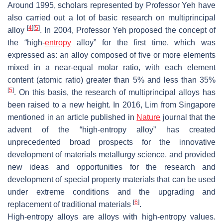
Around 1995, scholars represented by Professor Yeh have
also carried out a lot of basic research on multiprincipal
[
4
]
[
5
]
alloy
. In 2004, Professor Yeh proposed the concept of
the “high-
entropy
alloy” for the first time, which was
expressed as: an alloy composed of five or more elements
mixed in a near-equal molar ratio, with each element
content (atomic ratio) greater than 5% and less than 35%
[
5
]
. On this basis, the research of multiprincipal alloys has
been raised to a new height. In 2016, Lim from Singapore
mentioned in an article published in
Nature
journal that the
advent of the “high-entropy alloy” has created
unprecedented broad prospects for the innovative
development of materials metallurgy science, and provided
new ideas and opportunities for the research and
development of special property materials that can be used
under extreme conditions and the upgrading and
[
6
]
replacement of traditional materials
.
High-entropy alloys are alloys with high-entropy values.