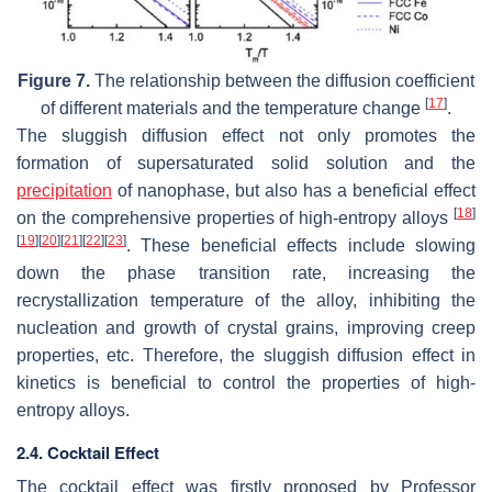
Figure 7.
The relationship between the diffusion coefficient
[
17
]
of different materials and the temperature change
.
The sluggish diffusion effect not only promotes the
formation of supersaturated solid solution and the
precipitation
of nanophase, but also has a beneficial effect
[
18
]
on the comprehensive properties of high-entropy alloys
[
19
]
[
20
]
[
21
]
[
22
]
[
23
]
. These beneficial effects include slowing
down the phase transition rate, increasing the
recrystallization temperature of the alloy, inhibiting the
nucleation and growth of crystal grains, improving creep
properties, etc. Therefore, the sluggish diffusion effect in
kinetics is beneficial to control the properties of high-
entropy alloys.
2.4. Cocktail Effect
The cocktail effect was firstly proposed by Professor