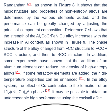
[
24
]
Ranganthan
, as shown in
Figure 8
. It shows that the
microstructure and properties of high-entropy alloys are
determined by the various elements added, and the
performance can be greatly changed by adjusting the
principal component composition. Reference 7 shows that
the strength of the Al
CoCrFeNiCu alloy increases with the
x
increase in Al content, as shown in
Figure 9
. The phase
structure of the alloy changed from FCC structure to FCC +
BCC structure, and then to BCC structure. In addition,
some experiments have shown that the addition of an
aluminum element can reduce the density of high-entropy
[
25
]
alloys
. If some refractory elements are added, the high-
[
26
]
temperature properties can be enhanced
. In the alloy
system, the effect of Cu contributes to the formation of an
[
27
]
L1
((Ni, Cu)
Al) phase
. It may be possible to obtain an
2
3
unforeseeable high performance using the cocktail effect.