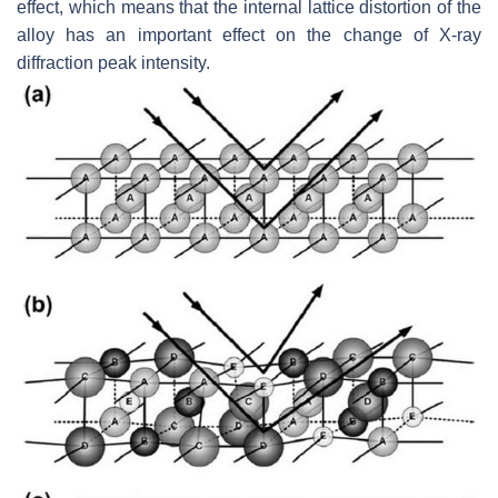
effect, which means that the internal lattice distortion of the
alloy has an important effect on the change of X-ray
diffraction peak intensity.