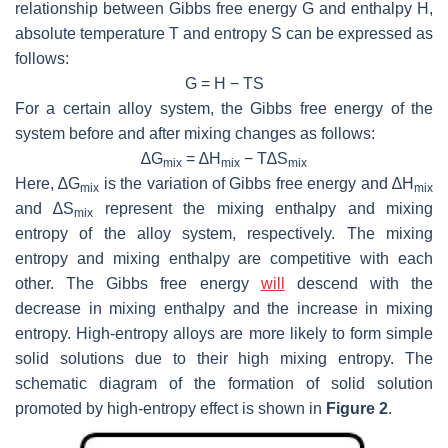
relationship between Gibbs free energy
G
and enthalpy
H
,
absolute temperature
T
and entropy
S
can be expressed as
follows:
G
=
H
−
TS
For a certain alloy system, the Gibbs free energy of the
system before and after mixing changes as follows:
∆
G
= ∆
H
−
T
∆
S
mix
mix
mix
Here, ∆
G
is the variation of Gibbs free energy and ∆
H
mix
mix
and ∆
S
represent the mixing enthalpy and mixing
mix
entropy of the alloy system, respectively. The mixing
entropy and mixing enthalpy are competitive with each
other. The Gibbs free energy
will
descend with the
decrease in mixing enthalpy and the increase in mixing
entropy. High-entropy alloys are more likely to form simple
solid solutions due to their high mixing entropy. The
schematic diagram of the formation of solid solution
promoted by high-entropy effect is shown in
Figure 2
.