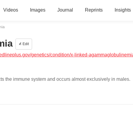
Videos
Images
Journal
Reprints
Insights
mia
mia
Edit
medlineplus.gov/genetics/condition/x-linked-agammaglobulinemi
cts the immune system and occurs almost exclusively in males.