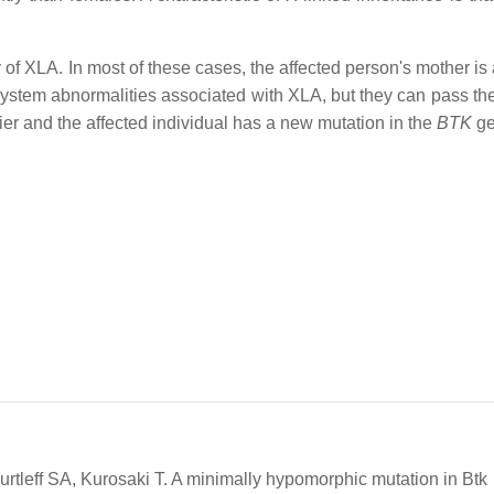
y of XLA. In most of these cases, the affected person's mother is 
stem abnormalities associated with XLA, but they can pass the
rrier and the affected individual has a new mutation in the
BTK
ge
leff SA, Kurosaki T. A minimally hypomorphic mutation in Btk