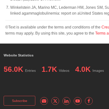
Winkelstein JA, Marino MC, Lederman HM, Jones SM, S
linked agammaglobulinemia: report on aUnited States regi
©Text is available under the terms and conditions of the
Crea
terms may apply. By using this site, you agree to the
Terms a
Website Statistics
56.0K
1.7K
4.0K
Entries
Videos
Images
Subscribe