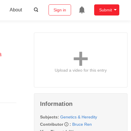
About
Sign in
Submit
a
Upload a video for this entry
Information
Subjects:
Genetics & Heredity
Contributor
:
Bruce Ren