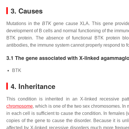
3. Causes
Mutations in the
BTK
gene cause XLA. This gene provides 
development of B cells and normal functioning of the immun
BTK protein. The absence of functional BTK protein blo
antibodies, the immune system cannot properly respond to fo
3.1 The gene associated with X-linked agammagl
BTK
4. Inheritance
This condition is inherited in an X-linked recessive pa
chromosome
, which is one of the two sex chromosomes. In
in each cell is sufficient to cause the condition. In femal
copies of the gene to cause the disorder. Because it is unl
affected by X-linked recessive disorders much more frequentl