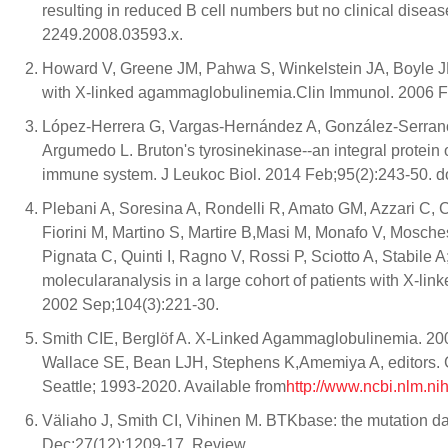
resulting in reduced B cell numbers but no clinical disea
2249.2008.03593.x.
Howard V, Greene JM, Pahwa S, Winkelstein JA, Boyle JM,
with X-linked agammaglobulinemia.Clin Immunol. 2006 F
López-Herrera G, Vargas-Hernández A, González-Serrano
Argumedo L. Bruton's tyrosinekinase--an integral protein o
immune system. J Leukoc Biol. 2014 Feb;95(2):243-50. d
Plebani A, Soresina A, Rondelli R, Amato GM, Azzari C, C
Fiorini M, Martino S, Martire B,Masi M, Monafo V, Mosch
Pignata C, Quinti I, Ragno V, Rossi P, Sciotto A, Stabile 
molecularanalysis in a large cohort of patients with X-li
2002 Sep;104(3):221-30.
Smith CIE, Berglöf A. X-Linked Agammaglobulinemia. 20
Wallace SE, Bean LJH, Stephens K,Amemiya A, editors. G
Seattle; 1993-2020. Available from
http://www.ncbi.nlm.n
Väliaho J, Smith CI, Vihinen M. BTKbase: the mutation 
Dec;27(12):1209-17. Review.