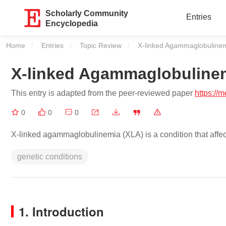
Scholarly Community
Entries
Encyclopedia
Home
Entries
Topic Review
Current:
X-linked Agammaglobuline
X-linked Agammaglobuline
This entry is adapted from the peer-reviewed paper
https://
0
0
0
X-linked agammaglobulinemia (XLA) is a condition that affe
genetic conditions
1. Introduction