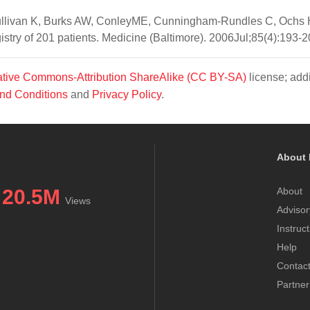
ullivan K, Burks AW, ConleyME, Cunningham-Rundles C, Ochs 
stry of 201 patients. Medicine (Baltimore). 2006Jul;85(4):193-2
tive Commons-Attribution ShareAlike (CC BY-SA)
license; addi
nd Conditions
and
Privacy Policy
.
About 
20.5M
About
Views
Advisor
Instruc
Help
Contac
Partner