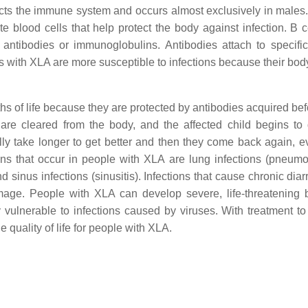
ects the immune system and occurs almost exclusively in males
 blood cells that help protect the body against infection. B c
 antibodies or immunoglobulins. Antibodies attach to specific
ls with XLA are more susceptible to infections because their bo
ths of life because they are protected by antibodies acquired bef
s are cleared from the body, and the affected child begins to
ally take longer to get better and then they come back again, e
ons that occur in people with XLA are lung infections (pneum
 and sinus infections (sinusitis). Infections that cause chronic dia
age. People with XLA can develop severe, life-threatening b
ly vulnerable to infections caused by viruses. With treatment to
 quality of life for people with XLA.