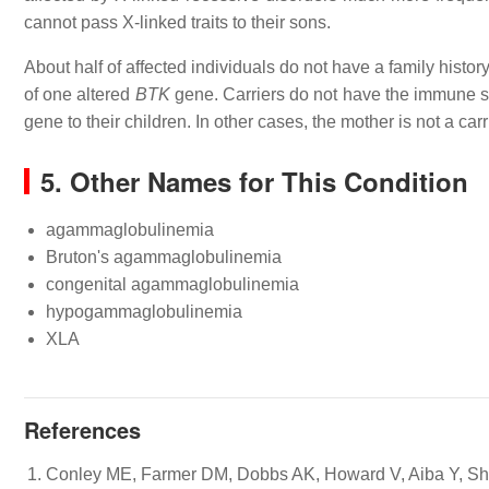
cannot pass X-linked traits to their sons.
About half of affected individuals do not have a family histor
of one altered
BTK
gene. Carriers do not have the immune sy
gene to their children. In other cases, the mother is not a ca
5. Other Names for This Condition
agammaglobulinemia
Bruton's agammaglobulinemia
congenital agammaglobulinemia
hypogammaglobulinemia
XLA
References
Conley ME, Farmer DM, Dobbs AK, Howard V, Aiba Y, Shurt