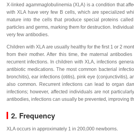
X-linked agammaglobulinemia (XLA) is a condition that aff
with XLA have very few B cells, which are specialized white
mature into the cells that produce special proteins called
particles and germs, marking them for destruction. Individua
very few antibodies.
Children with XLA are usually healthy for the first 1 or 2 mon
from their mother. After this time, the maternal antibodie
recurrent infections. In children with XLA, infections gener
antibiotic medications. The most common bacterial infecti
bronchitis), ear infections (otitis), pink eye (conjunctivitis),
also common. Recurrent infections can lead to organ dam
infections; however, affected individuals are not particular
antibodies, infections can usually be prevented, improving the
2. Frequency
XLA occurs in approximately 1 in 200,000 newborns.