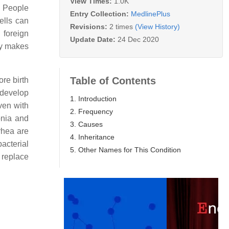
View Times:
1.0K
. People
Entry Collection:
MedlinePlus
ells can
Revisions:
2 times
(View History)
 foreign
Update Date:
24 Dec 2020
dy makes
Table of Contents
ore birth
 develop
1. Introduction
ven with
2. Frequency
onia and
3. Causes
rrhea are
4. Inheritance
acterial
5. Other Names for This Condition
 replace