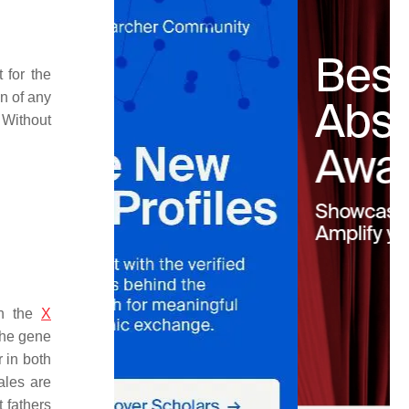
 for the
n of any
 Without
on the
X
the gene
 in both
ales are
 fathers