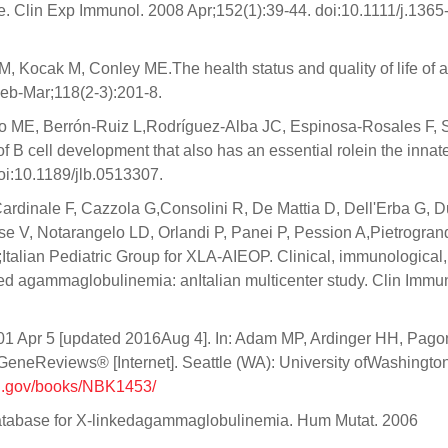
se. Clin Exp Immunol. 2008 Apr;152(1):39-44. doi:10.1111/j.1365
 Kocak M, Conley ME.The health status and quality of life of a
eb-Mar;118(2-3):201-8.
 ME, Berrón-Ruiz L,Rodríguez-Alba JC, Espinosa-Rosales F, 
f B cell development that also has an essential rolein the innat
oi:10.1189/jlb.0513307.
ardinale F, Cazzola G,Consolini R, De Mattia D, Dell'Erba G, 
ese V, Notarangelo LD, Orlandi P, Panei P, Pession A,Pietrogra
A;Italian Pediatric Group for XLA-AIEOP. Clinical, immunological
nked agammaglobulinemia: anItalian multicenter study. Clin Immu
01 Apr 5 [updated 2016Aug 4]. In: Adam MP, Ardinger HH, Pago
eneReviews® [Internet]. Seattle (WA): University ofWashington
ih.gov/books/NBK1453/
database for X-linkedagammaglobulinemia. Hum Mutat. 2006