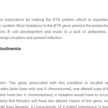
instructions for making the BTK protein, which is important
e system. Most mutations in the
BTK
gene prevent the productio
cks B cell development and leads to a lack of antibodies.
reign invaders and prevent infection.
obulinemia
ttern. The gene associated with this condition is located 
 males (who have only one X chromosome), one altered copy of 
es (who have two X chromosomes), a mutation would have to occur
ikely that females will have two altered copies of this gene, m
y than females. A characteristic of X-linked inheritance is that