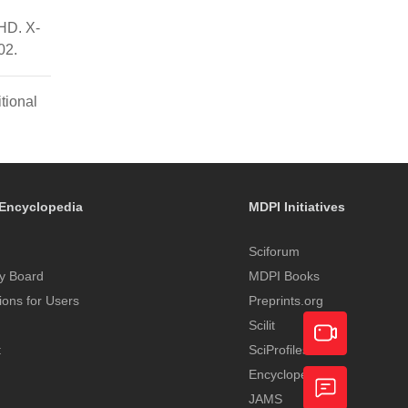
HD. X-
02.
tional
Encyclopedia
MDPI Initiatives
Sciforum
y Board
MDPI Books
tions for Users
Preprints.org
Scilit
t
SciProfiles
Encyclopedia
Academic
JAMS