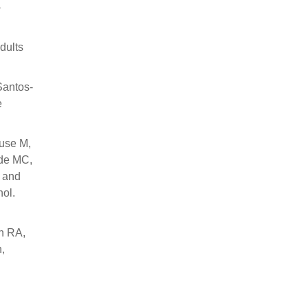
-
dults
Santos-
e
Duse M,
nde MC,
, and
nol.
n RA,
,