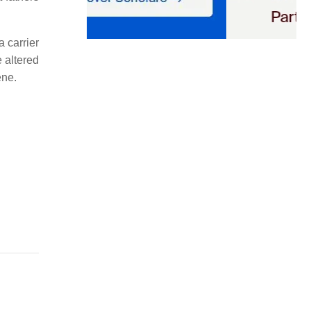
a carrier
 altered
ne.