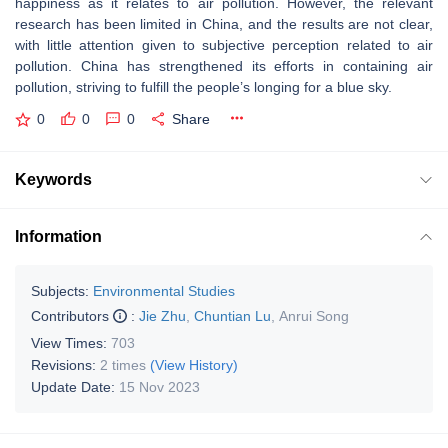
happiness as it relates to air pollution. However, the relevant
research has been limited in China, and the results are not clear,
with little attention given to subjective perception related to air
pollution. China has strengthened its efforts in containing air
pollution, striving to fulfill the people’s longing for a blue sky.
0
0
0
Share
Keywords
Information
Subjects:
Environmental Studies
Contributors
:
Jie Zhu
,
Chuntian Lu
,
Anrui Song
View Times:
703
Revisions:
2 times
(View History)
Update Date:
15 Nov 2023