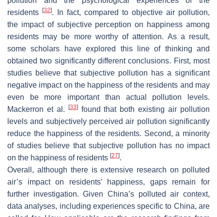
pollution and the psychological experiences of the
[
32
]
residents
. In fact, compared to objective air pollution,
the impact of subjective perception on happiness among
residents may be more worthy of attention. As a result,
some scholars have explored this line of thinking and
obtained two significantly different conclusions. First, most
studies believe that subjective pollution has a significant
negative impact on the happiness of the residents and may
even be more important than actual pollution levels.
[
33
]
Mackerron et al.
found that both existing air pollution
levels and subjectively perceived air pollution significantly
reduce the happiness of the residents. Second, a minority
of studies believe that subjective pollution has no impact
[
27
]
on the happiness of residents
.
Overall, although there is extensive research on polluted
air’s impact on residents’ happiness, gaps remain for
further investigation. Given China’s polluted air context,
data analyses, including experiences specific to China, are