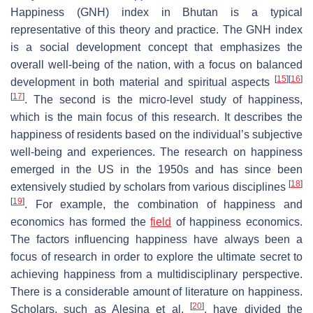
Happiness (GNH) index in Bhutan is a typical
representative of this theory and practice. The GNH index
is a social development concept that emphasizes the
overall well-being of the nation, with a focus on balanced
[
15
]
[
16
]
development in both material and spiritual aspects
[
17
]
. The second is the micro-level study of happiness,
which is the main focus of this research. It describes the
happiness of residents based on the individual’s subjective
well-being and experiences. The research on happiness
emerged in the US in the 1950s and has since been
[
18
]
extensively studied by scholars from various disciplines
[
19
]
. For example, the combination of happiness and
economics has formed the
field
of happiness economics.
The factors influencing happiness have always been a
focus of research in order to explore the ultimate secret to
achieving happiness from a multidisciplinary perspective.
There is a considerable amount of literature on happiness.
[
20
]
Scholars, such as Alesina et al.
, have divided the