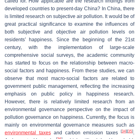
called for. How applicable are the research findings from
developed countries to present-day China? In China, there
is limited research on subjective air pollution. It would be of
great practical significance to examine the influences of
both subjective and objective air pollution levels on
residents’ happiness. Since the beginning of the 21st
century, with the implementation of large-scale
comprehensive social surveys, the academic community
has started to focus on the relationship between macro-
social factors and happiness. From these studies, we can
observe that most macro-social factors are related to
government public management, reflecting the increasing
emphasis on public policy in happiness research.
However, there is relatively limited research from an
environmental governance perspective on the impact of
pollution governance on happiness. Currently, the focus is
mainly on environmental governance measures such as
[
34
]
[
35
]
environmental taxes
and carbon emission taxes
.
[
36
]