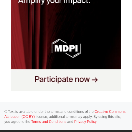
© Text is available under the terms and conditions of the
Creative Commons
Attribution (CC BY)
license; additional terms may apply. By using this site,
you agree to the
Terms and Conditions
and
Privacy Policy
.