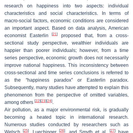
research on happiness into two aspects: individual
characteristics and social characteristics. In terms of
macro-social factors, economic conditions are considered
an important aspect. Based on data analysis, American
[
21
]
economist Easterlin
proposed that, from a cross-
sectional study perspective, wealthier individuals are
happier than poorer individuals; however, from a time
series perspective, economic growth does not necessarily
improve national happiness. This inconsistency between
cross-sectional and time series conclusions is referred to
as the “happiness paradox” or Easterlin paradox.
Subsequently, many studies have attempted to explain this
phenomenon from the perspective of omitted variables,
[
22
]
[
23
]
[
24
]
among others
.
Air pollution, as a major environmental risk, is gradually
becoming a heated topic in international research.
Numerous studies conducted by researchers such as
[
25
]
[
26
]
[
27
]
Welsch
, Luechinger
, and Smyth et al.
have