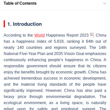
Table of Contents
1. Introduction
[
1
]
According to the
World
Happiness Report 2023
, China
has a happiness index of 5.818, ranking it 64th out of
nearly 140 countries and regions surveyed. The 14th
National Five-Year Plan and 2035 Vision Goal emphasizes
continuously enhancing people’s happiness in China. A
responsible government should ensure that its citizens
enjoy the benefits brought by economic growth. China has
achieved tremendous success in economic development,
and the material living standards of the people have
significantly improved. However, China has also paid a
heavy price through environmental degradation. The
ecological environment, as a living space, is naturally
relied upon for safety and emotional support. The