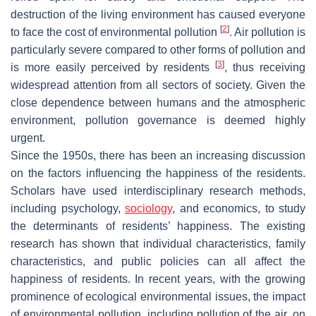
destruction of the living environment has caused everyone
[
2
]
to face the cost of environmental pollution
. Air pollution is
particularly severe compared to other forms of pollution and
[
3
]
is more easily perceived by residents
, thus receiving
widespread attention from all sectors of society. Given the
close dependence between humans and the atmospheric
environment, pollution governance is deemed highly
urgent.
Since the 1950s, there has been an increasing discussion
on the factors influencing the happiness of the residents.
Scholars have used interdisciplinary research methods,
including psychology,
sociology
, and economics, to study
the determinants of residents’ happiness. The existing
research has shown that individual characteristics, family
characteristics, and public policies can all affect the
happiness of residents. In recent years, with the growing
prominence of ecological environmental issues, the impact
of environmental pollution, including pollution of the air, on