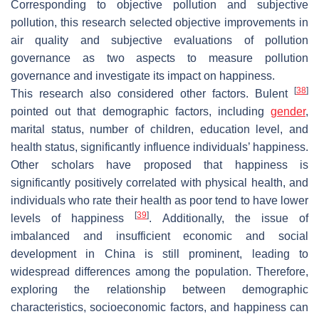
Corresponding to objective pollution and subjective
pollution, this research selected objective improvements in
air quality and subjective evaluations of pollution
governance as two aspects to measure pollution
governance and investigate its impact on happiness.
[
38
]
This research also considered other factors. Bulent
pointed out that demographic factors, including
gender
,
marital status, number of children, education level, and
health status, significantly influence individuals’ happiness.
Other scholars have proposed that happiness is
significantly positively correlated with physical health, and
individuals who rate their health as poor tend to have lower
[
39
]
levels of happiness
. Additionally, the issue of
imbalanced and insufficient economic and social
development in China is still prominent, leading to
widespread differences among the population. Therefore,
exploring the relationship between demographic
characteristics, socioeconomic factors, and happiness can