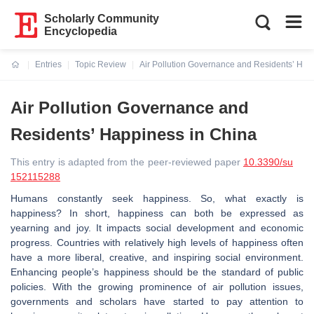
Scholarly Community
Encyclopedia
Entries
Topic Review
Air Pollution Governance and Residents’ Hap
Current:
Air Pollution Governance and
Residents’ Happiness in China
This entry is adapted from the peer-reviewed paper
10.3390/su
152115288
Humans constantly seek happiness. So, what exactly is
happiness? In short, happiness can both be expressed as
yearning and joy. It impacts social development and economic
progress. Countries with relatively high levels of happiness often
have a more liberal, creative, and inspiring social environment.
Enhancing people’s happiness should be the standard of public
policies. With the growing prominence of air pollution issues,
governments and scholars have started to pay attention to