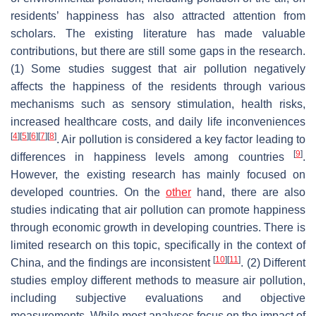
residents’ happiness has also attracted attention from
scholars. The existing literature has made valuable
contributions, but there are still some gaps in the research.
(1) Some studies suggest that air pollution negatively
affects the happiness of the residents through various
mechanisms such as sensory stimulation, health risks,
increased healthcare costs, and daily life inconveniences
[
4
]
[
5
]
[
6
]
[
7
]
[
8
]
. Air pollution is considered a key factor leading to
[
9
]
differences in happiness levels among countries
.
However, the existing research has mainly focused on
developed countries. On the
other
hand, there are also
studies indicating that air pollution can promote happiness
through economic growth in developing countries. There is
limited research on this topic, specifically in the context of
[
10
]
[
11
]
China, and the findings are inconsistent
. (2) Different
studies employ different methods to measure air pollution,
including subjective evaluations and objective
measurements. While most analyses focus on the impact of