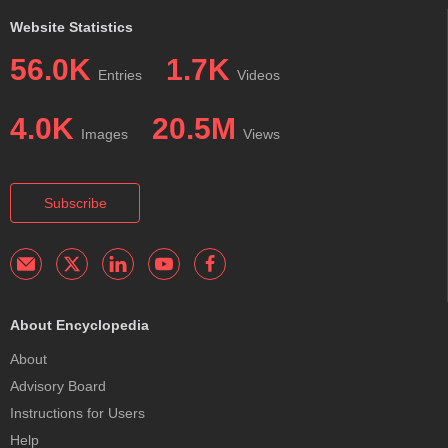
Website Statistics
56.0K
1.7K
Entries
Videos
4.0K
20.5M
Images
Views
Subscribe
About Encyclopedia
About
Advisory Board
Instructions for Users
Help