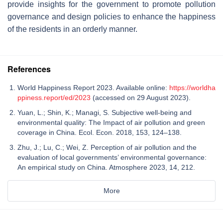
provide insights for the government to promote pollution
governance and design policies to enhance the happiness
of the residents in an orderly manner.
References
World Happiness Report 2023. Available online:
https://worldha
ppiness.report/ed/2023
(accessed on 29 August 2023).
Yuan, L.; Shin, K.; Managi, S. Subjective well-being and
environmental quality: The Impact of air pollution and green
coverage in China. Ecol. Econ. 2018, 153, 124–138.
Zhu, J.; Lu, C.; Wei, Z. Perception of air pollution and the
evaluation of local governments’ environmental governance:
An empirical study on China. Atmosphere 2023, 14, 212.
More