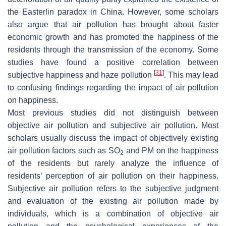
the Easterlin paradox in China. However, some scholars
also argue that air pollution has brought about faster
economic growth and has promoted the happiness of the
residents through the transmission of the economy. Some
studies have found a positive correlation between
[
31
]
subjective happiness and haze pollution
. This may lead
to confusing findings regarding the impact of air pollution
on happiness.
Most previous studies did not distinguish between
objective air pollution and subjective air pollution. Most
scholars usually discuss the impact of objectively existing
air pollution factors such as SO
and PM on the happiness
2
of the residents but rarely analyze the influence of
residents’ perception of air pollution on their happiness.
Subjective air pollution refers to the subjective judgment
and evaluation of the existing air pollution made by
individuals, which is a combination of objective air