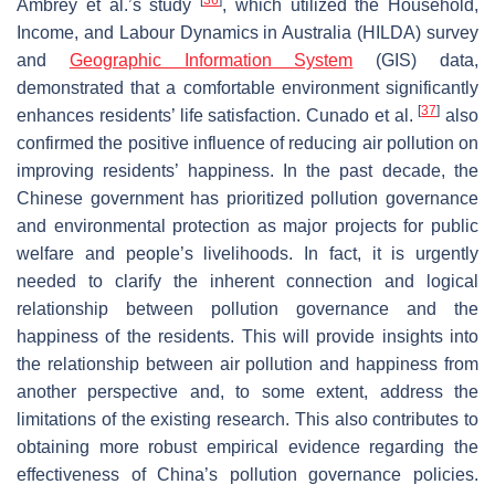
Ambrey et al.’s study
, which utilized the Household,
Income, and Labour Dynamics in Australia (HILDA) survey
and
Geographic Information System
(GIS) data,
demonstrated that a comfortable environment significantly
[
37
]
enhances residents’ life satisfaction. Cunado et al.
also
confirmed the positive influence of reducing air pollution on
improving residents’ happiness. In the past decade, the
Chinese government has prioritized pollution governance
and environmental protection as major projects for public
welfare and people’s livelihoods. In fact, it is urgently
needed to clarify the inherent connection and logical
relationship between pollution governance and the
happiness of the residents. This will provide insights into
the relationship between air pollution and happiness from
another perspective and, to some extent, address the
limitations of the existing research. This also contributes to
obtaining more robust empirical evidence regarding the
effectiveness of China’s pollution governance policies.