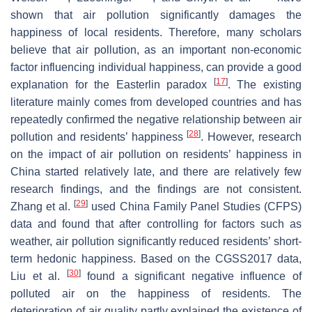
shown that air pollution significantly damages the
happiness of local residents. Therefore, many scholars
believe that air pollution, as an important non-economic
factor influencing individual happiness, can provide a good
[
17
]
explanation for the Easterlin paradox
. The existing
literature mainly comes from developed countries and has
repeatedly confirmed the negative relationship between air
[
28
]
pollution and residents’ happiness
. However, research
on the impact of air pollution on residents’ happiness in
China started relatively late, and there are relatively few
research findings, and the findings are not consistent.
[
29
]
Zhang et al.
used China Family Panel Studies (CFPS)
data and found that after controlling for factors such as
weather, air pollution significantly reduced residents’ short-
term hedonic happiness. Based on the CGSS2017 data,
[
30
]
Liu et al.
found a significant negative influence of
polluted air on the happiness of residents. The
deterioration of air quality partly explained the existence of