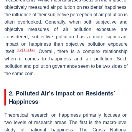
objectively measured air pollution on residents’ happiness,
the influence of their subjective perception of air pollution is
often overlooked. Generally, when both subjective and
objective measures of air pollution exposure are
considered, subjective pollution has a more significant
impact on happiness than objective pollution exposure
[
12
]
[
13
]
[
14
]
itself
. Overall, there is a complex relationship
when it comes to happiness and air pollution. Such
pollution and pollution governance seem to be two sides of
the same coin.
2. Polluted Air’s Impact on Residents’
Happiness
Theoretical research on happiness primarily focuses on
two levels of research areas. The first is the macro-level
study of national happiness. The Gross National