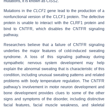
mutations, it is known as CISS2.
Mutations in the
CLCF1
gene lead to the production of a
nonfunctional version of the CLCF1 protein. The defective
protein is unable to interact with the CLRF1 protein and
bind to CNTFR, which disables the CNTFR signaling
pathway.
Researchers believe that a failure of CNTFR signaling
underlies the major features of cold-induced sweating
syndrome. A loss of this signaling pathway during
sympathetic nervous system development may help
explain the abnormal sweating that is characteristic of this
condition, including unusual sweating patterns and related
problems with body temperature regulation. The CNTFR
pathway's involvement in motor neuron development and
bone development provides clues to some of the other
signs and symptoms of the disorder, including distinctive
facial features, facial muscle weakness, and skeletal