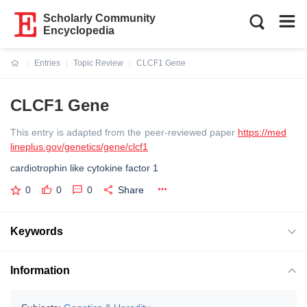
Scholarly Community
Encyclopedia
Entries
Topic Review
CLCF1 Gene
Current:
CLCF1 Gene
This entry is adapted from the peer-reviewed paper
https://med
lineplus.gov/genetics/gene/clcf1
cardiotrophin like cytokine factor 1
0
0
0
Share
Keywords
Information