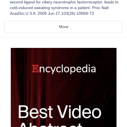
second ligand for ciliary neurotrophic factorreceptor, leads to
cold-induced sweating syndrome in a patient. Proc Natl
AcadSci U S A. 2006 Jun 27;103(26):10068-73.
More