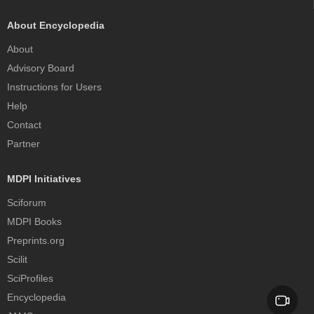
About Encyclopedia
About
Advisory Board
Instructions for Users
Help
Contact
Partner
MDPI Initiatives
Sciforum
MDPI Books
Preprints.org
Scilit
SciProfiles
Encyclopedia