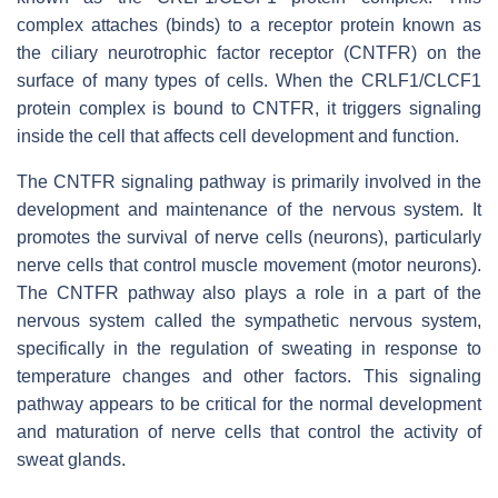
complex attaches (binds) to a receptor protein known as
the ciliary neurotrophic factor receptor (CNTFR) on the
surface of many types of cells. When the CRLF1/CLCF1
protein complex is bound to CNTFR, it triggers signaling
inside the cell that affects cell development and function.
The CNTFR signaling pathway is primarily involved in the
development and maintenance of the nervous system. It
promotes the survival of nerve cells (neurons), particularly
nerve cells that control muscle movement (motor neurons).
The CNTFR pathway also plays a role in a part of the
nervous system called the sympathetic nervous system,
specifically in the regulation of sweating in response to
temperature changes and other factors. This signaling
pathway appears to be critical for the normal development
and maturation of nerve cells that control the activity of
sweat glands.