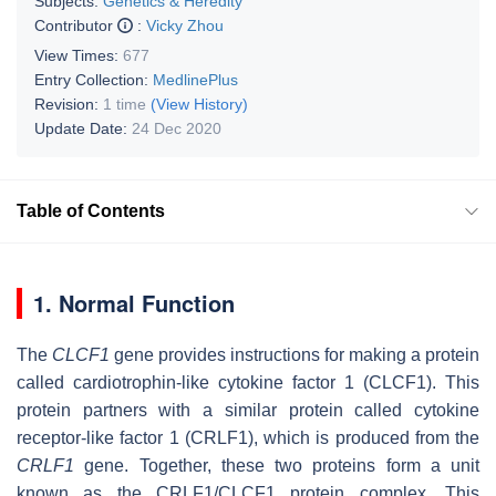
Subjects:
Genetics & Heredity
Contributor
:
Vicky Zhou
View Times:
677
Entry Collection:
MedlinePlus
Revision:
1 time
(View History)
Update Date:
24 Dec 2020
Table of Contents
1. Normal Function
The
CLCF1
gene provides instructions for making a protein
called cardiotrophin-like cytokine factor 1 (CLCF1). This
protein partners with a similar protein called cytokine
receptor-like factor 1 (CRLF1), which is produced from the
CRLF1
gene. Together, these two proteins form a unit
known as the CRLF1/CLCF1 protein complex. This