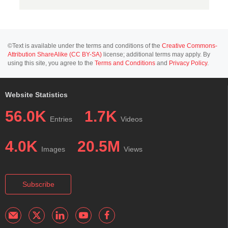
©Text is available under the terms and conditions of the
Creative Commons-
Attribution ShareAlike (CC BY-SA)
license; additional terms may apply. By
using this site, you agree to the
Terms and Conditions
and
Privacy Policy
.
Website Statistics
56.0K
1.7K
Entries
Videos
4.0K
20.5M
Images
Views
Subscribe