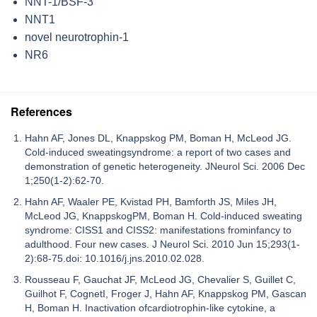
NNT-1/BSF-3
NNT1
novel neurotrophin-1
NR6
References
Hahn AF, Jones DL, Knappskog PM, Boman H, McLeod JG.
Cold-induced sweatingsyndrome: a report of two cases and
demonstration of genetic heterogeneity. JNeurol Sci. 2006 Dec
1;250(1-2):62-70.
Hahn AF, Waaler PE, Kvistad PH, Bamforth JS, Miles JH,
McLeod JG, KnappskogPM, Boman H. Cold-induced sweating
syndrome: CISS1 and CISS2: manifestations frominfancy to
adulthood. Four new cases. J Neurol Sci. 2010 Jun 15;293(1-
2):68-75.doi: 10.1016/j.jns.2010.02.028.
Rousseau F, Gauchat JF, McLeod JG, Chevalier S, Guillet C,
Guilhot F, CognetI, Froger J, Hahn AF, Knappskog PM, Gascan
H, Boman H. Inactivation ofcardiotrophin-like cytokine, a