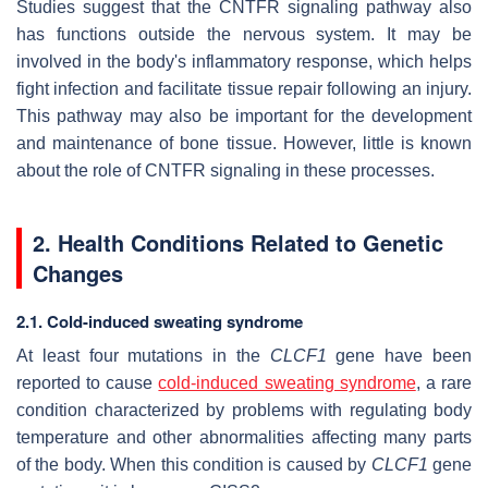
Studies suggest that the CNTFR signaling pathway also
has functions outside the nervous system. It may be
involved in the body's inflammatory response, which helps
fight infection and facilitate tissue repair following an injury.
This pathway may also be important for the development
and maintenance of bone tissue. However, little is known
about the role of CNTFR signaling in these processes.
2. Health Conditions Related to Genetic
Changes
2.1. Cold-induced sweating syndrome
At least four mutations in the
CLCF1
gene have been
reported to cause
cold-induced sweating syndrome
, a rare
condition characterized by problems with regulating body
temperature and other abnormalities affecting many parts
of the body. When this condition is caused by
CLCF1
gene