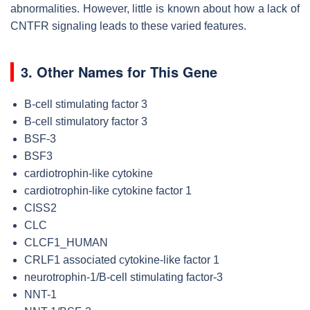
abnormalities. However, little is known about how a lack of
CNTFR signaling leads to these varied features.
3. Other Names for This Gene
B-cell stimulating factor 3
B-cell stimulatory factor 3
BSF-3
BSF3
cardiotrophin-like cytokine
cardiotrophin-like cytokine factor 1
CISS2
CLC
CLCF1_HUMAN
CRLF1 associated cytokine-like factor 1
neurotrophin-1/B-cell stimulating factor-3
NNT-1