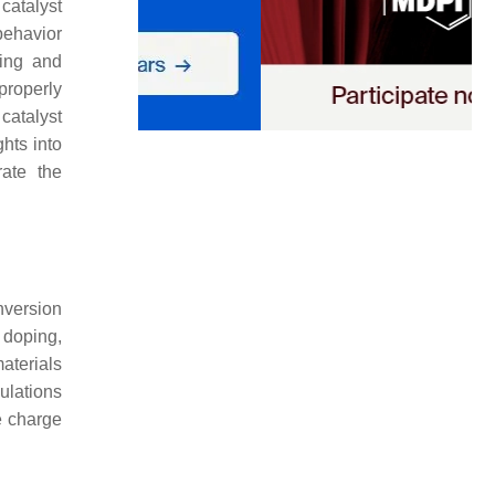
catalyst
behavior
ring and
 properly
catalyst
hts into
rate the
nversion
 doping,
materials
ulations
he charge