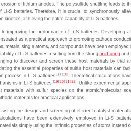
he erosion of lithium anodes. The polysulfide shuttling leads to 
f Li-S batteries. Therefore, it is crucial to synchronously alle
n kinetics, achieving the entire capability of Li-S batteries.
h to improving the performance of Li-S batteries. Developing 
nstrated as a practical approach to promoting cathode conducti
ns, metals, single atoms, and compounds have been employed a
ability of Li-S batteries resulting from the strong
anchoring
and c
enging to discover and screen these host materials by trial an
ating the essential properties of sulfur host materials can faci
[
17
]
[
18
]
on process in Li-S batteries
. Theoretical calculations hav
[
19
]
[
20
]
[
21
]
[
22
]
chanisms in Li-S batteries
. Unlike experimental app
ost materials with sulfur species on the atomic/molecular sca
athode materials for practical applications.
sting the design and screening of efficient catalyst materials 
) calculations have been extensively employed in Li-S batter
materials simply using the intrinsic properties of atoms instead 