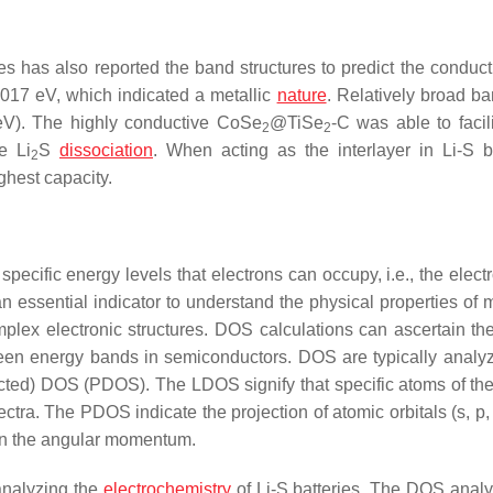
es has also reported the band structures to predict the conduct
017 eV, which indicated a metallic
nature
. Relatively broad b
eV). The highly conductive CoSe
@TiSe
-C was able to facili
2
2
e Li
S
dissociation
. When acting as the interlayer in Li-S ba
2
ghest capacity.
pecific energy levels that electrons can occupy, i.e., the elect
essential indicator to understand the physical properties of m
plex electronic structures. DOS calculations can ascertain the
tween energy bands in semiconductors. DOS are typically analy
ected) DOS (PDOS). The LDOS signify that specific atoms of th
ectra. The PDOS indicate the projection of atomic orbitals (s, p,
 on the angular momentum.
 analyzing the
electrochemistry
of Li-S batteries. The DOS anal