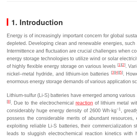
1. Introduction
Energy is of increasingly important concern for global sust
depleted. Developing clean and renewable energies, such a
Intermittence and fluctuation are crucial challenges when conv
energy storage technologies to utilize wind or solar electri
[
1
]
[
2
]
of highly flexible energy storage on various levels
. Var
[
3
]
[
4
]
[
5
]
nickel–metal hydride, and lithium-ion batteries
. Howe
enormous energy storage demands of various application sc
Lithium-sulfur (Li-S) batteries have emerged among variou
[
8
]
. Due to the electrochemical
reaction
of lithium metal wi
−1
considerably huge energy density of 2600 Wh·kg
, great
possess the considerable merits of abundant resources, e
exploiting reliable Li-S batteries, their commercialization 
leads to sluggish electrochemical reaction kinetics with 