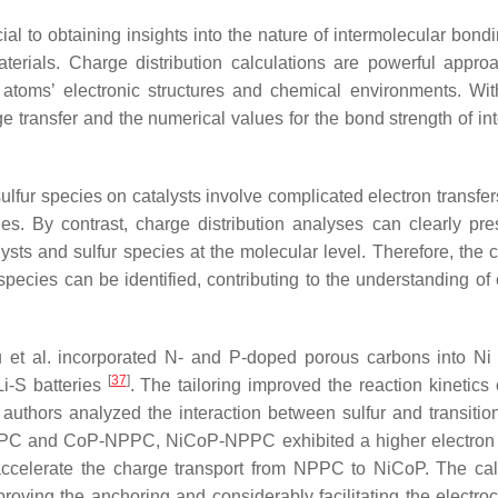
l to obtaining insights into the nature of intermolecular bondi
aterials. Charge distribution calculations are powerful appro
r atoms’ electronic structures and chemical environments. Wi
e transfer and the numerical values for the bond strength of int
sulfur species on catalysts involve complicated electron transfe
es. By contrast, charge distribution analyses can clearly pre
alysts and sulfur species at the molecular level. Therefore, the
ecies can be identified, contributing to the understanding of c
ou et al. incorporated N- and P-doped porous carbons into N
[
37
]
i-S batteries
. The tailoring improved the reaction kinetics 
authors analyzed the interaction between sulfur and transitio
 NPPC and CoP-NPPC, NiCoP-NPPC exhibited a higher electron 
ccelerate the charge transport from NPPC to NiCoP. The cal
improving the anchoring and considerably facilitating the electr