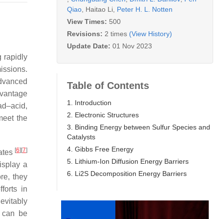
Qiao
,
Haitao Li
,
Peter H. L. Notten
View Times:
500
Revisions:
2 times
(View History)
Update Date:
01 Nov 2023
 rapidly
issions.
 advanced
Table of Contents
advantage
1. Introduction
ad–acid,
2. Electronic Structures
meet the
3. Binding Energy between Sulfur Species and
Catalysts
4. Gibbs Free Energy
[
6
]
[
7
]
dates
5. Lithium-Ion Diffusion Energy Barriers
display a
6. Li2S Decomposition Energy Barriers
re, they
forts in
evitably
s can be