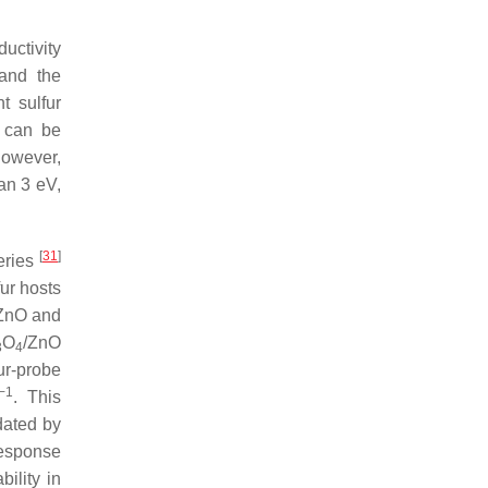
ductivity
 and the
t sulfur
p can be
However,
han 3 eV,
[
31
]
teries
ur hosts
 ZnO and
O
/ZnO
3
4
ur-probe
−1
. This
dated by
response
ility in