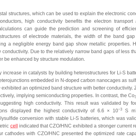
ystal structures, which can be used to explain the electronic con
onductors, high conductivity benefits the electron transport
lculations can guide the prediction and screening of efficien
 structures of electrode materials, the width of the band ga
ssing a negligible energy band gap show metallic properties. 
w conductivity. Due to the relatively narrow band gaps of less t
er be enhanced by structure modulation.
increase in catalysts by building heterostructures for Li-S bat
eterojunctions embedded in N-doped carbon nanocages as sulf
 exhibited an optimized band structure with better conductivity.
ively, implying semiconducting properties. In contrast, the Co
uggesting high conductivity. This result was validated by fo
−3
ions displayed the highest conductivity of 6.6 × 10
S m
olysulfide conversion with stable Li-S batteries, which was vali
etric
cell
indicated that CZO/HNC exhibited a stronger current 
r cathodes with CZO/HNC presented the optimized rate capab