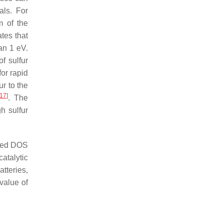
als. For
m of the
tes that
an 1 eV.
f sulfur
for rapid
ur to the
17
]
. The
h sulfur
iled DOS
atalytic
atteries,
 value of