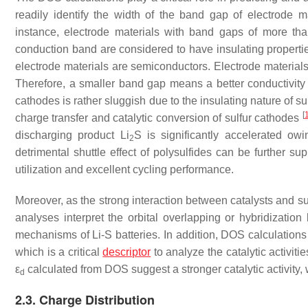
readily identify the width of the band gap of electrode ma
instance, electrode materials with band gaps of more t
conduction band are considered to have insulating propert
electrode materials are semiconductors. Electrode materials
Therefore, a smaller band gap means a better conductivity f
cathodes is rather sluggish due to the insulating nature of sul
[
charge transfer and catalytic conversion of sulfur cathodes
discharging product Li
S is significantly accelerated ow
2
detrimental shuttle effect of polysulfides can be further su
utilization and excellent cycling performance.
Moreover, as the strong interaction between catalysts and su
analyses interpret the orbital overlapping or hybridization
mechanisms of Li-S batteries. In addition, DOS calculations
which is a critical
descriptor
to analyze the catalytic activiti
ε
calculated from DOS suggest a stronger catalytic activity, 
d
2.3. Charge Distribution