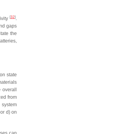
[
32
]
ivity
.
and gaps
tate the
tteries,
ron state
aterials
 overall
zed from
e system
 or d) on
yses can