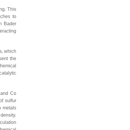
ng. This
aches to
th Bader
eracting
rs, which
sent the
 chemical
atalytic
i and Co
of sulfur
n metals
density.
culation
ochemical