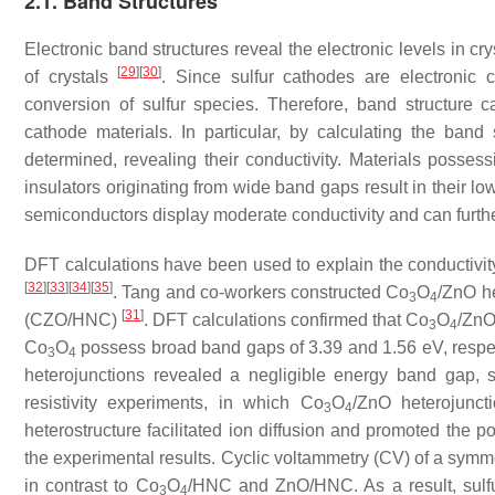
2.1. Band Structures
Electronic band structures reveal the electronic levels in cr
[
29
]
[
30
]
of crystals
. Since sulfur cathodes are electronic c
conversion of sulfur species. Therefore, band structure ca
cathode materials. In particular, by calculating the band
determined, revealing their conductivity. Materials posse
insulators originating from wide band gaps result in their lo
semiconductors display moderate conductivity and can furth
DFT calculations have been used to explain the conductivity 
[
32
]
[
33
]
[
34
]
[
35
]
. Tang and co-workers constructed Co
O
/ZnO h
3
4
[
31
]
(CZO/HNC)
. DFT calculations confirmed that Co
O
/ZnO
3
4
Co
O
possess broad band gaps of 3.39 and 1.56 eV, respect
3
4
heterojunctions revealed a negligible energy band gap, s
resistivity experiments, in which Co
O
/ZnO heterojunct
3
4
heterostructure facilitated ion diffusion and promoted the p
the experimental results. Cyclic voltammetry (CV) of a symm
in contrast to Co
O
/HNC and ZnO/HNC. As a result, sulfu
3
4