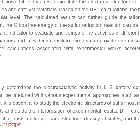
 powerful techniques to simulate the electronic structures of 
es and catalyst materials. Based on the DFT calculations, the 
lar level. The calculated results can further guide the tailo
ion, the Gibbs free energy of the sulfur reduction reaction can be
t indicator to evaluate and compare the activities of different 
barriers and Li
S decomposition barriers can provide deep insig
2
the calculations associated with experimental works accele
s.
ly determines the electrocatalytic activity in Li-S battery co
 can be finetuned with various experimental approaches, such as
, it is essential to study the electronic structures of sulfur host 
s and guide the interpretation of experimental results. DFT calc
sulfur hosts, including band structure, density of states, and t
[
26
]
[
27
]
[
28
]
es
.