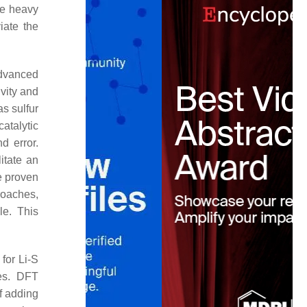
the heavy
viate the
advanced
vity and
s sulfur
atalytic
d error.
litate an
e proven
roaches,
le. This
for Li-S
ies. DFT
of adding