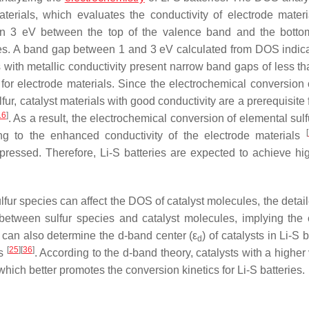
terials, which evaluates the conductivity of electrode materi
han 3 eV between the top of the valence band and the botto
ies. A band gap between 1 and 3 eV calculated from DOS indica
 with metallic conductivity present narrow band gaps of less th
or electrode materials. Since the electrochemical conversion o
fur, catalyst materials with good conductivity are a prerequisite 
16
]
. As a result, the electrochemical conversion of elemental sulf
[
ing to the enhanced conductivity of the electrode materials
ppressed. Therefore, Li-S batteries are expected to achieve hig
lfur species can affect the DOS of catalyst molecules, the deta
 between sulfur species and catalyst molecules, implying the c
 can also determine the d-band center (ε
) of catalysts in Li-S b
d
[
25
]
[
36
]
es
. According to the d-band theory, catalysts with a higher
which better promotes the conversion kinetics for Li-S batteries.