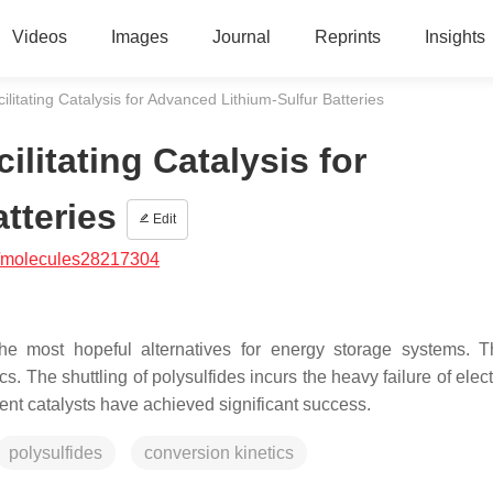
Videos
Images
Journal
Reprints
Insights
ilitating Catalysis for Advanced Lithium-Sulfur Batteries
ilitating Catalysis for
tteries
Edit
/molecules28217304
the most hopeful alternatives for energy storage systems. 
s. The shuttling of polysulfides incurs the heavy failure of elec
ent catalysts have achieved significant success.
polysulfides
conversion kinetics