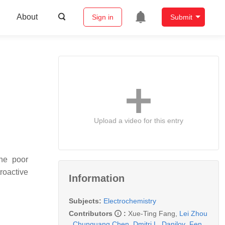
About
Sign in
Submit
Upload a video for this entry
The poor
troactive
Information
Subjects:
Electrochemistry
Contributors
:
Xue-Ting Fang
,
Lei Zhou
,
Chunguang Chen
,
Dmitri L. Danilov
,
Fen