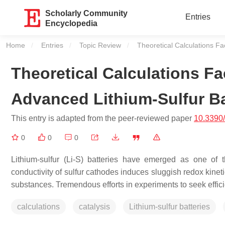
Scholarly Community
Entries
Encyclopedia
Home
Entries
Topic Review
Current:
Theoretical Calculations Fac
Theoretical Calculations Fac
Advanced Lithium-Sulfur Ba
This entry is adapted from the peer-reviewed paper
10.3390
0
0
0
Lithium-sulfur (Li-S) batteries have emerged as one of 
conductivity of sulfur cathodes induces sluggish redox kinetic
substances. Tremendous efforts in experiments to seek effici
calculations
catalysis
Lithium-sulfur batteries