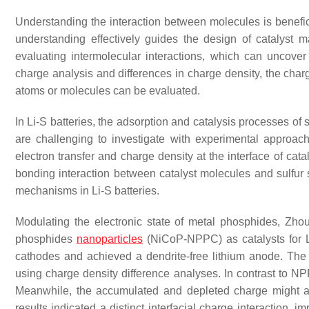
Understanding the interaction between molecules is beneficia
understanding effectively guides the design of catalyst m
evaluating intermolecular interactions, which can uncove
charge analysis and differences in charge density, the charg
atoms or molecules can be evaluated.
In Li-S batteries, the adsorption and catalysis processes of 
are challenging to investigate with experimental approach
electron transfer and charge density at the interface of cat
bonding interaction between catalyst molecules and sulfur sp
mechanisms in Li-S batteries.
Modulating the electronic state of metal phosphides, Zh
phosphides
nanoparticles
(NiCoP-NPPC) as catalysts for L
cathodes and achieved a dendrite-free lithium anode. The 
using charge density difference analyses. In contrast to
Meanwhile, the accumulated and depleted charge might a
results indicated a distinct interfacial charge interaction, 