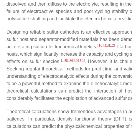
dissolved and then diffuse to the electrolyte, resulting in t
failure of electroactive species and poor cycling stability o
polysulfide shuttling and facilitate the electrochemical reactio
Designing reliable sulfur cathodes is an effective approac
sulfur host and separator-modified materials has been demo
[
10
]
[
11
]
[
12
]
accelerating sulfur electrochemical kinetics
. Carbo
hosts, which significantly increase the capacity and cycling st
[
13
]
[
14
]
[
15
]
[
16
]
effects on sulfur species
. However, it is chall
Seeking regular theoretical methods for predicting and valid
understanding of electrocatalytic effects during the conversi
to be a powerful method to examine the electrocatalytic me
theoretical calculations can predict the interaction of h
considerably facilitates the exploitation of advanced sulfur c
Theoretical calculations show tremendous advantages in assi
batteries. In particular, density functional theory (DFT
calculations can predict the physical/chemical properties of 