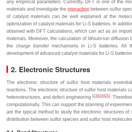
any empirical parameters. Currently, DFT is one of the most
materials and investigate the
interaction
between sulfur speci
of catalyst materials can be well explained at the molecu
optimization of catalyst materials for Li-S batteries. In addit
obtained with DFT calculations, which can act as an importan
materials. Moreover, the calculation of lithium-ion diffusion 
the charge transfer mechanisms in Li-S batteries. All 
development of advanced catalyst materials for Li-S batterie
2. Electronic Structures
The electronic structure of sulfur host materials essential
reactions. The electronic structure of sulfur host materials
[
23
]
[
24
]
[
25
]
heterostructures, and defect engineering
. Therefore
computationally. This can support the planning of experiment
are the typical method to study the electronic structures of 
distribution between sulfur species and sulfur host molecul