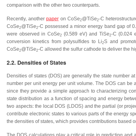
comparison with the other two counterparts.
Recently, another
paper
on CoSe
@TiSe
-C heterostructur
2
2
CoSe
@TiSe
-C possessed a minor energy band gap of 0.
2
2
were observed in CoSe
(0.589 eV) and TiSe
-C (0.024 
2
2
conversion kinetics from polysulfides to Li
S and promot
2
CoSe
@TiSe
-C allowed the sulfur cathode to deliver the hi
2
2
2.2. Densities of States
Densities of states (DOS) are generally the state number at s
number per unit energy per unit volume. The DOS can be an 
since they provide a simple approach to characterizing com
state distribution as a function of spacing and energy be
two aspects: the local DOS (LDOS) and the partial (or proj
contribute electronic states to various parts of the energy sp
the densities of states, which provides contributions based
The DOS calculations play a critical role in predicting and