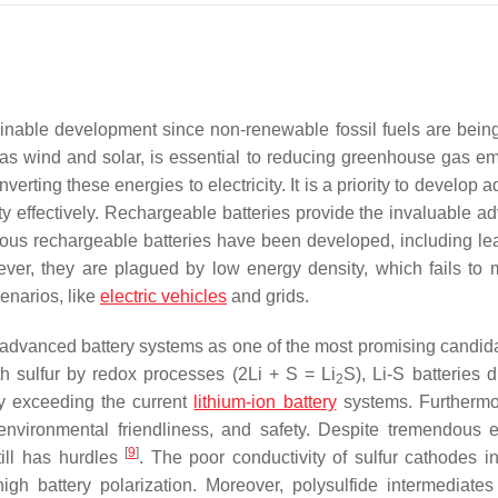
ainable development since non-renewable fossil fuels are being
s wind and solar, is essential to reducing greenhouse gas em
erting these energies to electricity. It is a priority to develop
city effectively. Rechargeable batteries provide the invaluable 
ious rechargeable batteries have been developed, including le
ver, they are plagued by low energy density, which fails to 
enarios, like
electric vehicles
and grids.
s advanced battery systems as one of the most promising candi
th sulfur by redox processes (2Li + S = Li
S), Li-S batteries 
2
ly exceeding the current
lithium-ion battery
systems. Furthermo
nvironmental friendliness, and safety. Despite tremendous ef
[
9
]
still has hurdles
. The poor conductivity of sulfur cathodes in
high battery polarization. Moreover, polysulfide intermediate