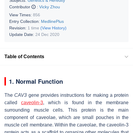
Subjects:
Genetics & Heredity
Contributor
:
Vicky Zhou
View Times:
856
Entry Collection:
MedlinePlus
Revision:
1 time
(View History)
Update Date:
24 Dec 2020
Table of Contents
1. Normal Function
The
CAV3
gene provides instructions for making a protein
called
caveolin-3
, which is found in the membrane
surrounding muscle cells. This protein is the main
component of caveolae, which are small pouches in the
muscle cell membrane. Within the caveolae, the caveolin-3
protein acts as a scaffold to organize other molecules that