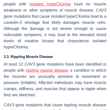
people with
isolated hyperCKemia
have no muscle
weakness or other symptoms of muscle disease.
CAV3
gene mutations that cause isolated hyperCKemia lead to a
caveolin-3 shortage that likely damages muscle cells.
Although the damage is not severe enough to cause
noticeable symptoms, it may lead to the elevated blood
levels of creatine kinase that characterize isolated
hyperCKemia.
2.3. Rippling Muscle Disease
At least 12
CAV3
gene mutations have been identified in
people with
rippling muscle disease
, a condition in which
the muscles are unusually sensitive to movement or
pressure (irritable). Affected individuals may have muscle
cramps, stiffness, and muscles that appear to ripple when
they are stretched.
CAV3
gene mutations that cause rippling muscle disease