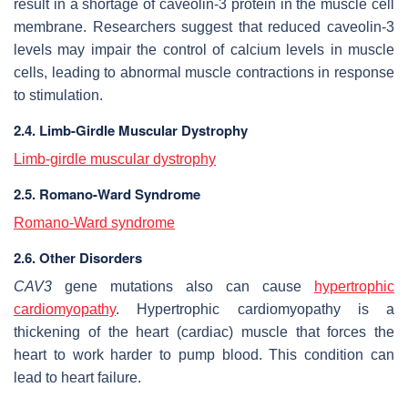
result in a shortage of caveolin-3 protein in the muscle cell
membrane. Researchers suggest that reduced caveolin-3
levels may impair the control of calcium levels in muscle
cells, leading to abnormal muscle contractions in response
to stimulation.
2.4. Limb-Girdle Muscular Dystrophy
Limb-girdle muscular dystrophy
2.5. Romano-Ward Syndrome
Romano-Ward syndrome
2.6. Other Disorders
CAV3
gene mutations also can cause
hypertrophic
cardiomyopathy
. Hypertrophic cardiomyopathy is a
thickening of the heart (cardiac) muscle that forces the
heart to work harder to pump blood. This condition can
lead to heart failure.