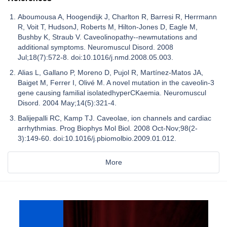
Aboumousa A, Hoogendijk J, Charlton R, Barresi R, Herrmann
R, Voit T, HudsonJ, Roberts M, Hilton-Jones D, Eagle M,
Bushby K, Straub V. Caveolinopathy--newmutations and
additional symptoms. Neuromuscul Disord. 2008
Jul;18(7):572-8. doi:10.1016/j.nmd.2008.05.003.
Alias L, Gallano P, Moreno D, Pujol R, Martínez-Matos JA,
Baiget M, Ferrer I, Olivé M. A novel mutation in the caveolin-3
gene causing familial isolatedhyperCKaemia. Neuromuscul
Disord. 2004 May;14(5):321-4.
Balijepalli RC, Kamp TJ. Caveolae, ion channels and cardiac
arrhythmias. Prog Biophys Mol Biol. 2008 Oct-Nov;98(2-
3):149-60. doi:10.1016/j.pbiomolbio.2009.01.012.
More