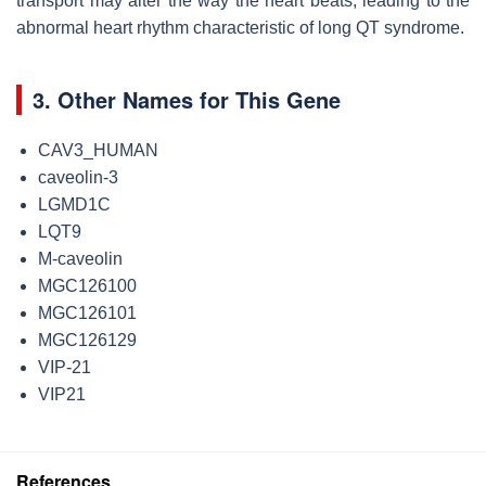
transport may alter the way the heart beats, leading to the
abnormal heart rhythm characteristic of long QT syndrome.
3. Other Names for This Gene
CAV3_HUMAN
caveolin-3
LGMD1C
LQT9
M-caveolin
MGC126100
MGC126101
MGC126129
VIP-21
VIP21
References