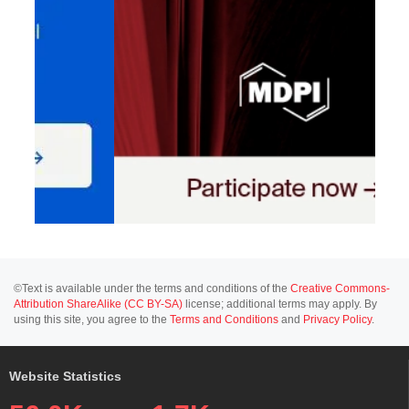
©Text is available under the terms and conditions of the
Creative Commons-
Attribution ShareAlike (CC BY-SA)
license; additional terms may apply. By
using this site, you agree to the
Terms and Conditions
and
Privacy Policy
.
Website Statistics