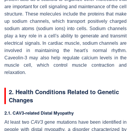
are important for cell signaling and maintenance of the cell
structure. These molecules include the proteins that make
up sodium channels, which transport positively charged
sodium atoms (sodium ions) into cells. Sodium channels
play a key role in a cell's ability to generate and transmit
electrical signals. In cardiac muscle, sodium channels are
involved in maintaining the heart's normal rhythm.
Caveolin-3 may also help regulate calcium levels in the
muscle cell, which control muscle contraction and
relaxation.
2. Health Conditions Related to Genetic
Changes
2.1. CAV3-related Distal Myopathy
At least two
CAV3
gene mutations have been identified in
people with distal myopathy, a disorder characterized by