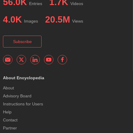
56.0K
1.7K
Entries
Videos
4.0K
20.5M
Images
Views
Subscribe
About Encyclopedia
About
Advisory Board
Instructions for Users
Help
Contact
Partner