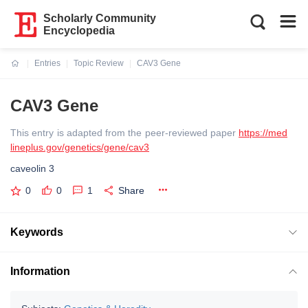
Scholarly Community
Encyclopedia
Entries
Topic Review
CAV3 Gene
Current:
CAV3 Gene
This entry is adapted from the peer-reviewed paper
https://med
lineplus.gov/genetics/gene/cav3
caveolin 3
0
0
1
Share
Keywords
Information