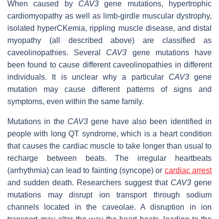
When caused by
CAV3
gene mutations, hypertrophic
cardiomyopathy as well as limb-girdle muscular dystrophy,
isolated hyperCKemia, rippling muscle disease, and distal
myopathy (all described above) are classified as
caveolinopathies. Several
CAV3
gene mutations have
been found to cause different caveolinopathies in different
individuals. It is unclear why a particular
CAV3
gene
mutation may cause different patterns of signs and
symptoms, even within the same family.
Mutations in the
CAV3
gene have also been identified in
people with long QT syndrome, which is a heart condition
that causes the cardiac muscle to take longer than usual to
recharge between beats. The irregular heartbeats
(arrhythmia) can lead to fainting (syncope) or
cardiac arrest
and sudden death. Researchers suggest that
CAV3
gene
mutations may disrupt ion transport through sodium
channels located in the caveolae. A disruption in ion