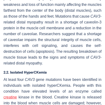
weakness and loss of function mainly affecting the muscles
farthest from the center of the body (distal muscles), such
as those of the hands and feet. Mutations that cause
CAV3
-
related distal myopathy result in a shortage of caveolin-3
protein in the muscle cell membrane and a reduction in the
number of caveolae. Researchers suggest that a shortage
of caveolae impairs the structural integrity of muscle cells,
interferes with cell signaling, and causes the self-
destruction of cells (apoptosis). The resulting breakdown of
muscle tissue leads to the signs and symptoms of
CAV3
-
related distal myopathy.
2.2. Isolated HyperCKemia
At least four
CAV3
gene mutations have been identified in
individuals with isolated hyperCKemia. People with this
condition have elevated levels of an enzyme called
creatine
kinase in the blood. Creatine kinase is released
into the blood when muscle cells are damaged; however,