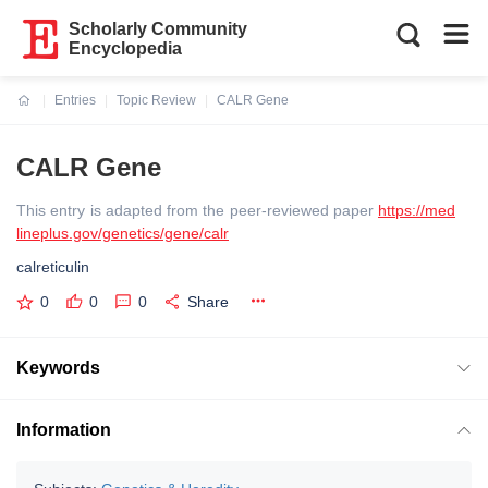
Scholarly Community
Encyclopedia
Entries
Topic Review
CALR Gene
Current:
CALR Gene
This entry is adapted from the peer-reviewed paper
https://med
lineplus.gov/genetics/gene/calr
calreticulin
0
0
0
Share
Keywords
Information