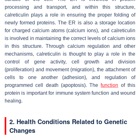
processing and transport, and within this structure,
calreticulin plays a role in ensuring the proper folding of
newly formed proteins. The ER is also a storage location
for charged calcium atoms (calcium ions), and calreticulin
is involved in maintaining the correct levels of calcium ions
in this structure. Through calcium regulation and other
mechanisms, calreticulin is thought to play a role in the
control of gene activity, cell growth and division
(proliferation) and movement (migration), the attachment of
cells to one another (adhesion), and regulation of
programmed cell death (apoptosis). The
function
of this
protein is important for immune system function and wound
healing.
2. Health Conditions Related to Genetic
Changes