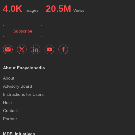
4.0K
20.5M
Images
Views
Subscribe
About Encyclopedia
About
Advisory Board
Instructions for Users
Help
Contact
Partner
MDPI Initiatives