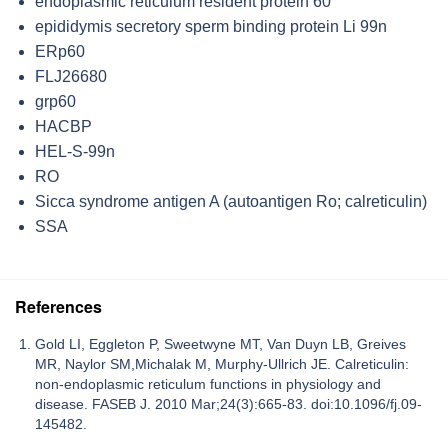
endoplasmic reticulum resident protein 60
epididymis secretory sperm binding protein Li 99n
ERp60
FLJ26680
grp60
HACBP
HEL-S-99n
RO
Sicca syndrome antigen A (autoantigen Ro; calreticulin)
SSA
References
Gold LI, Eggleton P, Sweetwyne MT, Van Duyn LB, Greives
MR, Naylor SM,Michalak M, Murphy-Ullrich JE. Calreticulin:
non-endoplasmic reticulum functions in physiology and
disease. FASEB J. 2010 Mar;24(3):665-83. doi:10.1096/fj.09-
145482.