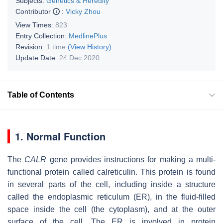
Subjects:
Genetics & Heredity
Contributor
:
Vicky Zhou
View Times:
823
Entry Collection:
MedlinePlus
Revision:
1 time
(View History)
Update Date:
24 Dec 2020
Table of Contents
1. Normal Function
The
CALR
gene provides instructions for making a multi-
functional protein called calreticulin. This protein is found
in several parts of the cell, including inside a structure
called the endoplasmic reticulum (ER), in the fluid-filled
space inside the cell (the cytoplasm), and at the outer
surface of the cell. The ER is involved in protein