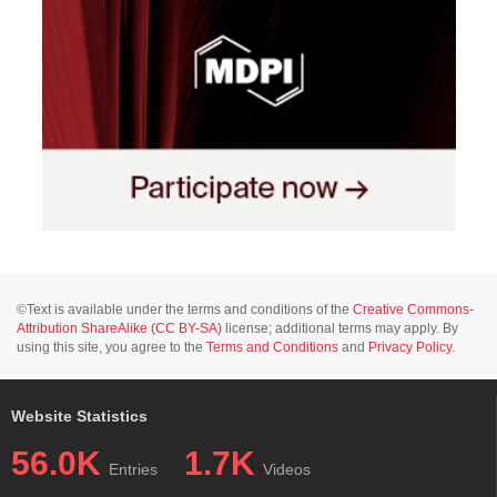
©Text is available under the terms and conditions of the
Creative Commons-
Attribution ShareAlike (CC BY-SA)
license; additional terms may apply. By
using this site, you agree to the
Terms and Conditions
and
Privacy Policy
.
Website Statistics
56.0K
1.7K
Entries
Videos