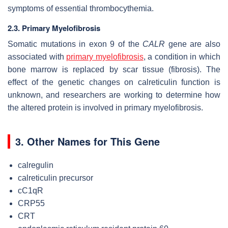
symptoms of essential thrombocythemia.
2.3. Primary Myelofibrosis
Somatic mutations in exon 9 of the
CALR
gene are also
associated with
primary myelofibrosis
, a condition in which
bone marrow is replaced by scar tissue (fibrosis). The
effect of the genetic changes on calreticulin function is
unknown, and researchers are working to determine how
the altered protein is involved in primary myelofibrosis.
3. Other Names for This Gene
calregulin
calreticulin precursor
cC1qR
CRP55
CRT