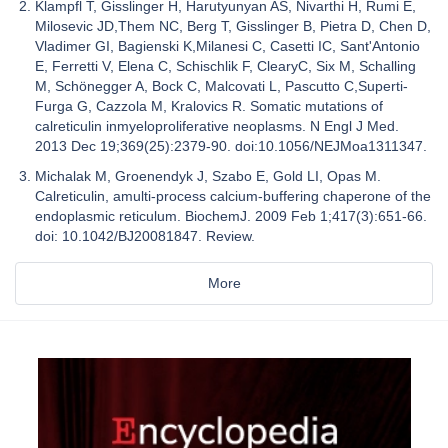
Klampfl T, Gisslinger H, Harutyunyan AS, Nivarthi H, Rumi E,
Milosevic JD,Them NC, Berg T, Gisslinger B, Pietra D, Chen D,
Vladimer GI, Bagienski K,Milanesi C, Casetti IC, Sant'Antonio
E, Ferretti V, Elena C, Schischlik F, ClearyC, Six M, Schalling
M, Schönegger A, Bock C, Malcovati L, Pascutto C,Superti-
Furga G, Cazzola M, Kralovics R. Somatic mutations of
calreticulin inmyeloproliferative neoplasms. N Engl J Med.
2013 Dec 19;369(25):2379-90. doi:10.1056/NEJMoa1311347.
Michalak M, Groenendyk J, Szabo E, Gold LI, Opas M.
Calreticulin, amulti-process calcium-buffering chaperone of the
endoplasmic reticulum. BiochemJ. 2009 Feb 1;417(3):651-66.
doi: 10.1042/BJ20081847. Review.
More