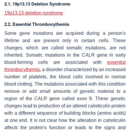
2.1. 19p13.13 Deletion Syndrome
19p13.13 deletion syndrome
2.2. Essential Thrombocythemia
Some gene mutations are acquired during a person's
lifetime and are present only in certain cells. These
changes, which are called somatic mutations, are not
inherited. Somatic mutations in the
CALR
gene in early
blood-forming cells are associated with
essential
thrombocythemia
, a disorder characterized by an increased
number of platelets, the blood cells involved in normal
blood clotting. The mutations associated with this condition
remove or add small amounts of genetic material to a
region of the
CALR
gene called exon 9. These genetic
changes lead to production of an altered calreticulin protein
with a different sequence of building blocks (amino acids)
at one end. It is not clear how the alteration in calreticulin
affects the protein's function or leads to the signs and