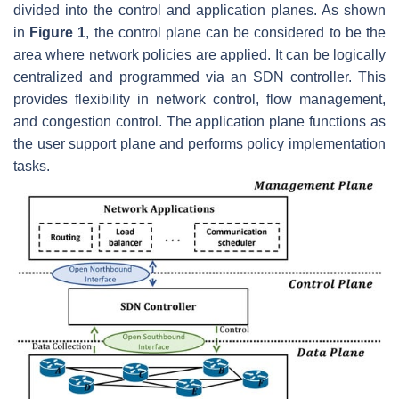
divided into the control and application planes. As shown
in
Figure 1
, the control plane can be considered to be the
area where network policies are applied. It can be logically
centralized and programmed via an SDN controller. This
provides flexibility in network control, flow management,
and congestion control. The application plane functions as
the user support plane and performs policy implementation
tasks.