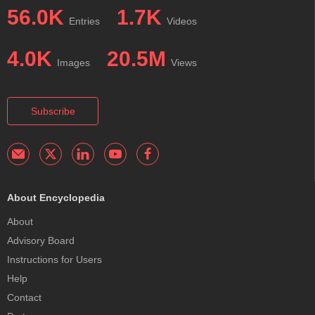
56.0K
1.7K
Entries
Videos
4.0K
20.5M
Images
Views
Subscribe
About Encyclopedia
About
Advisory Board
Instructions for Users
Help
Contact