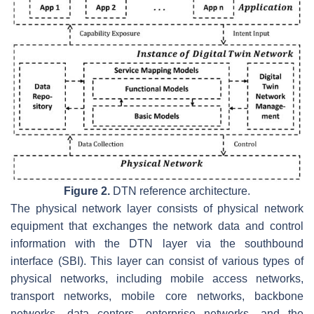
Figure 2.
DTN reference architecture.
The physical network layer consists of physical network
equipment that exchanges the network data and control
information with the DTN layer via the southbound
interface (SBI). This layer can consist of various types of
physical networks, including mobile access networks,
transport networks, mobile core networks, backbone
networks, data centers, enterprise networks, and the