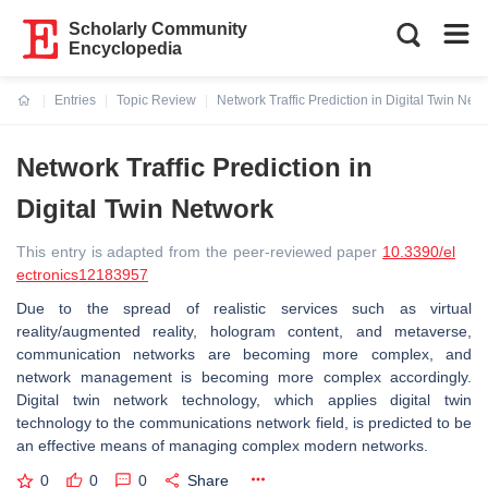
Scholarly Community
Encyclopedia
Entries
Topic Review
Network Traffic Prediction in Digital Twin Net
Current:
Network Traffic Prediction in
Digital Twin Network
This entry is adapted from the peer-reviewed paper
10.3390/el
ectronics12183957
Due to the spread of realistic services such as virtual
reality/augmented reality, hologram content, and metaverse,
communication networks are becoming more complex, and
network management is becoming more complex accordingly.
Digital twin network technology, which applies digital twin
technology to the communications network field, is predicted to be
an effective means of managing complex modern networks.
0
0
0
Share