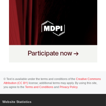
© Text is available under the terms and conditions of the
Creative Commons
Attribution (CC BY)
license; additional terms may apply. By using this site,
you agree to the
Terms and Conditions
and
Privacy Policy
.
Website Statistics