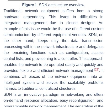
Figure 1.
SDN architecture overview.
Traditional network equipment suffers from a strong
hardware dependency. This leads to difficulties in
integrated management due to closed designs. An
example of this issue would be the use of different custom
semiconductors by different equipment vendors. SDN, on
the other hand, keeps only the data transmission
processing within the network infrastructure and delegates
the remaining functions such as configuration, access
control lists, and provisioning to a controller. This approach
enables the network to be operated easily and quickly and
[
23
]
provides flexible and efficient network management
. It
combines all pieces of the network equipment into an
intelligent system and solves the scalability problems
intrinsic to traditional centralized structures.
SDN is an innovative paradigm in networking and offers
on-demand resource allocation, easy reconfiguration, and
programmable network management. The separation of the