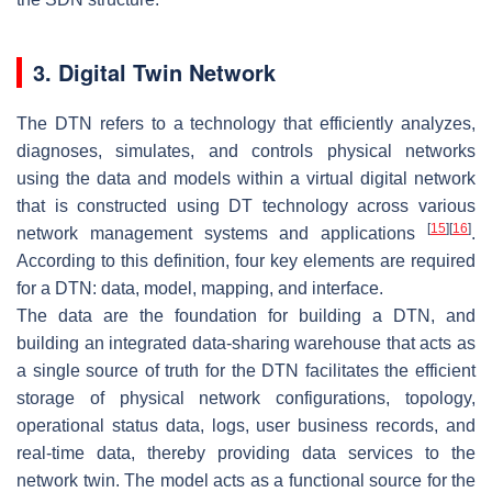
3. Digital Twin Network
The DTN refers to a technology that efficiently analyzes,
diagnoses, simulates, and controls physical networks
using the data and models within a virtual digital network
that is constructed using DT technology across various
[
15
]
[
16
]
network management systems and applications
.
According to this definition, four key elements are required
for a DTN: data, model, mapping, and interface.
The data are the foundation for building a DTN, and
building an integrated data-sharing warehouse that acts as
a single source of truth for the DTN facilitates the efficient
storage of physical network configurations, topology,
operational status data, logs, user business records, and
real-time data, thereby providing data services to the
network twin. The model acts as a functional source for the