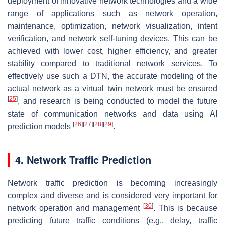
deployment of innovative network technologies and a wide
range of applications such as network operation,
maintenance, optimization, network visualization, intent
verification, and network self-tuning devices. This can be
achieved with lower cost, higher efficiency, and greater
stability compared to traditional network services. To
effectively use such a DTN, the accurate modeling of the
actual network as a virtual twin network must be ensured
[
25
]
, and research is being conducted to model the future
state of communication networks and data using AI
[
26
]
[
27
]
[
28
]
[
29
]
prediction models
.
4. Network Traffic Prediction
Network traffic prediction is becoming increasingly
complex and diverse and is considered very important for
[
30
]
network operation and management
. This is because
predicting future traffic conditions (e.g., delay, traffic