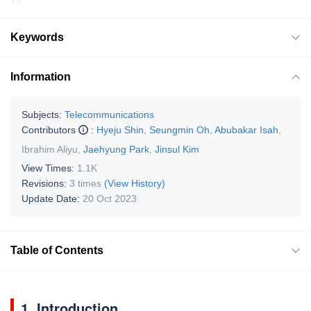
Keywords
Information
Subjects:
Telecommunications
Contributors
:
Hyeju Shin
,
Seungmin Oh
,
Abubakar Isah
,
Ibrahim Aliyu
,
Jaehyung Park
,
Jinsul Kim
View Times:
1.1K
Revisions:
3 times
(View History)
Update Date:
20 Oct 2023
Table of Contents
1. Introduction