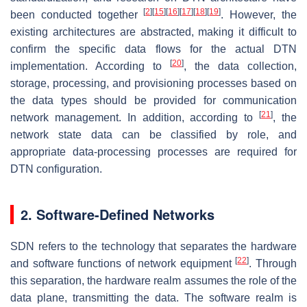
[
2
]
[
15
]
[
16
]
[
17
]
[
18
]
[
19
]
been conducted together
. However, the
existing architectures are abstracted, making it difficult to
confirm the specific data flows for the actual DTN
[
20
]
implementation. According to
, the data collection,
storage, processing, and provisioning processes based on
the data types should be provided for communication
[
21
]
network management. In addition, according to
, the
network state data can be classified by role, and
appropriate data-processing processes are required for
DTN configuration.
2. Software-Defined Networks
SDN refers to the technology that separates the hardware
[
22
]
and software functions of network equipment
. Through
this separation, the hardware realm assumes the role of the
data plane, transmitting the data. The software realm is