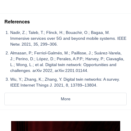
References
Nadir, Z.; Taleb, T.; Flinck, H.; Bouachir, O.; Bagaa, M.
Immersive services over 5G and beyond mobile systems. IEEE
Netw. 2021, 35, 299–306.
Almasan, P.; Ferriol-Galmés, M.; Paillisse, J.; Suárez-Varela,
J.; Perino, D.; López, D.; Perales, A.P.P.; Harvey, P.; Ciavaglia,
L.; Wong, L.; et al. Digital twin network: Opportunities and
challenges. arXiv 2022, arXiv:2201.01144.
Wu, Y.; Zhang, K.; Zhang, Y. Digital twin networks: A survey.
IEEE Internet Things J. 2021, 8, 13789–13804.
More