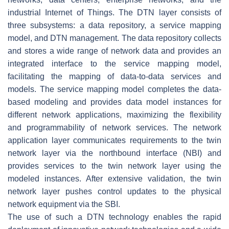
industrial Internet of Things. The DTN layer consists of
three subsystems: a data repository, a service mapping
model, and DTN management. The data repository collects
and stores a wide range of network data and provides an
integrated interface to the service mapping model,
facilitating the mapping of data-to-data services and
models. The service mapping model completes the data-
based modeling and provides data model instances for
different network applications, maximizing the flexibility
and programmability of network services. The network
application layer communicates requirements to the twin
network layer via the northbound interface (NBI) and
provides services to the twin network layer using the
modeled instances. After extensive validation, the twin
network layer pushes control updates to the physical
network equipment via the SBI.
The use of such a DTN technology enables the rapid