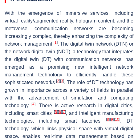
With the emergence of immersive services, including
virtual reality/augmented reality, hologram content, and the
metaverse, communication networks are becoming
increasingly complex, thereby enhancing the complexity of
[
1
]
network management
. The digital twin network (DTN) or
the network digital twin (NDT), a technology that integrates
the digital twin (DT) with communication networks, has
emerged as a promising new intelligent network
management technology to efficiently handle these
[
2
]
[
3
]
sophisticated networks
. The role of DT technology has
grown in importance across a variety of fields in parallel
with the advancement of simulation and computing
[
4
]
technology
. There is active research in digital cities,
[
5
]
[
6
]
[
7
]
including smart cities
, and intelligent manufacturing
[
8
]
[
9
]
[
10
]
technologies, including smart factories
. DT
technology, which links physical space with virtual digital
space, enables real-time data management based on