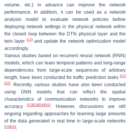
volume, etc.) in advance can improve the network
performance. In addition, it can be used as a network
analysis model to evaluate network policies before
deploying network settings in the physical network within
the closed loop between the DTN physical layer and the
[
12
]
twin layer
and update the network optimization model
accordingly.
Various studies based on recurrent neural network (RNN)
models, which can learn temporal patterns and long-range
dependencies from large-scale sequences of arbitrary
[
31
]
length, have been conducted for traffic prediction tasks
[
32
]
. Recently, various studies have also been conducted
using GNN models that can reflect the spatial
characteristics of communication networks to improve
[
12
]
[
33
]
[
34
]
[
35
]
accuracy
. However, discussions are still
ongoing regarding approaches for learning large amounts
of the data generated in real time in large-scale networks
[
15
]
[
16
]
.