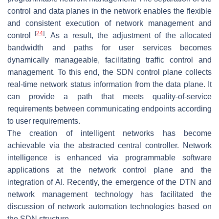
control and data planes in the network enables the flexible
and consistent execution of network management and
[
24
]
control
. As a result, the adjustment of the allocated
bandwidth and paths for user services becomes
dynamically manageable, facilitating traffic control and
management. To this end, the SDN control plane collects
real-time network status information from the data plane. It
can provide a path that meets quality-of-service
requirements between communicating endpoints according
to user requirements.
The creation of intelligent networks has become
achievable via the abstracted central controller. Network
intelligence is enhanced via programmable software
applications at the network control plane and the
integration of AI. Recently, the emergence of the DTN and
network management technology has facilitated the
discussion of network automation technologies based on
the SDN structure.