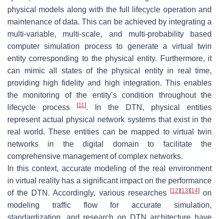
physical models along with the full lifecycle operation and
maintenance of data. This can be achieved by integrating a
multi-variable, multi-scale, and multi-probability based
computer simulation process to generate a virtual twin
entity corresponding to the physical entity. Furthermore, it
can mimic all states of the physical entity in real time,
providing high fidelity and high integration. This enables
the monitoring of the entity’s condition throughout the
[
11
]
lifecycle process
. In the DTN, physical entities
represent actual physical network systems that exist in the
real world. These entities can be mapped to virtual twin
networks in the digital domain to facilitate the
comprehensive management of complex networks.
In this context, accurate modeling of the real environment
in virtual reality has a significant impact on the performance
[
12
]
[
13
]
[
14
]
of the DTN. Accordingly, various researches
on
modeling traffic flow for accurate simulation,
standardization, and research on DTN architecture have