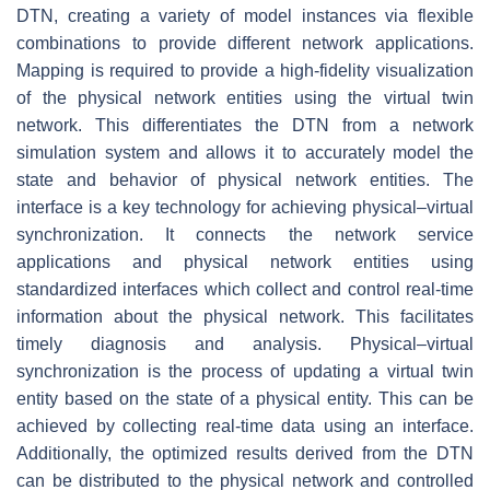
DTN, creating a variety of model instances via flexible
combinations to provide different network applications.
Mapping is required to provide a high-fidelity visualization
of the physical network entities using the virtual twin
network. This differentiates the DTN from a network
simulation system and allows it to accurately model the
state and behavior of physical network entities. The
interface is a key technology for achieving physical–virtual
synchronization. It connects the network service
applications and physical network entities using
standardized interfaces which collect and control real-time
information about the physical network. This facilitates
timely diagnosis and analysis. Physical–virtual
synchronization is the process of updating a virtual twin
entity based on the state of a physical entity. This can be
achieved by collecting real-time data using an interface.
Additionally, the optimized results derived from the DTN
can be distributed to the physical network and controlled