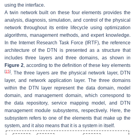
using the interface.
A twin network built on these four elements provides the
analysis, diagnosis, simulation, and control of the physical
network throughout its entire lifecycle using optimization
algorithms, management methods, and expert knowledge.
In the Internet Research Task Force (IRTF), the reference
architecture of the DTN is presented as a structure that
includes three layers and three domains, as shown in
Figure 2
, according to the definition of these key elements
[
15
]
. The three layers are the physical network layer, DTN
layer, and network application layer. The three domains
within the DTN layer represent the data domain, model
domain, and management domain, which correspond to
the data repository, service mapping model, and DTN
management module subsystems, respectively. Here, the
subsystem refers to one of the elements that make up the
system, and it also means that it is a system in itself.