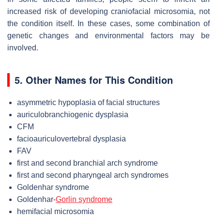
increased risk of developing craniofacial microsomia, not
the condition itself. In these cases, some combination of
genetic changes and environmental factors may be
involved.
5. Other Names for This Condition
asymmetric hypoplasia of facial structures
auriculobranchiogenic dysplasia
CFM
facioauriculovertebral dysplasia
FAV
first and second branchial arch syndrome
first and second pharyngeal arch syndromes
Goldenhar syndrome
Goldenhar-
Gorlin syndrome
hemifacial microsomia