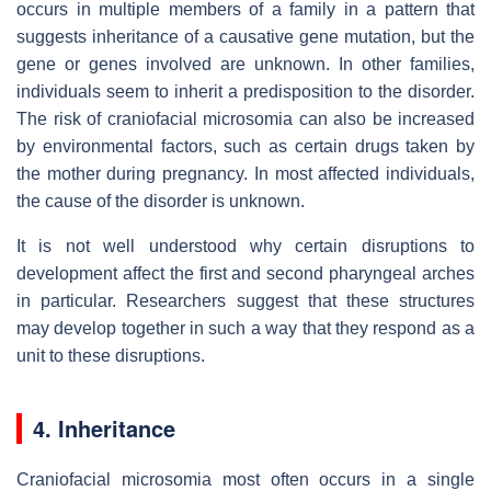
occurs in multiple members of a family in a pattern that
suggests inheritance of a causative gene mutation, but the
gene or genes involved are unknown. In other families,
individuals seem to inherit a predisposition to the disorder.
The risk of craniofacial microsomia can also be increased
by environmental factors, such as certain drugs taken by
the mother during pregnancy. In most affected individuals,
the cause of the disorder is unknown.
It is not well understood why certain disruptions to
development affect the first and second pharyngeal arches
in particular. Researchers suggest that these structures
may develop together in such a way that they respond as a
unit to these disruptions.
4. Inheritance
Craniofacial microsomia most often occurs in a single