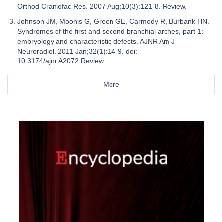
Orthod Craniofac Res. 2007 Aug;10(3):121-8. Review.
Johnson JM, Moonis G, Green GE, Carmody R, Burbank HN.
Syndromes of the first and second branchial arches, part 1:
embryology and characteristic defects. AJNR Am J
Neuroradiol. 2011 Jan;32(1):14-9. doi:
10.3174/ajnr.A2072.Review.
More