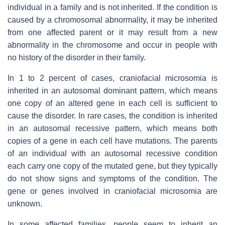
individual in a family and is not inherited. If the condition is
caused by a chromosomal abnormality, it may be inherited
from one affected parent or it may result from a new
abnormality in the chromosome and occur in people with
no history of the disorder in their family.
In 1 to 2 percent of cases, craniofacial microsomia is
inherited in an autosomal dominant pattern, which means
one copy of an altered gene in each cell is sufficient to
cause the disorder. In rare cases, the condition is inherited
in an autosomal recessive pattern, which means both
copies of a gene in each cell have mutations. The parents
of an individual with an autosomal recessive condition
each carry one copy of the mutated gene, but they typically
do not show signs and symptoms of the condition. The
gene or genes involved in craniofacial microsomia are
unknown.
In some affected families, people seem to inherit an