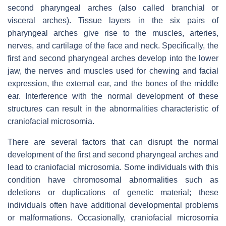
second pharyngeal arches (also called branchial or
visceral arches). Tissue layers in the six pairs of
pharyngeal arches give rise to the muscles, arteries,
nerves, and cartilage of the face and neck. Specifically, the
first and second pharyngeal arches develop into the lower
jaw, the nerves and muscles used for chewing and facial
expression, the external ear, and the bones of the middle
ear. Interference with the normal development of these
structures can result in the abnormalities characteristic of
craniofacial microsomia.
There are several factors that can disrupt the normal
development of the first and second pharyngeal arches and
lead to craniofacial microsomia. Some individuals with this
condition have chromosomal abnormalities such as
deletions or duplications of genetic material; these
individuals often have additional developmental problems
or malformations. Occasionally, craniofacial microsomia