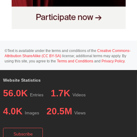
©Text is available under the terms and conditions of the
Creative Commons-
Attribution ShareAlike (CC BY-SA)
license; additional terms may apply. By
using this site, you agree to the
Terms and Conditions
and
Privacy Policy
.
Website Statistics
56.0K
1.7K
Entries
Videos
4.0K
20.5M
Images
Views
Subscribe