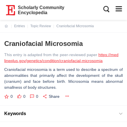
Scholarly Community
Encyclopedia
Entries
Topic Review
Craniofacial Microsomia
Current:
Craniofacial Microsomia
This entry is adapted from the peer-reviewed paper
https://med
lineplus.gov/genetics/condition/craniofacial-microsomia
Craniofacial microsomia is a term used to describe a spectrum of
abnormalities that primarily affect the development of the skull
(cranium) and face before birth. Microsomia means abnormal
smallness of body structures.
0
0
0
Share
Keywords