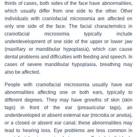
thirds of cases, both sides of the face have abnormalities,
which usually differ from one side to the other. Other
individuals with craniofacial microsomia are affected on
only one side of the face. The facial characteristics in
craniofacial microsomia typically include
underdevelopment of one side of the upper or lower jaw
(maxillary or mandibular hypoplasia), which can cause
dental problems and difficulties with feeding and speech. In
cases of severe mandibular hypoplasia, breathing may
also be affected.
People with craniofacial microsomia usually have ear
abnormalities affecting one or both ears, typically to
different degrees. They may have growths of skin (skin
tags) in front of the ear (preauricular tags), an
underdeveloped or absent external ear (microtia or anotia),
or a closed or absent ear canal; these abnormalities may
lead to hearing loss. Eye problems are less common in