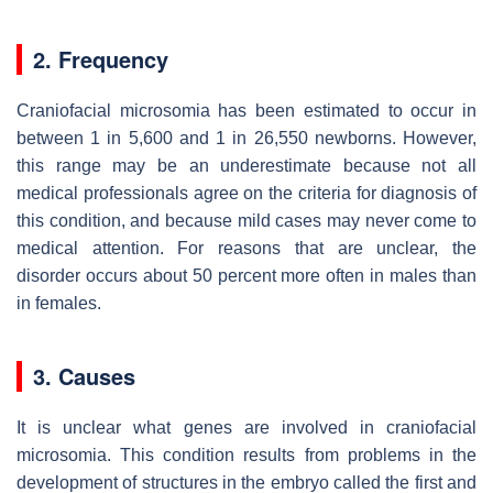
2. Frequency
Craniofacial microsomia has been estimated to occur in
between 1 in 5,600 and 1 in 26,550 newborns. However,
this range may be an underestimate because not all
medical professionals agree on the criteria for diagnosis of
this condition, and because mild cases may never come to
medical attention. For reasons that are unclear, the
disorder occurs about 50 percent more often in males than
in females.
3. Causes
It is unclear what genes are involved in craniofacial
microsomia. This condition results from problems in the
development of structures in the embryo called the first and