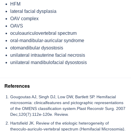
HFM
lateral facial dysplasia
OAV complex
OAVS
oculoauriculovertebral spectrum
oral-mandibular-auricular syndrome
otomandibular dysostosis
unilateral intrauterine facial necrosis
unilateral mandibulofacial dysostosis
References
Gougoutas AJ, Singh DJ, Low DW, Bartlett SP. Hemifacial
microsomia: clinicalfeatures and pictographic representations
of the OMENS classification system.Plast Reconstr Surg. 2007
Dec;120(7):112e-120e. Review.
Hartsfield JK. Review of the etiologic heterogeneity of
theoculo-auriculo-vertebral spectrum (Hemifacial Microsomia).