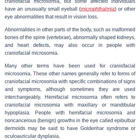
craniofacial microsomia, but some affected individuals
have an unusually small eyeball (
microphthalmia
) or other
eye abnormalities that result in vision loss.
Abnormalities in other parts of the body, such as malformed
bones of the spine (vertebrae), abnormally shaped kidneys,
and heart defects, may also occur in people with
craniofacial microsomia.
Many other terms have been used for craniofacial
microsomia. These other names generally refer to forms of
craniofacial microsomia with specific combinations of signs
and symptoms, although sometimes they are used
interchangeably. Hemifacial microsomia often refers to
craniofacial microsomia with maxillary or mandibular
hypoplasia. People with hemifacial microsomia and
noncancerous (benign) growths in the eye called epibulbar
dermoids may be said to have Goldenhar syndrome or
oculoauricular dysplasia.