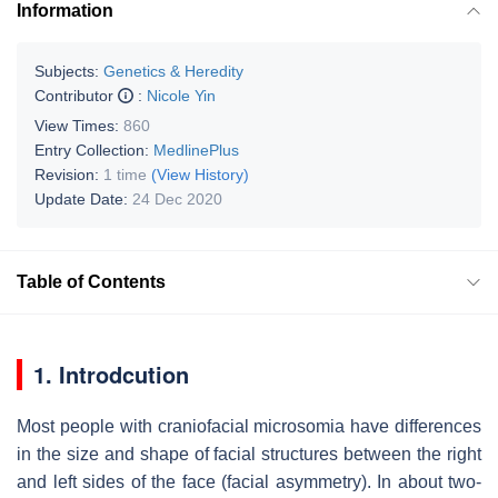
Information
Subjects:
Genetics & Heredity
Contributor
:
Nicole Yin
View Times:
860
Entry Collection:
MedlinePlus
Revision:
1 time
(View History)
Update Date:
24 Dec 2020
Table of Contents
1. Introdcution
Most people with craniofacial microsomia have differences
in the size and shape of facial structures between the right
and left sides of the face (facial asymmetry). In about two-