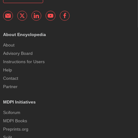
About Encyclopedia
About
Advisory Board
Instructions for Users
Help
Contact
Partner
MDPI Initiatives
Sciforum
MDPI Books
Preprints.org
Scilit