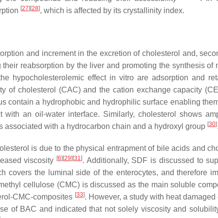
[
27
]
[
28
]
rption
, which is affected by its crystallinity index.
ption and increment in the excretion of cholesterol and, secon
g their reabsorption by the liver and promoting the synthesis of
the hypocholesterolemic effect in vitro are adsorption and ret
ity of cholesterol (CAC) and the cation exchange capacity (CE
hus contain a hydrophobic and hydrophilic surface enabling them
with an oil-water interface. Similarly, cholesterol shows amp
[
30
]
 is associated with a hydrocarbon chain and a hydroxyl group
sterol is due to the physical entrapment of bile acids and cho
[
6
]
[
29
]
[
31
]
reased viscosity
. Additionally, SDF is discussed to sup
ich covers the luminal side of the enterocytes, and therefore im
methyl cellulose (CMC) is discussed as the main soluble comp
[
33
]
sterol-CMC-composites
. However, a study with heat damaged o
e of BAC and indicated that not solely viscosity and solubilit