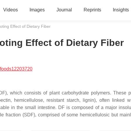
Videos
Images
Journal
Reprints
Insights
ing Effect of Dietary Fiber
ing Effect of Dietary Fiber
/foods12203720
 (DF), which consists of plant carbohydrate polymers. These 
tin, hemicellulose, resistant starch, lignin), often linked w
ble in the small intestine. DF is composed of a major insolu
uble fraction (SDF), comprised of some hemicellulosic but mainl