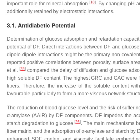
[
18
]
important role for mineral absorption
. By changing pH a
additionally retained by electrostatic interactions.
3.1. Antidiabetic Potential
Determination of glucose adsorption and retardation capacit
potential of DF. Direct interactions between DF and glucos
dipole-dipole interactions might be the primary non-covalent
reported positive correlations between porosity, surface 
[
25
]
et al.
compared the delay of diffusion and glucose adsorp
high soluble DF content. The highest GRC and GAC were fou
fibers. Therefore, the increase of the soluble content wit
favourable particularly to form a more viscous network struc
The reduction of blood glucose level and the risk of sufferi
α-amylase (AAIR) by DF components. DF impedes the access
[
26
]
starch degradation to glucose
. The main mechanisms beh
fiber matrix, and the adsorption of α-amylase and starch by
enhanced SDF content and viscosity facilitate embeddin