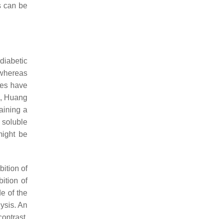
s can be
diabetic
hereas
ies have
e, Huang
aining a
 soluble
might be
ition of
ition of
e of the
ysis. An
contrast,