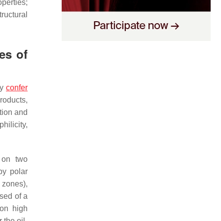
perties;
ructural
es of
ey
confer
products,
tion and
ilicity,
d on two
by polar
 zones),
sed of a
ion high
 the oil-