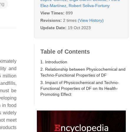
ng
Elez-Martínez
,
Robert Soliva-Fortuny
View Times:
899
Revisions:
2 times
(View History)
Update Date:
19 Oct 2023
Table of Contents
ximately
1. Introduction
lity and
2. Relationship between Physicochemical and
Techno-Functional Properties of DF
 million
3. Impact of Physicochemical and Techno-
ndfills,
Functional Properties of DF on Its Health-
 must be
Promoting Effect
veloping
n in food
s widely
not meet
products