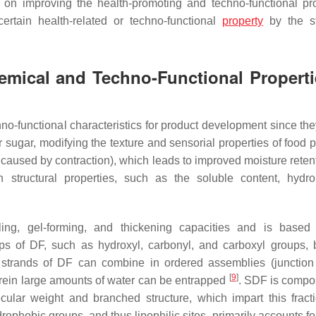
on improving the health-promoting and techno-functional pro
certain health-related or techno-functional
property
by the st
emical and Techno-Functional Properti
hno-functional characteristics for product development since th
 or sugar, modifying the texture and sensorial properties of food 
l caused by contraction), which leads to improved moisture reten
n structural properties, such as the soluble content, hydroph
ling, gel-forming, and thickening capacities and is base
s of DF, such as hydroxyl, carbonyl, and carboxyl groups, 
 strands of DF can combine in ordered assemblies (junction
[
9
]
erein large amounts of water can be entrapped
. SDF is compo
ular weight and branched structure, which impart this fract
ophobic groups, and thus lipophilic sites, primarily accounts for