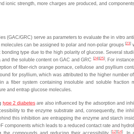
nd ionic strength, more charges are produced, and component
ies (GAC/GRC) serve as parameters to evaluate the in vitro anti
[
23
]
e molecules can be assigned to polar and non-polar groups
w
 bonding type due to the high polarity of glucose. Several stud
[
24
]
[
25
]
area and the soluble content on GAC and GRC
. For instanc
tion of fiber-rich orange pomace, cellulose and psyllium cont
nd for psyllium, which was attributed to the higher number of
hin a fiber system containing insoluble and soluble fraction 
ture and entrap glucose molecules.
ng
type 2 diabetes
are also influenced by the adsorption and inhib
ibility to the enzyme substrate and, consequently, the inhib
ind this inhibition are entrapping the enzyme and starch insid
 DF components which leads to a reduced contact rate and hydrol
[
12
]
[
14
]
g the compounds and reducing their accessibility
. In 