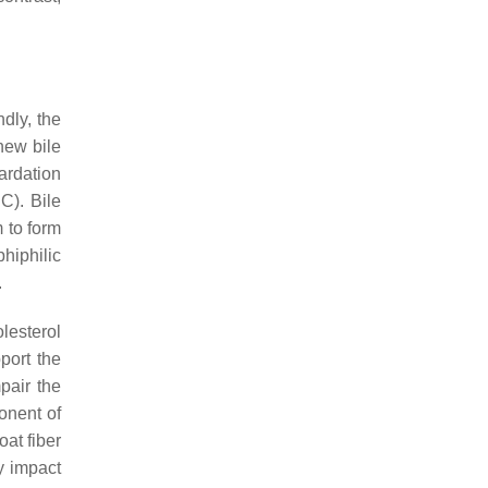
dly, the
 new bile
ardation
C). Bile
 to form
hiphilic
.
lesterol
port the
pair the
onent of
at fiber
y impact