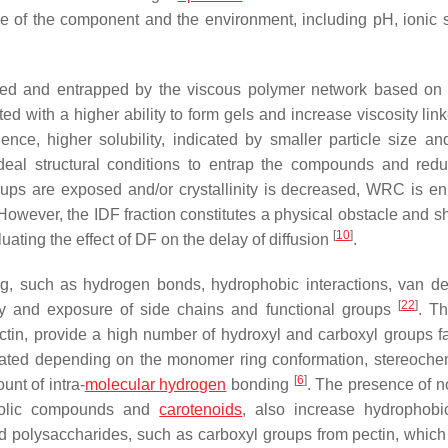
re of the component and the environment, including pH, ionic s
red and entrapped by the viscous polymer network based on 
ted with a higher ability to form gels and increase viscosity link
ence, higher solubility, indicated by smaller particle size an
deal structural conditions to entrap the compounds and redu
ups are exposed and/or crystallinity is decreased, WRC is e
. However, the IDF fraction constitutes a physical obstacle and 
[
10
]
ating the effect of DF on the delay of diffusion
.
ing, such as hydrogen bonds, hydrophobic interactions, van d
[
22
]
ility and exposure of side chains and functional groups
. T
tin, provide a high number of hydroxyl and carboxyl groups f
ated depending on the monomer ring conformation, stereochem
[
6
]
nt of intra-
molecular hydrogen
bonding
. The presence of n
enolic compounds and
carotenoids
, also increase hydrophobi
ged polysaccharides, such as carboxyl groups from pectin, which