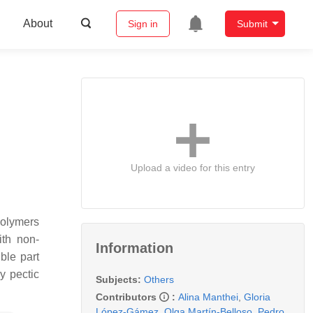
About
Sign in
Submit
Upload a video for this entry
polymers
ith non-
Information
ble part
y pectic
Subjects:
Others
Contributors
:
Alina Manthei
,
Gloria
López-Gámez
,
Olga Martín-Belloso
,
Pedro