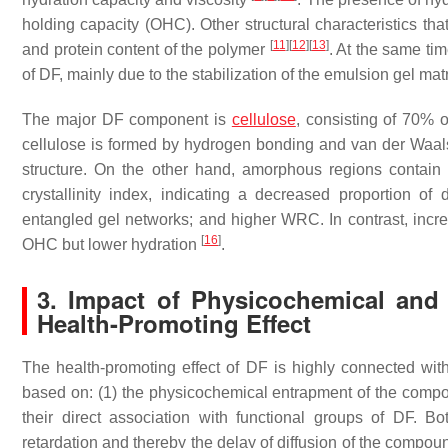
holding capacity (OHC). Other structural characteristics t
[
11
]
[
12
]
[
13
]
and protein content of the polymer
. At the same ti
of DF, mainly due to the stabilization of the emulsion gel mat
The major DF component is
cellulose
, consisting of 70% 
cellulose is formed by hydrogen bonding and van der Waal
structure. On the other hand, amorphous regions contain m
crystallinity index, indicating a decreased proportion of d
entangled gel networks; and higher WRC. In contrast, increas
[
16
]
OHC but lower hydration
.
3. Impact of Physicochemical and 
Health-Promoting Effect
The health-promoting effect of DF is highly connected with 
based on: (1) the physicochemical entrapment of the compo
their direct association with functional groups of DF. 
retardation and thereby the delay of diffusion of the compo