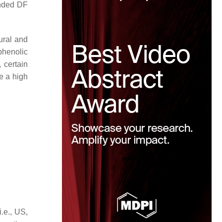
ended DF
ural and
 phenolic
 certain
e a high
.e., US,