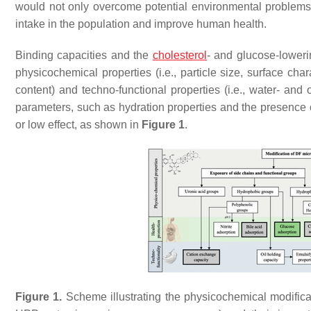
would not only overcome potential environmental problem
intake in the population and improve human health.
Binding capacities and the
cholesterol
- and glucose-lowerin
physicochemical properties (i.e., particle size, surface cha
content) and techno-functional properties (i.e., water- and 
parameters, such as hydration properties and the presence of
or low effect, as shown in
Figure 1
.
Figure 1.
Scheme illustrating the physicochemical modificat