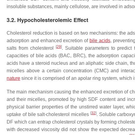
insoluble substances, mainly cellulose, are involved in adso
3.2. Hypocholesterolemic Effect
Cholesterol reduction is based on two mechanisms: the adsor
adsorption and enhanced excretion of
bile acids
, preventin
[
29
]
salts from cholesterol
. Suitable parameters to predict 
capacities of bile acids (BAC, BRC), the adsorption capac
acids have a steroid nucleus and an aliphatic side chain, t
micelles above a certain concentration (CMC) and interact 
nature
since it is comprised of an apolar ring system, which
The main mechanism causing the enhanced excretion of chole
and their micelles, promoted by high SDF content and inc
physical barrier properties of the unstirred water layer, wh
[
32
]
uptake of bile salt-cholesterol micelles
. Soluble carboxy
DF which can entrap cholesterol crystals by forming chole
with decreased viscosity did not show the expected decreas