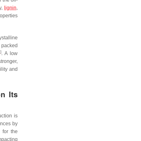
y,
lignin
,
operties
ystalline
d packed
5
]
. A low
tronger,
lity and
n Its
ction is
ances by
 for the
mpacting