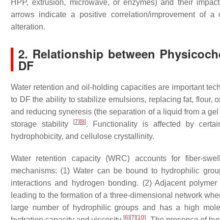
HPP, extrusion, microwave, or enzymes) and their impact 
arrows indicate a positive correlation/improvement of a 
alteration.
2. Relationship between Physicoch
DF
Water retention and oil-holding capacities are important tec
to DF the ability to stabilize emulsions, replacing fat, flour,
and reducing syneresis (the separation of a liquid from a ge
[
7
]
[
8
]
storage stability
. Functionality is affected by certai
hydrophobicity, and cellulose crystallinity.
Water retention capacity (WRC) accounts for fiber-swel
mechanisms: (1) Water can be bound to hydrophilic group
interactions and hydrogen bonding. (2) Adjacent polymer
leading to the formation of a three-dimensional network wh
large number of hydrophilic groups and has a high molec
[
6
]
[
7
]
[
10
]
hydration capacity and viscosity
. The presence of hydr