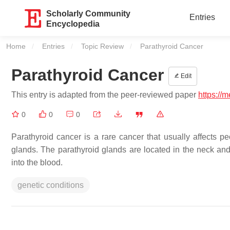
Scholarly Community
Entries
Encyclopedia
Home
Entries
Topic Review
Current:
Parathyroid Cancer
Parathyroid Cancer
Edit
This entry is adapted from the peer-reviewed paper
https://
0
0
0
Parathyroid cancer is a rare cancer that usually affects peo
glands. The parathyroid glands are located in the neck an
into the blood.
genetic conditions