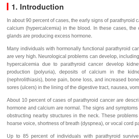
1. Introduction
In about 90 percent of cases, the early signs of parathyroid
calcium (hypercalcemia) in the blood. In these cases, the
glands are producing excess hormone.
Many individuals with hormonally functional parathyroid can
are very high. Neurological problems can develop, includin
hypercalcemia due to parathyroid cancer develop kidne
production (polyuria), deposits of calcium in the kid
(nephrolithiasis), bone pain, bone loss, and increased bone 
sores (ulcers) in the lining of the digestive tract, nausea, v
About 10 percent of cases of parathyroid cancer are descri
hormone and calcium are normal. The signs and symptoms of
obstructing nearby structures in the neck. These problems 
hoarse voice, shortness of breath (dyspnea), or vocal cord pa
Up to 85 percent of individuals with parathyroid surviv