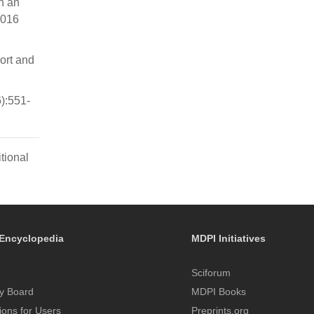
n an
2016
ort and
):551-
tional
Encyclopedia
MDPI Initiatives
Sciforum
y Board
MDPI Books
tions for Users
Preprints.org