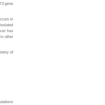
73
gene
occurs in
isolated
ncer has
in other
story of
utations