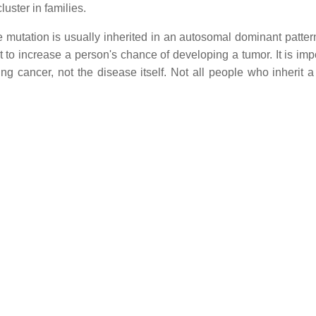
luster in families.
 mutation is usually inherited in an autosomal dominant patter
t to increase a person's chance of developing a tumor. It is imp
ng cancer, not the disease itself. Not all people who inherit a