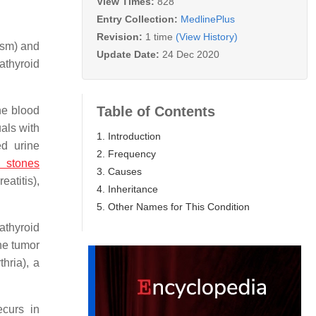
View Times:
828
Entry Collection:
MedlinePlus
Revision:
1 time
(View History)
ism) and
Update Date:
24 Dec 2020
athyroid
Table of Contents
he blood
als with
1. Introduction
d urine
2. Frequency
 stones
3. Causes
atitis),
4. Inheritance
5. Other Names for This Condition
athyroid
he tumor
hria), a
ecurs in