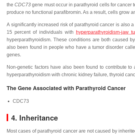
the
CDC73
gene must occur in parathyroid cells for cancer t
produce no functional parafibromin. As a result, cells grow 
A significantly increased risk of parathyroid cancer is also 
15 percent of individuals with
hyperparathyroidism-jaw 
hyperparathyroidism. These conditions are both caused by
also been found in people who have a tumor disorder calle
genes.
Non-genetic factors have also been found to contribute to a
hyperparathyroidism with chronic kidney failure, thyroid can
The Gene Associated with Parathyroid Cancer
CDC73
4. Inheritance
Most cases of parathyroid cancer are not caused by inherite