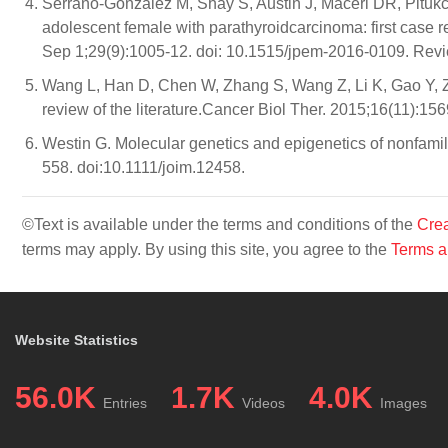
Serrano-Gonzalez M, Shay S, Austin J, Maceri DR, Pitu
adolescent female with parathyroidcarcinoma: first case re
Sep 1;29(9):1005-12. doi: 10.1515/jpem-2016-0109. Revi
Wang L, Han D, Chen W, Zhang S, Wang Z, Li K, Gao Y, Z
review of the literature.Cancer Biol Ther. 2015;16(11):
Westin G. Molecular genetics and epigenetics of nonfamil
558. doi:10.1111/joim.12458.
©Text is available under the terms and conditions of the
Crea
terms may apply. By using this site, you agree to the
Terms a
Website Statistics
56.0K
1.7K
4.0K
Entries
Videos
Images