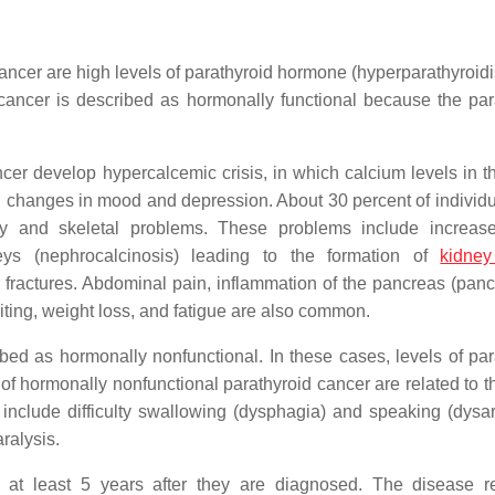
 cancer are high levels of parathyroid hormone (hyperparathyroid
 cancer is described as hormonally functional because the par
cer develop hypercalcemic crisis, in which calcium levels in t
g changes in mood and depression. About 30 percent of individu
y and skeletal problems. These problems include increase
neys (nephrocalcinosis) leading to the formation of
kidney
fractures. Abdominal pain, inflammation of the pancreas (pancre
omiting, weight loss, and fatigue are also common.
bed as hormonally nonfunctional. In these cases, levels of par
 hormonally nonfunctional parathyroid cancer are related to t
include difficulty swallowing (dysphagia) and speaking (dysart
ralysis.
e at least 5 years after they are diagnosed. The disease r