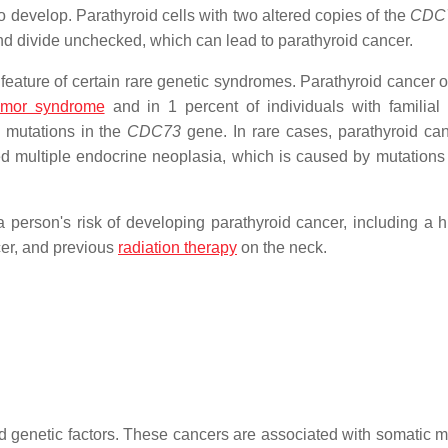
o develop. Parathyroid cells with two altered copies of the
CDC
and divide unchecked, which can lead to parathyroid cancer.
a feature of certain rare genetic syndromes. Parathyroid cancer 
tumor syndrome
and in 1 percent of individuals with familial 
 mutations in the
CDC73
gene. In rare cases, parathyroid ca
d multiple endocrine neoplasia, which is caused by mutations 
 person's risk of developing parathyroid cancer, including a hi
cer, and previous
radiation therapy
on the neck.
d genetic factors. These cancers are associated with somatic m