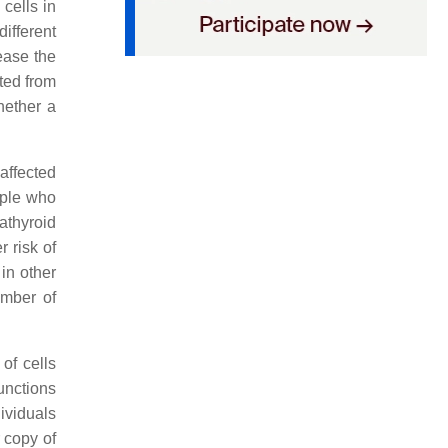
cells in
ifferent
ease the
ted from
hether a
affected
eople who
athyroid
 risk of
in other
umber of
of cells
functions
ividuals
r copy of