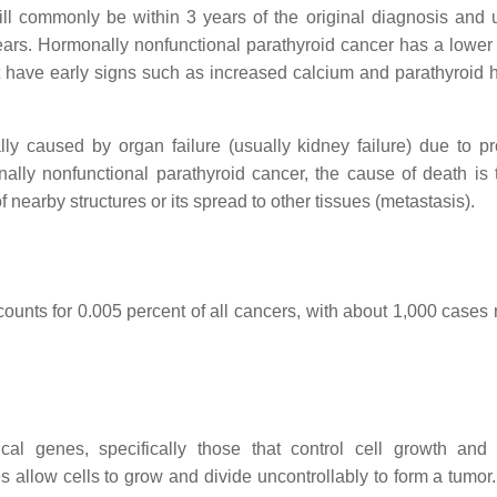
 will commonly be within 3 years of the original diagnosis and 
years. Hormonally nonfunctional parathyroid cancer has a lower 
 not have early signs such as increased calcium and parathyroid
lly caused by organ failure (usually kidney failure) due to p
ally nonfunctional parathyroid cancer, the cause of death is t
of nearby structures or its spread to other tissues (metastasis).
ccounts for 0.005 percent of all cancers, with about 1,000 cases
al genes, specifically those that control cell growth and 
 allow cells to grow and divide uncontrollably to form a tumor.