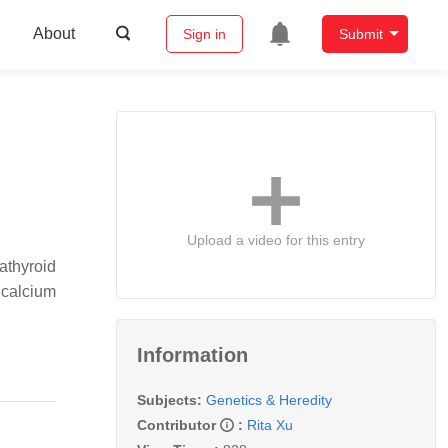
About
Sign in
Submit
Upload a video for this entry
rathyroid
 calcium
Information
Subjects:
Genetics & Heredity
Contributor
:
Rita Xu