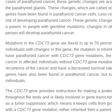
cases of parathyroid cancer, these genetic changes are acqui
the parathyroid glands. These changes, which are called som
genes have been found in parathyroid cancer cells. Less com
risk of developing parathyroid cancer. These genetic changes
a parent. In people with germline mutations, changes in ot
person will develop parathyroid cancer.
Mutations in the
CDC73
gene are found in up to 70 percent
individuals with changes in this gene, the mutation is inheri
have parathyroid cancer with
CDC73
gene mutations, the 
cancer in affected individuals without
CDC73
gene mutation
recurrence of the cancer and have a decreased survival ra
genes have also been found in parathyroid cancer, but e
individuals.
The
CDC73
gene provides instructions for making a protein
throughout the body and is likely involved in gene transcript
as a tumor suppressor, which means it keeps cells from grow
with a
CDC73
gene mutation, either inherited from a parent 