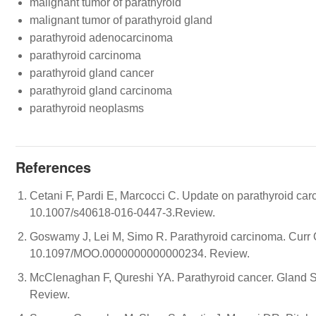
malignant tumor of parathyroid
malignant tumor of parathyroid gland
parathyroid adenocarcinoma
parathyroid carcinoma
parathyroid gland cancer
parathyroid gland carcinoma
parathyroid neoplasms
References
Cetani F, Pardi E, Marcocci C. Update on parathyroid car
10.1007/s40618-016-0447-3.Review.
Goswamy J, Lei M, Simo R. Parathyroid carcinoma. Curr 
10.1097/MOO.0000000000000234. Review.
McClenaghan F, Qureshi YA. Parathyroid cancer. Gland S
Review.