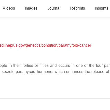
Videos
Images
Journal
Reprints
Insights
medlineplus.gov/genetics/condition/parathyroid-cancer
ple in their forties or fifties and occurs in one of the four pa
d secrete parathyroid hormone, which enhances the release of