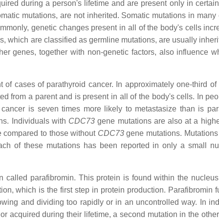
red during a person's lifetime and are present only in certain 
atic mutations, are not inherited. Somatic mutations in many d
monly, genetic changes present in all of the body's cells incr
, which are classified as germline mutations, are usually inheri
her genes, together with non-genetic factors, also influence w
 of cases of parathyroid cancer. In approximately one-third of 
ted from a parent and is present in all of the body's cells. In p
cancer is seven times more likely to metastasize than is par
s. Individuals with
CDC73
gene mutations are also at a higher
te compared to those without
CDC73
gene mutations. Mutations 
ach of these mutations has been reported in only a small n
 called parafibromin. This protein is found within the nucleus 
ion, which is the first step in protein production. Parafibromin 
ing and dividing too rapidly or in an uncontrolled way. In ind
or acquired during their lifetime, a second mutation in the othe