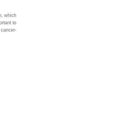
n, which
ortant to
 cancer-