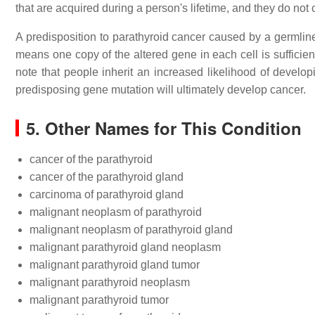
that are acquired during a person's lifetime, and they do not c
A predisposition to parathyroid cancer caused by a germline
means one copy of the altered gene in each cell is sufficien
note that people inherit an increased likelihood of developi
predisposing gene mutation will ultimately develop cancer.
5. Other Names for This Condition
cancer of the parathyroid
cancer of the parathyroid gland
carcinoma of parathyroid gland
malignant neoplasm of parathyroid
malignant neoplasm of parathyroid gland
malignant parathyroid gland neoplasm
malignant parathyroid gland tumor
malignant parathyroid neoplasm
malignant parathyroid tumor