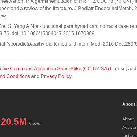
kcheewanont P. A germlinemutation of HRPT2/CDC73 (70 G>T) i
port and a review of the literature. J Pediatr EndocrinolMetab. 
ew.
ou S, Yang A.Non-functional parathyroid carcinoma: a case rep
1569-76. doi: 10.1080/15384047.2015.1070989.
ial (sporadic)parathyroid tumours. J Intern Med. 2016 Dec;280(6
tive Commons-Attribution ShareAlike (CC BY-SA)
license; addi
nd Conditions
and
Privacy Policy
.
About 
20.5M
About
Views
Advisor
Instruc