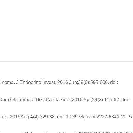
cinoma. J EndocrinolInvest. 2016 Jun;39(6):595-606. doi:
Opin Otolaryngol HeadNeck Surg. 2016 Apr;24(2):155-62. doi:
urg. 2015Aug;4(4):329-38. doi: 10.3978/j.issn.2227-684X.2015.