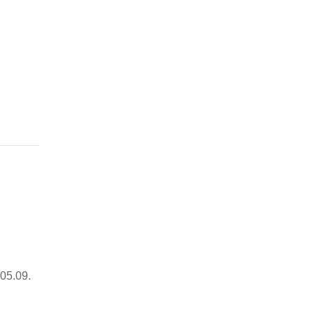
05.09.