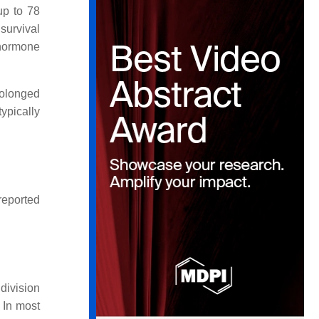
up to 78
survival
 hormone
rolonged
ypically
 reported
division
 In most