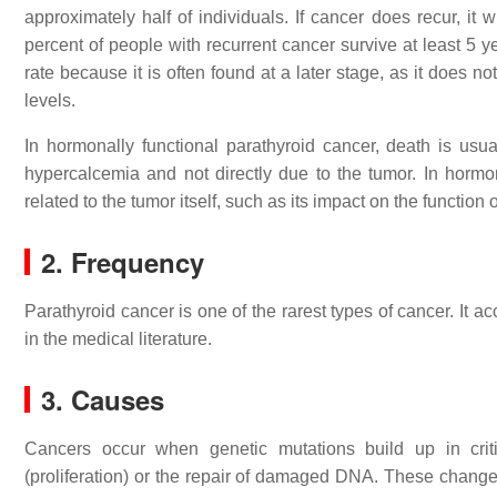
approximately half of individuals. If cancer does recur, it
percent of people with recurrent cancer survive at least 5 
rate because it is often found at a later stage, as it does
levels.
In hormonally functional parathyroid cancer, death is usua
hypercalcemia and not directly due to the tumor. In hormon
related to the tumor itself, such as its impact on the function 
2. Frequency
Parathyroid cancer is one of the rarest types of cancer. It a
in the medical literature.
3. Causes
Cancers occur when genetic mutations build up in critic
(proliferation) or the repair of damaged DNA. These changes