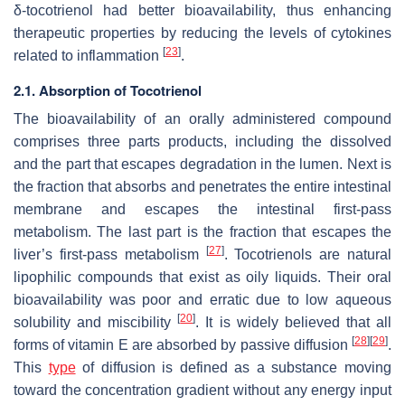
δ-tocotrienol had better bioavailability, thus enhancing
therapeutic properties by reducing the levels of cytokines
[
23
]
related to inflammation
.
2.1. Absorption of Tocotrienol
The bioavailability of an orally administered compound
comprises three parts products, including the dissolved
and the part that escapes degradation in the lumen. Next is
the fraction that absorbs and penetrates the entire intestinal
membrane and escapes the intestinal first-pass
metabolism. The last part is the fraction that escapes the
[
27
]
liver’s first-pass metabolism
. Tocotrienols are natural
lipophilic compounds that exist as oily liquids. Their oral
bioavailability was poor and erratic due to low aqueous
[
20
]
solubility and miscibility
. It is widely believed that all
[
28
]
[
29
]
forms of vitamin E are absorbed by passive diffusion
.
This
type
of diffusion is defined as a substance moving
toward the concentration gradient without any energy input