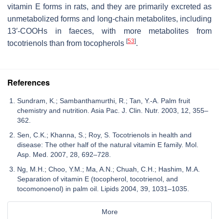
vitamin E forms in rats, and they are primarily excreted as
unmetabolized forms and long-chain metabolites, including
13′-COOHs in faeces, with more metabolites from
[
53
]
tocotrienols than from tocopherols
.
References
Sundram, K.; Sambanthamurthi, R.; Tan, Y.-A. Palm fruit
chemistry and nutrition. Asia Pac. J. Clin. Nutr. 2003, 12, 355–
362.
Sen, C.K.; Khanna, S.; Roy, S. Tocotrienols in health and
disease: The other half of the natural vitamin E family. Mol.
Asp. Med. 2007, 28, 692–728.
Ng, M.H.; Choo, Y.M.; Ma, A.N.; Chuah, C.H.; Hashim, M.A.
Separation of vitamin E (tocopherol, tocotrienol, and
tocomonoenol) in palm oil. Lipids 2004, 39, 1031–1035.
More