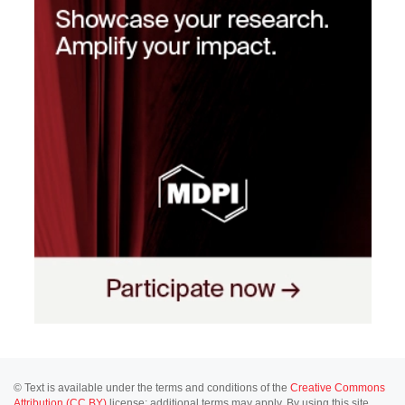
© Text is available under the terms and conditions of the
Creative Commons
Attribution (CC BY)
license; additional terms may apply. By using this site,