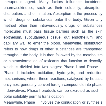
therapeutic agent. Many factors influence tocotrienol
pharmacokinetics, such as their solubility, absorption,
distribution, and elimination. Absorption is the process by
which drugs or substances enter the body. Given any
method other than intravenously, drugs or substances
molecules must pass tissue barriers such as the skin
epithelium, subcutaneous tissue, gut endothelium, and
capillary wall to enter the blood. Meanwhile, distribution
refers to how drugs or other substances are transported
throughout the body. It is then followed by the metabolism
or biotransformation of toxicants that function to detoxify,
which is divided into two stages: Phase I and Phase II.
Phase I includes oxidation, hydrolysis, and reduction
mechanisms, where these reactions, catalysed by hepatic
enzymes, generally convert foreign compounds into phase
II derivatives. Phase I products can be excreted as such if
polar solubility permits translocation.
Meanwhile, Phase II involves the conjugation or synthesis