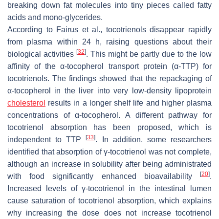
breaking down fat molecules into tiny pieces called fatty
acids and mono-glycerides.
According to Fairus et al., tocotrienols disappear rapidly
from plasma within 24 h, raising questions about their
[
32
]
biological activities
. This might be partly due to the low
affinity of the α-tocopherol transport protein (α-TTP) for
tocotrienols. The findings showed that the repackaging of
α-tocopherol in the liver into very low-density lipoprotein
cholesterol
results in a longer shelf life and higher plasma
concentrations of α-tocopherol. A different pathway for
tocotrienol absorption has been proposed, which is
[
33
]
independent to TTP
. In addition, some researchers
identified that absorption of γ-tocotrienol was not complete,
although an increase in solubility after being administrated
[
20
]
with food significantly enhanced bioavailability
.
Increased levels of γ-tocotrienol in the intestinal lumen
cause saturation of tocotrienol absorption, which explains
why increasing the dose does not increase tocotrienol