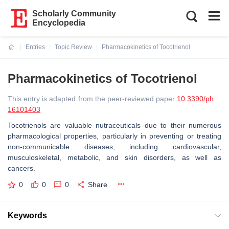
Scholarly Community
Encyclopedia
Entries
Topic Review
Pharmacokinetics of Tocotrienol
Current:
Pharmacokinetics of Tocotrienol
This entry is adapted from the peer-reviewed paper
10.3390/ph
16101403
Tocotrienols are valuable nutraceuticals due to their numerous
pharmacological properties, particularly in preventing or treating
non-communicable diseases, including cardiovascular,
musculoskeletal, metabolic, and skin disorders, as well as
cancers.
0
0
0
Share
Keywords