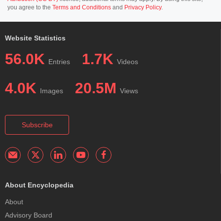
you agree to the
Terms and Conditions
and
Privacy Policy
.
Website Statistics
56.0K
1.7K
Entries
Videos
4.0K
20.5M
Images
Views
Subscribe
About Encyclopedia
About
Advisory Board