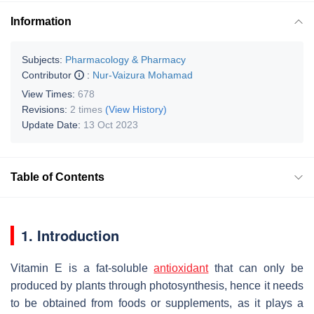
Information
Subjects:
Pharmacology & Pharmacy
Contributor
:
Nur-Vaizura Mohamad
View Times:
678
Revisions:
2 times
(View History)
Update Date:
13 Oct 2023
Table of Contents
1. Introduction
Vitamin E is a fat-soluble
antioxidant
that can only be
produced by plants through photosynthesis, hence it needs
to be obtained from foods or supplements, as it plays a