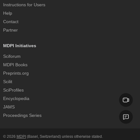
Instructions for Users
Help
Contact
Partner
MDPI Initiatives
Sciforum
MDPI Books
Preprints.org
Scilit
SciProfiles
Encyclopedia
JAMS
Proceedings Series
© 2026
MDPI
(Basel, Switzerland) unless otherwise stated.