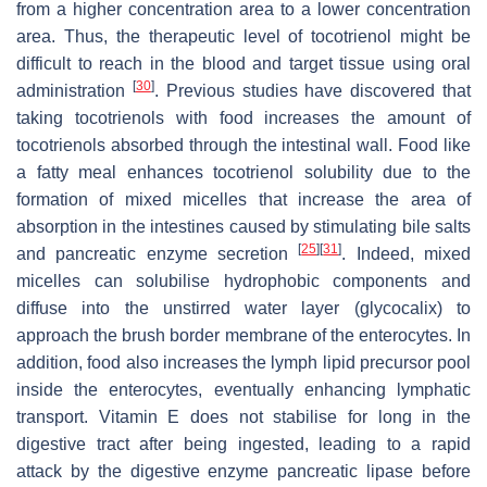
from a higher concentration area to a lower concentration
area. Thus, the therapeutic level of tocotrienol might be
difficult to reach in the blood and target tissue using oral
[
30
]
administration
. Previous studies have discovered that
taking tocotrienols with food increases the amount of
tocotrienols absorbed through the intestinal wall. Food like
a fatty meal enhances tocotrienol solubility due to the
formation of mixed micelles that increase the area of
absorption in the intestines caused by stimulating bile salts
[
25
]
[
31
]
and pancreatic enzyme secretion
. Indeed, mixed
micelles can solubilise hydrophobic components and
diffuse into the unstirred water layer (glycocalix) to
approach the brush border membrane of the enterocytes. In
addition, food also increases the lymph lipid precursor pool
inside the enterocytes, eventually enhancing lymphatic
transport. Vitamin E does not stabilise for long in the
digestive tract after being ingested, leading to a rapid
attack by the digestive enzyme pancreatic lipase before