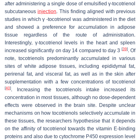
after administering a single dose of emulsified γ-tocotrienol
subcutaneous
injection
. This finding aligned with previous
studies in which γ -tocotrienol was administered in the diet
and showed a preference for accumulation in adipose
tissue regardless of the route of administration.
Interestingly, γ-tocotrienol levels in the heart and spleen
[
39
]
increased significantly on day 14 compared to day 3
. Of
note, tocotrienols predominantly accumulated in various
sites of white adipose tissues, including epididymal fat,
perirenal fat, and visceral fat, as well as in the skin after
supplementation with a few concentrations of tocotrienol
[
40
]
. Increasing the tocotrienols intake increased its
concentration in most tissues, although no dose-dependent
effects were observed in the brain site. Despite unclear
mechanisms on how tocotrienols selectively accumulate in
these tissues, the researchers hypothesise that it depends
on the affinity of tocotrienol towards the vitamin E-binding
proteins and also due to cytochrome P450 expression level