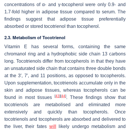
concentrations of α- and γ-tocopherol were only 0.9- and
1.7-fold higher in adipose tissue compared to serum. The
findings suggest that adipose tissue preferentially
absorbed or stored tocotrienol than tocopherol.
2.3. Metabolism of Tocotrienol
Vitamin E has several forms, containing the same
chromanol ring and a hydrophobic side chain 13 carbons
long. Tocotrienols differ from tocopherols in that they have
an unsaturated side chain that contains three double bonds
at the 3′, 7′, and 11 positions, as opposed to tocopherols.
Upon supplementation, tocotrienols accumulate only in the
skin and adipose tissues, whereas tocopherols can be
[
43
]
[
44
]
found in most tissues
. These findings show that
tocotrienols are metabolised and eliminated more
extensively and quickly than tocopherols. Once
tocotrienols and tocopherols are absorbed and delivered to
the liver, their fates
will
likely undergo metabolism and