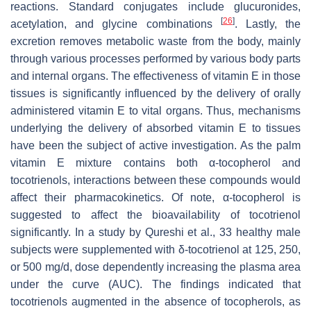
reactions. Standard conjugates include glucuronides,
[
26
]
acetylation, and glycine combinations
. Lastly, the
excretion removes metabolic waste from the body, mainly
through various processes performed by various body parts
and internal organs. The effectiveness of vitamin E in those
tissues is significantly influenced by the delivery of orally
administered vitamin E to vital organs. Thus, mechanisms
underlying the delivery of absorbed vitamin E to tissues
have been the subject of active investigation. As the palm
vitamin E mixture contains both α-tocopherol and
tocotrienols, interactions between these compounds would
affect their pharmacokinetics. Of note, α-tocopherol is
suggested to affect the bioavailability of tocotrienol
significantly. In a study by Qureshi et al., 33 healthy male
subjects were supplemented with δ-tocotrienol at 125, 250,
or 500 mg/d, dose dependently increasing the plasma area
under the curve (AUC). The findings indicated that
tocotrienols augmented in the absence of tocopherols, as