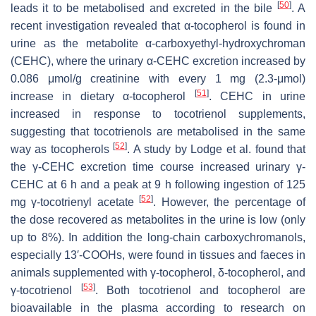
[
50
]
leads it to be metabolised and excreted in the bile
. A
recent investigation revealed that α-tocopherol is found in
urine as the metabolite α-carboxyethyl-hydroxychroman
(CEHC), where the urinary α-CEHC excretion increased by
0.086 μmol/g creatinine with every 1 mg (2.3-μmol)
[
51
]
increase in dietary α-tocopherol
. CEHC in urine
increased in response to tocotrienol supplements,
suggesting that tocotrienols are metabolised in the same
[
52
]
way as tocopherols
. A study by Lodge et al. found that
the γ-CEHC excretion time course increased urinary γ-
CEHC at 6 h and a peak at 9 h following ingestion of 125
[
52
]
mg γ-tocotrienyl acetate
. However, the percentage of
the dose recovered as metabolites in the urine is low (only
up to 8%). In addition the long-chain carboxychromanols,
especially 13′-COOHs, were found in tissues and faeces in
animals supplemented with γ-tocopherol, δ-tocopherol, and
[
53
]
γ-tocotrienol
. Both tocotrienol and tocopherol are
bioavailable in the plasma according to research on