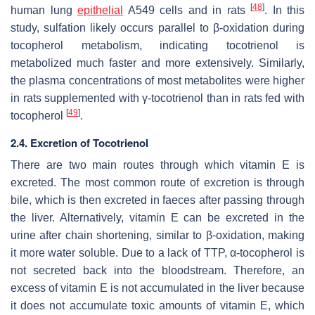
[
48
]
human lung
epithelial
A549 cells and in rats
. In this
study, sulfation likely occurs parallel to β-oxidation during
tocopherol metabolism, indicating tocotrienol is
metabolized much faster and more extensively. Similarly,
the plasma concentrations of most metabolites were higher
in rats supplemented with γ-tocotrienol than in rats fed with
[
49
]
tocopherol
.
2.4. Excretion of Tocotrienol
There are two main routes through which vitamin E is
excreted. The most common route of excretion is through
bile, which is then excreted in faeces after passing through
the liver. Alternatively, vitamin E can be excreted in the
urine after chain shortening, similar to β-oxidation, making
it more water soluble. Due to a lack of TTP, α-tocopherol is
not secreted back into the bloodstream. Therefore, an
excess of vitamin E is not accumulated in the liver because
it does not accumulate toxic amounts of vitamin E, which