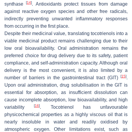
[
14
]
synthase
. Antioxidants protect tissues from damage
against reactive oxygen species and other free radicals,
indirectly preventing unwanted inflammatory responses
from occurring in the first place.
Despite their medicinal value, translating tocotrienols into a
viable medicinal product remains challenging due to their
low oral bioavailability. Oral administration remains the
preferred choice for drug delivery due to its safety, patient
compliance, and self-administration capacity. Although oral
delivery is the most convenient, it is also limited by a
[
15
]
number of barriers in the gastrointestinal tract (GIT)
.
Upon oral administration, drug solubilisation in the GIT is
essential for absorption, as insufficient dissolution can
cause incomplete absorption, low bioavailability, and high
[
16
]
variability
. Tocotrienol has unfavourable
physicochemical properties as a highly viscous oil that is
nearly insoluble in water and readily oxidised by
atmospheric oxygen. Other limitations exist, such as