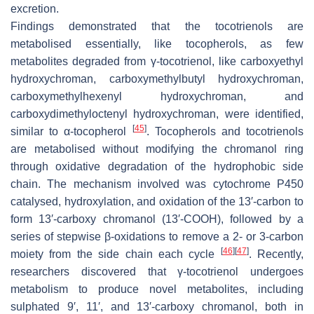
excretion.
Findings demonstrated that the tocotrienols are
metabolised essentially, like tocopherols, as few
metabolites degraded from γ-tocotrienol, like carboxyethyl
hydroxychroman, carboxymethylbutyl hydroxychroman,
carboxymethylhexenyl hydroxychroman, and
carboxydimethyloctenyl hydroxychroman, were identified,
[
45
]
similar to α-tocopherol
. Tocopherols and tocotrienols
are metabolised without modifying the chromanol ring
through oxidative degradation of the hydrophobic side
chain. The mechanism involved was cytochrome P450
catalysed, hydroxylation, and oxidation of the 13′-carbon to
form 13′-carboxy chromanol (13′-COOH), followed by a
series of stepwise β-oxidations to remove a 2- or 3-carbon
[
46
]
[
47
]
moiety from the side chain each cycle
. Recently,
researchers discovered that γ-tocotrienol undergoes
metabolism to produce novel metabolites, including
sulphated 9′, 11′, and 13′-carboxy chromanol, both in