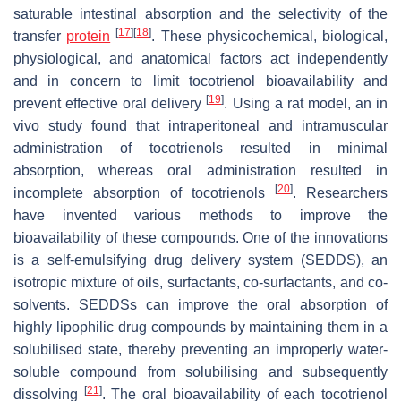
saturable intestinal absorption and the selectivity of the
[
17
]
[
18
]
transfer
protein
. These physicochemical, biological,
physiological, and anatomical factors act independently
and in concern to limit tocotrienol bioavailability and
[
19
]
prevent effective oral delivery
. Using a rat model, an in
vivo study found that intraperitoneal and intramuscular
administration of tocotrienols resulted in minimal
absorption, whereas oral administration resulted in
[
20
]
incomplete absorption of tocotrienols
. Researchers
have invented various methods to improve the
bioavailability of these compounds. One of the innovations
is a self-emulsifying drug delivery system (SEDDS), an
isotropic mixture of oils, surfactants, co-surfactants, and co-
solvents. SEDDSs can improve the oral absorption of
highly lipophilic drug compounds by maintaining them in a
solubilised state, thereby preventing an improperly water-
soluble compound from solubilising and subsequently
[
21
]
dissolving
. The oral bioavailability of each tocotrienol