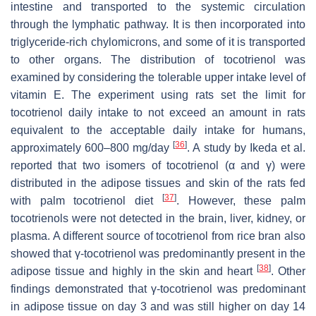
intestine and transported to the systemic circulation
through the lymphatic pathway. It is then incorporated into
triglyceride-rich chylomicrons, and some of it is transported
to other organs. The distribution of tocotrienol was
examined by considering the tolerable upper intake level of
vitamin E. The experiment using rats set the limit for
tocotrienol daily intake to not exceed an amount in rats
equivalent to the acceptable daily intake for humans,
[
36
]
approximately 600–800 mg/day
. A study by Ikeda et al.
reported that two isomers of tocotrienol (α and γ) were
distributed in the adipose tissues and skin of the rats fed
[
37
]
with palm tocotrienol diet
. However, these palm
tocotrienols were not detected in the brain, liver, kidney, or
plasma. A different source of tocotrienol from rice bran also
showed that γ-tocotrienol was predominantly present in the
[
38
]
adipose tissue and highly in the skin and heart
. Other
findings demonstrated that γ-tocotrienol was predominant
in adipose tissue on day 3 and was still higher on day 14