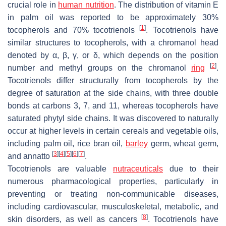
crucial role in
human nutrition
. The distribution of vitamin E
in palm oil was reported to be approximately 30%
[
1
]
tocopherols and 70% tocotrienols
. Tocotrienols have
similar structures to tocopherols, with a chromanol head
denoted by α, β, γ, or δ, which depends on the position
[
2
]
number and methyl groups on the chromanol
ring
.
Tocotrienols differ structurally from tocopherols by the
degree of saturation at the side chains, with three double
bonds at carbons 3, 7, and 11, whereas tocopherols have
saturated phytyl side chains. It was discovered to naturally
occur at higher levels in certain cereals and vegetable oils,
including palm oil, rice bran oil,
barley
germ, wheat germ,
[
3
]
[
4
]
[
5
]
[
6
]
[
7
]
and annatto
.
Tocotrienols are valuable
nutraceuticals
due to their
numerous pharmacological properties, particularly in
preventing or treating non-communicable diseases,
including cardiovascular, musculoskeletal, metabolic, and
[
8
]
skin disorders, as well as cancers
. Tocotrienols have