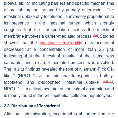
bioavailability, indicating barriers and specific mechanisms
of oral absorption transport by primary enterocytes. The
intestinal uptake of γ-tocotrienol is inversely proportional to
its presence in the intestinal lumen, which strongly
suggests that the transportation across the intestinal
[
34
]
membrane involves a carrier-mediated process
. Studies
showed that the
intestinal permeability
of γ-tocotrienol
decreased at a concentration of more than 25 µM,
indicating that the intestinal uptake of the same was
saturable, and a carrier-mediated process was involved.
The in situ findings revealed the role of Niemann-Pick C1-
like 1 (NPC1L1) as an intestinal transporter in both γ-
[
34
]
[
35
]
tocotrienol and α-tocopherol intestinal uptake
.
NPC1L1 is a critical mediator of cholesterol absorption and
is mainly found in the GIT epithelial cells and hepatocytes.
2.2. Distribution of Tocotrienol
After oral administration, tocotrienol is absorbed from the