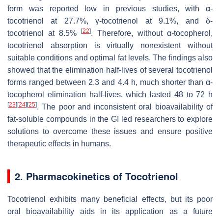
form was reported low in previous studies, with α-
tocotrienol at 27.7%, γ-tocotrienol at 9.1%, and δ-
[
22
]
tocotrienol at 8.5%
. Therefore, without α-tocopherol,
tocotrienol absorption is virtually nonexistent without
suitable conditions and optimal fat levels. The findings also
showed that the elimination half-lives of several tocotrienol
forms ranged between 2.3 and 4.4 h, much shorter than α-
tocopherol elimination half-lives, which lasted 48 to 72 h
[
23
]
[
24
]
[
25
]
. The poor and inconsistent oral bioavailability of
fat-soluble compounds in the GI led researchers to explore
solutions to overcome these issues and ensure positive
therapeutic effects in humans.
2. Pharmacokinetics of Tocotrienol
Tocotrienol exhibits many beneficial effects, but its poor
oral bioavailability aids in its application as a future