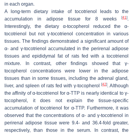
in each organ.
A long-term dietary intake of tocotrienol leads to the
[
41
]
accumulation in adipose tissue for 8 weeks
.
Interestingly, the dietary α-tocopherol reduced the α-
tocotrienol but not γ-tocotrienol concentration in various
tissues. The findings demonstrated a significant amount of
α- and γ-tocotrienol accumulated in the perirenal adipose
tissues and epididymal fat of rats fed with a tocotrienol
mixture. In contrast, other findings showed that γ-
tocopherol concentrations were lower in the adipose
tissues than in some tissues, including the adrenal gland,
[
42
]
liver, and spleen of rats fed with γ-tocopherol
. Although
the affinity of α-tocotrienol for α-TTP is nearly identical to γ-
tocopherol, it does not explain the tissue-specific
accumulation of tocotrienol for α-TTP. Furthermore, it was
observed that the concentrations of α- and γ-tocotrienol in
perirenal adipose tissue were 9.4- and 36.4-fold greater,
respectively, than those in the serum. In contrast, the