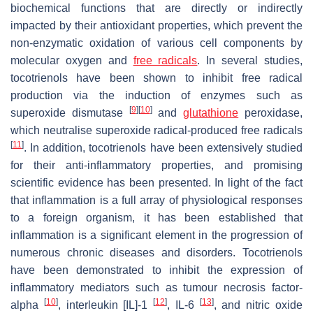
biochemical functions that are directly or indirectly
impacted by their antioxidant properties, which prevent the
non-enzymatic oxidation of various cell components by
molecular oxygen and
free radicals
. In several studies,
tocotrienols have been shown to inhibit free radical
production via the induction of enzymes such as
[
9
]
[
10
]
superoxide dismutase
and
glutathione
peroxidase,
which neutralise superoxide radical-produced free radicals
[
11
]
. In addition, tocotrienols have been extensively studied
for their anti-inflammatory properties, and promising
scientific evidence has been presented. In light of the fact
that inflammation is a full array of physiological responses
to a foreign organism, it has been established that
inflammation is a significant element in the progression of
numerous chronic diseases and disorders. Tocotrienols
have been demonstrated to inhibit the expression of
inflammatory mediators such as tumour necrosis factor-
[
10
]
[
12
]
[
13
]
alpha
, interleukin [IL]-1
, IL-6
, and nitric oxide