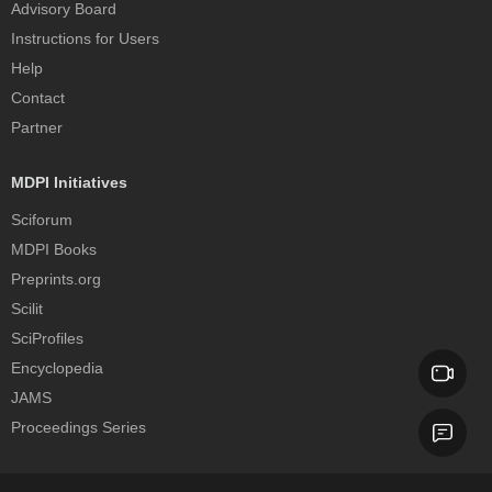
Advisory Board
Instructions for Users
Help
Contact
Partner
MDPI Initiatives
Sciforum
MDPI Books
Preprints.org
Scilit
SciProfiles
Encyclopedia
JAMS
Proceedings Series