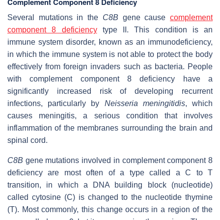
Complement Component 8 Deficiency
Several mutations in the
C8B
gene cause
complement
component 8 deficiency
type II. This condition is an
immune system disorder, known as an immunodeficiency,
in which the immune system is not able to protect the body
effectively from foreign invaders such as bacteria. People
with complement component 8 deficiency have a
significantly increased risk of developing recurrent
infections, particularly by
Neisseria meningitidis
, which
causes meningitis, a serious condition that involves
inflammation of the membranes surrounding the brain and
spinal cord.
C8B
gene mutations involved in complement component 8
deficiency are most often of a type called a C to T
transition, in which a DNA building block (nucleotide)
called cytosine (C) is changed to the nucleotide thymine
(T). Most commonly, this change occurs in a region of the