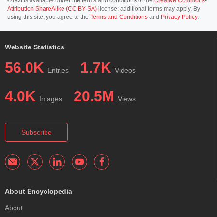
©Text is available under the terms and conditions of the
Creative Commons-
Attribution ShareAlike (CC BY-SA)
license; additional terms may apply. By
using this site, you agree to the
Terms and Conditions
and
Privacy Policy
.
Website Statistics
56.0K
1.7K
Entries
Videos
4.0K
20.5M
Images
Views
Subscribe
About Encyclopedia
About