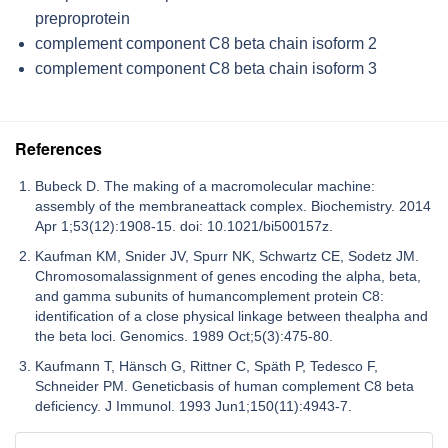
preproprotein
complement component C8 beta chain isoform 2
complement component C8 beta chain isoform 3
References
Bubeck D. The making of a macromolecular machine:
assembly of the membraneattack complex. Biochemistry. 2014
Apr 1;53(12):1908-15. doi: 10.1021/bi500157z.
Kaufman KM, Snider JV, Spurr NK, Schwartz CE, Sodetz JM.
Chromosomalassignment of genes encoding the alpha, beta,
and gamma subunits of humancomplement protein C8:
identification of a close physical linkage between thealpha and
the beta loci. Genomics. 1989 Oct;5(3):475-80.
Kaufmann T, Hänsch G, Rittner C, Späth P, Tedesco F,
Schneider PM. Geneticbasis of human complement C8 beta
deficiency. J Immunol. 1993 Jun1;150(11):4943-7.