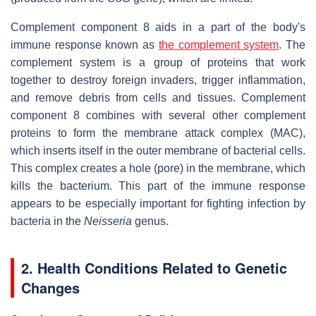
Complement component 8 aids in a part of the body's
immune response known as
the complement system
. The
complement system is a group of proteins that work
together to destroy foreign invaders, trigger inflammation,
and remove debris from cells and tissues. Complement
component 8 combines with several other complement
proteins to form the membrane attack complex (MAC),
which inserts itself in the outer membrane of bacterial cells.
This complex creates a hole (pore) in the membrane, which
kills the bacterium. This part of the immune response
appears to be especially important for fighting infection by
bacteria in the
Neisseria
genus.
2. Health Conditions Related to Genetic
Changes