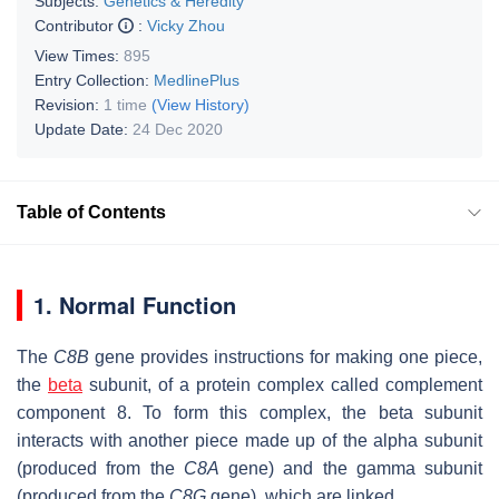
Subjects:
Genetics & Heredity
Contributor
:
Vicky Zhou
View Times:
895
Entry Collection:
MedlinePlus
Revision:
1 time
(View History)
Update Date:
24 Dec 2020
Table of Contents
1. Normal Function
The
C8B
gene provides instructions for making one piece,
the
beta
subunit, of a protein complex called complement
component 8. To form this complex, the beta subunit
interacts with another piece made up of the alpha subunit
(produced from the
C8A
gene) and the gamma subunit
(produced from the
C8G
gene), which are linked.