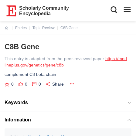
Scholarly Community
Encyclopedia
Entries
Topic Review
C8B Gene
Current:
C8B Gene
This entry is adapted from the peer-reviewed paper
https://med
lineplus.gov/genetics/gene/c8b
complement C8 beta chain
0
0
0
Share
Keywords
Information