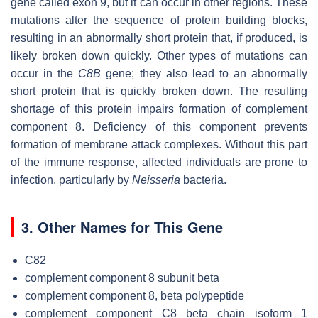
gene called exon 9, but it can occur in other regions. These
mutations alter the sequence of protein building blocks,
resulting in an abnormally short protein that, if produced, is
likely broken down quickly. Other types of mutations can
occur in the
C8B
gene; they also lead to an abnormally
short protein that is quickly broken down. The resulting
shortage of this protein impairs formation of complement
component 8. Deficiency of this component prevents
formation of membrane attack complexes. Without this part
of the immune response, affected individuals are prone to
infection, particularly by
Neisseria
bacteria.
3. Other Names for This Gene
C82
complement component 8 subunit beta
complement component 8, beta polypeptide
complement component C8 beta chain isoform 1