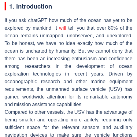
1. Introduction
If you ask chatGPT how much of the ocean has yet to be
explored by mankind, it
will
tell you that over 80% of the
ocean remains unmapped, unobserved, and unexplored.
To be honest, we have no idea exactly how much of the
ocean is uncharted by humanity. But we cannot deny that
there has been an increasing enthusiasm and confidence
among researchers in the development of ocean
exploration technologies in recent years. Driven by
oceanographic research and other marine equipment
requirements, the unmanned surface vehicle (USV) has
gained worldwide attention for its remarkable autonomy
and mission assistance capabilities.
Compared to other vessels, the USV has the advantage of
being smaller and operating more agilely, requiring only
sufficient space for the relevant sensors and auxiliary
navigation devices to make sure the vehicle functions