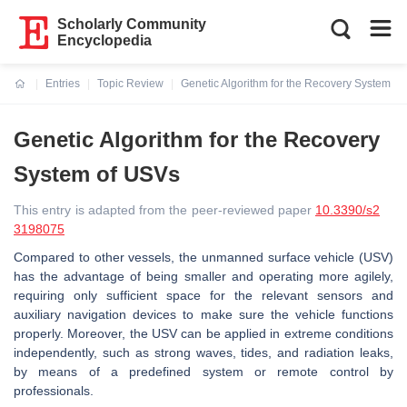
Scholarly Community
Encyclopedia
Entries
Topic Review
Genetic Algorithm for the Recovery System o
Current:
Genetic Algorithm for the Recovery
System of USVs
This entry is adapted from the peer-reviewed paper
10.3390/s2
3198075
Compared to other vessels, the unmanned surface vehicle (USV)
has the advantage of being smaller and operating more agilely,
requiring only sufficient space for the relevant sensors and
auxiliary navigation devices to make sure the vehicle functions
properly. Moreover, the USV can be applied in extreme conditions
independently, such as strong waves, tides, and radiation leaks,
by means of a predefined system or remote control by
professionals.