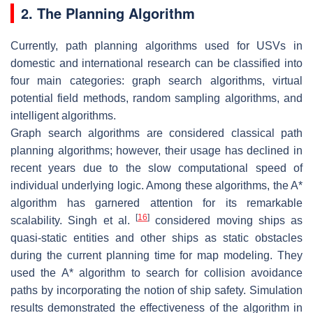
2. The Planning Algorithm
Currently, path planning algorithms used for USVs in
domestic and international research can be classified into
four main categories: graph search algorithms, virtual
potential field methods, random sampling algorithms, and
intelligent algorithms.
Graph search algorithms are considered classical path
planning algorithms; however, their usage has declined in
recent years due to the slow computational speed of
individual underlying logic. Among these algorithms, the A*
algorithm has garnered attention for its remarkable
[
16
]
scalability. Singh et al.
considered moving ships as
quasi-static entities and other ships as static obstacles
during the current planning time for map modeling. They
used the A* algorithm to search for collision avoidance
paths by incorporating the notion of ship safety. Simulation
results demonstrated the effectiveness of the algorithm in