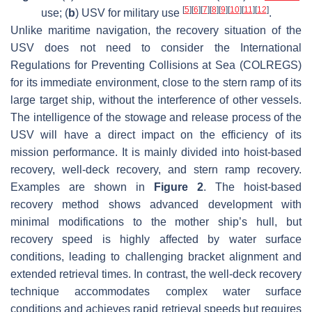
[
5
]
[
6
]
[
7
]
[
8
]
[
9
]
[
10
]
[
11
]
[
12
]
use; (
b
) USV for military use
.
Unlike maritime navigation, the recovery situation of the
USV does not need to consider the International
Regulations for Preventing Collisions at Sea (COLREGS)
for its immediate environment, close to the stern ramp of its
large target ship, without the interference of other vessels.
The intelligence of the stowage and release process of the
USV will have a direct impact on the efficiency of its
mission performance. It is mainly divided into hoist-based
recovery, well-deck recovery, and stern ramp recovery.
Examples are shown in
Figure 2
. The hoist-based
recovery method shows advanced development with
minimal modifications to the mother ship’s hull, but
recovery speed is highly affected by water surface
conditions, leading to challenging bracket alignment and
extended retrieval times. In contrast, the well-deck recovery
technique accommodates complex water surface
conditions and achieves rapid retrieval speeds but requires