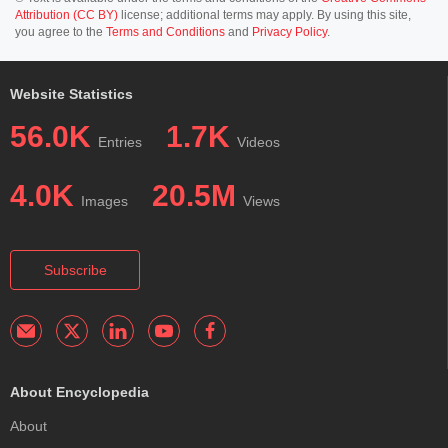
Attribution (CC BY)
license; additional terms may apply. By using this site,
you agree to the
Terms and Conditions
and
Privacy Policy
.
Website Statistics
56.0K
1.7K
Entries
Videos
4.0K
20.5M
Images
Views
Subscribe
About Encyclopedia
About