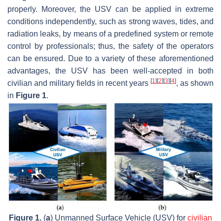
properly. Moreover, the USV can be applied in extreme
conditions independently, such as strong waves, tides, and
radiation leaks, by means of a predefined system or remote
control by professionals; thus, the safety of the operators
can be ensured. Due to a variety of these aforementioned
advantages, the USV has been well-accepted in both
[
1
]
[
2
]
[
3
]
[
4
]
civilian and military fields in recent years
, as shown
in
Figure 1
.
Figure 1.
(
a
) Unmanned Surface Vehicle (USV) for
civilian