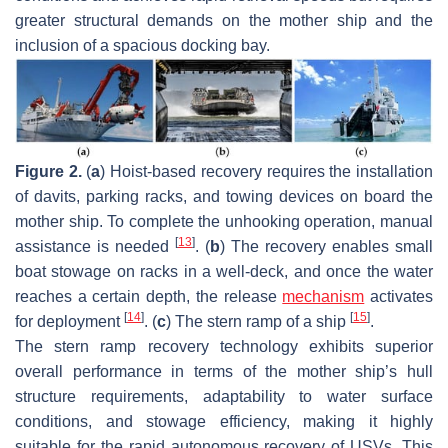
greater structural demands on the mother ship and the
inclusion of a spacious docking bay.
Figure 2.
(
a
) Hoist-based recovery requires the installation
of davits, parking racks, and towing devices on board the
mother ship. To complete the unhooking operation, manual
[
13
]
assistance is needed
. (
b
) The recovery enables small
boat stowage on racks in a well-deck, and once the water
reaches a certain depth, the release
mechanism
activates
[
14
]
[
15
]
for deployment
. (
c
) The stern ramp of a ship
.
The stern ramp recovery technology exhibits superior
overall performance in terms of the mother ship’s hull
structure requirements, adaptability to water surface
conditions, and stowage efficiency, making it highly
suitable for the rapid autonomous recovery of USVs. This