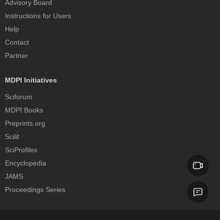
Advisory Board
Instructions for Users
Help
Contact
Partner
MDPI Initiatives
Sciforum
MDPI Books
Preprints.org
Scilit
SciProfiles
Encyclopedia
JAMS
Proceedings Series