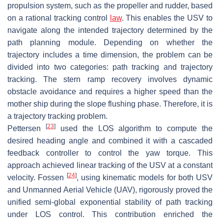
propulsion system, such as the propeller and rudder, based
on a rational tracking control
law
. This enables the USV to
navigate along the intended trajectory determined by the
path planning module. Depending on whether the
trajectory includes a time dimension, the problem can be
divided into two categories: path tracking and trajectory
tracking. The stern ramp recovery involves dynamic
obstacle avoidance and requires a higher speed than the
mother ship during the slope flushing phase. Therefore, it is
a trajectory tracking problem.
[
23
]
Pettersen
used the LOS algorithm to compute the
desired heading angle and combined it with a cascaded
feedback controller to control the yaw torque. This
approach achieved linear tracking of the USV at a constant
[
24
]
velocity. Fossen
, using kinematic models for both USV
and Unmanned Aerial Vehicle (UAV), rigorously proved the
unified semi-global exponential stability of path tracking
under LOS control. This contribution enriched the