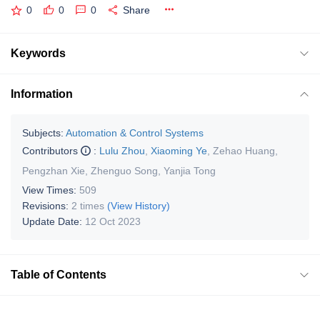
0
0
0
Share
Keywords
Information
Subjects:
Automation & Control Systems
Contributors
:
Lulu Zhou
,
Xiaoming Ye
,
Zehao Huang
,
Pengzhan Xie
,
Zhenguo Song
,
Yanjia Tong
View Times:
509
Revisions:
2 times
(View History)
Update Date:
12 Oct 2023
Table of Contents