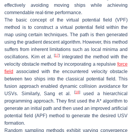
effectively avoiding moving ships while achieving
commendable real-time performance.
The basic concept of the virtual potential field (VPF)
method is to construct a virtual potential field within the
map using certain techniques. The path is then generated
using the gradient descent algorithm. However, this method
suffers from inherent limitations such as local minima and
[
17
]
oscillations. Kim et al.
integrated the method with the
velocity obstacle method by incorporating a repulsive
force
field
associated with the encountered velocity obstacle
between two ships into the classical potential field. This
fusion approach enabled dynamic collision avoidance for
[
18
]
USVs. Similarly, Sang et al.
used a hierarchical
programming approach. They first used the A* algorithm to
generate an initial path and then used an improved artificial
potential field (APF) method to generate the desired USV
formation.
Random sampling methods exhibit varying convergence