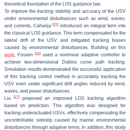
theoretical foundation of the LOS guidance law.
To improve the tracking stability and accuracy of the USV
under environmental disturbances such as wind, waves,
[
25
]
and currents, Caharija
introduced an integral term into
the classical LOS guidance. This term compensated for the
lateral drift of the USV and mitigated tracking biases
caused by environmental disturbances. Building on this
[
26
]
work
, Fossen
used a nonlinear adaptive controller to
achieve two-dimensional Dubins curve path tracking.
Simulation results demonstrated the successful application
of this tracking control method in accurately tracking the
USV even under significant drift angles induced by wind,
waves, and power disturbances.
[
27
]
Liu
proposed an improved LOS tracking algorithm
based on prediction. This algorithm was designed for
tracking underactuated USVs, effectively compensating the
uncontrollable sideslip caused by marine environmental
disturbances through adaptive terms. In addition, this study