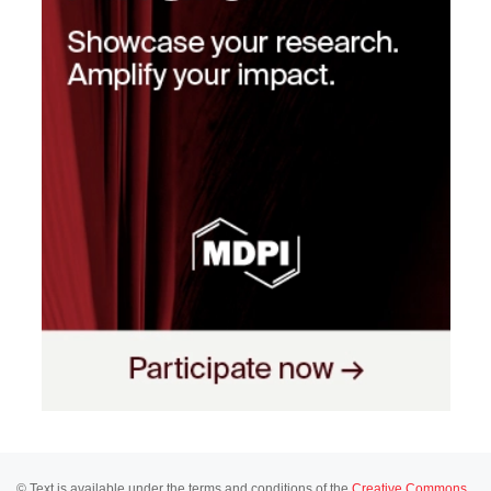
© Text is available under the terms and conditions of the
Creative Commons