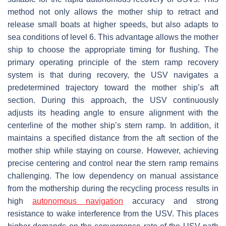
method not only allows the mother ship to retract and
release small boats at higher speeds, but also adapts to
sea conditions of level 6. This advantage allows the mother
ship to choose the appropriate timing for flushing. The
primary operating principle of the stern ramp recovery
system is that during recovery, the USV navigates a
predetermined trajectory toward the mother ship’s aft
section. During this approach, the USV continuously
adjusts its heading angle to ensure alignment with the
centerline of the mother ship’s stern ramp. In addition, it
maintains a specified distance from the aft section of the
mother ship while staying on course. However, achieving
precise centering and control near the stern ramp remains
challenging. The low dependency on manual assistance
from the mothership during the recycling process results in
high
autonomous navigation
accuracy and strong
resistance to wake interference from the USV. This places