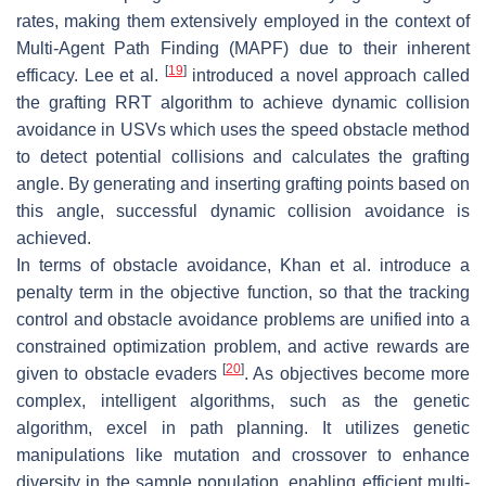
rates, making them extensively employed in the context of
Multi-Agent Path Finding (MAPF) due to their inherent
[
19
]
efficacy. Lee et al.
introduced a novel approach called
the grafting RRT algorithm to achieve dynamic collision
avoidance in USVs which uses the speed obstacle method
to detect potential collisions and calculates the grafting
angle. By generating and inserting grafting points based on
this angle, successful dynamic collision avoidance is
achieved.
In terms of obstacle avoidance, Khan et al. introduce a
penalty term in the objective function, so that the tracking
control and obstacle avoidance problems are unified into a
constrained optimization problem, and active rewards are
[
20
]
given to obstacle evaders
. As objectives become more
complex, intelligent algorithms, such as the genetic
algorithm, excel in path planning. It utilizes genetic
manipulations like mutation and crossover to enhance
diversity in the sample population, enabling efficient multi-