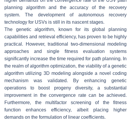
higher demands on the convergence rate of the USV path
planning algorithm and the accuracy of the recovery
system. The development of autonomous recovery
technology for USVs is still in its nascent stages.
The genetic algorithm, known for its global planning
capabilities and retrieval efficiency, has proven to be highly
practical. However, traditional two-dimensional modeling
approaches and single fitness evaluation systems
significantly increase the time required for path planning. In
the realm of algorithm optimization, the viability of a genetic
algorithm utilizing 3D modeling alongside a novel coding
mechanism was validated. By enhancing genetic
operations to boost progeny diversity, a substantial
improvement in the convergence rate can be achieved.
Furthermore, the multifactor screening of the fitness
function enhances efficiency, albeit placing higher
demands on the formulation of linear coefficients.