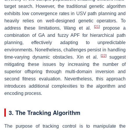
target search. However, the traditional genetic algorithm
exhibits low convergence rates in USV path planning and
heavily relies on well-designed genetic operators. To
[
21
]
address these limitations, Wang et al.
propose a
combination of GA and fuzzy APF for hierarchical path
planning, effectively adapting to unpredictable
environments. Nonetheless, challenges persist in handling
[
22
]
time-varying dynamic obstacles. Xin et al.
suggest
mitigating these issues by increasing the number of
superior offspring through multi-domain inversion and
second fitness evaluation. Nevertheless, this approach
introduces additional complexities to the algorithm and
encoding process.
3. The Tracking Algorithm
The purpose of tracking control is to manipulate the