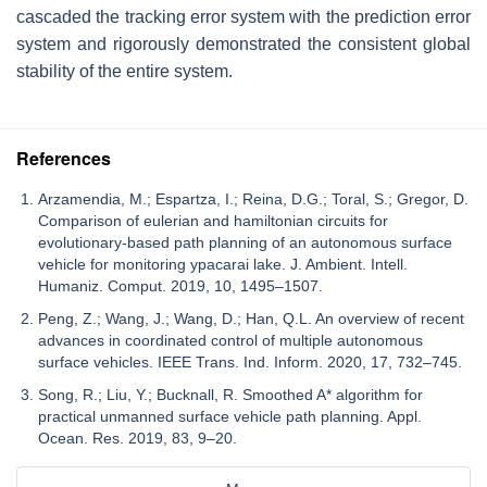
cascaded the tracking error system with the prediction error
system and rigorously demonstrated the consistent global
stability of the entire system.
References
Arzamendia, M.; Espartza, I.; Reina, D.G.; Toral, S.; Gregor, D.
Comparison of eulerian and hamiltonian circuits for
evolutionary-based path planning of an autonomous surface
vehicle for monitoring ypacarai lake. J. Ambient. Intell.
Humaniz. Comput. 2019, 10, 1495–1507.
Peng, Z.; Wang, J.; Wang, D.; Han, Q.L. An overview of recent
advances in coordinated control of multiple autonomous
surface vehicles. IEEE Trans. Ind. Inform. 2020, 17, 732–745.
Song, R.; Liu, Y.; Bucknall, R. Smoothed A* algorithm for
practical unmanned surface vehicle path planning. Appl.
Ocean. Res. 2019, 83, 9–20.