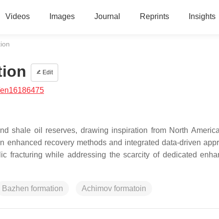
Videos
Images
Journal
Reprints
Insights
tion
tion
Edit
/en16186475
nd shale oil reserves, drawing inspiration from North Americ
in enhanced recovery methods and integrated data-driven app
lic fracturing while addressing the scarcity of dedicated enha
Bazhen formation
Achimov formatoin