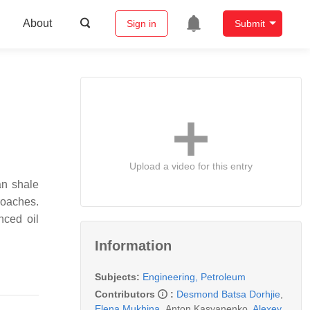
About
Sign in
Submit
Upload a video for this entry
an shale
roaches.
nced oil
Information
Subjects:
Engineering, Petroleum
Contributors
:
Desmond Batsa Dorhjie
,
Elena Mukhina
,
Anton Kasyanenko
,
Alexey