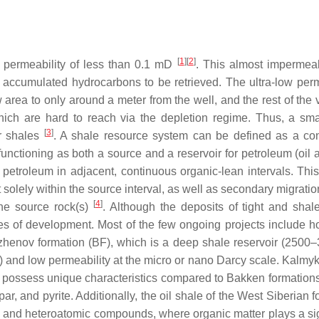
[
1
]
[
2
]
w permeability of less than 0.1 mD
. This almost impermea
 the accumulated hydrocarbons to be retrieved. The ultra-low per
low area to only around a meter from the well, and the rest of the
hich are hard to reach via the depletion regime. Thus, a small
[
3
]
or shales
. A shale resource system can be defined as a co
functioning as both a source and a reservoir for petroleum (oil 
 petroleum in adjacent, continuous organic-lean intervals. Thi
olely within the source interval, as well as secondary migratio
[
4
]
the source rock(s)
. Although the deposits of tight and shale
ges of development. Most of the few ongoing projects include ho
 Bazhenov formation (BF), which is a deep shale reservoir (2500
 and low permeability at the micro or nano Darcy scale. Kalmyko
rs possess unique characteristics compared to Bakken formation
ar, and pyrite. Additionally, the oil shale of the West Siberian 
 and heteroatomic compounds, where organic matter plays a sig