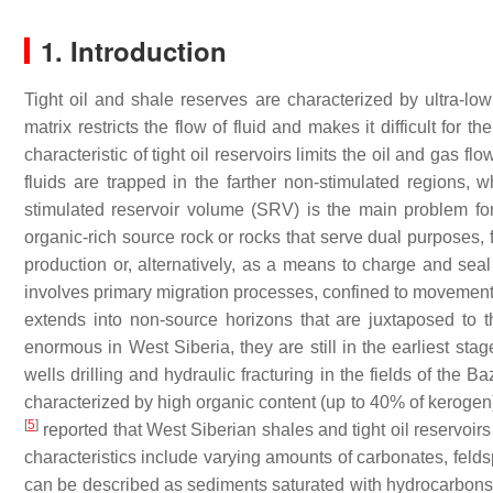
1. Introduction
Tight oil and shale reserves are characterized by ultra-lo
matrix restricts the flow of fluid and makes it difficult for
characteristic of tight oil reservoirs limits the oil and gas f
fluids are trapped in the farther non-stimulated regions, w
stimulated reservoir volume (SRV) is the main problem f
organic-rich source rock or rocks that serve dual purposes, 
production or, alternatively, as a means to charge and seal
involves primary migration processes, confined to movement s
extends into non-source horizons that are juxtaposed to 
enormous in West Siberia, they are still in the earliest sta
wells drilling and hydraulic fracturing in the fields of the
characterized by high organic content (up to 40% of kerogen)
[
5
]
reported that West Siberian shales and tight oil reservoi
characteristics include varying amounts of carbonates, feldsp
can be described as sediments saturated with hydrocarbons