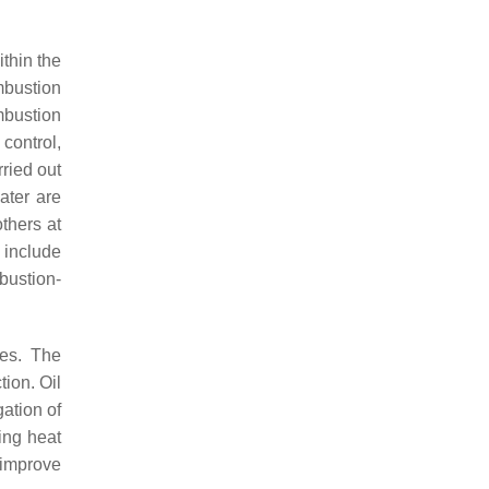
thin the
mbustion
mbustion
 control,
ried out
ater are
thers at
 include
bustion-
les. The
tion. Oil
gation of
ling heat
o improve