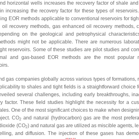
and horizontal wells increases the recovery factor of shale and 
n increasing the recovery factor for these types of reservoirs
ng EOR methods applicable to conventional reservoirs for tight
d oil recovery methods, gas enhanced oil recovery methods, 
ending on the geological and petrophysical characteristic
methods might not be applicable. There are numerous labora
ght reservoirs. Some of these studies are pilot studies and co
 thermal and gas-based EOR methods are the most popular 
oirs.
d gas companies globally across various types of formations, r
pplicability to shales and tight fields is a straightforward choice
 unveiled several challenges, including early breakthroughs, in
y factor. These field studies highlight the necessity for a cu
les. One of the most significant choices to make when designi
nject. CO
and natural (hydrocarbon) gas are the most prefer
2
dioxide (CO
) and natural gas are utilized as miscible agents, l
2
welling, and diffusion. The injection of these gases has demo