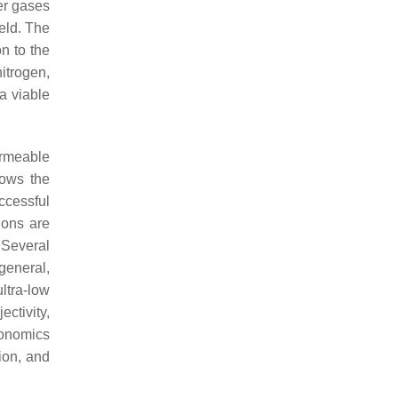
er gases
ield. The
n to the
nitrogen,
a viable
ermeable
lows the
uccessful
ions are
 Several
 general,
ltra-low
ctivity,
conomics
ion, and