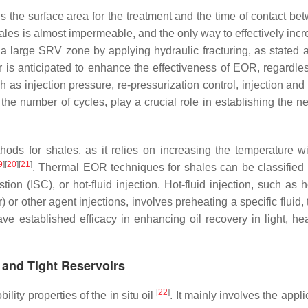
 the surface area for the treatment and the time of contact bet
ales is almost impermeable, and the only way to effectively incr
 a large SRV zone by applying hydraulic fracturing, as stated 
r is anticipated to enhance the effectiveness of EOR, regardles
 as injection pressure, re-pressurization control, injection and
d the number of cycles, play a crucial role in establishing the 
ods for shales, as it relies on increasing the temperature wi
9
]
[
20
]
[
21
]
. Thermal EOR techniques for shales can be classified 
tion (ISC), or hot-fluid injection. Hot-fluid injection, such as 
 or other agent injections, involves preheating a specific fluid, 
ve established efficacy in enhancing oil recovery in light, he
 and Tight Reservoirs
[
22
]
lity properties of the in situ oil
. It mainly involves the appli