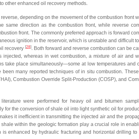
 to other enhanced oil recovery methods.
 reverse, depending on the movement of the combustion front wi
he same direction as the combustion front, while reverse co
bustion front. The commonly preferred approach is forward co
eous ignition in the reservoir, which is unstable and difficult to
[
28
]
il recovery
. Both forward and reverse combustion can be car
s injected, whereas in wet combustion, a mixture of air and w
ions take place simultaneously—some at low temperatures and o
ve been many reported techniques of in situ combustion. These
THAI), Combustion Override Split-Production (COSP), and Com
e literature were performed for heavy oil and bitumen samp
for the conversion of shale oil into light synthetic oil for produc
kes it inefficient in transmitting the injected air and the propa
e shale within the geologic formation play a crucial role in enab
on is enhanced by hydraulic fracturing and horizontal drilling t