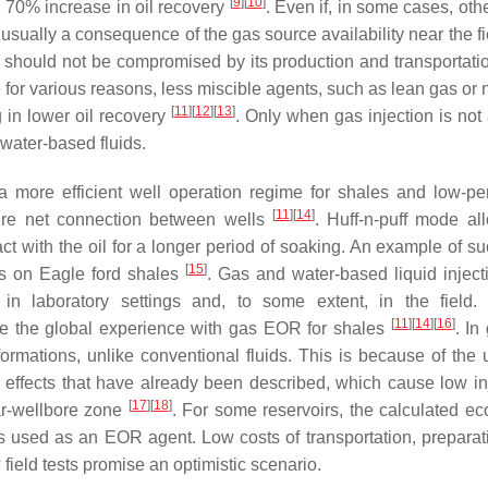
[
9
]
[
10
]
 a 70% increase in oil recovery
. Even if, in some cases, oth
is usually a consequence of the gas source availability near the f
as should not be compromised by its production and transportatio
 for various reasons, less miscible agents, such as lean gas or 
[
11
]
[
12
]
[
13
]
 in lower oil recovery
. Only when gas injection is not 
 water-based fluids.
e a more efficient well operation regime for shales and low-p
[
11
]
[
14
]
ture net connection between wells
. Huff-n-puff mode al
act with the oil for a longer period of soaking. An example of s
[
15
]
ts on Eagle ford shales
. Gas and water-based liquid inject
in laboratory settings and, to some extent, in the field.
[
11
]
[
14
]
[
16
]
 the global experience with gas EOR for shales
. In
ormations, unlike conventional fluids. This is because of the u
r effects that have already been described, which cause low inje
[
17
]
[
18
]
ar-wellbore zone
. For some reservoirs, the calculated e
 is used as an EOR agent. Low costs of transportation, preparat
field tests promise an optimistic scenario.