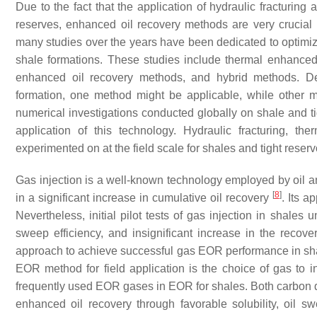
Due to the fact that the application of hydraulic fracturing 
reserves, enhanced oil recovery methods are very crucial i
many studies over the years have been dedicated to optimizi
shale formations. These studies include thermal enhance
enhanced oil recovery methods, and hybrid methods. Dep
formation, one method might be applicable, while other 
numerical investigations conducted globally on shale and ti
application of this technology. Hydraulic fracturing,
experimented on at the field scale for shales and tight reserv
Gas injection is a well-known technology employed by oil an
[
8
]
in a significant increase in cumulative oil recovery
. Its a
Nevertheless, initial pilot tests of gas injection in shales
sweep efficiency, and insignificant increase in the recover
approach to achieve successful gas EOR performance in sha
EOR method for field application is the choice of gas to i
frequently used EOR gases in EOR for shales. Both carbon 
enhanced oil recovery through favorable solubility, oil s