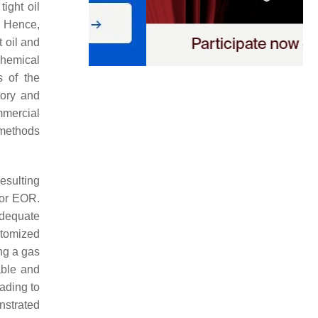
tight oil
. Hence,
 oil and
chemical
s of the
tory and
mmercial
methods
esulting
 for EOR.
adequate
stomized
ng a gas
able and
eading to
nstrated