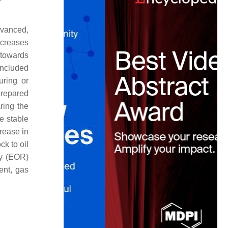
advanced,
increases
x towards
included
uring or
prepared
aring the
e stable
rease in
ck to oil
ry (EOR)
ent, gas