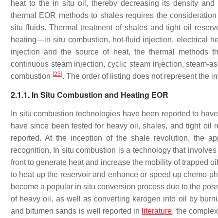
heat to the in situ oil, thereby decreasing its density and
thermal EOR methods to shales requires the consideration of
situ fluids. Thermal treatment of shales and tight oil rese
heating—in situ combustion, hot-fluid injection, electrical
injection and the source of heat, the thermal methods 
continuous steam injection, cyclic steam injection, steam-a
[
23
]
combustion
. The order of listing does not represent the 
2.1.1. In Situ Combustion and Heating EOR
In situ combustion technologies have been reported to ha
have since been tested for heavy oil, shales, and tight oil 
reported. At the inception of the shale revolution, the a
recognition. In situ combustion is a technology that involves
front to generate heat and increase the mobility of trapped oil
to heat up the reservoir and enhance or speed up chemo-ph
become a popular in situ conversion process due to the possi
of heavy oil, as well as converting kerogen into oil by bur
and bitumen sands is well reported in
literature
, the complex