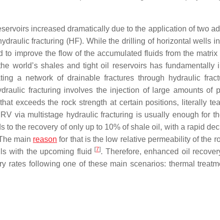
reservoirs increased dramatically due to the application of two 
ydraulic fracturing (HF). While the drilling of horizontal wells 
red to improve the flow of the accumulated fluids from the matri
the world’s shales and tight oil reservoirs has fundamentally 
ing a network of drainable fractures through hydraulic fract
draulic fracturing involves the injection of large amounts of 
that exceeds the rock strength at certain positions, literally te
SRV via multistage hydraulic fracturing is usually enough for th
o the recovery of only up to 10% of shale oil, with a rapid dec
. The main
reason
for that is the low relative permeability of the ro
[
7
]
ills with the upcoming fluid
. Therefore, enhanced oil recove
y rates following one of these main scenarios: thermal treatm