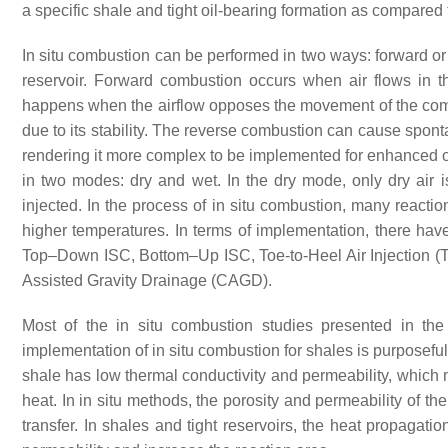
a specific shale and tight oil-bearing formation as compared
In situ combustion can be performed in two ways: forward or
reservoir. Forward combustion occurs when air flows in t
happens when the airflow opposes the movement of the com
due to its stability. The reverse combustion can cause spontan
rendering it more complex to be implemented for enhanced o
in two modes: dry and wet. In the dry mode, only dry air i
injected. In the process of in situ combustion, many react
higher temperatures. In terms of implementation, there ha
Top–Down ISC, Bottom–Up ISC, Toe-to-Heel Air Injection (
Assisted Gravity Drainage (CAGD).
Most of the in situ combustion studies presented in th
implementation of in situ combustion for shales is purposefully 
shale has low thermal conductivity and permeability, which ma
heat. In in situ methods, the porosity and permeability of th
transfer. In shales and tight reservoirs, the heat propagati