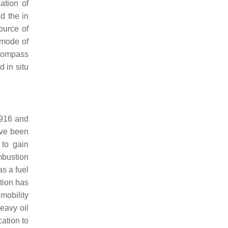
ation of
d the in
ource of
 mode of
ncompass
 in situ
1916 and
ave been
 to gain
ombustion
s a fuel
tion has
 mobility
heavy oil
cation to