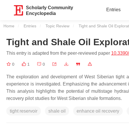
Scholarly Community
Entries
Encyclopedia
Home
Entries
Topic Review
Current:
Tight and Shale Oil Explora
Tight and Shale Oil Explora
This entry is adapted from the peer-reviewed paper
10.3390
0
1
0
The exploration and development of West Siberian tight a
experience is investigated. Emphasizing the advancement 
This analysis highlights the potential of multistage hydrau
recovery pilot studies for West Siberian shale formations.
tight reservoir
shale oil
enhance oil recovery