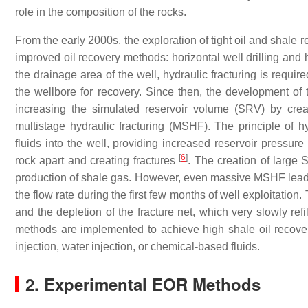
role in the composition of the rocks.
From the early 2000s, the exploration of tight oil and shale 
improved oil recovery methods: horizontal well drilling and h
the drainage area of the well, hydraulic fracturing is requi
the wellbore for recovery. Since then, the development of 
increasing the simulated reservoir volume (SRV) by creat
multistage hydraulic fracturing (MSHF). The principle of hy
fluids into the well, providing increased reservoir pressure 
[
6
]
rock apart and creating fractures
. The creation of large 
production of shale gas. However, even massive MSHF leads t
the flow rate during the first few months of well exploitation
and the depletion of the fracture net, which very slowly ref
methods are implemented to achieve high shale oil recover
injection, water injection, or chemical-based fluids.
2. Experimental EOR Methods