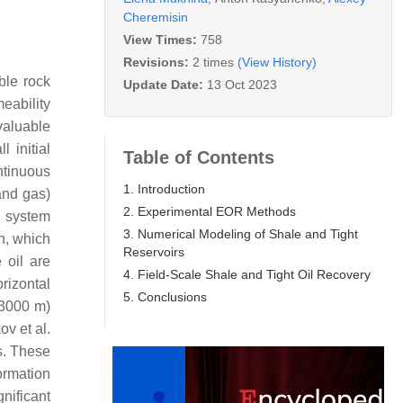
Cheremisin
View Times:
758
Revisions:
2 times
(View History)
ble rock
Update Date:
13 Oct 2023
meability
 valuable
 initial
Table of Contents
ntinuous
1. Introduction
and gas)
2. Experimental EOR Methods
s system
3. Numerical Modeling of Shale and Tight
n, which
Reservoirs
 oil are
4. Field-Scale Shale and Tight Oil Recovery
rizontal
5. Conclusions
–3000 m)
v et al.
s. These
formation
nificant