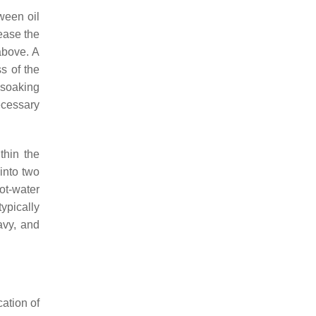
ween oil
ease the
above. A
s of the
 soaking
necessary
thin the
into two
hot-water
typically
avy, and
cation of