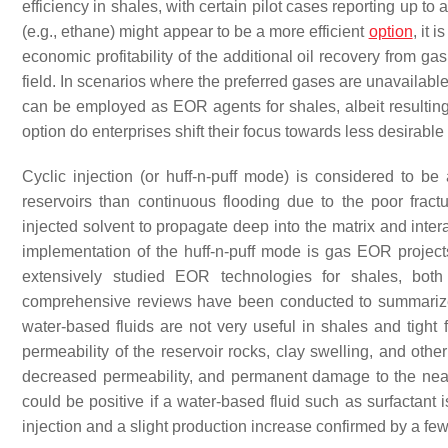
efficiency in shales, with certain pilot cases reporting up to
(e.g., ethane) might appear to be a more efficient
option
, it 
economic profitability of the additional oil recovery from g
field. In scenarios where the preferred gases are unavailable
can be employed as EOR agents for shales, albeit resulting
option do enterprises shift their focus towards less desirable
Cyclic injection (or huff-n-puff mode) is considered to b
reservoirs than continuous flooding due to the poor frac
injected solvent to propagate deep into the matrix and inter
implementation of the huff-n-puff mode is gas EOR projec
extensively studied EOR technologies for shales, both 
comprehensive reviews have been conducted to summarize
water-based fluids are not very useful in shales and tight f
permeability of the reservoir rocks, clay swelling, and othe
decreased permeability, and permanent damage to the ne
could be positive if a water-based fluid such as surfactant
injection and a slight production increase confirmed by a few 