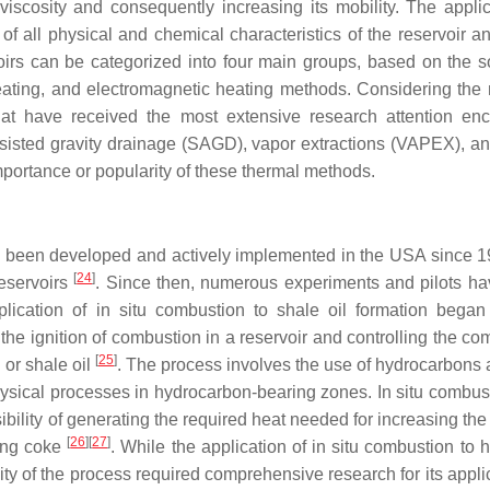
 viscosity and consequently increasing its mobility. The applic
 all physical and chemical characteristics of the reservoir an
rvoirs can be categorized into four main groups, based on the s
 heating, and electromagnetic heating methods. Considering the
that have received the most extensive research attention e
ssisted gravity drainage (SAGD), vapor extractions (VAPEX), and
importance or popularity of these thermal methods.
ve been developed and actively implemented in the USA since 
[
24
]
reservoirs
. Since then, numerous experiments and pilots h
pplication of in situ combustion to shale oil formation began
 the ignition of combustion in a reservoir and controlling the c
[
25
]
 or shale oil
. The process involves the use of hydrocarbons a
ysical processes in hydrocarbon-bearing zones. In situ combus
bility of generating the required heat needed for increasing the
[
26
]
[
27
]
ning coke
. While the application of in situ combustion to 
ity of the process required comprehensive research for its appli