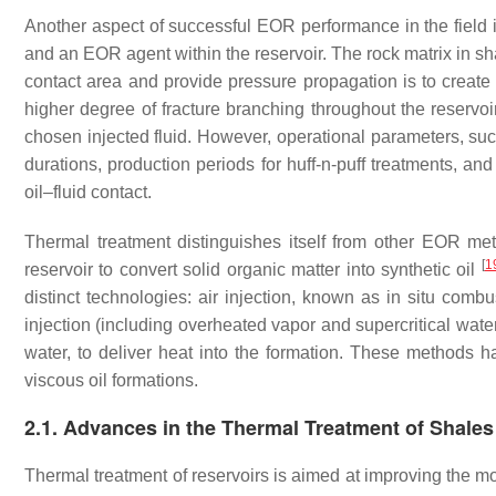
Another aspect of successful EOR performance in the field is
and an EOR agent within the reservoir. The rock matrix in sh
contact area and provide pressure propagation is to create
higher degree of fracture branching throughout the reservoi
chosen injected fluid. However, operational parameters, such
durations, production periods for huff-n-puff treatments, an
oil–fluid contact.
Thermal treatment distinguishes itself from other EOR meth
[
1
reservoir to convert solid organic matter into synthetic oil
distinct technologies: air injection, known as in situ combus
injection (including overheated vapor and supercritical water)
water, to deliver heat into the formation. These methods ha
viscous oil formations.
2.1. Advances in the Thermal Treatment of Shales
Thermal treatment of reservoirs is aimed at improving the mobi