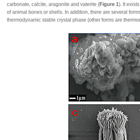
carbonate, calcite, aragonite and vaterite (
Figure 1
). It exis
of animal bones or shells. In addition, there are several form
thermodynamic stable crystal phase (other forms are therm