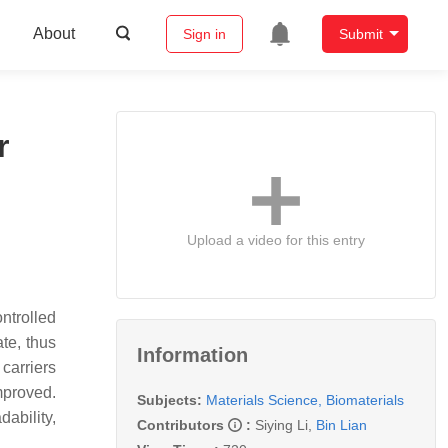
About
Sign in
Submit
r
Upload a video for this entry
ntrolled
te, thus
Information
carriers
improved.
Subjects:
Materials Science, Biomaterials
ability,
Contributors
:
Siying Li
,
Bin Lian