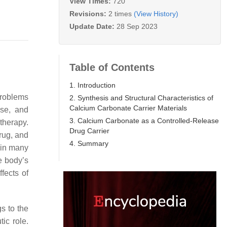
View Times:
720
Revisions:
2 times
(View History)
Update Date:
28 Sep 2023
Table of Contents
1. Introduction
problems
2. Synthesis and Structural Characteristics of
Calcium Carbonate Carrier Materials
ase, and
3. Calcium Carbonate as a Controlled-Release
 therapy.
Drug Carrier
drug, and
4. Summary
 in many
he body’s
ffects of
gs to the
ic role.