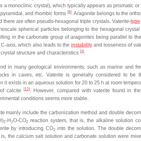
 a monoclinic crystal), which typically appears as prismatic or
[
9
]
bipyramidal, and rhombic forms
. Aragonite belongs to the orth
d there are often pseudo-hexagonal triple crystals. Vaterite-
type
noscale spherical particles belonging to the hexagonal crystal
ulting in the carbonate group of aragonites being parallel to th
e C-axis, which also leads to the
instability
and looseness of vat
[
3
]
ts crystal structure and characteristics
.
ound in many geological environments, such as marine and fr
ocks in caves, etc. Vaterite is generally considered to be 
it exists in an aqueous solution for 20 to 25 h at room temper
[
12
]
of calcite
. However, compared with vaterite found in the
erimental conditions seems more stable.
ite mainly include the carbonization method and double decom
H)
-H
O-CO
reaction system, that is, the alkaline solution co
2
2
2
erite by introducing CO
into the solution. The double decom
2
 is, the calcium salt solution and carbonate solution were mix