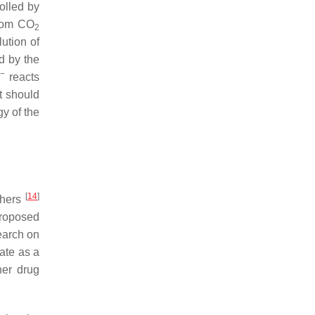
olled by
rom CO
2
ution of
ed by the
2−
reacts
t should
gy of the
[
14
]
rchers
proposed
earch on
ate as a
her drug