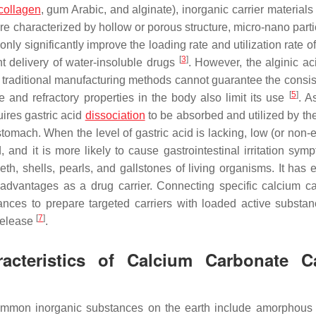
collagen
, gum Arabic, and alginate), inorganic carrier material
re characterized by hollow or porous structure, micro-nano parti
only significantly improve the loading rate and utilization rate o
[
3
]
ent delivery of water-insoluble drugs
. However, the alginic ac
nd traditional manufacturing methods cannot guarantee the consis
[
5
]
e and refractory properties in the body also limit its use
. A
quires gastric acid
dissociation
to be absorbed and utilized by t
tomach. When the level of gastric acid is lacking, low (or non-e
d, and it is more likely to cause gastrointestinal irritation sy
h, shells, pearls, and gallstones of living organisms. It has e
ng advantages as a drug carrier. Connecting specific calcium c
stances to prepare targeted carriers with loaded active substa
[
7
]
 release
.
acteristics of Calcium Carbonate Ca
mmon inorganic substances on the earth include amorphous