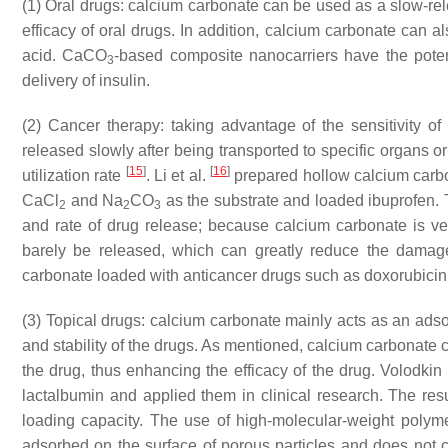
(1) Oral drugs: calcium carbonate can be used as a slow-rele
efficacy of oral drugs. In addition, calcium carbonate can a
acid. CaCO
-based composite nanocarriers have the potent
3
delivery of insulin.
(2) Cancer therapy: taking advantage of the sensitivity o
released slowly after being transported to specific organs o
[
15
]
[
16
]
utilization rate
. Li et al.
prepared hollow calcium carbo
CaCl
and Na
CO
as the substrate and loaded ibuprofen. 
2
2
3
and rate of drug release; because calcium carbonate is very
barely be released, which can greatly reduce the damage 
carbonate loaded with anticancer drugs such as doxorubicin
(3) Topical drugs: calcium carbonate mainly acts as an adso
and stability of the drugs. As mentioned, calcium carbonate c
the drug, thus enhancing the efficacy of the drug. Volodkin 
lactalbumin and applied them in clinical research. The re
loading capacity. The use of high-molecular-weight polym
adsorbed on the surface of porous particles and does not c