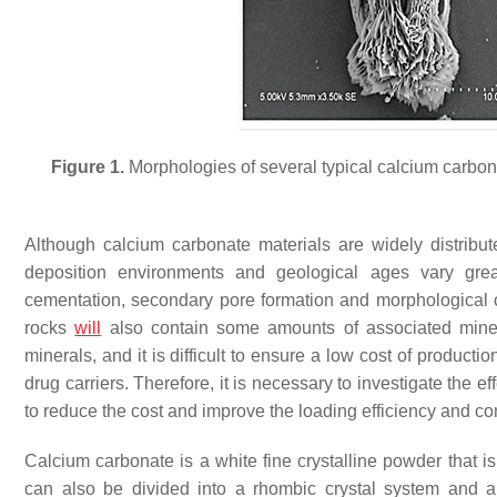
Figure 1.
Morphologies of several typical calcium carbon
Although calcium carbonate materials are widely distribut
deposition environments and geological ages vary greatl
cementation, secondary pore formation and morphological ch
rocks
will
also contain some amounts of associated miner
minerals, and it is difficult to ensure a low cost of producti
drug carriers. Therefore, it is necessary to investigate the e
to reduce the cost and improve the loading efficiency and co
Calcium carbonate is a white fine crystalline powder that is
can also be divided into a rhombic crystal system and a