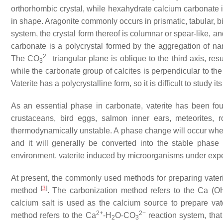
orthorhombic crystal, while hexahydrate calcium carbonate is
in shape. Aragonite commonly occurs in prismatic, tabular, 
system, the crystal form thereof is columnar or spear-like, an
carbonate is a polycrystal formed by the aggregation of na
2−
The CO
triangular plane is oblique to the third axis, res
3
while the carbonate group of calcites is perpendicular to th
Vaterite has a polycrystalline form, so it is difficult to study i
As an essential phase in carbonate, vaterite has been f
crustaceans, bird eggs, salmon inner ears, meteorites, r
thermodynamically unstable. A phase change will occur when 
and it will generally be converted into the stable phase 
environment, vaterite induced by microorganisms under exp
At present, the commonly used methods for preparing vater
[
3
]
method
. The carbonization method refers to the Ca (O
calcium salt is used as the calcium source to prepare vat
2+
2−
method refers to the Ca
-H
O-CO
reaction system, that
2
3