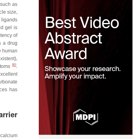
s such as
cle size,
f ligands
id gel is
tency of
s a drug
he human
xistent),
[
6
]
mptoms
.
xcellent
arbonate
nces has
rrier
 calcium