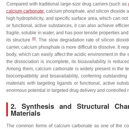
Compared with traditional large-size drug carriers (such as
calcium carbonate
, calcium phosphate, and silicon dioxide a
high hydrophilicity, and specific surface area, which can not 
or functional, active substances, it can also achieve effici
fragile, soluble in water, and has poor tensile properties a
[
4
]
its structure
. The slow degradation rate of silicon dioxid
carrier, calcium phosphate is more difficult to dissolve. It re
body, which can easily affect the acidic environment in the s
the dissociation is incomplete, its bioavailability is reduce
Among them, calcium carbonate is widely present in the teet
biocompatibility and bioavailability, conferring outstandi
materials with targeting ligands or functional, active sub
enormous potential in targeted drug delivery and controlled
2. Synthesis and Structural Char
Materials
The common forms of calcium carbonate as one of the co