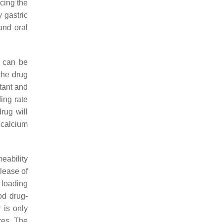
cing the
 gastric
and oral
g can be
 the drug
tant and
ing rate
rug will
 calcium
eability
elease of
 loading
od drug-
 is only
res. The