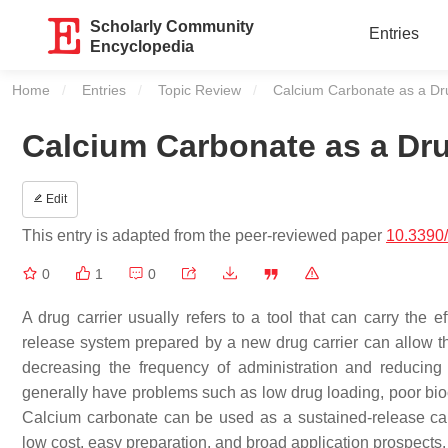
Scholarly Community
Entries
Encyclopedia
Home
Entries
Topic Review
Current:
Calcium Carbonate as a Dru
Calcium Carbonate as a Dru
Edit
This entry is adapted from the peer-reviewed paper
10.3390
0
1
0
A drug carrier usually refers to a tool that can carry the 
release system prepared by a new drug carrier can allow th
decreasing the frequency of administration and reducing t
generally have problems such as low drug loading, poor bioco
Calcium carbonate can be used as a sustained-release carri
low cost, easy preparation, and broad application prospects