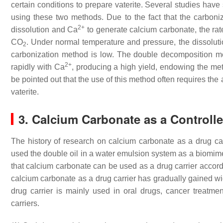
certain conditions to prepare vaterite. Several studies have
using these two methods. Due to the fact that the carboni
2+
dissolution and Ca
to generate calcium carbonate, the rat
CO
. Under normal temperature and pressure, the dissoluti
2
carbonization method is low. The double decomposition met
2+
rapidly with Ca
, producing a high yield, endowing the met
be pointed out that the use of this method often requires the 
vaterite.
3. Calcium Carbonate as a Controll
The history of research on calcium carbonate as a drug ca
used the double oil in a water emulsion system as a biomim
that calcium carbonate can be used as a drug carrier accord
calcium carbonate as a drug carrier has gradually gained wid
drug carrier is mainly used in oral drugs, cancer treatmen
carriers.