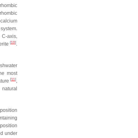
 rhombic
orhombic
calcium
 system.
e C-axis,
[
10
]
erite
.
eshwater
the most
[
11
]
ature
,
 natural
position
ntaining
position
ed under