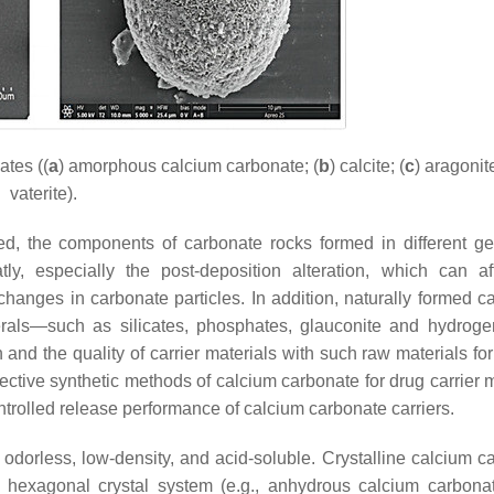
ates ((
a
) amorphous calcium carbonate; (
b
) calcite; (
c
) aragonite
vaterite).
ed, the components of carbonate rocks formed in different ge
y, especially the post-deposition alteration, which can af
anges in carbonate particles. In addition, naturally formed c
als—such as silicates, phosphates, glauconite and hydroge
on and the quality of carrier materials with such raw materials f
ffective synthetic methods of calcium carbonate for drug carrier 
ntrolled release performance of calcium carbonate carriers.
 odorless, low-density, and acid-soluble. Crystalline calcium c
 hexagonal crystal system (e.g., anhydrous calcium carbona