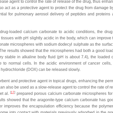
ase agent to control the rate of release of the drug, thus enhan
lso act as a protective agent to protect the drug from damage by
ial for pulmonary aerosol delivery of peptides and proteins 
f drug-loaded calcium carbonate to acidic conditions, the dru
r tissues with pH slightly acidic in the body, which can improve
nate microspheres with sodium dodecyl sulphate as the surfac
The results showed that the microspheres had both a good load
 stable in alkaline body fluid (pH is about 7.4), the loaded d
to normal cells. In the acidic environment of cancer cells,
 hydrochloride (DOX) can be released slowly.
rbent and protective agent in topical drugs, enhancing the perm
an also be used as a slow-release agent to control the rate of r
[
17
]
et al.
prepared porous calcium carbonate microspheres for
sults showed that the aragonite-type calcium carbonate has go
er improves the encapsulation efficiency because the polymer
ome into contact with materials previously adsorbed in the po