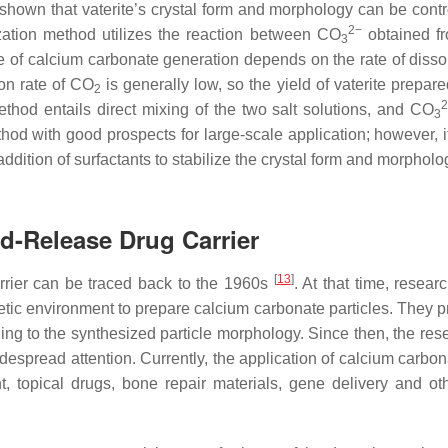
 shown that vaterite’s crystal form and morphology can be contr
2−
zation method utilizes the reaction between CO
obtained f
3
e of calcium carbonate generation depends on the rate of dissol
on rate of CO
is generally low, so the yield of vaterite prepar
2
hod entails direct mixing of the two salt solutions, and CO
3
hod with good prospects for large-scale application; however, i
addition of surfactants to stabilize the crystal form and morpholo
ed-Release Drug Carrier
[
13
]
rrier can be traced back to the 1960s
. At that time, resea
etic environment to prepare calcium carbonate particles. They 
ing to the synthesized particle morphology. Since then, the res
espread attention. Currently, the application of calcium carbon
t, topical drugs, bone repair materials, gene delivery and ot