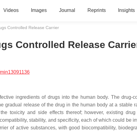
Videos
Images
Journal
Reprints
Insights
gs Controlled Release Carrier
gs Controlled Release Carrie
/min13091136
effective ingredients of drugs into the human body. The drug-co
e gradual release of the drug in the human body at a stable ra
he toxicity and side effects thereof; however, existing drug 
mpatibility, stability, and specificity, each of which could be 
er of active substances, with good biocompatibility, biodegrad
.