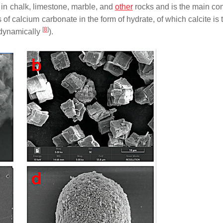
ts in chalk, limestone, marble, and
other
rocks and is the main c
s of calcium carbonate in the form of hydrate, of which calcite is
[
8
]
odynamically
).