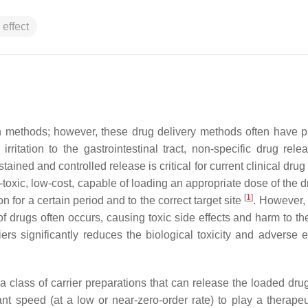
 effect
ion methods; however, these drug delivery methods often have 
ritation to the gastrointestinal tract, non-specific drug rele
ined and controlled release is critical for current clinical drug
n-toxic, low-cost, capable of loading an appropriate dose of the 
[
1
]
n for a certain period and to the correct target site
. However,
 of drugs often occurs, causing toxic side effects and harm to t
iers significantly reduces the biological toxicity and adverse e
 a class of carrier preparations that can release the loaded dru
ant speed (at a low or near-zero-order rate) to play a therapeut