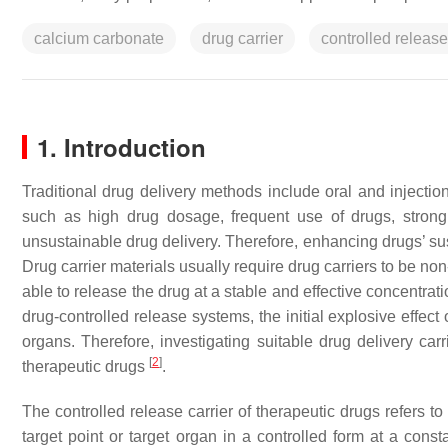
calcium carbonate
drug carrier
controlled release
1. Introduction
Traditional drug delivery methods include oral and inject
such as high drug dosage, frequent use of drugs, strong ir
unsustainable drug delivery. Therefore, enhancing drugs’ susta
Drug carrier materials usually require drug carriers to be no
able to release the drug at a stable and effective concentratio
drug-controlled release systems, the initial explosive effect
organs. Therefore, investigating suitable drug delivery carr
[
2
]
therapeutic drugs
.
The controlled release carrier of therapeutic drugs refers to
target point or target organ in a controlled form at a const