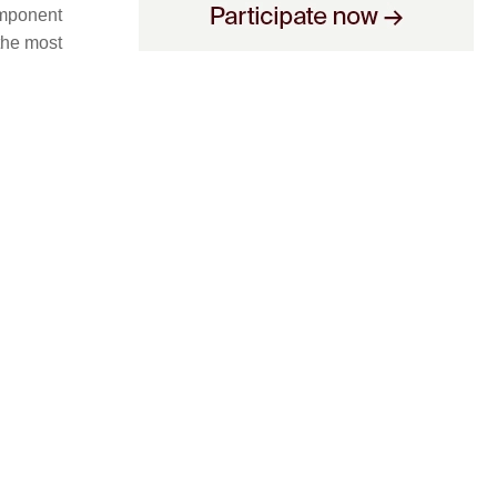
omponent
 the most