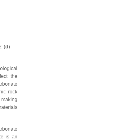
; (
d
)
ological
fect the
arbonate
nic rock
or making
materials
arbonate
te is an