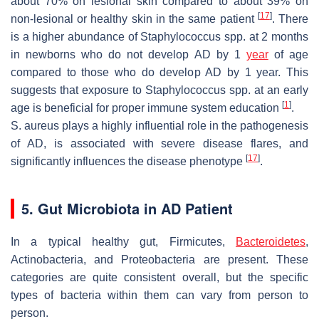
about 70% on lesional skin compared to about 39% on
[
17
]
non-lesional or healthy skin in the same patient
. There
is a higher abundance of
Staphylococcus
spp. at 2 months
in newborns who do not develop AD by 1
year
of age
compared to those who do develop AD by 1 year. This
suggests that exposure to
Staphylococcus
spp. at an early
[
1
]
age is beneficial for proper immune system education
.
S. aureus
plays a highly influential role in the pathogenesis
of AD, is associated with severe disease flares, and
[
17
]
significantly influences the disease phenotype
.
5. Gut Microbiota in AD Patient
In a typical healthy gut, Firmicutes,
Bacteroidetes
,
Actinobacteria, and Proteobacteria are present. These
categories are quite consistent overall, but the specific
types of bacteria within them can vary from person to
person.