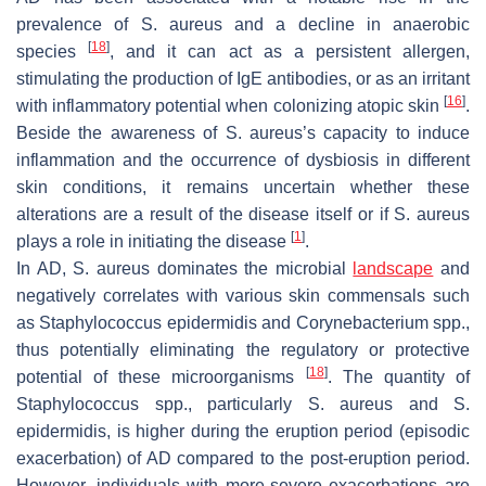
prevalence of
S. aureus
and a decline in anaerobic
[
18
]
species
, and it can act as a persistent allergen,
stimulating the production of IgE antibodies, or as an irritant
[
16
]
with inflammatory potential when colonizing atopic skin
.
Beside the awareness of
S. aureus
’s capacity to induce
inflammation and the occurrence of dysbiosis in different
skin conditions, it remains uncertain whether these
alterations are a result of the disease itself or if
S. aureus
[
1
]
plays a role in initiating the disease
.
In AD,
S. aureus
dominates the microbial
landscape
and
negatively correlates with various skin commensals such
as
Staphylococcus epidermidis
and
Corynebacterium
spp.,
thus potentially eliminating the regulatory or protective
[
18
]
potential of these microorganisms
. The quantity of
Staphylococcus
spp., particularly
S. aureus
and
S.
epidermidis
, is higher during the eruption period (episodic
exacerbation) of AD compared to the post-eruption period.
However, individuals with more-severe exacerbations are