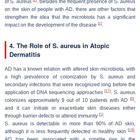
[
2
]
of
S. aureus
. Besides the frequent presence of
S. aureus
on the skin of people with AD, there are other factors that
strengthen the idea that the microbiota has a significant
[
1
]
impact on the development of the disease
.
4. The Role of S. aureus in Atopic
Dermatitis
AD has a known relation with altered skin microbiota, with
a high prevalence of colonization by
S. aureus
and
secondary infections that were recognized long before the
[
17
]
application of DNA sequencing approaches
.
S. aureus
[
6
]
colonizes approximately 9 out of 10 patients with AD
,
and it can initiate or exacerbate skin diseases either
[
1
]
through barrier defects or altered immunity
.
S. aureus
is detectable in more than 90% of AD skin,
[
19
]
although it is less frequently detected in healthy skin
.
AD has been associated with a notable rise in the