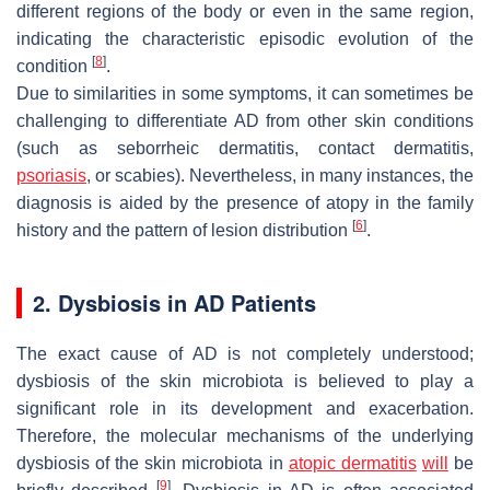
different regions of the body or even in the same region,
indicating the characteristic episodic evolution of the
[
8
]
condition
.
Due to similarities in some symptoms, it can sometimes be
challenging to differentiate AD from other skin conditions
(such as seborrheic dermatitis, contact dermatitis,
psoriasis
, or scabies). Nevertheless, in many instances, the
diagnosis is aided by the presence of atopy in the family
[
6
]
history and the pattern of lesion distribution
.
2. Dysbiosis in AD Patients
The exact cause of AD is not completely understood;
dysbiosis of the skin microbiota is believed to play a
significant role in its development and exacerbation.
Therefore, the molecular mechanisms of the underlying
dysbiosis of the skin microbiota in
atopic dermatitis
will
be
[
9
]