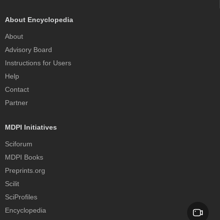
About Encyclopedia
About
Advisory Board
Instructions for Users
Help
Contact
Partner
MDPI Initiatives
Sciforum
MDPI Books
Preprints.org
Scilit
SciProfiles
Encyclopedia