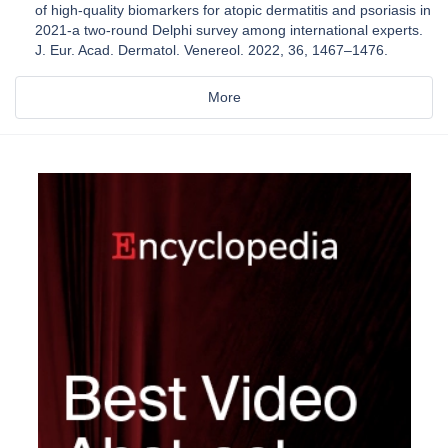
of high-quality biomarkers for atopic dermatitis and psoriasis in
2021-a two-round Delphi survey among international experts.
J. Eur. Acad. Dermatol. Venereol. 2022, 36, 1467–1476.
More