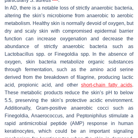
particularly
S. aureus
.
In AD, there is a notable loss of strictly anaerobic bacteria,
altering the skin’s microbiome from anaerobic to aerobic
metabolism. Healthy skin is normally devoid of oxygen, but
dry and scaly skin with compromised epidermal barrier
function can increase oxygenation and decrease the
abundance of strictly anaerobic bacteria such as
Lactobacillus
spp. or
Finegoldia
spp. In the absence of
oxygen, skin bacteria metabolize organic substances
through fermentation, such as the amino acid serine
derived from the breakdown of filagrine, producing lactic
acid, propionic acid, and other
short-chain fatty acids
.
These metabolic products reduce the skin’s pH to below
5.5, preserving the skin’s protective acidic environment.
Additionally, Gram-positive anaerobic cocci such as
Finegoldia
,
Anaerococcus
, and
Peptoniphilus
stimulate a
rapid antimicrobial peptide (AMP) response in human
keratinocytes, which could be an important signaling