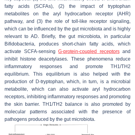
fatty acids (SCFAs), (2) the impact of tryptophan
metabolites on the aryl hydrocarbon receptor (AHR)
pathway, and (3) the role of toll-like receptor signaling,
which can be influenced by the gut microbiota and is highly
relevant to AD. Briefly, the gut microbiota, in particular
Bifidobacteria, produces short-chain fatty acids, which
activate SCFA-sensing
G-protein-coupled receptors
and
inhibit histone deacetylases. These phenomena reduce
inflammatory responses and promote TH1/TH2
equilibrium. This equilibrium is also helped with the
production of D-tryptophan, which, in turn, is a microbial
metabolite, which can also activate aryl hydrocarbon
receptors, inhibiting inflammatory responses and promoting
the skin barrier. TH1/TH2 balance is also promoted by
molecular patterns associated with the presence of
pathogens produced by the gut microbiota.