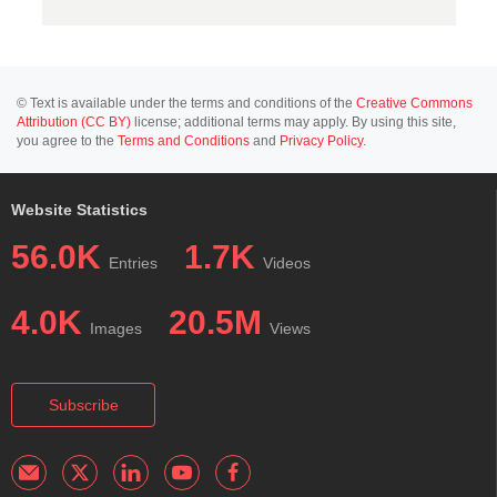
© Text is available under the terms and conditions of the
Creative Commons
Attribution (CC BY)
license; additional terms may apply. By using this site,
you agree to the
Terms and Conditions
and
Privacy Policy
.
Website Statistics
56.0K
1.7K
Entries
Videos
4.0K
20.5M
Images
Views
Subscribe