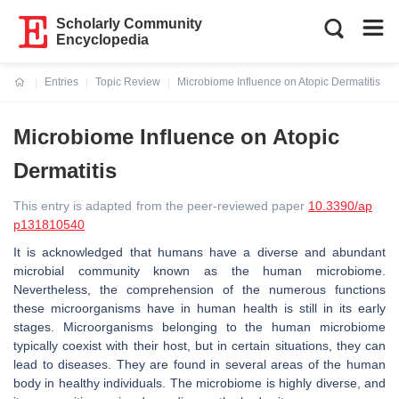
Scholarly Community
Encyclopedia
Entries
Topic Review
Microbiome Influence on Atopic Dermatitis
Current:
Microbiome Influence on Atopic
Dermatitis
This entry is adapted from the peer-reviewed paper
10.3390/ap
p131810540
It is acknowledged that humans have a diverse and abundant
microbial community known as the human microbiome.
Nevertheless, the comprehension of the numerous functions
these microorganisms have in human health is still in its early
stages. Microorganisms belonging to the human microbiome
typically coexist with their host, but in certain situations, they can
lead to diseases. They are found in several areas of the human
body in healthy individuals. The microbiome is highly diverse, and