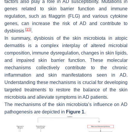
factors also play a role in AD susceptibility. Mutations in
genes related to skin barrier function and immune
regulation, such as filaggrin (FLG) and various cytokine
genes, can increase the risk of AD and contribute to
[
15
]
dysbiosis
.
In summary, dysbiosis of the skin microbiota in atopic
dermatitis is a complex interplay of altered microbial
composition, immune dysregulation, changes in skin lipids,
and impaired skin barrier function. These molecular
mechanisms collectively contribute to the chronic
inflammation and skin manifestations seen in AD.
Understanding these mechanisms is crucial for developing
targeted treatments to restore the balance of the skin
microbiota and alleviate symptoms in AD patients.
The mechanisms of the skin microbiota’s influence on AD
pathogenesis are depicted in
Figure 1
.