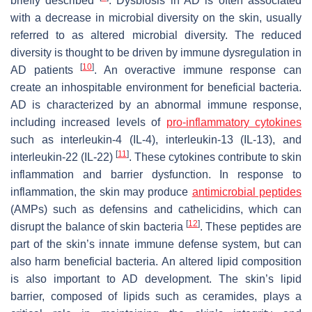
briefly described
. Dysbiosis in AD is often associated
with a decrease in microbial diversity on the skin, usually
referred to as altered microbial diversity. The reduced
diversity is thought to be driven by immune dysregulation in
[
10
]
AD patients
. An overactive immune response can
create an inhospitable environment for beneficial bacteria.
AD is characterized by an abnormal immune response,
including increased levels of
pro-inflammatory cytokines
such as interleukin-4 (IL-4), interleukin-13 (IL-13), and
[
11
]
interleukin-22 (IL-22)
. These cytokines contribute to skin
inflammation and barrier dysfunction. In response to
inflammation, the skin may produce
antimicrobial peptides
(AMPs) such as defensins and cathelicidins, which can
[
12
]
disrupt the balance of skin bacteria
. These peptides are
part of the skin’s innate immune defense system, but can
also harm beneficial bacteria. An altered lipid composition
is also important to AD development. The skin’s lipid
barrier, composed of lipids such as ceramides, plays a