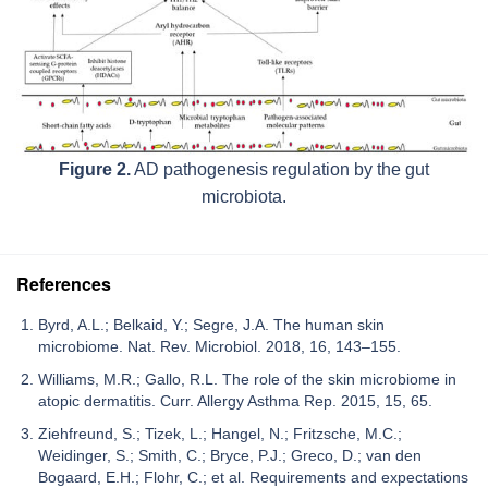
Figure 2.
AD pathogenesis regulation by the gut
microbiota.
References
Byrd, A.L.; Belkaid, Y.; Segre, J.A. The human skin
microbiome. Nat. Rev. Microbiol. 2018, 16, 143–155.
Williams, M.R.; Gallo, R.L. The role of the skin microbiome in
atopic dermatitis. Curr. Allergy Asthma Rep. 2015, 15, 65.
Ziehfreund, S.; Tizek, L.; Hangel, N.; Fritzsche, M.C.;
Weidinger, S.; Smith, C.; Bryce, P.J.; Greco, D.; van den
Bogaard, E.H.; Flohr, C.; et al. Requirements and expectations