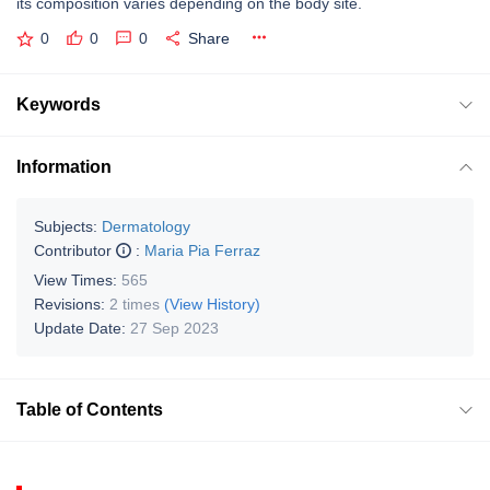
its composition varies depending on the body site.
0
0
0
Share
Keywords
Information
Subjects:
Dermatology
Contributor
:
Maria Pia Ferraz
View Times:
565
Revisions:
2 times
(View History)
Update Date:
27 Sep 2023
Table of Contents