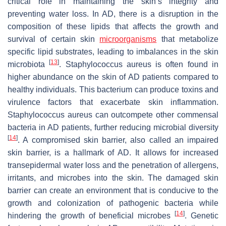
critical role in maintaining the skin’s integrity and
preventing water loss. In AD, there is a disruption in the
composition of these lipids that affects the growth and
survival of certain skin
microorganisms
that metabolize
specific lipid substrates, leading to imbalances in the skin
[
13
]
microbiota
.
Staphylococcus aureus
is often found in
higher abundance on the skin of AD patients compared to
healthy individuals. This bacterium can produce toxins and
virulence factors that exacerbate skin inflammation.
Staphylococcus aureus
can outcompete other commensal
bacteria in AD patients, further reducing microbial diversity
[
14
]
. A compromised skin barrier, also called an impaired
skin barrier, is a hallmark of AD. It allows for increased
transepidermal water loss and the penetration of allergens,
irritants, and microbes into the skin. The damaged skin
barrier can create an environment that is conducive to the
growth and colonization of pathogenic bacteria while
[
14
]
hindering the growth of beneficial microbes
. Genetic