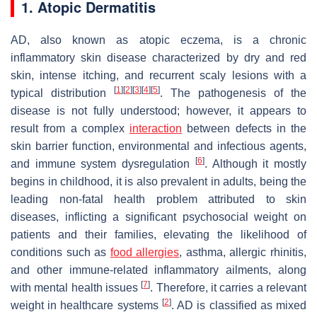
1. Atopic Dermatitis
AD, also known as atopic eczema, is a chronic
inflammatory skin disease characterized by dry and red
skin, intense itching, and recurrent scaly lesions with a
[
1
]
[
2
]
[
3
]
[
4
]
[
5
]
typical distribution
. The pathogenesis of the
disease is not fully understood; however, it appears to
result from a complex
interaction
between defects in the
skin barrier function, environmental and infectious agents,
[
6
]
and immune system dysregulation
. Although it mostly
begins in childhood, it is also prevalent in adults, being the
leading non-fatal health problem attributed to skin
diseases, inflicting a significant psychosocial weight on
patients and their families, elevating the likelihood of
conditions such as
food allergies
, asthma, allergic rhinitis,
and other immune-related inflammatory ailments, along
[
7
]
with mental health issues
. Therefore, it carries a relevant
[
2
]
weight in healthcare systems
. AD is classified as mixed