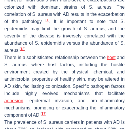
colonized with dominant strains of
S. aureus
. The
correlation of
S. aureus
with AD results in the exacerbation
[
1
]
of the pathology
. It is important to note that
S.
epidermidis
may limit the growth of
S. aureus
, and the
severity of the disease is inversely correlated with the
abundance of
S. epidermidis
versus the abundance of
S.
[
18
]
aureus
.
There is a sophisticated relationship between the
host
and
S. aureus
, where host factors, including the hostile
environment created by the physical, chemical, and
antimicrobial properties of healthy skin, may be altered in
AD skin, facilitating colonization. Specific pathogen factors
include highly evolved mechanisms that facilitate
adhesion
, epidermal invasion, and pro-inflammatory
mechanisms, promoting or exacerbating the inflammatory
[
17
]
component of AD
.
The prevalence of
S. aureus
carriers in patients with AD is