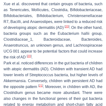
Xue et al. discovered that certain groups of bacteria, such
as Tenericutes, Mollicutes, Clostridia, Bifidobacteriaceae,
Bifidobacteriales, Bifidobacterium, Christensenellaceae
R7, Bacilli, and Anaerostipes, were linked to a reduced risk
[
20
]
of developing atopic dermatitis (AD)
. On the other hand,
bacteria groups such as the Eubacterium hallii group,
Clostridiaceae_1, Bacteroidaceae, Bacteroides,
Anaerotruncus, an unknown genus, and Lachnospiraceae
UCG 001 appear to be potential factors that could increase
[
20
]
the risk of AD
.
Park et al. noticed differences in the gut bacteria of children
with atopic dermatitis (AD). Children with transient AD had
lower levels of
Streptococcus
bacteria, but higher levels of
Akkermansia
. Conversely, children with persistent AD had
[
21
]
the opposite pattern
. Moreover, in children with AD, the
Clostridium genus became more abundant. There were
also changes in the functional genes of their gut bacteria
related to energy metabolism and short-chain fatty acid