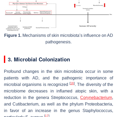
Figure 1.
Mechanisms of skin microbiota’s influence on AD
pathogenesis.
3. Microbial Colonization
Profound changes in the skin microbiota occur in some
patients with AD, and the pathogenic importance of
[
16
]
microbial organisms is recognized
. The diversity of the
microbiome decreases in inflamed atopic skin, with a
reduction in the genera
Streptococcus
,
Corynebacterium
,
and
Cutibacterium
, as well as the phylum Proteobacteria,
in favor of an increase in the genus
Staphylococcus
,
[
17
]