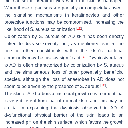
mechanism for keratinocytes when the skin is damaged.
When these organisms are partially or completely absent,
the signaling mechanisms in keratinocytes and other
protective functions may be compromised, increasing the
[
18
]
likelihood of
S. aureus
colonization
.
Colonization by
S. aureus
on AD skin has been directly
linked to disease severity, but, as mentioned earlier, the
role of other constituents within the skin’s bacterial
[
2
]
community may be just as significant
. Dysbiosis related
to AD is often characterized by colonization by
S. aureus
and the simultaneous loss of other potentially beneficial
species, although the loss of anaerobes in AD does not
[
18
]
seem to be driven by the presence of
S. aureus
.
The skin of AD harbors a microbial growth environment that
is very different from that of normal skin, and this may be
crucial in explaining the dysbiosis observed in AD. A
dysfunctional physical barrier of the skin leads to an
increased pH on the skin surface, which favors the growth