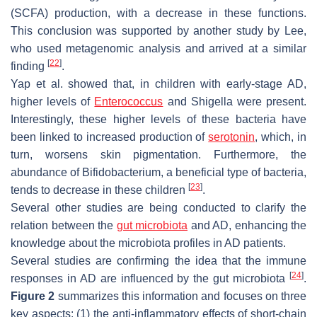
(SCFA) production, with a decrease in these functions.
This conclusion was supported by another study by Lee,
who used metagenomic analysis and arrived at a similar
[
22
]
finding
.
Yap et al. showed that, in children with early-stage AD,
higher levels of
Enterococcus
and
Shigella
were present.
Interestingly, these higher levels of these bacteria have
been linked to increased production of
serotonin
, which, in
turn, worsens skin pigmentation. Furthermore, the
abundance of
Bifidobacterium
, a beneficial type of bacteria,
[
23
]
tends to decrease in these children
.
Several other studies are being conducted to clarify the
relation between the
gut microbiota
and AD, enhancing the
knowledge about the microbiota profiles in AD patients.
Several studies are confirming the idea that the immune
[
24
]
responses in AD are influenced by the gut microbiota
.
Figure 2
summarizes this information and focuses on three
key aspects: (1) the anti-inflammatory effects of short-chain