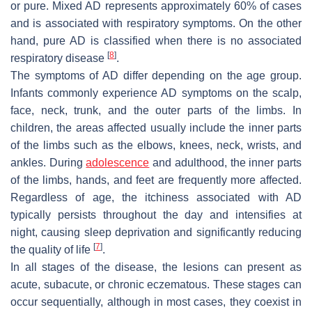
or pure. Mixed AD represents approximately 60% of cases
and is associated with respiratory symptoms. On the other
hand, pure AD is classified when there is no associated
[
8
]
respiratory disease
.
The symptoms of AD differ depending on the age group.
Infants commonly experience AD symptoms on the scalp,
face, neck, trunk, and the outer parts of the limbs. In
children, the areas affected usually include the inner parts
of the limbs such as the elbows, knees, neck, wrists, and
ankles. During
adolescence
and adulthood, the inner parts
of the limbs, hands, and feet are frequently more affected.
Regardless of age, the itchiness associated with AD
typically persists throughout the day and intensifies at
night, causing sleep deprivation and significantly reducing
[
7
]
the quality of life
.
In all stages of the disease, the lesions can present as
acute, subacute, or chronic eczematous. These stages can
occur sequentially, although in most cases, they coexist in