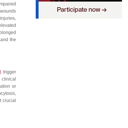
impaired
 wounds
njuries,
elevated
rolonged
 and the
l
trigger
 clinical
ation or
cytosis,
 crucial