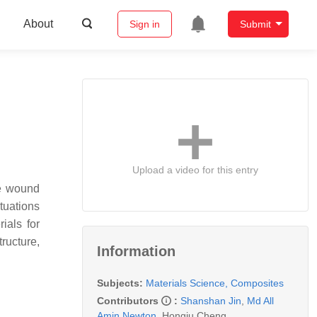
About
Sign in
Submit
Upload a video for this entry
he wound
tuations
ials for
ructure,
Information
Subjects:
Materials Science, Composites
Contributors
:
Shanshan Jin
,
Md All
Amin Newton
,
Hongju Cheng
,