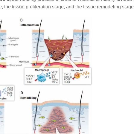
, the tissue proliferation stage, and the tissue remodeling stag