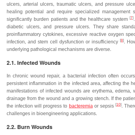
ulcers, arterial ulcers, traumatic ulcers, and pressure u
healing potential and require specialized management 
[
7
]
significantly burden patients and the healthcare system
diabetic ulcers, and pressure ulcers. They share stand
proinflammatory cytokines, excessive reactive oxygen spe
[
8
]
infection, and stem cell dysfunction or insufficiency
. How
underlying pathological mechanisms are diverse.
2.1. Infected Wounds
In chronic wound repair, a bacterial infection often occu
persistent inflammation in the infected area, affecting the 
manifestations of infected wounds are erythema, edema, w
drainage from the wound and a growing stench. If the patien
[
10
]
the infection will progress to
bacteremia
or sepsis
. Ther
challenges in bioengineering applications.
2.2. Burn Wounds