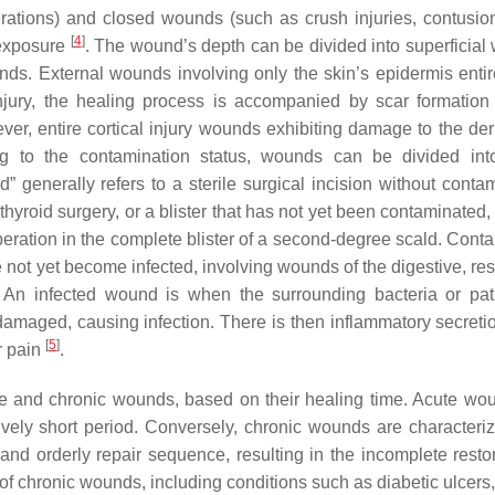
rations) and closed wounds (such as crush injuries, contusio
[
4
]
 exposure
. The wound’s depth can be divided into superficial
ounds. External wounds involving only the skin’s epidermis entir
njury, the healing process is accompanied by scar formation
ever, entire cortical injury wounds exhibiting damage to the de
ng to the contamination status, wounds can be divided int
 generally refers to a sterile surgical incision without contam
thyroid surgery, or a blister that has not yet been contaminated
operation in the complete blister of a second-degree scald. Cont
 not yet become infected, involving wounds of the digestive, res
. An infected wound is when the surrounding bacteria or pa
 damaged, causing infection. There is then inflammatory secretio
[
5
]
r pain
.
te and chronic wounds, based on their healing time. Acute wo
ively short period. Conversely, chronic wounds are characteri
nd orderly repair sequence, resulting in the incomplete restor
 of chronic wounds, including conditions such as diabetic ulcers