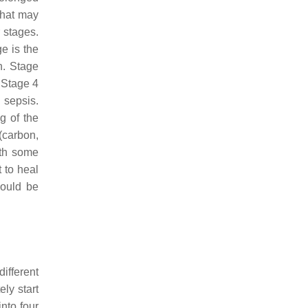
that may
 stages.
e is the
n. Stage
. Stage 4
 sepsis.
g of the
(carbon,
ith some
t to heal
hould be
ifferent
ly start
nto four