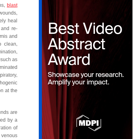
ns,
blast
 wounds,
ely heal
 and re-
rmis and
o clean,
ination,
, such as
aminated
piratory,
thogenic
n at the
unds are
zed by a
ation of
, venous