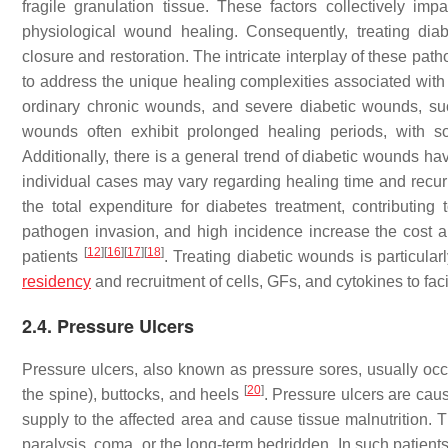
fragile granulation tissue. These factors collectively imp
physiological wound healing. Consequently, treating diab
closure and restoration. The intricate interplay of these pa
to address the unique healing complexities associated with 
ordinary chronic wounds, and severe diabetic wounds, s
wounds often exhibit prolonged healing periods, with s
Additionally, there is a general trend of diabetic wounds hav
individual cases may vary regarding healing time and recu
the total expenditure for diabetes treatment, contributin
pathogen invasion, and high incidence increase the cost and
[
12
]
[
16
]
[
17
]
[
18
]
patients
. Treating diabetic wounds is particular
residency
and recruitment of cells, GFs, and cytokines to faci
2.4. Pressure Ulcers
Pressure ulcers, also known as pressure sores, usually occ
[
20
]
the spine), buttocks, and heels
. Pressure ulcers are caus
supply to the affected area and cause tissue malnutrition. T
paralysis, coma, or the long-term bedridden. In such patient