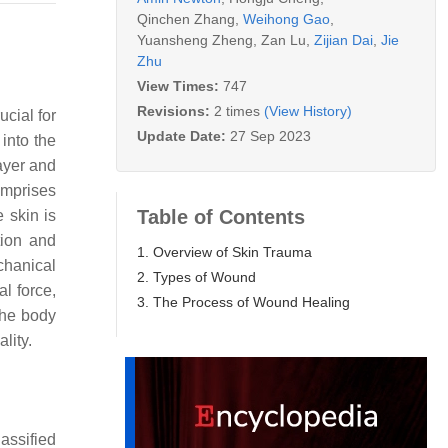
Qinchen Zhang
,
Weihong Gao
,
Yuansheng Zheng
,
Zan Lu
,
Zijian Dai
,
Jie
Zhu
View Times:
747
Revisions:
2 times
(View History)
ucial for
Update Date:
27 Sep 2023
 into the
layer and
comprises
Table of Contents
e skin is
tion and
1. Overview of Skin Trauma
echanical
2. Types of Wound
l force,
3. The Process of Wound Healing
the body
lity.
assified