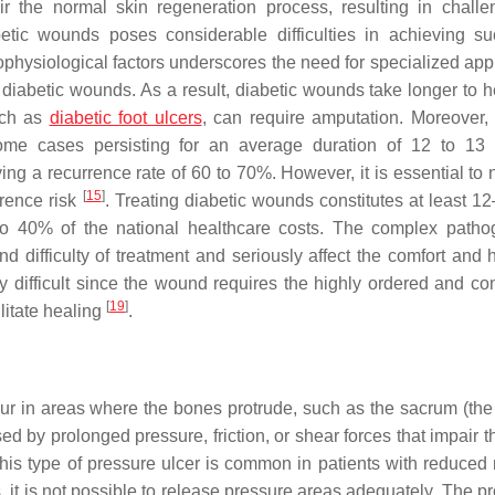
air the normal skin regeneration process, resulting in challe
etic wounds poses considerable difficulties in achieving su
thophysiological factors underscores the need for specialized ap
diabetic wounds. As a result, diabetic wounds take longer to h
uch as
diabetic foot ulcers
, can require amputation. Moreover, 
ome cases persisting for an average duration of 12 to 13
ing a recurrence rate of 60 to 70%. However, it is essential to 
[
15
]
rrence risk
. Treating diabetic wounds constitutes at least 1
g to 40% of the national healthcare costs. The complex patho
 difficulty of treatment and seriously affect the comfort and h
ly difficult since the wound requires the highly ordered and co
[
19
]
litate healing
.
ur in areas where the bones protrude, such as the sacrum (the
ed by prolonged pressure, friction, or shear forces that impair 
his type of pressure ulcer is common in patients with reduced m
s, it is not possible to release pressure areas adequately. The 