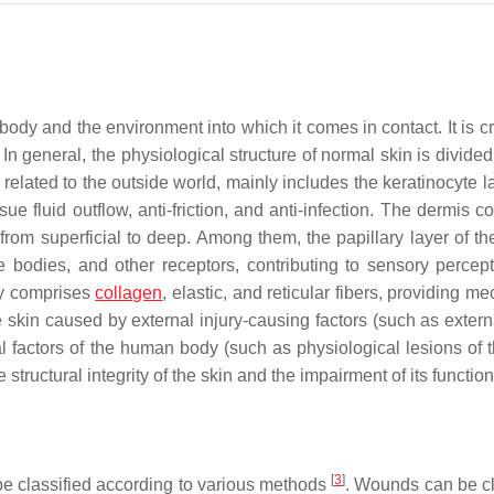
ody and the environment into which it comes in contact. It is cr
. In general, the physiological structure of normal skin is divided
 related to the outside world, mainly includes the keratinocyte 
ue fluid outflow, anti-friction, and anti-infection. The dermis 
 from superficial to deep. Among them, the papillary layer of th
ile bodies, and other receptors, contributing to sensory percep
tly comprises
collagen
, elastic, and reticular fibers, providing m
 skin caused by external injury-causing factors (such as externa
nal factors of the human body (such as physiological lesions of 
tructural integrity of the skin and the impairment of its functiona
[
3
]
e classified according to various methods
. Wounds can be cl