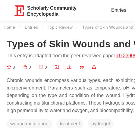
Scholarly Community
Entries
Encyclopedia
Home
Entries
Topic Review
Current:
Types of Skin Wounds and
Types of Skin Wounds and
This entry is adapted from the peer-reviewed paper
10.3390
0
0
0
Chronic wounds encompass various types, each exhibiting 
microenvironment. Parameters such as temperature, pH va
depending on the type and condition of the wound. Hydro
constructing multifunctional platforms. These hydrogels pos
high permeability to water and oxygen, and biocompatibility.
wound monitoring
treatment
hydrogel