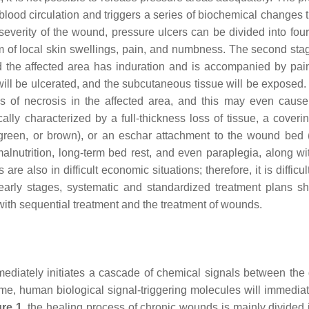
 blood circulation and triggers a series of biochemical changes 
 severity of the wound, pressure ulcers can be divided into four
rm of local skin swellings, pain, and numbness. The second stag
 and the affected area has induration and is accompanied by pai
a will be ulcerated, and the subcutaneous tissue will be exposed
ms of necrosis in the affected area, and this may even cause
lly characterized by a full-thickness loss of tissue, a coverin
, green, or brown), or an eschar attachment to the wound bed 
alnutrition, long-term bed rest, and even paraplegia, along w
re also in difficult economic situations; therefore, it is difficul
 early stages, systematic and standardized treatment plans s
, with sequential treatment and the treatment of wounds.
diately initiates a cascade of chemical signals between the d
ime, human biological signal-triggering molecules will immediate
ure 1
, the healing process of chronic wounds is mainly divided i