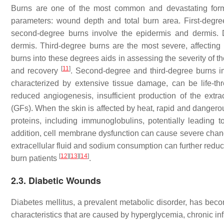
Burns are one of the most common and devastating forms
parameters: wound depth and total burn area. First-degree 
second-degree burns involve the epidermis and dermis. 
dermis. Third-degree burns are the most severe, affecting 
burns into these degrees aids in assessing the severity of th
[
11
]
and recovery
. Second-degree and third-degree burns im
characterized by extensive tissue damage, can be life-thr
reduced angiogenesis, insufficient production of the extra
(GFs). When the skin is affected by heat, rapid and dangerou
proteins, including immunoglobulins, potentially leading to
addition, cell membrane dysfunction can cause severe changes
extracellular fluid and sodium consumption can further reduc
[
12
]
[
13
]
[
14
]
burn patients
.
2.3. Diabetic Wounds
Diabetes mellitus, a prevalent metabolic disorder, has becom
characteristics that are caused by hyperglycemia, chronic inf