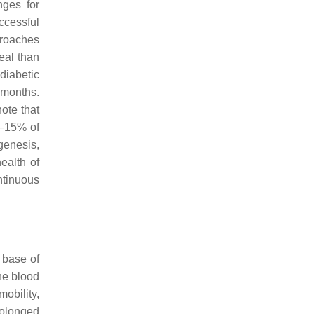
nges for
ccessful
proaches
eal than
diabetic
 months.
note that
2–15% of
genesis,
ealth of
ntinuous
 base of
the blood
obility,
prolonged