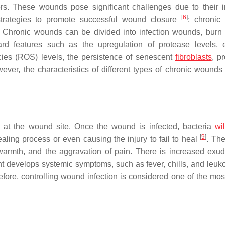
lcers. These wounds pose significant challenges due to their 
[
6
]
strategies to promote successful wound closure
; chronic
. Chronic wounds can be divided into infection wounds, burn i
ard features such as the upregulation of protease levels, 
cies (ROS) levels, the persistence of senescent
fibroblasts
, p
ever, the characteristics of different types of chronic wounds
rs at the wound site. Once the wound is infected, bacteria
wil
[
9
]
healing process or even causing the injury to fail to heal
. The
armth, and the aggravation of pain. There is increased exud
t develops systemic symptoms, such as fever, chills, and leuko
efore, controlling wound infection is considered one of the most