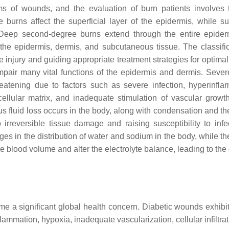
 of wounds, and the evaluation of burn patients involves
burns affect the superficial layer of the epidermis, while sup
Deep second-degree burns extend through the entire epide
the epidermis, dermis, and subcutaneous tissue. The classific
e injury and guiding appropriate treatment strategies for optima
pair many vital functions of the epidermis and dermis. Sever
eatening due to factors such as severe infection, hyperinfla
cellular matrix, and inadequate stimulation of vascular growth
s fluid loss occurs in the body, along with condensation and the
 irreversible tissue damage and raising susceptibility to infec
 in the distribution of water and sodium in the body, while the
e blood volume and alter the electrolyte balance, leading to the
e a significant global health concern. Diabetic wounds exhibit 
lammation, hypoxia, inadequate vascularization, cellular infiltra