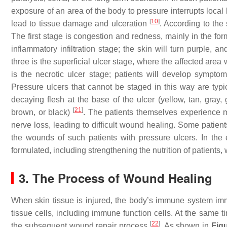
exposure of an area of the body to pressure interrupts local
[
10
]
lead to tissue damage and ulceration
. According to the
The first stage is congestion and redness, mainly in the fo
inflammatory infiltration stage; the skin will turn purple,
three is the superficial ulcer stage, where the affected are
is the necrotic ulcer stage; patients will develop sympto
Pressure ulcers that cannot be staged in this way are typica
decaying flesh at the base of the ulcer (yellow, tan, gray
[
21
]
brown, or black)
. The patients themselves experience m
nerve loss, leading to difficult wound healing. Some patients a
the wounds of such patients with pressure ulcers. In the
formulated, including strengthening the nutrition of patients
3. The Process of Wound Healing
When skin tissue is injured, the body’s immune system imme
tissue cells, including immune function cells. At the same t
[
22
]
the subsequent wound repair process
. As shown in
Fig