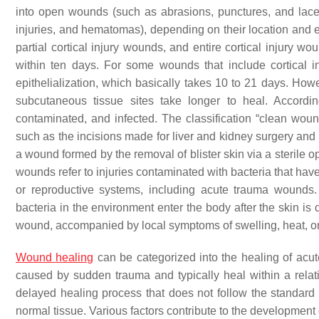
into open wounds (such as abrasions, punctures, and lace
injuries, and hematomas), depending on their location and
partial cortical injury wounds, and entire cortical injury w
within ten days. For some wounds that include cortical i
epithelialization, which basically takes 10 to 21 days. How
subcutaneous tissue sites take longer to heal. Accordi
contaminated, and infected. The classification “clean wound”
such as the incisions made for liver and kidney surgery and 
a wound formed by the removal of blister skin via a sterile 
wounds refer to injuries contaminated with bacteria that have
or reproductive systems, including acute trauma wounds
bacteria in the environment enter the body after the skin is
wound, accompanied by local symptoms of swelling, heat, o
Wound healing
can be categorized into the healing of acu
caused by sudden trauma and typically heal within a relat
delayed healing process that does not follow the standard a
normal tissue. Various factors contribute to the development