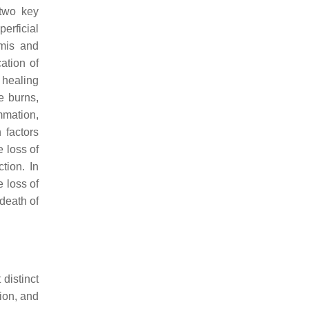
 two key
erficial
rmis and
ation of
l healing
e burns,
mmation,
 factors
 loss of
tion. In
 loss of
 death of
distinct
tion, and