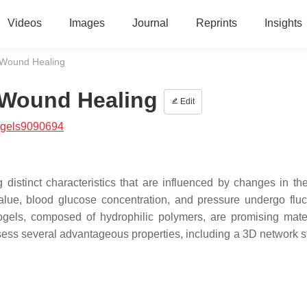
Videos
Images
Journal
Reprints
Insights
 Wound Healing
 Wound Healing
Edit
/gels9090694
distinct characteristics that are influenced by changes in t
lue, blood glucose concentration, and pressure undergo fluc
gels, composed of hydrophilic polymers, are promising mater
sess several advantageous properties, including a 3D network st