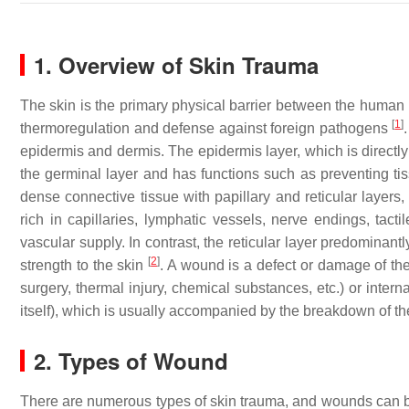
1. Overview of Skin Trauma
The skin is the primary physical barrier between the human b
[
1
]
thermoregulation and defense against foreign pathogens
epidermis and dermis. The epidermis layer, which is directly
the germinal layer and has functions such as preventing tiss
dense connective tissue with papillary and reticular layers,
rich in capillaries, lymphatic vessels, nerve endings, tact
vascular supply. In contrast, the reticular layer predominan
[
2
]
strength to the skin
. A wound is a defect or damage of the
surgery, thermal injury, chemical substances, etc.) or inter
itself), which is usually accompanied by the breakdown of the s
2. Types of Wound
There are numerous types of skin trauma, and wounds can b