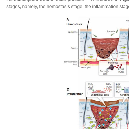
stages, namely, the hemostasis stage, the inflammation stage