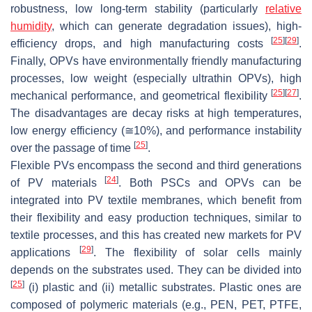
robustness, low long-term stability (particularly
relative
humidity
, which can generate degradation issues), high-
[
25
]
[
29
]
efficiency drops, and high manufacturing costs
.
Finally, OPVs have environmentally friendly manufacturing
processes, low weight (especially ultrathin OPVs), high
[
25
]
[
27
]
mechanical performance, and geometrical flexibility
.
The disadvantages are decay risks at high temperatures,
low energy efficiency (≅10%), and performance instability
[
25
]
over the passage of time
.
Flexible PVs encompass the second and third generations
[
24
]
of PV materials
. Both PSCs and OPVs can be
integrated into PV textile membranes, which benefit from
their flexibility and easy production techniques, similar to
textile processes, and this has created new markets for PV
[
29
]
applications
. The flexibility of solar cells mainly
depends on the substrates used. They can be divided into
[
25
]
(i) plastic and (ii) metallic substrates. Plastic ones are
composed of polymeric materials (e.g., PEN, PET, PTFE,