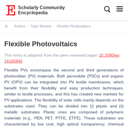
Scholarly Community
Encyclopedia
Entries
Topic Review
Flexible Photovoltaics
Current:
Flexible Photovoltaics
This entry is adapted from the peer-reviewed paper
10.3390/en
16165945
Flexible PVs encompass the second and third generations of
photovoltaic (PV) materials. Both perovskite (PSCs) and organic
PV (OPV) can be integrated into PV textile membranes, which
benefit from their flexibility and easy production techniques,
similar to textile processes, and this has created new markets for
PV applications. The flexibility of solar cells mainly depends on the
substrates used. They can be divided into (i) plastic and (ii)
metallic substrates. Plastic ones are composed of polymeric
materials (e.g., PEN, PET, PTFE, ETFE). These substrates are
characterised by low cost, high optical transparency, chemical