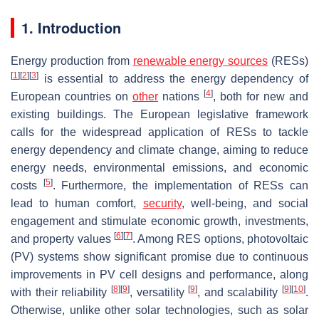
1. Introduction
Energy production from
renewable energy sources
(RESs)
[
1
]
[
2
]
[
3
]
is essential to address the energy dependency of
[
4
]
European countries on
other
nations
, both for new and
existing buildings. The European legislative framework
calls for the widespread application of RESs to tackle
energy dependency and climate change, aiming to reduce
energy needs, environmental emissions, and economic
[
5
]
costs
. Furthermore, the implementation of RESs can
lead to human comfort,
security
, well-being, and social
engagement and stimulate economic growth, investments,
[
6
]
[
7
]
and property values
. Among RES options, photovoltaic
(PV) systems show significant promise due to continuous
improvements in PV cell designs and performance, along
[
8
]
[
9
]
[
9
]
[
9
]
[
10
]
with their reliability
, versatility
, and scalability
.
Otherwise, unlike other solar technologies, such as solar