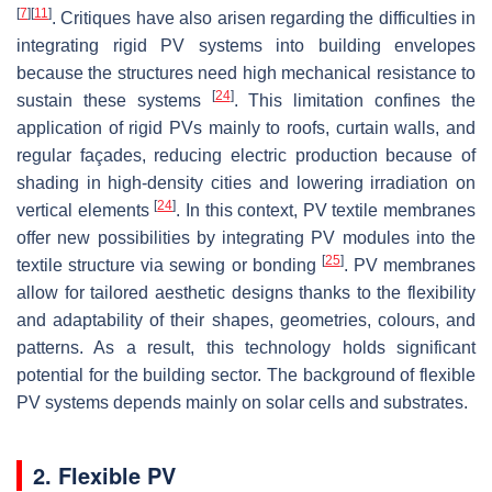
[
7
]
[
11
]
. Critiques have also arisen regarding the difficulties in
integrating rigid PV systems into building envelopes
because the structures need high mechanical resistance to
[
24
]
sustain these systems
. This limitation confines the
application of rigid PVs mainly to roofs, curtain walls, and
regular façades, reducing electric production because of
shading in high-density cities and lowering irradiation on
[
24
]
vertical elements
. In this context, PV textile membranes
offer new possibilities by integrating PV modules into the
[
25
]
textile structure via sewing or bonding
. PV membranes
allow for tailored aesthetic designs thanks to the flexibility
and adaptability of their shapes, geometries, colours, and
patterns. As a result, this technology holds significant
potential for the building sector. The background of flexible
PV systems depends mainly on solar cells and substrates.
2. Flexible PV