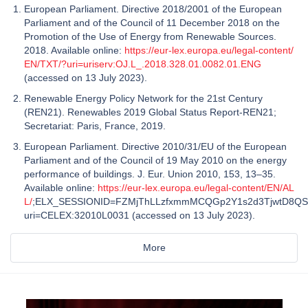
European Parliament. Directive 2018/2001 of the European
Parliament and of the Council of 11 December 2018 on the
Promotion of the Use of Energy from Renewable Sources.
2018. Available online:
https://eur-lex.europa.eu/legal-content/
EN/TXT/?uri=uriserv:OJ.L_.2018.328.01.0082.01.ENG
(accessed on 13 July 2023).
Renewable Energy Policy Network for the 21st Century
(REN21). Renewables 2019 Global Status Report-REN21;
Secretariat: Paris, France, 2019.
European Parliament. Directive 2010/31/EU of the European
Parliament and of the Council of 19 May 2010 on the energy
performance of buildings. J. Eur. Union 2010, 153, 13–35.
Available online:
https://eur-lex.europa.eu/legal-content/EN/AL
L/
;ELX_SESSIONID=FZMjThLLzfxmmMCQGp2Y1s2d3TjwtD8QS
uri=CELEX:32010L0031 (accessed on 13 July 2023).
More