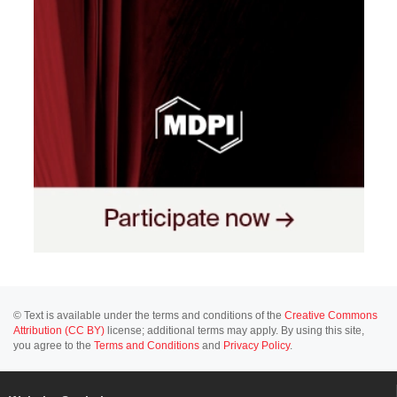
© Text is available under the terms and conditions of the
Creative Commons
Attribution (CC BY)
license; additional terms may apply. By using this site,
you agree to the
Terms and Conditions
and
Privacy Policy
.