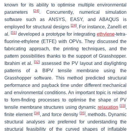
known for its ability to optimise multiple environmental
[
24
]
parameters
. Concurrently, numerical simulation
software such as ANSYS, EASY, and ABAQUS is
[
24
]
employed for structural designs
. For instance, Zanelli et
[
31
]
al.
developed a prototype for integrating
ethylene
-tetra-
fluorine-ethylene (ETFE) with OPVs. They discussed the
fabricating approach, the printing techniques, and the
pattern possibilities thanks to the support of Grasshopper.
[
32
]
Ibrahim et al.
assessed the PV layout and daylighting
patterns of a BIPV tensile membrane using the
Grasshopper software. This method predicted structural
performance and payback time under different mechanical
and environmental conditions. An important topic is related
to form-finding processes to optimise the shape of PV
[
33
]
tensile membrane structures using dynamic
relaxation
,
[
34
]
[
35
]
finite element
, and force density
, methods. Dynamic
structural analyses are preferred for understanding the
structural feasibility of the curved shapes of inflatable