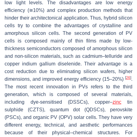
low light levels. The disadvantages are low energy
efficiency (≅10%) and complex production methods that
hinder their architectonical application. Thus, hybrid silicon
cells try to combine the advantages of crystalline and
amorphous silicon cells. The second generation of PV
cells is composed mainly of thin films made by low-
thickness semiconductors composed of amorphous silicon
and non-silicon materials, such as cadmium–telluride and
copper indium gallium diselenide. Their advantage is a
cost reduction due to eliminating silicon wafers, higher
[
26
]
dimensions, and improved energy efficiency (15–20%)
.
The most recent innovation in PVs refers to the third
generation, which is composed of several materials,
including dye-sensitised (DSSCs), copper–
zinc
tin
sulphide (CZTS), quantum dot (QDSCs), perovskite
(PSCs), and organic PV (OPV) solar cells. They have very
different energy, technical, and aesthetic performances
because of their physical–chemical structures. For