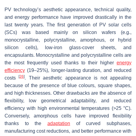
PV technology’s aesthetic appearance, technical quality,
and energy performance have improved drastically in the
last twenty years. The first generation of PV solar cells
(SCs) was based mainly on silicon wafers (e.g.,
monocrystalline, polycrystalline, amorphous, or hybrid
silicon cells), low-iron glass-cover sheets, and
encapsulants. Monocrystalline and polycrystalline cells are
the most frequently used thanks to their higher
energy
efficiency
(19–25%), longer-lasting duration, and reduced
[
26
]
costs
. Their aesthetic appearance is not appealing
because of the presence of blue colours, square shapes,
and high thicknesses. Other drawbacks are the absence of
flexibility, low geometrical adaptability, and reduced
efficiency with high environmental temperatures (>25 °C).
Conversely, amorphous cells have improved flexibility
thanks to the
adaptation
of curved subphases,
manufacturing cost reductions, and better performance with