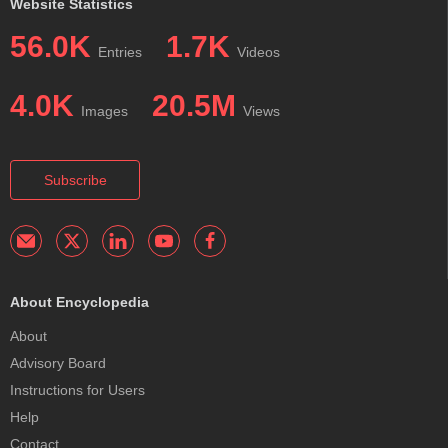
Website Statistics
56.0K
1.7K
Entries
Videos
4.0K
20.5M
Images
Views
Subscribe
About Encyclopedia
About
Advisory Board
Instructions for Users
Help
Contact