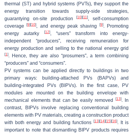
thermal (ST) and hybrid systems (PVTs), they support the
energy transition towards supply-side strategies,
[
10
]
[
11
]
guarantying on-site production
, self-consumption
[
9
]
[
10
]
[
9
]
coverage
, and energy peak shaving
. Promoting
[
12
]
energy autarky
, “
users
” transform into energy-
independent “
producers
”, receiving remuneration for
energy production and selling to the national energy grid
[
1
]
. Hence, they are also “
prosumers
”, a term combining
“
producers
” and “
consumers
”.
PV systems can be applied directly to buildings in two
primary ways: building-attached PVs (BAPVs) and
building-integrated PVs (BIPVs). In the first case, PV
modules are mounted on the building envelope with
[
13
]
mechanical elements that can be easily removed
. In
contrast, BIPVs involve replacing conventional building
elements with PV materials, creating a construction product
[
13
]
[
14
]
[
15
]
[
16
]
with both energy and building functions
. It is
important to note that dismantling BIPV products requires