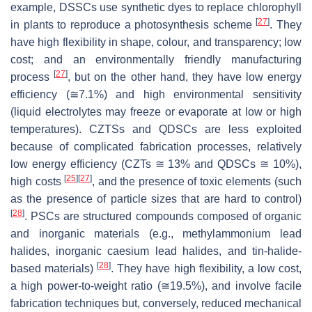
example, DSSCs use synthetic dyes to replace chlorophyll
[
27
]
in plants to reproduce a photosynthesis scheme
. They
have high flexibility in shape, colour, and transparency; low
cost; and an environmentally friendly manufacturing
[
27
]
process
, but on the other hand, they have low energy
efficiency (≅7.1%) and high environmental sensitivity
(liquid electrolytes may freeze or evaporate at low or high
temperatures). CZTSs and QDSCs are less exploited
because of complicated fabrication processes, relatively
low energy efficiency (CZTs ≅ 13% and QDSCs ≅ 10%),
[
25
]
[
27
]
high costs
, and the presence of toxic elements (such
as the presence of particle sizes that are hard to control)
[
28
]
. PSCs are structured compounds composed of organic
and inorganic materials (e.g., methylammonium lead
halides, inorganic caesium lead halides, and tin-halide-
[
28
]
based materials)
. They have high flexibility, a low cost,
a high power-to-weight ratio (≅19.5%), and involve facile
fabrication techniques but, conversely, reduced mechanical