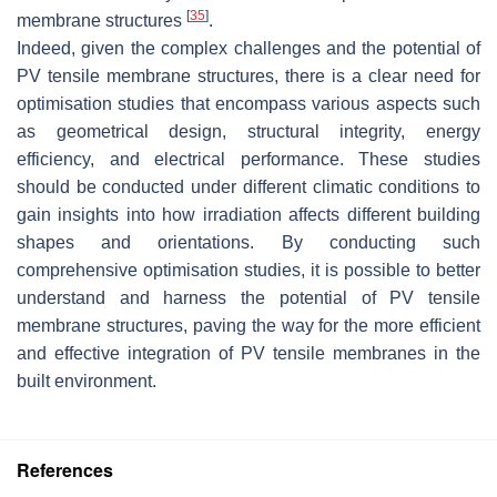
[
35
]
membrane structures
.
Indeed, given the complex challenges and the potential of
PV tensile membrane structures, there is a clear need for
optimisation studies that encompass various aspects such
as geometrical design, structural integrity, energy
efficiency, and electrical performance. These studies
should be conducted under different climatic conditions to
gain insights into how irradiation affects different building
shapes and orientations. By conducting such
comprehensive optimisation studies, it is possible to better
understand and harness the potential of PV tensile
membrane structures, paving the way for the more efficient
and effective integration of PV tensile membranes in the
built environment.
References