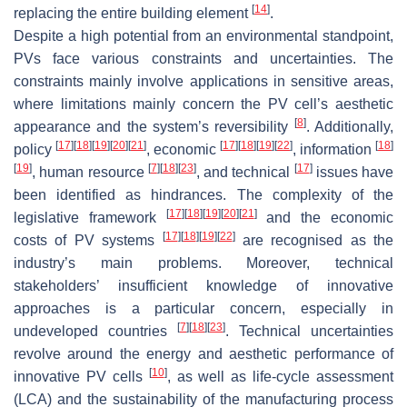
[
14
]
replacing the entire building element
.
Despite a high potential from an environmental standpoint,
PVs face various constraints and uncertainties. The
constraints mainly involve applications in sensitive areas,
where limitations mainly concern the PV cell’s aesthetic
[
8
]
appearance and the system’s reversibility
. Additionally,
[
17
]
[
18
]
[
19
]
[
20
]
[
21
]
[
17
]
[
18
]
[
19
]
[
22
]
[
18
]
policy
, economic
, information
[
19
]
[
7
]
[
18
]
[
23
]
[
17
]
, human resource
, and technical
issues have
been identified as hindrances. The complexity of the
[
17
]
[
18
]
[
19
]
[
20
]
[
21
]
legislative framework
and the economic
[
17
]
[
18
]
[
19
]
[
22
]
costs of PV systems
are recognised as the
industry’s main problems. Moreover, technical
stakeholders’ insufficient knowledge of innovative
approaches is a particular concern, especially in
[
7
]
[
18
]
[
23
]
undeveloped countries
. Technical uncertainties
revolve around the energy and aesthetic performance of
[
10
]
innovative PV cells
, as well as life-cycle assessment
(LCA) and the sustainability of the manufacturing process