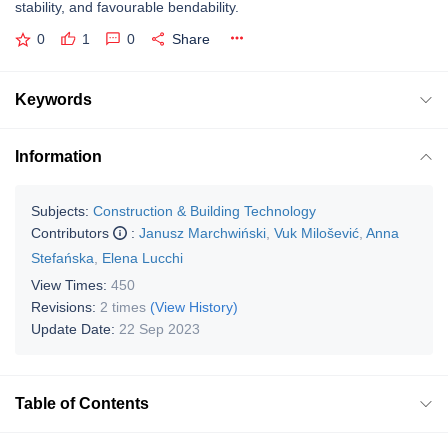
stability, and favourable bendability.
0
1
0
Share
Keywords
Information
Subjects:
Construction & Building Technology
Contributors
:
Janusz Marchwiński
,
Vuk Milošević
,
Anna
Stefańska
,
Elena Lucchi
View Times:
450
Revisions:
2 times
(View History)
Update Date:
22 Sep 2023
Table of Contents