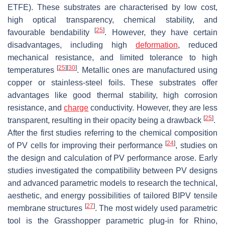
ETFE). These substrates are characterised by low cost,
high optical transparency, chemical stability, and
[
25
]
favourable bendability
. However, they have certain
disadvantages, including high
deformation
, reduced
mechanical resistance, and limited tolerance to high
[
25
]
[
30
]
temperatures
. Metallic ones are manufactured using
copper or stainless-steel foils. These substrates offer
advantages like good thermal stability, high corrosion
resistance, and
charge
conductivity. However, they are less
[
25
]
transparent, resulting in their opacity being a drawback
.
After the first studies referring to the chemical composition
[
24
]
of PV cells for improving their performance
, studies on
the design and calculation of PV performance arose. Early
studies investigated the compatibility between PV designs
and advanced parametric models to research the technical,
aesthetic, and energy possibilities of tailored BIPV tensile
[
27
]
membrane structures
. The most widely used parametric
tool is the Grasshopper parametric plug-in for Rhino,