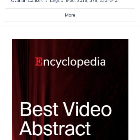
Ovarian Cancer. N. Engl. J. Med. 2018, 378, 230–240.
More