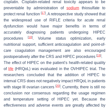
cisplatin. Cisplatin-related renal toxicity appears to be
preventable by administration of
sodium
thiosulfate to
[
17
]
protect renal function
. A retrospective study showed that
the widespread use of RIFLE criteria for acute renal
dysfunction would have major benefits in terms of
accurately diagnosing patients undergoing HIPEC
[
18
]
procedures
. Volume status optimization, early
nutritional support, sufficient anticoagulation and point-of-
care coagulation management are also encouraged
[
19
]
postoperatively after the CRS and HIPEC procedures
.
The effect of HIPEC on the patient’s health-related quality
of
life
(HRQoL) was evaluated in the OVHIPEC trial. The
researchers concluded that the addition of HIPEC to
interval CRS does not negatively impact HRQoL in patients
[
20
]
with stage III ovarian cancers
. Currently, there is still no
conclusion nor consensus regarding the usage regimen
and temperature setting of HIPEC yet. Because the
effectiveness and adverse events are greatly affected by