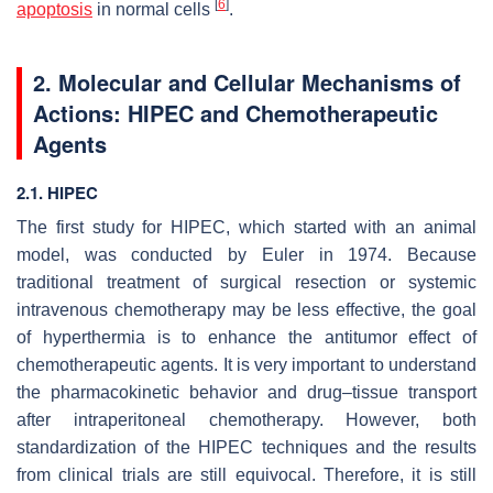
[
6
]
apoptosis
in normal cells
.
2. Molecular and Cellular Mechanisms of
Actions: HIPEC and Chemotherapeutic
Agents
2.1. HIPEC
The first study for HIPEC, which started with an animal
model, was conducted by Euler in 1974. Because
traditional treatment of surgical resection or systemic
intravenous chemotherapy may be less effective, the goal
of hyperthermia is to enhance the antitumor effect of
chemotherapeutic agents. It is very important to understand
the pharmacokinetic behavior and drug–tissue transport
after intraperitoneal chemotherapy. However, both
standardization of the HIPEC techniques and the results
from clinical trials are still equivocal. Therefore, it is still