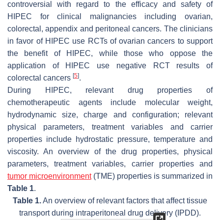
controversial with regard to the efficacy and safety of
HIPEC for clinical malignancies including ovarian,
colorectal, appendix and peritoneal cancers. The clinicians
in favor of HIPEC use RCTs of ovarian cancers to support
the benefit of HIPEC, while those who oppose the
application of HIPEC use negative RCT results of
[
5
]
colorectal cancers
.
During HIPEC, relevant drug properties of
chemotherapeutic agents include molecular weight,
hydrodynamic size, charge and configuration; relevant
physical parameters, treatment variables and carrier
properties include hydrostatic pressure, temperature and
viscosity. An overview of the drug properties, physical
parameters, treatment variables, carrier properties and
tumor microenvironment
(TME) properties is summarized in
Table 1
.
Table 1.
An overview of relevant factors that affect tissue
transport during intraperitoneal drug delivery (IPDD).