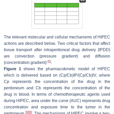
The relevant molecular and cellular mechanisms of HIPEC
actions are described below. Two critical factors that affect
tissue transport after intraperitoneal drug delivery (IPDD)
are convection (pressure gradient) and diffusion
[
5
]
(concentration gradient)
.
Figure 1
shows the pharmacokinetic model of HIPEC
which is delivered based on (Cp/Cb)IP/(Cp/Cb)IV, where
Cp represents the concentration of the drug in the
peritoneum and Cb represents the concentration of the
drug in blood. In terms of chemotherapeutic agents used
during HIPEC, area under the curve (AUC) represents drug
concentration and exposure time to the tumor in the
[
8
]
[
9
]
peritoneum
. The mechanisms of HIPEC involve a two-