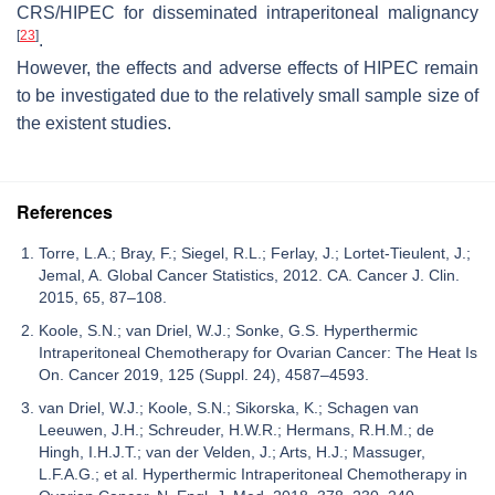
CRS/HIPEC for disseminated intraperitoneal malignancy
[
23
]
.
However, the effects and adverse effects of HIPEC remain
to be investigated due to the relatively small sample size of
the existent studies.
References
Torre, L.A.; Bray, F.; Siegel, R.L.; Ferlay, J.; Lortet-Tieulent, J.;
Jemal, A. Global Cancer Statistics, 2012. CA. Cancer J. Clin.
2015, 65, 87–108.
Koole, S.N.; van Driel, W.J.; Sonke, G.S. Hyperthermic
Intraperitoneal Chemotherapy for Ovarian Cancer: The Heat Is
On. Cancer 2019, 125 (Suppl. 24), 4587–4593.
van Driel, W.J.; Koole, S.N.; Sikorska, K.; Schagen van
Leeuwen, J.H.; Schreuder, H.W.R.; Hermans, R.H.M.; de
Hingh, I.H.J.T.; van der Velden, J.; Arts, H.J.; Massuger,
L.F.A.G.; et al. Hyperthermic Intraperitoneal Chemotherapy in