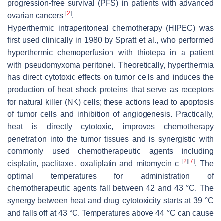
progression-free survival (PFS) in patients with advanced
[
2
]
ovarian cancers
.
Hyperthermic intraperitoneal chemotherapy (HIPEC) was
first used clinically in 1980 by Spratt et al., who performed
hyperthermic chemoperfusion with thiotepa in a patient
with pseudomyxoma peritonei. Theoretically, hyperthermia
has direct cytotoxic effects on tumor cells and induces the
production of heat shock proteins that serve as receptors
for natural killer (NK) cells; these actions lead to apoptosis
of tumor cells and inhibition of angiogenesis. Practically,
heat is directly cytotoxic, improves chemotherapy
penetration into the tumor tissues and is synergistic with
commonly used chemotherapeutic agents including
[
2
]
[
7
]
cisplatin, paclitaxel, oxaliplatin and mitomycin c
. The
optimal temperatures for administration of
chemotherapeutic agents fall between 42 and 43 °C. The
synergy between heat and drug cytotoxicity starts at 39 °C
and falls off at 43 °C. Temperatures above 44 °C can cause