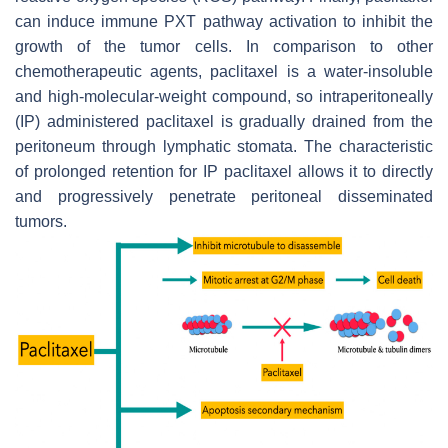
can induce immune PXT pathway activation to inhibit the
growth of the tumor cells. In comparison to other
chemotherapeutic agents, paclitaxel is a water-insoluble
and high-molecular-weight compound, so intraperitoneally
(IP) administered paclitaxel is gradually drained from the
peritoneum through lymphatic stomata. The characteristic
of prolonged retention for IP paclitaxel allows it to directly
and progressively penetrate peritoneal disseminated
tumors.