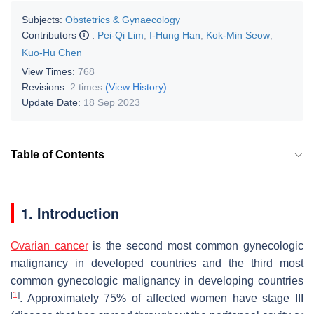
Subjects:
Obstetrics & Gynaecology
Contributors
:
Pei-Qi Lim
,
I-Hung Han
,
Kok-Min Seow
,
Kuo-Hu Chen
View Times:
768
Revisions:
2 times
(View History)
Update Date:
18 Sep 2023
Table of Contents
1. Introduction
Ovarian cancer
is the second most common gynecologic
malignancy in developed countries and the third most
common gynecologic malignancy in developing countries
[
1
]
. Approximately 75% of affected women have stage III