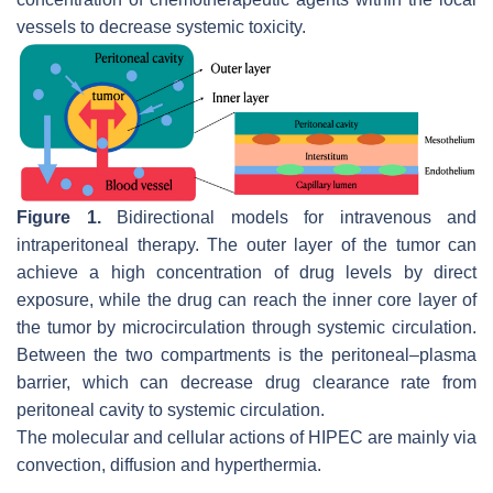
vessels to decrease systemic toxicity.
Figure 1.
Bidirectional models for intravenous and
intraperitoneal therapy. The outer layer of the tumor can
achieve a high concentration of drug levels by direct
exposure, while the drug can reach the inner core layer of
the tumor by microcirculation through systemic circulation.
Between the two compartments is the peritoneal–plasma
barrier, which can decrease drug clearance rate from
peritoneal cavity to systemic circulation.
The molecular and cellular actions of HIPEC are mainly via
convection, diffusion and hyperthermia.