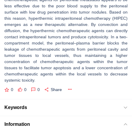
less effective due to the poor blood supply to the peritoneal
surface with low drug penetration into tumor nodules. Based on
this reason, hyperthermic intraperitoneal chemotherapy (HIPEC)
emerges as a new therapeutic alternative. By convection and
diffusion, the hyperthermic chemotherapeutic agents can directly
contact intraperitoneal tumors and produce cytotoxicity. In a two-
compartment model, the peritoneal–plasma barrier blocks the
leakage of chemotherapeutic agents from peritoneal cavity and
tumor tissues to local vessels, thus maintaining a higher
concentration of chemotherapeutic agents within the tumor
tissues to facilitate tumor apoptosis and a lower concentration of
chemotherapeutic agents within the local vessels to decrease
systemic toxicity.
0
0
0
Share
Keywords
Information