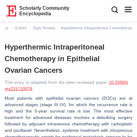
Scholarly Community
Encyclopedia
Entries
Topic Review
Hyperthermic Intraperitoneal Chemotherapy in
Current:
Hyperthermic Intraperitoneal
Chemotherapy in Epithelial
Ovarian Cancers
This entry is adapted from the peer-reviewed paper
10.3390/ij
ms231710078
Most patients with epithelial ovarian cancers (EOCs) are at
advanced stages (stage III–IV), for which the recurrence rate is
high and the 5-year survival rate is low. The most effective
treatment for advanced diseases involves a debulking surgery
followed by adjuvant intravenous chemotherapy with carboplatin
and paclitaxel. Nevertheless, systemic treatment with intravenous
chemotherapeutic agents for peritoneal metastasis appears to be