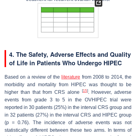
4. The Safety, Adverse Effects and Quality
of Life in Patients Who Undergo HIPEC
Based on a review of the
literature
from 2008 to 2014, the
morbidity and mortality from HIPEC was thought to be
[
15
]
higher than that from CRS alone
. However, adverse
events from grade 3 to 5 in the OVHIPEC trial were
reported in 30 patients (25%) in the interval CRS group and
in 32 patients (27%) in the interval CRS and HIPEC group
(
p
= 0.76). The incidence of adverse events was not
statistically different between these two arms. In terms of