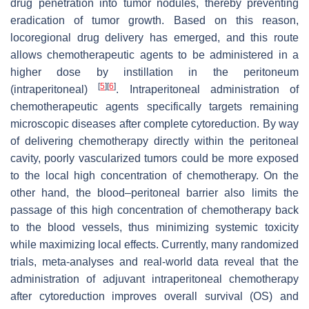
drug penetration into tumor nodules, thereby preventing
eradication of tumor growth. Based on this reason,
locoregional drug delivery has emerged, and this route
allows chemotherapeutic agents to be administered in a
higher dose by instillation in the peritoneum
[
5
]
[
6
]
(intraperitoneal)
. Intraperitoneal administration of
chemotherapeutic agents specifically targets remaining
microscopic diseases after complete cytoreduction. By way
of delivering chemotherapy directly within the peritoneal
cavity, poorly vascularized tumors could be more exposed
to the local high concentration of chemotherapy. On the
other hand, the blood–peritoneal barrier also limits the
passage of this high concentration of chemotherapy back
to the blood vessels, thus minimizing systemic toxicity
while maximizing local effects. Currently, many randomized
trials, meta-analyses and real-world data reveal that the
administration of adjuvant intraperitoneal chemotherapy
after cytoreduction improves overall survival (OS) and