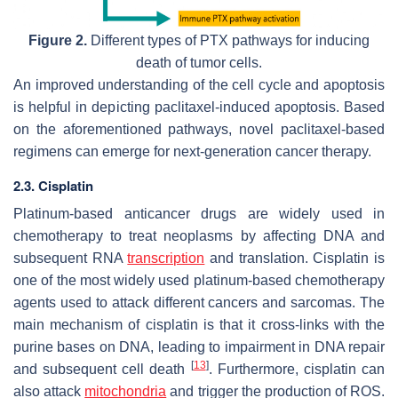
Figure 2.
Different types of PTX pathways for inducing
death of tumor cells.
An improved understanding of the cell cycle and apoptosis
is helpful in depicting paclitaxel-induced apoptosis. Based
on the aforementioned pathways, novel paclitaxel-based
regimens can emerge for next-generation cancer therapy.
2.3. Cisplatin
Platinum-based anticancer drugs are widely used in
chemotherapy to treat neoplasms by affecting DNA and
subsequent RNA
transcription
and translation. Cisplatin is
one of the most widely used platinum-based chemotherapy
agents used to attack different cancers and sarcomas. The
main mechanism of cisplatin is that it cross-links with the
purine bases on DNA, leading to impairment in DNA repair
[
13
]
and subsequent cell death
. Furthermore, cisplatin can
also attack
mitochondria
and trigger the production of ROS.