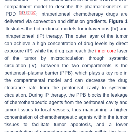
compartment model to describe the pharmacokinetics of
[
5
]
[
8
]
[
9
]
[
10
]
IPDD
; intraperitoneal chemotherapy drugs are
delivered via convection and diffusion gradients.
Figure 1
illustrates the bidirectional models for intravenous (IV) and
intraperitoneal (IP) therapy. The outer layer of the tumor
can achieve a high concentration of drug levels by direct
exposure (IP), while the drug can reach the
inner core
layer
of the tumor by microcirculation through systemic
circulation (IV). Between the two compartments is the
peritoneal–plasma barrier (PPB), which plays a key role in
the compartmental model and can decrease the drug
clearance rate from the peritoneal cavity to systemic
circulation. During IP therapy, the PPB blocks the leakage
of chemotherapeutic agents from the peritoneal cavity and
tumor tissues to local vessels, thus maintaining a higher
concentration of chemotherapeutic agents within the tumor
tissues to facilitate tumor apoptosis, and a lower
concentration of chemotherapeutic agents within the local