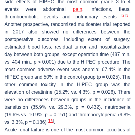
side effects of HIPEC, the most common grade 3 to 4
events were abdominal
pain
, infections, ileus,
[
2
]
[
3
]
thromboembolic events and pulmonary events
.
Another prospective, randomized multicenter trial reported
in 2017 also showed no differences between the
postoperative outcomes, including extent of surgery,
estimated blood loss, residual tumor and hospitalization
day between both groups, except operation time (487 min.
vs. 404 min.,
p
< 0.001) due to the HIPEC procedure. The
most common adverse event was anemia: 67.4% in the
HIPEC group and 50% in the control group (
p
= 0.025). The
other common toxicity in the HIPEC group was the
elevation of creatinine (15.2% vs. 4.3%,
p
= 0.026). There
were no differences between groups in the incidence of
transfusion (35.9% vs. 29.3%,
p
= 0.432), neutropenia
(19.6% vs. 10.9%,
p
= 0.151) and thrombocytopenia (9.8%
[
16
]
vs. 3.3%,
p
= 0.136)
.
Acute renal failure is one of the most common toxicities of