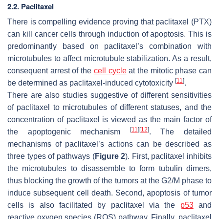
2.2. Paclitaxel
There is compelling evidence proving that paclitaxel (PTX)
can kill cancer cells through induction of apoptosis. This is
predominantly based on paclitaxel’s combination with
microtubules to affect microtubule stabilization. As a result,
consequent arrest of the
cell cycle
at the mitotic phase can
[
11
]
be determined as paclitaxel-induced cytotoxicity
.
There are also studies suggestive of different sensitivities
of paclitaxel to microtubules of different statuses, and the
concentration of paclitaxel is viewed as the main factor of
[
11
]
[
12
]
the apoptogenic mechanism
. The detailed
mechanisms of paclitaxel’s actions can be described as
three types of pathways (
Figure 2
). First, paclitaxel inhibits
the microtubules to disassemble to form tubulin dimers,
thus blocking the growth of the tumors at the G2/M phase to
induce subsequent cell death. Second, apoptosis of tumor
cells is also facilitated by paclitaxel via the
p53
and
r
eactive oxygen species
(ROS) pathway. Finally, paclitaxel