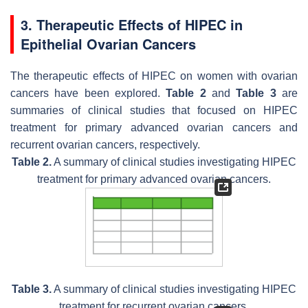
3. Therapeutic Effects of HIPEC in
Epithelial Ovarian Cancers
The therapeutic effects of HIPEC on women with ovarian
cancers have been explored.
Table 2
and
Table 3
are
summaries of clinical studies that focused on HIPEC
treatment for primary advanced ovarian cancers and
recurrent ovarian cancers, respectively.
Table 2.
A summary of clinical studies investigating HIPEC
treatment for primary advanced ovarian cancers.
Table 3.
A summary of clinical studies investigating HIPEC
treatment for recurrent ovarian cancers.