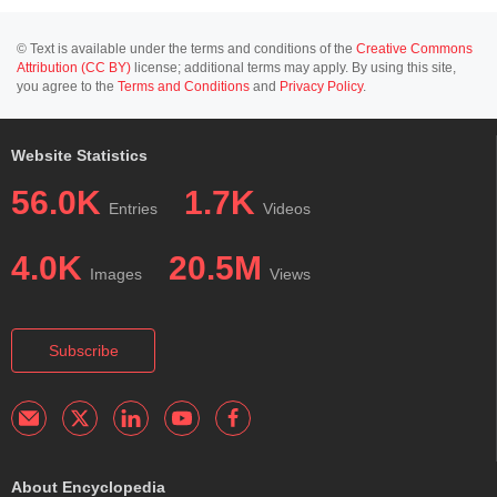
© Text is available under the terms and conditions of the
Creative Commons
Attribution (CC BY)
license; additional terms may apply. By using this site,
you agree to the
Terms and Conditions
and
Privacy Policy
.
Website Statistics
56.0K
1.7K
Entries
Videos
4.0K
20.5M
Images
Views
Subscribe
About Encyclopedia