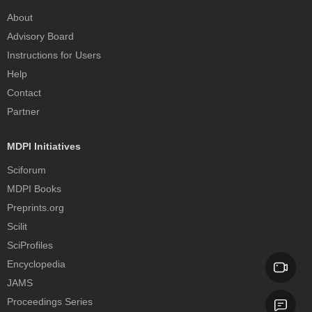
About
Advisory Board
Instructions for Users
Help
Contact
Partner
MDPI Initiatives
Sciforum
MDPI Books
Preprints.org
Scilit
SciProfiles
Encyclopedia
JAMS
Proceedings Series