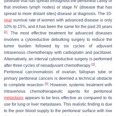
(disease that has spread throughout the peritoneal cavity or
that involves lymph nodes) or stage IV (disease that has
spread to more distant sites) disease at diagnosis. The 10-
year
survival rate of women with advanced disease is only
10% to 15%, and it has been the same for the past 20 years
[
2
]
. The most effective treatment for advanced diseases
involves a cytoreductive debulking surgery to reduce the
tumor burden followed by six cycles of adjuvant
intravenous chemotherapy with carboplatin and paclitaxel.
Alternatively, an interval cytoreductive surgery is performed
[
3
]
after three cycles of neoadjuvant chemotherapy
.
Peritoneal carcinomatosis of ovarian, fallopian tube or
primary peritoneal cancers is deemed a technical obstacle
[
4
]
to complete resection
. However, systemic treatment with
intravenous chemotherapeutic agents for peritoneal
metastasis
appears to be less effective as compared to its
use for lung or liver metastases. This realistic finding is due
to the poor blood supply to the peritoneal surface with low