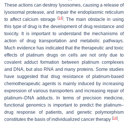
These actions can destroy lysosomes, causing a release of
lysosomal protease, and impair the endoplasmic reticulum
[
14
]
to affect calcium storage
. The main obstacle in using
this type of drug is the development of drug resistance and
toxicity. It is important to understand the mechanisms of
action of drug transportation and metabolic pathways.
Much evidence has indicated that the therapeutic and toxic
effects of platinum drugs on cells are not only due to
covalent adduct formation between platinum complexes
and DNA, but also RNA and many proteins. Some studies
have suggested that drug resistance of platinum-based
chemotherapeutic agents is mainly induced by increasing
expression of various transporters and increasing repair of
platinum–DNA adducts. In terms of precision medicine,
functional genomics is important to predict the platinum–
drug response of patients, and genetic polymorphism
[
14
]
constitutes the basis of individualized cancer therapy
.