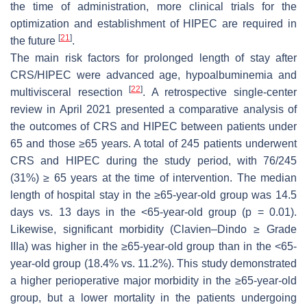
the time of administration, more clinical trials for the
optimization and establishment of HIPEC are required in
[
21
]
the future
.
The main risk factors for prolonged length of stay after
CRS/HIPEC were advanced age, hypoalbuminemia and
[
22
]
multivisceral resection
. A retrospective single-center
review in April 2021 presented a comparative analysis of
the outcomes of CRS and HIPEC between patients under
65 and those ≥65 years. A total of 245 patients underwent
CRS and HIPEC during the study period, with 76/245
(31%) ≥ 65 years at the time of intervention. The median
length of hospital stay in the ≥65-year-old group was 14.5
days vs. 13 days in the <65-year-old group (
p
= 0.01).
Likewise, significant morbidity (Clavien–Dindo ≥ Grade
IIIa) was higher in the ≥65-year-old group than in the <65-
year-old group (18.4% vs. 11.2%). This study demonstrated
a higher perioperative major morbidity in the ≥65-year-old
group, but a lower mortality in the patients undergoing