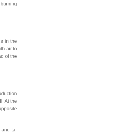
e burning
s in the
th air to
d of the
roduction
l. At the
opposite
 and tar