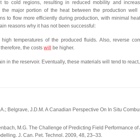
 to cold regions, resulting in reduced mobility and increa
s the major portion of the heat between the production well
s to flow more efficiently during production, with minimal heat
main reasons why it has not been successful:
 high temperatures of the produced fluids. Also, reverse co
therefore, the costs
will
be higher.
n the reservoir. Eventually, these materials will tend to react,
A.; Belgrave, J.D.M. A Canadian Perspective On In Situ Combus
senbach, M.G. The Challenge of Predicting Field Performance of 
elling. J. Can. Pet. Technol. 2009, 48, 23–33.