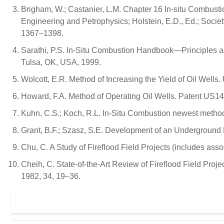
Brigham, W.; Castanier, L.M. Chapter 16 In-situ Combust
Engineering and Petrophysics; Holstein, E.D., Ed.; Soci
1367–1398.
Sarathi, P.S. In-Situ Combustion Handbook—Principles and
Tulsa, OK, USA, 1999.
Wolcott, E.R. Method of Increasing the Yield of Oil Wells
Howard, F.A. Method of Operating Oil Wells. Patent US
Kuhn, C.S.; Koch, R.L. In-Situ Combustion newest method o
Grant, B.F.; Szasz, S.E. Development of an Underground H
Chu, C. A Study of Fireflood Field Projects (includes ass
Cheih, C. State-of-the-Art Review of Fireflood Field Proj
1982, 34, 19–36.