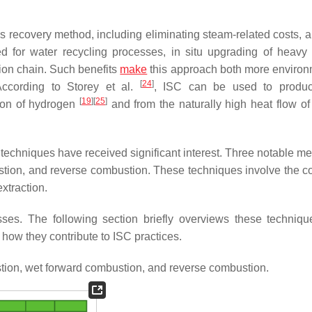
s recovery method, including eliminating steam-related costs, 
 for water recycling processes, in situ upgrading of heavy 
ion chain. Such benefits
make
this approach both more environ
[
24
]
According to Storey et al.
, ISC can be used to produ
[
19
]
[
25
]
tion of hydrogen
and from the naturally high heat flow of
techniques have received significant interest. Three notable me
tion, and reverse combustion. These techniques involve the co
extraction.
ses. The following section briefly overviews these technique
 how they contribute to ISC practices.
ion, wet forward combustion, and reverse combustion.