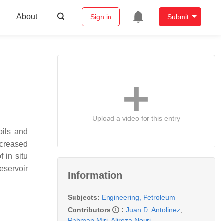
About
Sign in
Submit
Upload a video for this entry
oils and
ncreased
 in situ
eservoir
Information
Subjects:
Engineering, Petroleum
Contributors
:
Juan D. Antolinez
,
Rahman Miri
,
Alireza Nouri