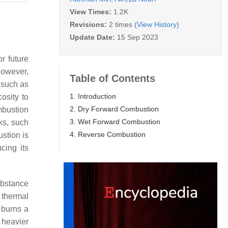
View Times:
1.2K
Revisions:
2 times
(View History)
Update Date:
15 Sep 2023
r future
However,
Table of Contents
s such as
1. Introduction
osity to
2. Dry Forward Combustion
mbustion
3. Wet Forward Combustion
ks, such
4. Reverse Combustion
stion is
cing its
ubstance
 thermal
t burns a
f heavier