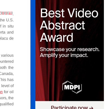
7
]
[
8
]
[
9
]
[
10
]
.
 the U.S.
 in situ
erta and
placu de
 various
ountered
both the
n Canada,
This has
 level of
on
for oil
sors, the
ualified