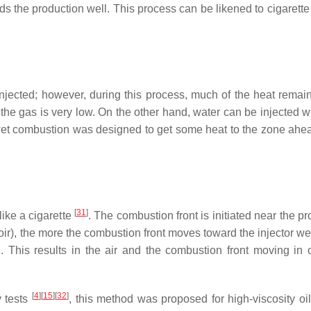
rds the production well. This process can be likened to cigarett
jected; however, during this process, much of the heat remain
the gas is very low. On the other hand, water can be injected wi
 wet combustion was designed to get some heat to the zone ahea
[
31
]
ike a cigarette
. The combustion front is initiated near the p
voir), the more the combustion front moves toward the injector wel
. This results in the air and the combustion front moving in 
[
4
]
[
15
]
[
32
]
y tests
, this method was proposed for high-viscosity oil