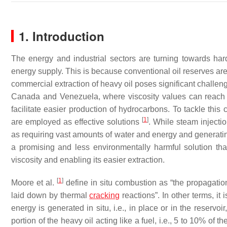
1. Introduction
The energy and industrial sectors are turning towards hard-
energy supply. This is because conventional oil reserves are
commercial extraction of heavy oil poses significant challenge
Canada and Venezuela, where viscosity values can reach
facilitate easier production of hydrocarbons. To tackle thi
[
1
]
are employed as effective solutions
. While steam injecti
as requiring vast amounts of water and energy and generatin
a promising and less environmentally harmful solution that 
viscosity and enabling its easier extraction.
[
1
]
Moore et al.
define in situ combustion as “the propagation
laid down by thermal
cracking
reactions”. In other terms, i
energy is generated in situ, i.e., in place or in the reservoi
portion of the heavy oil acting like a fuel, i.e., 5 to 10% of th