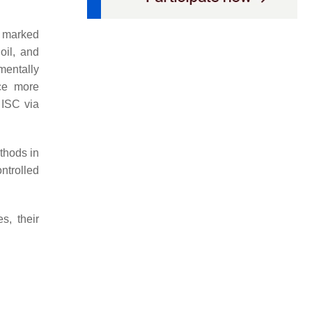
a marked
oil, and
mentally
ce more
 ISC via
thods in
ntrolled
s, their