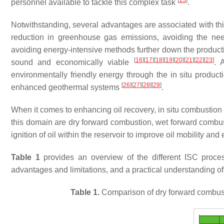
[
15
]
personnel available to tackle this complex task
.
Notwithstanding, several advantages are associated with thi
reduction in greenhouse gas emissions, avoiding the need
avoiding energy-intensive methods further down the product
[
16
]
[
17
]
[
18
]
[
19
]
[
20
]
[
21
]
[
22
]
[
23
]
sound and economically viable
. 
environmentally friendly energy through the in situ produc
[
26
]
[
27
]
[
28
]
[
29
]
enhanced geothermal systems
.
When it comes to enhancing oil recovery, in situ combustion 
this domain are dry forward combustion, wet forward combus
ignition of oil within the reservoir to improve oil mobility and 
Table 1
provides an overview of the different ISC proces
advantages and limitations, and a practical understanding of
Table 1.
Comparison of dry forward combust