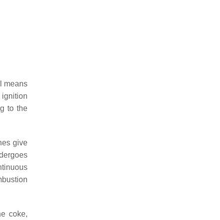
ral means
 ignition
g to the
nes give
ndergoes
ontinuous
mbustion
he coke,