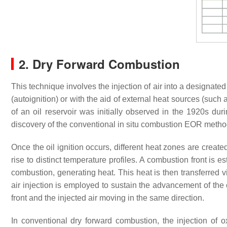
2. Dry Forward Combustion
This technique involves the injection of air into a designated 
(autoignition) or with the aid of external heat sources (such as
of an oil reservoir was initially observed in the 1920s dur
discovery of the conventional in situ combustion EOR meth
Once the oil ignition occurs, different heat zones are creat
rise to distinct temperature profiles. A combustion front is
combustion, generating heat. This heat is then transferred 
air injection is employed to sustain the advancement of the
front and the injected air moving in the same direction.
In conventional dry forward combustion, the injection of ox