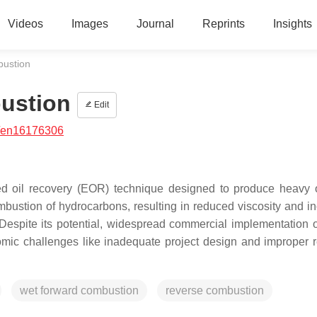
Videos
Images
Journal
Reprints
Insights
ustion
ustion
Edit
/en16176306
ced oil recovery (EOR) technique designed to produce heavy 
bustion of hydrocarbons, resulting in reduced viscosity and i
Despite its potential, widespread commercial implementation of
ic challenges like inadequate project design and improper r
wet forward combustion
reverse combustion