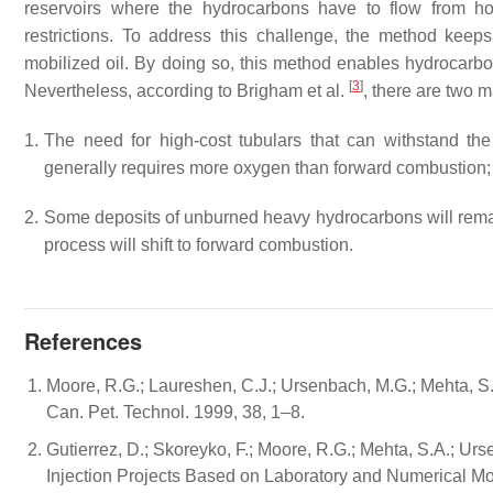
reservoirs where the hydrocarbons have to flow from hot
restrictions. To address this challenge, the method keep
mobilized oil. By doing so, this method enables hydrocarbon
[
3
]
Nevertheless, according to Brigham et al.
, there are two 
1.
The need for high-cost tubulars that can withstand the
generally requires more oxygen than forward combustion; 
2.
Some deposits of unburned heavy hydrocarbons will remain i
process will shift to forward combustion.
References
Moore, R.G.; Laureshen, C.J.; Ursenbach, M.G.; Mehta, S.
Can. Pet. Technol. 1999, 38, 1–8.
Gutierrez, D.; Skoreyko, F.; Moore, R.G.; Mehta, S.A.; Ur
Injection Projects Based on Laboratory and Numerical Mod