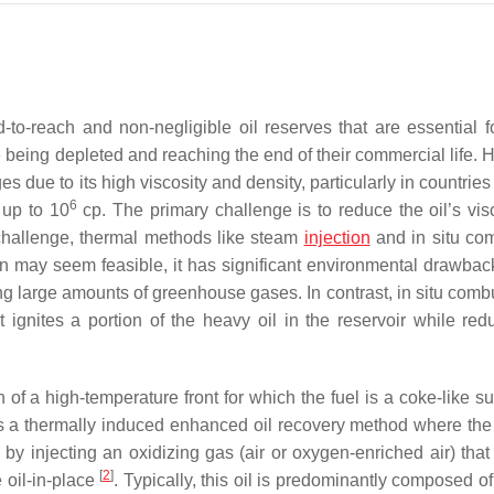
to-reach and non-negligible oil reserves that are essential fo
 being depleted and reaching the end of their commercial life. 
s due to its high viscosity and density, particularly in countrie
6
 up to 10
cp. The primary challenge is to reduce the oil’s visc
s challenge, thermal methods like steam
injection
and in situ co
on may seem feasible, it has significant environmental drawbac
g large amounts of greenhouse gases. In contrast, in situ combu
ignites a portion of the heavy oil in the reservoir while redu
 of a high-temperature front for which the fuel is a coke-like s
t is a thermally induced enhanced oil recovery method where the
r, by injecting an oxidizing gas (air or oxygen-enriched air) tha
[
2
]
e oil-in-place
. Typically, this oil is predominantly composed o