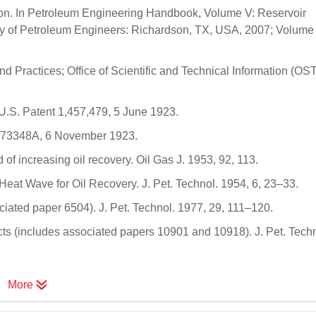
ion. In Petroleum Engineering Handbook, Volume V: Reservoir
ety of Petroleum Engineers: Richardson, TX, USA, 2007; Volume 
 Practices; Office of Scientific and Technical Information (OST
. U.S. Patent 1,457,479, 5 June 1923.
1473348A, 6 November 1923.
f increasing oil recovery. Oil Gas J. 1953, 92, 113.
eat Wave for Oil Recovery. J. Pet. Technol. 1954, 6, 23–33.
ociated paper 6504). J. Pet. Technol. 1977, 29, 111–120.
ects (includes associated papers 10901 and 10918). J. Pet. Techn
More