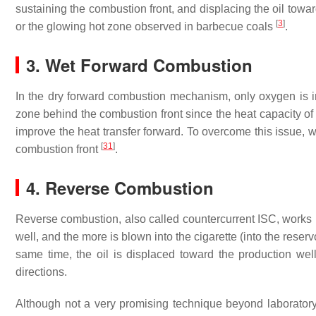
sustaining the combustion front, and displacing the oil towa
[
3
]
or the glowing hot zone observed in barbecue coals
.
3. Wet Forward Combustion
In the dry forward combustion mechanism, only oxygen is in
zone behind the combustion front since the heat capacity of 
improve the heat transfer forward. To overcome this issue,
[
31
]
combustion front
.
4. Reverse Combustion
Reverse combustion, also called countercurrent ISC, works l
well, and the more is blown into the cigarette (into the reser
same time, the oil is displaced toward the production well
directions.
Although not a very promising technique beyond laborator