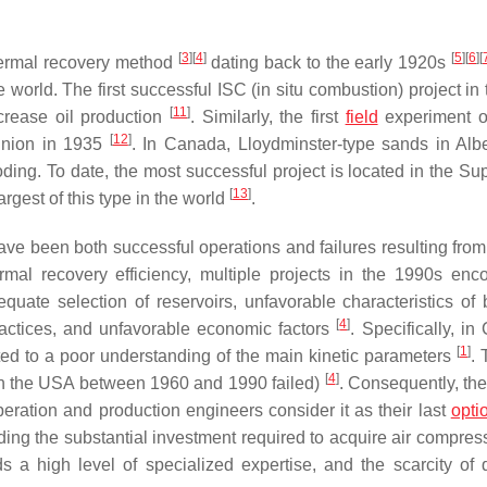
[
3
]
[
4
]
[
5
]
[
6
]
[
hermal recovery method
dating back to the early 1920s
 world. The first successful ISC (in situ combustion) project in
[
11
]
crease oil production
. Similarly, the first
field
experiment of
[
12
]
 Union in 1935
. In Canada, Lloydminster-type sands in Alb
ing. To date, the most successful project is located in the Su
[
13
]
gest of this type in the world
.
ave been both successful operations and failures resulting from
ermal recovery efficiency, multiple projects in the 1990s enc
quate selection of reservoirs, unfavorable characteristics of 
[
4
]
practices, and unfavorable economic factors
. Specifically, i
[
1
]
buted to a poor understanding of the main kinetic parameters
. 
[
4
]
ts in the USA between 1960 and 1990 failed)
. Consequently, the
eration and production engineers consider it as their last
opti
cluding the substantial investment required to acquire air compres
 high level of specialized expertise, and the scarcity of q