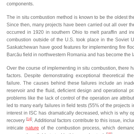
components.
The in situ combustion method is known to be the oldest t
Since then, many projects have been carried out all over the
occurred in 1920 in southern Ohio to melt paraffin and in
combustion outside of the U.S. took place in the Soviet
Saskatchewan have good features for implementing fire flood
Barcău field in northwestern Romania and has become the lar
Over the course of implementing in situ combustion, there h
factors. Despite demonstrating exceptional theoretical th
failure. The causes behind these failures include an inade
reservoir and the fluid, deficient design and operational 
problems like the lack of control of the operation are attri
led to many early failures in field tests (55% of the projec
interest in ISC has dramatically decreased, which is why op
[
14
]
recovery
. Additional factors contribute to this issue, in
intricate
nature
of the combustion process, which demands a