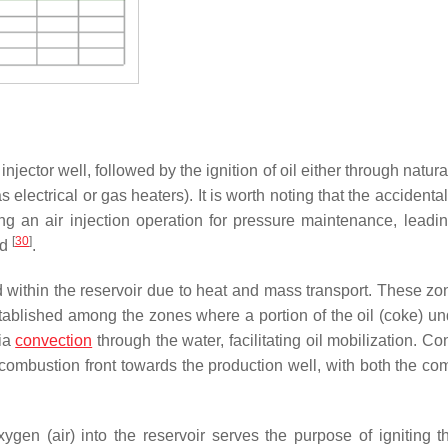
injector well, followed by the ignition of oil either through natu
 electrical or gas heaters). It is worth noting that the accidental
ing an air injection operation for pressure maintenance, leadin
[
30
]
od
.
ed within the reservoir due to heat and mass transport. These zo
 established among the zones where a portion of the oil (coke) u
via
convection
through the water, facilitating oil mobilization. C
 combustion front towards the production well, with both the co
ygen (air) into the reservoir serves the purpose of igniting t