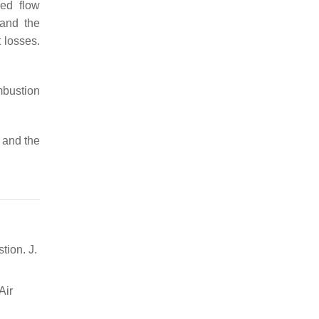
sed flow
 and the
 losses.
mbustion
 and the
tion. J.
Air