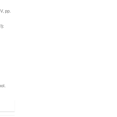
V, pp.
I):
ol.