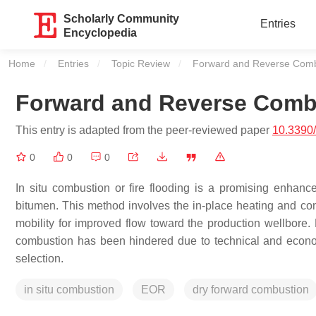
Scholarly Community
Entries
Encyclopedia
Home
Entries
Topic Review
Current:
Forward and Reverse Comb
Forward and Reverse Comb
This entry is adapted from the peer-reviewed paper
10.3390
0
0
0
In situ combustion or fire flooding is a promising enhan
bitumen. This method involves the in-place heating and com
mobility for improved flow toward the production wellbore. 
combustion has been hindered due to technical and econom
selection.
in situ combustion
EOR
dry forward combustion