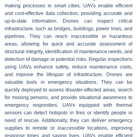
making processes in smart cities. UAVs enable efficient
and cost-effective data collection, providing accurate and
up-to-date information. Drones can inspect critical
infrastructure, such as bridges, buildings, power lines, and
pipelines. They can reach inaccessible or hazardous
areas, allowing for quick and accurate assessment of
structural integrity, identification of maintenance needs, and
detection of damage or potential risks. Regular inspections
using UAVs enhance safety, reduce maintenance costs,
and improve the lifespan of infrastructure. Drones are
valuable tools in emergency situations. They can be
quickly deployed to assess disaster-affected areas, search
for missing persons, and provide situational awareness to
emergency responders. UAVs equipped with thermal
sensors can detect hotspots in fires or identify people in
need of rescue. Additionally, they can deliver emergency
supplies to remote or inaccessible locations, improving
response times and saving lives. UAVs enable efficient