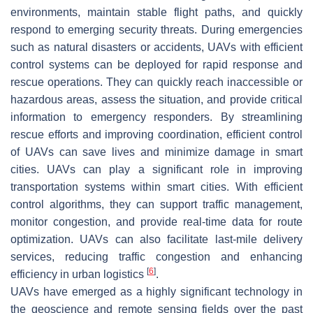
environments, maintain stable flight paths, and quickly
respond to emerging security threats. During emergencies
such as natural disasters or accidents, UAVs with efficient
control systems can be deployed for rapid response and
rescue operations. They can quickly reach inaccessible or
hazardous areas, assess the situation, and provide critical
information to emergency responders. By streamlining
rescue efforts and improving coordination, efficient control
of UAVs can save lives and minimize damage in smart
cities. UAVs can play a significant role in improving
transportation systems within smart cities. With efficient
control algorithms, they can support traffic management,
monitor congestion, and provide real-time data for route
optimization. UAVs can also facilitate last-mile delivery
services, reducing traffic congestion and enhancing
[
6
]
efficiency in urban logistics
.
UAVs have emerged as a highly significant technology in
the geoscience and remote sensing fields over the past