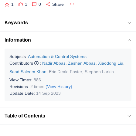
1
1
0
Share
Keywords
Information
Subjects:
Automation & Control Systems
Contributors
:
Nadir Abbas
,
Zeshan Abbas
,
Xiaodong Liu
,
Saad Saleem Khan
,
Eric Deale Foster
,
Stephen Larkin
View Times:
886
Revisions:
2 times
(View History)
Update Date:
14 Sep 2023
Table of Contents