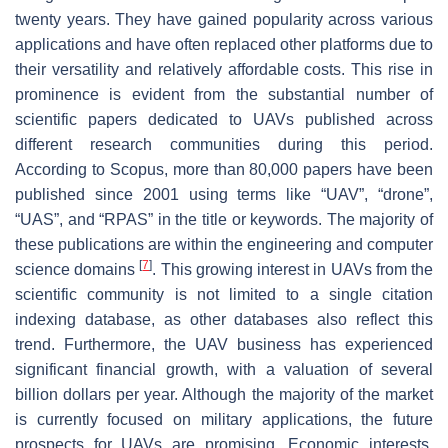
twenty years. They have gained popularity across various
applications and have often replaced other platforms due to
their versatility and relatively affordable costs. This rise in
prominence is evident from the substantial number of
scientific papers dedicated to UAVs published across
different research communities during this period.
According to Scopus, more than 80,000 papers have been
published since 2001 using terms like “UAV”, “drone”,
“UAS”, and “RPAS” in the title or keywords. The majority of
these publications are within the engineering and computer
[
7
]
science domains
. This growing interest in UAVs from the
scientific community is not limited to a single citation
indexing database, as other databases also reflect this
trend. Furthermore, the UAV business has experienced
significant financial growth, with a valuation of several
billion dollars per year. Although the majority of the market
is currently focused on military applications, the future
prospects for UAVs are promising. Economic interests,