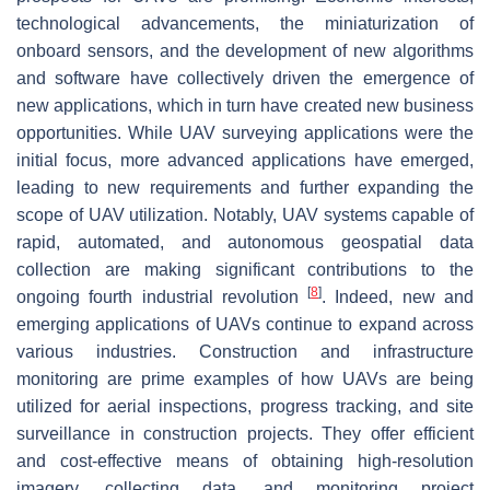
technological advancements, the miniaturization of
onboard sensors, and the development of new algorithms
and software have collectively driven the emergence of
new applications, which in turn have created new business
opportunities. While UAV surveying applications were the
initial focus, more advanced applications have emerged,
leading to new requirements and further expanding the
scope of UAV utilization. Notably, UAV systems capable of
rapid, automated, and autonomous geospatial data
collection are making significant contributions to the
[
8
]
ongoing fourth industrial revolution
. Indeed, new and
emerging applications of UAVs continue to expand across
various industries. Construction and infrastructure
monitoring are prime examples of how UAVs are being
utilized for aerial inspections, progress tracking, and site
surveillance in construction projects. They offer efficient
and cost-effective means of obtaining high-resolution
imagery, collecting data, and monitoring project