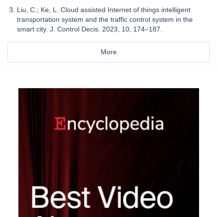
Liu, C.; Ke, L. Cloud assisted Internet of things intelligent
transportation system and the traffic control system in the
smart city. J. Control Decis. 2023, 10, 174–187.
More