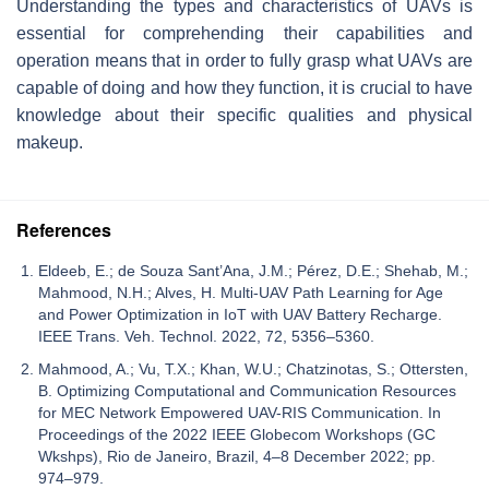
Understanding the types and characteristics of UAVs is
essential for comprehending their capabilities and
operation means that in order to fully grasp what UAVs are
capable of doing and how they function, it is crucial to have
knowledge about their specific qualities and physical
makeup.
References
Eldeeb, E.; de Souza Sant’Ana, J.M.; Pérez, D.E.; Shehab, M.;
Mahmood, N.H.; Alves, H. Multi-UAV Path Learning for Age
and Power Optimization in IoT with UAV Battery Recharge.
IEEE Trans. Veh. Technol. 2022, 72, 5356–5360.
Mahmood, A.; Vu, T.X.; Khan, W.U.; Chatzinotas, S.; Ottersten,
B. Optimizing Computational and Communication Resources
for MEC Network Empowered UAV-RIS Communication. In
Proceedings of the 2022 IEEE Globecom Workshops (GC
Wkshps), Rio de Janeiro, Brazil, 4–8 December 2022; pp.
974–979.