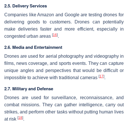
2.5. Delivery Services
Companies like Amazon and Google are testing drones for
delivering goods to customers. Drones can potentially
make deliveries faster and more efficient, especially in
[
16
]
congested urban areas
.
2.6. Media and Entertainment
Drones are used for aerial photography and videography in
films, news coverage, and sports events. They can capture
unique angles and perspectives that would be difficult or
[
17
]
impossible to achieve with traditional cameras
.
2.7. Military and Defense
Drones are used for surveillance, reconnaissance, and
combat missions. They can gather intelligence, carry out
strikes, and perform other tasks without putting human lives
[
18
]
at risk
.