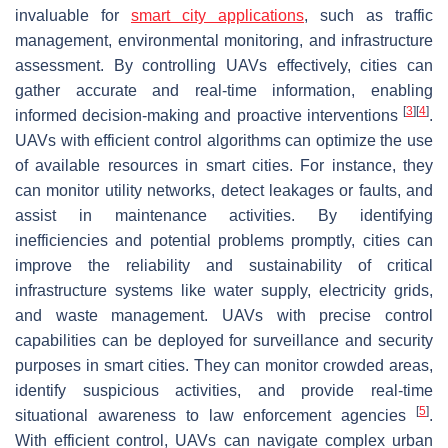
invaluable for
smart city applications
, such as traffic
management, environmental monitoring, and infrastructure
assessment. By controlling UAVs effectively, cities can
gather accurate and real-time information, enabling
[
3
]
[
4
]
informed decision-making and proactive interventions
.
UAVs with efficient control algorithms can optimize the use
of available resources in smart cities. For instance, they
can monitor utility networks, detect leakages or faults, and
assist in maintenance activities. By identifying
inefficiencies and potential problems promptly, cities can
improve the reliability and sustainability of critical
infrastructure systems like water supply, electricity grids,
and waste management. UAVs with precise control
capabilities can be deployed for surveillance and security
purposes in smart cities. They can monitor crowded areas,
identify suspicious activities, and provide real-time
[
5
]
situational awareness to law enforcement agencies
.
With efficient control, UAVs can navigate complex urban