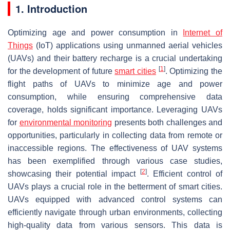
1. Introduction
Optimizing age and power consumption in
Internet of
Things
(IoT) applications using unmanned aerial vehicles
(UAVs) and their battery recharge is a crucial undertaking
[
1
]
for the development of future
smart cities
. Optimizing the
flight paths of UAVs to minimize age and power
consumption, while ensuring comprehensive data
coverage, holds significant importance. Leveraging UAVs
for
environmental monitoring
presents both challenges and
opportunities, particularly in collecting data from remote or
inaccessible regions. The effectiveness of UAV systems
has been exemplified through various case studies,
[
2
]
showcasing their potential impact
. Efficient control of
UAVs plays a crucial role in the betterment of smart cities.
UAVs equipped with advanced control systems can
efficiently navigate through urban environments, collecting
high-quality data from various sensors. This data is