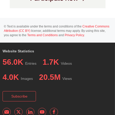
© Text is available under the terms and conditions of the
Creative Commons
Attribution (CC BY)
license; additional terms may apply. By using this site,
you agree to the
Terms and Conditions
and
Privacy Policy
.
Website Statistics
56.0K
1.7K
Entries
Videos
4.0K
20.5M
Images
Views
Subscribe