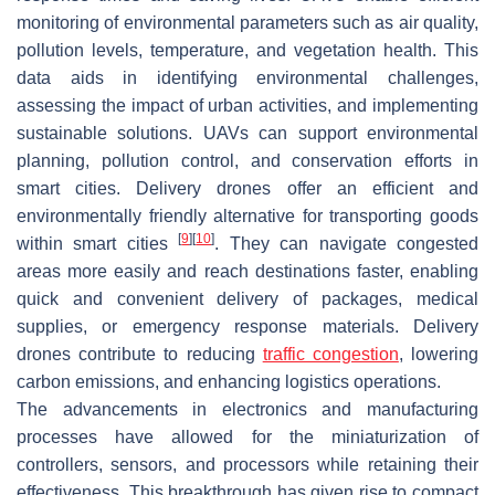
monitoring of environmental parameters such as air quality,
pollution levels, temperature, and vegetation health. This
data aids in identifying environmental challenges,
assessing the impact of urban activities, and implementing
sustainable solutions. UAVs can support environmental
planning, pollution control, and conservation efforts in
smart cities. Delivery drones offer an efficient and
environmentally friendly alternative for transporting goods
[
9
]
[
10
]
within smart cities
. They can navigate congested
areas more easily and reach destinations faster, enabling
quick and convenient delivery of packages, medical
supplies, or emergency response materials. Delivery
drones contribute to reducing
traffic congestion
, lowering
carbon emissions, and enhancing logistics operations.
The advancements in electronics and manufacturing
processes have allowed for the miniaturization of
controllers, sensors, and processors while retaining their
effectiveness. This breakthrough has given rise to compact