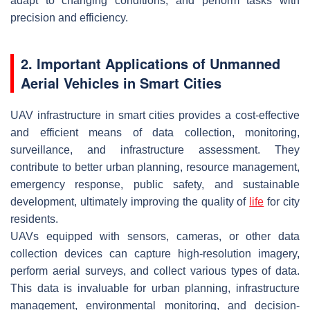
adapt to changing conditions, and perform tasks with
precision and efficiency.
2. Important Applications of Unmanned
Aerial Vehicles in Smart Cities
UAV infrastructure in smart cities provides a cost-effective
and efficient means of data collection, monitoring,
surveillance, and infrastructure assessment. They
contribute to better urban planning, resource management,
emergency response, public safety, and sustainable
development, ultimately improving the quality of
life
for city
residents.
UAVs equipped with sensors, cameras, or other data
collection devices can capture high-resolution imagery,
perform aerial surveys, and collect various types of data.
This data is invaluable for urban planning, infrastructure
management, environmental monitoring, and decision-