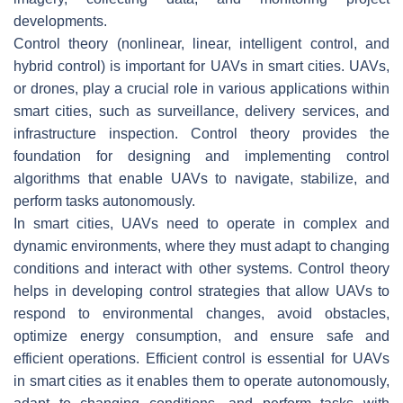
developments.
Control theory (nonlinear, linear, intelligent control, and
hybrid control) is important for UAVs in smart cities. UAVs,
or drones, play a crucial role in various applications within
smart cities, such as surveillance, delivery services, and
infrastructure inspection. Control theory provides the
foundation for designing and implementing control
algorithms that enable UAVs to navigate, stabilize, and
perform tasks autonomously.
In smart cities, UAVs need to operate in complex and
dynamic environments, where they must adapt to changing
conditions and interact with other systems. Control theory
helps in developing control strategies that allow UAVs to
respond to environmental changes, avoid obstacles,
optimize energy consumption, and ensure safe and
efficient operations. Efficient control is essential for UAVs
in smart cities as it enables them to operate autonomously,