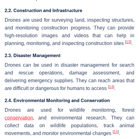
2.2. Construction and Infrastructure
Drones are used for surveying land, inspecting structures,
and monitoring construction progress. They can provide
high-resolution images and videos that can help in
[
13
]
planning, monitoring, and inspecting construction sites
.
2.3. Disaster Management
Drones can be used in disaster management for search
and rescue operations, damage assessment, and
delivering emergency supplies. They can reach areas that
[
14
]
are difficult or dangerous for humans to access
.
2.4. Environmental Monitoring and Conservation
Drones are used for wildlife monitoring, forest
conservation
, and environmental research. They can
collect data on wildlife populations, track animal
[
15
]
movements, and monitor environmental changes
.