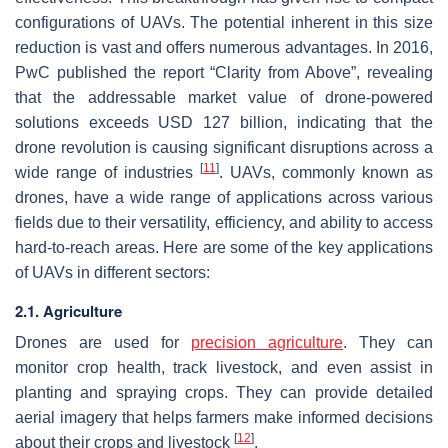
configurations of UAVs. The potential inherent in this size
reduction is vast and offers numerous advantages. In 2016,
PwC published the report “Clarity from Above”, revealing
that the addressable market value of drone-powered
solutions exceeds USD 127 billion, indicating that the
drone revolution is causing significant disruptions across a
[
11
]
wide range of industries
. UAVs, commonly known as
drones, have a wide range of applications across various
fields due to their versatility, efficiency, and ability to access
hard-to-reach areas. Here are some of the key applications
of UAVs in different sectors:
2.1. Agriculture
Drones are used for
precision agriculture
. They can
monitor crop health, track livestock, and even assist in
planting and spraying crops. They can provide detailed
aerial imagery that helps farmers make informed decisions
[
12
]
about their crops and livestock
.