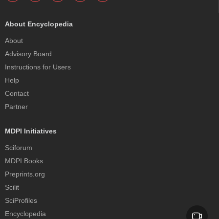
About Encyclopedia
About
Advisory Board
Instructions for Users
Help
Contact
Partner
MDPI Initiatives
Sciforum
MDPI Books
Preprints.org
Scilit
SciProfiles
Encyclopedia