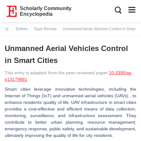
Scholarly Community
Encyclopedia
Entries
Topic Review
Unmanned Aerial Vehicles Control in Smart Ci
Current:
Unmanned Aerial Vehicles Control
in Smart Cities
This entry is adapted from the peer-reviewed paper
10.3390/ap
p13179881
Smart cities leverage innovative technologies, including the
Internet of Things (IoT) and unmanned aerial vehicles (UAVs) , to
enhance residents’ quality of life. UAV infrastructure in smart cities
provides a cost-effective and efficient means of data collection,
monitoring, surveillance, and infrastructure assessment. They
contribute to better urban planning, resource management,
emergency response, public safety, and sustainable development,
ultimately improving the quality of life for city residents.