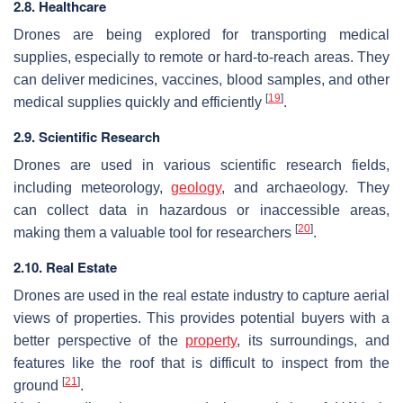
2.8. Healthcare
Drones are being explored for transporting medical
supplies, especially to remote or hard-to-reach areas. They
can deliver medicines, vaccines, blood samples, and other
[
19
]
medical supplies quickly and efficiently
.
2.9. Scientific Research
Drones are used in various scientific research fields,
including meteorology,
geology
, and archaeology. They
can collect data in hazardous or inaccessible areas,
[
20
]
making them a valuable tool for researchers
.
2.10. Real Estate
Drones are used in the real estate industry to capture aerial
views of properties. This provides potential buyers with a
better perspective of the
property
, its surroundings, and
features like the roof that is difficult to inspect from the
[
21
]
ground
.