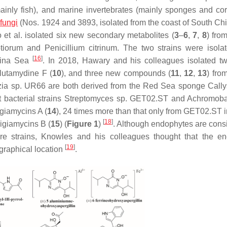
ainly fish), and marine invertebrates (mainly sponges and co
fungi
(Nos. 1924 and 3893, isolated from the coast of South Ch
o et al. isolated six new secondary metabolites (
3
–
6
,
7
,
8
) fro
tiorum
and
Penicillium citrinum
. The two strains were isola
[
16
]
hina Sea
. In 2018, Hawary and his colleagues isolated t
lutamydine F (
10
), and three new compounds (
11
,
12
,
13
) fro
zia
sp. UR66 are both derived from the Red Sea sponge
Call
 bacterial strains
Streptomyces
sp. GET02.ST and
Achromoba
giamycins A (
14
), 24 times more than that only from GET02.ST 
[
18
]
ligiamycins B (
15
) (
Figure 1
)
. Although endophytes are cons
ture strains, Knowles and his colleagues thought that the e
[
19
]
graphical location
.