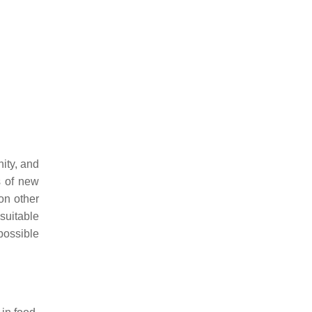
ity, and
s of new
on other
suitable
possible