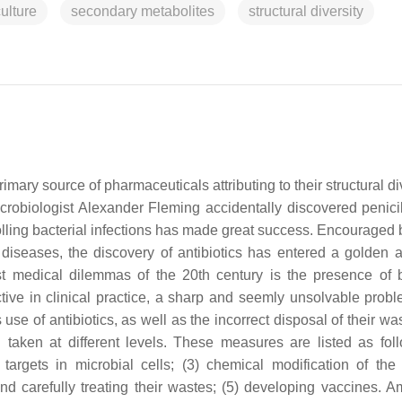
ulture
secondary metabolites
structural diversity
imary source of pharmaceuticals attributing to their structural di
icrobiologist Alexander Fleming accidentally discovered penicil
ntrolling bacterial infections has made great success. Encouraged
 diseases, the discovery of antibiotics has entered a golden 
t medical dilemmas of the 20th century is the presence of b
ctive in clinical practice, a sharp and seemly unsolvable prob
use of antibiotics, as well as the incorrect disposal of their w
taken at different levels. These measures are listed as foll
targets in microbial cells; (3) chemical modification of the 
s and carefully treating their wastes; (5) developing vaccines. 