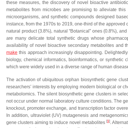
these measures, the discovery of novel bioactive antibiot
metabolites from microbes are promising to alleviate thi
microorganisms, and synthetic compounds designed based o
instance, from the 1970s to 2019, one-third of the approved 
natural product (3.8%), natural “Botanical” ones (0.8%), and 
are many delicate total synthetic drugs whose pharmaco
availability of novel bioactive secondary metabolites and
make
this approach increasingly disappointing. Delightedly, 
biology, chemical informatics, bioinformatics, or synthetic
which were widely used in a diverse range of human disea
The activation of ubiquitous orphan biosynthetic gene clus
researchers’ interests by employing modern biological or c
metabolomics. The silent biosynthetic gene clusters in sele
not occur under normal laboratory culture conditions. The g
knockout, promoter exchange, and transcription factor ov
In addition, ultraviolet (UV) mutagenesis and metagenomics
[
9
]
gene clusters aiming to induce novel metabolites
. Alterna