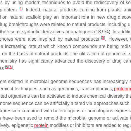
ics by using modern techniques to avoid the rediscovery of s
[
4
]
s problem
. Indeed, natural products coming from plants, ani
n natural scaffold play an important role in new drug discov
drug breakthroughs were related to natural products, including u
their semi-synthetic derivatives or analogues (18.9%). In additi
[
5
]
phores were also inspired by natural products
. However, 
 the increasing rate at which known compounds are being redi
on the basis of natural products, the utilization of genomics, s
 chemistry has significantly advanced the discovery of drug can
[
5
]
[
6
]
ses
.
ters existed in microbial genome sequences has increasingly a
hemical techniques, such as genomics, transcriptomics,
proteom
cted organisms can be activated to induce chemical diversity th
enome sequence can be artificially altered via approaches such
erexpression combined with heterologous or homologous expres
 have been used to remold the microbial genome or activate it
tively, epigenetic
protein
modifiers or inhibitors are added to reg