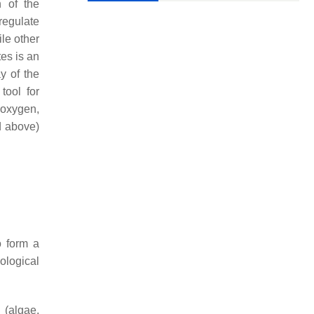
n of the
regulate
le other
es is an
y of the
ool for
f oxygen,
d above)
o form a
ological
 (algae,