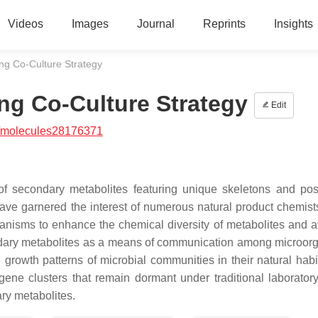
Videos
Images
Journal
Reprints
Insights
ng Co-Culture Strategy
ng Co-Culture Strategy
Edit
/molecules28176371
 of secondary metabolites featuring unique skeletons and po
ave garnered the interest of numerous natural product chemist
nisms to enhance the chemical diversity of metabolites and a
ondary metabolites as a means of communication among microor
growth patterns of microbial communities in their natural habit
 gene clusters that remain dormant under traditional laboratory
ry metabolites.