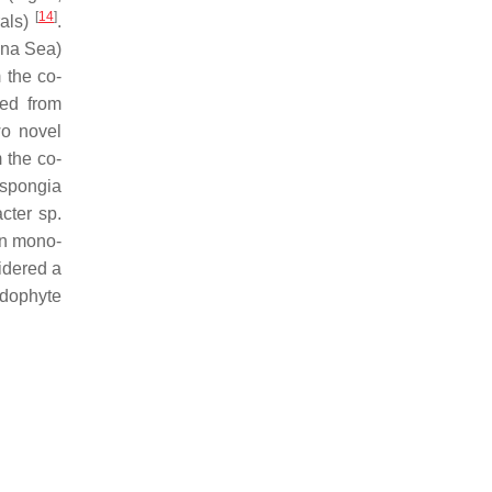
[
14
]
rals)
.
ina Sea)
m the co-
ted from
wo novel
m the co-
yspongia
cter
sp.
in mono-
idered a
ndophyte