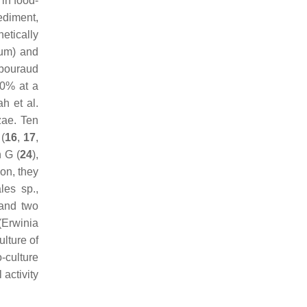
 in food-
ediment,
etically
rum
) and
abouraud
70% at a
h et al.
zae
. Ten
(
16
,
17
,
n G (
24
),
ion, they
ales
sp.,
 and two
(
Erwinia
ulture of
-culture
 activity