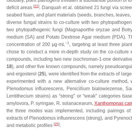
Globally, plant pathogens threaten a substantial portion of f
[
22
]
deficit areas
. Danquah et al. obtained 21 fungi via scre
seabed foam, and plant materials (seeds, branches, leaves,
diverse fungal strains to co-culture with two phytopathogeni
two phytopathogenic fungi (
Magnaporthe oryzae
and
Botr
medium (SA) and Potato Dextrose Agar medium (PDA). The 
−1
concentration of 200 μg·mL
, targeting at least three pla
chose to conduct a more in-depth study on the co-culture 
compounds, including two new isochroman-1-one derivative
18
), and other five known compounds, namely pseudoanguil
and ergosterol (
25
), were identified from the extracts of larg
experimented with a new alternative co-culture method, w
Plenodomus influorescens
,
Penicillium bialowiezense
,
Sa
Lentithecium
strains) as “strong” or “weak” categories based
amylovora
,
P. syringae
,
R. solanacearum
,
Xanthomonas cam
the three modes was implemented, including pairings of 
extracts of
Plenodomus influorescens
(strong), and
Pyrenoch
[
25
]
and metabolic profiles
.