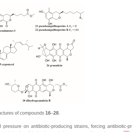
uctures of compounds
16
–
28
.
pressure on antibiotic-producing strains, forcing antibiotic-p