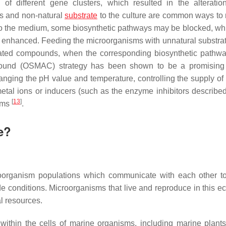
n of different gene clusters, which resulted in the alteratio
rs and non-natural
substrate
to the culture are common ways to 
to the medium, some biosynthetic pathways may be blocked, whi
r enhanced. Feeding the microorganisms with unnatural substrat
elated compounds, when the corresponding biosynthetic pathwa
ound (OSMAC) strategy has been shown to be a promising t
 changing the pH value and temperature, controlling the supply o
etal ions or inducers (such as the enzyme inhibitors describe
[
13
]
isms
.
e?
croorganism populations which communicate with each other t
e conditions. Microorganisms that live and reproduce in this ec
l resources.
ithin the cells of marine organisms, including marine plants