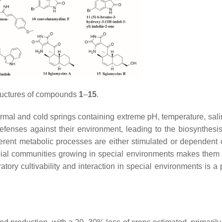
ructures of compounds
1
–
15
.
rmal and cold springs containing extreme pH, temperature, salin
enses against their environment, leading to the biosynthesi
ferent metabolic processes are either stimulated or dependent 
bial communities growing in special environments makes them 
tory cultivability and interaction in special environments is a 