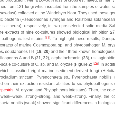
ood production, with a 20–30% loss of crops estimated, primarily
ened from 121 fungi which isolated from the samples of water, s
 sawdust) collected at the Windebyer Noor. They used these gen
c bacteria (
Pseudomonas syringae
and
Ralstonia solanacea
ytis cinerea
), respectively, in two pre-selected solid media S
extracts of nine co-cultures showed biological inhibition ≥
[
23
]
nt pathogenic test strains
. To highlight these results, Danqua
extracts of marine
Cosmospora
sp. and phytopathogen
M. ory
s, soudanones H-I (
19
,
20
) and their three known homologues 
losporins A and B (
21
,
22
), cephalochromin (
23
), ustilaginoidi
[
24
]
e-scale co-culture of
C.
sp. and
M. oryzae
(
Figure 2
)
. In addit
hich classified eight marine sediment-derived fungi (
Heloti
rocladium strictum
,
Pyrenochaeta
sp.,
Pyrenochaeta nobilis
,
 on their extraction-resistant abilities to six phytopathogens 
pestris
,
M. oryzae
, and
Phytophthora infestans
). Then, the co-c
weak–weak, strong–strong, and weak–strong. Finally, the co
aeta nobilis
(weak) showed significant differences in biological