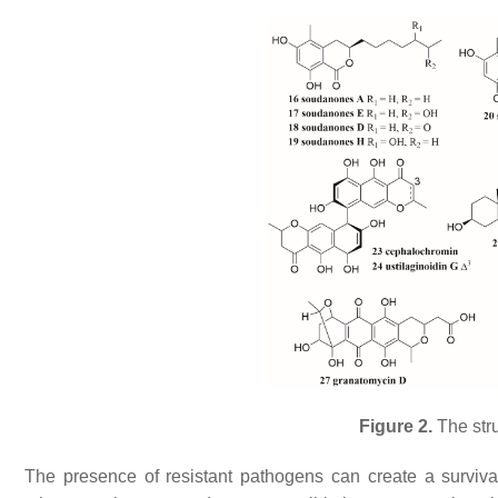
Figure 2.
The str
The presence of resistant pathogens can create a survival 