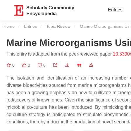
Scholarly Community
Entries
Encyclopedia
Home
Entries
Topic Review
Current:
Marine Microorganisms Usi
Marine Microorganisms Usi
This entry is adapted from the peer-reviewed paper
10.3390
0
0
0
The isolation and identification of an increasing number
diverse bioactivities sourced from marine microorganisms h
has been a growing emphasis on how to cultivate microorga
rediscovery of known ones. Given the significance of sec
microbial co-culture has been introduced. By mimicking the 
co-culture strategy is anticipated to stimulate biosynthetic
conditions, thereby inducing the production of novel seconda