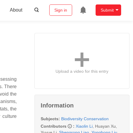
About
Sign in
Submit
Upload a video for this entry
ssessing
s. There
void the
ganisms,
Information
ats, the
 culture
Subjects:
Biodiversity Conservation
Contributors
:
Xiaolin Li
,
Huayan Xu
,
Yuyue Li
,
Shengrong Liao
,
Yonghong Liu