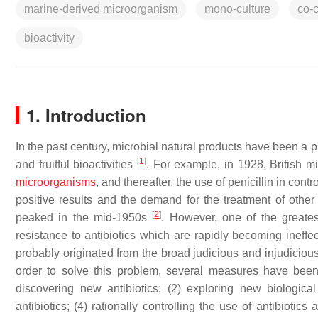
marine-derived microorganism
mono-culture
co-c
bioactivity
1. Introduction
In the past century, microbial natural products have been a pr
[
1
]
and fruitful bioactivities
. For example, in 1928, British m
microorganisms
, and thereafter, the use of penicillin in co
positive results and the demand for the treatment of other
[
2
]
peaked in the mid-1950s
. However, one of the greates
resistance to antibiotics which are rapidly becoming ineffe
probably originated from the broad judicious and injudicious 
order to solve this problem, several measures have been 
discovering new antibiotics; (2) exploring new biological 
antibiotics; (4) rationally controlling the use of antibiotic