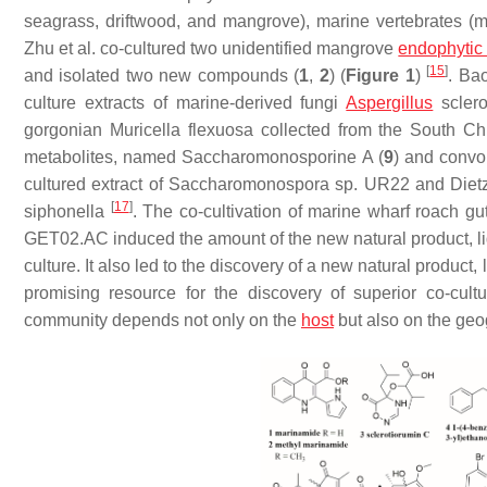
seagrass, driftwood, and mangrove), marine vertebrates (m
Zhu et al. co-cultured two unidentified mangrove
endophytic 
[
15
]
and isolated two new compounds (
1
,
2
) (
Figure 1
)
. Ba
culture extracts of marine-derived fungi
Aspergillus
sclero
gorgonian
Muricella flexuosa
collected from the South C
metabolites, named Saccharomonosporine A (
9
) and convo
cultured extract of
Saccharomonospora
sp. UR22 and
Diet
[
17
]
siphonella
. The co-cultivation of marine wharf roach gut
GET02.AC induced the amount of the new natural product, li
culture. It also led to the discovery of a new natural product, 
promising resource for the discovery of superior co-cul
community depends not only on the
host
but also on the geo