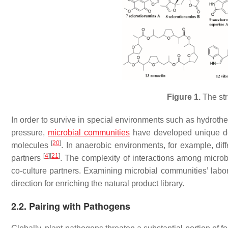
Figure 1.
The st
In order to survive in special environments such as hydrothe
pressure,
microbial communities
have developed unique def
[
20
]
molecules
. In anaerobic environments, for example, dif
[
4
]
[
21
]
partners
. The complexity of interactions among micro
co-culture partners. Examining microbial communities’ labora
direction for enriching the natural product library.
2.2. Pairing with Pathogens