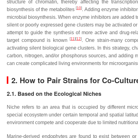
structure of chromatin, thereby affecting the transcriptio
[
10
]
biosynthesis of the metabolites
. Adding enzyme inhibito
microbial biosynthesis. When enzyme inhibitors are added 
silent or poorly expressed gene clusters may be activated o
attempt to guide the synthesis of more active and drug-r
[
11
]
[
12
]
target compound is known
. One strain-many comp
activating silent biological gene clusters. In this strategy,
carbon, nitrogen, and/or phosphorus sources, and adding m
can create complicated living environments for microorgan
2. How to Pair Strains for Co-Cultur
2.1. Based on the Ecological Niches
Niche refers to an area that is occupied by different mi
special ecosystem under certain temporal and spatial latitud
environment compete and cooperate due to limited nutritiona
Marine-derived endophytes are found to exist between or w