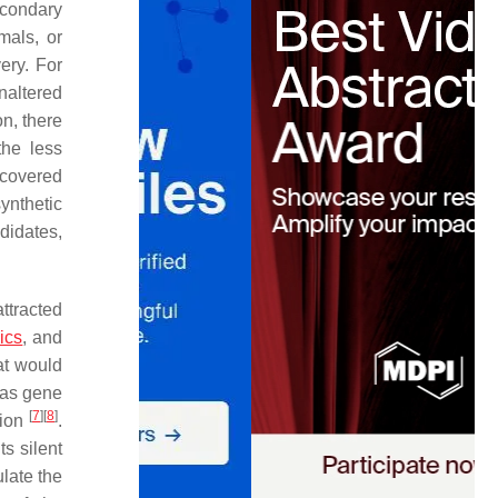
econdary
mals, or
ery. For
naltered
on, there
the less
scovered
ynthetic
didates,
ttracted
ics
, and
at would
 as gene
[
7
]
[
8
]
sion
.
s silent
ulate the