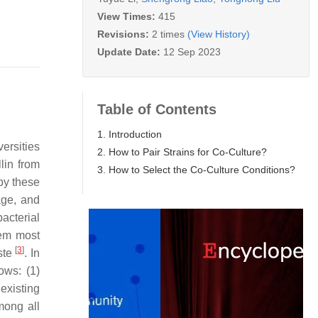
View Times:
415
Revisions:
2 times
(View History)
Update Date:
12 Sep 2023
Table of Contents
1. Introduction
versities
2. How to Pair Strains for Co-Culture?
lin from
3. How to Select the Co-Culture Conditions?
 by these
age, and
acterial
lem most
[
3
]
aste
. In
ows: (1)
existing
Among all