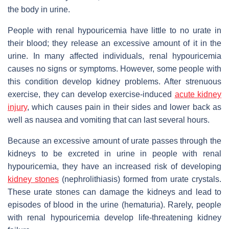
the body in urine.
People with renal hypouricemia have little to no urate in
their blood; they release an excessive amount of it in the
urine. In many affected individuals, renal hypouricemia
causes no signs or symptoms. However, some people with
this condition develop kidney problems. After strenuous
exercise, they can develop exercise-induced
acute kidney
injury
, which causes pain in their sides and lower back as
well as nausea and vomiting that can last several hours.
Because an excessive amount of urate passes through the
kidneys to be excreted in urine in people with renal
hypouricemia, they have an increased risk of developing
kidney stones
(nephrolithiasis) formed from urate crystals.
These urate stones can damage the kidneys and lead to
episodes of blood in the urine (hematuria). Rarely, people
with renal hypouricemia develop life-threatening kidney