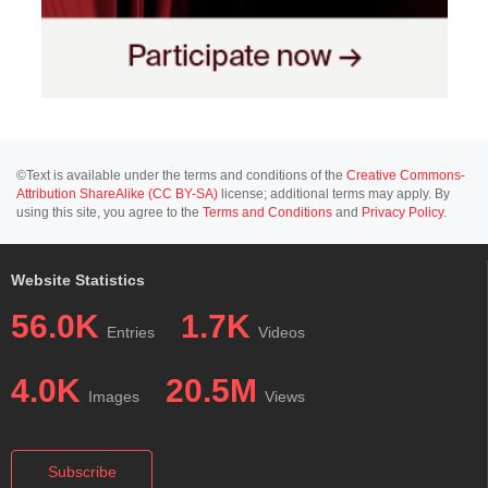
©Text is available under the terms and conditions of the
Creative Commons-
Attribution ShareAlike (CC BY-SA)
license; additional terms may apply. By
using this site, you agree to the
Terms and Conditions
and
Privacy Policy
.
Website Statistics
56.0K
1.7K
Entries
Videos
4.0K
20.5M
Images
Views
Subscribe