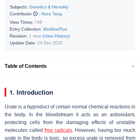
Subjects:
Genetics & Heredity
Contributor
:
Nora Tang
View Times:
749
Entry Collection:
MedlinePlus
Revision:
1 time
(View History)
Update Date:
24 Dec 2020
Table of Contents
1. Introduction
Urate is a byproduct of certain normal chemical reactions in
the body. In the bloodstream it acts as an antioxidant,
protecting cells from the damaging effects of unstable
molecules called
free radicals
. However, having too much
urate in the body is toxic, so excess urate is removed from