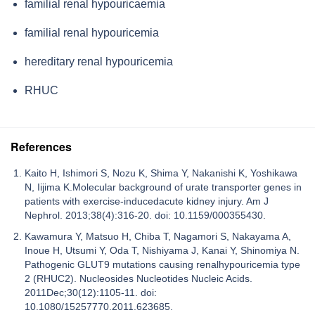
familial renal hypouricaemia
familial renal hypouricemia
hereditary renal hypouricemia
RHUC
References
Kaito H, Ishimori S, Nozu K, Shima Y, Nakanishi K, Yoshikawa
N, Iijima K.Molecular background of urate transporter genes in
patients with exercise-inducedacute kidney injury. Am J
Nephrol. 2013;38(4):316-20. doi: 10.1159/000355430.
Kawamura Y, Matsuo H, Chiba T, Nagamori S, Nakayama A,
Inoue H, Utsumi Y, Oda T, Nishiyama J, Kanai Y, Shinomiya N.
Pathogenic GLUT9 mutations causing renalhypouricemia type
2 (RHUC2). Nucleosides Nucleotides Nucleic Acids.
2011Dec;30(12):1105-11. doi:
10.1080/15257770.2011.623685.