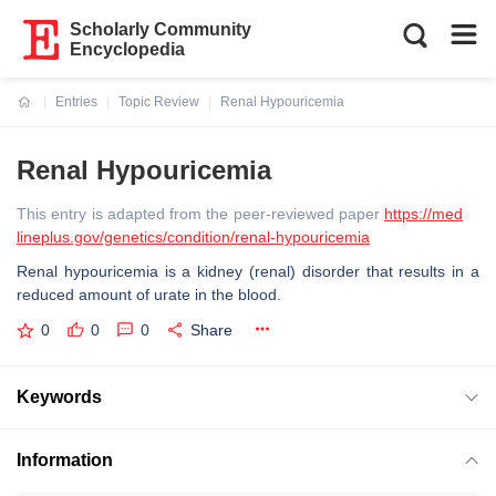
Scholarly Community
Encyclopedia
Entries
Topic Review
Renal Hypouricemia
Current:
Renal Hypouricemia
This entry is adapted from the peer-reviewed paper
https://med
lineplus.gov/genetics/condition/renal-hypouricemia
Renal hypouricemia is a kidney (renal) disorder that results in a
reduced amount of urate in the blood.
0
0
0
Share
Keywords
Information