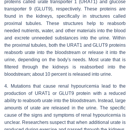
proteins called urate transporter 1 (URAT1) and glucose
transporter 9 (GLUT9), respectively. These proteins are
found in the kidneys, specifically in structures called
proximal tubules. These structures help to reabsorb
needed nutrients, water, and other materials into the blood
and excrete unneeded substances into the urine. Within
the proximal tubules, both the URAT1 and GLUT9 proteins
reabsorb urate into the bloodstream or release it into the
urine, depending on the body's needs. Most urate that is
filtered through the kidneys is reabsorbed into the
bloodstream; about 10 percent is released into urine.
4. Mutations that cause renal hypouricemia lead to the
production of URAT1 or GLUT9 protein with a reduced
ability to reabsorb urate into the bloodstream. Instead, large
amounts of urate are released in the urine. The specific
cause of the signs and symptoms of renal hypouricemia is
unclear. Researchers suspect that when additional urate is
produced during exercise and passed through the kidneys,