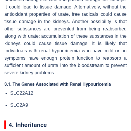
it could lead to tissue damage. Alternatively, without the
antioxidant properties of urate, free radicals could cause
tissue damage in the kidneys. Another possibility is that
other substances are prevented from being reabsorbed
along with urate; accumulation of these substances in the
kidneys could cause tissue damage. It is likely that
individuals with renal hypouricemia who have mild or no
symptoms have enough protein function to reabsorb a
sufficient amount of urate into the bloodstream to prevent
severe kidney problems.
3.1. The Genes Associated with Renal Hypouricemia
SLC22A12
SLC2A9
4. Inheritance