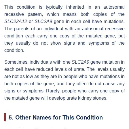
This condition is typically inherited in an autosomal
recessive pattern, which means both copies of the
SLC22A12
or
SLC2A9
gene in each cell have mutations.
The parents of an individual with an autosomal recessive
condition each carry one copy of the mutated gene, but
they usually do not show signs and symptoms of the
condition.
Sometimes, individuals with one
SLC2A9
gene mutation in
each cell have reduced levels of urate. The levels usually
are not as low as they are in people who have mutations in
both copies of the gene, and they often do not cause any
signs or symptoms. Rarely, people who carry one copy of
the mutated gene will develop urate kidney stones.
5. Other Names for This Condition