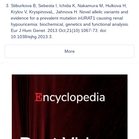
Stiburkova B, Sebesta I, Ichida K, Nakamura M, Hulkova H,
Krylov V, KryspinovaL, Jahnova H. Novel allelic variants and
evidence for a prevalent mutation inURAT1 causing renal
hypouricemia: biochemical, genetics and functional analysis.
Eur J Hum Genet. 2013 Oct;21(10):1067-73. doi:
10.1038/ejhg.2013.3.
More