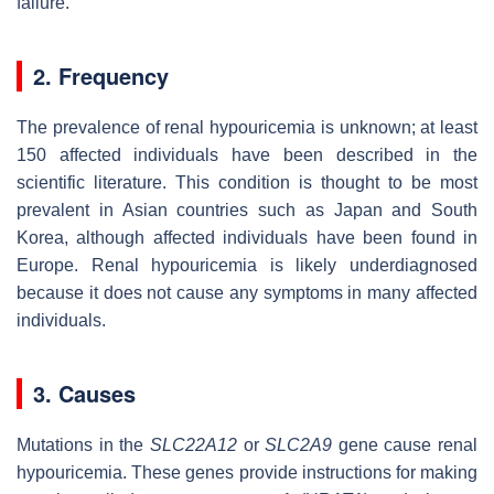
failure.
2. Frequency
The prevalence of renal hypouricemia is unknown; at least
150 affected individuals have been described in the
scientific literature. This condition is thought to be most
prevalent in Asian countries such as Japan and South
Korea, although affected individuals have been found in
Europe. Renal hypouricemia is likely underdiagnosed
because it does not cause any symptoms in many affected
individuals.
3. Causes
Mutations in the
SLC22A12
or
SLC2A9
gene cause renal
hypouricemia. These genes provide instructions for making