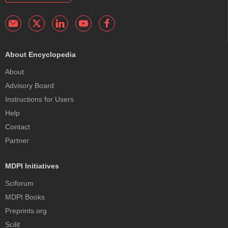
About Encyclopedia
About
Advisory Board
Instructions for Users
Help
Contact
Partner
MDPI Initiatives
Sciforum
MDPI Books
Preprints.org
Scilit