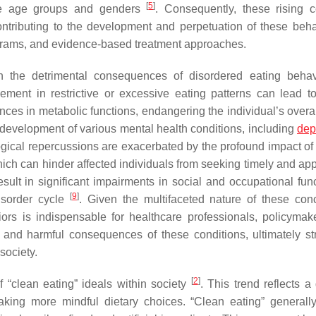
[
5
]
rse age groups and genders
. Consequently, these rising 
ntributing to the development and perpetuation of these beha
programs, and evidence-based treatment approaches.
on the detrimental consequences of disordered eating beha
ement in restrictive or excessive eating patterns can lead t
ances in metabolic functions, endangering the individual’s overa
he development of various mental health conditions, including
dep
gical repercussions are exacerbated by the profound impact of 
ch can hinder affected individuals from seeking timely and app
esult in significant impairments in social and occupational func
[
9
]
disorder cycle
. Given the multifaceted nature of these con
rs is indispensable for healthcare professionals, policymak
 and harmful consequences of these conditions, ultimately str
society.
[
2
]
 “clean eating” ideals within society
. This trend reflects a
aking more mindful dietary choices. “Clean eating” generally