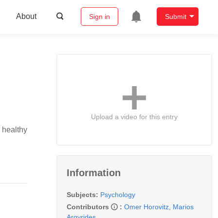
About
Sign in
Submit
Upload a video for this entry
 healthy
Information
Subjects:
Psychology
Contributors
:
Omer Horovitz
,
Marios
Argyrides