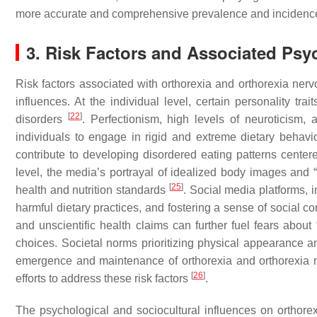
more accurate and comprehensive prevalence and incidence 
3. Risk Factors and Associated Psy
Risk factors associated with orthorexia and orthorexia ner
influences. At the individual level, certain personality tr
[
22
]
disorders
. Perfectionism, high levels of neuroticism
individuals to engage in rigid and extreme dietary behav
contribute to developing disordered eating patterns cente
level, the media’s portrayal of idealized body images and “
[
25
]
health and nutrition standards
. Social media platforms, i
harmful dietary practices, and fostering a sense of social 
and unscientific health claims can further fuel fears about 
choices. Societal norms prioritizing physical appearance a
emergence and maintenance of orthorexia and orthorexia ne
[
26
]
efforts to address these risk factors
.
The psychological and sociocultural influences on orthorex