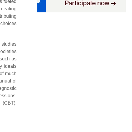
as fueled
n eating
tributing
 choices
 studies
ocieties
 such as
y ideals
of much
Manual of
agnostic
essions.
y (CBT),