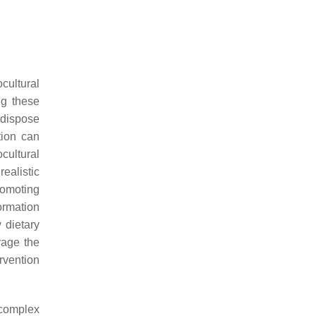
cultural
ng these
edispose
tion can
ocultural
ealistic
promoting
formation
w dietary
rage the
rvention
 complex