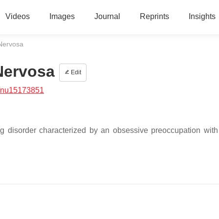
Videos
Images
Journal
Reprints
Insights
 Nervosa
Nervosa
Edit
/nu15173851
ng disorder characterized by an obsessive preoccupation with