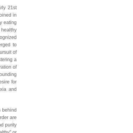
rly 21st
oined in
y eating
 healthy
cognized
erged to
ursuit of
stering a
ration of
rounding
sire for
exia and
s behind
rder are
nd purity
lthy” or