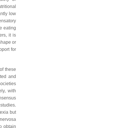
tritional
antly low
ensatory
e eating
s, it is
shape or
port for
of these
ited and
ocieties
ly, with
consensus
studies.
exia but
 nervosa
o obtain