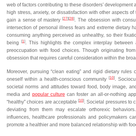
web of factors contributing to these disorders’ development 
high stress, anxiety, or dissatisfaction with other aspects of 
[
27
]
[
28
]
gain a sense of mastery
. The obsession with consu
intersection of personal illness fears and extreme dietary h
consuming anything perceived as unhealthy, so their fixati
[
1
]
being
. This highlights the complex interplay between
preoccupation with food choices. Though originating from
obsession that requires careful consideration within the broa
Moreover, pursuing “clean eating” and rigid dietary rules 
[
10
]
oneself within a health-conscious community
. Sociocu
societal norms and attitudes toward food, body image, and 
media and
popular culture
can foster an all-or-nothing app
[
10
]
“healthy” choices are acceptable
. Societal pressures to 
deviating from them may escalate orthorexic behaviors.
influences, healthcare professionals and policymakers can
promote a healthier and more balanced relationship with food