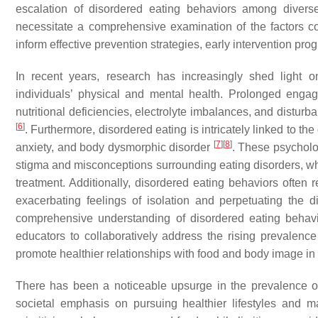
escalation of disordered eating behaviors among dive
necessitate a comprehensive examination of the factors co
inform effective prevention strategies, early intervention 
In recent years, research has increasingly shed light 
individuals’ physical and mental health. Prolonged engag
nutritional deficiencies, electrolyte imbalances, and disturb
[
6
]
. Furthermore, disordered eating is intricately linked to t
[
7
]
[
8
]
anxiety, and body dysmorphic disorder
. These psycholo
stigma and misconceptions surrounding eating disorders, whi
treatment. Additionally, disordered eating behaviors often r
exacerbating feelings of isolation and perpetuating the 
comprehensive understanding of disordered eating behavio
educators to collaboratively address the rising prevalence
promote healthier relationships with food and body image in 
There has been a noticeable upsurge in the prevalence of
societal emphasis on pursuing healthier lifestyles and m