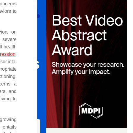
concerns
viors to
viors on
o severe
ll health
ression
,
societal
ropriate
tioning,
cerns, a
ers, and
iving to
 growing
 entails