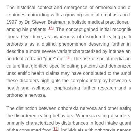
The historical context and emergence of orthorexia and o
centuries, coinciding with a growing societal emphasis on he
1997 by Dr. Steven Bratman, a holistic medical practitioner
[
15
]
among his patients
. The concept gained initial recogni
foods. Over time, as awareness of disordered eating patt
orthorexia as a distinct phenomenon deserving further in
describe a more severe variant characterized by intense anxi
[
1
]
an idealized and “pure” diet
. The rise of social media and
culture that glorified specific eating patterns and demonized
unscientific health claims may have contributed to the ampl
these disorders highlights the complex interplay between 
health and wellness, emphasizing further research and 
orthorexia nervosa.
The distinction between orthorexia nervosa and other eating
the disordered eating behaviors. Whereas eating disorders 
primarily characterized by disturbances in food intake quant
[
17
]
of the consumed food
. Individuals with orthorexia nerv