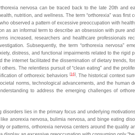
rthorexia nervosa can be traced back to the late 20th and ea
alth, nutrition, and wellness. The term “orthorexia” was first c
, who observed a pattern of excessive preoccupation with health
tion as an informal term to describe an obsession with pure and
erns increased, researchers and healthcare professionals re
vestigation. Subsequently, the term “orthorexia nervosa” em
ety, distress, and functional impairments related to the rigid p
 the internet facilitated the dissemination of dietary trends, fo
 others. The relentless pursuit of “clean eating” and the prolife
[
16
]
ification of orthorexic behaviors
. The historical context sur
societal norms, technological advancements, and the human de
understanding to address the emerging challenges of orthor
 disorders lies in the primary focus and underlying motivation
like anorexia nervosa, bulimia nervosa, and binge eating diso
ity or patterns, orthorexia nervosa centers around the quality a
osa display an excessive preoccupation with consuming only “hea