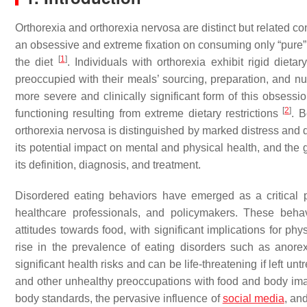
Orthorexia and orthorexia nervosa are distinct but related c
an obsessive and extreme fixation on consuming only “pure” a
[
1
]
the diet
. Individuals with orthorexia exhibit rigid diet
preoccupied with their meals’ sourcing, preparation, and nu
more severe and clinically significant form of this obsessio
[
2
]
functioning resulting from extreme dietary restrictions
. B
orthorexia nervosa is distinguished by marked distress and 
its potential impact on mental and physical health, and the 
its definition, diagnosis, and treatment.
Disordered eating behaviors have emerged as a critical p
healthcare professionals, and policymakers. These beha
attitudes towards food, with significant implications for phy
rise in the prevalence of eating disorders such as anore
significant health risks and can be life-threatening if left un
and other unhealthy preoccupations with food and body imag
body standards, the pervasive influence of
social media
, an