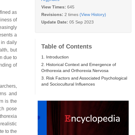
View Times:
645
fined as
Revisions:
2 times
(View History)
iness of
Update Date:
05 Sep 2023
easingly
esents a
in daily
Table of Contents
lth, but
1. Introduction
n due to
2. Historical Context and Emergence of
anding of
Orthorexia and Orthorexia Nervosa
3. Risk Factors and Associated Psychological
and Sociocultural Influences
archers,
erns and
rn is the
ich pose
rthorexia
ealistic
te to the