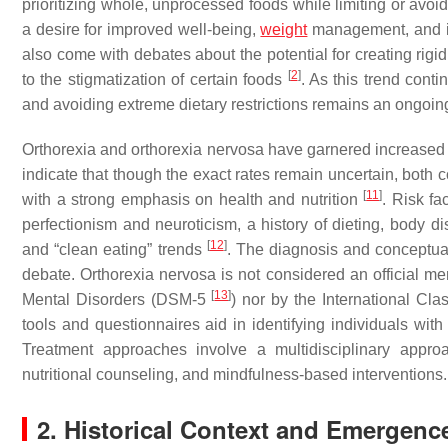
prioritizing whole, unprocessed foods while limiting or avoi
a desire for improved well-being,
weight
management, and i
also come with debates about the potential for creating rigi
[
2
]
to the stigmatization of certain foods
. As this trend cont
and avoiding extreme dietary restrictions remains an ongoin
Orthorexia and orthorexia nervosa have garnered increased 
indicate that though the exact rates remain uncertain, both 
[
11
]
with a strong emphasis on health and nutrition
. Risk fa
perfectionism and neuroticism, a history of dieting, body d
[
12
]
and “clean eating” trends
. The diagnosis and conceptual
debate. Orthorexia nervosa is not considered an official ment
[
13
]
Mental Disorders (DSM-5
) nor by the International Cla
tools and questionnaires aid in identifying individuals with
Treatment approaches involve a multidisciplinary approa
nutritional counseling, and mindfulness-based interventions.
2. Historical Context and Emergenc