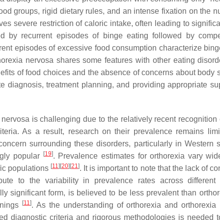
food groups, rigid dietary rules, and an intense fixation on the nu
ves severe restriction of caloric intake, often leading to signific
zed by recurrent episodes of binge eating followed by comp
rent episodes of excessive food consumption characterize bing
horexia nervosa shares some features with other eating disorder
nefits of food choices and the absence of concerns about body 
te diagnosis, treatment planning, and providing appropriate sup
ervosa is challenging due to the relatively recent recognition 
teria. As a result, research on their prevalence remains lim
concern surrounding these disorders, particularly in Western s
[
19
]
ngly popular
. Prevalence estimates for orthorexia vary wide
[
11
]
[
20
]
[
21
]
fic populations
. It is important to note that the lack of 
te to the variability in prevalence rates across different 
y significant form, is believed to be less prevalent than orthor
[
11
]
nnings
. As the understanding of orthorexia and orthorexia
ed diagnostic criteria and rigorous methodologies is needed t