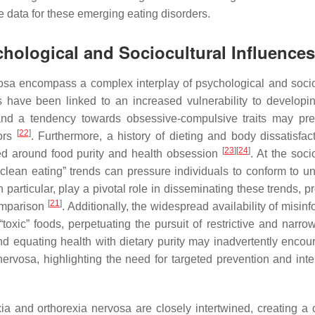
data for these emerging eating disorders.
chological and Sociocultural Influences
vosa encompass a complex interplay of psychological and socio
aits have been linked to an increased vulnerability to developi
, and a tendency towards obsessive-compulsive traits may pr
[
22
]
iors
. Furthermore, a history of dieting and body dissatisfac
[
23
]
[
24
]
red around food purity and health obsession
. At the soci
clean eating” trends can pressure individuals to conform to unr
n particular, play a pivotal role in disseminating these trends, 
[
21
]
comparison
. Additionally, the widespread availability of misin
“toxic” foods, perpetuating the pursuit of restrictive and narro
nd equating health with dietary purity may inadvertently encou
rvosa, highlighting the need for targeted prevention and inte
ia and orthorexia nervosa are closely intertwined, creating a