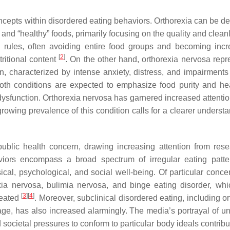
oncepts within disordered eating behaviors. Orthorexia can be de
nd “healthy” foods, primarily focusing on the quality and cleanl
ary rules, often avoiding entire food groups and becoming incr
[
2
]
tritional content
. On the other hand, orthorexia nervosa repr
n, characterized by intense anxiety, distress, and impairments 
oth conditions are expected to emphasize food purity and hea
dysfunction. Orthorexia nervosa has garnered increased attentio
growing prevalence of this condition calls for a clearer underst
ublic health concern, drawing increasing attention from rese
viors encompass a broad spectrum of irregular eating patt
sical, psychological, and social well-being. Of particular conce
xia nervosa, bulimia nervosa, and binge eating disorder, wh
[
3
]
[
4
]
treated
. Moreover, subclinical disordered eating, including o
e, has also increased alarmingly. The media’s portrayal of unr
d societal pressures to conform to particular body ideals contribu