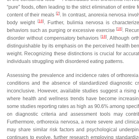
“pure” foods, often leading to the strict elimination of entire 
[
2
]
content of their meals
. In contrast, anorexia nervosa invol
[
18
]
body weight
. Further, bulimia nervosa is characteri
[
18
]
behaviors such as purging or excessive exercise
. Recur
[
18
]
disorder without compensatory behaviors
. Although ort
distinguishable by its emphasis on the perceived health be
weight. Recognizing these distinctions is crucial for accura
individuals struggling with disordered eating patterns.
Assessing the prevalence and incidence rates of orthorexia n
conditions and the absence of standardized diagnostic cri
inconclusive. However, available studies suggest a rising 
where health and wellness trends have become increasi
some studies reporting rates as high as 90.6% among speci
on diagnostic criteria and assessment tools may contribu
Furthermore, orthorexia nervosa, a more severe and clinicall
may share similar risk factors and psychological underpi
continues to evolve, further research employing standardiz