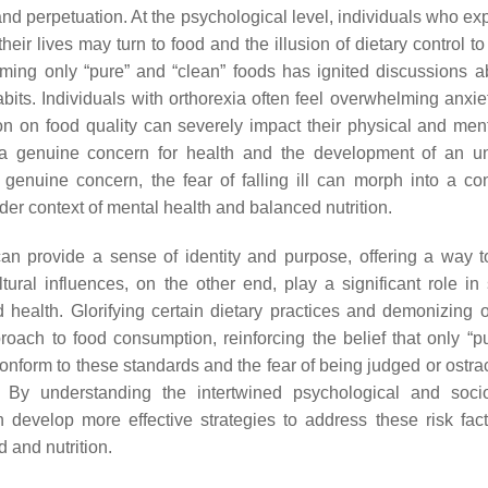
and perpetuation. At the psychological level, individuals who ex
their lives may turn to food and the illusion of dietary control t
ming only “pure” and “clean” foods has ignited discussions a
abits. Individuals with orthorexia often feel overwhelming anxie
on on food quality can severely impact their physical and ment
 a genuine concern for health and the development of an u
 genuine concern, the fear of falling ill can morph into a c
der context of mental health and balanced nutrition.
can provide a sense of identity and purpose, offering a way t
ltural influences, on the other end, play a significant role in
health. Glorifying certain dietary practices and demonizing o
roach to food consumption, reinforcing the belief that only “p
conform to these standards and the fear of being judged or ostra
 By understanding the intertwined psychological and socio
 develop more effective strategies to address these risk fac
 and nutrition.