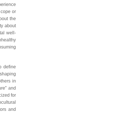
perience
o cope or
bout the
ty about
al well-
nhealthy
onsuming
o define
 shaping
thers in
ure” and
cized for
cultural
tors and