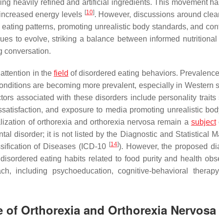
ding heavily refined and artificial ingredients. This movement h
[
10
]
ncreased energy levels
. However, discussions around clea
d eating patterns, promoting unrealistic body standards, and con
inues to evolve, striking a balance between informed nutritional
g conversation.
attention in the
field
of disordered eating behaviors. Prevalence
conditions are becoming more prevalent, especially in Western s
ctors associated with these disorders include personality traits
issatisfaction, and exposure to media promoting unrealistic bod
ization of orthorexia and orthorexia nervosa remain a
subject
al disorder; it is not listed by the Diagnostic and Statistical 
[
14
]
ssification of Diseases (ICD-10
). However, the proposed di
 disordered eating habits related to food purity and health obs
ch, including psychoeducation, cognitive-behavioral therap
e of Orthorexia and Orthorexia Nervosa