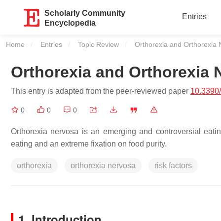
Scholarly Community
Entries
Encyclopedia
Home
Entries
Topic Review
Current:
Orthorexia and Orthorexia
Orthorexia and Orthorexia 
This entry is adapted from the peer-reviewed paper
10.3390
0
0
0
Orthorexia nervosa is an emerging and controversial eati
eating and an extreme fixation on food purity.
orthorexia
orthorexia nervosa
risk factors
1. Introduction