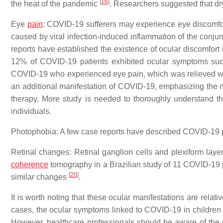
[
16
]
the heat of the pandemic
. Researchers suggested that dry
Eye
pain
: COVID-19 sufferers may experience eye discomfort 
caused by viral infection-induced inflammation of the conjun
reports have established the existence of ocular discomfort
12% of COVID-19 patients exhibited ocular symptoms su
COVID-19 who experienced eye pain, which was relieved wit
an additional manifestation of COVID-19, emphasizing the n
therapy. More study is needed to thoroughly understand t
individuals.
Photophobia: A few case reports have described COVID-19
Retinal changes: Retinal ganglion cells and plexiform lay
coherence
tomography in a Brazilian study of 11 COVID-19 
[
20
]
similar changes
.
It is worth noting that these ocular manifestations are relat
cases, the ocular symptoms linked to COVID-19 in children 
However, healthcare professionals should be aware of the pot