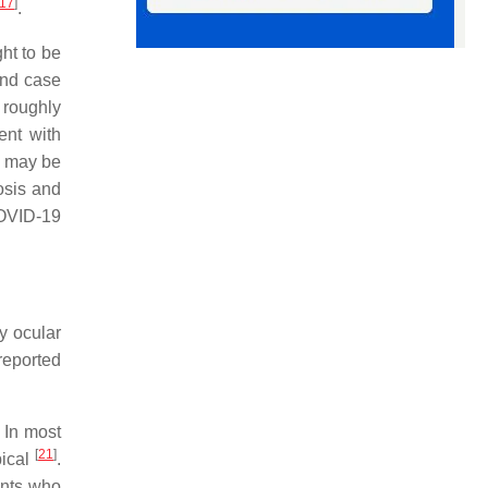
17
]
.
ht to be
 and case
 roughly
ent with
t may be
osis and
COVID-19
y ocular
reported
. In most
[
21
]
pical
.
ents who