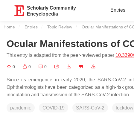
Scholarly Community
Entries
Encyclopedia
Home
Entries
Topic Review
Current:
Ocular Manifestations of 
Ocular Manifestations of C
This entry is adapted from the peer-reviewed paper
10.3390
0
0
0
Since its emergence in early 2020, the SARS-CoV-2 infe
Ophthalmologists have been categorized as a high-risk group 
inoculation and transmission of the SARS-CoV-2 infection.
pandemic
COVID-19
SARS-CoV-2
lockdow