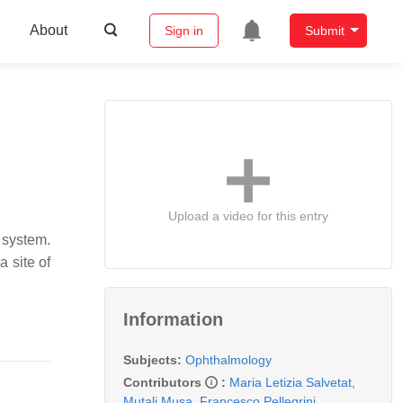
About
Sign in
Submit
Upload a video for this entry
 system.
a site of
Information
Subjects:
Ophthalmology
Contributors
:
Maria Letizia Salvetat
,
Mutali Musa
,
Francesco Pellegrini
,