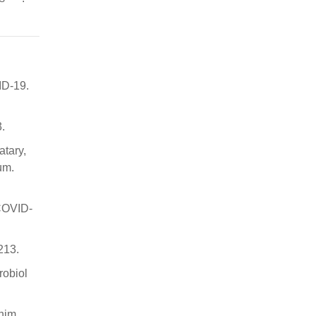
ID-19.
.
atary,
um.
(COVID-
213.
robiol
Chim