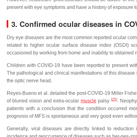
present with eye symptoms and have a history of exposure 
3. Confirmed ocular diseases in CO
Dry eye diseases are the most common reported ocular com
related to higher ocular surface disease index (OSDI) s
occasioned by working from home and inability to obtained
Children with COVID-19 have been reported to present with 
The pathological and clinical manifestations of this disease i
the optic nerve head.
Reyes-Bueno et al. detailed the post-COVID-19 Miller Fish
[
25
]
of blurred vision and extra-ocular
muscle
palsy
. Neophy
patients with a conclusion that the condition occurred mor
prognosis of MFS is spontaneous and very good even witho
Generally, viral diseases are directly linked to reducti
incidence and reoccurrence of diseases such as her-pes-zoste