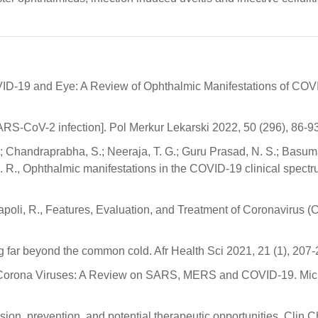
OVID-19 and Eye: A Review of Ophthalmic Manifestations of COV
RS-CoV-2 infection]. Pol Merkur Lekarski 2022, 50 (296), 86-93
.; Chandraprabha, S.; Neeraja, T. G.; Guru Prasad, N. S.; Basum
C. R., Ophthalmic manifestations in the COVID-19 clinical spectr
Napoli, R., Features, Evaluation, and Treatment of Coronavirus 
 far beyond the common cold. Afr Health Sci 2021, 21 (1), 207-
., Corona Viruses: A Review on SARS, MERS and COVID-19. Mic
sion, prevention, and potential therapeutic opportunities. Clin 