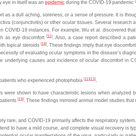
[
 eye in itself was an
epidemic
during the COVID-19 pandemic
as a dull aching, soreness, or a sense of pressure. It is thoug
ctiva (conjunctivitis) or other ocular tissues. Several research
 in COVID-19 instances. For example, Wu et al. discovered that
[
11
]
ch as eye discomfort
. Also, a case report described a pati
[
18
]
h topical steroids
. These findings imply that eye discomfor
ecessity of evaluating ocular symptoms in the disease’s diagn
he underlying causes and incidence of ocular discomfort in 
[
11
]
[
13
]
 patients who experienced photophobia
.
ers were shown to have characteristic lesions when analyzed b
[
19
]
patients
. These findings mirrored animal model studies that 
ively rare, and COVID-19 primarily affects the respiratory system
tend to have a mild course, and complete visual recovery is ty
ential ocular manifestations of the virus, particularly in pati