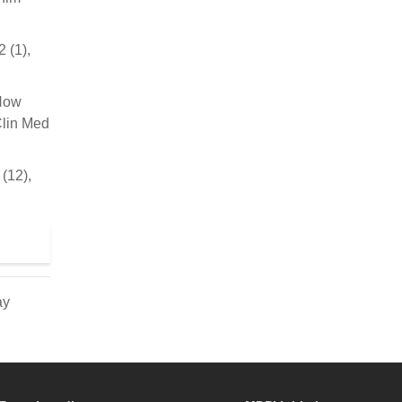
 (1),
 How
Clin Med
(12),
ay