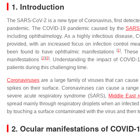
1. Introduction
The SARS-CoV-2 is a new type of Coronavirus, first detecte
pandemic. The COVID-19 pandemic caused by the
SARS
including ophthalmology. As a highly infectious disease, 
provided, with an increased focus on infection control me
[
1
]
been found to have ophthalmic manifestations
. These 
[
2
]
[
3
]
manifestations
. Understanding the impact of COVID-19
patients during this challenging time.
Coronaviruses
are a large family of viruses that can caus
spikes on their surface. Coronaviruses can cause a range
severe acute respiratory syndrome (SARS),
Middle East r
spread mainly through respiratory droplets when an infected
by touching a surface contaminated with the virus and then 
2. Ocular manifestations of COVID-