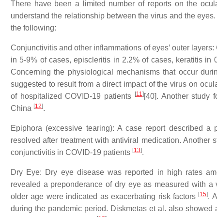
There have been a limited number of reports on the ocul
understand the relationship between the virus and the eyes
the following:
Conjunctivitis and other inflammations of eyes’ outer layers
in 5-9% of cases, episcleritis in 2.2% of cases, keratitis i
Concerning the physiological mechanisms that occur durin
suggested to result from a direct impact of the virus on ocul
[
11
]
of hospitalized COVID-19 patients
[40]. Another study 
[
12
]
China
.
Epiphora (excessive tearing): A case report described 
resolved after treatment with antiviral medication. Another
[
13
]
conjunctivitis in COVID-19 patients
.
Dry Eye: Dry eye disease was reported in high rates am
revealed a preponderance of dry eye as measured with a 
[
15
]
older age were indicated as exacerbating risk factors
. 
during the pandemic period. Diskmetas et al. also showed 