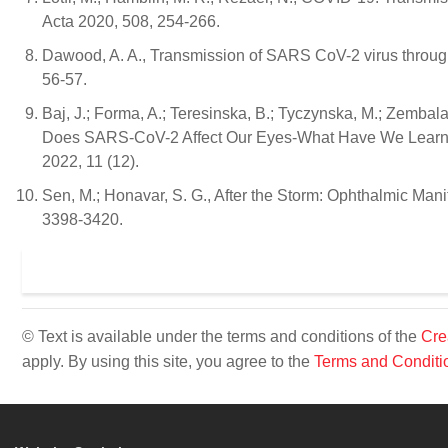
Acta 2020, 508, 254-266.
Dawood, A. A., Transmission of SARS CoV-2 virus through
56-57.
Baj, J.; Forma, A.; Teresinska, B.; Tyczynska, M.; Zembala,
Does SARS-CoV-2 Affect Our Eyes-What Have We Learnt 
2022, 11 (12).
Sen, M.; Honavar, S. G., After the Storm: Ophthalmic Man
3398-3420.
© Text is available under the terms and conditions of the
Cre
apply. By using this site, you agree to the
Terms and Conditi