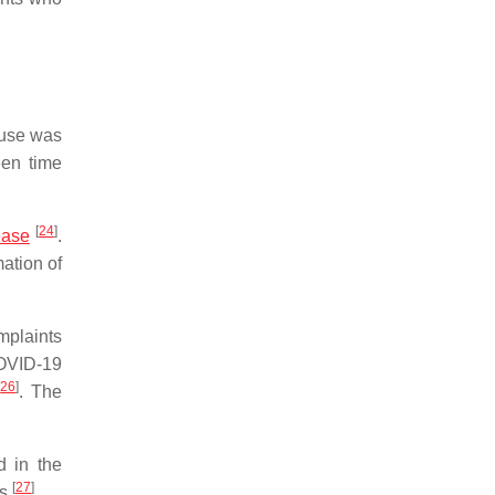
k use was
een time
[
24
]
ease
.
mation of
mplaints
COVID-19
[
26
]
. The
d in the
[
27
]
is
.