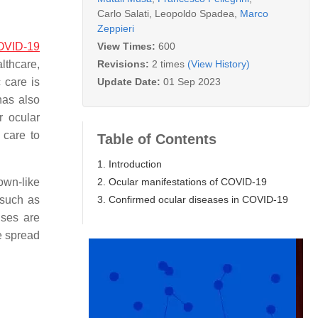
Carlo Salati
,
Leopoldo Spadea
,
Marco
Zeppieri
View Times:
600
OVID-19
Revisions:
2 times
(View History)
lthcare,
Update Date:
01 Sep 2023
 care is
has also
r ocular
 care to
Table of Contents
1. Introduction
2. Ocular manifestations of COVID-19
own-like
3. Confirmed ocular diseases in COVID-19
 such as
uses are
e spread