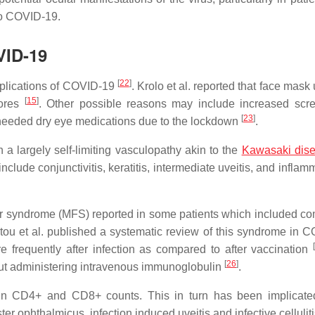
to COVID-19.
VID-19
[
22
]
plications of COVID-19
. Krolo et al. reported that face mas
[
15
]
cores
. Other possible reasons may include increased scr
[
23
]
 needed dry eye medications due to the lockdown
.
a largely self-limiting vasculopathy akin to the
Kawasaki dis
nclude conjunctivitis, keratitis, intermediate uveitis, and inflam
er syndrome (MFS) reported in some patients which included co
tou et al. published a systematic review of this syndrome in 
e frequently after infection as compared to after vaccination
[
26
]
ut administering intravenous immunoglobulin
.
on in CD4+ and CD8+ counts. This in turn has been implicate
r ophthalmicus, infection induced uveitis and infective cellulit