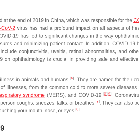
d at the end of 2019 in China, which was responsible for the
C
-CoV-2
virus has had a profound impact on all aspects of hea
COVID-19 has led to significant changes in the way ophthalmic
asures and minimizing patient contact. In addition, COVID-19 
include conjunctivitis, uveitis, retinal abnormalities, and othe
 on ophthalmology is crucial in providing safe and effective
[
4
]
e illness in animals and humans
. They are named for their cr
 of illnesses, from the common cold to more severe diseases
[
5
]
[
6
]
espiratory syndrome
(MERS), and COVID-19
. Coronavir
[
7
]
 person coughs, sneezes, talks, or breathes
. They can also b
[
8
]
touching your mouth, nose, or eyes
.
19