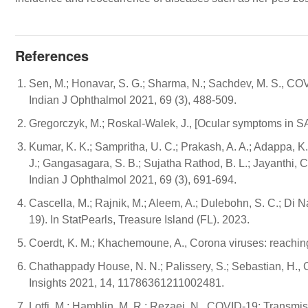
References
Sen, M.; Honavar, S. G.; Sharma, N.; Sachdev, M. S., C
Indian J Ophthalmol 2021, 69 (3), 488-509.
Gregorczyk, M.; Roskal-Walek, J., [Ocular symptoms in SA
Kumar, K. K.; Sampritha, U. C.; Prakash, A. A.; Adappa, K
J.; Gangasagara, S. B.; Sujatha Rathod, B. L.; Jayanthi, 
Indian J Ophthalmol 2021, 69 (3), 691-694.
Cascella, M.; Rajnik, M.; Aleem, A.; Dulebohn, S. C.; Di 
19). In StatPearls, Treasure Island (FL). 2023.
Coerdt, K. M.; Khachemoune, A., Corona viruses: reaching
Chathappady House, N. N.; Palissery, S.; Sebastian, H
Insights 2021, 14, 11786361211002481.
Lotfi, M.; Hamblin, M. R.; Rezaei, N., COVID-19: Transmis