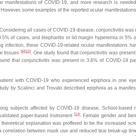
ar manifestations of COVID-19, and more research is needed 
. However, some examples of the reported ocular manifestations
: Considering all cases of COVID-19 disease, conjunctivitis was 
n 0.5% of cases, and blepharitis or lid margin hyperemia in 5% o
g infection, these COVID-19-related ocular manifestations h
[
9
]
[
10
]
ar tissues
. One study found that conjunctivitis was present
found that conjunctivitis was present in 3.6% of COVID-19 pat
a patient with COVID-19 who experienced epiphora in one ey
 study by Scalinci and Trovato described epiphora as a manifest
ong subjects affected by COVID-19 disease. School-based 
[
14
]
validated paper-based instrument
. Female gender and bei
A theoretical explanation was proffered to be the increased scr
a correlation between mask use and reduced tear break-up tim