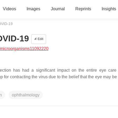
Videos
Images
Journal
Reprints
Insights
COVID-19
OVID-19
Edit
/microorganisms11092220
ction has had a significant impact on the entire eye care
for contracting the virus due to the belief that the eye may be 
n
ophthalmology