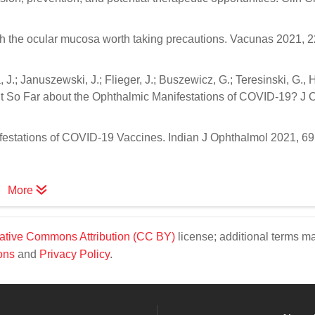
 the ocular mucosa worth taking precautions. Vacunas 2021, 22
 J.; Januszewski, J.; Flieger, J.; Buszewicz, G.; Teresinski, G.,
So Far about the Ophthalmic Manifestations of COVID-19? J 
ifestations of COVID-19 Vaccines. Indian J Ophthalmol 2021, 69 
More
ative Commons Attribution (CC BY)
license; additional terms m
ons
and
Privacy Policy
.