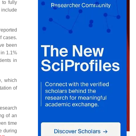
to fully
 include
reported
f cases.
ave been
 in 1.1%
ients in
e, which
ation of
research
ng of an
een time
e during