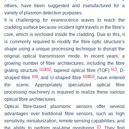
others, have been suggested and manufactured for a
variety of plasmon detection purposes.
It is challenging for evanescence waves to reach the
cladding surface because incident light travels in the fibre’s
core, which is enclosed inside the cladding. Due to this, it
is commonly required to modify the fibre optic structure’s
shape using a unique processing technique to disrupt the
original optical transmission mode. In recent years, a
growing number of fibre architectures, including the fibre
[
16
]
[
46
]
[
47
]
grating structure
, tapered optical fibre (TOF)
, D-
[
48
]
[
49
]
[
50
]
shaped fibre
, and U-shaped fibre
, have entered
the scene. Appropriately specialized optical fibre
processing machinery is required to realize these various
optical fibre architectures.
Optical fibre-based plasmonic sensors offer several
advantages over traditional fibre sensors, such as high
sensitivity, miniaturization, remote sensing capabilities, and
[
1
]
the ability to perform real-time monitoring
. They find