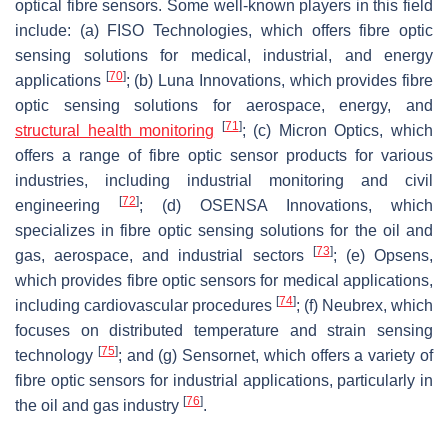
optical fibre sensors. Some well-known players in this field
include: (a) FISO Technologies, which offers fibre optic
sensing solutions for medical, industrial, and energy
[
70
]
applications
; (b) Luna Innovations, which provides fibre
optic sensing solutions for aerospace, energy, and
[
71
]
structural health monitoring
; (c) Micron Optics, which
offers a range of fibre optic sensor products for various
industries, including industrial monitoring and civil
[
72
]
engineering
; (d) OSENSA Innovations, which
specializes in fibre optic sensing solutions for the oil and
[
73
]
gas, aerospace, and industrial sectors
; (e) Opsens,
which provides fibre optic sensors for medical applications,
[
74
]
including cardiovascular procedures
; (f) Neubrex, which
focuses on distributed temperature and strain sensing
[
75
]
technology
; and (g) Sensornet, which offers a variety of
fibre optic sensors for industrial applications, particularly in
[
76
]
the oil and gas industry
.