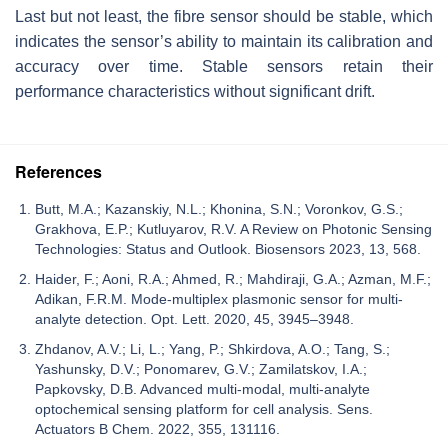
Last but not least, the fibre sensor should be stable, which
indicates the sensor’s ability to maintain its calibration and
accuracy over time. Stable sensors retain their
performance characteristics without significant drift.
References
Butt, M.A.; Kazanskiy, N.L.; Khonina, S.N.; Voronkov, G.S.;
Grakhova, E.P.; Kutluyarov, R.V. A Review on Photonic Sensing
Technologies: Status and Outlook. Biosensors 2023, 13, 568.
Haider, F.; Aoni, R.A.; Ahmed, R.; Mahdiraji, G.A.; Azman, M.F.;
Adikan, F.R.M. Mode-multiplex plasmonic sensor for multi-
analyte detection. Opt. Lett. 2020, 45, 3945–3948.
Zhdanov, A.V.; Li, L.; Yang, P.; Shkirdova, A.O.; Tang, S.;
Yashunsky, D.V.; Ponomarev, G.V.; Zamilatskov, I.A.;
Papkovsky, D.B. Advanced multi-modal, multi-analyte
optochemical sensing platform for cell analysis. Sens.
Actuators B Chem. 2022, 355, 131116.