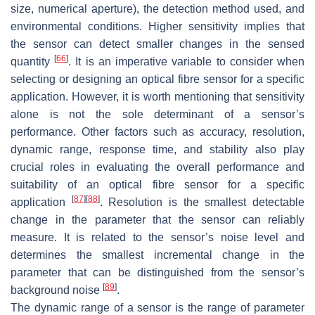
size, numerical aperture), the detection method used, and
environmental conditions. Higher sensitivity implies that
the sensor can detect smaller changes in the sensed
[
66
]
quantity
. It is an imperative variable to consider when
selecting or designing an optical fibre sensor for a specific
application. However, it is worth mentioning that sensitivity
alone is not the sole determinant of a sensor’s
performance. Other factors such as accuracy, resolution,
dynamic range, response time, and stability also play
crucial roles in evaluating the overall performance and
suitability of an optical fibre sensor for a specific
[
87
]
[
88
]
application
. Resolution is the smallest detectable
change in the parameter that the sensor can reliably
measure. It is related to the sensor’s noise level and
determines the smallest incremental change in the
parameter that can be distinguished from the sensor’s
[
89
]
background noise
.
The dynamic range of a sensor is the range of parameter