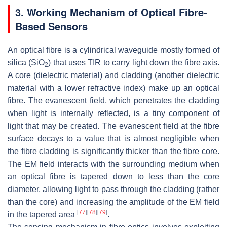
3. Working Mechanism of Optical Fibre-
Based Sensors
An optical fibre is a cylindrical waveguide mostly formed of
silica (SiO
) that uses TIR to carry light down the fibre axis.
2
A core (dielectric material) and cladding (another dielectric
material with a lower refractive index) make up an optical
fibre. The evanescent field, which penetrates the cladding
when light is internally reflected, is a tiny component of
light that may be created. The evanescent field at the fibre
surface decays to a value that is almost negligible when
the fibre cladding is significantly thicker than the fibre core.
The EM field interacts with the surrounding medium when
an optical fibre is tapered down to less than the core
diameter, allowing light to pass through the cladding (rather
than the core) and increasing the amplitude of the EM field
[
77
]
[
78
]
[
79
]
in the tapered area
.