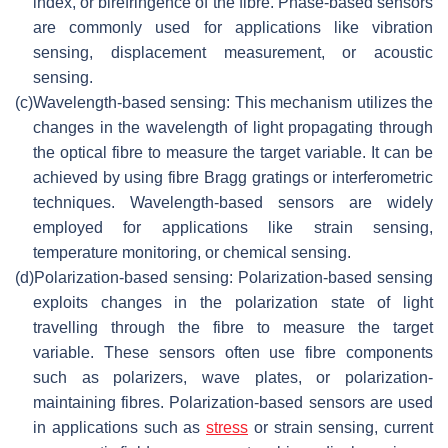
index, or birefringence of the fibre. Phase-based sensors
are commonly used for applications like vibration
sensing, displacement measurement, or acoustic
sensing.
(c)
Wavelength-based sensing: This mechanism utilizes the
changes in the wavelength of light propagating through
the optical fibre to measure the target variable. It can be
achieved by using fibre Bragg gratings or interferometric
techniques. Wavelength-based sensors are widely
employed for applications like strain sensing,
temperature monitoring, or chemical sensing.
(d)
Polarization-based sensing: Polarization-based sensing
exploits changes in the polarization state of light
travelling through the fibre to measure the target
variable. These sensors often use fibre components
such as polarizers, wave plates, or polarization-
maintaining fibres. Polarization-based sensors are used
in applications such as
stress
or strain sensing, current