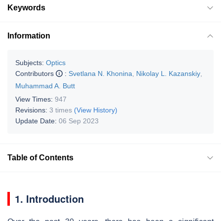
Keywords
Information
Subjects:
Optics
Contributors
:
Svetlana N. Khonina
,
Nikolay L. Kazanskiy
,
Muhammad A. Butt
View Times:
947
Revisions:
3 times
(View History)
Update Date:
06 Sep 2023
Table of Contents
1. Introduction