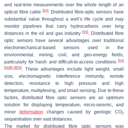
and real-time measurements over the whole length of an
[
54
]
optical fibre cable
. Distributed fibre-optic sensors have
substantial value throughout a well’s life cycle and may
monitor pipelines that carry hydrocarbons over long
[
55
]
distances in the oil and gas industry
. Distributed fibre
optic sensors have several advantages over traditional
electromechanical-based sensors used in the
environmental, mining, civil, and geo-energy fields,
[
54
]
particularly for harsh and difficult-to-access conditions
[
56
]
[
57
]
[
58
]
. These advantages include light weight, small
size, electromagnetic interference immunity, remote
detection, resistance to high pressure and high
temperature, multiplexing, and smart sensing. Due to these
factors, distributed fibre optic sensors are an optimum
solution for displaying temperature, micro-seismic, and
minor
deformation
changes caused by geologic CO
2
sequestration over vast distances.
The market for distributed fibre optic sensors was