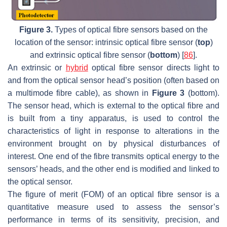
Figure 3.
Types of optical fibre sensors based on the
location of the sensor: intrinsic optical fibre sensor (
top
)
and extrinsic optical fibre sensor (
bottom
) [
86
].
An extrinsic or
hybrid
optical fibre sensor directs light to
and from the optical sensor head’s position (often based on
a multimode fibre cable), as shown in
Figure 3
(bottom).
The sensor head, which is external to the optical fibre and
is built from a tiny apparatus, is used to control the
characteristics of light in response to alterations in the
environment brought on by physical disturbances of
interest. One end of the fibre transmits optical energy to the
sensors’ heads, and the other end is modified and linked to
the optical sensor.
The figure of merit (FOM) of an optical fibre sensor is a
quantitative measure used to assess the sensor’s
performance in terms of its sensitivity, precision, and