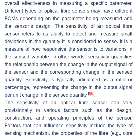
overall effectiveness in measuring a specific parameter.
Different types of optical fibre sensors may have different
FOMs depending on the parameter being measured and
the sensor’s design. The sensitivity of an optical fibre
sensor refers to its ability to detect and measure small
deviations in the quantity it is considered to sense. It is a
measure of how responsive the sensor is to variations in
the sensed variable. In other words, sensitivity quantifies
the relationship between the change in the output signal of
the sensor and the corresponding change in the sensed
quantity. Sensitivity is typically articulated as a ratio or
percentage, representing the change in the output signal
[
86
]
per unit change in the sensed quantity
.
The sensitivity of an optical fibre sensor can vary
provisionally to various factors such as the design,
construction, and operating principles of the sensor.
Factors that can influence sensitivity include the type of
sensing mechanism, the properties of the fibre (e.g., core