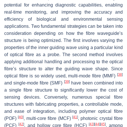
potential for enhancing diagnostic capabilities, enabling
real-time monitoring, and improving the accuracy and
efficiency of biological and environmental sensing
applications. Two fundamental strategies can be taken into
consideration depending on how the fibre waveguide’s
structure is being optimized. The first involves varying the
properties of the inner guiding wave using a particular kind
of optical fibre as a probe. The second method involves
applying additional handling and processing to the optical
fibre’s structure to alter the guiding wave shape. Since
[
38
]
optical fibre is so widely used, multi-mode fibre (MMF)
[
39
]
and single-mode fibre (SMF)
have been combined into
a single fibre structure to significantly lower the cost of
sensing devices. Conversely, numerous special fibre
structures with fabricating properties, a controllable mode,
and ease of integration, including polymer optical fibre
[
40
]
[
41
]
(POF)
, multi-core fibre (MCF)
, photonic crystal fibre
[
42
]
[
43
]
[
44
]
[
45
]
(PCF)
, and hollow core fibre (HCF)
, among