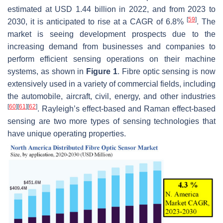
estimated at USD 1.44 billion in 2022, and from 2023 to
[
59
]
2030, it is anticipated to rise at a CAGR of 6.8%
. The
market is seeing development prospects due to the
increasing demand from businesses and companies to
perform efficient sensing operations on their machine
systems, as shown in
Figure 1
. Fibre optic sensing is now
extensively used in a variety of commercial fields, including
the automobile, aircraft, civil, energy, and other industries
[
60
]
[
61
]
[
62
]
. Rayleigh’s effect-based and Raman effect-based
sensing are two more types of sensing technologies that
have unique operating properties.