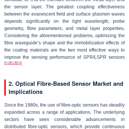
the sensor layer. The greatest coupling effectiveness
between the evanescent field and surface plasmon waves
depends significantly on the light wavelength, probe
geometry, fibre parameters, and metal layer properties.
Considering the aforementioned problems, optimizing the
fibre waveguide’s shape and the immobilization effects of
the coating materials are the two most effective ways to
improve the sensing performance of SPR/LSPR sensors
[
51
]
[
52
]
[
53
]
.
2. Optical Fibre-Based Sensor Market and
Implications
Since the 1980s, the use of fibre-optic sensors has steadily
expanded across a range of applications. The underlying
sectors have seen considerable advancements in
distributed fibre-optic sensors, which provide continuous