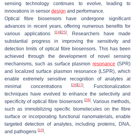
sensing technology continues to evolve, leading to
innovations in sensor
design
and performance.
Optical fibre biosensors have undergone significant
advances in recent years, offering numerous benefits for
[
24
]
[
25
]
various applications
. Researchers have made
substantial progress in improving the sensitivity and
detection limits of optical fibre biosensors. This has been
achieved through the development of novel sensing
mechanisms, such as surface plasmon
resonance
(SPR)
and localized surface plasmon resonance (LSPR), which
enable extremely sensitive recognition of analytes at
[
26
]
[
27
]
minimal concentrations
. Functionalization
techniques have evolved to enhance the selectivity and
[
28
]
specificity of optical fibre biosensors
. Various methods,
such as immobilizing specific biomolecules on the fibre
surface or incorporating functional nanomaterials, enable
targeted detection of analytes, including proteins, DNA,
[
10
]
and pathogens
.