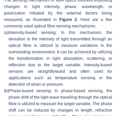
The sensing mechanism in fibre optics involves exploiting
changes in light intensity, phase, wavelength, or
polarization initiated by the external factors being
measured, as illustrated in
Figure 2
. Here are a few
commonly used optical fibre sensing mechanisms:
(a)
Intensity-based sensing: In this mechanism, the
deviation in the intensity of light transmitted through an
optical fibre is utilized to measure variations in the
surrounding environment. It can be achieved by utilizing
the transformation in light absorption, scattering, or
reflection due to the target variable. Intensity-based
sensors are straightforward and often used for
applications such as temperature sensing or the
detection of strain or pressure.
(b)
Phase-based sensing: In phase-based sensing, the
phase shift of the light wave travelling through the optical
fibre is utilized to measure the target variable. The phase
shift can be induced by changes in length, refractive