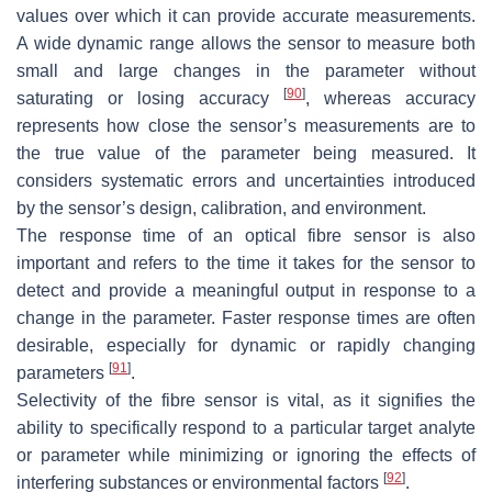
values over which it can provide accurate measurements.
A wide dynamic range allows the sensor to measure both
small and large changes in the parameter without
[
90
]
saturating or losing accuracy
, whereas accuracy
represents how close the sensor’s measurements are to
the true value of the parameter being measured. It
considers systematic errors and uncertainties introduced
by the sensor’s design, calibration, and environment.
The response time of an optical fibre sensor is also
important and refers to the time it takes for the sensor to
detect and provide a meaningful output in response to a
change in the parameter. Faster response times are often
desirable, especially for dynamic or rapidly changing
[
91
]
parameters
.
Selectivity of the fibre sensor is vital, as it signifies the
ability to specifically respond to a particular target analyte
or parameter while minimizing or ignoring the effects of
[
92
]
interfering substances or environmental factors
.