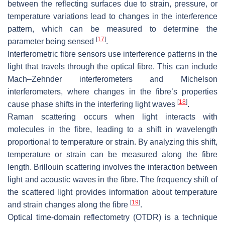
between the reflecting surfaces due to strain, pressure, or
temperature variations lead to changes in the interference
pattern, which can be measured to determine the
[
17
]
parameter being sensed
.
Interferometric fibre sensors use interference patterns in the
light that travels through the optical fibre. This can include
Mach–Zehnder interferometers and Michelson
interferometers, where changes in the fibre’s properties
[
18
]
cause phase shifts in the interfering light waves
.
Raman scattering occurs when light interacts with
molecules in the fibre, leading to a shift in wavelength
proportional to temperature or strain. By analyzing this shift,
temperature or strain can be measured along the fibre
length. Brillouin scattering involves the interaction between
light and acoustic waves in the fibre. The frequency shift of
the scattered light provides information about temperature
[
19
]
and strain changes along the fibre
.
Optical time-domain reflectometry (OTDR) is a technique