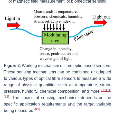
or magnetic field measurement, or biomedical sensing.
Figure 2.
Working mechanism of fibre optic-based sensors.
These sensing mechanisms can be combined or adapted
to various types of optical fibre sensors to measure a wide
range of physical quantities such as temperature, strain,
[
80
]
[
81
]
pressure, humidity, chemical composition, and more
[
82
]
. The choice of sensing mechanism depends on the
specific application requirements and the target variable
[
83
]
being measured
.