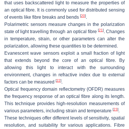
that uses backscattered light to measure the properties of
an optical fibre. It is commonly used for distributed sensing
[
20
]
of events like fibre breaks and bends
.
Polarimetric sensors measure changes in the polarization
[
21
]
state of light travelling through an optical fibre
. Changes
in temperature, strain, or other parameters can alter the
polarization, allowing these quantities to be determined.
Evanescent wave sensors exploit a small fraction of light
that extends beyond the core of an optical fibre. By
allowing this light to interact with the surrounding
environment, changes in refractive index due to external
[
22
]
factors can be measured
.
Optical frequency domain reflectometry (OFDR) measures
the frequency response of an optical fibre along its length.
This technique provides high-resolution measurements of
[
23
]
various parameters, including strain and temperature
.
These techniques offer different levels of sensitivity, spatial
resolution, and suitability for various applications. Fibre