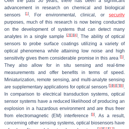
Over the past 30 years, there has been a significant
advancement in research on chemical and biological
[
1
]
sensors
. For environmental, clinical, or
security
purposes, much of this research is now being conducted
on the development of systems that can detect many
[
2
]
[
3
]
[
4
]
analytes in a single sample
. The ability of optical
sensors to probe surface coatings utilizing a variety of
optical phenomena while attaining low noise and high
[
5
]
sensitivity gives them considerable promise in this area
.
They also allow for in situ sensing and real-time
measurements and offer benefits in terms of speed.
Miniaturization, remote sensing, and multi-analyte sensing
[
5
]
[
6
]
[
7
]
[
8
]
are supplementary applications for optical sensors
.
In comparison to electrical transduction systems, optical
sensor systems have a reduced likelihood of producing an
explosion in a hazardous environment and are thus freer
[
9
]
from electromagnetic (EM) interference
. As a result,
concerning other sensing systems, optical biosensors have
[
10
]
[
11
]
[
12
]