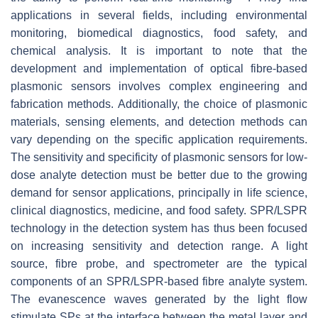
applications in several fields, including environmental
monitoring, biomedical diagnostics, food safety, and
chemical analysis. It is important to note that the
development and implementation of optical fibre-based
plasmonic sensors involves complex engineering and
fabrication methods. Additionally, the choice of plasmonic
materials, sensing elements, and detection methods can
vary depending on the specific application requirements.
The sensitivity and specificity of plasmonic sensors for low-
dose analyte detection must be better due to the growing
demand for sensor applications, principally in life science,
clinical diagnostics, medicine, and food safety. SPR/LSPR
technology in the detection system has thus been focused
on increasing sensitivity and detection range. A light
source, fibre probe, and spectrometer are the typical
components of an SPR/LSPR-based fibre analyte system.
The evanescence waves generated by the light flow
stimulate SPs at the interface between the metal layer and