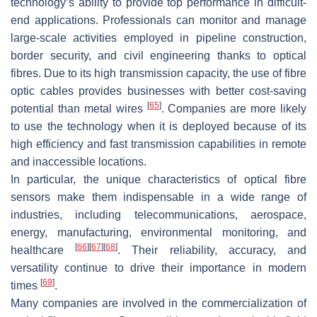
technology’s ability to provide top performance in difficult-
end applications. Professionals can monitor and manage
large-scale activities employed in pipeline construction,
border security, and civil engineering thanks to optical
fibres. Due to its high transmission capacity, the use of fibre
optic cables provides businesses with better cost-saving
[
65
]
potential than metal wires
. Companies are more likely
to use the technology when it is deployed because of its
high efficiency and fast transmission capabilities in remote
and inaccessible locations.
In particular, the unique characteristics of optical fibre
sensors make them indispensable in a wide range of
industries, including telecommunications, aerospace,
energy, manufacturing, environmental monitoring, and
[
66
]
[
67
]
[
68
]
healthcare
. Their reliability, accuracy, and
versatility continue to drive their importance in modern
[
69
]
times
.
Many companies are involved in the commercialization of