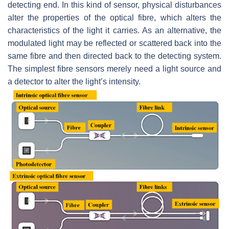
detecting end. In this kind of sensor, physical disturbances
alter the properties of the optical fibre, which alters the
characteristics of the light it carries. As an alternative, the
modulated light may be reflected or scattered back into the
same fibre and then directed back to the detecting system.
The simplest fibre sensors merely need a light source and
a detector to alter the light’s intensity.