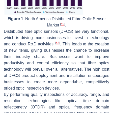
Figure 1.
North America Distributed Fibre Optic Sensor
[
59
]
Market
.
Distributed fibre optic sensors (DFOS) are very functional,
which is driving more businesses to invest in technology
[
63
]
and conduct R&D activities
. This leads to the creation
of new items, giving businesses the chance to increase
their industry share. Businesses want to improve
productivity and control efficiency so that fibre optics
technology will prevail over all alternatives. The high cost
of DFOS product deployment and installation encourages
businesses to create more dependable, competitively
priced optic inspection devices.
By performing quality inspections of accuracy, range, and
resolution, technologies like optical time domain
reflectometry (OTDR) and optical frequency domain