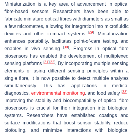
Miniaturization is a key area of advancement in optical
fibre-based sensors. Researchers have been able to
fabricate miniature optical fibres with diameters as small as
a few micrometres, allowing for integration into microfluidic
[
29
]
devices and other compact systems
. Miniaturization
enhances portability, facilitates point-of-care testing, and
[
30
]
enables in vivo sensing
. Progress in optical fibre
biosensors has enabled the development of multiplexed
[
31
]
[
32
]
sensing platforms
. By incorporating multiple sensing
elements or using different sensing principles within a
single fibre, it is now possible to detect multiple analytes
simultaneously. This has applications in medical
[
33
]
diagnostics,
environmental monitoring
, and food safety
.
Improving the stability and biocompatibility of optical fibre
biosensors is crucial for their integration into biological
systems. Researchers have established coatings and
surface modifications that boost sensor stability, reduce
biofouling, and minimize interactions with biological