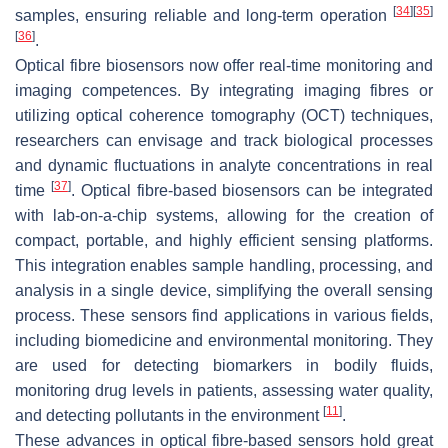
[
34
]
[
35
]
samples, ensuring reliable and long-term operation
[
36
]
.
Optical fibre biosensors now offer real-time monitoring and
imaging competences. By integrating imaging fibres or
utilizing optical coherence tomography (OCT) techniques,
researchers can envisage and track biological processes
and dynamic fluctuations in analyte concentrations in real
[
37
]
time
. Optical fibre-based biosensors can be integrated
with lab-on-a-chip systems, allowing for the creation of
compact, portable, and highly efficient sensing platforms.
This integration enables sample handling, processing, and
analysis in a single device, simplifying the overall sensing
process. These sensors find applications in various fields,
including biomedicine and environmental monitoring. They
are used for detecting biomarkers in bodily fluids,
monitoring drug levels in patients, assessing water quality,
[
11
]
and detecting pollutants in the environment
.
These advances in optical fibre-based sensors hold great