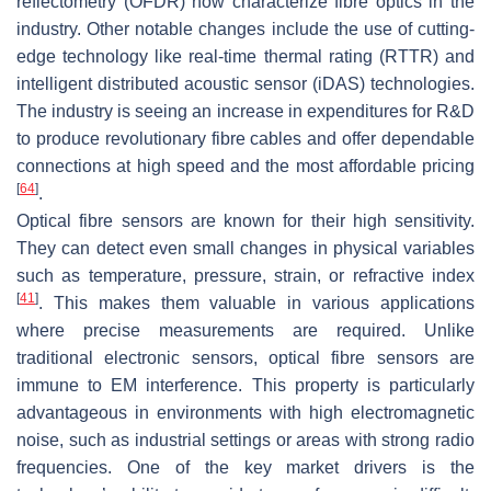
reflectometry (OFDR) now characterize fibre optics in the
industry. Other notable changes include the use of cutting-
edge technology like real-time thermal rating (RTTR) and
intelligent distributed acoustic sensor (iDAS) technologies.
The industry is seeing an increase in expenditures for R&D
to produce revolutionary fibre cables and offer dependable
connections at high speed and the most affordable pricing
[
64
]
.
Optical fibre sensors are known for their high sensitivity.
They can detect even small changes in physical variables
such as temperature, pressure, strain, or refractive index
[
41
]
. This makes them valuable in various applications
where precise measurements are required. Unlike
traditional electronic sensors, optical fibre sensors are
immune to EM interference. This property is particularly
advantageous in environments with high electromagnetic
noise, such as industrial settings or areas with strong radio
frequencies. One of the key market drivers is the