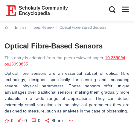
Scholarly Community
Encyclopedia
Entries
Topic Review
Optical Fibre-Based Sensors
Current:
Optical Fibre-Based Sensors
This entry is adapted from the peer-reviewed paper
10.3390/bi
os13090835
Optical fibre sensors are an essential subset of optical fibre
technology, designed specifically for sensing and measuring
several physical parameters. These sensors offer unique
advantages over traditional sensors, making them gradually more
valuable in a wide range of applications. They can detect
extremely small variations in the physical parameters they are
designed to measure, such as analytes in the case of biosensing.
0
0
0
Share