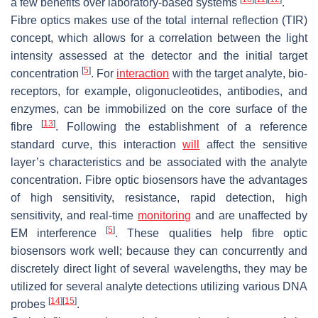
a few benefits over laboratory-based systems
.
Fibre optics makes use of the total internal reflection (TIR)
concept, which allows for a correlation between the light
intensity assessed at the detector and the initial target
[
5
]
concentration
. For
interaction
with the target analyte, bio-
receptors, for example, oligonucleotides, antibodies, and
enzymes, can be immobilized on the core surface of the
[
13
]
fibre
. Following the establishment of a reference
standard curve, this interaction
will
affect the sensitive
layer’s characteristics and be associated with the analyte
concentration. Fibre optic biosensors have the advantages
of high sensitivity, resistance, rapid detection, high
sensitivity, and real-time
monitoring
and are unaffected by
[
5
]
EM interference
. These qualities help fibre optic
biosensors work well; because they can concurrently and
discretely direct light of several wavelengths, they may be
utilized for several analyte detections utilizing various DNA
[
14
]
[
15
]
probes
.