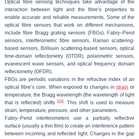
Optical fibre sensing techniques take advantage of the
interaction between light and the fibre’s properties to
enable accurate and reliable measurements. Some of the
optical fibre sensors that work on different mechanisms,
include fibre Bragg grating sensors (FBGs), Fabry–Perot
sensors, interferometric fibre sensors, Raman scattering-
based sensors, Brillouin scattering-based sensors, optical
time-domain reflectometry (OTDR), polarimetric sensors,
evanescent wave sensors, and optical frequency domain
reflectometry (OFDR).
FBGs are periodic variations in the refractive index of an
optical fibre’s core. When exposed to changes in
strain
or
temperature, the Bragg wavelength (the wavelength of light
[
16
]
that is reflected) shifts
. This shift is used to measure
strain, temperature, pressure, and other parameters.
Fabry–Perot interferometers use a partially reflective
surface (usually a thin film) to create an interference pattern
between incoming and reflected light. Changes in the gap