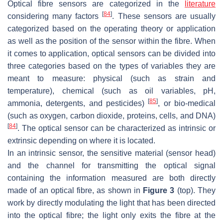
Optical fibre sensors are categorized in the
literature
[
84
]
considering many factors
. These sensors are usually
categorized based on the operating theory or application
as well as the position of the sensor within the fibre. When
it comes to application, optical sensors can be divided into
three categories based on the types of variables they are
meant to measure: physical (such as strain and
temperature), chemical (such as oil variables, pH,
[
85
]
ammonia, detergents, and pesticides)
, or bio-medical
(such as oxygen, carbon dioxide, proteins, cells, and DNA)
[
84
]
. The optical sensor can be characterized as intrinsic or
extrinsic depending on where it is located.
In an intrinsic sensor, the sensitive material (sensor head)
and the channel for transmitting the optical signal
containing the information measured are both directly
made of an optical fibre, as shown in
Figure 3
(top). They
work by directly modulating the light that has been directed
into the optical fibre; the light only exits the fibre at the