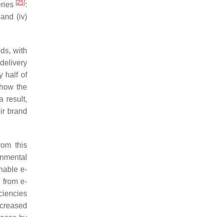
[
25
]
eries
:
 and (iv)
eds, with
delivery
 half of
 how the
a result,
ir brand
rom this
onmental
enable e-
 from e-
ciencies
ncreased