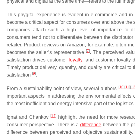
physical and digital at the same time—refers to the full integra
This phygital experience is evident in e-commerce and in t
become a critical aspect for consumers over and above the 
companies attach such a high level of importance to de
consumers tend not to differentiate between the distributor 
retailer. Product reviews on Amazon, for example, often in
[
7
]
becomes the seller’s representative
. The perceived valu
satisfaction drives customer
loyalty
, and customer loyalty 
Timely product delivery, quantity, and quality are critical 
[
9
]
satisfaction
.
[
10
]
[
11
]
[
1
From a sustainability point of view, several authors
important aspects in addressing the environmental effects o
the most inefficient and energy-intensive part of the logistics
[
14
]
Ignat and Chankov
highlight the need for more researc
consumer perspective. There is a
difference
between the pe
difference between perceived and objective sustainability