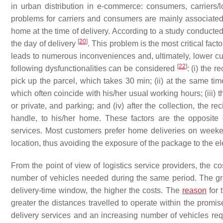
in urban distribution in e-commerce: consumers, carriers/lo
problems for carriers and consumers are mainly associated 
home at the time of delivery. According to a study conduc
[
20
]
the day of delivery
. This problem is the most critical fact
leads to numerous inconveniences and, ultimately, lower cu
[
22
]
following dysfunctionalities can be considered
: (i) the r
pick up the parcel, which takes 30 min; (ii) at the same tim
which often coincide with his/her usual working hours; (iii)
or private, and parking; and (iv) after the collection, the r
handle, to his/her home. These factors are the opposit
services. Most customers prefer home deliveries on weeken
location, thus avoiding the exposure of the package to the e
From the point of view of logistics service providers, the c
number of vehicles needed during the same period. The gre
delivery-time window, the higher the costs. The
reason
for 
greater the distances travelled to operate within the promis
delivery services and an increasing number of vehicles requi