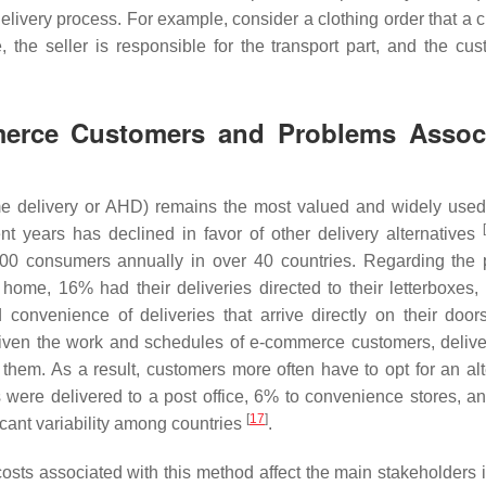
 delivery process. For example, consider a clothing order that a
 the seller is responsible for the transport part, and the cus
mmerce Customers and Problems Assoc
e delivery or AHD) remains the most valued and widely used
[
nt years has declined in favor of other delivery alternatives
0 consumers annually in over 40 countries. Regarding the 
 home, 16% had their deliveries directed to their letterboxes
convenience of deliveries that arrive directly on their doo
given the work and schedules of e-commerce customers, delive
hem. As a result, customers more often have to opt for an alt
 were delivered to a post office, 6% to convenience stores, a
[
17
]
ficant variability among countries
.
costs associated with this method affect the main stakeholders 