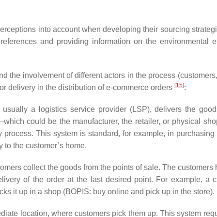
ceptions into account when developing their sourcing strategi
references and providing information on the environmental ef
 the involvement of different actors in the process (customers, 
[
15
]
or delivery in the distribution of e-commerce orders
:
 usually a logistics service provider (LSP), delivers the good
which could be the manufacturer, the retailer, or physical sho
ery process. This system is standard, for example, in purchasing
ry to the customer’s home.
tomers collect the goods from the points of sale. The customers 
elivery of the order at the last desired point. For example, a 
ks it up in a shop (BOPIS: buy online and pick up in the store).
diate location, where customers pick them up. This system requ