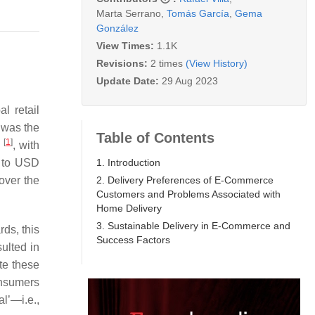
Marta Serrano
,
Tomás García
,
Gema
González
View Times:
1.1K
Revisions:
2 times
(View History)
Update Date:
29 Aug 2023
l retail
 was the
Table of Contents
[
1
]
1
, with
1. Introduction
d to USD
2. Delivery Preferences of E-Commerce
over the
Customers and Problems Associated with
Home Delivery
3. Sustainable Delivery in E-Commerce and
ds, this
Success Factors
ulted in
te these
onsumers
l’—i.e.,