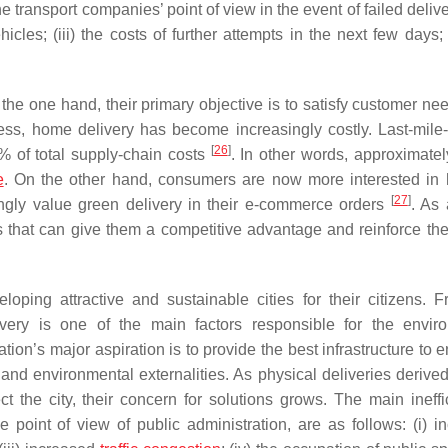
he transport companies’ point of view in the event of failed deliv
icles; (iii) the costs of further attempts in the next few days;
 the one hand, their primary objective is to satisfy customer ne
ss, home delivery has become increasingly costly. Last-mile-
[
26
]
% of total supply-chain costs
. In other words, approximately
e
. On the other hand, consumers are now more interested in
[
27
]
gly value green delivery in their e-commerce orders
. As 
s that can give them a competitive advantage and reinforce the
loping attractive and sustainable cities for their citizens. F
ivery is one of the main factors responsible for the envir
tion’s major aspiration is to provide the best infrastructure to 
and environmental externalities. As physical deliveries derived
 the city, their concern for solutions grows. The main ineffi
 point of view of public administration, are as follows: (i) i