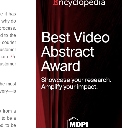
e it has
, why do
process,
d to the
 courier
customer
[
8
]
chain
).
customer
the most
ivery—is
s from a
y to be a
ed to be