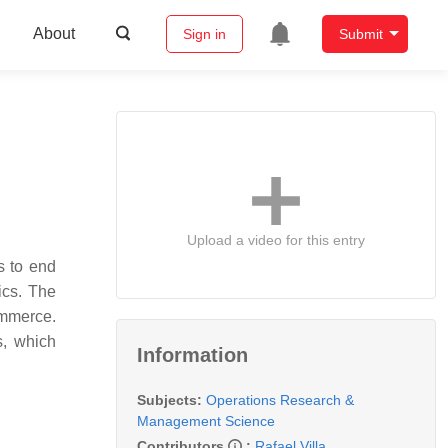
About
Sign in
Submit
Upload a video for this entry
s to end
ics. The
ommerce.
s, which
Information
Subjects:
Operations Research &
Management Science
Contributors
:
Rafael Villa
,