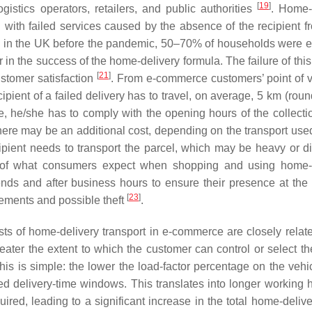
[
19
]
gistics operators, retailers, and public authorities
. Home-
with failed services caused by the absence of the recipient fr
ted in the UK before the pandemic, 50–70% of households were 
or in the success of the home-delivery formula. The failure of thi
[
21
]
stomer satisfaction
. From e-commerce customers’ point of v
ecipient of a failed delivery has to travel, on average, 5 km (round
e, he/she has to comply with the opening hours of the collectio
 there may be an additional cost, depending on the transport use
ecipient needs to transport the parcel, which may be heavy or dif
e of what consumers expect when shopping and using home-
ds and after business hours to ensure their presence at the 
[
23
]
lements and possible theft
.
osts of home-delivery transport in e-commerce are closely relate
ater the extent to which the customer can control or select t
this is simple: the lower the load-factor percentage on the vehi
ed delivery-time windows. This translates into longer working h
red, leading to a significant increase in the total home-delive