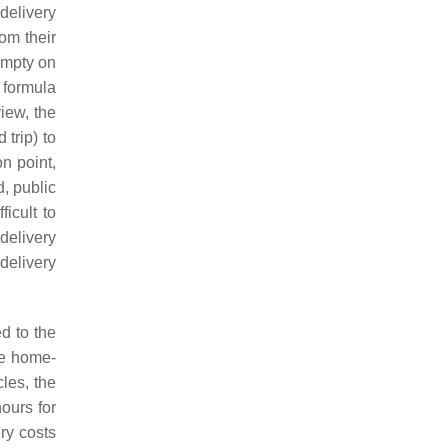
delivery
om their
empty on
s formula
iew, the
 trip) to
n point,
d, public
ficult to
delivery
delivery
d to the
he home-
cles, the
ours for
ry costs