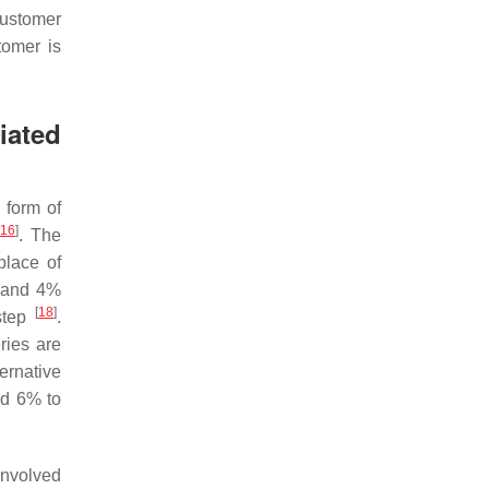
 customer
tomer is
iated
 form of
16
]
. The
place of
, and 4%
[
18
]
rstep
.
ries are
ernative
nd 6% to
involved