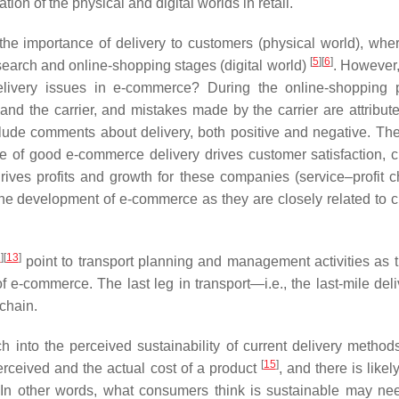
tion of the physical and digital worlds in retail.
he importance of delivery to customers (physical world), wher
[
5
]
[
6
]
search and online-shopping stages (digital world)
. However
livery issues in e-commerce? During the online-shopping 
and the carrier, and mistakes made by the carrier are attribute
clude comments about delivery, both positive and negative. The
e of good e-commerce delivery drives customer satisfaction, 
drives profits and growth for these companies (service–profit 
to the development of e-commerce as they are closely related to 
2
]
[
13
]
point to transport planning and management activities as 
f e-commerce. The last leg in transport—i.e., the last-mile del
 chain.
h into the perceived sustainability of current delivery method
[
15
]
rceived and the actual cost of a product
, and there is likel
. In other words, what consumers think is sustainable may ne