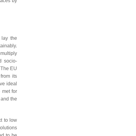
spaces by
 lay the
ainably.
multiply
d socio-
. The EU
from its
eve ideal
 met for
 and the
t to low
olutions
ed to be