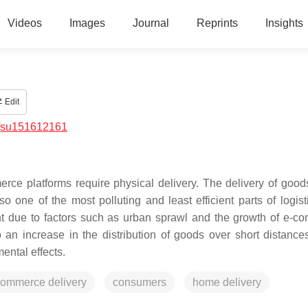
Videos
Images
Journal
Reprints
Insights
Edit
/su151612161
erce platforms require physical delivery. The delivery of good
o one of the most polluting and least efficient parts of logist
nt due to factors such as urban sprawl and the growth of e-c
 an increase in the distribution of goods over short distance
ental effects.
commerce delivery
consumers
home delivery