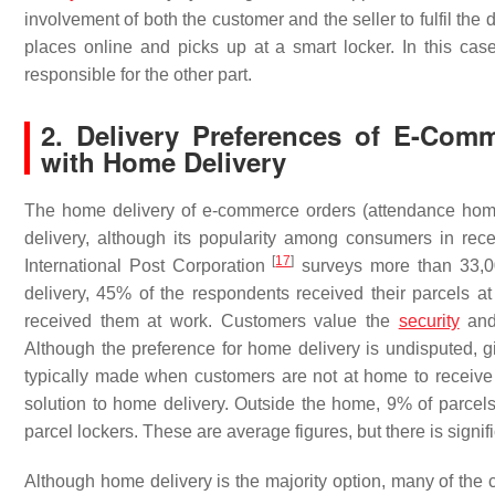
involvement of both the customer and the seller to fulfil the
places online and picks up at a smart locker. In this case,
responsible for the other part.
2. Delivery Preferences of E-Co
with Home Delivery
The home delivery of e-commerce orders (attendance hom
delivery, although its popularity among consumers in rece
[
17
]
International Post Corporation
surveys more than 33,00
delivery, 45% of the respondents received their parcels at
received them at work. Customers value the
security
and 
Although the preference for home delivery is undisputed, 
typically made when customers are not at home to receive t
solution to home delivery. Outside the home, 9% of parcels
parcel lockers. These are average figures, but there is signi
Although home delivery is the majority option, many of the 