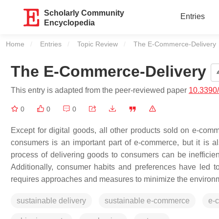
Scholarly Community
Entries
Encyclopedia
Home
Entries
Topic Review
Current:
The E-Commerce-Delivery
The E-Commerce-Delivery
This entry is adapted from the peer-reviewed paper
10.3390
0
0
0
Except for digital goods, all other products sold on e-comm
consumers is an important part of e-commerce, but it is als
process of delivering goods to consumers can be inefficie
Additionally, consumer habits and preferences have led to
requires approaches and measures to minimize the environm
sustainable delivery
sustainable e-commerce
e-