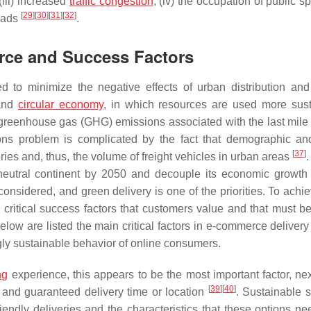
(iii) increased
traffic congestion
; (iv) the occupation of public 
[
29
]
[
30
]
[
31
]
[
32
]
roads
.
erce and Success Factors
d to minimize the negative effects of urban distribution and
 and
circular economy
, in which resources are used more sust
reenhouse gas (GHG) emissions associated with the last mile 
ions problem is complicated by the fact that demographic an
[
37
]
es and, thus, the volume of freight vehicles in urban areas
neutral continent by 2050 and decouple its economic growth 
 considered, and green delivery is one of the priorities. To achi
critical success factors that customers value and that must be
elow are listed the main critical factors in e-commerce delivery
ngly sustainable behavior of online consumers.
ng
experience, this appears to be the most important factor, nex
[
39
]
[
40
]
 and guaranteed delivery time or location
. Sustainable s
iendly deliveries and the characteristics that these options ne