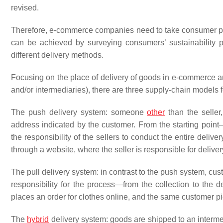
revised.
Therefore, e-commerce companies need to take consumer per
can be achieved by surveying consumers’ sustainability p
different delivery methods.
Focusing on the place of delivery of goods in e-commerce and
and/or intermediaries), there are three supply-chain models f
The push delivery system: someone
other
than the seller,
address indicated by the customer. From the starting point—
the responsibility of the sellers to conduct the entire deliv
through a website, where the seller is responsible for delive
The pull delivery system: in contrast to the push system, cus
responsibility for the process—from the collection to the d
places an order for clothes online, and the same customer pic
The
hybrid
delivery system: goods are shipped to an interme