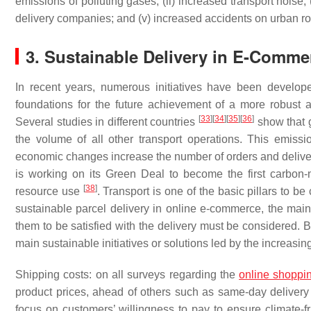
emissions of polluting gases; (ii) increased transport noise; 
delivery companies; and (v) increased accidents on urban 
3. Sustainable Delivery in E-Comm
In recent years, numerous initiatives have been develope
foundations for the future achievement of a more robust
[
33
]
[
34
]
[
35
]
[
36
]
Several studies in different countries
show that g
the volume of all other transport operations. This emiss
economic changes increase the number of orders and deliveri
is working on its Green Deal to become the first carbon-
[
38
]
resource use
. Transport is one of the basic pillars to be
sustainable parcel delivery in online e-commerce, the main 
them to be satisfied with the delivery must be considered. B
main sustainable initiatives or solutions led by the increasi
Shipping costs: on all surveys regarding the
online shoppi
product prices, ahead of others such as same-day delivery
focus on customers’ willingness to pay to ensure climate-fr