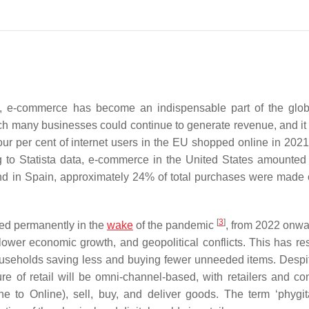
 e-commerce has become an indispensable part of the globa
ch many businesses could continue to generate revenue, and it
ur per cent of internet users in the EU shopped online in 202
ing to Statista data, e-commerce in the United States amounte
and in Spain, approximately 24% of total purchases were made 
[
3
]
ed permanently in the
wake
of the pandemic
, from 2022 onwar
lower economic growth, and geopolitical conflicts. This has res
useholds saving less and buying fewer unneeded items. Despi
ure of retail will be omni-channel-based, with retailers and c
 to Online), sell, buy, and deliver goods. The term ‘phygita