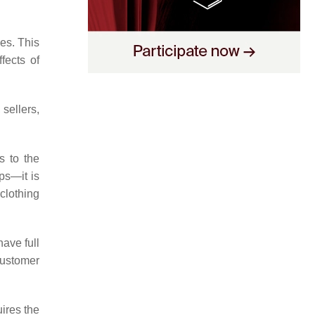
es. This
fects of
sellers,
s to the
ps—it is
 clothing
have full
customer
ires the