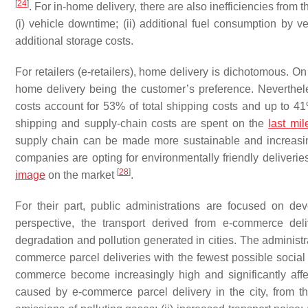
[
24
]
. For in-home delivery, there are also inefficiencies from t
(i) vehicle downtime; (ii) additional fuel consumption by veh
additional storage costs.
For retailers (e-retailers), home delivery is dichotomous. On
home delivery being the customer’s preference. Neverthele
costs account for 53% of total shipping costs and up to 41
shipping and supply-chain costs are spent on the
last mil
supply chain can be made more sustainable and increasin
companies are opting for environmentally friendly deliverie
[
28
]
image
on the market
.
For their part, public administrations are focused on deve
perspective, the transport derived from e-commerce del
degradation and pollution generated in cities. The administra
commerce parcel deliveries with the fewest possible social 
commerce become increasingly high and significantly affect
caused by e-commerce parcel delivery in the city, from the