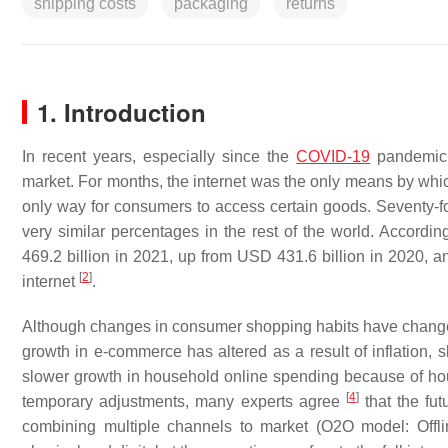
shipping costs
packaging
returns
1. Introduction
In recent years, especially since the
COVID-19
pandemic,
market. For months, the internet was the only means by whi
only way for consumers to access certain goods. Seventy-fo
very similar percentages in the rest of the world. Accord
469.2 billion in 2021, up from USD 431.6 billion in 2020, 
[
2
]
internet
.
Although changes in consumer shopping habits have chang
growth in e-commerce has altered as a result of inflation, s
slower growth in household online spending because of ho
[
4
]
temporary adjustments, many experts agree
that the fut
combining multiple channels to market (O2O model: Offline