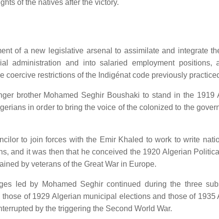
hts of the natives after the victory.
t of a new legislative arsenal to assimilate and integrate th
al administration and into salaried employment positions, a
coercive restrictions of the Indigénat code previously practice
er brother Mohamed Seghir Boushaki to stand in the 1919 
lgerians in order to bring the voice of the colonized to the gove
ilor to join forces with the Emir Khaled to work to write nati
ns, and it was then that he conceived the 1920 Algerian Politica
ained by veterans of the Great War in Europe.
illages led by Mohamed Seghir continued during the three su
 those of 1929 Algerian municipal elections and those of 1935 
interrupted by the triggering the Second World War.