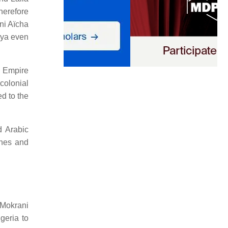
herefore
ni Aïcha
yya even
d Empire
colonial
d to the
d Arabic
vines and
 Mokrani
geria to