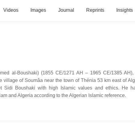
Videos
Images
Journal
Reprints
Insights
e village of Soumâa near the town of Thénia 53 km east of Alg
et Sidi Boushaki with high Islamic values and ethics. He h
Islam and Algeria according to the Algerian Islamic reference.