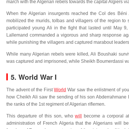
march with the Algerian rebels towards the capital Algiers 
When the Algerian insurgents reached the Col des Béni 
mobilized the murids, tolbas and villagers of the region to
participated young Ali in the fight that lasted until Ma
Lallemand commanded a vigorous and sharp response agai
while punishing the villagers and captured marabout leader
While many Algerian rebels were killed, Ali Boushaki surviv
was captured and imprisoned, while Sheikh Boumerdassi w
5. World War I
The advent of the First
World
War saw the enlistment of youn
how Cheikh Ali saw the sending of his son Abderrahmane B
the ranks of the 1st regiment of Algerian riflemen.
This departure of this son, who
will
become a corporal at
administration of French Algeria that the Algerians will b