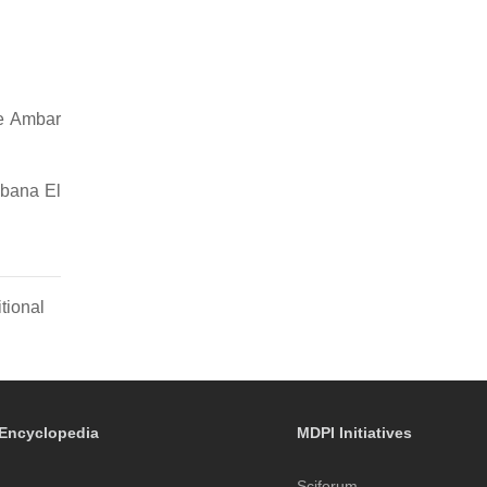
ne Ambar
bbana El
tional
Encyclopedia
MDPI Initiatives
Sciforum