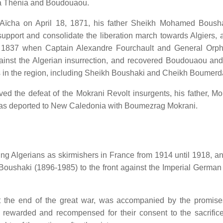
via Thénia and Boudouaou.
Aïcha on April 18, 1871, his father Sheikh Mohamed Boush
 support and consolidate the liberation march towards Algiers, 
y 9, 1837 when Captain Alexandre Fourchault and General Orp
nst the Algerian insurrection, and recovered Boudouaou an
s in the region, including Sheikh Boushaki and Cheikh Boumerd
ed the defeat of the Mokrani Revolt insurgents, his father, Mo
as deported to New Caledonia with Boumezrag Mokrani.
g Algerians as skirmishers in France from 1914 until 1918, and
oushaki (1896-1985) to the front against the Imperial German
 the end of the great war, was accompanied by the promise
e rewarded and recompensed for their consent to the sacrifice