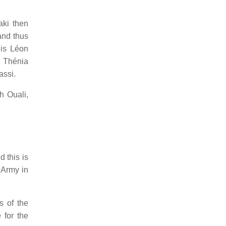
aki then
and thus
his Léon
d Thénia
assi.
h Ouali,
 this is
 Army in
s of the
 for the