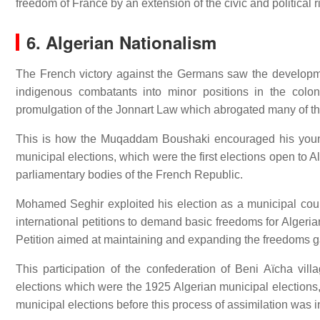
freedom of France by an extension of the civic and political rig
6. Algerian Nationalism
The French victory against the Germans saw the developmen
indigenous combatants into minor positions in the coloni
promulgation of the Jonnart Law which abrogated many of the 
This is how the Muqaddam Boushaki encouraged his young
municipal elections, which were the first elections open to A
parliamentary bodies of the French Republic.
Mohamed Seghir exploited his election as a municipal counc
international petitions to demand basic freedoms for Algeria
Petition aimed at maintaining and expanding the freedoms g
This participation of the confederation of Beni Aïcha v
elections which were the 1925 Algerian municipal elections,
municipal elections before this process of assimilation was 