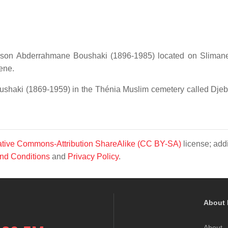
s son Abderrahmane Boushaki (1896-1985) located on Slima
ene.
ushaki (1869-1959) in the Thénia Muslim cemetery called Dje
tive Commons-Attribution ShareAlike (CC BY-SA)
license; addi
nd Conditions
and
Privacy Policy
.
About 
About