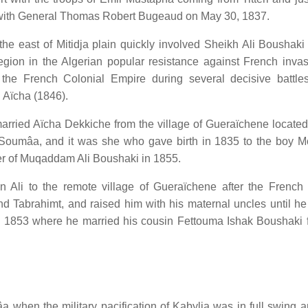
a with General Thomas Robert Bugeaud on May 30, 1837.
 the east of Mitidja plain quickly involved Sheikh Ali Boushaki
region in the Algerian popular resistance against French inva
 the French Colonial Empire during several decisive battle
 Aïcha (1846).
arried Aïcha Dekkiche from the village of Gueraïchene located
 of Soumâa, and it was she who gave birth in 1835 to the boy
er of Muqaddam Ali Boushaki in 1855.
 Ali to the remote village of Gueraïchene after the French 
d Tabrahimt, and raised him with his maternal uncles until h
 1853 where he married his cousin Fettouma Ishak Boushaki 
 when the military pacification of Kabylia was in full swing a