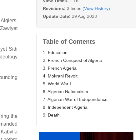
View Times:
1.1K
Revisions:
3 times
(View History)
Update Date:
29 Aug 2023
 Algiers,
 Zawiyet
Table of Contents
yet Sidi
1. Education
ideology
2. French Conquest of Algeria
3. French Algeria
4. Mokrani Revolt
rounding
5. World War I
6. Algerian Nationalism
7. Algerian War of Independence
8. Independent Algeria
9. Death
ring the
ommanded
 Kabylia
t before