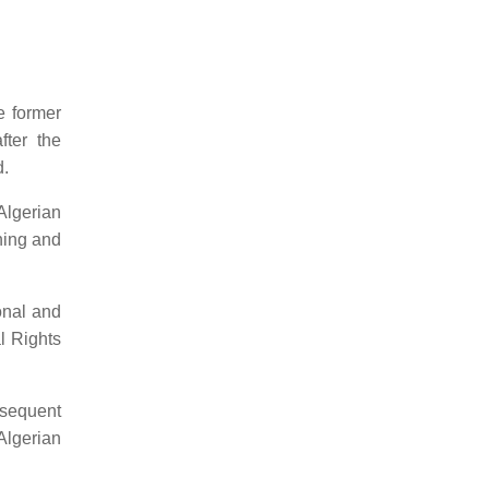
e former
fter the
d.
Algerian
rning and
onal and
l Rights
bsequent
Algerian