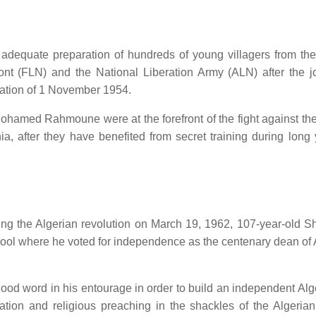
e adequate preparation of hundreds of young villagers from th
ont (FLN) and the National Liberation Army (ALN) after the jo
ration of 1 November 1954.
ohamed Rahmoune were at the forefront of the fight against th
a, after they have benefited from secret training during long 
g the Algerian revolution on March 19, 1962, 107-year-old Sh
hool where he voted for independence as the centenary dean of 
good word in his entourage in order to build an independent Alg
cation and religious preaching in the shackles of the Algerian