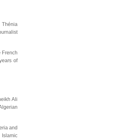
e Thénia
urnalist
e French
years of
eikh Ali
Algerian
eria and
 Islamic