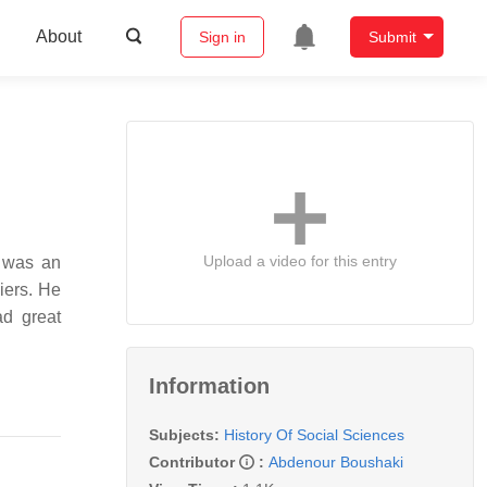
About
Sign in
Submit
Upload a video for this entry
iers. He
ad great
Information
Subjects:
History Of Social Sciences
Contributor
:
Abdenour Boushaki