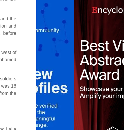
 and the
sion and
s before
 west of
 Mohamed
soldiers
e was 18
from the
nd Lalla