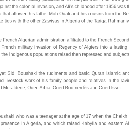
inst the colonial invasion, and Ali's childhood after 1856 was t
a that allowed his father Moh Ouali and his cousins from the Be
te ties with the other Zawiyas in Algeria of the Tariqa Rahmani
he French Algerian administration affiliated to the French Secon
rench military invasion of Regency of Algiers into a lasting 
 the indigenous populations raised then repressed and subjecte
yet Sidi Boushaki the rudiments and basic Quran Islamic an
 and livestock work of his family people and relatives in the ra
ued Meraldene, Oued Arbia, Oued Boumerdès and Oued Isser.
i Boushaki who was a teenager at the age of 17 when the Cheikh
presence in Algeria, and which raised Kabylia and eastern Al