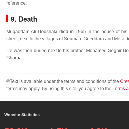
reference.
9. Death
Muqaddam Ali Boushaki died in 1965 in the house of hi
street, next to the villages of Soumâa, Gueddara and Merald
He was then buried next to his brother Mohamed Seghir Bo
Ghorba.
©Text is available under the terms and conditions of the
Crea
terms may apply. By using this site, you agree to the
Terms a
Website Statistics