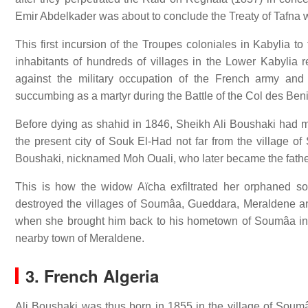
Emir Abdelkader was about to conclude the Treaty of Tafn
This first incursion of the Troupes coloniales in Kabylia to
inhabitants of hundreds of villages in the Lower Kabylia 
against the military occupation of the French army and
succumbing as a martyr during the Battle of the Col des Beni
Before dying as shahid in 1846, Sheikh Ali Boushaki had m
the present city of Souk El-Had not far from the village
Boushaki, nicknamed Moh Ouali, who later became the fath
This is how the widow Aïcha exfiltrated her orphaned son
destroyed the villages of Soumâa, Gueddara, Meraldene an
when she brought him back to his hometown of Soumâa in
nearby town of Meraldene.
3. French Algeria
Ali Boushaki was thus born in 1855 in the village of Soumâa