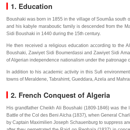
1.
Education
Boushaki was born in 1855 in the village of Soumâa south of t
and his kabyle maraboutic family is descended from the Ma
Sidi Boushaki in 1440 during the 15th century.
He then received a religious education according to the Al
Boushaki, Zawiyet Sidi Boumerdassi and Zawiyet Sidi Amar C
of Algerian independence nationalism under the patronage of
In addition to his academic activity in this Sufi environme
towns of Meraldene, Tabrahimt, Gueddara, Azela and Mahra
2. French Conquest of Algeria
His grandfather Cheikh Ali Boushaki (1809-1846) was the l
Battle of the Col des Beni Aïcha (1837), when General Ch
by Captain Maximilien Joseph Schauenburg to suppress and p
after they perpetrated the Raid on Reghaïa (1837) in concer