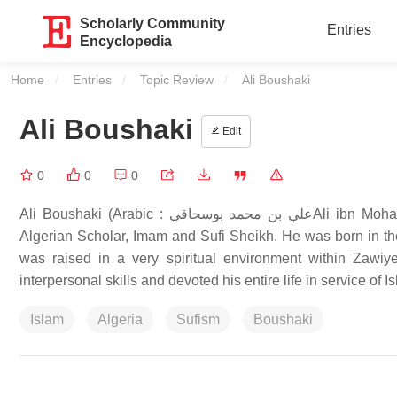
Scholarly Community
Entries
Encyclopedia
Home
Entries
Topic Review
Current:
Ali Boushaki
Ali Boushaki
Edit
0
0
0
Ali Boushaki (Arabic : علي بن محمد بوسحاقيAli ibn Mohamed al-Boushaki) (1855 CE/1271 AH – 1965 CE/1385 AH), was an
Algerian Scholar, Imam and Sufi Sheikh. He was born in th
was raised in a very spiritual environment within Zawiy
interpersonal skills and devoted his entire life in service of 
Islam
Algeria
Sufism
Boushaki