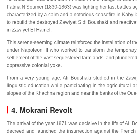
Fatma N'Soumer (1830-1863) was fighting her last battles aga
characterized by a calm and a notorious ceasefire in Kabyli
to rebuild the destroyed Zawiyet Sidi Boushaki and reactiva
in Zawiyet El Hamel.
This serene-seeming climate reinforced the installation of t
under Napoleon III who worked to transform the temporary F
settlement of the vast sequestered farmlands, and plundered
oppressive colonial yoke.
From a very young age, Ali Boushaki studied in the Zawi
linguistic education while participating in the agricultural
slopes of the Khachna region and near the banks of the O
4. Mokrani Revolt
The arrival of the year 1871 was decisive in the life of Al
decreed and launched the insurrection against the French 