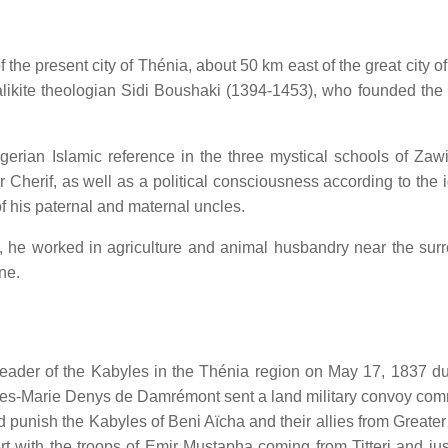
he present city of Thénia, about 50 km east of the great city of
likite theologian Sidi Boushaki (1394-1453), who founded the
gerian Islamic reference in the three mystical schools of Zawi
herif, as well as a political consciousness according to the 
 his paternal and maternal uncles.
nt, he worked in agriculture and animal husbandry near the sur
ne.
eader of the Kabyles in the Thénia region on May 17, 1837 du
arles-Marie Denys de Damrémont sent a land military convoy c
unish the Kabyles of Beni Aïcha and their allies from Greater
t with the troops of Emir Mustapha coming from Titteri and jus