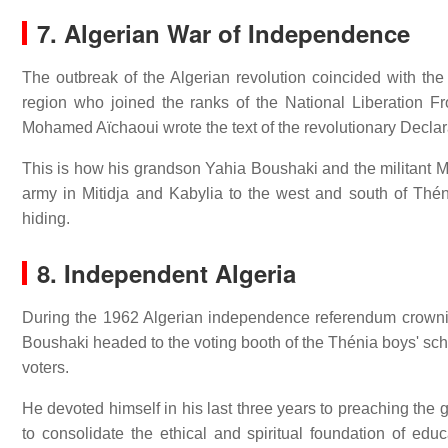
7. Algerian War of Independence
The outbreak of the Algerian revolution coincided with th
region who joined the ranks of the National Liberation Fr
Mohamed Aïchaoui wrote the text of the revolutionary Decla
This is how his grandson Yahia Boushaki and the militant M
army in Mitidja and Kabylia to the west and south of Théni
hiding.
8. Independent Algeria
During the 1962 Algerian independence referendum crownin
Boushaki headed to the voting booth of the Thénia boys' sc
voters.
He devoted himself in his last three years to preaching the 
to consolidate the ethical and spiritual foundation of edu