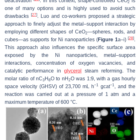
deactivation
. In this context, shape-controlled CeO
is
2
one of many options and is highly used to avoid such
[
27
]
drawbacks
. Luo and co-workers proposed a strategic
approach to finely adjust the metal–support interaction by
employing different shapes of CeO
—spheres, rods, and
2
[
28
]
cubes—as supports for Ni nanoparticles (
Figure 1
a–i)
.
This approach also influences the specific surface area
exposed by the Ni nanoparticles, metal–support
interactions, concentration of oxygen vacancies, and
catalytic performance in
glycerol
steam reforming. The
molar ratio of nC
H
O to nH
O was 1:9, with a gas hourly
3
8
2
−1
−1
space velocity (GHSV) of 23,700 mL h
gcat
, and the
reaction was carried out at a pressure of 1 atm and a
maximum temperature of 600 °C.