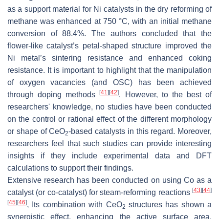
as a support material for Ni catalysts in the dry reforming of
methane was enhanced at 750 °C, with an initial methane
conversion of 88.4%. The authors concluded that the
flower-like catalyst’s petal-shaped structure improved the
Ni metal’s sintering resistance and enhanced coking
resistance. It is important to highlight that the manipulation
of oxygen vacancies (and OSC) has been achieved
[
41
]
[
42
]
through doping methods
. However, to the best of
researchers' knowledge, no studies have been conducted
on the control or rational effect of the different morphology
or shape of CeO
-based catalysts in this regard. Moreover,
2
researchers feel that such studies can provide interesting
insights if they include experimental data and DFT
calculations to support their findings.
Extensive research has been conducted on using Co as a
[
43
]
[
44
]
catalyst (or co-catalyst) for steam-reforming reactions
[
45
]
[
46
]
, Its combination with CeO
structures has shown a
2
synergistic effect, enhancing the active surface area,