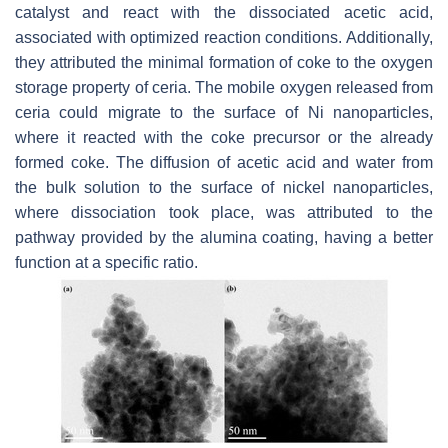
catalyst and react with the dissociated acetic acid,
associated with optimized reaction conditions. Additionally,
they attributed the minimal formation of coke to the oxygen
storage property of ceria. The mobile oxygen released from
ceria could migrate to the surface of Ni nanoparticles,
where it reacted with the coke precursor or the already
formed coke. The diffusion of acetic acid and water from
the bulk solution to the surface of nickel nanoparticles,
where dissociation took place, was attributed to the
pathway provided by the alumina coating, having a better
function at a specific ratio.