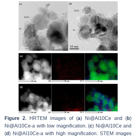
Figure 2.
HRTEM images of (
a
) Ni@Al10Ce and (
b
)
Ni@Al10Ce-a with low magnification. (
c
) Ni@Al10Ce and
(
d
) Ni@Al10Ce-a with high magnification. STEM images