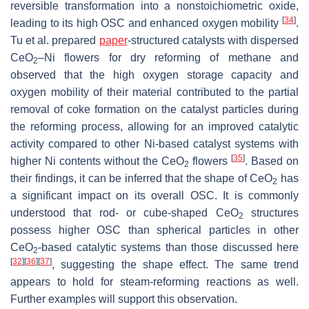
reversible transformation into a nonstoichiometric oxide,
[
34
]
leading to its high OSC and enhanced oxygen mobility
.
Tu et al. prepared
paper
-structured catalysts with dispersed
CeO
–Ni flowers for dry reforming of methane and
2
observed that the high oxygen storage capacity and
oxygen mobility of their material contributed to the partial
removal of coke formation on the catalyst particles during
the reforming process, allowing for an improved catalytic
activity compared to other Ni-based catalyst systems with
[
35
]
higher Ni contents without the CeO
flowers
. Based on
2
their findings, it can be inferred that the shape of CeO
has
2
a significant impact on its overall OSC. It is commonly
understood that rod- or cube-shaped CeO
structures
2
possess higher OSC than spherical particles in other
CeO
-based catalytic systems than those discussed here
2
[
32
]
[
36
]
[
37
]
, suggesting the shape effect. The same trend
appears to hold for steam-reforming reactions as well.
Further examples will support this observation.