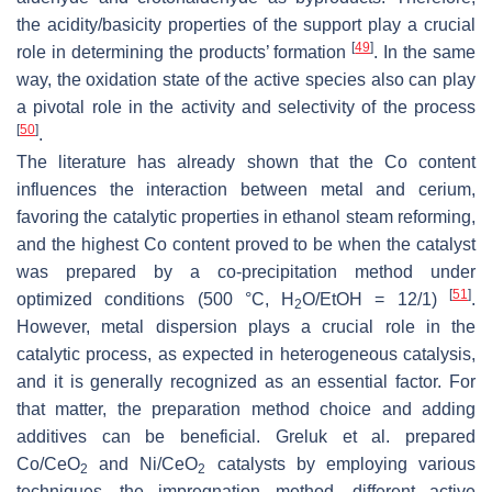
the acidity/basicity properties of the support play a crucial
[
49
]
role in determining the products’ formation
. In the same
way, the oxidation state of the active species also can play
a pivotal role in the activity and selectivity of the process
[
50
]
.
The literature has already shown that the Co content
influences the interaction between metal and cerium,
favoring the catalytic properties in ethanol steam reforming,
and the highest Co content proved to be when the catalyst
was prepared by a co-precipitation method under
[
51
]
optimized conditions (500 °C, H
O/EtOH = 12/1)
.
2
However, metal dispersion plays a crucial role in the
catalytic process, as expected in heterogeneous catalysis,
and it is generally recognized as an essential factor. For
that matter, the preparation method choice and adding
additives can be beneficial. Greluk et al. prepared
Co/CeO
and Ni/CeO
catalysts by employing various
2
2
techniques—the impregnation method, different active