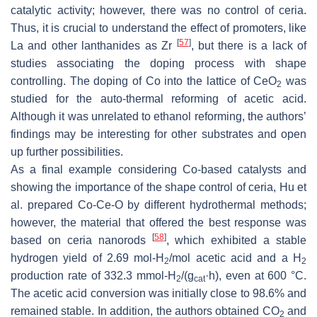
catalytic activity; however, there was no control of ceria.
Thus, it is crucial to understand the effect of promoters, like
[
57
]
La and other lanthanides as Zr
, but there is a lack of
studies associating the doping process with shape
controlling. The doping of Co into the lattice of CeO
was
2
studied for the auto-thermal reforming of acetic acid.
Although it was unrelated to ethanol reforming, the authors’
findings may be interesting for other substrates and open
up further possibilities.
As a final example considering Co-based catalysts and
showing the importance of the shape control of ceria, Hu et
al. prepared Co-Ce-O by different hydrothermal methods;
however, the material that offered the best response was
[
58
]
based on ceria nanorods
, which exhibited a stable
hydrogen yield of 2.69 mol-H
/mol acetic acid and a H
2
2
production rate of 332.3 mmol-H
/(g
·h), even at 600 °C.
2
cat
The acetic acid conversion was initially close to 98.6% and
remained stable. In addition, the authors obtained CO
and
2