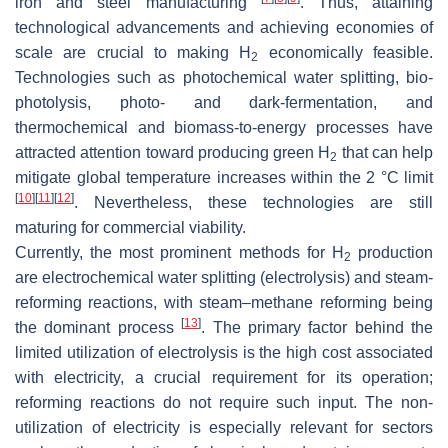
iron and steel manufacturing
. Thus, attaining
technological advancements and achieving economies of
scale are crucial to making H
economically feasible.
2
Technologies such as photochemical water splitting, bio-
photolysis, photo- and dark-fermentation, and
thermochemical and biomass-to-energy processes have
attracted attention toward producing green H
that can help
2
mitigate global temperature increases within the 2 °C limit
[
10
]
[
11
]
[
12
]
. Nevertheless, these technologies are still
maturing for commercial viability.
Currently, the most prominent methods for H
production
2
are electrochemical water splitting (electrolysis) and steam-
reforming reactions, with steam–methane reforming being
[
13
]
the dominant process
. The primary factor behind the
limited utilization of electrolysis is the high cost associated
with electricity, a crucial requirement for its operation;
reforming reactions do not require such input. The non-
utilization of electricity is especially relevant for sectors