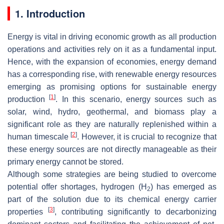
1. Introduction
Energy is vital in driving economic growth as all production
operations and activities rely on it as a fundamental input.
Hence, with the expansion of economies, energy demand
has a corresponding rise, with renewable energy resources
emerging as promising options for sustainable energy
[
1
]
production
. In this scenario, energy sources such as
solar, wind, hydro, geothermal, and biomass play a
significant role as they are naturally replenished within a
[
2
]
human timescale
. However, it is crucial to recognize that
these energy sources are not directly manageable as their
primary energy cannot be stored.
Although some strategies are being studied to overcome
potential offer shortages, hydrogen (H
) has emerged as
2
part of the solution due to its chemical energy carrier
[
3
]
properties
, contributing significantly to decarbonizing