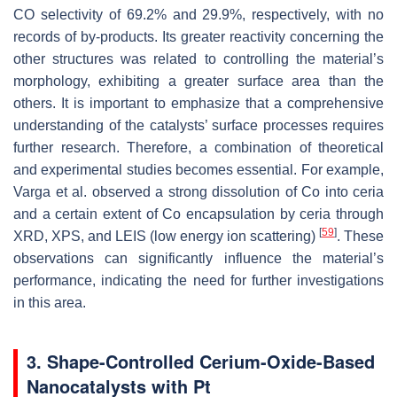
CO selectivity of 69.2% and 29.9%, respectively, with no
records of by-products. Its greater reactivity concerning the
other structures was related to controlling the material’s
morphology, exhibiting a greater surface area than the
others. It is important to emphasize that a comprehensive
understanding of the catalysts’ surface processes requires
further research. Therefore, a combination of theoretical
and experimental studies becomes essential. For example,
Varga et al. observed a strong dissolution of Co into ceria
and a certain extent of Co encapsulation by ceria through
[
59
]
XRD, XPS, and LEIS (low energy ion scattering)
. These
observations can significantly influence the material’s
performance, indicating the need for further investigations
in this area.
3. Shape-Controlled Cerium-Oxide-Based
Nanocatalysts with Pt