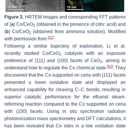
Figure 3.
HRTEM images and corresponding FFT patterns
of (
a
) Co/CeO
(obtained in the presence of citric acid) and
2
(
b
) Co/CeO
(obtained from ammonia solution). Modified
2
[
52
]
with permission from
.
Following a similar trajectory of exploration, Li et al.
recently studied Co/CeO
catalysts with an exposure
2
preference of (111) and (100) facets of CeO
, aiming to
2
[
53
]
understand how to regulate the Co chemical state
. They
discovered that the Co supported on ceria with (111) facets
presented a lower oxidation state and displayed an
enhanced capability for cleaving C–C bonds, resulting in
superior catalytic performance for the ethanol steam-
reforming reaction compared to the Co supported on ceria
with (100) facets. Using in situ synchrotron radiation
photoionization mass spectrometry and DFT calculations, it
has been revealed that Co sites in a low oxidation state