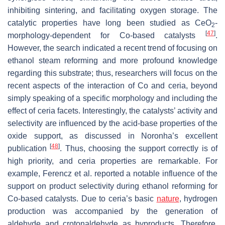
inhibiting sintering, and facilitating oxygen storage. The
catalytic properties have long been studied as CeO
-
2
[
47
]
morphology-dependent for Co-based catalysts
.
However, the search indicated a recent trend of focusing on
ethanol steam reforming and more profound knowledge
regarding this substrate; thus, researchers will focus on the
recent aspects of the interaction of Co and ceria, beyond
simply speaking of a specific morphology and including the
effect of ceria facets. Interestingly, the catalysts’ activity and
selectivity are influenced by the acid-base properties of the
oxide support, as discussed in Noronha’s excellent
[
48
]
publication
. Thus, choosing the support correctly is of
high priority, and ceria properties are remarkable. For
example, Ferencz et al. reported a notable influence of the
support on product selectivity during ethanol reforming for
Co-based catalysts. Due to ceria’s basic
nature
, hydrogen
production was accompanied by the generation of
aldehyde and crotonaldehyde as byproducts. Therefore,