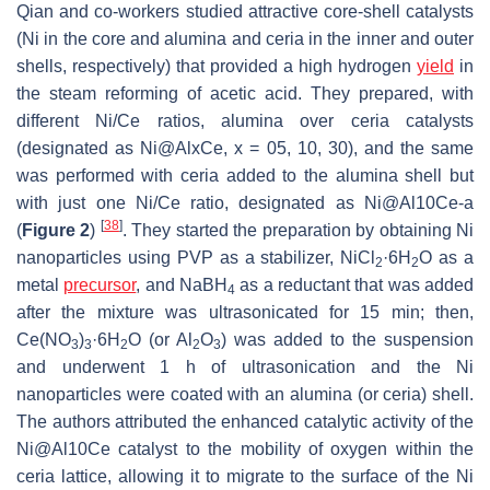
Qian and co-workers studied attractive core-shell catalysts
(Ni in the core and alumina and ceria in the inner and outer
shells, respectively) that provided a high hydrogen
yield
in
the steam reforming of acetic acid. They prepared, with
different Ni/Ce ratios, alumina over ceria catalysts
(designated as Ni@AlxCe, x = 05, 10, 30), and the same
was performed with ceria added to the alumina shell but
with just one Ni/Ce ratio, designated as Ni@Al10Ce-a
[
38
]
(
Figure 2
)
. They started the preparation by obtaining Ni
nanoparticles using PVP as a stabilizer, NiCl
·6H
O as a
2
2
metal
precursor
, and NaBH
as a reductant that was added
4
after the mixture was ultrasonicated for 15 min; then,
Ce(NO
)
·6H
O (or Al
O
) was added to the suspension
3
3
2
2
3
and underwent 1 h of ultrasonication and the Ni
nanoparticles were coated with an alumina (or ceria) shell.
The authors attributed the enhanced catalytic activity of the
Ni@Al10Ce catalyst to the mobility of oxygen within the
ceria lattice, allowing it to migrate to the surface of the Ni