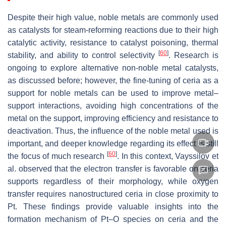
Despite their high value, noble metals are commonly used
as catalysts for steam-reforming reactions due to their high
catalytic activity, resistance to catalyst poisoning, thermal
[
60
]
stability, and ability to control selectivity
. Research is
ongoing to explore alternative non-noble metal catalysts,
as discussed before; however, the fine-tuning of ceria as a
support for noble metals can be used to improve metal–
support interactions, avoiding high concentrations of the
metal on the support, improving efficiency and resistance to
deactivation. Thus, the influence of the noble metal used is
important, and deeper knowledge regarding its effect is still
[
60
]
the focus of much research
. In this context, Vayssilov et
al. observed that the electron transfer is favorable on ceria
supports regardless of their morphology, while oxygen
transfer requires nanostructured ceria in close proximity to
Pt. These findings provide valuable insights into the
formation mechanism of Pt–O species on ceria and the