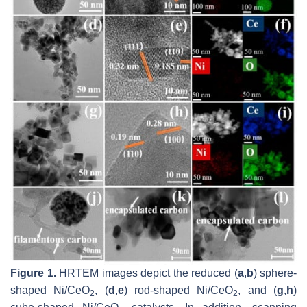
Figure 1.
HRTEM images depict the reduced (
a
,
b
) sphere-
shaped Ni/CeO
, (
d
,
e
) rod-shaped Ni/CeO
, and (
g
,
h
)
2
2