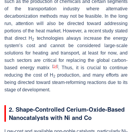
such as the production of chemicals and certain segments
of the transportation industry where alternative
decarbonization methods may not be feasible. In the long
run, attention will also be directed toward addressing
portions of the heat market. However, a recent study stated
that direct H
technologies always increase the energy
2
system’s cost and cannot be considered large-scale
solutions for heating and transport, at least for now, and
such sectors are critical for replacing the global carbon-
[
14
]
based energy matrix
. Thus, it is crucial to continue
reducing the cost of H
production, and many efforts are
2
being directed toward steam-reforming reactions due to its
stage of development.
2. Shape-Controlled Cerium-Oxide-Based
Nanocatalysts with Ni and Co
Low-cost and available non-noble catalysts, particularly Ni-