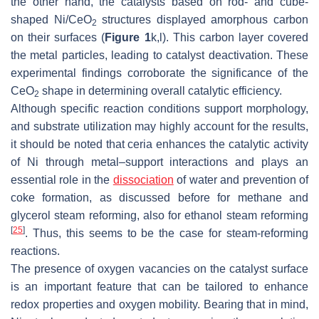
the other hand, the catalysts based on rod- and cube-
shaped Ni/CeO
structures displayed amorphous carbon
2
on their surfaces (
Figure 1
k,l). This carbon layer covered
the metal particles, leading to catalyst deactivation. These
experimental findings corroborate the significance of the
CeO
shape in determining overall catalytic efficiency.
2
Although specific reaction conditions support morphology,
and substrate utilization may highly account for the results,
it should be noted that ceria enhances the catalytic activity
of Ni through metal–support interactions and plays an
essential role in the
dissociation
of water and prevention of
coke formation, as discussed before for methane and
glycerol steam reforming, also for ethanol steam reforming
[
25
]
. Thus, this seems to be the case for steam-reforming
reactions.
The presence of oxygen vacancies on the catalyst surface
is an important feature that can be tailored to enhance
redox properties and oxygen mobility. Bearing that in mind,