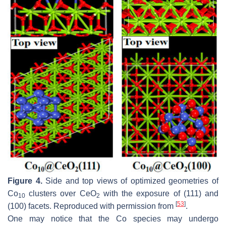
Figure 4.
Side and top views of optimized geometries of
Co
clusters over CeO
with the exposure of (111) and
10
2
[
53
]
(100) facets. Reproduced with permission from
.
One may notice that the Co species may undergo