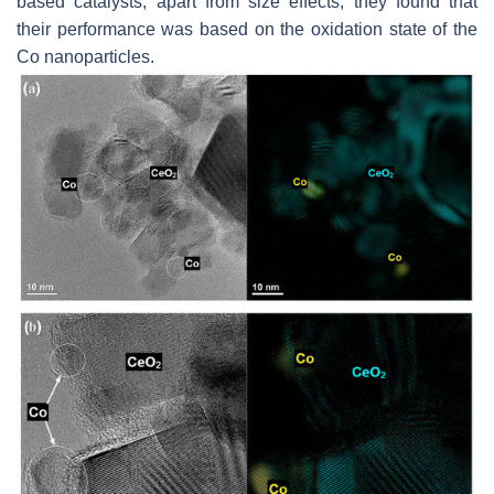
based catalysts, apart from size effects, they found that
their performance was based on the oxidation state of the
Co nanoparticles.