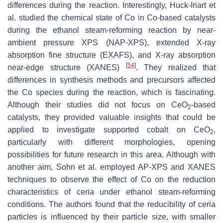
differences during the reaction. Interestingly, Huck-Iriart et
al. studied the chemical state of Co in Co-based catalysts
during the ethanol steam-reforming reaction by near-
ambient pressure XPS (NAP-XPS), extended X-ray
absorption fine structure (EXAFS), and X-ray absorption
[
54
]
near-edge structure (XANES)
. They realized that
differences in synthesis methods and precursors affected
the Co species during the reaction, which is fascinating.
Although their studies did not focus on CeO
-based
2
catalysts, they provided valuable insights that could be
applied to investigate supported cobalt on CeO
,
2
particularly with different morphologies, opening
possibilities for future research in this area. Although with
another aim, Sohn et al. employed AP-XPS and XANES
techniques to observe the effect of Co on the reduction
characteristics of ceria under ethanol steam-reforming
conditions. The authors found that the reducibility of ceria
particles is influenced by their particle size, with smaller