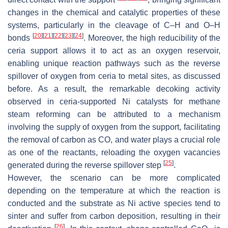
changes in the chemical and catalytic properties of these
systems, particularly in the cleavage of C–H and O–H
[
20
]
[
21
]
[
22
]
[
23
]
[
24
]
bonds
. Moreover, the high reducibility of the
ceria support allows it to act as an oxygen reservoir,
enabling unique reaction pathways such as the reverse
spillover of oxygen from ceria to metal sites, as discussed
before. As a result, the remarkable decoking activity
observed in ceria-supported Ni catalysts for methane
steam reforming can be attributed to a mechanism
involving the supply of oxygen from the support, facilitating
the removal of carbon as CO, and water plays a crucial role
as one of the reactants, reloading the oxygen vacancies
[
25
]
generated during the reverse spillover step
.
However, the scenario can be more complicated
depending on the temperature at which the reaction is
conducted and the substrate as Ni active species tend to
sinter and suffer from carbon deposition, resulting in their
[
26
]