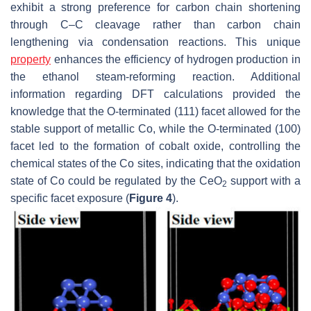
exhibit a strong preference for carbon chain shortening
through C–C cleavage rather than carbon chain
lengthening via condensation reactions. This unique
property
enhances the efficiency of hydrogen production in
the ethanol steam-reforming reaction. Additional
information regarding DFT calculations provided the
knowledge that the O-terminated (111) facet allowed for the
stable support of metallic Co, while the O-terminated (100)
facet led to the formation of cobalt oxide, controlling the
chemical states of the Co sites, indicating that the oxidation
state of Co could be regulated by the CeO
support with a
2
specific facet exposure (
Figure 4
).