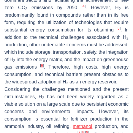
dominant sectors and facilitating the achievement of net-
[
4
]
zero CO
emissions by 2050
. However, H
is
2
2
predominantly found in compounds rather than in its free
form, requiring the utilization of technologies that require
[
5
]
substantial energy consumption for its obtaining
. In
addition to the technical challenges associated with H
2
production, other undeniable concerns must be addressed,
which include storage, transportation, safety, the integration
of H
into the energy matrix, and the impact on greenhouse
2
[
6
]
gas emissions
. Therefore, high costs, high energy
consumption, and technical barriers present obstacles to
the widespread adoption of H
as an energy reservoir.
2
Considering the challenges mentioned and the present
circumstances, H
has not been widely regarded as a
2
viable solution on a large scale due to persistent economic
concerns and environmental impacts. However, its
consumption is essential for fertilizer production in the
ammonia industry, oil refining,
methanol
production, and
[
7
]
[
8
]
[
9
]