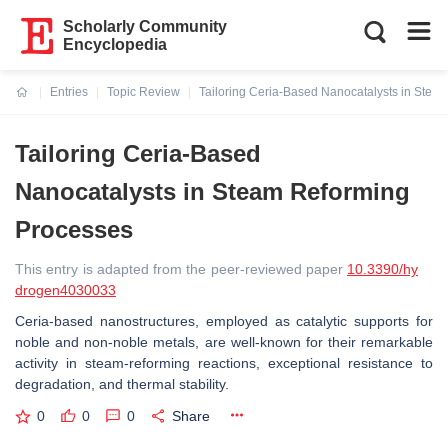
Scholarly Community
Encyclopedia
Entries
Topic Review
Tailoring Ceria-Based Nanocatalysts in Stea
Current:
Tailoring Ceria-Based
Nanocatalysts in Steam Reforming
Processes
This entry is adapted from the peer-reviewed paper
10.3390/hy
drogen4030033
Ceria-based nanostructures, employed as catalytic supports for
noble and non-noble metals, are well-known for their remarkable
activity in steam-reforming reactions, exceptional resistance to
degradation, and thermal stability.
0
0
0
Share