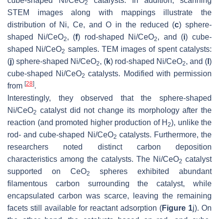
cube-shaped Ni/CeO
catalysts. In addition, scanning
2
STEM images along with mappings illustrate the
distribution of Ni, Ce, and O in the reduced (
c
) sphere-
shaped Ni/CeO
, (
f
) rod-shaped Ni/CeO
, and (
i
) cube-
2
2
shaped Ni/CeO
samples. TEM images of spent catalysts:
2
(
j
) sphere-shaped Ni/CeO
, (
k
) rod-shaped Ni/CeO
, and (
l
)
2
2
cube-shaped Ni/CeO
catalysts. Modified with permission
2
[
28
]
from
.
Interestingly, they observed that the sphere-shaped
Ni/CeO
catalyst did not change its morphology after the
2
reaction (and promoted higher production of H
), unlike the
2
rod- and cube-shaped Ni/CeO
catalysts. Furthermore, the
2
researchers noted distinct carbon deposition
characteristics among the catalysts. The Ni/CeO
catalyst
2
supported on CeO
spheres exhibited abundant
2
filamentous carbon surrounding the catalyst, while
encapsulated carbon was scarce, leaving the remaining
facets still available for reactant adsorption (
Figure 1
j). On