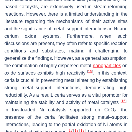
based catalysts, are extensively used in steam-reforming
reactions. However, there is a limited understanding in the
literature regarding the mechanisms of their active sites
and the significance of metal–support interactions in Ni and
cerium oxide systems. Furthermore, when such
discussions are present, they often refer to specific reaction
conditions and substrates, making it challenging to
generalize the findings. However, as a general assumption,
the combination of highly dispersed metal
nanoparticles
on
[
15
]
oxide surfaces exhibits high reactivity
. In this context,
ceria is crucial in preventing metal sintering by establishing
strong metal–support interactions, demonstrating high
reducibility. As a result, ceria serves as a vital promoter for
[
16
]
maintaining the stability and activity of metal catalysts
.
In low-loaded Ni catalysts supported on CeO
, the
2
presence of the ceria facilitates strong metal–support
interactions, leading to the partial oxidation of Ni atoms in
[
17
]
[
18
]
[
19
]
direct contact with the support
, bringing significant