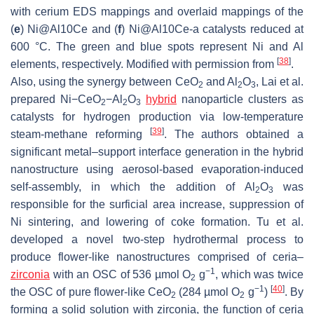
with cerium EDS mappings and overlaid mappings of the
(
e
) Ni@Al10Ce and (
f
) Ni@Al10Ce-a catalysts reduced at
600 °C. The green and blue spots represent Ni and Al
[
38
]
elements, respectively. Modified with permission from
.
Also, using the synergy between CeO
and Al
O
, Lai et al.
2
2
3
prepared Ni−CeO
−Al
O
hybrid
nanoparticle clusters as
2
2
3
catalysts for hydrogen production via low-temperature
[
39
]
steam-methane reforming
. The authors obtained a
significant metal–support interface generation in the hybrid
nanostructure using aerosol-based evaporation-induced
self-assembly, in which the addition of Al
O
was
2
3
responsible for the surficial area increase, suppression of
Ni sintering, and lowering of coke formation. Tu et al.
developed a novel two-step hydrothermal process to
produce flower-like nanostructures comprised of ceria–
−1
zirconia
with an OSC of 536 µmol O
g
, which was twice
2
−1
[
40
]
the OSC of pure flower-like CeO
(284 µmol O
g
)
. By
2
2
forming a solid solution with zirconia, the function of ceria