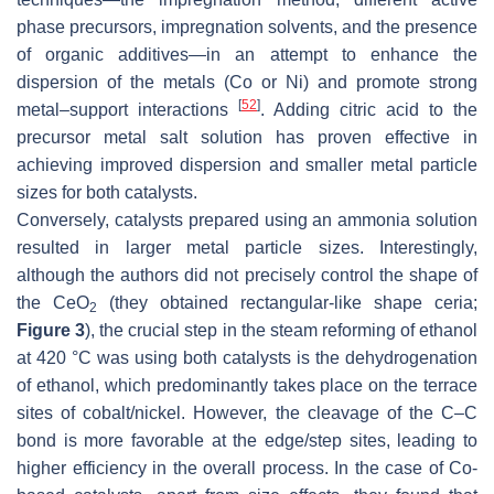
phase precursors, impregnation solvents, and the presence
of organic additives—in an attempt to enhance the
dispersion of the metals (Co or Ni) and promote strong
[
52
]
metal–support interactions
. Adding citric acid to the
precursor metal salt solution has proven effective in
achieving improved dispersion and smaller metal particle
sizes for both catalysts.
Conversely, catalysts prepared using an ammonia solution
resulted in larger metal particle sizes. Interestingly,
although the authors did not precisely control the shape of
the CeO
(they obtained rectangular-like shape ceria;
2
Figure 3
), the crucial step in the steam reforming of ethanol
at 420 °C was using both catalysts is the dehydrogenation
of ethanol, which predominantly takes place on the terrace
sites of cobalt/nickel. However, the cleavage of the C–C
bond is more favorable at the edge/step sites, leading to
higher efficiency in the overall process. In the case of Co-