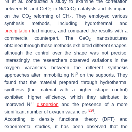
Ni et al. conducted a study to examine the correlation
between Ni and CeO
in Ni/CeO
catalysts and its impact
2
2
on the CO
reforming of CH
. They employed various
2
4
synthesis methods, including hydrothermal and
precipitation
techniques, and compared the results with a
commercial counterpart. The CeO
nanostructures
2
obtained through these methods exhibited different shapes,
although the control over the shape was not precise.
Interestingly, the researchers observed variations in the
oxygen vacancies between the different synthesis
0
approaches after immobilizing Ni
on the supports. They
found that the material prepared through hydrothermal
synthesis (the material with a higher shape control)
exhibited higher efficiency, which they attributed to
0
improved Ni
dispersion
and the presence of a more
[
29
]
significant number of oxygen vacancies
.
According to density functional theory (DFT) and
experimental studies, it has been observed that the