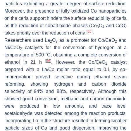
particles exhibiting a greater degree of surface reduction.
Moreover, the presence of fully oxidized Co nanoparticles
on the ceria support hinders the surface reducibility of ceria
as the reduction of cobalt oxide phases (Co
O
and CoO)
3
4
[
55
]
takes priority over the reduction of ceria
.
Researchers used La
O
as a promoter for Co/CeO
and
2
3
2
Ni/CeO
catalysts for the conversion of hydrogen at a
2
temperature of 500 °C, obtaining a complete conversion of
[
56
]
ethanol in 21 h
. However, the Co/CeO
catalyst
2
prepared with a La/Co molar ratio equal to 0.1 by co-
impregnation proved selective during ethanol steam
reforming, showing hydrogen and carbon dioxide
selectivity of 94% and 88%, respectively. Although this
showed good conversion, methane and carbon monoxide
were produced in low amounts, and trace level
acetaldehyde was detected among the reaction products.
Incorporating La in the structure resulted in forming smaller
particle sizes of Co and good dispersion, improving the