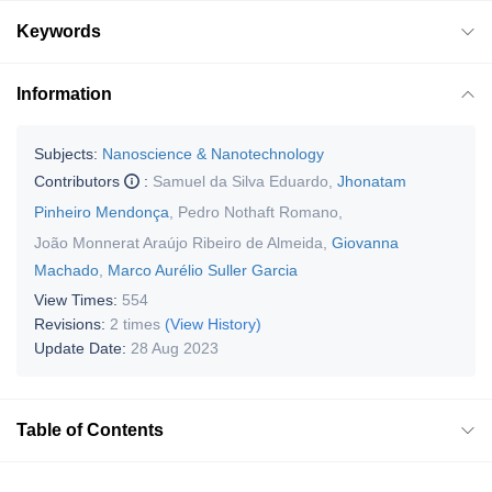
Keywords
Information
Subjects:
Nanoscience & Nanotechnology
Contributors
:
Samuel da Silva Eduardo
,
Jhonatam
Pinheiro Mendonça
,
Pedro Nothaft Romano
,
João Monnerat Araújo Ribeiro de Almeida
,
Giovanna
Machado
,
Marco Aurélio Suller Garcia
View Times:
554
Revisions:
2 times
(View History)
Update Date:
28 Aug 2023
Table of Contents