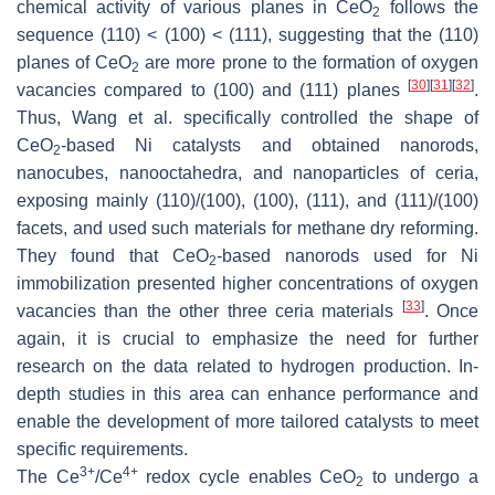
chemical activity of various planes in CeO
follows the
2
sequence (110) < (100) < (111), suggesting that the (110)
planes of CeO
are more prone to the formation of oxygen
2
[
30
]
[
31
]
[
32
]
vacancies compared to (100) and (111) planes
.
Thus, Wang et al. specifically controlled the shape of
CeO
-based Ni catalysts and obtained nanorods,
2
nanocubes, nanooctahedra, and nanoparticles of ceria,
exposing mainly (110)/(100), (100), (111), and (111)/(100)
facets, and used such materials for methane dry reforming.
They found that CeO
-based nanorods used for Ni
2
immobilization presented higher concentrations of oxygen
[
33
]
vacancies than the other three ceria materials
. Once
again, it is crucial to emphasize the need for further
research on the data related to hydrogen production. In-
depth studies in this area can enhance performance and
enable the development of more tailored catalysts to meet
specific requirements.
3+
4+
The Ce
/Ce
redox cycle enables CeO
to undergo a
2