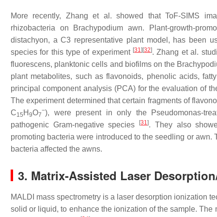
More recently, Zhang et al. showed that ToF-SIMS imag
rhizobacteria on
Brachypodium
awn. Plant-growth-promot
distachyon
, a C3 representative plant model, has been us
[
31
]
[
32
]
species for this type of experiment
. Zhang et al. stud
fluorescens
, planktonic cells and biofilms on the
Brachypod
plant metabolites, such as flavonoids, phenolic acids, fat
principal component analysis (PCA) for the evaluation of the
The experiment determined that certain fragments of flavono
−
C
H
O
), were present in only the
Pseudomonas
-tre
15
9
7
[
31
]
pathogenic Gram-negative species
. They also showed
promoting bacteria were introduced to the seedling or awn.
bacteria affected the awns.
3. Matrix-Assisted Laser Desorptio
MALDI mass spectrometry is a laser desorption ionization tec
solid or liquid, to enhance the ionization of the sample. T