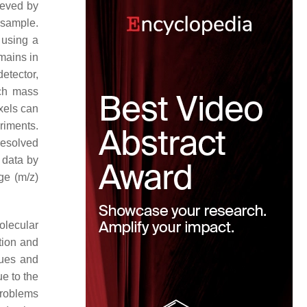
ieved by
 sample.
 using a
emains in
etector,
ach mass
xels can
riments.
resolved
 data by
ge (
m
/
z
)
olecular
tion and
ues and
e to the
 problems