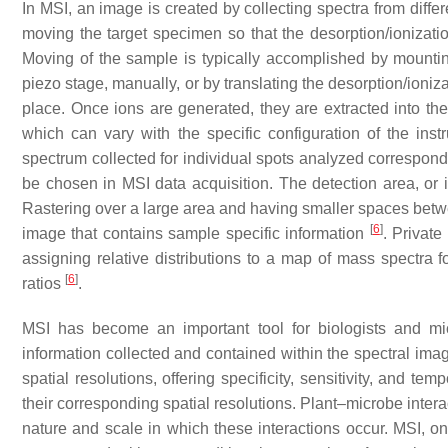
In MSI, an image is created by collecting spectra from diffe
moving the target specimen so that the desorption/ionizati
Moving of the sample is typically accomplished by mount
piezo stage, manually, or by translating the desorption/ioniz
place. Once ions are generated, they are extracted into t
which can vary with the specific configuration of the in
spectrum collected for individual spots analyzed corresponds
be chosen in MSI data acquisition. The detection area, or 
Rastering over a large area and having smaller spaces betwee
[
6
]
image that contains sample specific information
. Private
assigning relative distributions to a map of mass spectra for
[
6
]
ratios
.
MSI has become an important tool for biologists and mi
information collected and contained within the spectral im
spatial resolutions, offering specificity, sensitivity, and te
their corresponding spatial resolutions. Plant–microbe inter
nature and scale in which these interactions occur. MSI, on 