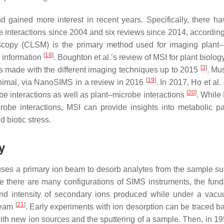
d gained more interest in recent years. Specifically, there h
be interactions since 2004 and six reviews since 2014, accordin
oscopy (CLSM) is the primary method used for imaging plant
[
18
]
l information
. Boughton et al.’s review of MSI for plant biolog
[
3
]
 made with the different imaging techniques up to 2015
. Mus
[
19
]
r animal, via NanoSIMS in a review in 2016
. In 2017, Ho et al
[
20
]
be interactions as well as plant–microbe interactions
. While
obe interactions, MSI can provide insights into metabolic p
d biotic stress.
y
ses a primary ion beam to desorb analytes from the sample sur
le there are many configurations of SIMS instruments, the fun
d intensity of secondary ions produced while under a vacu
[
21
]
 beam
. Early experiments with ion desorption can be traced ba
th new ion sources and the sputtering of a sample. Then, in 19