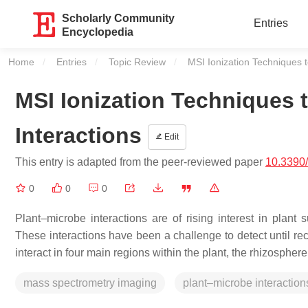
Scholarly Community
Entries
Encyclopedia
Home
Entries
Topic Review
Current:
MSI Ionization Techniques t
MSI Ionization Techniques 
Interactions
Edit
This entry is adapted from the peer-reviewed paper
10.3390
0
0
0
Plant–microbe interactions are of rising interest in plant 
These interactions have been a challenge to detect until 
interact in four main regions within the plant, the rhizosph
mass spectrometry imaging
plant–microbe interaction