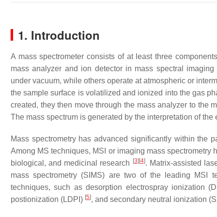
1. Introduction
A mass spectrometer consists of at least three components:
mass analyzer and ion detector in mass spectral imaging
under vacuum, while others operate at atmospheric or inter
the sample surface is volatilized and ionized into the gas p
created, they then move through the mass analyzer to the mas
The mass spectrum is generated by the interpretation of the 
Mass spectrometry has advanced significantly within the pa
Among MS techniques, MSI or imaging mass spectrometry has 
[
3
]
[
4
]
biological, and medicinal research
. Matrix-assisted la
mass spectrometry (SIMS) are two of the leading MSI te
techniques, such as desorption electrospray ionization (DE
[
5
]
postionization (LDPI)
, and secondary neutral ionization 