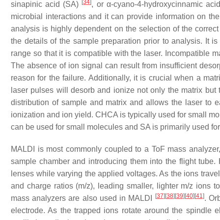
[
34
]
sinapinic acid (SA)
, or α-cyano-4-hydroxycinnamic ac
microbial interactions and it can provide information on t
analysis is highly dependent on the selection of the correct
the details of the sample preparation prior to analysis. It 
range so that it is compatible with the laser. Incompatible ma
The absence of ion signal can result from insufficient desor
reason for the failure. Additionally, it is crucial when a matr
laser pulses will desorb and ionize not only the matrix bu
distribution of sample and matrix and allows the laser to e
ionization and ion yield. CHCA is typically used for small m
can be used for small molecules and SA is primarily used for
MALDI is most commonly coupled to a ToF mass analyzer, 
sample chamber and introducing them into the flight tube. 
lenses while varying the applied voltages. As the ions travel
and charge ratios (
m
/
z
), leading smaller, lighter
m
/
z
ions to
[
37
]
[
38
]
[
39
]
[
40
]
[
41
]
mass analyzers are also used in MALDI
. Or
electrode. As the trapped ions rotate around the spindle 