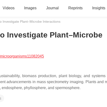
Videos
Images
Journal
Reprints
Insights
o Investigate Plant–Microbe Interactions
to Investigate Plant–Microbe
/microorganisms11082045
sustainability, biomass production, plant biology, and systems 
recent advancements in mass spectrometry imaging. Plants and 
ere, endosphere, phyllosphere, and spermosphere.
s