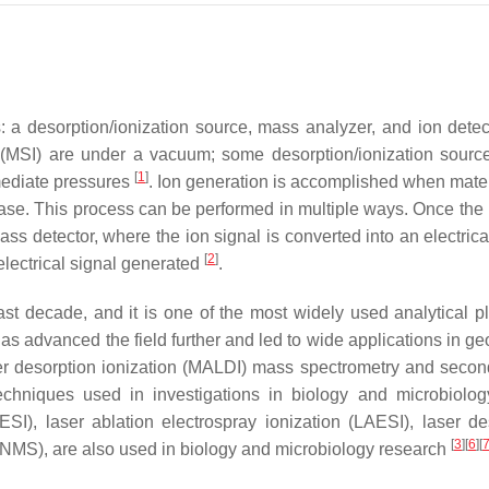
 a desorption/ionization source, mass analyzer, and ion detec
 (MSI) are under a vacuum; some desorption/ionization sourc
[
1
]
mediate pressures
. Ion generation is accomplished when mater
hase. This process can be performed in multiple ways. Once the 
s detector, where the ion signal is converted into an electrical
[
2
]
electrical signal generated
.
st decade, and it is one of the most widely used analytical pl
advanced the field further and led to wide applications in geo
ser desorption ionization (MALDI) mass spectrometry and secon
chniques used in investigations in biology and microbiolog
SI), laser ablation electrospray ionization (LAESI), laser de
[
3
]
[
6
]
[
(SNMS), are also used in biology and microbiology research