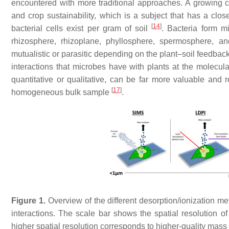
encountered with more traditional approaches. A growing c
and crop sustainability, which is a subject that has a clo
[
14
]
bacterial cells exist per gram of soil
. Bacteria form mi
rhizosphere, rhizoplane, phyllosphere, spermosphere, 
mutualistic or parasitic depending on the plant–soil feedbac
interactions that microbes have with plants at the molecula
quantitative or qualitative, can be far more valuable an
[
17
]
homogeneous bulk sample
.
Figure 1.
Overview of the different desorption/ionization 
interactions. The scale bar shows the spatial resolution 
higher spatial resolution corresponds to higher-quality mass