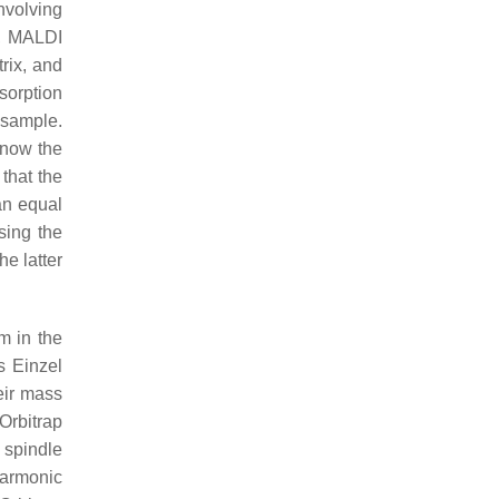
nvolving
, MALDI
trix, and
bsorption
e sample.
know the
 that the
an equal
sing the
e latter
m in the
s Einzel
heir mass
 Orbitrap
 spindle
harmonic