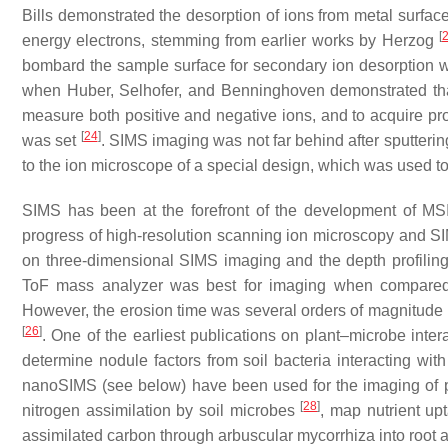
Bills demonstrated the desorption of ions from metal surface
[
energy electrons, stemming from earlier works by Herzog
bombard the sample surface for secondary ion desorption 
when Huber, Selhofer, and Benninghoven demonstrated th
measure both positive and negative ions, and to acquire prof
[
24
]
was set
. SIMS imaging was not far behind after sputter
to the ion microscope of a special design, which was used t
SIMS has been at the forefront of the development of MSI 
progress of high-resolution scanning ion microscopy and SI
on three-dimensional SIMS imaging and the depth profiling 
ToF mass analyzer was best for imaging when compared wi
However, the erosion time was several orders of magnitude le
[
26
]
. One of the earliest publications on plant–microbe in
determine nodule factors from soil bacteria interacting wit
nanoSIMS (see below) have been used for the imaging of pl
[
28
]
nitrogen assimilation by soil microbes
, map nutrient up
assimilated carbon through arbuscular mycorrhiza into root