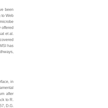
ave been
g to Web
–microbe
y offered
at et al.
. covered
 MSI has
athways,
face, in
damental
um after
ck to R.
57, D.G.