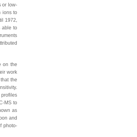
 or low-
 ions to
til 1972,
 able to
truments
tributed
e on the
eir work
that the
itivity.
 profiles
GC-MS to
known as
rbon and
f photo-