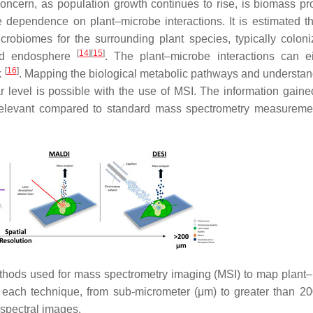
oncern, as population growth continues to rise, is biomass pr
se dependence on plant–microbe interactions. It is estimated t
crobiomes for the surrounding plant species, typically coloni
[
14
]
[
15
]
and endosphere
. The plant–microbe interactions can e
[
16
]
k
. Mapping the biological metabolic pathways and understan
r level is possible with the use of MSI. The information gained
d relevant compared to standard mass spectrometry measureme
methods used for mass spectrometry imaging (MSI) to map plant
of each technique, from sub-micrometer (μm) to greater than 2
 spectral images.