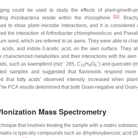
ing could be used to study the effects of plant-growth-p
[
31
]
ing rhizobacteria reside within the rhizosphere
.
Brach
ed to show plant–microbe interactions, and it is considered 
ied the interaction of
Arthrobacter chlorophenolicus
and
Pseud
ium
seed, which are referred to as awns. They were able to char
ty acids, and indole-3-acetic acid, on the awn surface. They a
 characterized metabolites and their interactions with the awn 
−
−
ids, such as kaempferol (
m
/
z
285, C
H
O
) and quercetin (
15
9
6
ated samples and suggested that flavonoids respond more 
 that fatty acids’ observed intensity increased when plant
 The PCA results determined that both Gram-negative and Gram-
n/Ionization Mass Spectrometry
hnique that involves treating the sample with a matrix substance
he matrix is typically compounds such as dihydroxybenzoic acid 