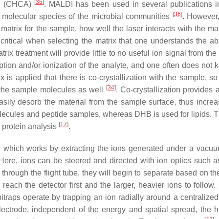
[
35
]
id (CHCA)
. MALDI has been used in several publications i
[
36
]
he molecular species of the microbial communities
. However
 matrix for the sample, how well the laser interacts with the ma
is critical when selecting the matrix that one understands the a
trix treatment will provide little to no useful ion signal from th
ption and/or ionization of the analyte, and one often does not 
ix is applied that there is co-crystallization with the sample, so
[
34
]
t the sample molecules as well
. Co-crystallization provides 
asily desorb the material from the sample surface, thus increa
olecules and peptide samples, whereas DHB is used for lipids. Th
[
17
]
 protein analysis
.
which works by extracting the ions generated under a vacuu
Here, ions can be steered and directed with ion optics such a
 through the flight tube, they will begin to separate based on t
 reach the detector first and the larger, heavier ions to follow.
bitraps operate by trapping an ion radially around a centralized
electrode, independent of the energy and spatial spread, the 