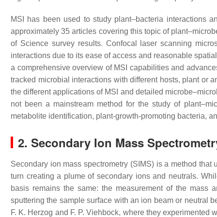
MSI has been used to study plant–bacteria interactions an
approximately 35 articles covering this topic of plant–micro
of Science survey results. Confocal laser scanning micr
interactions due to its ease of access and reasonable spatia
a comprehensive overview of MSI capabilities and advances
tracked microbial interactions with different hosts, plant o
the different applications of MSI and detailed microbe–micro
not been a mainstream method for the study of plant–micr
metabolite identification, plant-growth-promoting bacteria, an
2. Secondary Ion Mass Spectrometr
Secondary ion mass spectrometry (SIMS) is a method that u
turn creating a plume of secondary ions and neutrals. Whi
basis remains the same: the measurement of the mass an
sputtering the sample surface with an ion beam or neutral
F. K. Herzog and F. P. Viehbock, where they experimented wi