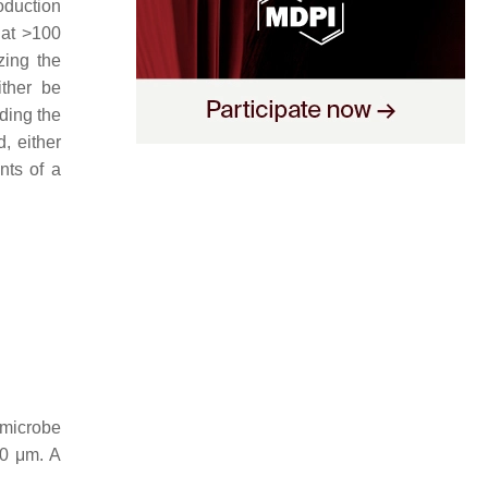
oduction
hat >100
zing the
ither be
ding the
, either
nts of a
–microbe
00 μm. A