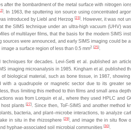
s after the bombardment of the metal surface with nitrogen ions
22
]
. In 1963, the sputtering ion source using concentrated argon
[
23
]
was introduced by Liebl and Herzog
. However, it was not un
at the SIMS technique under an ultra-high vacuum (UHV) was
iles of multilayer films, that the basis for the modern SIMS ins
ing sources were announced, and early SIMS imaging could be at
2
[
25
]
o image a surface region of less than 0.5 mm
.
techniques for decades. Levi-Setti et al. published an articl
MS imaging microanalysis in 1985. Kingham et al. published th
of biological material, such as bone tissue, in 1987, showing 
th a quadrupole or magnetic sector due to its greater sens
ss, thus limiting this method to thin films and small area depth
teractions was from Lorquin et al., where they used HPLC and 
[
27
]
h host plants
. Since then, ToF-SIMS and another method 
ants, bacteria, and plant–microbe interactions, to analyze ca
[
29
]
take in situ in the rhizosphere
, and image the in situ flow o
[
30
]
 and hyphae-associated soil microbial communities
.