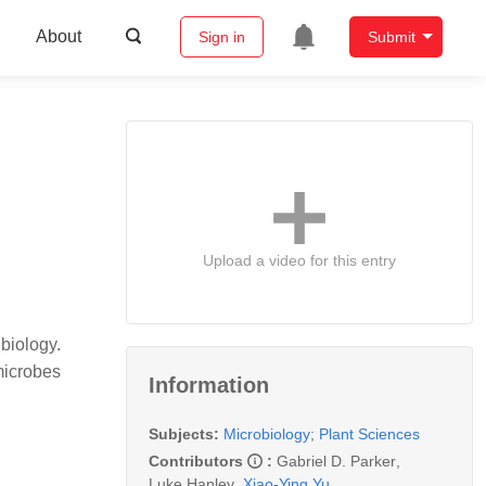
About
Sign in
Submit
Upload a video for this entry
biology.
microbes
Information
Subjects:
Microbiology
;
Plant Sciences
Contributors
:
Gabriel D. Parker
,
Luke Hanley
,
Xiao-Ying Yu