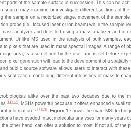
rent parts of the sample surface in succession. This can be ach
on source may examine or investigate different sections of the
ing the sample on a motorized stage, movement of the sample
ation probe (i.e., focused laser or ion beam) while the sample r
he mass analyzer and detected using a mass analyzer and ion d
strument. Unlike MS used in the analysis of bulk samples, e
 to pixels that are used in mass spectral images. A range of pi
image area, is also defined by the user and is set before expe
n pixel generation will lead to the development of a spatially 
 and public source software allows users to interact with these
 visualization, containing different intensities of mass-to-char
crobiologists alike over the past two decades due to the m
[
11
]
[
12
]
ages
. MSI is powerful because it offers enhanced visualiza
[
6
]
[
7
]
[
13
]
mporal information
.
Figure 1
shows the main MSI techniq
actions have evaded intact molecular analyses for many years du
the other hand, can offer a solution to most, if not all, of the