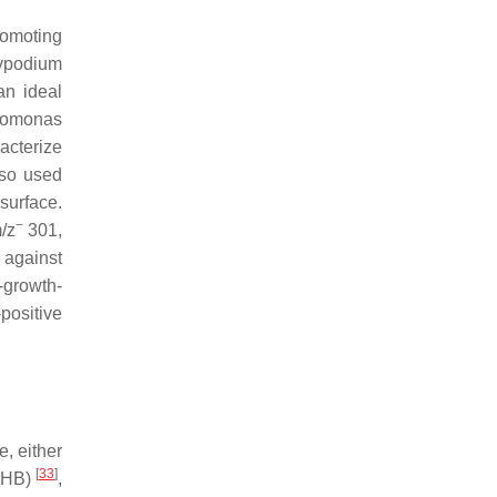
romoting
ypodium
an ideal
omonas
acterize
lso used
surface.
−
m
/
z
301,
against
-growth-
positive
, either
[
33
]
(DHB)
,