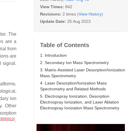
View Times:
842
Revisions:
2 times
(View History)
Update Date:
25 Aug 2023
tor. The
es are a
Table of Contents
ial from
1. Introduction
ions are
2. Secondary Ion Mass Spectrometry
 signal.
3. Matrix-Assisted Laser Desorption/Ionization
Mass Spectrometry
4. Laser Desorption/Ionization Mass
atforms.
Spectrometry and Related Methods
logical,
5. Electrospray Ionization, Desorption
dary ion
Electrospray Ionization, and Laser Ablation
y. Other
Electrospray Ionization Mass Spectrometry
sorption
7
]
[
8
]
[
9
]
[
10
]
.