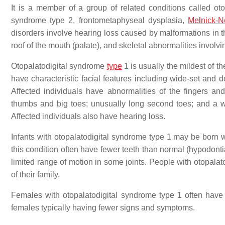
It is a member of a group of related conditions called oto
syndrome type 2, frontometaphyseal dysplasia,
Melnick-
disorders involve hearing loss caused by malformations in th
roof of the mouth (palate), and skeletal abnormalities involving
Otopalatodigital syndrome
type
1 is usually the mildest of t
have characteristic facial features including wide-set and 
Affected individuals have abnormalities of the fingers and
thumbs and big toes; unusually long second toes; and a 
Affected individuals also have hearing loss.
Infants with otopalatodigital syndrome type 1 may be born wi
this condition often have fewer teeth than normal (hypodont
limited range of motion in some joints. People with otopal
of their family.
Females with otopalatodigital syndrome type 1 often hav
females typically having fewer signs and symptoms.