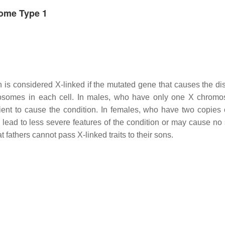
rome Type 1
on is considered X-linked if the mutated gene that causes the di
osomes in each cell. In males, who have only one X chrom
cient to cause the condition. In females, who have two copies 
lead to less severe features of the condition or may cause no 
t fathers cannot pass X-linked traits to their sons.