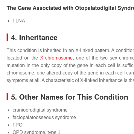
The Gene Associated with Otopalatodigital Synd
FLNA
4. Inheritance
This condition is inherited in an X-linked pattern. A conditi
located on the
X chromosome
, one of the two sex chrom
mutation in the only copy of the gene in each cell is suffi
chromosome, one altered copy of the gene in each cell can 
symptoms at all. A characteristic of X-linked inheritance is tha
5. Other Names for This Condition
cranioorodigital syndrome
faciopalatoosseous syndrome
FPO
OPD syndrome, type 1