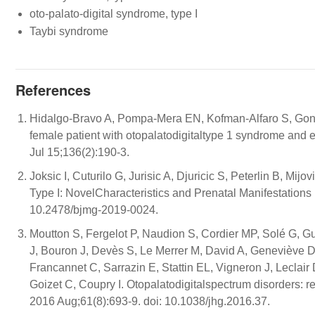
oto-palato-digital syndrome, type I
Taybi syndrome
References
Hidalgo-Bravo A, Pompa-Mera EN, Kofman-Alfaro S, Gonza
female patient with otopalatodigitaltype 1 syndrome an
Jul 15;136(2):190-3.
Joksic I, Cuturilo G, Jurisic A, Djuricic S, Peterlin B, M
Type I: NovelCharacteristics and Prenatal Manifestations
10.2478/bjmg-2019-0024.
Moutton S, Fergelot P, Naudion S, Cordier MP, Solé G, 
J, Bouron J, Devès S, Le Merrer M, David A, Geneviève D
Francannet C, Sarrazin E, Stattin EL, Vigneron J, Lecla
Goizet C, Coupry I. Otopalatodigitalspectrum disorders: 
2016 Aug;61(8):693-9. doi: 10.1038/jhg.2016.37.