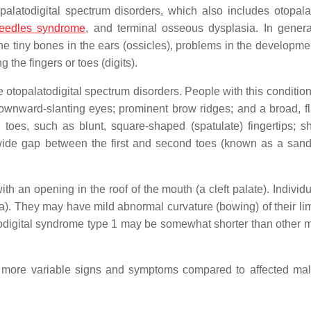
palatodigital spectrum disorders, which also includes otopalat
Needles syndrome
, and terminal osseous dysplasia. In genera
e tiny bones in the ears (ossicles), problems in the developmen
 the fingers or toes (digits).
he otopalatodigital spectrum disorders. People with this conditio
downward-slanting eyes; prominent brow ridges; and a broad, fl
 toes, such as blunt, square-shaped (spatulate) fingertips; s
wide gap between the first and second toes (known as a sand
th an opening in the roof of the mouth (a cleft palate). Individ
ia). They may have mild abnormal curvature (bowing) of their li
atodigital syndrome type 1 may be somewhat shorter than other
e more variable signs and symptoms compared to affected mal