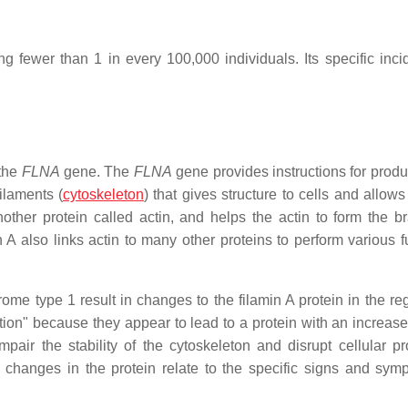
ng fewer than 1 in every 100,000 individuals. Its specific inci
 the
FLNA
gene. The
FLNA
gene provides instructions for produ
ilaments (
cytoskeleton
) that gives structure to cells and allow
ther protein called actin, and helps the actin to form the b
 A also links actin to many other proteins to perform various f
me type 1 result in changes to the filamin A protein in the reg
tion" because they appear to lead to a protein with an increased
mpair the stability of the cytoskeleton and disrupt cellular p
 changes in the protein relate to the specific signs and sym