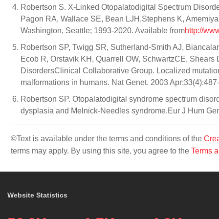
Robertson S. X-Linked Otopalatodigital Spectrum Disord
Pagon RA, Wallace SE, Bean LJH,Stephens K, Amemiya A, 
Washington, Seattle; 1993-2020. Available from
http://ww
Robertson SP, Twigg SR, Sutherland-Smith AJ, Biancala
Ecob R, Orstavik KH, Quarrell OW, SchwartzCE, Shears 
DisordersClinical Collaborative Group. Localized mutation
malformations in humans. Nat Genet. 2003 Apr;33(4):487
Robertson SP. Otopalatodigital syndrome spectrum disord
dysplasia and Melnick-Needles syndrome.Eur J Hum Gene
©Text is available under the terms and conditions of the
Crea
terms may apply. By using this site, you agree to the
Terms a
Website Statistics