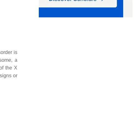
sorder is
osome, a
of the X
signs or