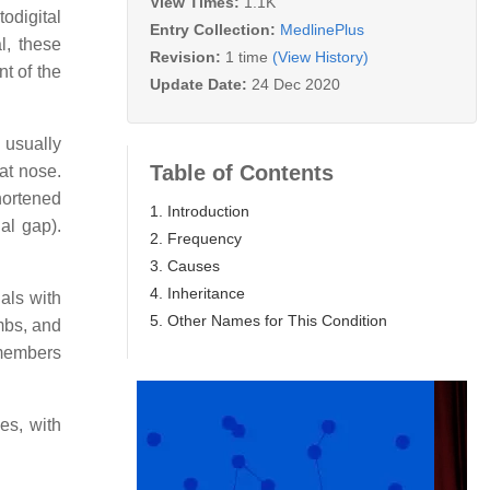
View Times:
1.1K
odigital
Entry Collection:
MedlinePlus
l, these
Revision:
1 time
(View History)
t of the
Update Date:
24 Dec 2020
n usually
Table of Contents
at nose.
hortened
1. Introduction
al gap).
2. Frequency
3. Causes
4. Inheritance
uals with
5. Other Names for This Condition
mbs, and
 members
es, with