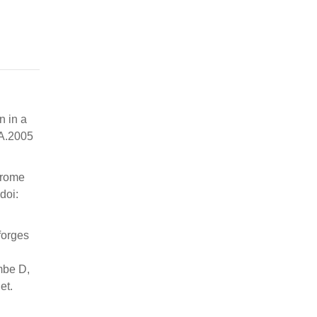
n in a
 A.2005
ndrome
doi:
forges
mbe D,
et.