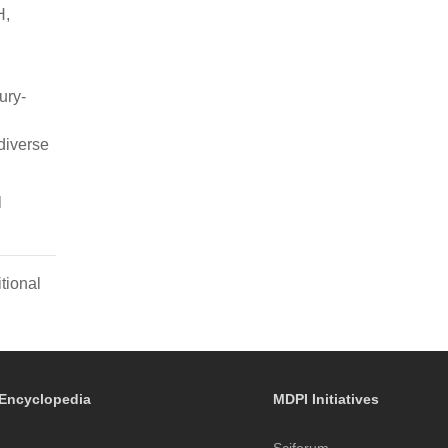
H,
ury-
diverse
l
tional
Encyclopedia
MDPI Initiatives