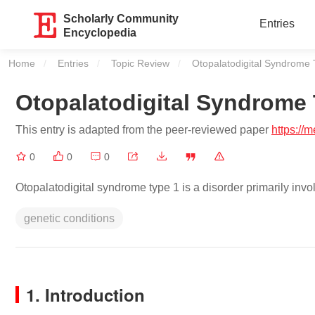
Scholarly Community
Entries
Encyclopedia
Home
Entries
Topic Review
Current:
Otopalatodigital Syndrome 
Otopalatodigital Syndrome 
This entry is adapted from the peer-reviewed paper
https://
0
0
0
Otopalatodigital syndrome type 1 is a disorder primarily invo
genetic conditions
1. Introduction