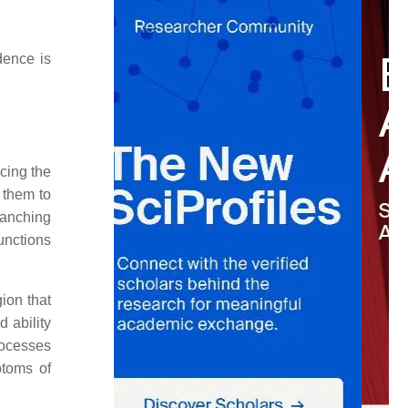
dence is
cing the
s them to
ranching
unctions
ion that
 ability
rocesses
ptoms of