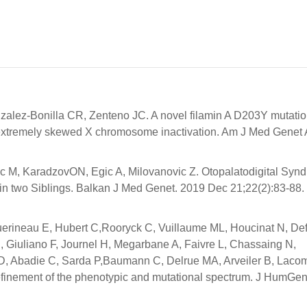
lez-Bonilla CR, Zenteno JC. A novel filamin A D203Y mutatio
d extremely skewed X chromosome inactivation. Am J Med Genet
ijovic M, KaradzovON, Egic A, Milovanovic Z. Otopalatodigital Sy
 in two Siblings. Balkan J Med Genet. 2019 Dec 21;22(2):83-88. 
Guerineau E, Hubert C,Rooryck C, Vuillaume ML, Houcinat N, De
, Giuliano F, Journel H, Megarbane A, Faivre L, Chassaing N,
ir D, Abadie C, Sarda P,Baumann C, Delrue MA, Arveiler B, Laco
refinement of the phenotypic and mutational spectrum. J HumGen