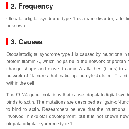
2. Frequency
Otopalatodigital syndrome type 1 is a rare disorder, affecti
unknown.
3. Causes
Otopalatodigital syndrome type 1 is caused by mutations in
protein filamin A, which helps build the network of protein f
change shape and move. Filamin A attaches (binds) to ano
network of filaments that make up the cytoskeleton. Filamin
within the cell.
The
FLNA
gene mutations that cause otopalatodigital syndro
binds to actin. The mutations are described as "gain-of-func
to bind to actin. Researchers believe that the mutations i
involved in skeletal development, but it is not known how
otopalatodigital syndrome type 1.