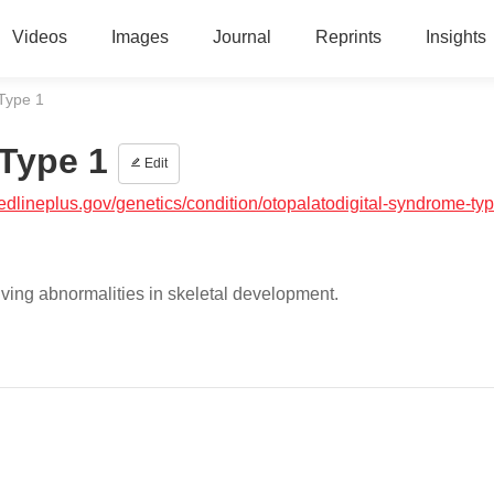
Videos
Images
Journal
Reprints
Insights
Type 1
Type 1
Edit
medlineplus.gov/genetics/condition/otopalatodigital-syndrome-ty
lving abnormalities in skeletal development.