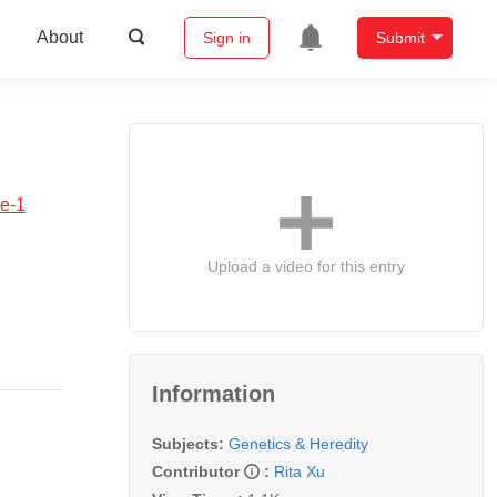
About
Sign in
Submit
pe-1
Upload a video for this entry
Information
Subjects:
Genetics & Heredity
Contributor
:
Rita Xu