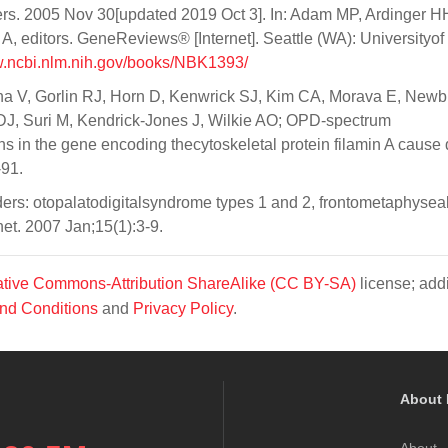
ers. 2005 Nov 30[updated 2019 Oct 3]. In: Adam MP, Ardinger H
editors. GeneReviews® [Internet]. Seattle (WA): Universityof
w.ncbi.nlm.nih.gov/books/NBK1393/
na V, Gorlin RJ, Horn D, Kenwrick SJ, Kim CA, Morava E, Newb
DJ, Suri M, Kendrick-Jones J, Wilkie AO; OPD-spectrum
s in the gene encoding thecytoskeletal protein filamin A cause 
-91.
ers: otopalatodigitalsyndrome types 1 and 2, frontometaphysea
t. 2007 Jan;15(1):3-9.
tive Commons-Attribution ShareAlike (CC BY-SA)
license; addi
nd Conditions
and
Privacy Policy
.
About 