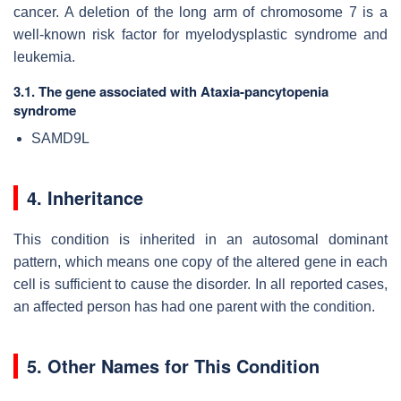
cancer. A deletion of the long arm of chromosome 7 is a
well-known risk factor for myelodysplastic syndrome and
leukemia.
3.1. The gene associated with Ataxia-pancytopenia
syndrome
SAMD9L
4. Inheritance
This condition is inherited in an autosomal dominant
pattern, which means one copy of the altered gene in each
cell is sufficient to cause the disorder. In all reported cases,
an affected person has had one parent with the condition.
5. Other Names for This Condition