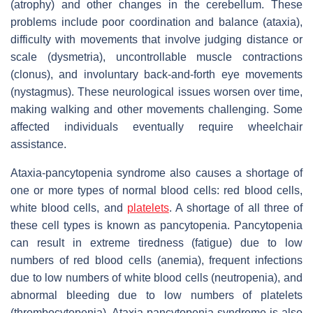
(atrophy) and other changes in the cerebellum. These
problems include poor coordination and balance (ataxia),
difficulty with movements that involve judging distance or
scale (dysmetria), uncontrollable muscle contractions
(clonus), and involuntary back-and-forth eye movements
(nystagmus). These neurological issues worsen over time,
making walking and other movements challenging. Some
affected individuals eventually require wheelchair
assistance.
Ataxia-pancytopenia syndrome also causes a shortage of
one or more types of normal blood cells: red blood cells,
white blood cells, and
platelets
. A shortage of all three of
these cell types is known as pancytopenia. Pancytopenia
can result in extreme tiredness (fatigue) due to low
numbers of red blood cells (anemia), frequent infections
due to low numbers of white blood cells (neutropenia), and
abnormal bleeding due to low numbers of platelets
(thrombocytopenia). Ataxia-pancytopenia syndrome is also