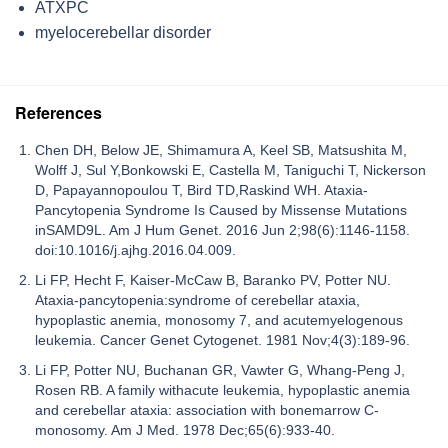
ATXPC
myelocerebellar disorder
References
Chen DH, Below JE, Shimamura A, Keel SB, Matsushita M,
Wolff J, Sul Y,Bonkowski E, Castella M, Taniguchi T, Nickerson
D, Papayannopoulou T, Bird TD,Raskind WH. Ataxia-
Pancytopenia Syndrome Is Caused by Missense Mutations
inSAMD9L. Am J Hum Genet. 2016 Jun 2;98(6):1146-1158.
doi:10.1016/j.ajhg.2016.04.009.
Li FP, Hecht F, Kaiser-McCaw B, Baranko PV, Potter NU.
Ataxia-pancytopenia:syndrome of cerebellar ataxia,
hypoplastic anemia, monosomy 7, and acutemyelogenous
leukemia. Cancer Genet Cytogenet. 1981 Nov;4(3):189-96.
Li FP, Potter NU, Buchanan GR, Vawter G, Whang-Peng J,
Rosen RB. A family withacute leukemia, hypoplastic anemia
and cerebellar ataxia: association with bonemarrow C-
monosomy. Am J Med. 1978 Dec;65(6):933-40.