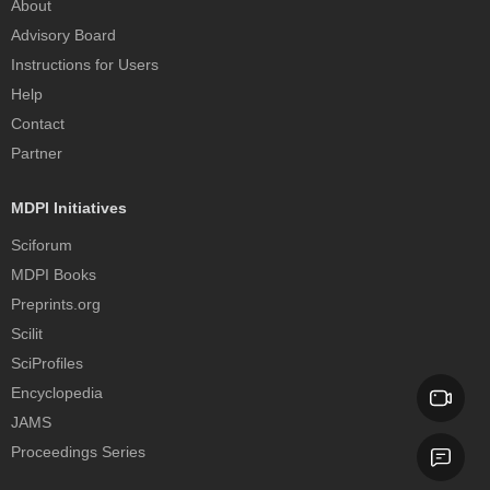
About
Advisory Board
Instructions for Users
Help
Contact
Partner
MDPI Initiatives
Sciforum
MDPI Books
Preprints.org
Scilit
SciProfiles
Encyclopedia
JAMS
Proceedings Series