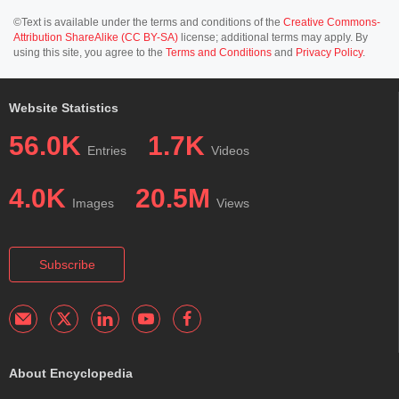
©Text is available under the terms and conditions of the
Creative Commons-
Attribution ShareAlike (CC BY-SA)
license; additional terms may apply. By
using this site, you agree to the
Terms and Conditions
and
Privacy Policy
.
Website Statistics
56.0K
1.7K
Entries
Videos
4.0K
20.5M
Images
Views
Subscribe
About Encyclopedia