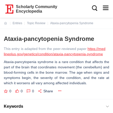
Scholarly Community
Encyclopedia
Entries
Topic Review
Ataxia-pancytopenia Syndrome
Current:
Ataxia-pancytopenia Syndrome
This entry is adapted from the peer-reviewed paper
https://med
lineplus.gov/genetics/condition/ataxia-pancytopenia-syndrome
Ataxia-pancytopenia syndrome is a rare condition that affects the
part of the brain that coordinates movement (the cerebellum) and
blood-forming cells in the bone marrow. The age when signs and
symptoms begin, the severity of the condition, and the rate at
which it worsens all vary among affected individuals.
0
0
0
Share
Keywords