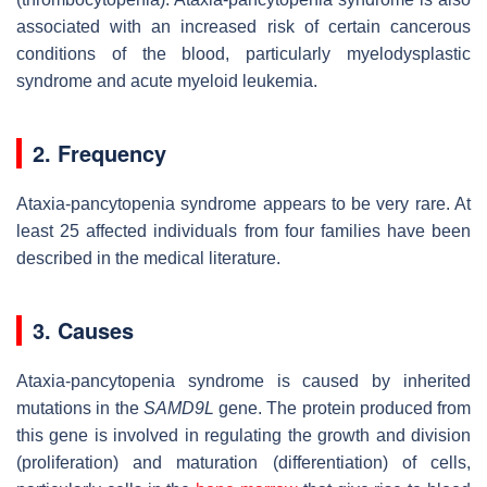
associated with an increased risk of certain cancerous
conditions of the blood, particularly myelodysplastic
syndrome and acute myeloid leukemia.
2. Frequency
Ataxia-pancytopenia syndrome appears to be very rare. At
least 25 affected individuals from four families have been
described in the medical literature.
3. Causes
Ataxia-pancytopenia syndrome is caused by inherited
mutations in the
SAMD9L
gene. The protein produced from
this gene is involved in regulating the growth and division
(proliferation) and maturation (differentiation) of cells,