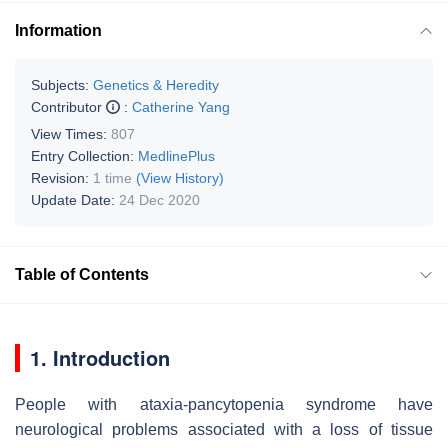
Information
Subjects:
Genetics & Heredity
Contributor
:
Catherine Yang
View Times:
807
Entry Collection:
MedlinePlus
Revision:
1 time
(View History)
Update Date:
24 Dec 2020
Table of Contents
1. Introduction
People with ataxia-pancytopenia syndrome have
neurological problems associated with a loss of tissue