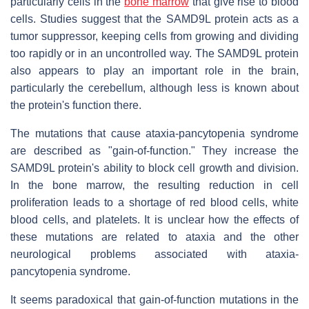
particularly cells in the
bone marrow
that give rise to blood
cells. Studies suggest that the SAMD9L protein acts as a
tumor suppressor, keeping cells from growing and dividing
too rapidly or in an uncontrolled way. The SAMD9L protein
also appears to play an important role in the brain,
particularly the cerebellum, although less is known about
the protein's function there.
The mutations that cause ataxia-pancytopenia syndrome
are described as "gain-of-function." They increase the
SAMD9L protein's ability to block cell growth and division.
In the bone marrow, the resulting reduction in cell
proliferation leads to a shortage of red blood cells, white
blood cells, and platelets. It is unclear how the effects of
these mutations are related to ataxia and the other
neurological problems associated with ataxia-
pancytopenia syndrome.
It seems paradoxical that gain-of-function mutations in the