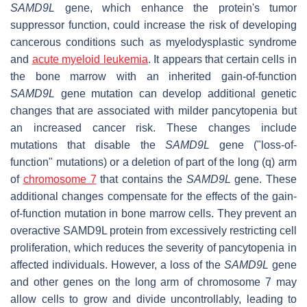
SAMD9L
gene, which enhance the protein's tumor
suppressor function, could increase the risk of developing
cancerous conditions such as myelodysplastic syndrome
and
acute myeloid leukemia
. It appears that certain cells in
the bone marrow with an inherited gain-of-function
SAMD9L
gene mutation can develop additional genetic
changes that are associated with milder pancytopenia but
an increased cancer risk. These changes include
mutations that disable the
SAMD9L
gene ("loss-of-
function" mutations) or a deletion of part of the long (q) arm
of
chromosome 7
that contains the
SAMD9L
gene. These
additional changes compensate for the effects of the gain-
of-function mutation in bone marrow cells. They prevent an
overactive SAMD9L protein from excessively restricting cell
proliferation, which reduces the severity of pancytopenia in
affected individuals. However, a loss of the
SAMD9L
gene
and other genes on the long arm of chromosome 7 may
allow cells to grow and divide uncontrollably, leading to