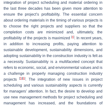
integration of project scheduling and material ordering in
the last three decades has been given more attention to
ensure the project’s profitability. The essential concern
about ordering materials in the timing of various projects is
to choose the right projects and suppliers so that the
completion costs are minimized and, ultimately, the
[
4
]
profitability of the projects is maximized
. In recent years,
in addition to increasing profits, paying attention to
sustainable development, sustainability dimensions, and
adopting sustainability in the construction industry is felt as
a necessity. Sustainability is a multifaceted concept that
refers to economic, social, and environmental values and is
a challenge in properly managing construction industry
[
5
]
[
6
]
projects
. The integration of new issues in project
scheduling and various sustainability aspects is currently
for managers’ attention. In fact, the desire to develop and
use new management methods for project scheduling and
management has increased, and the foundations of