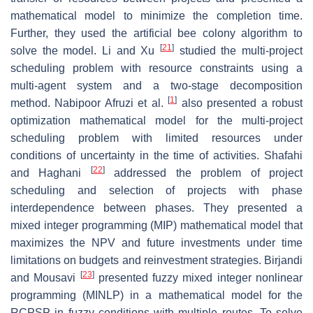
mathematical model to minimize the completion time.
Further, they used the artificial bee colony algorithm to
[
21
]
solve the model. Li and Xu
studied the multi-project
scheduling problem with resource constraints using a
multi-agent system and a two-stage decomposition
[
1
]
method. Nabipoor Afruzi et al.
also presented a robust
optimization mathematical model for the multi-project
scheduling problem with limited resources under
conditions of uncertainty in the time of activities. Shafahi
[
22
]
and Haghani
addressed the problem of project
scheduling and selection of projects with phase
interdependence between phases. They presented a
mixed integer programming (MIP) mathematical model that
maximizes the NPV and future investments under time
limitations on budgets and reinvestment strategies. Birjandi
[
23
]
and Mousavi
presented fuzzy mixed integer nonlinear
programming (MINLP) in a mathematical model for the
RCPSP in fuzzy conditions with multiple routes. To solve