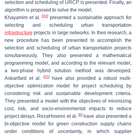
selection and scheduling of URCP is presented. Finally, an
algorithm is proposed to solve the model.
[
34
]
Khayamim et al.
presented a sustainable approach for
selecting and scheduling urban transportation
infrastructure
projects in large networks. In their research, a
new procedure has been presented to accomplish the
selection and scheduling of urban transportation projects
simultaneously. They also presented a mathematical
programming model, and according to the relevant model,
a two-phase hybrid solution method was developed.
[
35
]
Askarifard et al.
have also provided a robust multi-
objective optimization model for project scheduling by
considering risk and sustainable development criteria.
They presented a model with the objectives of minimizing
cost, risk, and socio-environmental impacts to reduce
[
8
]
project delays. RezaHoseini et al.
have also presented a
bi-objective model for green construction supply chains
under conditions of uncertainty, in which supplier