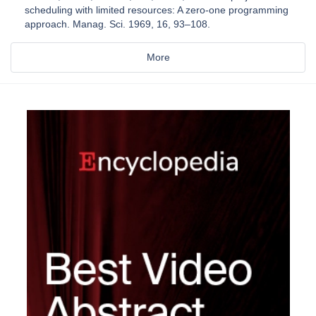
scheduling with limited resources: A zero-one programming
approach. Manag. Sci. 1969, 16, 93–108.
More