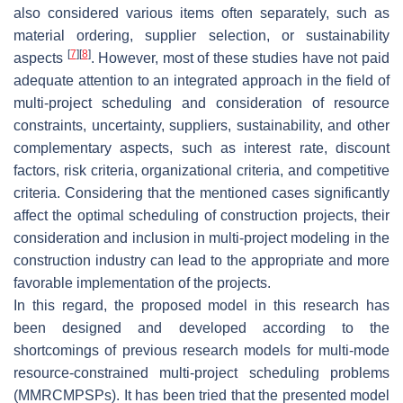
also considered various items often separately, such as
material ordering, supplier selection, or sustainability
[
7
]
[
8
]
aspects
. However, most of these studies have not paid
adequate attention to an integrated approach in the field of
multi-project scheduling and consideration of resource
constraints, uncertainty, suppliers, sustainability, and other
complementary aspects, such as interest rate, discount
factors, risk criteria, organizational criteria, and competitive
criteria. Considering that the mentioned cases significantly
affect the optimal scheduling of construction projects, their
consideration and inclusion in multi-project modeling in the
construction industry can lead to the appropriate and more
favorable implementation of the projects.
In this regard, the proposed model in this research has
been designed and developed according to the
shortcomings of previous research models for multi-mode
resource-constrained multi-project scheduling problems
(MMRCMPSPs). It has been tried that the presented model