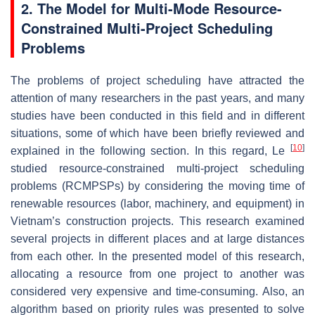
2. The Model for Multi-Mode Resource-
Constrained Multi-Project Scheduling
Problems
The problems of project scheduling have attracted the
attention of many researchers in the past years, and many
studies have been conducted in this field and in different
situations, some of which have been briefly reviewed and
[
10
]
explained in the following section. In this regard, Le
studied resource-constrained multi-project scheduling
problems (RCMPSPs) by considering the moving time of
renewable resources (labor, machinery, and equipment) in
Vietnam’s construction projects. This research examined
several projects in different places and at large distances
from each other. In the presented model of this research,
allocating a resource from one project to another was
considered very expensive and time-consuming. Also, an
algorithm based on priority rules was presented to solve