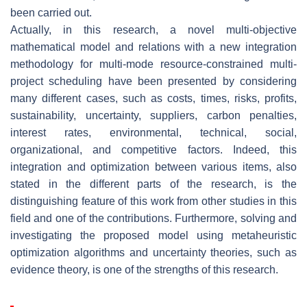
been carried out.
Actually, in this research, a novel multi-objective
mathematical model and relations with a new integration
methodology for multi-mode resource-constrained multi-
project scheduling have been presented by considering
many different cases, such as costs, times, risks, profits,
sustainability, uncertainty, suppliers, carbon penalties,
interest rates, environmental, technical, social,
organizational, and competitive factors. Indeed, this
integration and optimization between various items, also
stated in the different parts of the research, is the
distinguishing feature of this work from other studies in this
field and one of the contributions. Furthermore, solving and
investigating the proposed model using metaheuristic
optimization algorithms and uncertainty theories, such as
evidence theory, is one of the strengths of this research.