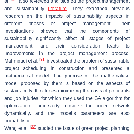
al.
also reviewed and studied the project management
and sustainability
literature
. They examined previous
research on the impacts of sustainability aspects in
different phases of project management. Their
investigations showed that the components of
sustainability significantly affect all stages of project
management, and their consideration leads to
improvements in the project management process.
[
31
]
Mahmoudi et al.
investigated the problem of sustainable
project scheduling in construction and presented a
mathematical model. The purpose of the mathematical
model proposed by them is based on the aspects of
sustainability. It includes minimizing the costs of pollutants
and job injuries, for which they used the SA algorithm for
optimization. Their study considers the project network
dynamically, and the model’s parameters are also
probabilistic.
[
32
]
Wang et al.
studied the issue of green project planning