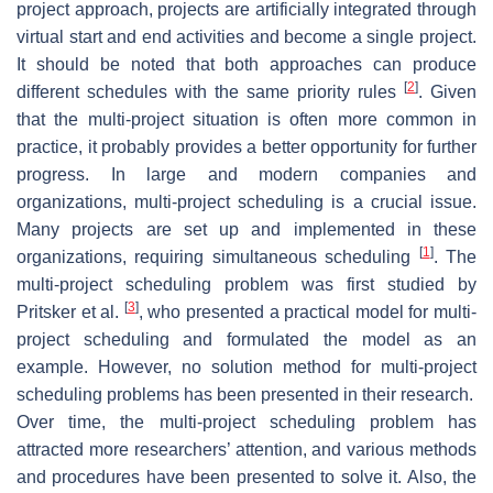
project approach, projects are artificially integrated through
virtual start and end activities and become a single project.
It should be noted that both approaches can produce
[
2
]
different schedules with the same priority rules
. Given
that the multi-project situation is often more common in
practice, it probably provides a better opportunity for further
progress. In large and modern companies and
organizations, multi-project scheduling is a crucial issue.
Many projects are set up and implemented in these
[
1
]
organizations, requiring simultaneous scheduling
. The
multi-project scheduling problem was first studied by
[
3
]
Pritsker et al.
, who presented a practical model for multi-
project scheduling and formulated the model as an
example. However, no solution method for multi-project
scheduling problems has been presented in their research.
Over time, the multi-project scheduling problem has
attracted more researchers’ attention, and various methods
and procedures have been presented to solve it. Also, the