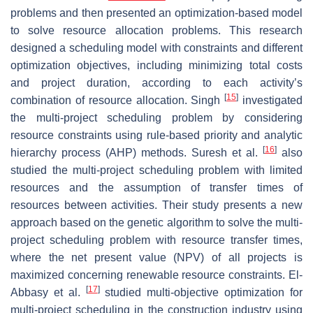
problems and then presented an optimization-based model
to solve resource allocation problems. This research
designed a scheduling model with constraints and different
optimization objectives, including minimizing total costs
and project duration, according to each activity’s
[
15
]
combination of resource allocation. Singh
investigated
the multi-project scheduling problem by considering
resource constraints using rule-based priority and analytic
[
16
]
hierarchy process (AHP) methods. Suresh et al.
also
studied the multi-project scheduling problem with limited
resources and the assumption of transfer times of
resources between activities. Their study presents a new
approach based on the genetic algorithm to solve the multi-
project scheduling problem with resource transfer times,
where the net present value (NPV) of all projects is
maximized concerning renewable resource constraints. El-
[
17
]
Abbasy et al.
studied multi-objective optimization for
multi-project scheduling in the construction industry using