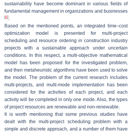
sustainability have become dominant in various fields of
fundamental management in organizations and businesses
[
6
]
.
Based on the mentioned points, an integrated time–cost
optimization model is presented for multi-project
scheduling and resource ordering in construction industry
projects with a sustainable approach under uncertain
conditions. In this respect, a multi-objective mathematical
model has been proposed for the investigated problem,
and then metaheuristic algorithms have been used to solve
the model. The problem of the current research includes
multi-projects, and multi-mode implementation has been
considered for the activities of each project, and each
activity will be completed in only one mode. Also, the types
of project resources are renewable and non-renewable.
It is worth mentioning that some previous studies have
dealt with the multi-project scheduling problem with a
simple and discrete approach, and a number of them have