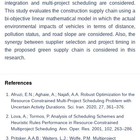
integration and multi-project scheduling are considered.
This study evaluates the construction supply chain using a
bi-objective linear mathematical model in which the actual
environmental impacts of vehicles in terms of distance,
pollution status, and road slope are considered. Also, the
synergy between supplier selection and project timing in
the proposed green supply chain is considered in this
research.
References
Afruzi, E.N.; Aghaie, A.; Najafi, A.A. Robust Optimization for the
Resource Constrained Multi-Project Scheduling Problem with
Uncertain Activity Durations. Sci. Iran. 2020, 27, 361–376.
Lova, A.; Tormos, P. Analysis of Scheduling Schemes and
Heuristic Rules Performance in Resource-Constrained
Multiproject Scheduling. Ann. Oper. Res. 2001, 102, 263–286.
Pritsker, A.A.B.; Waiters, L.J.; Wolfe, P.M. Multiproject