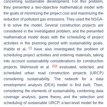
concerning sustainable development. For this problem,
they presented a two-objective mathematical model with
the goals of minimizing the project cost and maximizing the
reduction of pollutant gas emissions. They used the NSGA-
II to solve the model. Several construction projects are
considered in the investigated problem, and the presented
mathematical model deals with the scheduling of project
activities in the planning period with sustainability goals.
[
7
]
Habibi et al.
have also investigated the problem of
scheduling project activities and ordering materials, taking
into account sustainability considerations for construction
[
33
]
projects. Mahmoudi et al.
evaluated, selected, and
scheduled urban road construction projects (URCP)
considering sustainability. The network for a data
envelopment analysis (DEA) model is first built. Then,
considering the elements of sustainability, combining data
coverage analysis, game theory, and the selection and
scheduling of sustainable URCP, a two-level model for the