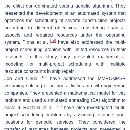
the elitist non-dominated sorting genetic algorithm. They
presented the development of an automated system that
optimizes the scheduling of several construction projects
according to different objectives, considering financial
aspects and required resources under the operating
[
18
]
system. Pinha et al.
have also addressed the multi-
project scheduling problem with limited resources in their
research. In this study, they presented mathematical
modeling for multi-project scheduling with multiple
resource constraints in ship repair.
[
19
]
Joo and Chua
have addressed the MMRCMPSP
assuming splitting of ad hoc activities in civil engineering
companies. They presented a mathematical model for this
problem and used a simulated annealing (SA) algorithm to
[
20
]
solve it. Rostami et al.
have also investigated multi-
project scheduling problems by assuming resource pool
locations for periodic services. They considered the
transfer of resources between projects and presented a