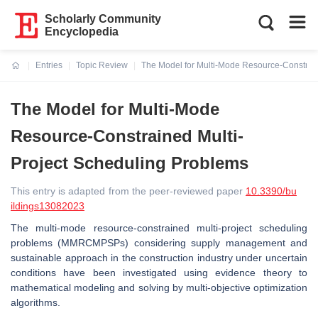
Scholarly Community
Encyclopedia
Entries
Topic Review
The Model for Multi-Mode Resource-Constrain
Current:
The Model for Multi-Mode
Resource-Constrained Multi-
Project Scheduling Problems
This entry is adapted from the peer-reviewed paper
10.3390/bu
ildings13082023
The multi-mode resource-constrained multi-project scheduling
problems (MMRCMPSPs) considering supply management and
sustainable approach in the construction industry under uncertain
conditions have been investigated using evidence theory to
mathematical modeling and solving by multi-objective optimization
algorithms.