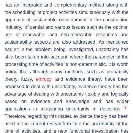
has an integrated and complementary method along with
the scheduling of project activities simultaneously with the
approach of sustainable development in the construction
industry, influential and various issues such as the optimal
use of renewable and non-renewable resources and
sustainability aspects are also addressed. As mentioned
earlier, in the problem being investigated, uncertainty has
also been taken into account, where the parameter of the
processing time of activities is non-deterministic. It is worth
noting that although many methods, such as probability
theory, fuzzy,
entropy
, and evidence theory, have been
proposed to deal with uncertainty, evidence theory has the
advantage of dealing with uncertainty flexibly and logically
based on evidence and knowledge and has wider
[
9
]
applications in measuring uncertainty in decisions
.
Therefore, regarding this matter, evidence theory has been
used in the current research to face the uncertainty of the
time of activities, and a new functional investigation has