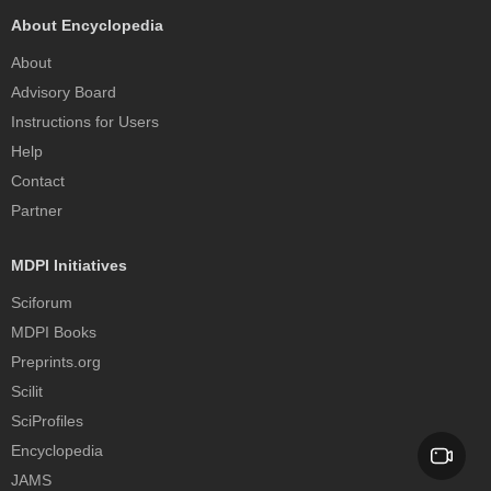
About Encyclopedia
About
Advisory Board
Instructions for Users
Help
Contact
Partner
MDPI Initiatives
Sciforum
MDPI Books
Preprints.org
Scilit
SciProfiles
Encyclopedia
JAMS