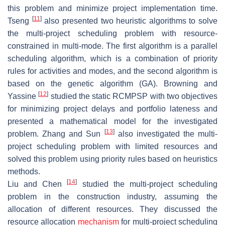
this problem and minimize project implementation time.
[
11
]
Tseng
also presented two heuristic algorithms to solve
the multi-project scheduling problem with resource-
constrained in multi-mode. The first algorithm is a parallel
scheduling algorithm, which is a combination of priority
rules for activities and modes, and the second algorithm is
based on the genetic algorithm (GA). Browning and
[
12
]
Yassine
studied the static RCMPSP with two objectives
for minimizing project delays and portfolio lateness and
presented a mathematical model for the investigated
[
13
]
problem. Zhang and Sun
also investigated the multi-
project scheduling problem with limited resources and
solved this problem using priority rules based on heuristics
methods.
[
14
]
Liu and Chen
studied the multi-project scheduling
problem in the construction industry, assuming the
allocation of different resources. They discussed the
resource allocation
mechanism
for multi-project scheduling