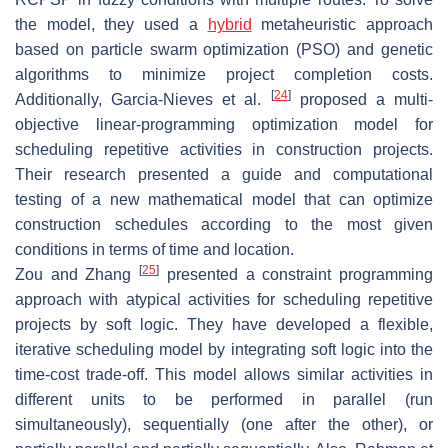
the model, they used a
hybrid
metaheuristic approach
based on particle swarm optimization (PSO) and genetic
algorithms to minimize project completion costs.
[
24
]
Additionally, Garcia-Nieves et al.
proposed a multi-
objective linear-programming optimization model for
scheduling repetitive activities in construction projects.
Their research presented a guide and computational
testing of a new mathematical model that can optimize
construction schedules according to the most given
conditions in terms of time and location.
[
25
]
Zou and Zhang
presented a constraint programming
approach with atypical activities for scheduling repetitive
projects by soft logic. They have developed a flexible,
iterative scheduling model by integrating soft logic into the
time-cost trade-off. This model allows similar activities in
different units to be performed in parallel (run
simultaneously), sequentially (one after the other), or