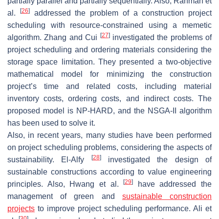
partially parallel and partially sequentially. Also, Rahman et
[
26
]
al.
addressed the problem of a construction project
scheduling with resource-constrained using a memetic
[
27
]
algorithm. Zhang and Cui
investigated the problems of
project scheduling and ordering materials considering the
storage space limitation. They presented a two-objective
mathematical model for minimizing the construction
project’s time and related costs, including material
inventory costs, ordering costs, and indirect costs. The
proposed model is NP-HARD, and the NSGA-II algorithm
has been used to solve it.
Also, in recent years, many studies have been performed
on project scheduling problems, considering the aspects of
[
28
]
sustainability. El-Alfy
investigated the design of
sustainable constructions according to value engineering
[
29
]
principles. Also, Hwang et al.
have addressed the
management of green and
sustainable construction
projects
to improve project scheduling performance. Ali et
[
30
]