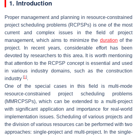
1. Introduction
Proper management and planning in resource-constrained
project scheduling problems (RCPSPs) is one of the most
current and complex issues in the field of project
management, which aims to minimize the
duration
of the
project. In recent years, considerable effort has been
devoted by researchers to this area. It is worth mentioning
that attention to the RCPSP concept is essential and used
in various industry domains, such as the construction
[
1
]
industry
.
One of the special cases in this field is multi-mode
resource-constrained project scheduling problems
(MMRCPSPs), which can be extended to a multi-project
with significant application and importance for real-world
implementation issues. Scheduling of various projects and
the division of various resources can be performed with two
approaches: single-project and multi-project. In the single-