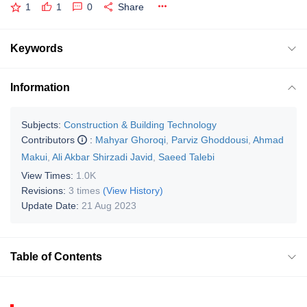
1
1
0
Share
Keywords
Information
Subjects:
Construction & Building Technology
Contributors
:
Mahyar Ghoroqi
,
Parviz Ghoddousi
,
Ahmad
Makui
,
Ali Akbar Shirzadi Javid
,
Saeed Talebi
View Times:
1.0K
Revisions:
3 times
(View History)
Update Date:
21 Aug 2023
Table of Contents