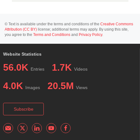
© Text is available under the terms and conditions of the
Creative Commons
Attribution (CC BY)
license; additional terms may apply. By using this site,
you agree to the
Terms and Conditions
and
Privacy Policy
.
Website Statistics
56.0K
1.7K
Entries
Videos
4.0K
20.5M
Images
Views
Subscribe