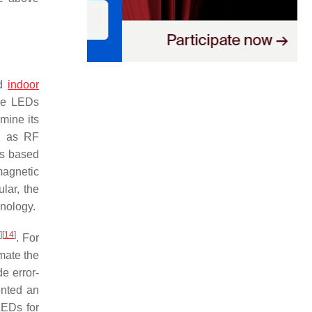
ed
indoor
ple LEDs
rmine its
ch as RF
ms based
magnetic
ular, the
hnology.
]
[
14
]
. For
imate the
e error-
ented an
LEDs for