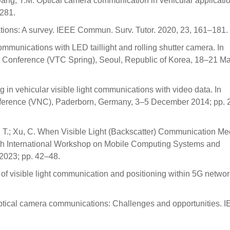
ang, Y.M. Optical camera communication in vehicular applicatio
6281.
cations: A survey. IEEE Commun. Surv. Tutor. 2020, 23, 161–181.
t communications with LED taillight and rolling shutter camera. In
 Conference (VTC Spring), Seoul, Republic of Korea, 18–21 M
g in vehicular visible light communications with video data. In
nference (VNC), Paderborn, Germany, 3–5 December 2014; pp. 
ng, T.; Xu, C. When Visible Light (Backscatter) Communication Me
th International Workshop on Mobile Computing Systems and
2023; pp. 42–48.
 of visible light communication and positioning within 5G networ
 optical camera communications: Challenges and opportunities. I