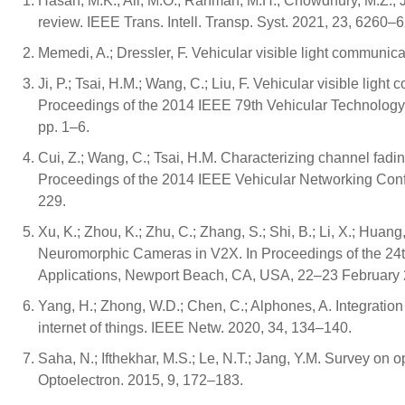
Hasan, M.K.; Ali, M.O.; Rahman, M.H.; Chowdhury, M.Z.; J
review. IEEE Trans. Intell. Transp. Syst. 2021, 23, 6260–
Memedi, A.; Dressler, F. Vehicular visible light communi
Ji, P.; Tsai, H.M.; Wang, C.; Liu, F. Vehicular visible ligh
Proceedings of the 2014 IEEE 79th Vehicular Technology
pp. 1–6.
Cui, Z.; Wang, C.; Tsai, H.M. Characterizing channel fadin
Proceedings of the 2014 IEEE Vehicular Networking Co
229.
Xu, K.; Zhou, K.; Zhu, C.; Zhang, S.; Shi, B.; Li, X.; Hua
Neuromorphic Cameras in V2X. In Proceedings of the 24
Applications, Newport Beach, CA, USA, 22–23 February 
Yang, H.; Zhong, W.D.; Chen, C.; Alphones, A. Integration
internet of things. IEEE Netw. 2020, 34, 134–140.
Saha, N.; Ifthekhar, M.S.; Le, N.T.; Jang, Y.M. Survey on
Optoelectron. 2015, 9, 172–183.