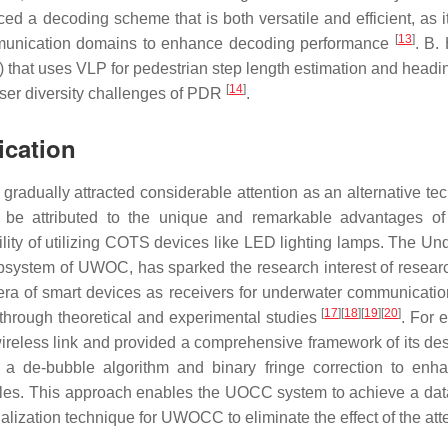
ced a decoding scheme that is both versatile and efficient, as i
[
13
]
mmunication domains to enhance decoding performance
. B.
that uses VLP for pedestrian step length estimation and headi
[
14
]
user diversity challenges of PDR
.
cation
adually attracted considerable attention as an alternative te
n be attributed to the unique and remarkable advantages 
ility of utilizing COTS devices like LED lighting lamps. The Un
ystem of UWOC, has sparked the research interest of resear
a of smart devices as receivers for underwater communicati
[
17
]
[
18
]
[
19
]
[
20
]
hrough theoretical and experimental studies
. For 
eless link and provided a comprehensive framework of its de
d a de-bubble algorithm and binary fringe correction to enh
les. This approach enables the UOCC system to achieve a data
alization technique for UWOCC to eliminate the effect of the att