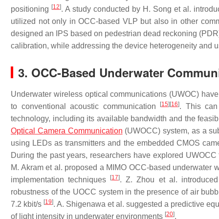
[
12
]
positioning
. A study conducted by H. Song et al. introdu
utilized not only in OCC-based VLP but also in other co
designed an IPS based on pedestrian dead reckoning (PDR) 
calibration, while addressing the device heterogeneity and 
3. OCC-Based Underwater Communi
Underwater wireless optical communications (UWOC) have gr
[
15
]
[
16
]
to conventional acoustic communication
. This ca
technology, including its available bandwidth and the feasib
Optical Camera Communication
(UWOCC) system, as a subs
using LEDs as transmitters and the embedded CMOS camer
During the past years, researchers have explored UWOCC t
M. Akram et al. proposed a MIMO OCC-based underwater wir
[
17
]
implementation techniques
. Z. Zhou et al. introduce
robustness of the UOCC system in the presence of air bubb
[
19
]
7.2 kbit/s
. A. Shigenawa et al. suggested a predictive equ
[
20
]
of light intensity in underwater environments
.