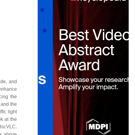
ude, and
 enhance
cing the
 and the
fic light
ok at the
rphicVLC.
e above