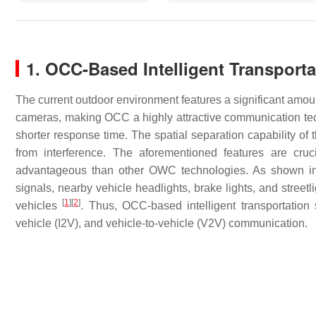
1. OCC-Based Intelligent Transport
The current outdoor environment features a significant amoun
cameras, making OCC a highly attractive communication te
shorter response time. The spatial separation capability of 
from interference. The aforementioned features are cru
advantageous than other OWC technologies. As shown 
signals, nearby vehicle headlights, brake lights, and street
[
1
]
[
2
]
vehicles
. Thus, OCC-based intelligent transportation s
vehicle (I2V), and vehicle-to-vehicle (V2V) communication.