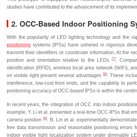
studies have contributed to the advancement of its implementa
2. OCC-Based Indoor Positioning 
With the popularity of LED lighting technology and the
positioning
systems (IPSs) have ushered in vigorous dev
transmit their identifiers or coordinate information. At the 
[
7
]
position and orientation relative to the LEDs
. Compar
identification (RFID), wireless local area network (WiFi), a
[
8
]
on visible light present several advantages
. These inclu
interference, low-cost front ends, and the capability to perf
positioning accuracy of OCC-based IPSs is within the centi
In recent years, the integration of OCC into indoor positi
example, Y. Li et al. presented a real-time OCC-IPSs that em
[
9
]
camera position
. B. Lin et al. experimentally demonstr
free data transmission and reasonable positioning errors 
indoor visible light localization system under dimmable L