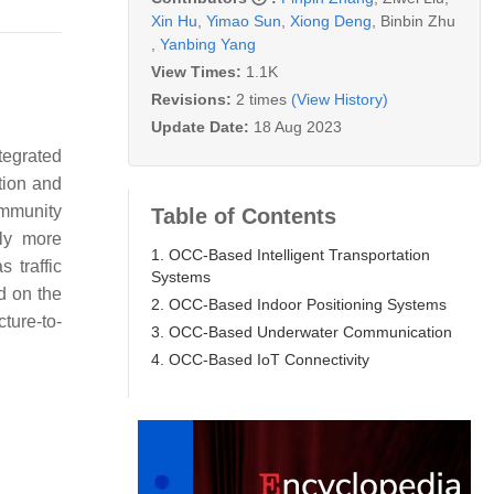
Xin Hu
,
Yimao Sun
,
Xiong Deng
,
Binbin Zhu
,
Yanbing Yang
View Times:
1.1K
Revisions:
2 times
(View History)
Update Date:
18 Aug 2023
tegrated
tion and
immunity
Table of Contents
lly more
1. OCC-Based Intelligent Transportation
 traffic
Systems
ed on the
2. OCC-Based Indoor Positioning Systems
ture-to-
3. OCC-Based Underwater Communication
4. OCC-Based IoT Connectivity