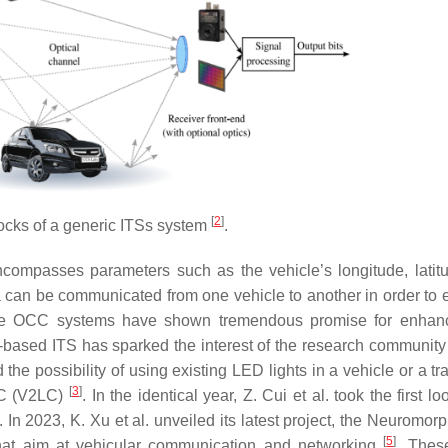
[
2
]
ocks of a generic ITSs system
.
compasses parameters such as the vehicle’s longitude, latit
ta can be communicated from one vehicle to another in order to
hicle OCC systems have shown tremendous promise for enhan
CC-based ITS has sparked the interest of the research community
 the possibility of using existing LED lights in a vehicle or a traf
[
3
]
LC (V2LC)
. In the identical year, Z. Cui et al. took the first lo
. In 2023, K. Xu et al. unveiled its latest project, the Neuromo
[
5
]
hat aim at vehicular communication and networking
. Thes