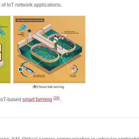
of IoT network applications.
[
26
]
oT-based
smart farming
.