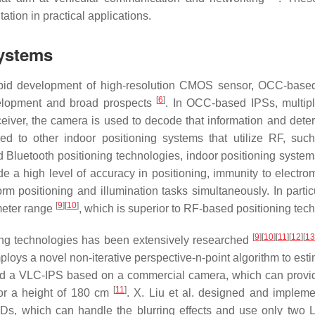
tion in practical applications.
Systems
 rapid development of high-resolution CMOS sensor, OCC-bas
[
6
]
elopment and broad prospects
. In OCC-based IPSs, multi
receiver, the camera is used to decode that information and dete
ed to other indoor positioning systems that utilize RF, su
nd Bluetooth positioning technologies, indoor positioning syste
de a high level of accuracy in positioning, immunity to electro
orm positioning and illumination tasks simultaneously. In partic
[
9
]
[
10
]
meter range
, which is superior to RF-based positioning tec
[
9
]
[
10
]
[
11
]
[
12
]
[
13
oning technologies has been extensively researched
ploys a novel non-iterative perspective-n-point algorithm to est
ated a VLC-IPS based on a commercial camera, which can provid
[
11
]
for a height of 180 cm
. X. Liu et al. designed and implem
EDs, which can handle the blurring effects and use only two 