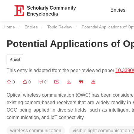
Scholarly Community
Entries
Encyclopedia
Home
Entries
Topic Review
Current:
Potential Applications of 
Potential Applications of 
Edit
This entry is adapted from the peer-reviewed paper
10.3390
0
0
0
Optical wireless communication (OWC) has been considered 
existing camera-based receivers that are widely readily in s
OCC being applied in diverse fields, such as intelligent t
communication, and IoT connectivity.
wireless communication
visible light communication 