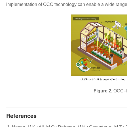
implementation of OCC technology can enable a wide range 
Figure 2.
OCC–I
References