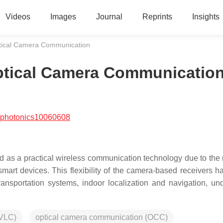
Videos
Images
Journal
Reprints
Insights
Optical Camera Communication
Optical Camera Communicatio
/photonics10060608
as a practical wireless communication technology due to the 
mart devices. This flexibility of the camera-based receivers ha
ransportation systems, indoor localization and navigation, un
(VLC)
optical camera communication (OCC)