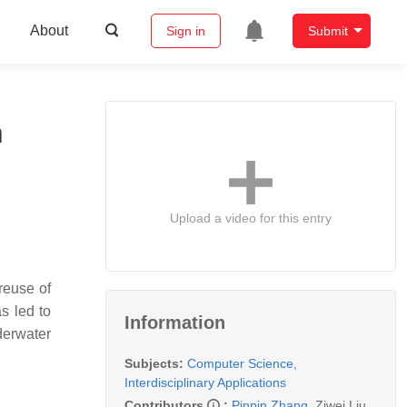
About
Sign in
Submit
n
Upload a video for this entry
reuse of
s led to
Information
derwater
Subjects:
Computer Science,
Interdisciplinary Applications
Contributors
:
Pinpin Zhang
,
Ziwei Liu
,