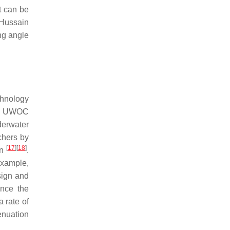
t can be
 Hussain
ng angle
chnology
of UWOC
derwater
chers by
[
17
]
[
18
]
on
.
example,
sign and
ance the
 rate of
enuation