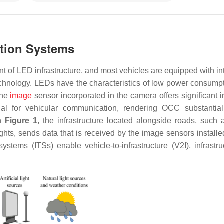
ation Systems
t of LED infrastructure, and most vehicles are equipped with in
chnology. LEDs have the characteristics of low power consump
the
image
sensor incorporated in the camera offers significant 
cial for vehicular communication, rendering OCC substantia
in
Figure 1
, the infrastructure located alongside roads, such as
lights, sends data that is received by the image sensors install
ystems (ITSs) enable vehicle-to-infrastructure (V2I), infrastruc