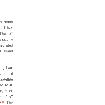
in smart
 IoT has
 The IoT
e quality
tegrated
s, smart
ing from
nsmit it
atellite
o et al.
y et al.
t of IoT
25
]
. The