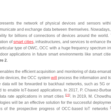
presents the network of physical devices and sensors with
communicate and exchange data between themselves. Nowadays,
lity for billions of connections of devices around the world.
ation of
smart cities
, infrastructures, and services to enhance th
particular type of OWC, OCC with a huge frequency spectrum in
tdoor applications in future smart environments like smart citie
re 2
.
nables the efficient acquisition and monitoring of data emanat
tiple devices, the OCC system
will
process the information and tra
 data will be forwarded to backhaul networks, such as 5G or s
ud to enable IoT-based applications. In 2017, P. Chavez-Burban
[
23
]
ta rate applications in smart cities
. In 2019, M. Chowdhur
ies will be an effective solution for the successful deploymen
[
sis of the prospective progress of OCC-based IoT networks