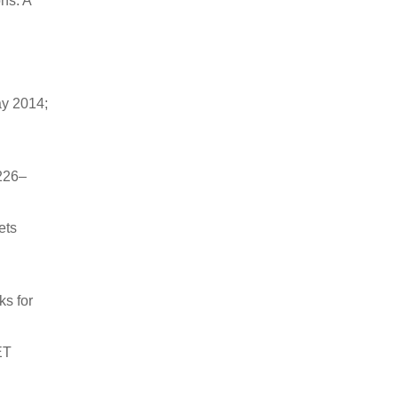
ns: A
ay 2014;
226–
ets
ks for
ET