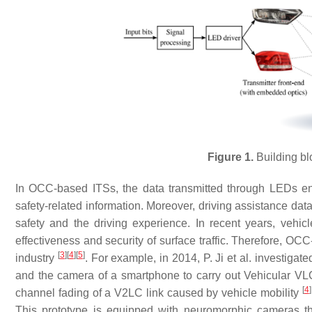
Figure 1.
Building bl
In OCC-based ITSs, the data transmitted through LEDs en
safety-related information. Moreover, driving assistance da
safety and the driving experience. In recent years, ve
effectiveness and security of surface traffic. Therefore, O
[
3
]
[
4
]
[
5
]
industry
. For example, in 2014, P. Ji et al. investigated
and the camera of a smartphone to carry out Vehicular V
[
4
]
channel fading of a V2LC link caused by vehicle mobility
This prototype is equipped with neuromorphic cameras t