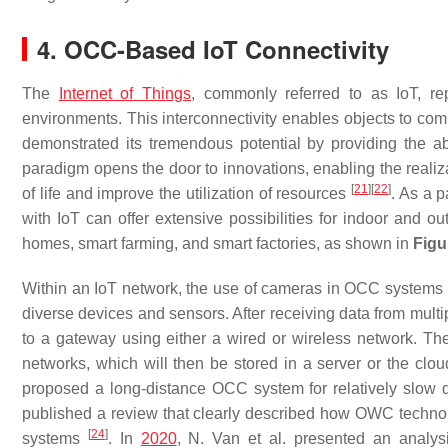
4. OCC-Based IoT Connectivity
The
Internet of Things
, commonly referred to as IoT, re
environments. This interconnectivity enables objects to 
demonstrated its tremendous potential by providing the abi
paradigm opens the door to innovations, enabling the realiz
[
21
]
[
22
]
of life and improve the utilization of resources
. As a 
with IoT can offer extensive possibilities for indoor and ou
homes, smart farming, and smart factories, as shown in
Figu
Within an IoT network, the use of cameras in OCC systems e
diverse devices and sensors. After receiving data from mul
to a gateway using either a wired or wireless network. The
networks, which will then be stored in a server or the clo
proposed a long-distance OCC system for relatively slow da
published a review that clearly described how OWC technolog
[
24
]
systems
. In
2020
, N. Van et al. presented an analy