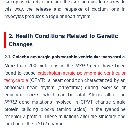
sarcoplasmic reticulum, and the cardiac muscle relaxes. In
this way, the release and reuptake of calcium ions in
myocytes produces a regular heart rhythm.
2. Health Conditions Related to Genetic
Changes
2.1. Catecholaminergic polymorphic ventricular tachycardia
More than 200 mutations in the
RYR2
gene have been
found to cause
catecholaminergic polymorphic ventricular
tachycardia
(CPVT), a heart condition characterized by an
abnormal heart rhythm (arrhythmia) during exercise or
emotional stress, which can be fatal. Almost all of the
RYR2
gene mutations involved in CPVT change single
protein building blocks (amino acids) in the ryanodine
receptor 2 protein. These mutations alter the structure and
function of the RYR2 channel.