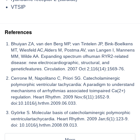
VTSIP
References
Bhuiyan ZA, van den Berg MP, van Tintelen JP, Bink-Boelkens
MT, Wiesfeld AC,Alders M, Postma AV, van Langen I, Mannens
MM, Wilde AA. Expanding spectrum ofhuman RYR2-related
disease: new electrocardiographic, structural, and
geneticfeatures. Circulation. 2007 Oct 2;116(14):1569-76.
Cerrone M, Napolitano C, Priori SG. Catecholaminergic
polymorphic ventricular tachycardia: A paradigm to understand
mechanisms of arrhythmias associated toimpaired Ca(2+)
regulation. Heart Rhythm. 2009 Nov;6(11):1652-9.
doi:10.1016/j.hrthm.2009.06.033.
Györke S. Molecular basis of catecholaminergic polymorphic
ventriculartachycardia. Heart Rhythm. 2009 Jan;6(1):123-9.
doi: 10.1016/j.hrthm.2008.09.013.
More