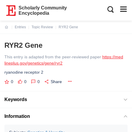
Scholarly Community
Encyclopedia
Entries
Topic Review
RYR2 Gene
Current:
RYR2 Gene
This entry is adapted from the peer-reviewed paper
https://med
lineplus.gov/genetics/gene/ryr2
ryanodine receptor 2
0
0
0
Share
Keywords
Information