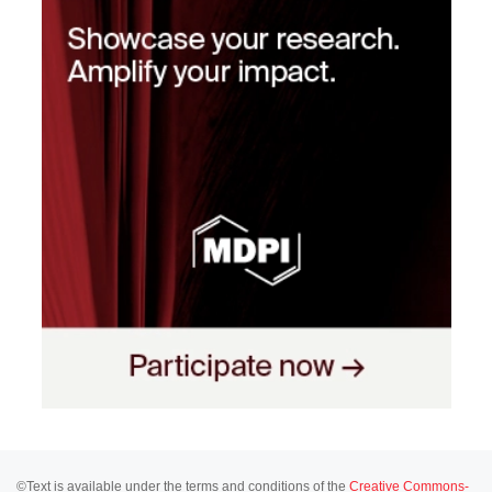
©Text is available under the terms and conditions of the
Creative Commons-