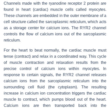
Channels made with the ryanodine receptor 2 protein are
found in heart (cardiac) muscle cells called myocytes.
These channels are embedded in the outer membrane of a
cell structure called the sarcoplasmic reticulum, which acts
as a storage center for calcium ions. The RYR2 channel
controls the flow of calcium ions out of the sarcoplasmic
reticulum.
For the heart to beat normally, the cardiac muscle must
tense (contract) and relax in a coordinated way. This cycle
of muscle contraction and relaxation results from the
precise control of calcium ions within myocytes. In
response to certain signals, the RYR2 channel releases
calcium ions from the sarcoplasmic reticulum into the
surrounding cell fluid (the cytoplasm). The resulting
increase in calcium ion concentration triggers the cardiac
muscle to contract, which pumps blood out of the heart.
Calcium ions are then transported back into the