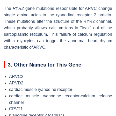
The
RYR2
gene mutations responsible for ARVC change
single amino acids in the ryanodine receptor 2 protein.
These mutations alter the structure of the RYR2 channel,
which probably allows calcium ions to "leak" out of the
sarcoplasmic reticulum. This failure of calcium regulation
within myocytes can trigger the abnormal heart rhythm
characteristic of ARVC.
3. Other Names for This Gene
ARVC2
ARVD2
cardiac muscle ryanodine receptor
cardiac muscle ryanodine receptor-calcium release
channel
CPVT1
ryanodine receptor 2 (cardiac)