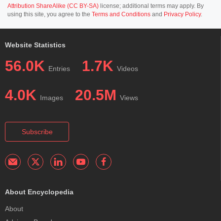
Attribution ShareAlike (CC BY-SA)
license; additional terms may apply. By
using this site, you agree to the
Terms and Conditions
and
Privacy Policy
.
Website Statistics
56.0K
1.7K
Entries
Videos
4.0K
20.5M
Images
Views
Subscribe
About Encyclopedia
About