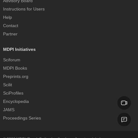
Advisory Board
Instructions for Users
Help
Contact
Partner
MDPI Initiatives
Sciforum
MDPI Books
Preprints.org
Scilit
SciProfiles
Encyclopedia
JAMS
Proceedings Series