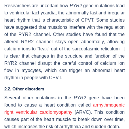
Researchers are uncertain how
RYR2
gene mutations lead
to ventricular tachycardia, the abnormally fast and irregular
heart rhythm that is characteristic of CPVT. Some studies
have suggested that mutations interfere with the regulation
of the RYR2 channel. Other studies have found that the
altered RYR2 channel stays open abnormally, allowing
calcium ions to "leak" out of the sarcoplasmic reticulum. It
is clear that changes in the structure and function of the
RYR2 channel disrupt the careful control of calcium ion
flow in myocytes, which can trigger an abnormal heart
rhythm in people with CPVT.
2.2. Other disorders
Several other mutations in the
RYR2
gene have been
found to cause a heart condition called
arrhythmogenic
right ventricular cardiomyopathy
(ARVC). This condition
causes part of the heart muscle to break down over time,
which increases the risk of arrhythmia and sudden death.