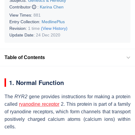
Subjects:
Genetics & Heredity
Contributor
:
Karina Chen
View Times:
881
Entry Collection:
MedlinePlus
Revision:
1 time
(View History)
Update Date:
24 Dec 2020
Table of Contents
1. Normal Function
The
RYR2
gene provides instructions for making a protein
called
ryanodine receptor
2. This protein is part of a family
of ryanodine receptors, which form channels that transport
positively charged calcium atoms (calcium ions) within
cells.