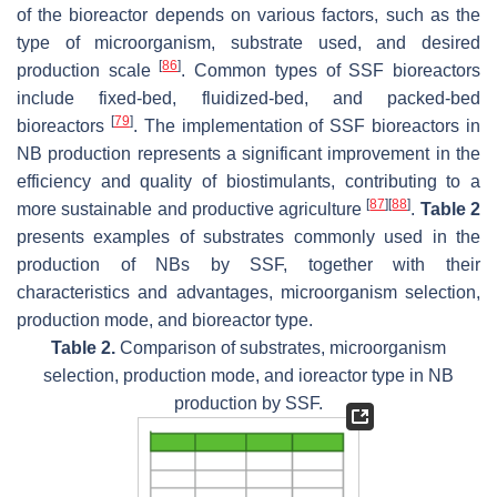
of the bioreactor depends on various factors, such as the
type of microorganism, substrate used, and desired
[
86
]
production scale
. Common types of SSF bioreactors
include fixed-bed, fluidized-bed, and packed-bed
[
79
]
bioreactors
. The implementation of SSF bioreactors in
NB production represents a significant improvement in the
efficiency and quality of biostimulants, contributing to a
[
87
]
[
88
]
more sustainable and productive agriculture
.
Table 2
presents examples of substrates commonly used in the
production of NBs by SSF, together with their
characteristics and advantages, microorganism selection,
production mode, and bioreactor type.
Table 2.
Comparison of substrates, microorganism
selection, production mode, and ioreactor type in NB
production by SSF.