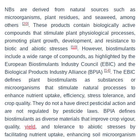
NBs are derived from natural sources such as
microorganisms, plant residues, and seaweed, among
[
20
]
others
. These products contain biologically active
compounds that stimulate plant physiological processes,
promoting plant growth, development, and resistance to
[
10
]
biotic and abiotic stresses
. However, biostimulants
include a wide range of compounds, as highlighted by the
European Biostimulants Industry Council (EBIC) and the
[
14
]
Biological Products Industry Alliance (BPIA)
. The EBIC
defines plant biostimulants as substances or
microorganisms that stimulate natural processes to
enhance nutrient uptake, efficiency, stress tolerance, and
crop quality. They do not a have direct pesticidal action and
are not regulated by pesticide laws. BPIA defines
biostimulants as diverse materials that improve crop vigour,
quality,
yield
, and tolerance to abiotic stresses by
facilitating nutrient uptake, enhancing soil microorganism