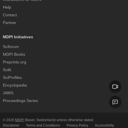
Help
Contact
Partner
MDPI Initiatives
Sciforum
MDPI Books
Preprints.org
Scilit
SciProfiles
Encyclopedia
JAMS
Proceedings Series
© 2026
MDPI
(Basel, Switzerland) unless otherwise stated.
Disclaimer
Terms and Conditions
Privacy Policy
Accessibility