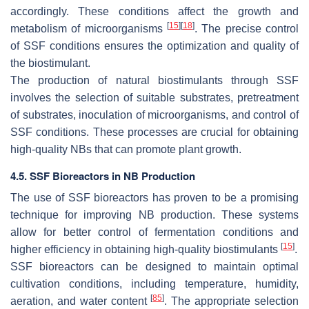
accordingly. These conditions affect the growth and
[
15
]
[
18
]
metabolism of microorganisms
. The precise control
of SSF conditions ensures the optimization and quality of
the biostimulant.
The production of natural biostimulants through SSF
involves the selection of suitable substrates, pretreatment
of substrates, inoculation of microorganisms, and control of
SSF conditions. These processes are crucial for obtaining
high-quality NBs that can promote plant growth.
4.5. SSF Bioreactors in NB Production
The use of SSF bioreactors has proven to be a promising
technique for improving NB production. These systems
allow for better control of fermentation conditions and
[
15
]
higher efficiency in obtaining high-quality biostimulants
.
SSF bioreactors can be designed to maintain optimal
cultivation conditions, including temperature, humidity,
[
85
]
aeration, and water content
. The appropriate selection