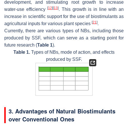
development, and stimulating root growth to increase
[
12
]
[
13
]
water-use efficiency
. This growth is in line with an
increase in scientific support for the use of biostimulants as
[
21
]
agricultural inputs for various plant species
.
Currently, there are various types of NBs, including those
produced by SSF, which can serve as a starting point for
future research (
Table 1
).
Table 1.
Types of NBs, mode of action, and effects
produced by SSF.
3. Advantages of Natural Biostimulants
over Conventional Ones