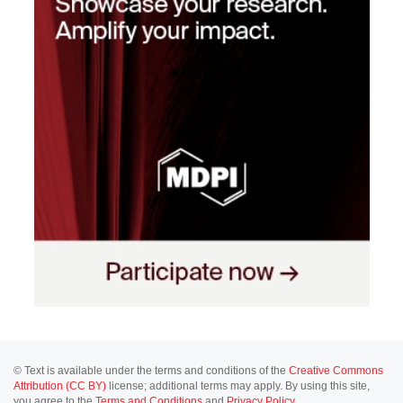
© Text is available under the terms and conditions of the
Creative Commons
Attribution (CC BY)
license; additional terms may apply. By using this site,
you agree to the
Terms and Conditions
and
Privacy Policy
.