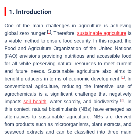
1. Introduction
One of the main challenges in agriculture is achieving
[
1
]
global zero hunger
. Therefore,
sustainable agriculture
is
a viable method to ensure food security. In this regard, the
Food and Agriculture Organization of the United Nations
(FAO) envisions providing nutritious and accessible food
for all while preserving natural resources to meet current
and future needs. Sustainable agriculture also aims to
[
1
]
benefit producers in terms of economic development
. In
conventional agriculture, reducing the intensive use of
agrochemicals is a significant challenge that negatively
[
2
]
impacts
soil health
, water scarcity, and biodiversity
. In
this context, natural biostimulants (NBs) have emerged as
alternatives to sustainable agriculture. NBs are derived
from products such as microorganisms, plant extracts, and
seaweed extracts and can be classified into three main