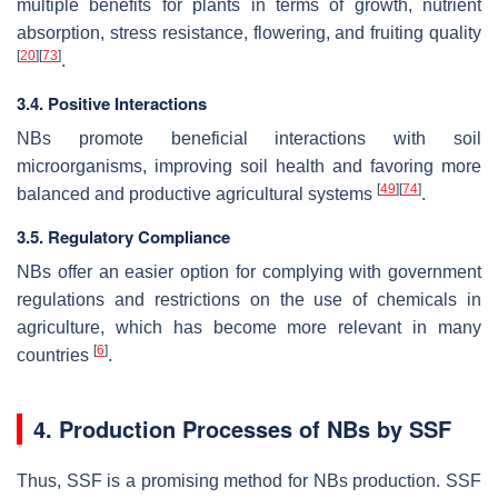
multiple benefits for plants in terms of growth, nutrient
absorption, stress resistance, flowering, and fruiting quality
[
20
]
[
73
]
.
3.4. Positive Interactions
NBs promote beneficial interactions with soil
microorganisms, improving soil health and favoring more
[
49
]
[
74
]
balanced and productive agricultural systems
.
3.5. Regulatory Compliance
NBs offer an easier option for complying with government
regulations and restrictions on the use of chemicals in
agriculture, which has become more relevant in many
[
6
]
countries
.
4. Production Processes of NBs by SSF
Thus, SSF is a promising method for NBs production. SSF