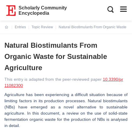
Scholarly Community
Encyclopedia
Entries
Topic Review
Natural Biostimulants From Organic Waste for 
Current:
Natural Biostimulants From
Organic Waste for Sustainable
Agriculture
This entry is adapted from the peer-reviewed paper
10.3390/pr
11082300
Agriculture has been experiencing a difficult situation because of
limiting factors in its production processes. Natural biostimulants
(NBs) have emerged as a novel alternative to sustainable
agriculture. In this document, a review on the use of solid-state
fermentation organic waste for the production of NBs is analysed
in detail.