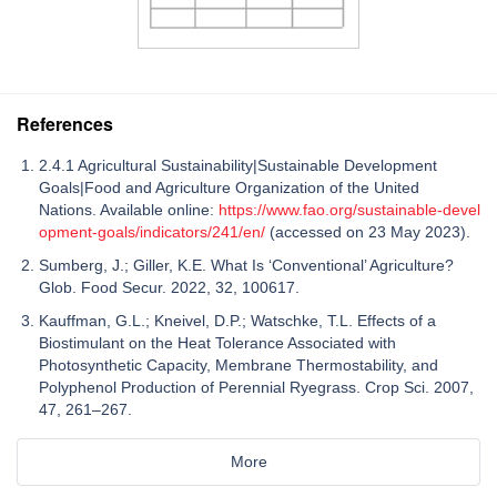
References
2.4.1 Agricultural Sustainability|Sustainable Development
Goals|Food and Agriculture Organization of the United
Nations. Available online:
https://www.fao.org/sustainable-devel
opment-goals/indicators/241/en/
(accessed on 23 May 2023).
Sumberg, J.; Giller, K.E. What Is ‘Conventional’ Agriculture?
Glob. Food Secur. 2022, 32, 100617.
Kauffman, G.L.; Kneivel, D.P.; Watschke, T.L. Effects of a
Biostimulant on the Heat Tolerance Associated with
Photosynthetic Capacity, Membrane Thermostability, and
Polyphenol Production of Perennial Ryegrass. Crop Sci. 2007,
47, 261–267.
More