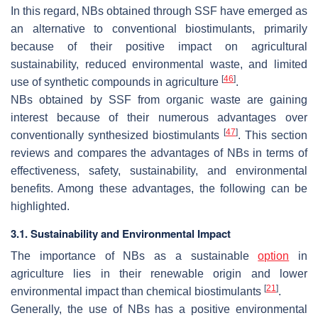
In this regard, NBs obtained through SSF have emerged as
an alternative to conventional biostimulants, primarily
because of their positive impact on agricultural
sustainability, reduced environmental waste, and limited
[
46
]
use of synthetic compounds in agriculture
.
NBs obtained by SSF from organic waste are gaining
interest because of their numerous advantages over
[
47
]
conventionally synthesized biostimulants
. This section
reviews and compares the advantages of NBs in terms of
effectiveness, safety, sustainability, and environmental
benefits. Among these advantages, the following can be
highlighted.
3.1. Sustainability and Environmental Impact
The importance of NBs as a sustainable
option
in
agriculture lies in their renewable origin and lower
[
21
]
environmental impact than chemical biostimulants
.
Generally, the use of NBs has a positive environmental