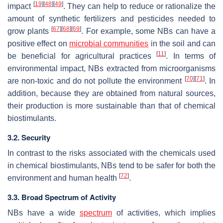
[
19
]
[
48
]
[
49
]
impact
. They can help to reduce or rationalize the
amount of synthetic fertilizers and pesticides needed to
[
67
]
[
68
]
[
69
]
grow plants
. For example, some NBs can have a
positive effect on
microbial communities
in the soil and can
[
11
]
be beneficial for agricultural practices
. In terms of
environmental impact, NBs extracted from microorganisms
[
70
]
[
71
]
are non-toxic and do not pollute the environment
. In
addition, because they are obtained from natural sources,
their production is more sustainable than that of chemical
biostimulants.
3.2. Security
In contrast to the risks associated with the chemicals used
in chemical biostimulants, NBs tend to be safer for both the
[
72
]
environment and human health
.
3.3. Broad Spectrum of Activity
NBs have a wide
spectrum
of activities, which implies