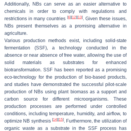
Additionally, NBs can serve as an easier alternative to
chemicals in order to comply with regulations and
[
6
]
[
12
]
[
13
]
restrictions in many countries
. Given these issues,
NBs present themselves as a promising alternative in
agriculture.
Various production methods exist, including solid-state
fermentation (SSF), a technology conducted in the
absence or near absence of free water, allowing the use of
solid materials as substrates for enhanced
biotransformation. SSF has been reported as a promising
eco-technology for the production of bio-based products,
and studies have demonstrated the successful pilot-scale
production of NBs using plant biomass as a support and
carbon source for different microorganisms. These
production processes are performed under controlled
conditions, including temperature, humidity, and airflow, to
[
14
]
[
15
]
optimize NB synthesis
. Furthermore, the utilization of
organic waste as a substrate in the SSF process has