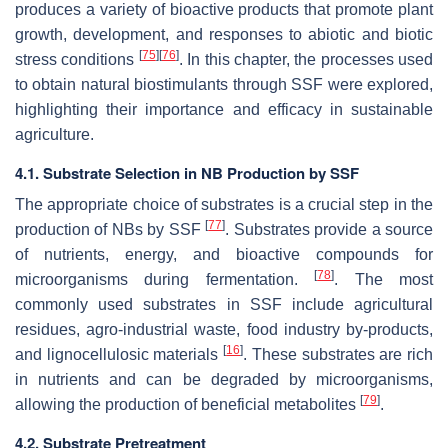
produces a variety of bioactive products that promote plant
growth, development, and responses to abiotic and biotic
[
75
]
[
76
]
stress conditions
. In this chapter, the processes used
to obtain natural biostimulants through SSF were explored,
highlighting their importance and efficacy in sustainable
agriculture.
4.1. Substrate Selection in NB Production by SSF
The appropriate choice of substrates is a crucial step in the
[
77
]
production of NBs by SSF
. Substrates provide a source
of nutrients, energy, and bioactive compounds for
[
78
]
microorganisms during fermentation.
. The most
commonly used substrates in SSF include agricultural
residues, agro-industrial waste, food industry by-products,
[
16
]
and lignocellulosic materials
. These substrates are rich
in nutrients and can be degraded by microorganisms,
[
79
]
allowing the production of beneficial metabolites
.
4.2. Substrate Pretreatment