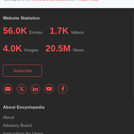
Website Statistics
56.0K
1.7K
Entries
Videos
4.0K
20.5M
Images
Views
Subscribe
About Encyclopedia
About
Advisory Board
Instructions for Users