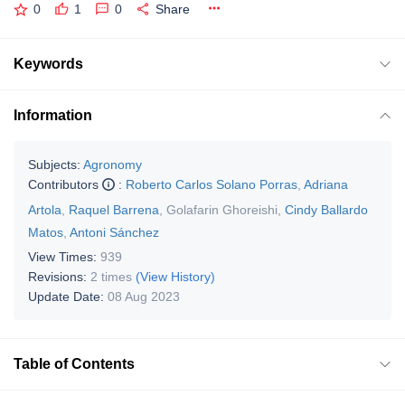
0
1
0
Share
Keywords
Information
Subjects:
Agronomy
Contributors
:
Roberto Carlos Solano Porras
,
Adriana
Artola
,
Raquel Barrena
,
Golafarin Ghoreishi
,
Cindy Ballardo
Matos
,
Antoni Sánchez
View Times:
939
Revisions:
2 times
(View History)
Update Date:
08 Aug 2023
Table of Contents