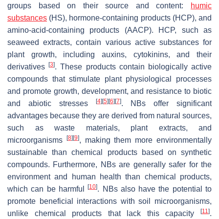
groups based on their source and content:
humic
substances
(HS), hormone-containing products (HCP), and
amino-acid-containing products (AACP). HCP, such as
seaweed extracts, contain various active substances for
plant growth, including auxins, cytokinins, and their
[
3
]
derivatives
. These products contain biologically active
compounds that stimulate plant physiological processes
and promote growth, development, and resistance to biotic
[
4
]
[
5
]
[
6
]
[
7
]
and abiotic stresses
. NBs offer significant
advantages because they are derived from natural sources,
such as waste materials, plant extracts, and
[
8
]
[
9
]
microorganisms
, making them more environmentally
sustainable than chemical products based on synthetic
compounds. Furthermore, NBs are generally safer for the
environment and human health than chemical products,
[
10
]
which can be harmful
. NBs also have the potential to
promote beneficial interactions with soil microorganisms,
[
11
]
unlike chemical products that lack this capacity
.