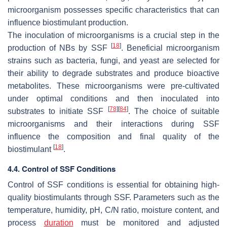
microorganism possesses specific characteristics that can
influence biostimulant production.
The inoculation of microorganisms is a crucial step in the
[
18
]
production of NBs by SSF
. Beneficial microorganism
strains such as bacteria, fungi, and yeast are selected for
their ability to degrade substrates and produce bioactive
metabolites. These microorganisms were pre-cultivated
under optimal conditions and then inoculated into
[
78
]
[
84
]
substrates to initiate SSF
. The choice of suitable
microorganisms and their interactions during SSF
influence the composition and final quality of the
[
18
]
biostimulant
.
4.4. Control of SSF Conditions
Control of SSF conditions is essential for obtaining high-
quality biostimulants through SSF. Parameters such as the
temperature, humidity, pH, C/N ratio, moisture content, and
process
duration
must be monitored and adjusted