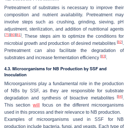
Pretreatment of substrates is necessary to improve their
composition and nutrient availability. Pretreatment may
involve steps such as crushing, grinding, sieving, pH
adjustment, sterilization, and addition of nutritional agents
[
75
]
[
80
]
[
81
]
. These steps aim to optimize the conditions for
[
82
]
microbial growth and production of desired metabolites
.
Pretreatment can also facilitate the degradation of
[
83
]
substrates and increase fermentation efficiency
.
4.3. Microorganisms for NB Production by SSF and
Inoculation
Microorganisms play a fundamental role in the production
of NBs by SSF, as they are responsible for substrate
[
84
]
degradation and synthesis of bioactive metabolites
.
This section
will
focus on the different microorganisms
used in this process and their relevance to NB production.
Examples of microorganisms used in SSF for NB
production include bacteria, fungi, and yeasts. Each type of