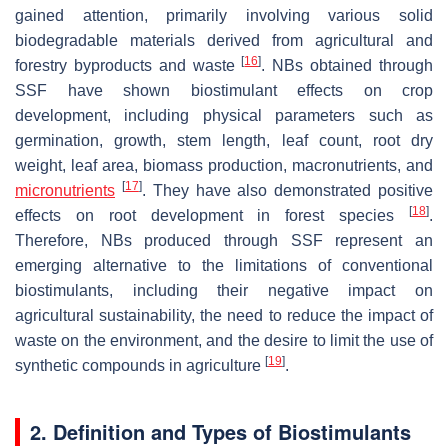
gained attention, primarily involving various solid
biodegradable materials derived from agricultural and
[
16
]
forestry byproducts and waste
. NBs obtained through
SSF have shown biostimulant effects on crop
development, including physical parameters such as
germination, growth, stem length, leaf count, root dry
weight, leaf area, biomass production, macronutrients, and
[
17
]
micronutrients
. They have also demonstrated positive
[
18
]
effects on root development in forest species
.
Therefore, NBs produced through SSF represent an
emerging alternative to the limitations of conventional
biostimulants, including their negative impact on
agricultural sustainability, the need to reduce the impact of
waste on the environment, and the desire to limit the use of
[
19
]
synthetic compounds in agriculture
.
2. Definition and Types of Biostimulants