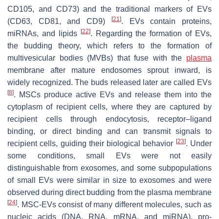
CD105, and CD73) and the traditional markers of EVs
[
21
]
(CD63, CD81, and CD9)
. EVs contain proteins,
[
22
]
miRNAs, and lipids
. Regarding the formation of EVs,
the budding theory, which refers to the formation of
multivesicular bodies (MVBs) that fuse with the
plasma
membrane after mature endosomes sprout inward, is
widely recognized. The buds released later are called EVs
[
8
]
. MSCs produce active EVs and release them into the
cytoplasm of recipient cells, where they are captured by
recipient cells through endocytosis, receptor–ligand
binding, or direct binding and can transmit signals to
[
23
]
recipient cells, guiding their biological behavior
. Under
some conditions, small EVs were not easily
distinguishable from exosomes, and some subpopulations
of small EVs were similar in size to exosomes and were
observed during direct budding from the plasma membrane
[
24
]
. MSC-EVs consist of many different molecules, such as
nucleic acids (DNA, RNA, mRNA, and miRNA), pro-