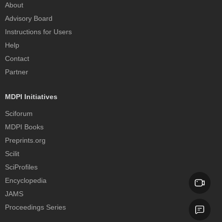
About
Advisory Board
Instructions for Users
Help
Contact
Partner
MDPI Initiatives
Sciforum
MDPI Books
Preprints.org
Scilit
SciProfiles
Encyclopedia
JAMS
Proceedings Series