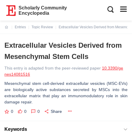
Scholarly Community
Encyclopedia
Entries
Topic Review
Extracellular Vesicles Derived from Mesench
Current:
Extracellular Vesicles Derived from
Mesenchymal Stem Cells
This entry is adapted from the peer-reviewed paper
10.3390/ge
nes14081516
Mesenchymal stem cell-derived extracellular vesicles (MSC-EVs)
are biologically active substances secreted by MSCs into the
extracellular matrix that play an immunomodulatory role in skin
damage repair.
0
0
0
Share
Keywords