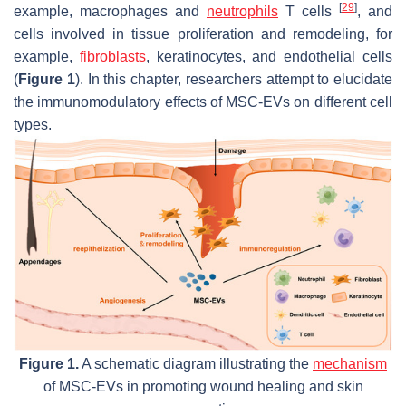
[
29
]
example, macrophages and
neutrophils
T cells
, and
cells involved in tissue proliferation and remodeling, for
example,
fibroblasts
, keratinocytes, and endothelial cells
(
Figure 1
). In this chapter, researchers attempt to elucidate
the immunomodulatory effects of MSC-EVs on different cell
types.
Figure 1.
A schematic diagram illustrating the
mechanism
of MSC-EVs in promoting wound healing and skin