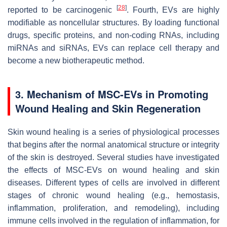
[
28
]
reported to be carcinogenic
. Fourth, EVs are highly
modifiable as noncellular structures. By loading functional
drugs, specific proteins, and non-coding RNAs, including
miRNAs and siRNAs, EVs can replace cell therapy and
become a new biotherapeutic method.
3. Mechanism of MSC-EVs in Promoting
Wound Healing and Skin Regeneration
Skin wound healing is a series of physiological processes
that begins after the normal anatomical structure or integrity
of the skin is destroyed. Several studies have investigated
the effects of MSC-EVs on wound healing and skin
diseases. Different types of cells are involved in different
stages of chronic wound healing (e.g., hemostasis,
inflammation, proliferation, and remodeling), including
immune cells involved in the regulation of inflammation, for