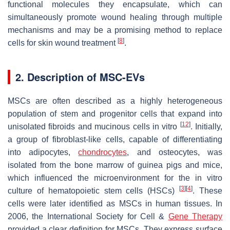
functional molecules they encapsulate, which can
simultaneously promote wound healing through multiple
mechanisms and may be a promising method to replace
[
8
]
cells for skin wound treatment
.
2. Description of MSC-EVs
MSCs are often described as a highly heterogeneous
population of stem and progenitor cells that expand into
[
12
]
unisolated fibroids and mucinous cells in vitro
. Initially,
a group of fibroblast-like cells, capable of differentiating
into adipocytes,
chondrocytes
, and osteocytes, was
isolated from the bone marrow of guinea pigs and mice,
which influenced the microenvironment for the in vitro
[
3
]
[
4
]
culture of hematopoietic stem cells (HSCs)
. These
cells were later identified as MSCs in human tissues. In
2006, the International Society for Cell &
Gene Therapy
provided a clear definition for MSCs. They express surface