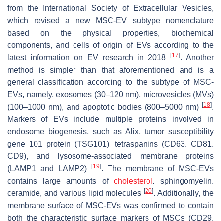
from the International Society of Extracellular Vesicles,
which revised a new MSC-EV subtype nomenclature
based on the physical properties, biochemical
components, and cells of origin of EVs according to the
[
17
]
latest information on EV research in 2018
. Another
method is simpler than that aforementioned and is a
general classification according to the subtype of MSC-
EVs, namely, exosomes (30–120 nm), microvesicles (MVs)
[
18
]
(100–1000 nm), and apoptotic bodies (800–5000 nm)
.
Markers of EVs include multiple proteins involved in
endosome biogenesis, such as Alix, tumor susceptibility
gene 101 protein (TSG101), tetraspanins (CD63, CD81,
CD9), and lysosome-associated membrane proteins
[
19
]
(LAMP1 and LAMP2)
. The membrane of MSC-EVs
contains large amounts of
cholesterol
, sphingomyelin,
[
20
]
ceramide, and various lipid molecules
. Additionally, the
membrane surface of MSC-EVs was confirmed to contain
both the characteristic surface markers of MSCs (CD29,