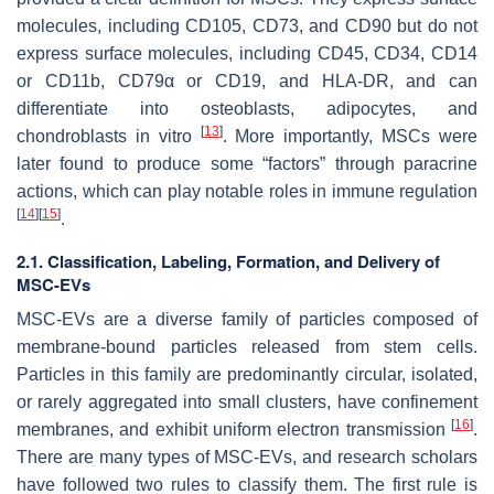
molecules, including CD105, CD73, and CD90 but do not
express surface molecules, including CD45, CD34, CD14
or CD11b, CD79α or CD19, and HLA-DR, and can
differentiate into osteoblasts, adipocytes, and
[
13
]
chondroblasts in vitro
. More importantly, MSCs were
later found to produce some “factors” through paracrine
actions, which can play notable roles in immune regulation
[
14
]
[
15
]
.
2.1. Classification, Labeling, Formation, and Delivery of
MSC-EVs
MSC-EVs are a diverse family of particles composed of
membrane-bound particles released from stem cells.
Particles in this family are predominantly circular, isolated,
or rarely aggregated into small clusters, have confinement
[
16
]
membranes, and exhibit uniform electron transmission
.
There are many types of MSC-EVs, and research scholars
have followed two rules to classify them. The first rule is