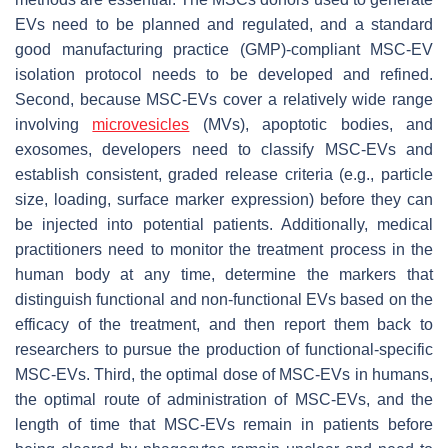
EVs need to be planned and regulated, and a standard
good manufacturing practice (GMP)-compliant MSC-EV
isolation protocol needs to be developed and refined.
Second, because MSC-EVs cover a relatively wide range
involving
microvesicles
(MVs), apoptotic bodies, and
exosomes, developers need to classify MSC-EVs and
establish consistent, graded release criteria (e.g., particle
size, loading, surface marker expression) before they can
be injected into potential patients. Additionally, medical
practitioners need to monitor the treatment process in the
human body at any time, determine the markers that
distinguish functional and non-functional EVs based on the
efficacy of the treatment, and then report them back to
researchers to pursue the production of functional-specific
MSC-EVs. Third, the optimal dose of MSC-EVs in humans,
the optimal route of administration of MSC-EVs, and the
length of time that MSC-EVs remain in patients before