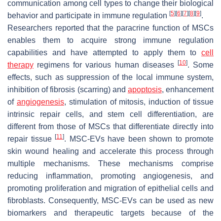
communication among cell types to change their biological
[
5
]
[
6
]
[
7
]
[
8
]
[
9
]
behavior and participate in immune regulation
.
Researchers reported that the paracrine function of MSCs
enables them to acquire strong immune regulation
capabilities and have attempted to apply them to
cell
[
10
]
therapy
regimens for various human diseases
. Some
effects, such as suppression of the local immune system,
inhibition of fibrosis (scarring) and
apoptosis
, enhancement
of
angiogenesis
, stimulation of mitosis, induction of tissue
intrinsic repair cells, and stem cell differentiation, are
different from those of MSCs that differentiate directly into
[
11
]
repair tissue
. MSC-EVs have been shown to promote
skin wound healing and accelerate this process through
multiple mechanisms. These mechanisms comprise
reducing inflammation, promoting angiogenesis, and
promoting proliferation and migration of epithelial cells and
fibroblasts. Consequently, MSC-EVs can be used as new
biomarkers and therapeutic targets because of the