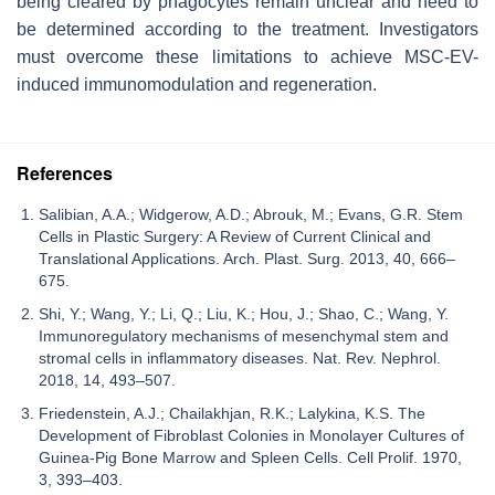
being cleared by phagocytes remain unclear and need to
be determined according to the treatment. Investigators
must overcome these limitations to achieve MSC-EV-
induced immunomodulation and regeneration.
References
Salibian, A.A.; Widgerow, A.D.; Abrouk, M.; Evans, G.R. Stem
Cells in Plastic Surgery: A Review of Current Clinical and
Translational Applications. Arch. Plast. Surg. 2013, 40, 666–
675.
Shi, Y.; Wang, Y.; Li, Q.; Liu, K.; Hou, J.; Shao, C.; Wang, Y.
Immunoregulatory mechanisms of mesenchymal stem and
stromal cells in inflammatory diseases. Nat. Rev. Nephrol.
2018, 14, 493–507.
Friedenstein, A.J.; Chailakhjan, R.K.; Lalykina, K.S. The
Development of Fibroblast Colonies in Monolayer Cultures of
Guinea-Pig Bone Marrow and Spleen Cells. Cell Prolif. 1970,
3, 393–403.