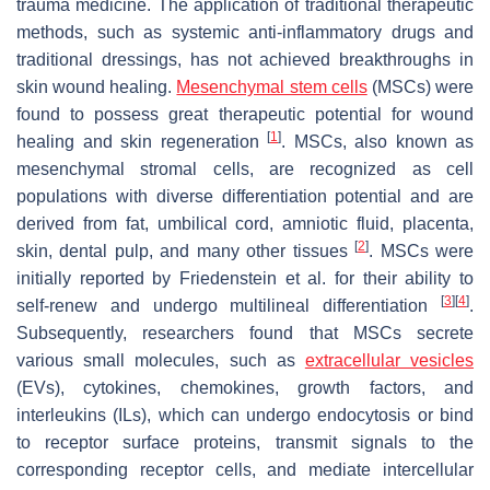
trauma medicine. The application of traditional therapeutic
methods, such as systemic anti-inflammatory drugs and
traditional dressings, has not achieved breakthroughs in
skin wound healing.
Mesenchymal stem cells
(MSCs) were
found to possess great therapeutic potential for wound
[
1
]
healing and skin regeneration
. MSCs, also known as
mesenchymal stromal cells, are recognized as cell
populations with diverse differentiation potential and are
derived from fat, umbilical cord, amniotic fluid, placenta,
[
2
]
skin, dental pulp, and many other tissues
. MSCs were
initially reported by Friedenstein et al. for their ability to
[
3
]
[
4
]
self-renew and undergo multilineal differentiation
.
Subsequently, researchers found that MSCs secrete
various small molecules, such as
extracellular vesicles
(EVs), cytokines, chemokines, growth factors, and
interleukins (ILs), which can undergo endocytosis or bind
to receptor surface proteins, transmit signals to the
corresponding receptor cells, and mediate intercellular