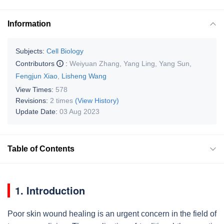
Information
Subjects:
Cell Biology
Contributors
:
Weiyuan Zhang
,
Yang Ling
,
Yang Sun
,
Fengjun Xiao
,
Lisheng Wang
View Times:
578
Revisions:
2 times
(View History)
Update Date:
03 Aug 2023
Table of Contents
1. Introduction
Poor skin wound healing is an urgent concern in the field of