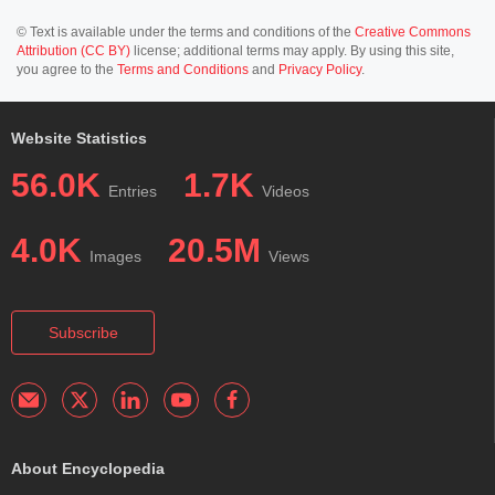
© Text is available under the terms and conditions of the
Creative Commons
Attribution (CC BY)
license; additional terms may apply. By using this site,
you agree to the
Terms and Conditions
and
Privacy Policy
.
Website Statistics
56.0K
1.7K
Entries
Videos
4.0K
20.5M
Images
Views
Subscribe
About Encyclopedia