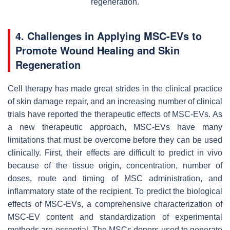
regeneration.
4. Challenges in Applying MSC-EVs to
Promote Wound Healing and Skin
Regeneration
Cell therapy has made great strides in the clinical practice
of skin damage repair, and an increasing number of clinical
trials have reported the therapeutic effects of MSC-EVs. As
a new therapeutic approach, MSC-EVs have many
limitations that must be overcome before they can be used
clinically. First, their effects are difficult to predict in vivo
because of the tissue origin, concentration, number of
doses, route and timing of MSC administration, and
inflammatory state of the recipient. To predict the biological
effects of MSC-EVs, a comprehensive characterization of
MSC-EV content and standardization of experimental
methods are essential. The MSCs donors used to generate