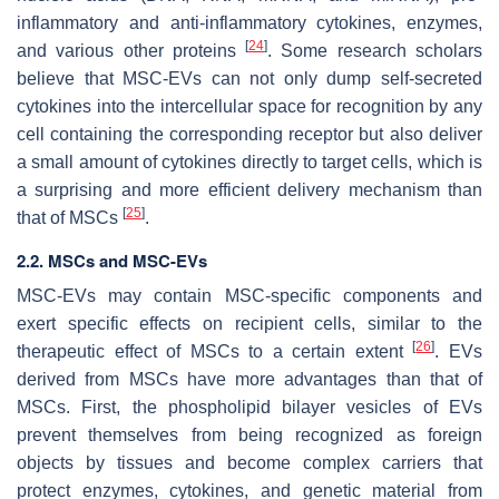
inflammatory and anti-inflammatory cytokines, enzymes,
[
24
]
and various other proteins
. Some research scholars
believe that MSC-EVs can not only dump self-secreted
cytokines into the intercellular space for recognition by any
cell containing the corresponding receptor but also deliver
a small amount of cytokines directly to target cells, which is
a surprising and more efficient delivery mechanism than
[
25
]
that of MSCs
.
2.2. MSCs and MSC-EVs
MSC-EVs may contain MSC-specific components and
exert specific effects on recipient cells, similar to the
[
26
]
therapeutic effect of MSCs to a certain extent
. EVs
derived from MSCs have more advantages than that of
MSCs. First, the phospholipid bilayer vesicles of EVs
prevent themselves from being recognized as foreign
objects by tissues and become complex carriers that
protect enzymes, cytokines, and genetic material from