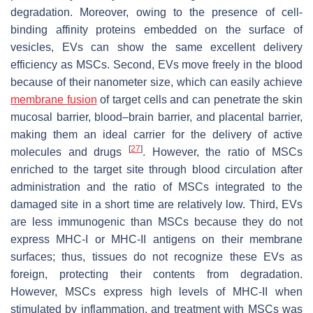
degradation. Moreover, owing to the presence of cell-
binding affinity proteins embedded on the surface of
vesicles, EVs can show the same excellent delivery
efficiency as MSCs. Second, EVs move freely in the blood
because of their nanometer size, which can easily achieve
membrane fusion
of target cells and can penetrate the skin
mucosal barrier, blood–brain barrier, and placental barrier,
making them an ideal carrier for the delivery of active
[
27
]
molecules and drugs
. However, the ratio of MSCs
enriched to the target site through blood circulation after
administration and the ratio of MSCs integrated to the
damaged site in a short time are relatively low. Third, EVs
are less immunogenic than MSCs because they do not
express MHC-I or MHC-II antigens on their membrane
surfaces; thus, tissues do not recognize these EVs as
foreign, protecting their contents from degradation.
However, MSCs express high levels of MHC-II when
stimulated by inflammation, and treatment with MSCs was