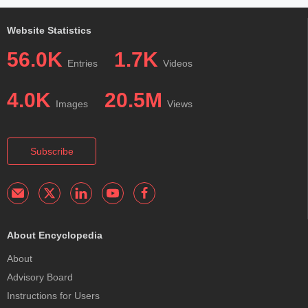
Website Statistics
56.0K
1.7K
Entries
Videos
4.0K
20.5M
Images
Views
Subscribe
About Encyclopedia
About
Advisory Board
Instructions for Users