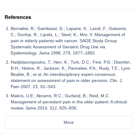
References
Bernabei, R.; Gambassi, G.; Lapane, K.; Landi, F.; Gatsonis,
C.; Dunlop, R.; Lipsitz, L.; Steel, K.; Mor, V. Management of
pain in elderly patients with cancer. SAGE Study Group.
Systematic Assessment of Geriatric Drug Use via
Epidemiology. Jama 1998, 279, 1877–1882.
Hadjistavropoulos, T.; Herr, K.; Turk, D.C.; Fine, P.G.; Dworkin,
R.H.; Helme, R.; Jackson, K.; Parmelee, P.A.; Rudy, T.E.; Lynn
Beattie, B.; et al. An interdisciplinary expert consensus
statement on assessment of pain in older persons. Clin. J.
Pain 2007, 23, S1–S43.
Makris, U.E.; Abrams, R.C.; Gurland, B.; Reid, M.C.
Management of persistent pain in the older patient: A clinical
review. Jama 2014, 312, 825–836.
More