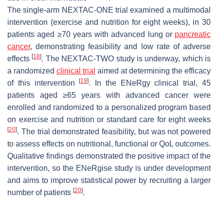
The single-arm NEXTAC-ONE trial examined a multimodal
intervention (exercise and nutrition for eight weeks), in 30
patients aged ≥70 years with advanced lung or
pancreatic
cancer
, demonstrating feasibility and low rate of adverse
[
18
]
effects
. The NEXTAC-TWO study is underway, which is
a randomized
clinical trial
aimed at determining the efficacy
[
19
]
of this intervention
. In the ENeRgy clinical trial, 45
patients aged ≥65 years with advanced cancer were
enrolled and randomized to a personalized program based
on exercise and nutrition or standard care for eight weeks
[
20
]
. The trial demonstrated feasibility, but was not powered
to assess effects on nutritional, functional or QoL outcomes.
Qualitative findings demonstrated the positive impact of the
intervention, so the ENeRgise study is under development
and aims to improve statistical power by recruiting a larger
[
20
]
number of patients
.