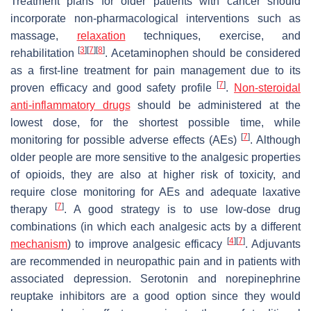
Treatment plans for older patients with cancer should
incorporate non-pharmacological interventions such as
massage,
relaxation
techniques, exercise, and
[
3
]
[
7
]
[
8
]
rehabilitation
. Acetaminophen should be considered
as a first-line treatment for pain management due to its
[
7
]
proven efficacy and good safety profile
.
Non-steroidal
anti-inflammatory drugs
should be administered at the
lowest dose, for the shortest possible time, while
[
7
]
monitoring for possible adverse effects (AEs)
. Although
older people are more sensitive to the analgesic properties
of opioids, they are also at higher risk of toxicity, and
require close monitoring for AEs and adequate laxative
[
7
]
therapy
. A good strategy is to use low-dose drug
combinations (in which each analgesic acts by a different
[
4
]
[
7
]
mechanism
) to improve analgesic efficacy
. Adjuvants
are recommended in neuropathic pain and in patients with
associated depression. Serotonin and norepinephrine
reuptake inhibitors are a good option since they would