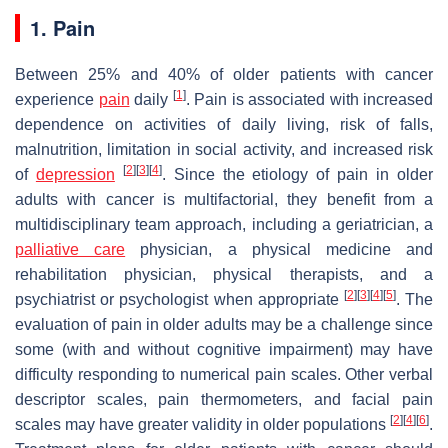
1. Pain
Between 25% and 40% of older patients with cancer
[
1
]
experience
pain
daily
. Pain is associated with increased
dependence on activities of daily living, risk of falls,
malnutrition, limitation in social activity, and increased risk
[
2
]
[
3
]
[
4
]
of
depression
. Since the etiology of pain in older
adults with cancer is multifactorial, they benefit from a
multidisciplinary team approach, including a geriatrician, a
palliative care
physician, a physical medicine and
rehabilitation physician, physical therapists, and a
[
2
]
[
3
]
[
4
]
[
5
]
psychiatrist or psychologist when appropriate
. The
evaluation of pain in older adults may be a challenge since
some (with and without cognitive impairment) may have
difficulty responding to numerical pain scales. Other verbal
descriptor scales, pain thermometers, and facial pain
[
2
]
[
4
]
[
6
]
scales may have greater validity in older populations
.