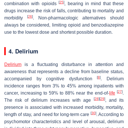
[
25
]
combination with opioids
, bearing in mind that these
drugs increase the risk of falls, contributing to mortality and
[
26
]
morbidity
. Non-pharmacologic alternatives should
always be considered, limiting opioid and benzodiazepine
use to the lowest dose and shortest possible duration.
4. Delirium
Delirium
is a fluctuating disturbance in attention and
awareness that represents a decline from baseline status,
[
8
]
accompanied by cognitive dysfunction
. Delirium
incidence ranges from 3% to 45% among inpatients with
[
27
]
cancer, increasing to 59% to 88% near the end-of-
life
.
[
28
]
[
29
]
The risk of delirium increases with age
, and its
presence is associated with increased morbidity, mortality,
[
30
]
length of stay, and need for long-term care
. According to
psychomotor characteristics and level of arousal, delirium