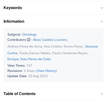
Keywords
Information
Subjects:
Oncology
Contributors
:
Alicia Castelo-Loureiro
,
Andrea Perez-de-Acha
,
Ana Cristina Torres-Perez
,
Vanessa
Cunha
,
Paola García-Valdés
,
Paula Cárdenas-Reyes
,
Enrique Soto-Perez-de-Celis
View Times:
747
Revisions:
2 times
(View History)
Update Date:
02 Aug 2023
Table of Contents