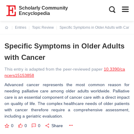
Scholarly Community
Encyclopedia
Entries
Topic Review
Specific Symptoms in Older Adults with Cance
Current:
Specific Symptoms in Older Adults
with Cancer
This entry is adapted from the peer-reviewed paper
10.3390/ca
ncers15153858
Advanced cancer represents the most common reason for
needing palliative care among older adults worldwide. Palliative
care is an essential component of cancer care with a direct impact
on quality of life. The complex healthcare needs of older patients
with cancer therefore require a comprehensive assessment,
including a geriatric evaluation.
0
0
0
Share