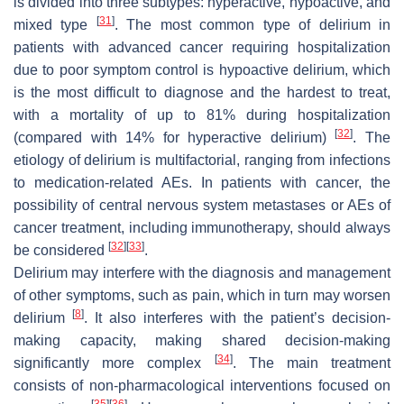
is divided into three subtypes: hyperactive, hypoactive, and
[
31
]
mixed type
. The most common type of delirium in
patients with advanced cancer requiring hospitalization
due to poor symptom control is hypoactive delirium, which
is the most difficult to diagnose and the hardest to treat,
with a mortality of up to 81% during hospitalization
[
32
]
(compared with 14% for hyperactive delirium)
. The
etiology of delirium is multifactorial, ranging from infections
to medication-related AEs. In patients with cancer, the
possibility of central nervous system metastases or AEs of
cancer treatment, including immunotherapy, should always
[
32
]
[
33
]
be considered
.
Delirium may interfere with the diagnosis and management
of other symptoms, such as pain, which in turn may worsen
[
8
]
delirium
. It also interferes with the patient’s decision-
making capacity, making shared decision-making
[
34
]
significantly more complex
. The main treatment
consists of non-pharmacological interventions focused on
[
35
]
[
36
]