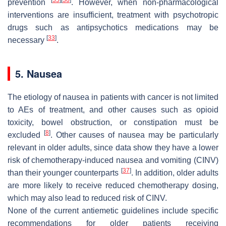
prevention
. However, when non-pharmacological
interventions are insufficient, treatment with psychotropic
drugs such as antipsychotics medications may be
[
33
]
necessary
.
5. Nausea
The etiology of nausea in patients with cancer is not limited
to AEs of treatment, and other causes such as opioid
toxicity, bowel obstruction, or constipation must be
[
8
]
excluded
. Other causes of nausea may be particularly
relevant in older adults, since data show they have a lower
risk of chemotherapy-induced nausea and vomiting (CINV)
[
37
]
than their younger counterparts
. In addition, older adults
are more likely to receive reduced chemotherapy dosing,
which may also lead to reduced risk of CINV.
None of the current antiemetic guidelines include specific
recommendations for older patients receiving