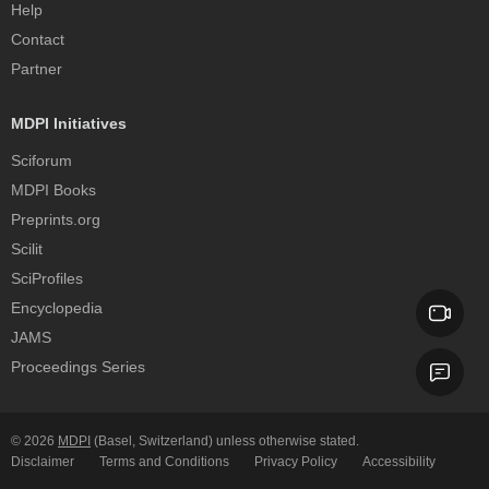
Help
Contact
Partner
MDPI Initiatives
Sciforum
MDPI Books
Preprints.org
Scilit
SciProfiles
Encyclopedia
JAMS
Proceedings Series
© 2026
MDPI
(Basel, Switzerland) unless otherwise stated.
Disclaimer
Terms and Conditions
Privacy Policy
Accessibility