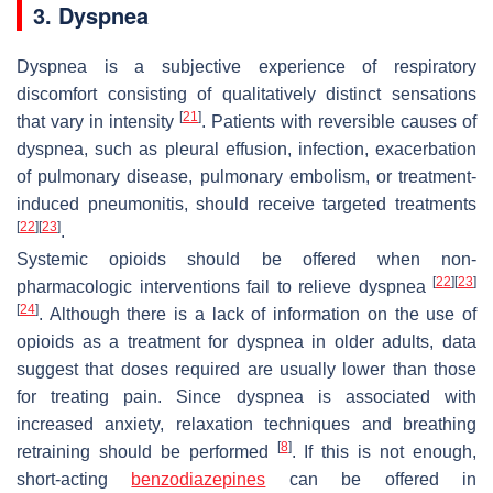
3. Dyspnea
Dyspnea is a subjective experience of respiratory
discomfort consisting of qualitatively distinct sensations
[
21
]
that vary in intensity
. Patients with reversible causes of
dyspnea, such as pleural effusion, infection, exacerbation
of pulmonary disease, pulmonary embolism, or treatment-
induced pneumonitis, should receive targeted treatments
[
22
]
[
23
]
.
Systemic opioids should be offered when non-
[
22
]
[
23
]
pharmacologic interventions fail to relieve dyspnea
[
24
]
. Although there is a lack of information on the use of
opioids as a treatment for dyspnea in older adults, data
suggest that doses required are usually lower than those
for treating pain. Since dyspnea is associated with
increased anxiety, relaxation techniques and breathing
[
8
]
retraining should be performed
. If this is not enough,
short-acting
benzodiazepines
can be offered in