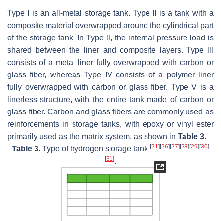
Type I is an all-metal storage tank. Type II is a tank with a
composite material overwrapped around the cylindrical part
of the storage tank. In Type II, the internal pressure load is
shared between the liner and composite layers. Type III
consists of a metal liner fully overwrapped with carbon or
glass fiber, whereas Type IV consists of a polymer liner
fully overwrapped with carbon or glass fiber. Type V is a
linerless structure, with the entire tank made of carbon or
glass fiber. Carbon and glass fibers are commonly used as
reinforcements in storage tanks, with epoxy or vinyl ester
primarily used as the matrix system, as shown in
Table 3
.
[
21
]
[
26
]
[
27
]
[
28
]
[
29
]
[
30
]
Table 3.
Type of hydrogen storage tank
[
31
]
.