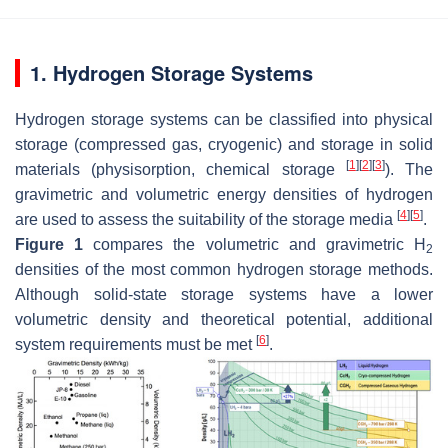
1. Hydrogen Storage Systems
Hydrogen storage systems can be classified into physical
storage (compressed gas, cryogenic) and storage in solid
[
1
]
[
2
]
[
3
]
materials (physisorption, chemical storage
). The
gravimetric and volumetric energy densities of hydrogen
[
4
]
[
5
]
are used to assess the suitability of the storage media
.
Figure 1
compares the volumetric and gravimetric H
2
densities of the most common hydrogen storage methods.
Although solid-state storage systems have a lower
volumetric density and theoretical potential, additional
[
6
]
system requirements must be met
.