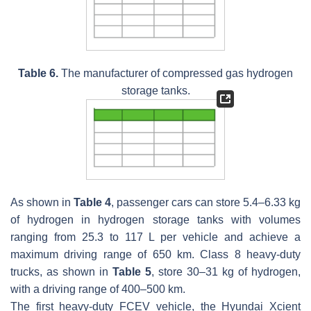
Table 6.
The manufacturer of compressed gas hydrogen
storage tanks.
As shown in
Table 4
, passenger cars can store 5.4–6.33 kg
of hydrogen in hydrogen storage tanks with volumes
ranging from 25.3 to 117 L per vehicle and achieve a
maximum driving range of 650 km. Class 8 heavy-duty
trucks, as shown in
Table 5
, store 30–31 kg of hydrogen,
with a driving range of 400–500 km.
The first heavy-duty FCEV vehicle, the Hyundai Xcient