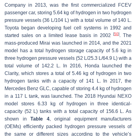
Company in 2013, was the first commercialized FCEV
passenger car, storing 5.64 kg of hydrogen in two hydrogen
pressure vessels (36 L/104 L) with a total volume of 140 L.
Toyota began developing fuel cell systems in 1992 and
[
50
]
started sales on a limited lease basis in 2002
. The
mass-produced Mirai was launched in 2014, and the 2021
model has a total hydrogen storage capacity of 5.6 kg in
three hydrogen pressure vessels (52 L/25.3 L/64.9 L) with a
total volume of 142.2 L. In 2016, Honda launched the
Clarity, which stores a total of 5.46 kg of hydrogen in two
hydrogen tanks with a capacity of 141 L. In 2017, the
Mercedes Benz GLC, capable of storing 4.4 kg of hydrogen
in a 117 L tank, was launched. The 2018 Hyundai NEXO
model stores 6.33 kg of hydrogen in three identical-
capacity (52 L) tanks with a total capacity of 156.6 L. As
shown in
Table 4
, original equipment manufacturers
(OEMs) efficiently packed hydrogen pressure vessels of
the same or different sizes according to the vehicle’s