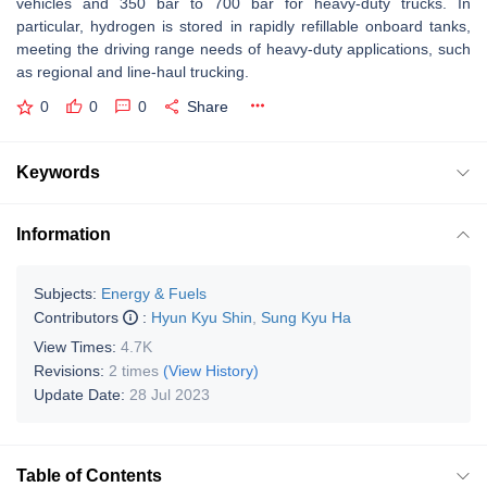
vehicles and 350 bar to 700 bar for heavy-duty trucks. In
particular, hydrogen is stored in rapidly refillable onboard tanks,
meeting the driving range needs of heavy-duty applications, such
as regional and line-haul trucking.
0
0
0
Share
Keywords
Information
Subjects:
Energy & Fuels
Contributors
:
Hyun Kyu Shin
,
Sung Kyu Ha
View Times:
4.7K
Revisions:
2 times
(View History)
Update Date:
28 Jul 2023
Table of Contents