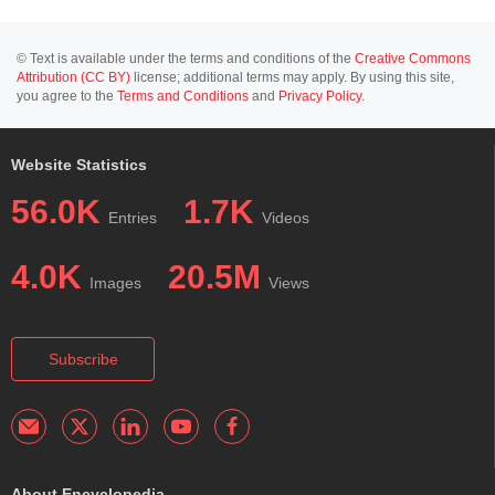
© Text is available under the terms and conditions of the
Creative Commons
Attribution (CC BY)
license; additional terms may apply. By using this site,
you agree to the
Terms and Conditions
and
Privacy Policy
.
Website Statistics
56.0K
1.7K
Entries
Videos
4.0K
20.5M
Images
Views
Subscribe
About Encyclopedia