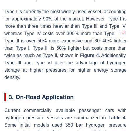
Type I is currently the most widely used vessel, accounting
for approximately 90% of the market. However, Type I is
more than three times heavier than Type III and Type IV,
[
33
]
whereas Type IV costs over 300% more than Type I
.
Type II is over 50% more expensive and 30–40% lighter
than Type I. Type III is 50% lighter but costs more than
twice as much as Type II, shown in
Figure 4
. Additionally,
Type III and Type VI offer the advantage of hydrogen
storage at higher pressures for higher energy storage
density.
3. On-Road Application
Current commercially available passenger cars with
hydrogen pressure vessels are summarized in
Table 4
.
Some initial models used 350 bar hydrogen pressure