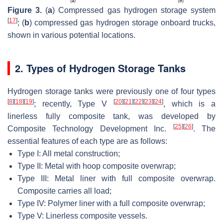
Figure 3.
(
a
) Compressed gas hydrogen storage system
[
17
]
; (
b
) compressed gas hydrogen storage onboard trucks,
shown in various potential locations.
2. Types of Hydrogen Storage Tanks
Hydrogen storage tanks were previously one of four types
[
8
]
[
18
]
[
19
]
[
20
]
[
21
]
[
22
]
[
23
]
[
24
]
; recently, Type V
, which is a
linerless fully composite tank, was developed by
[
25
]
[
26
]
Composite Technology Development Inc.
. The
essential features of each type are as follows:
Type I: All metal construction;
Type II: Metal with hoop composite overwrap;
Type III: Metal liner with full composite overwrap.
Composite carries all load;
Type IV: Polymer liner with a full composite overwrap;
Type V: Linerless composite vessels.