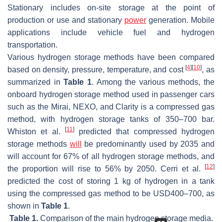
Stationary includes on-site storage at the point of
production or use and stationary
power
generation. Mobile
applications include vehicle fuel and hydrogen
transportation.
Various hydrogen storage methods have been compared
[
4
]
[
10
]
based on density, pressure, temperature, and cost
, as
summarized in
Table 1
. Among the various methods, the
onboard hydrogen storage method used in passenger cars
such as the Mirai, NEXO, and Clarity is a compressed gas
method, with hydrogen storage tanks of 350–700 bar.
[
11
]
Whiston et al.
predicted that compressed hydrogen
storage methods
will
be predominantly used by 2035 and
will account for 67% of all hydrogen storage methods, and
[
12
]
the proportion will rise to 56% by 2050. Cerri et al.
predicted the cost of storing 1 kg of hydrogen in a tank
using the compressed gas method to be USD400–700, as
shown in
Table 1
.
Table 1.
Comparison of the main hydrogen storage media.