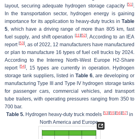
[
51
]
layout, securing adequate hydrogen storage capacity
.
In the transportation sector, hydrogen energy is gaining
importance for its application to heavy-duty trucks in
Table
5
, which have a driving range of more than 805 km, fast
[
11
]
[
52
]
fuel supply, and shift operation
. According to an IEA
[
53
]
report
, as of 2022, 12 manufacturers have manufactured
or plan to manufacture 16 types of fuel cell trucks by 2024.
According to the Interreg North-West Europe H2-Share
[
54
]
report
, 15 types are currently in operation. Hydrogen
storage tank suppliers, listed in
Table 6
, are developing or
manufacturing Type III and Type IV hydrogen storage tanks
for passenger cars, commercial vehicles, and transport
tube trailers, with operating pressures ranging from 350 to
700 bar.
[
53
]
[
55
]
[
56
]
[
57
]
Table 5.
Hydrogen heavy-duty truck models
in
North America and Europe.