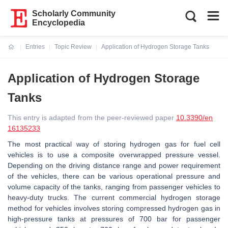
Scholarly Community
Encyclopedia
Entries
Topic Review
Application of Hydrogen Storage Tanks
Current:
Application of Hydrogen Storage
Tanks
This entry is adapted from the peer-reviewed paper
10.3390/en
16135233
The most practical way of storing hydrogen gas for fuel cell
vehicles is to use a composite overwrapped pressure vessel.
Depending on the driving distance range and power requirement
of the vehicles, there can be various operational pressure and
volume capacity of the tanks, ranging from passenger vehicles to
heavy-duty trucks. The current commercial hydrogen storage
method for vehicles involves storing compressed hydrogen gas in
high-pressure tanks at pressures of 700 bar for passenger