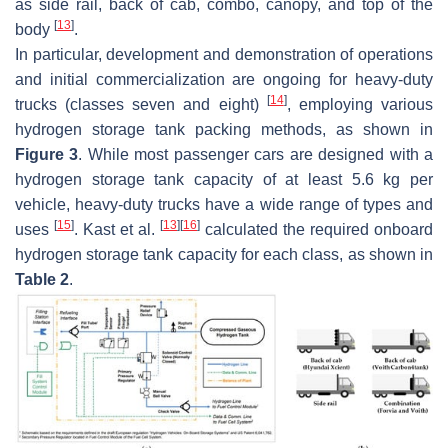
as side rail, back of cab, combo, canopy, and top of the
[
13
]
body
.
In particular, development and demonstration of operations
and initial commercialization are ongoing for heavy-duty
[
14
]
trucks (classes seven and eight)
, employing various
hydrogen storage tank packing methods, as shown in
Figure 3
. While most passenger cars are designed with a
hydrogen storage tank capacity of at least 5.6 kg per
vehicle, heavy-duty trucks have a wide range of types and
[
15
]
[
13
]
[
16
]
uses
. Kast et al.
calculated the required onboard
hydrogen storage tank capacity for each class, as shown in
Table 2
.