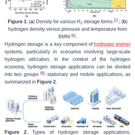
[
7
]
Figure 1.
(
a
) Density for various H
storage forms
; (
b
)
2
hydrogen density versus pressure and temperature from
[
8
]
BMW
.
Hydrogen storage is a key component of
hydrogen energy
systems, particularly in scenarios involving large-scale
hydrogen utilization. In the context of the hydrogen
economy, hydrogen storage applications can be divided
[
9
]
into two groups
: stationary and mobile applications, as
summarized in
Figure 2
.
Figure 2.
Types of hydrogen storage applications.