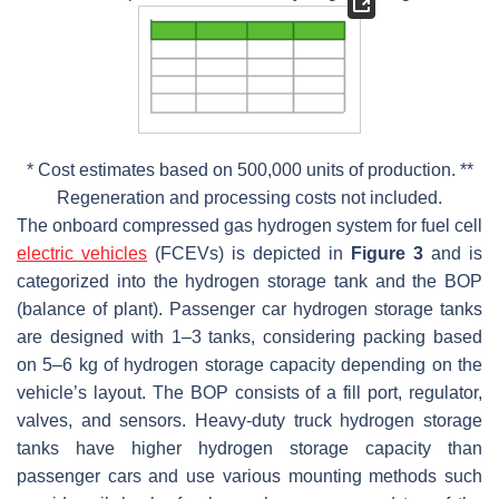
* Cost estimates based on 500,000 units of production. **
Regeneration and processing costs not included.
The onboard compressed gas hydrogen system for fuel cell
electric vehicles
(FCEVs) is depicted in
Figure 3
and is
categorized into the hydrogen storage tank and the BOP
(balance of plant). Passenger car hydrogen storage tanks
are designed with 1–3 tanks, considering packing based
on 5–6 kg of hydrogen storage capacity depending on the
vehicle’s layout. The BOP consists of a fill port, regulator,
valves, and sensors. Heavy-duty truck hydrogen storage
tanks have higher hydrogen storage capacity than
passenger cars and use various mounting methods such