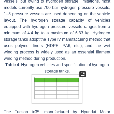
vessels, but owing to hydrogen storage limitations, most
models currently use 700 bar hydrogen pressure vessels;
1–3 pressure vessels are used depending on the vehicle
layout. The hydrogen storage capacity of vehicles
equipped with hydrogen pressure vessels ranges from a
minimum of 4.4 kg to a maximum of 6.33 kg. Hydrogen
storage tanks adopt the Type IV manufacturing method that
uses polymer liners (HDPE, PA6, etc.), and the wet
winding process is widely used as an essential filament
winding method during production.
Table 4.
Hydrogen vehicles and specification of hydrogen
storage tanks.
The Tucson ix35, manufactured by Hyundai Motor