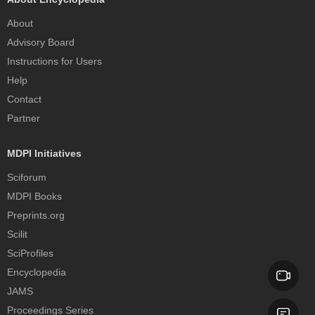
About
Advisory Board
Instructions for Users
Help
Contact
Partner
MDPI Initiatives
Sciforum
MDPI Books
Preprints.org
Scilit
SciProfiles
Encyclopedia
JAMS
Proceedings Series