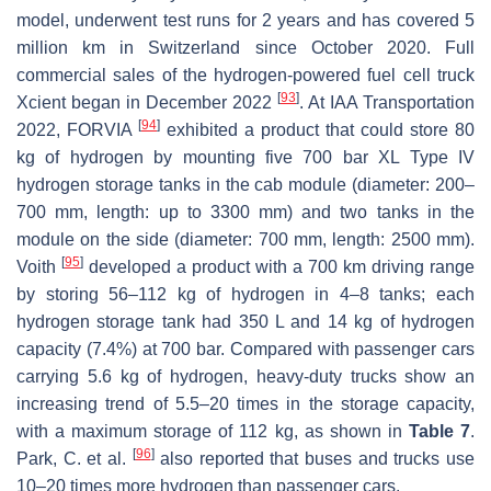
model, underwent test runs for 2 years and has covered 5
million km in Switzerland since October 2020. Full
commercial sales of the hydrogen-powered fuel cell truck
[
93
]
Xcient began in December 2022
. At IAA Transportation
[
94
]
2022, FORVIA
exhibited a product that could store 80
kg of hydrogen by mounting five 700 bar XL Type IV
hydrogen storage tanks in the cab module (diameter: 200–
700 mm, length: up to 3300 mm) and two tanks in the
module on the side (diameter: 700 mm, length: 2500 mm).
[
95
]
Voith
developed a product with a 700 km driving range
by storing 56–112 kg of hydrogen in 4–8 tanks; each
hydrogen storage tank had 350 L and 14 kg of hydrogen
capacity (7.4%) at 700 bar. Compared with passenger cars
carrying 5.6 kg of hydrogen, heavy-duty trucks show an
increasing trend of 5.5–20 times in the storage capacity,
with a maximum storage of 112 kg, as shown in
Table 7
.
[
96
]
Park, C. et al.
also reported that buses and trucks use
10–20 times more hydrogen than passenger cars.