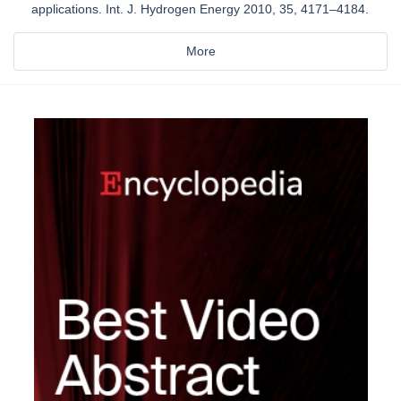
applications. Int. J. Hydrogen Energy 2010, 35, 4171–4184.
More