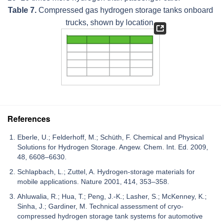
Table 7.
Compressed gas hydrogen storage tanks onboard
trucks, shown by location.
References
Eberle, U.; Felderhoff, M.; Schüth, F. Chemical and Physical
Solutions for Hydrogen Storage. Angew. Chem. Int. Ed. 2009,
48, 6608–6630.
Schlapbach, L.; Zuttel, A. Hydrogen-storage materials for
mobile applications. Nature 2001, 414, 353–358.
Ahluwalia, R.; Hua, T.; Peng, J.-K.; Lasher, S.; McKenney, K.;
Sinha, J.; Gardiner, M. Technical assessment of cryo-
compressed hydrogen storage tank systems for automotive