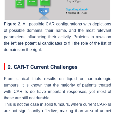
Figure 2.
All possible CAR configurations with depictions
of possible domains, their name, and the most relevant
parameters influencing their activity. Proteins in rows on
the left are potential candidates to fill the role of the list of
domains on the right.
2. CAR-T Current Challenges
From clinical trials results on liquid or haematologic
tumours, it is known that the majority of patients treated
with CAR-Ts do have important responses, yet most of
these are still not durable.
This is not the case in solid tumours, where current CAR-Ts
are not significantly effective, making it an area of unmet