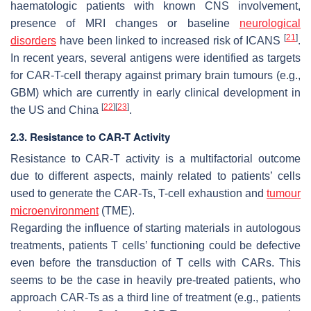
haematologic patients with known CNS involvement,
presence of MRI changes or baseline
neurological
[
21
]
disorders
have been linked to increased risk of ICANS
.
In recent years, several antigens were identified as targets
for CAR-T-cell therapy against primary brain tumours (e.g.,
GBM) which are currently in early clinical development in
[
22
]
[
23
]
the US and China
.
2.3. Resistance to CAR-T Activity
Resistance to CAR-T activity is a multifactorial outcome
due to different aspects, mainly related to patients’ cells
used to generate the CAR-Ts, T-cell exhaustion and
tumour
microenvironment
(TME).
Regarding the influence of starting materials in autologous
treatments, patients T cells’ functioning could be defective
even before the transduction of T cells with CARs. This
seems to be the case in heavily pre-treated patients, who
approach CAR-Ts as a third line of treatment (e.g., patients