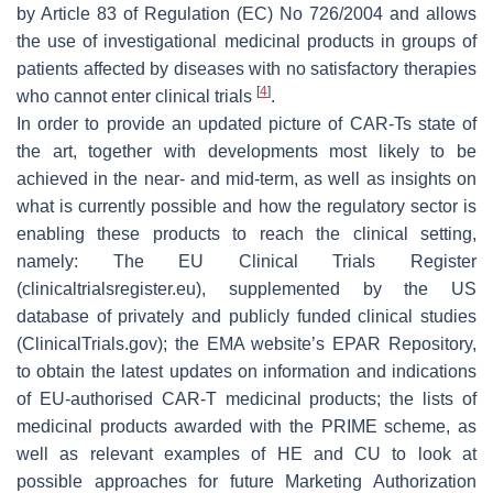
by Article 83 of Regulation (EC) No 726/2004 and allows
the use of investigational medicinal products in groups of
patients affected by diseases with no satisfactory therapies
[
4
]
who cannot enter clinical trials
.
In order to provide an updated picture of CAR-Ts state of
the art, together with developments most likely to be
achieved in the near- and mid-term, as well as insights on
what is currently possible and how the regulatory sector is
enabling these products to reach the clinical setting,
namely: The EU Clinical Trials Register
(clinicaltrialsregister.eu), supplemented by the US
database of privately and publicly funded clinical studies
(ClinicalTrials.gov); the EMA website’s EPAR Repository,
to obtain the latest updates on information and indications
of EU-authorised CAR-T medicinal products; the lists of
medicinal products awarded with the PRIME scheme, as
well as relevant examples of HE and CU to look at
possible approaches for future Marketing Authorization