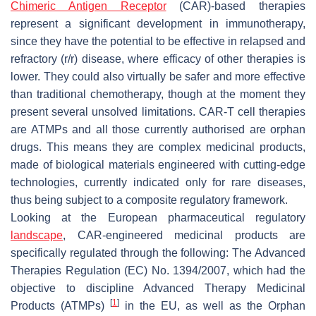
Chimeric Antigen Receptor
(CAR)-based therapies
represent a significant development in immunotherapy,
since they have the potential to be effective in relapsed and
refractory (r/r) disease, where efficacy of other therapies is
lower. They could also virtually be safer and more effective
than traditional chemotherapy, though at the moment they
present several unsolved limitations. CAR-T cell therapies
are ATMPs and all those currently authorised are orphan
drugs. This means they are complex medicinal products,
made of biological materials engineered with cutting-edge
technologies, currently indicated only for rare diseases,
thus being subject to a composite regulatory framework.
Looking at the European pharmaceutical regulatory
landscape
, CAR-engineered medicinal products are
specifically regulated through the following: The Advanced
Therapies Regulation (EC) No. 1394/2007, which had the
objective to discipline Advanced Therapy Medicinal
[
1
]
Products (ATMPs)
in the EU, as well as the Orphan