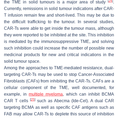
[
24
]
the TME in solid tumours is a major area of study
.
Currently, remissions in solid tumour indications after CAR-
T infusion remain few and short-lived. This may be due to
the difficult trafficking to the tumour. In several studies,
CAR-Ts were able to get inside the tumour mass, although
they were reported to be inhibited at the site. This inhibition
is mediated by the immunosuppressive TME, and solving
such inhibition could increase the number of possible new
medicinal products for new and critical indications in the
solid tumour space.
Among the approaches to TME-mediated resistance, dual-
targeting CAR-Ts may be used to stop Cancer-Associated
Fibroblasts (CAFs) from inhibiting the CAR-Ts. CAFs are a
cellular component of the TME, well documented, for
example, in
multiple myeloma
, which can inhibit BCMA
[
25
]
CAR T cells
such as Abecma (Ide-Cel). A dual CAR
targeting BCMA as well as specific CAF antigens such as
FAB may allow CAR-Ts to deplete this source of inhibition