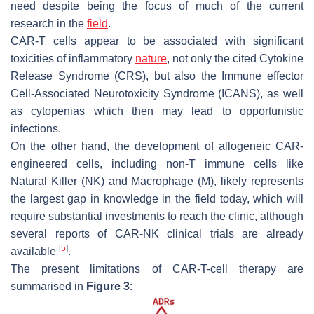
need despite being the focus of much of the current
research in the
field
.
CAR-T cells appear to be associated with significant
toxicities of inflammatory
nature
, not only the cited Cytokine
Release Syndrome (CRS), but also the Immune effector
Cell-Associated Neurotoxicity Syndrome (ICANS), as well
as cytopenias which then may lead to opportunistic
infections.
On the other hand, the development of allogeneic CAR-
engineered cells, including non-T immune cells like
Natural Killer (NK) and Macrophage (M), likely represents
the largest gap in knowledge in the field today, which will
require substantial investments to reach the clinic, although
several reports of CAR-NK clinical trials are already
[
5
]
available
.
The present limitations of CAR-T-cell therapy are
summarised in
Figure 3
: