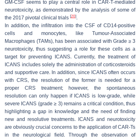
GM-CSF seems to play a central role in CAR-T-mediated
neurotoxicity, as demonstrated by the analysis of some of
[
20
]
the 2017 pivotal clinical trials
.
In addition, the infiltration into the CSF of CD14-positive
cells and monocytes, like Tumour-Associated
Macrophages (TAMs), has been associated with Grade ≥ 3
neurotoxicity, thus suggesting a role for these cells as a
target for preventing ICANS. Currently, the treatment of
ICANS includes solely the administration of corticosteroids
and supportive care. In addition, since ICANS often occurs
with CRS, the resolution of the former is needed for a
proper CRS treatment; however, the spontaneous
resolution can only happen if ICANS is low-grade, while
severe ICANS (grade ≥ 3) remains a critical condition, thus
highlighting a gap in knowledge and the need of finding
new and resolutive treatments. ICANS and neurotoxicity
are obviously crucial concerns to the application of CAR-Ts
in the neurological field. Through the observation of