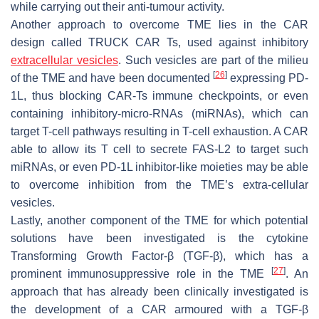
while carrying out their anti-tumour activity.
Another approach to overcome TME lies in the CAR
design called TRUCK CAR Ts, used against inhibitory
extracellular vesicles
. Such vesicles are part of the milieu
[
26
]
of the TME and have been documented
expressing PD-
1L, thus blocking CAR-Ts immune checkpoints, or even
containing inhibitory-micro-RNAs (miRNAs), which can
target T-cell pathways resulting in T-cell exhaustion. A CAR
able to allow its T cell to secrete FAS-L2 to target such
miRNAs, or even PD-1L inhibitor-like moieties may be able
to overcome inhibition from the TME’s extra-cellular
vesicles.
Lastly, another component of the TME for which potential
solutions have been investigated is the cytokine
Transforming Growth Factor-β (TGF-β), which has a
[
27
]
prominent immunosuppressive role in the TME
. An
approach that has already been clinically investigated is
the development of a CAR armoured with a TGF-β