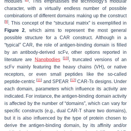
modules
. This emphasises the technology’s modular
character, with a virtually endless number of possible
combinations of different domains making up the construct
[
9
]
. This concept of the “structural matrix” is exemplified in
Figure 2
, which aims to represent the most general
possible structure for a CAR construct. Although in a
“typical” CAR, the role of antigen-binding domain is filled
by an antibody-derived scFv, other options reported in
[
10
]
literature are
Nanobodies
, truncated versions of an
scFv mainly featuring the heavy chains (VH), or native
receptors, or even small peptides like the so-called
[
11
]
[
12
]
peptide-centric
and SPEAR
CAR-Ts designs. Under
each domain, parameters which influence its activity are
indicated. For instance, the antigen-binding domain activity
is affected by the number of “domains”, which can vary for
specific constructs (e.g., dual CAR-T share two domains),
but it is also influenced by the type of protein chosen to
derive the antigen-binding domain, by its affinity and/or