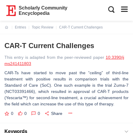
Scholarly Community
Encyclopedia
Entries
Topic Review
CAR-T Current Challenges
Current:
CAR-T Current Challenges
This entry is adapted from the peer-reviewed paper
10.3390/ij
ms241411803
CAR-Ts have started to move past the “ceiling” of third-line
treatment with positive results in comparison trials with the
Standard of Care (SoC). One such example is the trial Zuma-7
(NCT03391466), which resulted in approval of CAR-T products
(Yescarta™) for second-line treatment, a crucial achievement for
the field which can increase the use of this type of therapy.
0
0
0
Share
Keywords