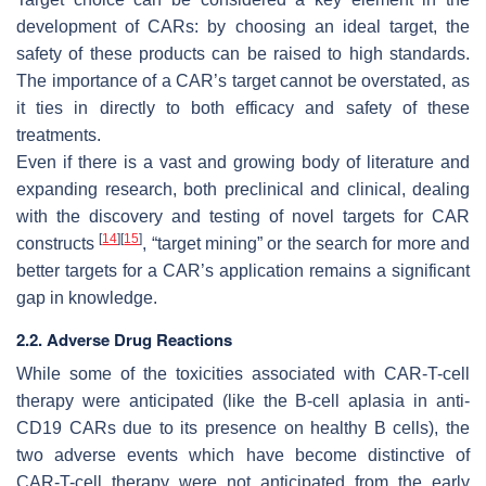
development of CARs: by choosing an ideal target, the
safety of these products can be raised to high standards.
The importance of a CAR’s target cannot be overstated, as
it ties in directly to both efficacy and safety of these
treatments.
Even if there is a vast and growing body of literature and
expanding research, both preclinical and clinical, dealing
with the discovery and testing of novel targets for CAR
[
14
]
[
15
]
constructs
, “target mining” or the search for more and
better targets for a CAR’s application remains a significant
gap in knowledge.
2.2. Adverse Drug Reactions
While some of the toxicities associated with CAR-T-cell
therapy were anticipated (like the B-cell aplasia in anti-
CD19 CARs due to its presence on healthy B cells), the
two adverse events which have become distinctive of
CAR-T-cell therapy were not anticipated from the early