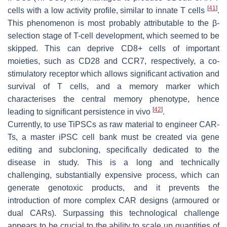
[
41
]
cells with a low activity profile, similar to innate T cells
.
This phenomenon is most probably attributable to the β-
selection stage of T-cell development, which seemed to be
skipped. This can deprive CD8+ cells of important
moieties, such as CD28 and CCR7, respectively, a co-
stimulatory receptor which allows significant activation and
survival of T cells, and a memory marker which
characterises the central memory phenotype, hence
[
42
]
leading to significant persistence in vivo
.
Currently, to use TiPSCs as raw material to engineer CAR-
Ts, a master iPSC cell bank must be created via gene
editing and subcloning, specifically dedicated to the
disease in study. This is a long and technically
challenging, substantially expensive process, which can
generate genotoxic products, and it prevents the
introduction of more complex CAR designs (armoured or
dual CARs). Surpassing this technological challenge
appears to be crucial to the ability to scale up quantities of