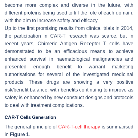
become more complex and diverse in the future, with
different proteins being used to fill the role of each domain,
with the aim to increase safety and efficacy.
Up to the first promising results from clinical trials in 2014,
the participation in CAR-T research was scarce, but in
recent years, Chimeric Antigen Receptor T cells have
demonstrated to be an efficacious means to achieve
enhanced survival in haematological malignancies and
presented enough benefit to warrant marketing
authorisations for several of the investigated medicinal
products. These drugs are showing a very positive
risk/benefit balance, with benefits continuing to improve as
safety is enhanced by new construct designs and protocols
to deal with treatment complications.
CAR-T Cells Generation
The general principle of
CAR-T-cell therapy
is summarised
in
Figure 1
.