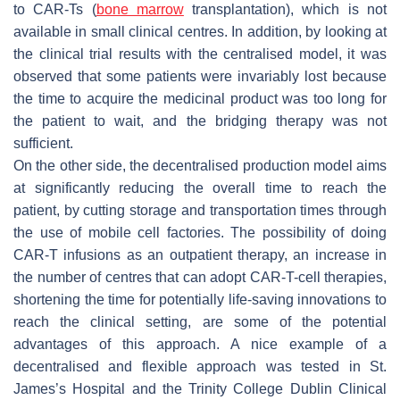
to CAR-Ts (
bone marrow
transplantation), which is not
available in small clinical centres. In addition, by looking at
the clinical trial results with the centralised model, it was
observed that some patients were invariably lost because
the time to acquire the medicinal product was too long for
the patient to wait, and the bridging therapy was not
sufficient.
On the other side, the decentralised production model aims
at significantly reducing the overall time to reach the
patient, by cutting storage and transportation times through
the use of mobile cell factories. The possibility of doing
CAR-T infusions as an outpatient therapy, an increase in
the number of centres that can adopt CAR-T-cell therapies,
shortening the time for potentially life-saving innovations to
reach the clinical setting, are some of the potential
advantages of this approach. A nice example of a
decentralised and flexible approach was tested in St.
James’s Hospital and the Trinity College Dublin Clinical