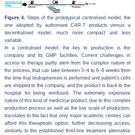
Figure 4.
Steps of the prototypical centralised model, the
one adopted by authorised CAR-T products versus a
decentralised model, much more compact and less
variable.
In a centralised model, the key to production is the
company and its GMP facilities. Current challenges in
access to therapy partly stem from the complex nature of
the process, that can take between 3–4 to 6–8 weeks from
the time that leukapheresis is performed and patient’s cells
are shipped to the company, and the product is back to the
hospital for being reinfused. The extremely expensive
nature of this kind of medicinal product, due to this complex
production process as well as the low scale of production,
translates to the fact that only major academic centres can
afford this therapeutic option, further decreasing access,
similarly to the established third-line treatment alternative