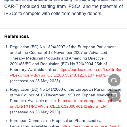
CAR-T produced starting from iPSCs, and the potential of
iPSCs to compete with cells from healthy donors.
References
Regulation (EC) No 1394/2007 of the European Parliament
and of the Council of 13 November 2007 on Advanced
Therapy Medicinal Products and Amending Directive
2001/83/EC and Regulation (EC) No 726/2004 25th of
February. Available online:
https://eur-lex.europa.eu/LexUriSer
v/LexUriServ.do?uri=OJ:L:2007:324:0121:0137:en:PDF
(accessed on 23 May 2023).
Regulation (EC) No 141/2000 of the European Parliament and
of the Council of 16 December 1999 on Orphan Medicinal
Products. Available online:
https://eur-lex.europa.eu/legal-cont
ent/EN/TXT/PDF/?uri=CELEX:32000R0141&from=EN
(accessed on 23 May 2023).
European Commission Proposal on Pharmaceutical
Legislation. Available online:
https://health.ec.europa.eu/medici