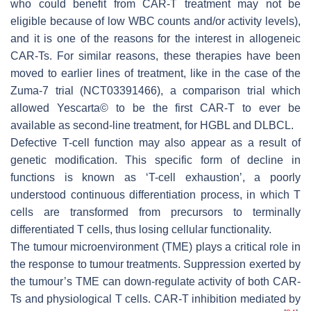
who could benefit from CAR-T treatment may not be
eligible because of low WBC counts and/or activity levels),
and it is one of the reasons for the interest in allogeneic
CAR-Ts. For similar reasons, these therapies have been
moved to earlier lines of treatment, like in the case of the
Zuma-7 trial (NCT03391466), a comparison trial which
allowed Yescarta© to be the first CAR-T to ever be
available as second-line treatment, for HGBL and DLBCL.
Defective T-cell function may also appear as a result of
genetic modification. This specific form of decline in
functions is known as ‘T-cell exhaustion’, a poorly
understood continuous differentiation process, in which T
cells are transformed from precursors to terminally
differentiated T cells, thus losing cellular functionality.
The tumour microenvironment (TME) plays a critical role in
the response to tumour treatments. Suppression exerted by
the tumour’s TME can down-regulate activity of both CAR-
Ts and physiological T cells. CAR-T inhibition mediated by