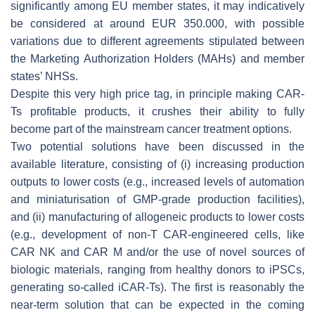
significantly among EU member states, it may indicatively
be considered at around EUR 350.000, with possible
variations due to different agreements stipulated between
the Marketing Authorization Holders (MAHs) and member
states’ NHSs.
Despite this very high price tag, in principle making CAR-
Ts profitable products, it crushes their ability to fully
become part of the mainstream cancer treatment options.
Two potential solutions have been discussed in the
available literature, consisting of (i) increasing production
outputs to lower costs (e.g., increased levels of automation
and miniaturisation of GMP-grade production facilities),
and (ii) manufacturing of allogeneic products to lower costs
(e.g., development of non-T CAR-engineered cells, like
CAR NK and CAR M and/or the use of novel sources of
biologic materials, ranging from healthy donors to iPSCs,
generating so-called iCAR-Ts). The first is reasonably the
near-term solution that can be expected in the coming