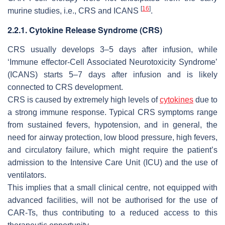
[
16
]
murine studies, i.e., CRS and ICANS
.
2.2.1. Cytokine Release Syndrome (CRS)
CRS usually develops 3–5 days after infusion, while
‘Immune effector-Cell Associated Neurotoxicity Syndrome’
(ICANS) starts 5–7 days after infusion and is likely
connected to CRS development.
CRS is caused by extremely high levels of
cytokines
due to
a strong immune response. Typical CRS symptoms range
from sustained fevers, hypotension, and in general, the
need for airway protection, low blood pressure, high fevers,
and circulatory failure, which might require the patient’s
admission to the Intensive Care Unit (ICU) and the use of
ventilators.
This implies that a small clinical centre, not equipped with
advanced facilities, will not be authorised for the use of
CAR-Ts, thus contributing to a reduced access to this