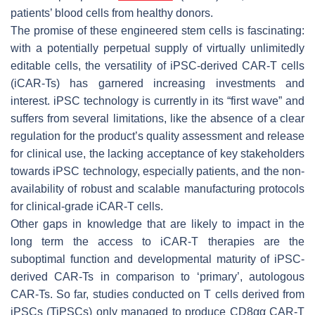
patients’ blood cells from healthy donors.
The promise of these engineered stem cells is fascinating:
with a potentially perpetual supply of virtually unlimitedly
editable cells, the versatility of iPSC-derived CAR-T cells
(iCAR-Ts) has garnered increasing investments and
interest. iPSC technology is currently in its “first wave” and
suffers from several limitations, like the absence of a clear
regulation for the product’s quality assessment and release
for clinical use, the lacking acceptance of key stakeholders
towards iPSC technology, especially patients, and the non-
availability of robust and scalable manufacturing protocols
for clinical-grade iCAR-T cells.
Other gaps in knowledge that are likely to impact in the
long term the access to iCAR-T therapies are the
suboptimal function and developmental maturity of iPSC-
derived CAR-Ts in comparison to ‘primary’, autologous
CAR-Ts. So far, studies conducted on T cells derived from
iPSCs (TiPSCs) only managed to produce CD8αα CAR-T