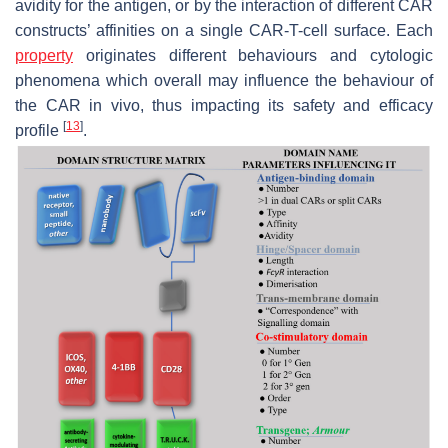
avidity for the antigen, or by the interaction of different CAR
constructs’ affinities on a single CAR-T-cell surface. Each
property
originates different behaviours and cytologic
phenomena which overall may influence the behaviour of
the CAR in vivo, thus impacting its safety and efficacy
[
13
]
profile
.