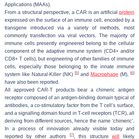
Applications (MAAs).
From a structural perspective, a CAR is an artificial
protein
expressed on the surface of an immune cell, encoded by a
transgene introduced via a variety of methods, most
commonly transfection via viral vectors. The majority of
immune cells presently engineered belong to the cellular
component of the adaptive immune system (CD4+ and/or
CD8+ T cells), but engineering of other families of immune
cells, especially those belonging to the innate immune
[
5
]
[
6
]
system like Natural-Killer (NK)
and
Macrophage
(M),
have also been reported.
All approved CAR-T products bear a chimeric antigen
receptor composed of an antigen-binding domain typical of
antibodies, a co-stimulatory factor from the T cell’s surface,
and a signalling domain found in T-cell receptors (TCR), all
deriving from different sources, hence the name ‘chimeric’.
In a process of innovation already visible today and
[
7
]
reported by other authors
, this structure
will
likely