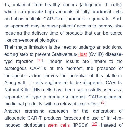
Ts, obtained from healthy donors (allogeneic T cells),
which can provide high amounts of fully functional cells
and allow multiple CAR-T-cell products to generate. Such
an approach may increase patients’ access to therapy, also
reducing the delivery time of products that can be stored
like conventional biologics.
Their major limitation is the need to undergo an additional
editing step to prevent Graft-versus-
Host
(GvHD) disease-
[
38
]
type rejection
. Though results are inferior to the
autologous CAR-Ts at the moment, the presence of
therapeutic action proves the potential of this platform.
Along with T cells engineered to be allogeneic CAR-Ts,
Natural Killer (NK) cells have been successfully used as a
separate cell type to produce allogeneic CAR-engineered
[
39
]
medicinal products, with no relevant toxic effect
.
Another promising approach for the generation of
allogeneic CAR-T products foresees the use of in vitro-
[
40
]
induced pluripotent
stem cells
(iPSCs)
, instead of