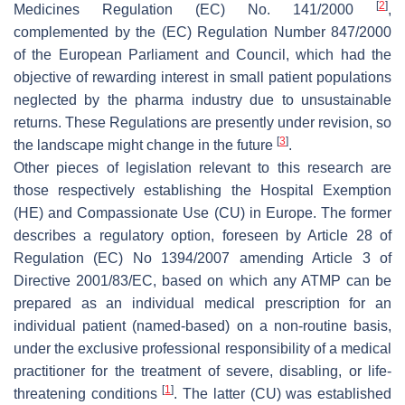
[
2
]
Medicines Regulation (EC) No. 141/2000
,
complemented by the (EC) Regulation Number 847/2000
of the European Parliament and Council, which had the
objective of rewarding interest in small patient populations
neglected by the pharma industry due to unsustainable
returns. These Regulations are presently under revision, so
[
3
]
the landscape might change in the future
.
Other pieces of legislation relevant to this research are
those respectively establishing the Hospital Exemption
(HE) and Compassionate Use (CU) in Europe. The former
describes a regulatory option, foreseen by Article 28 of
Regulation (EC) No 1394/2007 amending Article 3 of
Directive 2001/83/EC, based on which any ATMP can be
prepared as an individual medical prescription for an
individual patient (named-based) on a non-routine basis,
under the exclusive professional responsibility of a medical
practitioner for the treatment of severe, disabling, or life-
[
1
]
threatening conditions
. The latter (CU) was established