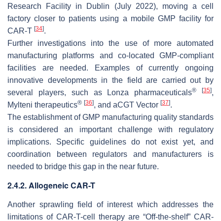
Research Facility in Dublin (July 2022), moving a cell
factory closer to patients using a mobile GMP facility for
[
34
]
CAR-T
.
Further investigations into the use of more automated
manufacturing platforms and co-located GMP-compliant
facilities are needed. Examples of currently ongoing
innovative developments in the field are carried out by
®
[
35
]
several players, such as Lonza pharmaceuticals
,
®
[
36
]
[
37
]
Mylteni therapeutics
, and aCGT Vector
.
The establishment of GMP manufacturing quality standards
is considered an important challenge with regulatory
implications. Specific guidelines do not exist yet, and
coordination between regulators and manufacturers is
needed to bridge this gap in the near future.
2.4.2. Allogeneic CAR-T
Another sprawling field of interest which addresses the
limitations of CAR-T-cell therapy are “Off-the-shelf” CAR-