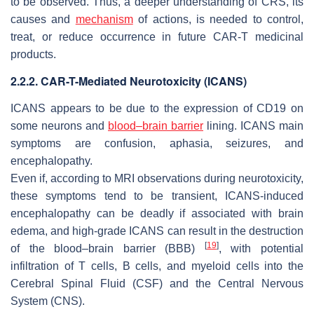
to be observed. Thus, a deeper understanding of CRS, its
causes and
mechanism
of actions, is needed to control,
treat, or reduce occurrence in future CAR-T medicinal
products.
2.2.2. CAR-T-Mediated Neurotoxicity (ICANS)
ICANS appears to be due to the expression of CD19 on
some neurons and
blood–brain barrier
lining. ICANS main
symptoms are confusion, aphasia, seizures, and
encephalopathy.
Even if, according to MRI observations during neurotoxicity,
these symptoms tend to be transient, ICANS-induced
encephalopathy can be deadly if associated with brain
edema, and high-grade ICANS can result in the destruction
[
19
]
of the blood–brain barrier (BBB)
, with potential
infiltration of T cells, B cells, and myeloid cells into the
Cerebral Spinal Fluid (CSF) and the Central Nervous
System (CNS).