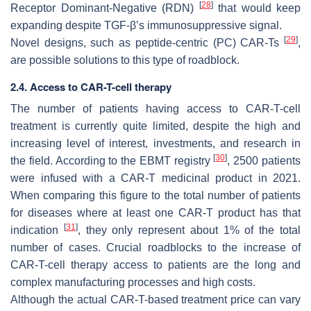
[
28
]
Receptor Dominant-Negative (RDN)
that would keep
expanding despite TGF-β’s immunosuppressive signal.
[
29
]
Novel designs, such as peptide-centric (PC) CAR-Ts
,
are possible solutions to this type of roadblock.
2.4. Access to CAR-T-cell therapy
The number of patients having access to CAR-T-cell
treatment is currently quite limited, despite the high and
increasing level of interest, investments, and research in
[
30
]
the field. According to the EBMT registry
, 2500 patients
were infused with a CAR-T medicinal product in 2021.
When comparing this figure to the total number of patients
for diseases where at least one CAR-T product has that
[
31
]
indication
, they only represent about 1% of the total
number of cases. Crucial roadblocks to the increase of
CAR-T-cell therapy access to patients are the long and
complex manufacturing processes and high costs.
Although the actual CAR-T-based treatment price can vary