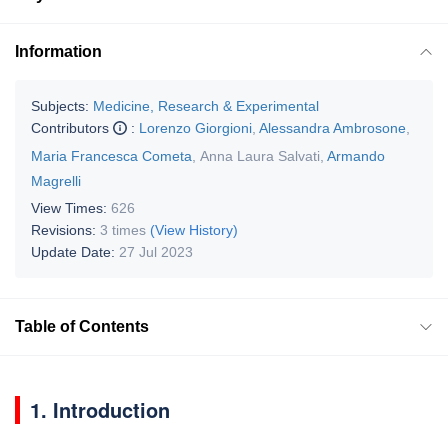
Information
Subjects:
Medicine, Research & Experimental
Contributors
:
Lorenzo Giorgioni
,
Alessandra Ambrosone
,
Maria Francesca Cometa
,
Anna Laura Salvati
,
Armando
Magrelli
View Times:
626
Revisions:
3 times
(View History)
Update Date:
27 Jul 2023
Table of Contents
1. Introduction