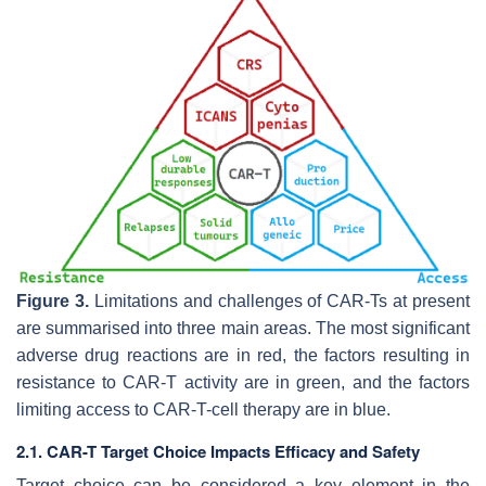
Figure 3.
Limitations and challenges of CAR-Ts at present
are summarised into three main areas. The most significant
adverse drug reactions are in red, the factors resulting in
resistance to CAR-T activity are in green, and the factors
limiting access to CAR-T-cell therapy are in blue.
2.1. CAR-T Target Choice Impacts Efficacy and Safety
Target choice can be considered a key element in the