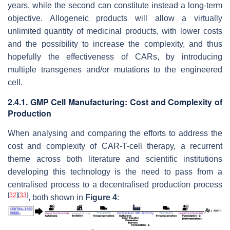
years, while the second can constitute instead a long-term
objective. Allogeneic products will allow a virtually
unlimited quantity of medicinal products, with lower costs
and the possibility to increase the complexity, and thus
hopefully the effectiveness of CARs, by introducing
multiple transgenes and/or mutations to the engineered
cell.
2.4.1. GMP Cell Manufacturing: Cost and Complexity of
Production
When analysing and comparing the efforts to address the
cost and complexity of CAR-T-cell therapy, a recurrent
theme across both literature and scientific institutions
developing this technology is the need to pass from a
centralised process to a decentralised production process
[
32
]
[
33
]
, both shown in
Figure 4
: