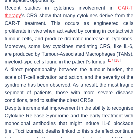
therapeutic opportunity.
Recent studies in cytokines involvement in
CAR-T
therapy
’s CRS show that many cytokines derive from the
CAR-T treatment. This occurs as engineered cells
proliferate in vivo when activated by coming in contact with
tumour cells, and produce dramatic increase in cytokines.
Moreover, some key cytokines mediating CRS, like IL-6,
are produced by Tumour-Associated Macrophages (TAMs),
[
17
]
[
18
]
myeloid-type cells found in the patient’s tumour
.
A direct proportionality between the tumour burden, the
scale of T-cell activation and action, and the severity of the
syndrome has been observed. As a result, the most fragile
segment of patients, those with more severe disease
conditions, tend to suffer the direst CRSs.
Despite incremental improvement in the ability to recognise
Cytokine Release Syndrome and the early treatment with
monoclonal antibodies that might induce IL-6 blockade
(i.e., Tocilizumab), deaths linked to this side effect continue