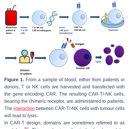
Figure 1.
From a sample of blood, either from patients or
donors, T or NK cells are harvested and transfected with
the gene encoding CAR. The resulting CAR-T/-NK cells,
bearing the chimeric receptor, are administered to patients.
The
interaction
between CAR-T/-NK cells with tumour cells
will lead to lysis.
In CAR-T design, domains are sometimes referred to as
[
8
]