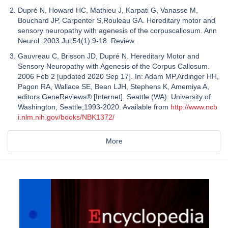
Dupré N, Howard HC, Mathieu J, Karpati G, Vanasse M,
Bouchard JP, Carpenter S,Rouleau GA. Hereditary motor and
sensory neuropathy with agenesis of the corpuscallosum. Ann
Neurol. 2003 Jul;54(1):9-18. Review.
Gauvreau C, Brisson JD, Dupré N. Hereditary Motor and
Sensory Neuropathy with Agenesis of the Corpus Callosum.
2006 Feb 2 [updated 2020 Sep 17]. In: Adam MP,Ardinger HH,
Pagon RA, Wallace SE, Bean LJH, Stephens K, Amemiya A,
editors.GeneReviews® [Internet]. Seattle (WA): University of
Washington, Seattle;1993-2020. Available from
http://www.ncb
i.nlm.nih.gov/books/NBK1372/
More