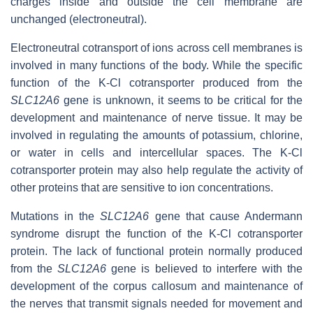
charges inside and outside the cell membrane are
unchanged (electroneutral).
Electroneutral cotransport of ions across cell membranes is
involved in many functions of the body. While the specific
function of the K-Cl cotransporter produced from the
SLC12A6
gene is unknown, it seems to be critical for the
development and maintenance of nerve tissue. It may be
involved in regulating the amounts of potassium, chlorine,
or water in cells and intercellular spaces. The K-Cl
cotransporter protein may also help regulate the activity of
other proteins that are sensitive to ion concentrations.
Mutations in the
SLC12A6
gene that cause Andermann
syndrome disrupt the function of the K-Cl cotransporter
protein. The lack of functional protein normally produced
from the
SLC12A6
gene is believed to interfere with the
development of the corpus callosum and maintenance of
the nerves that transmit signals needed for movement and