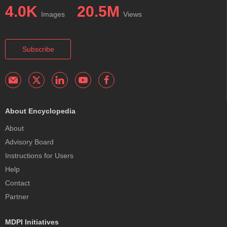
4.0K
20.5M
Images
Views
Subscribe
About Encyclopedia
About
Advisory Board
Instructions for Users
Help
Contact
Partner
MDPI Initiatives