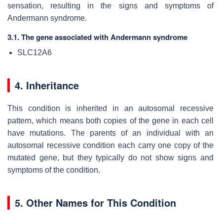
sensation, resulting in the signs and symptoms of
Andermann syndrome.
3.1. The gene associated with Andermann syndrome
SLC12A6
4. Inheritance
This condition is inherited in an autosomal recessive
pattern, which means both copies of the gene in each cell
have mutations. The parents of an individual with an
autosomal recessive condition each carry one copy of the
mutated gene, but they typically do not show signs and
symptoms of the condition.
5. Other Names for This Condition