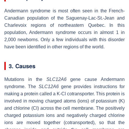
Andermann syndrome is most often seen in the French-
Canadian population of the Saguenay-Lac-St.-Jean and
Charlevoix regions of northeastern Quebec. In this
population, Andermann syndrome occurs in almost 1 in
2,000 newborns. Only a few individuals with this disorder
have been identified in other regions of the world.
3. Causes
Mutations in the
SLC12A6
gene cause Andermann
syndrome. The
SLC12A6
gene provides instructions for
making a protein called a K-Cl cotransporter. This protein is
involved in moving charged atoms (ions) of potassium (K)
and chlorine (Cl) across the cell membrane. The positively
charged potassium ions and negatively charged chlorine
ions are moved together (cotransported), so that the