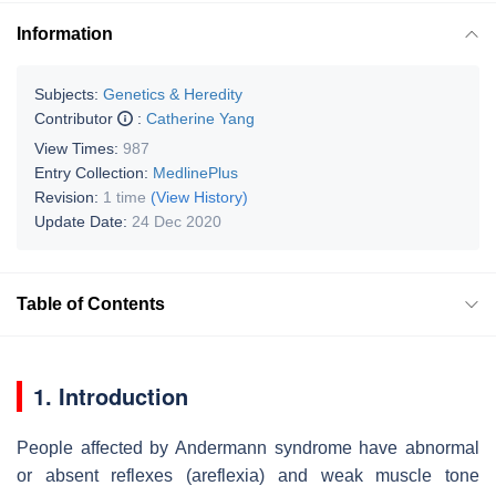
Information
Subjects:
Genetics & Heredity
Contributor
:
Catherine Yang
View Times:
987
Entry Collection:
MedlinePlus
Revision:
1 time
(View History)
Update Date:
24 Dec 2020
Table of Contents
1. Introduction
People affected by Andermann syndrome have abnormal
or absent reflexes (areflexia) and weak muscle tone