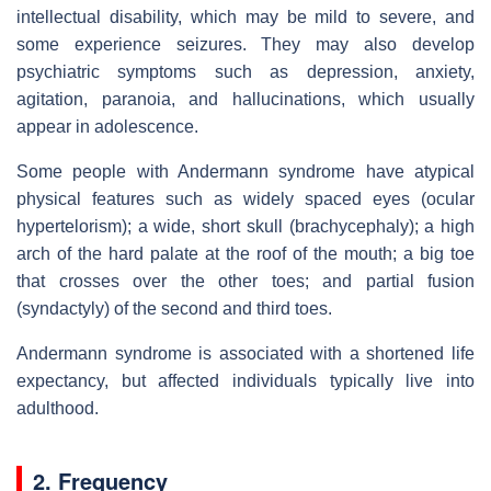
intellectual disability, which may be mild to severe, and
some experience seizures. They may also develop
psychiatric symptoms such as depression, anxiety,
agitation, paranoia, and hallucinations, which usually
appear in adolescence.
Some people with Andermann syndrome have atypical
physical features such as widely spaced eyes (ocular
hypertelorism); a wide, short skull (brachycephaly); a high
arch of the hard palate at the roof of the mouth; a big toe
that crosses over the other toes; and partial fusion
(syndactyly) of the second and third toes.
Andermann syndrome is associated with a shortened life
expectancy, but affected individuals typically live into
adulthood.
2. Frequency