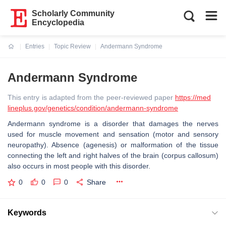
Scholarly Community
Encyclopedia
Entries
Topic Review
Andermann Syndrome
Current:
Andermann Syndrome
This entry is adapted from the peer-reviewed paper
https://med
lineplus.gov/genetics/condition/andermann-syndrome
Andermann syndrome is a disorder that damages the nerves
used for muscle movement and sensation (motor and sensory
neuropathy). Absence (agenesis) or malformation of the tissue
connecting the left and right halves of the brain (corpus callosum)
also occurs in most people with this disorder.
0
0
0
Share
Keywords