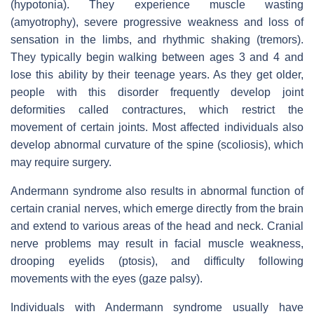
(hypotonia). They experience muscle wasting
(amyotrophy), severe progressive weakness and loss of
sensation in the limbs, and rhythmic shaking (tremors).
They typically begin walking between ages 3 and 4 and
lose this ability by their teenage years. As they get older,
people with this disorder frequently develop joint
deformities called contractures, which restrict the
movement of certain joints. Most affected individuals also
develop abnormal curvature of the spine (scoliosis), which
may require surgery.
Andermann syndrome also results in abnormal function of
certain cranial nerves, which emerge directly from the brain
and extend to various areas of the head and neck. Cranial
nerve problems may result in facial muscle weakness,
drooping eyelids (ptosis), and difficulty following
movements with the eyes (gaze palsy).
Individuals with Andermann syndrome usually have