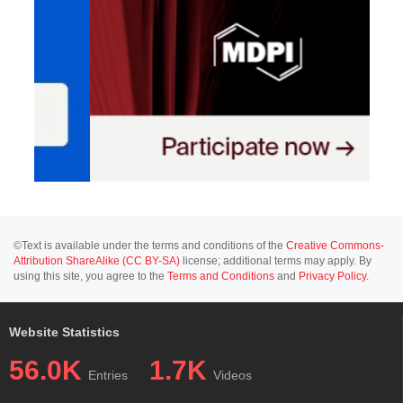
©Text is available under the terms and conditions of the
Creative Commons-
Attribution ShareAlike (CC BY-SA)
license; additional terms may apply. By
using this site, you agree to the
Terms and Conditions
and
Privacy Policy
.
Website Statistics
56.0K
1.7K
Entries
Videos