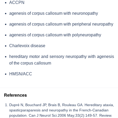
ACCPN
agenesis of corpus callosum with neuronopathy
agenesis of corpus callosum with peripheral neuropathy
agenesis of corpus callosum with polyneuropathy
Charlevoix disease
hereditary motor and sensory neuropathy with agenesis
of the corpus callosum
HMSN/ACC
References
Dupré N, Bouchard JP, Brais B, Rouleau GA. Hereditary ataxia,
spasticparaparesis and neuropathy in the French-Canadian
population. Can J Neurol Sci.2006 May;33(2):149-57. Review.