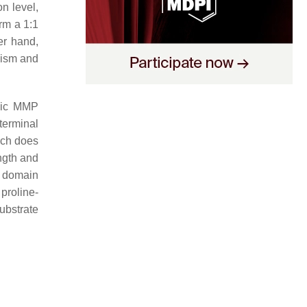
n level,
rm a 1:1
er hand,
lism and
sic MMP
terminal
ich does
ngth and
e domain
proline-
ubstrate