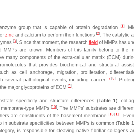
[
1
]
zyme group that is capable of protein degradation
. M
[
2
]
her
zinc
and calcium to perform their functions
. The catalytic ac
[
3
]
nzymes
. Since that moment, the research
field
of MMPs has un
ted MMPs are known. Members of this family belong to the m
ve many components of the extra-cellular matrix (ECM) durin
omolecules that provides biochemical and structural assis
uch as cell anchorage, migration, proliferation, differentiat
[
7
]
[
8
]
h several pathological events, including cancer
. Proteo
[
9
]
f the major glycoproteins of ECM
.
ate specificity and structure differences (
Table 1
): colla
[
10
]
 and membrane-type MMPs
. The MMPs’ substrates are different
[
10
]
[
11
]
thers are constituents of the basement membrane
. Eve
ap in substrate specificities between MMPs is common (
Table 1
ory, is responsible for cleaving native fibrillar collagens 