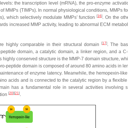
levels: the transcription level (mRNA), the pro-enzyme activatio
ors of MMPs (TIMPs). In normal physiological conditions, MMPs fo
[
16
]
s), which selectively modulate MMPs’ function
. On the oth
towards increased MMP activity, leading to abnormal ECM metabo
[
17
]
re highly comparable in their structural domain
. The ba
-peptide domain, a catalytic domain, a linker region, and a C-
his highly conserved structure is the MMP-7 domain structure, wh
pro-peptide domain is composed of around 80 amino acids in le
he maintenance of enzyme latency. Meanwhile, the hemopexin-lik
o acids and is connected to the catalytic region by a flexible 
main has a fundamental role in several activities involving s
[
20
]
[
21
]
ation
.