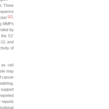
t. Three
sequence
[
17
]
ocket
.
ong MMPs
unded by
f the S1′
-12, and
ivity of
as cell
role may
of cancer
odeling,
 support
reported
l reports
nctional