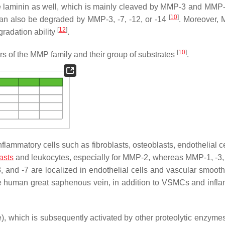
de laminin as well, which is mainly cleaved by MMP-3 and MMP
[
10
]
 can also be degraded by MMP-3, -7, -12, or -14
. Moreover,
[
12
]
egradation ability
.
[
10
]
s of the MMP family and their group of substrates
.
lammatory cells such as fibroblasts, osteoblasts, endothelial ce
asts
and leukocytes, especially for MMP-2, whereas MMP-1, -3,
3, and -7 are localized in endothelial cells and vascular smoot
the human great saphenous vein, in addition to VSMCs and infl
), which is subsequently activated by other proteolytic enzym