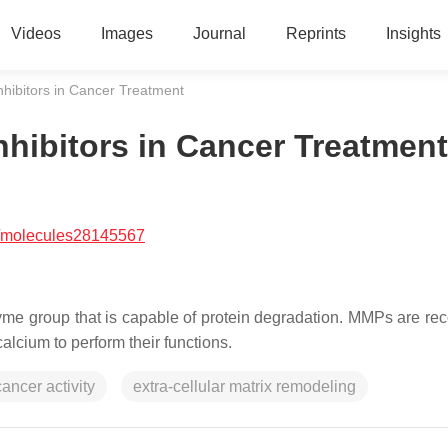
Videos
Images
Journal
Reprints
Insights
nhibitors in Cancer Treatment
nhibitors in Cancer Treatment
/molecules28145567
me group that is capable of protein degradation. MMPs are re
alcium to perform their functions.
cancer activity
extra-cellular matrix remodeling