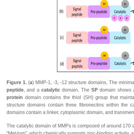
Figure 1.
(
a
) MMP-1, -3, -12 structure domains. The mini
peptide
, and a
catalytic
domain. The
SP
domain shows a 
protein
domain contains the thiol (SH) group that mainta
structure domains contain three fibronectins within the ca
domains contain a linker, cytoplasmic domain, and transm
The catalytic domain of MMPs is composed of around 170 am
“Met-turn”, which chemically supports zinc-binding activity,