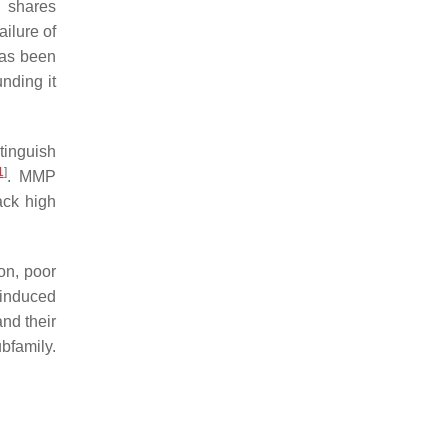
d shares
ailure of
 has been
unding it
tinguish
1
]
. MMP
ack high
ion, poor
d-induced
and their
bfamily.
.