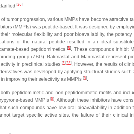
[
26
]
clarified
.
ges of tumor progression, various MMPs have become attractive ta
nhibitors (MMPIs) was peptide-based. It was designed by emplo
their molecular flexibility and poor bioavailability, the potency
cations of the natural peptide resulted in an ideal substitut
[
5
]
roxamate-based peptidomimetics
. These compounds inhibit 
binding group (ZBG). Batimastat and Marimastat represent pi
[
5
]
[
28
]
tivity in preclinical studies
. However, the results of clinic
erivatives was developed by applying structural studies such 
[
5
]
 in improving their selectivity as MMPIs
.
both peptidomimetic and non-peptidomimetic motifs and includ
[
5
]
roxypyrone-based MMPIs
. Although these inhibitors have cons
ed that such compounds have low oral bioavailability in addition 
ot target specific active sites, the failure of their clinical t