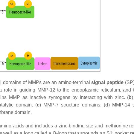
mal domains of MMPs are an amino-terminal
signal peptide
(SP)
role in guiding MMP-12 to the endoplasmic reticulum, and
ins MMP as inactive zymogens by interacting with zinc. (
b
talytic domain. (
c
) MMP-7 structure domains. (
d
) MMP-14 s
embrane domain.
ino acids and includes a zinc-binding site and methionine re
 as well as a loop called a Ω-loop that surrounds an S1′ pocket 