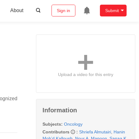
About
Sign in
Submit
Upload a video for this entry
cognized
Information
Subjects:
Oncology
Contributors
:
Shriefa Almutairi
,
Hanin
Moh’d Kalloush
,
Nour A. Manoon
,
Sanaa K.