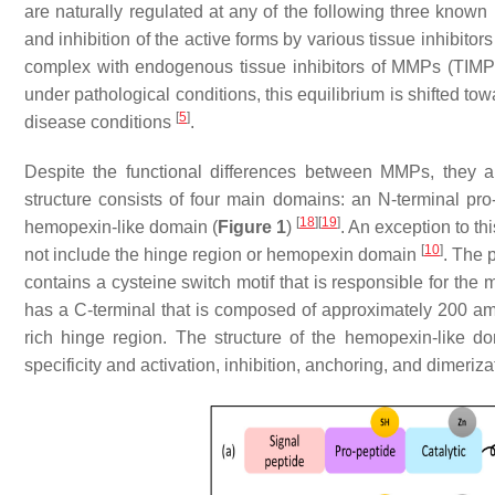
are naturally regulated at any of the following three known 
and inhibition of the active forms by various tissue inhibit
complex with endogenous tissue inhibitors of MMPs (TIMP
under pathological conditions, this equilibrium is shifted 
[
5
]
disease conditions
.
Despite the functional differences between MMPs, they a
structure consists of four main domains: an N-terminal pro
[
18
]
[
19
]
hemopexin-like domain (
Figure 1
)
. An exception to t
[
10
]
not include the hinge region or hemopexin domain
. The 
contains a cysteine switch motif that is responsible for t
has a C-terminal that is composed of approximately 200 amin
rich hinge region. The structure of the hemopexin-like do
specificity and activation, inhibition, anchoring, and dimeriz