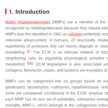
1. Introduction
Matrix metalloproteinases
(MMPs) are a member of the en
recognized as metalloproteinases because they require eit
MMPs was first identified in 1962 as
collagen
proteolytic e
extensive advancement. In humans, 23 structurally rela
superfamily of proteases that can mainly degrade or clea
[
4
]
remodeling
. The ECM is an intricate network of macr
neighboring cells by regulating physiological activities s
[
5
]
[
6
]
metabolism
. ECM degradation is also associated wit
collagens, fibronectin, elastin, and laminins are examples o
MMPs can be categorized into six groups based on substr
gelatinases, stromelysins, matrilysins, metalloelastase,
some are considered constituents of the ECM, whereas o
each MMP has its own set of substrates, substantial overl
example, MMP-1, which belongs to the collagenase subcateg