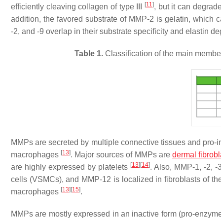
[
11
]
efficiently cleaving collagen of type III
, but it can degra
addition, the favored substrate of MMP-2 is gelatin, which
-2, and -9 overlap in their substrate specificity and elastin d
Table 1.
Classification of the main member
MMPs are secreted by multiple connective tissues and pro-inf
[
13
]
macrophages
. Major sources of MMPs are
dermal fibrobl
[
13
]
[
14
]
are highly expressed by platelets
. Also, MMP-1, -2, -
cells (VSMCs), and MMP-12 is localized in fibroblasts of 
[
13
]
[
15
]
macrophages
.
MMPs are mostly expressed in an inactive form (pro-enzyme