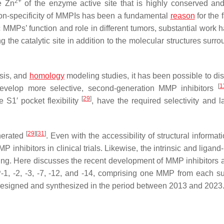
2+
e Zn
of the enzyme active site that is highly conserved an
non-specificity of MMPIs has been a fundamental
reason
for the f
ic MMPs’ function and role in different tumors, substantial work
g the catalytic site in addition to the molecular structures surro
ysis, and
homology
modeling studies, it has been possible to dis
[
1
develop more selective, second-generation MMP inhibitors
[
29
]
 S1′ pocket flexibility
, have the required selectivity and l
[
29
]
[
31
]
nerated
. Even with the accessibility of structural informat
 inhibitors in clinical trials. Likewise, the intrinsic and ligan
enging. Here discusses the recent development of MMP inhibitors 
P-1, -2, -3, -7, -12, and -14, comprising one MMP from each su
designed and synthesized in the period between 2013 and 2023