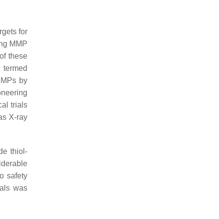
rgets for
ying MMP
 of these
e termed
MMPs by
oneering
al trials
as X-ray
e thiol-
iderable
to safety
rials was