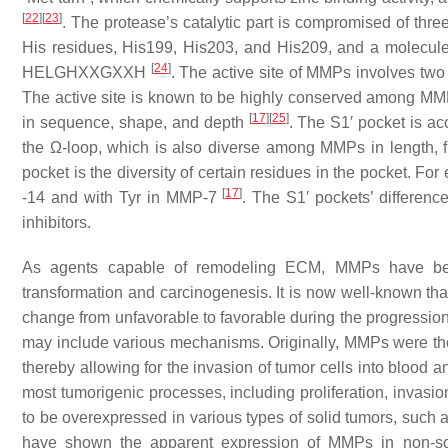
[
22
]
[
23
]
. The protease’s catalytic part is compromised of thre
His residues, His199, His203, and His209, and a molecule o
[
24
]
HELGHXXGXXH
. The active site of MMPs involves two
The active site is known to be highly conserved among MMP
[
17
]
[
25
]
in sequence, shape, and depth
. The S1′ pocket is a
the Ω-loop, which is also diverse among MMPs in length, f
pocket is the diversity of certain residues in the pocket. F
[
17
]
-14 and with Tyr in MMP-7
. The S1′ pockets’ differen
inhibitors.
As agents capable of remodeling ECM, MMPs have been 
transformation and carcinogenesis. It is now well-known tha
change from unfavorable to favorable during the progression 
may include various mechanisms. Originally, MMPs were tho
thereby allowing for the invasion of tumor cells into blood 
most tumorigenic processes, including proliferation, invasio
to be overexpressed in various types of solid tumors, such a
have shown the apparent expression of MMPs in non-s