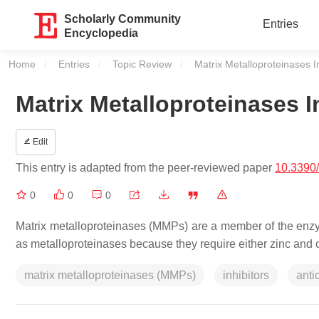
Scholarly Community
Entries
Encyclopedia
Home
Entries
Topic Review
Current:
Matrix Metalloproteinases I
Matrix Metalloproteinases I
Edit
This entry is adapted from the peer-reviewed paper
10.3390
0
0
0
Matrix metalloproteinases (MMPs) are a member of the enzy
as metalloproteinases because they require either zinc and c
matrix metalloproteinases (MMPs)
inhibitors
anti