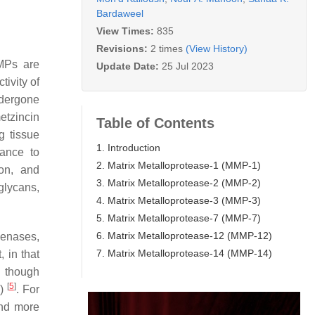
Bardaweel
View Times:
835
Revisions:
2 times
(View History)
MPs are
Update Date:
25 Jul 2023
tivity of
dergone
etzincin
Table of Contents
g tissue
1. Introduction
tance to
2. Matrix Metalloprotease-1 (MMP-1)
ion, and
3. Matrix Metalloprotease-2 (MMP-2)
glycans,
4. Matrix Metalloprotease-3 (MMP-3)
5. Matrix Metalloprotease-7 (MMP-7)
6. Matrix Metalloprotease-12 (MMP-12)
genases,
7. Matrix Metalloprotease-14 (MMP-14)
, in that
n though
[
5
]
)
. For
and more