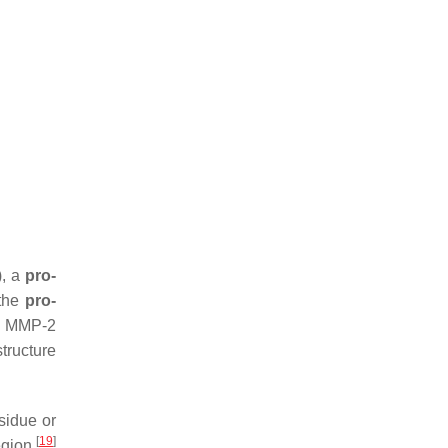
, a
pro-
 the
pro-
) MMP-2
tructure
sidue or
[
19
]
region