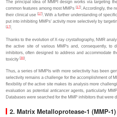
The principal idea of MMPI design works via targeting th
[
17
]
common features among most MMPs
. Accordingly, the 
[
17
]
their clinical use
. With a further understanding of specif
put into inhibiting MMPs’ activity more selectively by targetin
[
17
]
.
Thanks to the evolution of X-ray crystallography, NMR anal
the active site of various MMPs and, consequently, to 
inhibitors, often designed to address and accommodate the
[
30
]
toxicity
.
Thus, a series of MMPIs with more selectivity has been ge
selectivity remains a challenge for the accomplishment of MMP
flexibility of the active site makes its analysis more chall
evaluation as potential anticancer agents, particularly MM
Databases were searched for the MMP inhibitors that were 
2. Matrix Metalloprotease-1 (MMP-1)