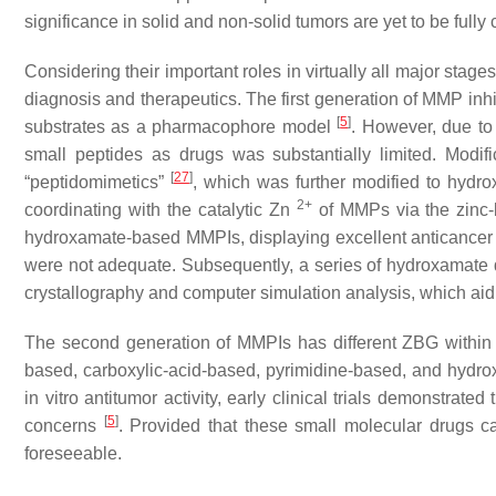
significance in solid and non-solid tumors are yet to be fully 
Considering their important roles in virtually all major sta
diagnosis and therapeutics. The first generation of MMP i
[
5
]
substrates as a pharmacophore model
. However, due to 
small peptides as drugs was substantially limited. Modifi
[
27
]
“peptidomimetics”
, which was further modified to hyd
2+
coordinating with the catalytic Zn
of MMPs via the zinc-
hydroxamate-based MMPIs, displaying excellent anticancer ac
were not adequate. Subsequently, a series of hydroxamate d
crystallography and computer simulation analysis, which aid
The second generation of MMPIs has different ZBG within 
based, carboxylic-acid-based, pyrimidine-based, and hyd
in vitro antitumor activity, early clinical trials demonstrat
[
5
]
concerns
. Provided that these small molecular drugs cann
foreseeable.