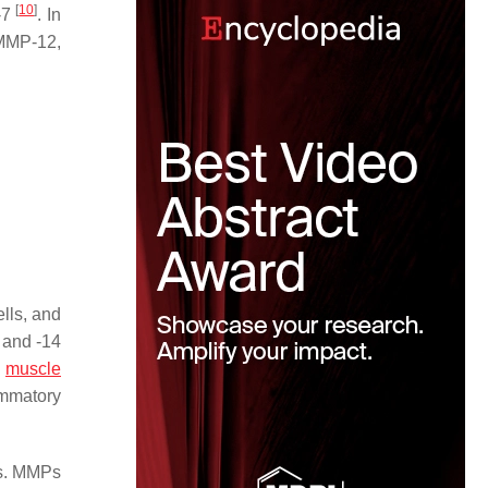
[
10
]
-7
. In
 MMP-12,
lls, and
 and -14
h
muscle
ammatory
es. MMPs