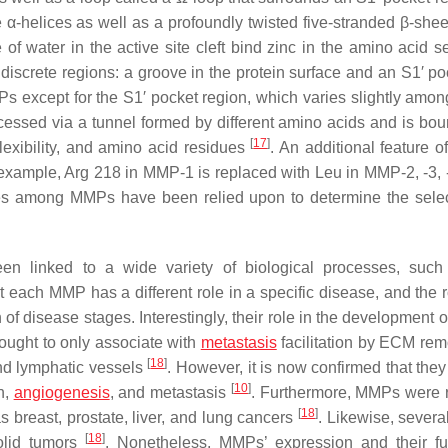
e α-helices as well as a profoundly twisted five-stranded β-shee
f water in the active site cleft bind zinc in the amino acid 
 discrete regions: a groove in the protein surface and an S1′ p
s except for the S1′ pocket region, which varies slightly am
ccessed via a tunnel formed by different amino acids and is bo
[
17
]
lexibility, and amino acid residues
. An additional feature o
or example, Arg 218 in MMP-1 is replaced with Leu in MMP-2, -3, 
ces among MMPs have been relied upon to determine the select
linked to a wide variety of biological processes, such 
t each MMP has a different role in a specific disease, and the 
of disease stages. Interestingly, their role in the development 
ught to only associate with
metastasis
facilitation by ECM rem
[
18
]
and lymphatic vessels
. However, it is now confirmed that they
[
10
]
n,
angiogenesis
, and metastasis
. Furthermore, MMPs were 
[
18
]
s breast, prostate, liver, and lung cancers
. Likewise, severa
[
18
]
olid tumors
. Nonetheless, MMPs’ expression and their fu