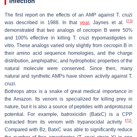
Infection
The first report on the effects of an AMP against
T. cruzi
[
73
]
was described in 1988. In that
year
, Jaynes et al.
demonstrated that two analogs of cecropin B were 50%
and 100% effective in killing
T. cruzi
trypomastigotes in
vitro. These analogs varied only slightly from cecropin B in
their amino acid sequence homologies, and the charge
distribution, amphipathic, and hydrophobic properties of the
natural molecule were conserved. Since then, many
natural and synthetic AMPs have shown activity against
T.
cruzi
.
Bothrops atrox
is a snake of great medical importance in
the Amazon. Its venom is specialized for killing prey in
nature, but it is also a source of peptides with antiprotozoal
potential. For example, batroxicidin (BatxC) is a CPP
[
71
]
extracted from its venom with trypanocidal activity
.
Compared with Bz, BatxC was able to significantly reduce