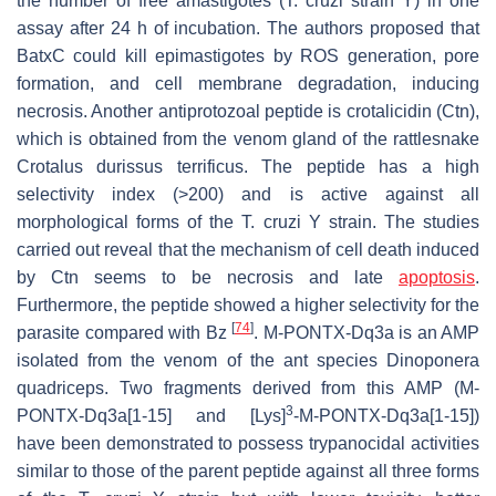
the number of free amastigotes (
T. cruzi
strain Y) in one
assay after 24 h of incubation. The authors proposed that
BatxC could kill epimastigotes by ROS generation, pore
formation, and cell membrane degradation, inducing
necrosis. Another antiprotozoal peptide is crotalicidin (Ctn),
which is obtained from the venom gland of the rattlesnake
Crotalus durissus terrificus
. The peptide has a high
selectivity index (>200) and is active against all
morphological forms of the
T. cruzi
Y strain. The studies
carried out reveal that the mechanism of cell death induced
by Ctn seems to be necrosis and late
apoptosis
.
Furthermore, the peptide showed a higher selectivity for the
[
74
]
parasite compared with Bz
. M-PONTX-Dq3a is an AMP
isolated from the venom of the ant species
Dinoponera
quadriceps
. Two fragments derived from this AMP (M-
3
PONTX-Dq3a[1-15] and [Lys]
-M-PONTX-Dq3a[1-15])
have been demonstrated to possess trypanocidal activities
similar to those of the parent peptide against all three forms