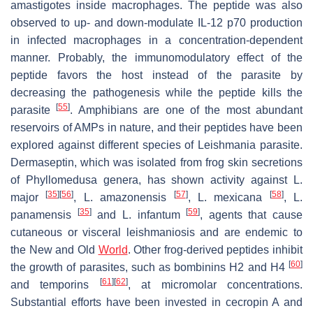
amastigotes inside macrophages. The peptide was also
observed to up- and down-modulate IL-12 p70 production
in infected macrophages in a concentration-dependent
manner. Probably, the immunomodulatory effect of the
peptide favors the host instead of the parasite by
decreasing the pathogenesis while the peptide kills the
[
55
]
parasite
. Amphibians are one of the most abundant
reservoirs of AMPs in nature, and their peptides have been
explored against different species of
Leishmania
parasite.
Dermaseptin, which was isolated from frog skin secretions
of
Phyllomedusa
genera, has shown activity against
L.
[
35
]
[
56
]
[
57
]
[
58
]
major
,
L. amazonensis
,
L. mexicana
,
L.
[
35
]
[
59
]
panamensis
and
L. infantum
, agents that cause
cutaneous or visceral leishmaniosis and are endemic to
the New and Old
World
. Other frog-derived peptides inhibit
[
60
]
the growth of parasites, such as bombinins H2 and H4
[
61
]
[
62
]
and temporins
, at micromolar concentrations.
Substantial efforts have been invested in cecropin A and