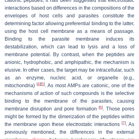
cationic peptides, it has been suggested that electrostatic
interactions based on differences in the compositions of the
envelopes of host cells and parasites constitute the
determining factor allowing preferential binding to the latter,
using the host cell membrane as a means of passage.
Binding to the parasite membrane induces its
destabilization, which can lead to lysis and a loss of
membrane potential. By contrast, when the peptides are
anionic, hydrophobic, and amphipathic, the mechanism is
elusive. In other cases, the target may be intracellular, such
as an enzyme, nucleic acid, or organelle (e.g.,
[
4
]
[
5
]
mitochondria)
. As most AMPs are cationic, one of the
mechanisms of action of such compounds is the selective
binding to the membrane of the parasites, causing
[
6
]
membrane disruption and pore formation
. Those pores
might be formed by the dimerization of the peptides within
[
7
]
the membrane upon these electrostatic interactions
. As
previously mentioned, the differences in the external