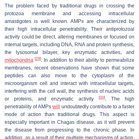
The problem faced by traditional drugs in crossing the
protozoa membrane and accessing intracellular
amastigotes is well known. AMPs are characterized by
their high intracellular penetrability. Their antiprotozoal
activity could be direct, altering membranes or focused on
internal targets, including DNA, RNA and protein synthesis,
the lysosomal bilayer, key enzymatic activities, and
[
29
]
mitochondria
. In addition to their ability to permeabilize
membranes, recent observations have shown that some
peptides can also move to the cytoplasm of the
microorganism cell and interact with intracellular targets,
interfering with the cell wall, the synthesis of nucleic acids
[
30
]
or proteins, and enzymatic activity
. The high
penetrability of AMPs
will
undoubtedly contribute to a faster
mode of action than traditional drugs. This aspect is
especially important in Chagas disease, as it will prevent
the disease from progressing to the chronic phase. In
addition, as a result of their multiple mechanisms of action,