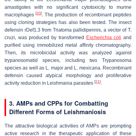
amastigotes with no significant cytotoxicity to murine
[
20
]
macrophages
. The production of recombinant peptides
using cloning strategies has also been tested. The insect
defensin rDef1.3 from
Triatoma pallidipennis
, a vector of
T.
cruzi
, was produced by transformed
Escherichia coli
and
purified using immobilized metal affinity chromatography.
Then, its microbicidal activity was analyzed against
trypanosomatid species, including two
Trypanosoma
species as well as
L. major
and
L. mexicana
. Recombinant
defensin caused atypical morphology and proliferative
[
21
]
activity reduction in
Leishmania
parasites
.
3. AMPs and CPPs for Combatting
Different Forms of Leishmaniosis
The attractive biological activities of AMPs are prompting
active research in the therapeutic application of these