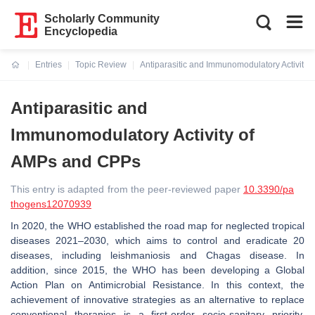
Scholarly Community
Encyclopedia
Entries
Topic Review
Antiparasitic and Immunomodulatory Activity
Current:
Antiparasitic and
Immunomodulatory Activity of
AMPs and CPPs
This entry is adapted from the peer-reviewed paper
10.3390/pa
thogens12070939
In 2020, the WHO established the road map for neglected tropical
diseases 2021–2030, which aims to control and eradicate 20
diseases, including leishmaniosis and Chagas disease. In
addition, since 2015, the WHO has been developing a Global
Action Plan on Antimicrobial Resistance. In this context, the
achievement of innovative strategies as an alternative to replace
conventional therapies is a first-order socio-sanitary priority,