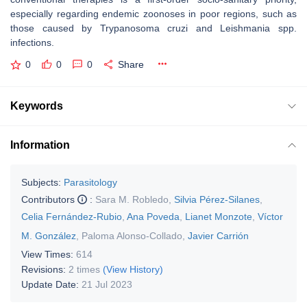
especially regarding endemic zoonoses in poor regions, such as
those caused by
Trypanosoma cruzi
and
Leishmania
spp.
infections.
0
0
0
Share
Keywords
Information
Subjects:
Parasitology
Contributors
:
Sara M. Robledo
,
Silvia Pérez-Silanes
,
Celia Fernández-Rubio
,
Ana Poveda
,
Lianet Monzote
,
Víctor
M. González
,
Paloma Alonso-Collado
,
Javier Carrión
View Times:
614
Revisions:
2 times
(View History)
Update Date:
21 Jul 2023