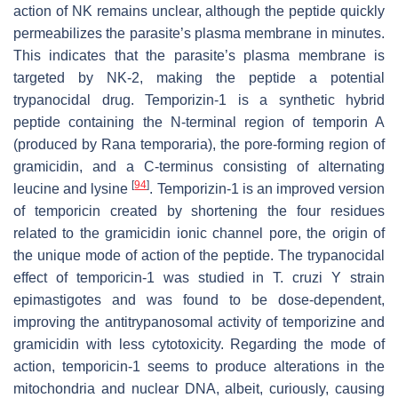
action of NK remains unclear, although the peptide quickly
permeabilizes the parasite’s plasma membrane in minutes.
This indicates that the parasite’s plasma membrane is
targeted by NK-2, making the peptide a potential
trypanocidal drug. Temporizin-1 is a synthetic hybrid
peptide containing the N-terminal region of temporin A
(produced by
Rana temporaria
), the pore-forming region of
gramicidin, and a C-terminus consisting of alternating
[
94
]
leucine and lysine
. Temporizin-1 is an improved version
of temporicin created by shortening the four residues
related to the gramicidin ionic channel pore, the origin of
the unique mode of action of the peptide. The trypanocidal
effect of temporicin-1 was studied in
T. cruzi
Y strain
epimastigotes and was found to be dose-dependent,
improving the antitrypanosomal activity of temporizine and
gramicidin with less cytotoxicity. Regarding the mode of
action, temporicin-1 seems to produce alterations in the
mitochondria and nuclear DNA, albeit, curiously, causing