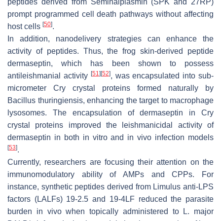
peptides derived from Seminalplasmin (SPK and 27RP)
prompt programmed cell death pathways without affecting
[
50
]
host cells
.
In addition, nanodelivery strategies can enhance the
activity of peptides. Thus, the frog skin-derived peptide
dermaseptin, which has been shown to possess
[
51
]
[
52
]
antileishmanial activity
, was encapsulated into sub-
micrometer Cry crystal proteins formed naturally by
Bacillus thuringiensis
, enhancing the target to macrophage
lysosomes. The encapsulation of dermaseptin in Cry
crystal proteins improved the leishmanicidal activity of
dermaseptin in both in vitro and in vivo infection models
[
53
]
.
Currently, researchers are focusing their attention on the
immunomodulatory ability of AMPs and CPPs. For
instance, synthetic peptides derived from
Limulus
anti-LPS
factors (LALFs) 19-2.5 and 19-4LF reduced the parasite
burden in vivo when topically administered to
L. major