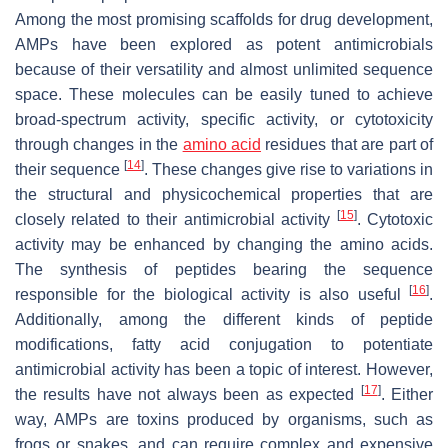
Among the most promising scaffolds for drug development,
AMPs have been explored as potent antimicrobials
because of their versatility and almost unlimited sequence
space. These molecules can be easily tuned to achieve
broad-spectrum activity, specific activity, or cytotoxicity
through changes in the
amino acid
residues that are part of
[
14
]
their sequence
. These changes give rise to variations in
the structural and physicochemical properties that are
[
15
]
closely related to their antimicrobial activity
. Cytotoxic
activity may be enhanced by changing the amino acids.
The synthesis of peptides bearing the sequence
[
16
]
responsible for the biological activity is also useful
.
Additionally, among the different kinds of peptide
modifications, fatty acid conjugation to potentiate
antimicrobial activity has been a topic of interest. However,
[
17
]
the results have not always been as expected
. Either
way, AMPs are toxins produced by organisms, such as
frogs or snakes, and can require complex and expensive