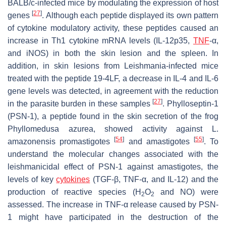
BALB/c-infected mice by modulating the expression of host
[
27
]
genes
. Although each peptide displayed its own pattern
of cytokine modulatory activity, these peptides caused an
increase in Th1 cytokine mRNA levels (IL-12p35,
TNF
-α,
and iNOS) in both the skin lesion and the spleen. In
addition, in skin lesions from
Leishmania
-infected mice
treated with the peptide 19-4LF, a decrease in
IL-4
and
IL-6
gene levels was detected, in agreement with the reduction
[
27
]
in the parasite burden in these samples
. Phylloseptin-1
(PSN-1), a peptide found in the skin secretion of the frog
Phyllomedusa azurea
, showed activity against
L.
[
54
]
[
55
]
amazonensis
promastigotes
and amastigotes
. To
understand the molecular changes associated with the
leishmanicidal effect of PSN-1 against amastigotes, the
levels of key
cytokines
(TGF-β, TNF-α, and IL-12) and the
production of reactive species (H
O
and NO) were
2
2
assessed. The increase in TNF-α release caused by PSN-
1 might have participated in the destruction of the