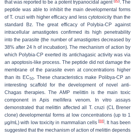
[
90
]
that was reported to be a potent trypanocidal agent
. The
peptide was able to inhibit the main developmental forms
of
T. cruzi
with higher efficacy and less cytotoxicity than the
standard Bz. The great efficacy of Polybia-CP against
intracellular amastigotes confirmed its high penetrability
into the parasite (the number of amastigotes decreased by
38% after 24 h of incubation). The mechanism of action by
which Polybia-CP exerted its antichagasic activity was via
an apoptosis-like process. The peptide did not damage the
membrane of the parasite even at concentrations higher
than its EC
. These characteristics make Polibya-CP an
50
interesting scaffold for the development of novel anti-
Chagas therapies. The AMP melittin is the main toxic
component in
Apis mellifera
venom. In vitro assays
demonstrated that melittin affected all
T. cruzi
(CL Brener
clone) developmental forms at low concentrations (up to 1
[
88
]
μg/mL) with low toxicity in mammalian cells
. It has been
suggested that the mechanism of action of melittin depends