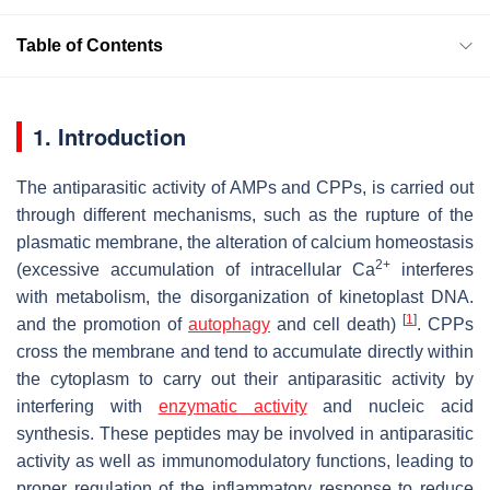
Table of Contents
1. Introduction
The antiparasitic activity of AMPs and CPPs, is carried out
through different mechanisms, such as the rupture of the
plasmatic membrane, the alteration of calcium homeostasis
2+
(excessive accumulation of intracellular Ca
interferes
with metabolism, the disorganization of kinetoplast DNA.
[
1
]
and the promotion of
autophagy
and cell death)
. CPPs
cross the membrane and tend to accumulate directly within
the cytoplasm to carry out their antiparasitic activity by
interfering with
enzymatic activity
and nucleic acid
synthesis. These peptides may be involved in antiparasitic
activity as well as immunomodulatory functions, leading to
proper regulation of the inflammatory response to reduce