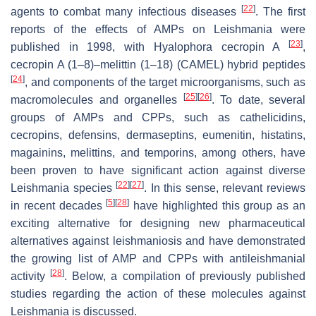
[
22
]
agents to combat many infectious diseases
. The first
reports of the effects of AMPs on
Leishmania
were
[
23
]
published in 1998, with
Hyalophora
cecropin A
,
cecropin A (1–8)–melittin (1–18) (CAMEL) hybrid peptides
[
24
]
, and components of the target microorganisms, such as
[
25
]
[
26
]
macromolecules and organelles
. To date, several
groups of AMPs and CPPs, such as cathelicidins,
cecropins, defensins, dermaseptins, eumenitin, histatins,
magainins, melittins, and temporins, among others, have
been proven to have significant action against diverse
[
22
]
[
27
]
Leishmania
species
. In this sense, relevant reviews
[
5
]
[
28
]
in recent decades
have highlighted this group as an
exciting alternative for designing new pharmaceutical
alternatives against leishmaniosis and have demonstrated
the growing list of AMP and CPPs with antileishmanial
[
28
]
activity
. Below, a compilation of previously published
studies regarding the action of these molecules against
Leishmania
is discussed.