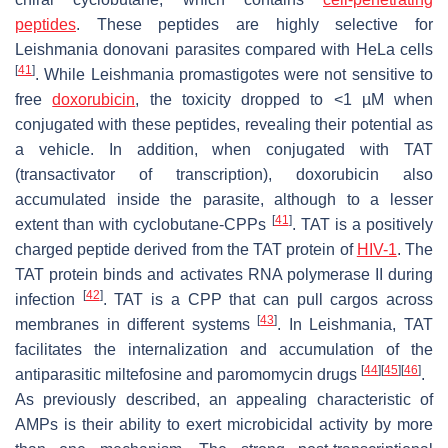
peptides
. These peptides are highly selective for
Leishmania donovani
parasites compared with HeLa cells
[
41
]
. While
Leishmania
promastigotes were not sensitive to
free
doxorubicin
, the toxicity dropped to <1 µM when
conjugated with these peptides, revealing their potential as
a vehicle. In addition, when conjugated with TAT
(transactivator of transcription), doxorubicin also
accumulated inside the parasite, although to a lesser
[
41
]
extent than with cyclobutane-CPPs
. TAT is a positively
charged peptide derived from the TAT protein of
HIV-1
. The
TAT protein binds and activates RNA polymerase II during
[
42
]
infection
. TAT is a CPP that can pull cargos across
[
43
]
membranes in different systems
. In
Leishmania
, TAT
facilitates the internalization and accumulation of the
[
44
]
[
45
]
[
46
]
antiparasitic miltefosine and paromomycin drugs
.
As previously described, an appealing characteristic of
AMPs is their ability to exert microbicidal activity by more