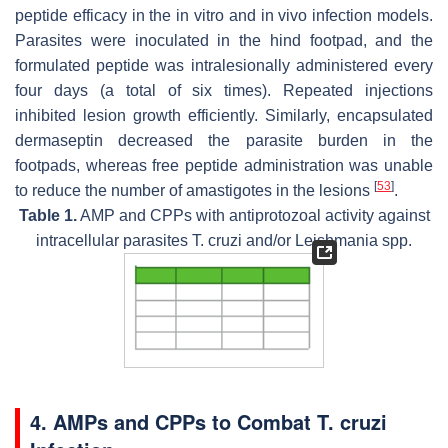
peptide efficacy in the in vitro and in vivo infection models.
Parasites were inoculated in the hind footpad, and the
formulated peptide was intralesionally administered every
four days (a total of six times). Repeated injections
inhibited lesion growth efficiently. Similarly, encapsulated
dermaseptin decreased the parasite burden in the
footpads, whereas free peptide administration was unable
[
53
]
to reduce the number of amastigotes in the lesions
.
Table 1.
AMP and CPPs with antiprotozoal activity against
intracellular parasites
T. cruzi
and/or
Leishmania
spp.
4. AMPs and CPPs to Combat T. cruzi