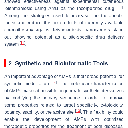
showed effectiveness against experimental cutaneous
[
10
]
leishmaniosis using AmB as the incorporated drug
.
Among the strategies used to increase the therapeutic
index and reduce the toxic effects of currently available
chemotherapy against leishmaniosis, nanocarriers stand
out, showing potential as a site-specific drug delivery
[
11
]
system
.
2. Synthetic and Bioinformatic Tools
An important advantage of AMPs is their broad potential for
[
12
]
synthetic modification
. The molecular characterization
of AMPs makes it possible to generate synthetic derivatives
by modifying the primary sequence in order to improve
some properties related to target specificity, cytotoxicity,
[
13
]
potency, stability, or the active site
. This flexibility could
enable the development of AMPs with optimized
therapeutic properties for the treatment of both diseases.