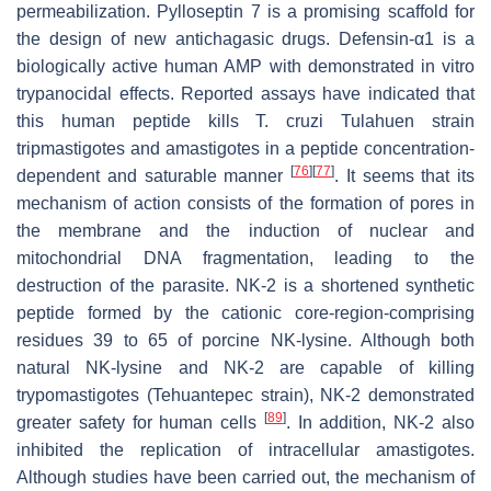
permeabilization. Pylloseptin 7 is a promising scaffold for
the design of new antichagasic drugs. Defensin-α1 is a
biologically active human AMP with demonstrated in vitro
trypanocidal effects. Reported assays have indicated that
this human peptide kills
T. cruzi
Tulahuen strain
tripmastigotes and amastigotes in a peptide concentration-
[
76
]
[
77
]
dependent and saturable manner
. It seems that its
mechanism of action consists of the formation of pores in
the membrane and the induction of nuclear and
mitochondrial DNA fragmentation, leading to the
destruction of the parasite. NK-2 is a shortened synthetic
peptide formed by the cationic core-region-comprising
residues 39 to 65 of porcine NK-lysine. Although both
natural NK-lysine and NK-2 are capable of killing
trypomastigotes (Tehuantepec strain), NK-2 demonstrated
[
89
]
greater safety for human cells
. In addition, NK-2 also
inhibited the replication of intracellular amastigotes.
Although studies have been carried out, the mechanism of