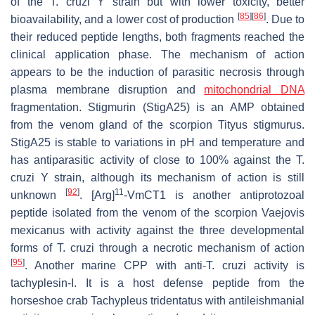
of the
T. cruzi
Y strain but with lower toxicity, better
[
85
]
[
86
]
bioavailability, and a lower cost of production
. Due to
their reduced peptide lengths, both fragments reached the
clinical application phase. The mechanism of action
appears to be the induction of parasitic necrosis through
plasma membrane disruption and
mitochondrial DNA
fragmentation. Stigmurin (StigA25) is an AMP obtained
from the venom gland of the scorpion
Tityus stigmurus
.
StigA25 is stable to variations in pH and temperature and
has antiparasitic activity of close to 100% against the
T.
cruzi
Y strain, although its mechanism of action is still
[
92
]
11
unknown
. [Arg]
-VmCT1 is another antiprotozoal
peptide isolated from the venom of the scorpion
Vaejovis
mexicanus
with activity against the three developmental
forms of
T. cruzi
through a necrotic mechanism of action
[
95
]
. Another marine CPP with anti-
T. cruzi
activity is
tachyplesin-I. It is a host defense peptide from the
horseshoe crab
Tachypleus tridentatus
with antileishmanial