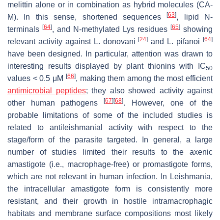
melittin alone or in combination as hybrid molecules (CA-
[
63
]
M). In this sense, shortened sequences
, lipid N-
[
64
]
[
65
]
terminals
, and N-methylated Lys residues
showing
[
24
]
[
64
]
relevant activity against
L. donovani
and
L. pifanoi
have been designed. In particular, attention was drawn to
interesting results displayed by plant thionins with IC
50
[
66
]
values < 0.5 μM
, making them among the most efficient
antimicrobial peptides
; they also showed activity against
[
67
]
[
68
]
other human pathogens
. However, one of the
probable limitations of some of the included studies is
related to antileishmanial activity with respect to the
stage/form of the parasite targeted. In general, a large
number of studies limited their results to the axenic
amastigote (i.e., macrophage-free) or promastigote forms,
which are not relevant in human infection. In
Leishmania
,
the intracellular amastigote form is consistently more
resistant, and their growth in hostile intramacrophagic
habitats and membrane surface compositions most likely