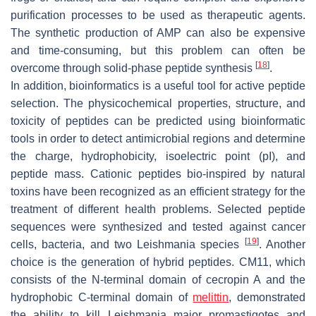
purification processes to be used as therapeutic agents.
The synthetic production of AMP can also be expensive
and time-consuming, but this problem can often be
[
18
]
overcome through solid-phase peptide synthesis
.
In addition, bioinformatics is a useful tool for active peptide
selection. The physicochemical properties, structure, and
toxicity of peptides can be predicted using bioinformatic
tools in order to detect antimicrobial regions and determine
the charge, hydrophobicity, isoelectric point (pI), and
peptide mass. Cationic peptides bio-inspired by natural
toxins have been recognized as an efficient strategy for the
treatment of different health problems. Selected peptide
sequences were synthesized and tested against cancer
[
19
]
cells, bacteria, and two
Leishmania
species
. Another
choice is the generation of hybrid peptides. CM11, which
consists of the N-terminal domain of cecropin A and the
hydrophobic C-terminal domain of
melittin
, demonstrated
the ability to kill
Leishmania major
promastigotes and