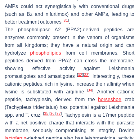
AMPs could act synergistically with conventional drugs
(such as Bz and nifurtimox) and other AMPs, leading to
[
31
]
better treatment outcomes
.
The phospholipase A2 (PPA2)-derived peptides are
enzymes commonly present in the venom of organisms
from all kingdoms; they have a natural origin and can
hydrolyze
phospholipids
from cell membranes. Short
peptides derived from PPA2 can cross the membrane,
showing effective activity against
Leishmania
[
32
]
[
33
]
promastigotes and amastigotes
. Interestingly, these
cationic peptides, rich in lysine, increase their affinity when
[
34
]
lysine is substituted with arginine
. Another cationic
peptide, tachyplesin, derived from the
horseshoe
crab
(
Tachypleus tridentatus
) has potential against
Leishmania
[
35
]
[
36
]
[
37
]
spp. and
T. cruzi
. Tachyplesin is a 17mer peptide
with a net positive charge that interacts with the parasite
membrane, seriously compromising its integrity. Bovine
lactoferrin
-derived peptide also has leishmanicidal activity,