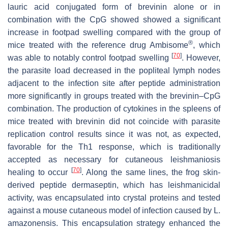
lauric acid conjugated form of brevinin alone or in
combination with the CpG showed showed a significant
increase in footpad swelling compared with the group of
®
mice treated with the reference drug Ambisome
, which
[
70
]
was able to notably control footpad swelling
. However,
the parasite load decreased in the popliteal lymph nodes
adjacent to the infection site after peptide administration
more significantly in groups treated with the brevinin–CpG
combination. The production of cytokines in the spleens of
mice treated with brevinin did not coincide with parasite
replication control results since it was not, as expected,
favorable for the Th1 response, which is traditionally
accepted as necessary for cutaneous leishmaniosis
[
70
]
healing to occur
. Along the same lines, the frog skin-
derived peptide dermaseptin, which has leishmanicidal
activity, was encapsulated into crystal proteins and tested
against a mouse cutaneous model of infection caused by
L.
amazonensis.
This encapsulation strategy enhanced the