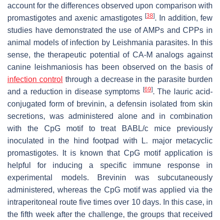
account for the differences observed upon comparison with
[
38
]
promastigotes and axenic amastigotes
. In addition, few
studies have demonstrated the use of AMPs and CPPs in
animal models of infection by
Leishmania
parasites. In this
sense, the therapeutic potential of CA-M analogs against
canine leishmaniosis has been observed on the basis of
infection control
through a decrease in the parasite burden
[
69
]
and a reduction in disease symptoms
. The lauric acid-
conjugated form of brevinin, a defensin isolated from skin
secretions, was administered alone and in combination
with the CpG motif to treat BABL/c mice previously
inoculated in the hind footpad with
L. major
metacyclic
promastigotes. It is known that CpG motif application is
helpful for inducing a specific immune response in
experimental models. Brevinin was subcutaneously
administered, whereas the CpG motif was applied via the
intraperitoneal route five times over 10 days. In this case, in
the fifth week after the challenge, the groups that received