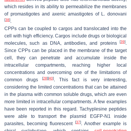
which resides in its ability to permeabilize the membranes
of promastigotes and axenic amastigotes of
L. donovani
[
38
]
.
CPPs can be coupled to cargos and translocated into the
cell with high efficiency. Cargos include drugs or biological
[
39
]
molecules, such as DNA, antibodies, and proteins
.
Since CPPs can be placed in the membrane of the target
cell, they can penetrate and accumulate inside the
intracellular compartments, reaching higher local
concentrations and overcoming one of the limitations of
[
28
]
[
40
]
common drugs
. This fact is very interesting,
considering the limited concentrations that can be attained
in the plasma with common soluble drugs, which are even
more limited in intracellular compartments. A few examples
have been reported in this regard. Tachyplesine peptides
were able to transport the plasmid EGFP-N1 inside
[
37
]
parasites, becoming fluorescent
. Another example is
chiral cyclobutane, which contains
cell-penetrating