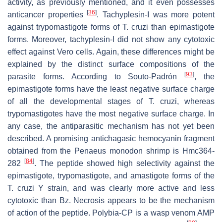
activity, as previously mentioned, and it even possesses
[
36
]
anticancer properties
. Tachyplesin-I was more potent
against trypomastigote forms of
T. cruzi
than epimastigote
forms. Moreover, tachyplesin-I did not show any cytotoxic
effect against Vero cells. Again, these differences might be
explained by the distinct surface compositions of the
[
93
]
parasite forms. According to Souto-Padrón
, the
epimastigote forms have the least negative surface charge
of all the developmental stages of
T. cruzi
, whereas
trypomastigotes have the most negative surface charge. In
any case, the antiparasitic mechanism has not yet been
described. A promising antichagasic hemocyanin fragment
obtained from the
Penaeus monodon
shrimp is Hmc364-
[
84
]
282
. The peptide showed high selectivity against the
epimastigote, trypomastigote, and amastigote forms of the
T. cruzi
Y strain, and was clearly more active and less
cytotoxic than Bz. Necrosis appears to be the mechanism
of action of the peptide. Polybia-CP is a wasp venom AMP