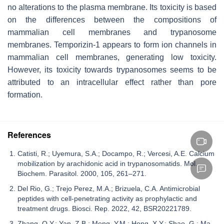
no alterations to the plasma membrane. Its toxicity is based
on the differences between the compositions of
mammalian cell membranes and trypanosome
membranes. Temporizin-1 appears to form ion channels in
mammalian cell membranes, generating low toxicity.
However, its toxicity towards trypanosomes seems to be
attributed to an intracellular effect rather than pore
formation.
References
Catisti, R.; Uyemura, S.A.; Docampo, R.; Vercesi, A.E. Calcium
mobilization by arachidonic acid in trypanosomatids. Mol.
Biochem. Parasitol. 2000, 105, 261–271.
Del Rio, G.; Trejo Perez, M.A.; Brizuela, C.A. Antimicrobial
peptides with cell-penetrating activity as prophylactic and
treatment drugs. Biosci. Rep. 2022, 42, BSR20221789.
Zhang, Q.Y.; Yan, Z.B.; Meng, Y.M.; Hong, X.Y.; Shao, G.; Ma,