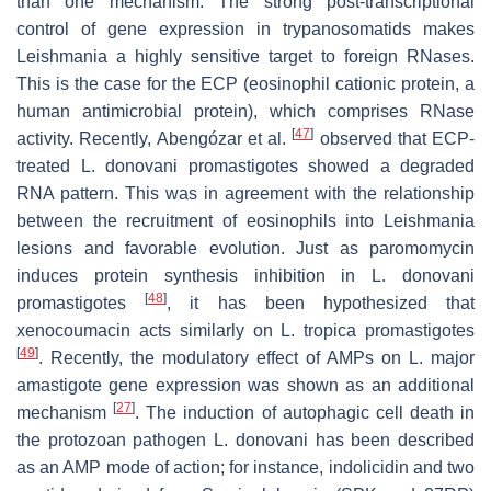
than one mechanism. The strong post-transcriptional
control of gene expression in trypanosomatids makes
Leishmania
a highly sensitive target to foreign RNases.
This is the case for the ECP (eosinophil cationic protein, a
human antimicrobial protein), which comprises RNase
[
47
]
activity. Recently, Abengózar et al.
observed that ECP-
treated
L. donovani
promastigotes showed a degraded
RNA pattern. This was in agreement with the relationship
between the recruitment of eosinophils into
Leishmania
lesions and favorable evolution. Just as paromomycin
induces protein synthesis inhibition in
L. donovani
[
48
]
promastigotes
, it has been hypothesized that
xenocoumacin acts similarly on
L. tropica
promastigotes
[
49
]
. Recently, the modulatory effect of AMPs on
L. major
amastigote gene expression was shown as an additional
[
27
]
mechanism
. The induction of autophagic cell death in
the protozoan pathogen
L. donovani
has been described
as an AMP mode of action; for instance, indolicidin and two