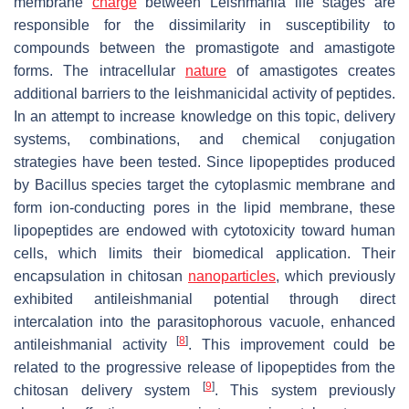
membrane
charge
between
Leishmania
life stages are
responsible for the dissimilarity in susceptibility to
compounds between the promastigote and amastigote
forms. The intracellular
nature
of amastigotes creates
additional barriers to the leishmanicidal activity of peptides.
In an attempt to increase knowledge on this topic, delivery
systems, combinations, and chemical conjugation
strategies have been tested. Since lipopeptides produced
by
Bacillus
species target the cytoplasmic membrane and
form ion-conducting pores in the lipid membrane, these
lipopeptides are endowed with cytotoxicity toward human
cells, which limits their biomedical application. Their
encapsulation in chitosan
nanoparticles
, which previously
exhibited antileishmanial potential through direct
intercalation into the parasitophorous vacuole, enhanced
[
8
]
antileishmanial activity
. This improvement could be
related to the progressive release of lipopeptides from the
[
9
]
chitosan delivery system
. This system previously