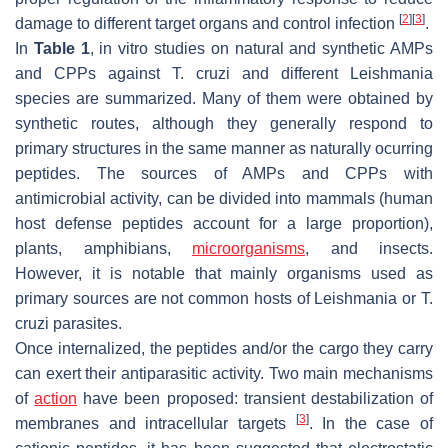
[
2
]
[
3
]
damage to different target organs and control infection
.
In
Table 1
, in vitro studies on natural and synthetic AMPs
and CPPs against
T. cruzi
and different
Leishmania
species are summarized. Many of them were obtained by
synthetic routes, although they generally respond to
primary structures in the same manner as naturally ocurring
peptides. The sources of AMPs and CPPs with
antimicrobial activity, can be divided into mammals (human
host defense peptides account for a large proportion),
plants, amphibians,
microorganisms
, and insects.
However, it is notable that mainly organisms used as
primary sources are not common hosts of
Leishmania
or
T.
cruzi
parasites.
Once internalized, the peptides and/or the cargo they carry
can exert their antiparasitic activity. Two main mechanisms
of
action
have been proposed: transient destabilization of
[
3
]
membranes and intracellular targets
. In the case of