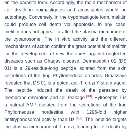
on the parasite form. Accordingly, the main mechanism of
cell death in epimastigotes and amastigotes would be
autophagy. Conversely, in the trypomastigote form, melittin
could produce cell death via apoptosis. In any case,
melittin does not appear to affect the plasma membrane of
the trypanosome. The in vitro activity and the different
mechanisms of action confirm the great potential of melittin
for the development of new therapies against neglected
diseases such as Chagas disease. Dermaseptin 01 (DS
01) is a 29-residue-long peptide isolated from the skin
secretions of the frog
Phyllomedusa oreades
. Bioassays
revealed that DS 01 is a potent anti-
T. cruzi
Y strain agent.
The peptide induced the death of the parasites by
[
80
]
membrane disruption and cell leakage
. Pylloseptin 7 is
a natural AMP isolated from the secretions of the frog
Phyllomedusa nordestina
with 1296-fold higher
[
91
]
antitrypanosomal activity than Bz
. The peptide targets
the plasma membrane of
T. cruzi
, leading to cell death by