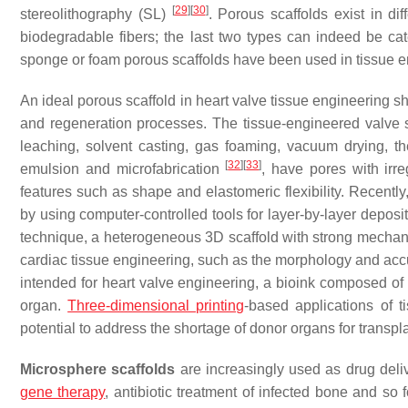
[
29
]
[
30
]
stereolithography (SL)
. Porous scaffolds exist in d
biodegradable fibers; the last two types can indeed be ca
sponge or foam porous scaffolds have been used in tissue e
An
ideal porous scaffold in heart valve tissue engineering
sh
and regeneration processes. The tissue-engineered valve s
leaching, solvent casting, gas foaming, vacuum drying, t
[
32
]
[
33
]
emulsion and microfabrication
, have pores with irre
features such as shape and elastomeric flexibility. Recentl
by using computer-controlled tools for layer-by-layer deposit
technique, a heterogeneous 3D scaffold with strong mechanica
cardiac tissue engineering, such as the morphology and accur
intended for heart valve engineering, a bioink composed of c
organ.
Three-dimensional printing
-based applications of 
potential to address the shortage of donor organs for transp
Microsphere scaffolds
are increasingly used as drug deli
gene therapy
, antibiotic treatment of infected bone and so 