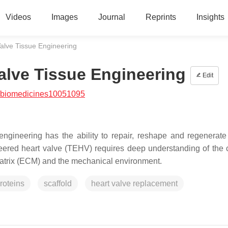
Videos
Images
Journal
Reprints
Insights
Valve Tissue Engineering
Valve Tissue Engineering
Edit
/biomedicines10051095
ngineering has the ability to repair, reshape and regenerate
ineered heart valve (TEHV) requires deep understanding of the
 matrix (ECM) and the mechanical environment.
roteins
scaffold
heart valve replacement