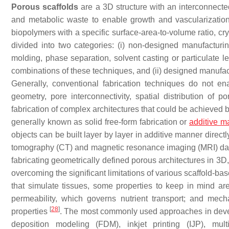
Porous scaffolds
are a 3D structure with an interconnect
and metabolic waste to enable growth and vascularizatio
biopolymers with a specific surface-area-to-volume ratio, cry
divided into two categories: (i)
non-designed manufacturin
molding, phase separation, solvent casting or particulate 
combinations of these techniques, and (ii)
designed manufac
Generally, conventional fabrication techniques do not enab
geometry, pore interconnectivity, spatial distribution of p
fabrication of complex architectures that could be achieved 
generally known as solid free-form fabrication or
additive m
objects can be built layer by layer in additive manner dire
tomography (CT) and magnetic resonance imaging (MRI) d
fabricating geometrically defined porous architectures in 3D,
overcoming the significant limitations of various scaffold-
that simulate tissues, some properties to keep in mind are:
permeability, which governs nutrient transport; and mec
[
28
]
properties
. The most commonly used approaches in develo
deposition modeling (FDM), inkjet printing (IJP), mul