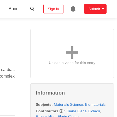
About
Sign in
Submit
Upload a video for this entry
 cardiac
 complex
Information
Subjects:
Materials Science, Biomaterials
Contributors
:
Diana Elena Ciolacu
,
Raluca Nicu
,
Florin Ciolacu