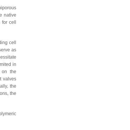
miporous
e native
for cell
ing cell
 serve as
essitate
mited in
s on the
t valves
lly, the
ons, the
polymeric