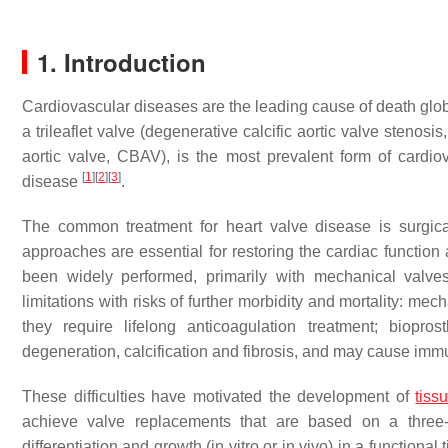
1. Introduction
Cardiovascular diseases
are the leading cause of death glob
a trileaflet valve (degenerative calcific aortic valve stenos
aortic valve, CBAV), is the most prevalent form of cardio
[
1
]
[
2
]
[
3
]
disease
.
The common treatment for heart valve disease is surgic
approaches are essential for restoring the cardiac function 
been widely performed, primarily with mechanical valves
limitations with risks of further morbidity and mortality:
they require lifelong anticoagulation treatment; biopro
degeneration, calcification and fibrosis, and may cause im
These difficulties have motivated the development of
tiss
achieve valve replacements that are based on a three-di
differentiation and growth (in vitro or in vivo) in a functional