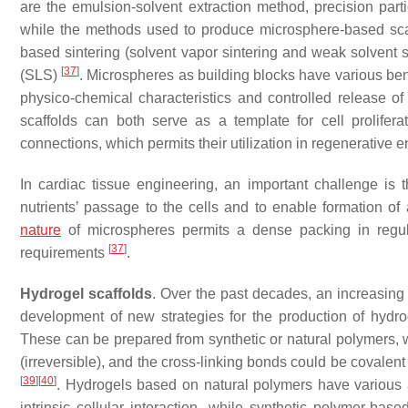
are the emulsion-solvent extraction method, precision part
while the methods used to produce microsphere-based scaf
based sintering (solvent vapor sintering and weak solvent sin
[
37
]
(SLS)
. Microspheres as building blocks have various ben
physico-chemical characteristics and controlled release o
scaffolds can both serve as a template for cell prolifera
connections, which permits their utilization in regenerative 
In
cardiac tissue engineering
, an important challenge is
nutrients’ passage to the cells and to enable formation of
nature
of microspheres permits a dense packing in regula
[
37
]
requirements
.
Hydrogel scaffolds
. Over the past decades, an increasing 
development of new strategies for the production of hydroge
These can be prepared from synthetic or natural polymers, wh
(irreversible), and the cross-linking bonds could be covalen
[
39
]
[
40
]
. Hydrogels based on natural polymers have various a
intrinsic cellular interaction, while synthetic polymer-ba