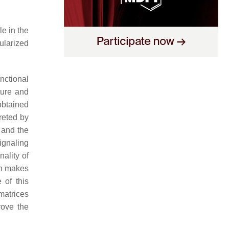
le in the
ularized
nctional
ture and
obtained
reted by
 and the
signaling
nality of
on makes
 of this
 matrices
rove the