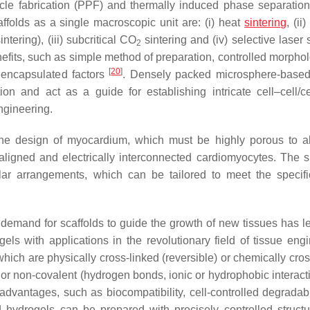
icle fabrication (PPF) and thermally induced phase separation
folds as a single macroscopic unit are: (i) heat
sintering
, (ii
tering), (iii) subcritical CO
sintering and (iv) selective laser 
2
efits, such as simple method of preparation, controlled morpho
[
20
]
f encapsulated factors
. Densely packed microsphere-base
tion and act as a guide for establishing intricate cell–cell/
engineering.
 the design of myocardium, which must be highly porous to a
 aligned and electrically interconnected cardiomyocytes. The s
r arrangements, which can be tailored to meet the specifi
demand for scaffolds to guide the growth of new tissues has le
ls with applications in the revolutionary field of tissue engi
ich are physically cross-linked (reversible) or chemically cros
t or non-covalent (hydrogen bonds, ionic or hydrophobic interac
dvantages, such as biocompatibility, cell-controlled degradabi
sed hydrogels can be prepared with precisely controlled struct