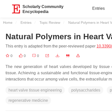
Scholarly Community
Entries
Encyclopedia
Home
Entries
Topic Review
Current:
Natural Polymers in Heart 
Natural Polymers in Heart 
This entry is adapted from the peer-reviewed paper
10.3390
0
0
0
The new generation of heart valves developed by tissue e
tissue. Achieving a sustainable and functional tissue-eng
interactions that occur among valve cells, the extracellular
heart valve tissue engineering
polysaccharides
p
regenerative medicine