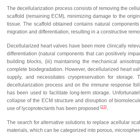
The decellularization process consists of removing the cellu
scaffold (remaining ECM), minimizing damage to the origin
tissue. The scaffold obtained contains natural components
migration and differentiation, resulting in a constructive remo
Decellularized heart valves
have been more clinically relevan
differentiation (natural components that can positively impac
building blocks, (iii) maintaining the mechanical anisotro
complete biodegradation. However, decellularized heart valv
supply, and necessitates cryopreservation for storage.
decellularization process and on the immune response fol
has been used to facilitate long-term storage. Unfortunately
collapse of the ECM structure and disruption of biomolecule
[
23
]
use of lycoprotectants has been proposed
.
The search for alternative solutions to replace acellular sc
materials, which can be categorized into porous, microsphere