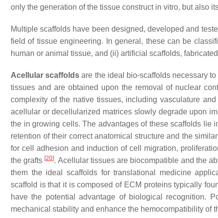
only the generation of the tissue construct in vitro, but also i
Multiple scaffolds have been designed, developed and teste
field of tissue engineering. In general, these can be classi
human or animal tissue, and (ii)
artificial scaffolds
, fabricate
Acellular scaffolds
are the ideal bio-scaffolds necessary t
tissues and are obtained upon the removal of nuclear conte
complexity of the native tissues, including vasculature and
acellular or decellularized matrices slowly degrade upon i
the in growing cells. The advantages of these scaffolds lie
retention of their correct anatomical structure and the simil
for cell adhesion and induction of cell migration, proliferation
[
20
]
the grafts
. Acellular tissues are biocompatible and the a
them the ideal scaffolds for translational medicine appl
scaffold is that it is composed of ECM proteins typically fou
have the potential advantage of biological recognition. P
mechanical stability and enhance the hemocompatibility of th