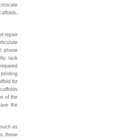
croscale
caffolds,
t repair
ticulate
al phase
ly, lack
prepared
printing
ffold for
caffolds
e of the
have the
 such as
s, these