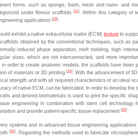
ifferent forms, such as sponge, foam, mesh and nano- and mi
[
31
]
tegorized under fibrous scaffolds
. Within this category of s
[
20
]
ngineering applications
.
ould exhibit a native extracellular matrix (ECM)
texture
to suppor
caffolds obtained by the conventional techniques, such as par
hermally induced phase separation, melt molding, high intern
gular sizes, which are not interconnected, and more important
y, in order to create anatomic models, the scaffolds have been 
[
34
]
ion of materials or 3D printing
. With the advancement of 3D 
l strength and with all required characteristics of an ideal sca
acy of native ECM, can be fabricated. In order to develop the s
ells and desired biomaterials is used to print the specific shap
tissue engineering in combination with stem cell technology 
[
35
]
lantation and provide patient-specific tissue replacement
.
very systems and in advanced tissue engineering applications
[
36
]
forth
. Regarding the methods used to fabricate microsphere