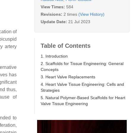
View Times:
584
Revisions:
2 times
(View History)
Update Date:
21 Jul 2023
cation of
 bicuspid
Table of Contents
y artery
1. Introduction
2. Scaffolds for Tissue Engineering: General
ernative
Concepts
lves has
3. Heart Valve Replacements
nificant
4. Heart Valve Tissue Engineering: Cells and
nd thus,
Strategies
cause of
5. Natural Polymer-Based Scaffolds for Heart
Valve Tissue Engineering
ended to
eration,
maintain