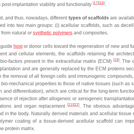
[
17
]
[
18
]
ts post-implantation viability and functionality
.
d, and thus, nowadays, different
types of scaffolds
are availab
fied into two main groups: (i)
acellular scaffolds
, such as decell
d from natural or
synthetic polymers
and composites.
o guide
host
or donor cells toward the regeneration of new and fu
nt and cellular elements, the scaffolds retaining the architec
[
19
]
 bio-factors present in the extracellular matrix (ECM)
. The 
mplantation and are generally replaced by the ECM proteins sec
 in the removal of all foreign cells and immunogenic compounds,
ar bio-mechanical properties to those of native tissues (such as 
 and differentiation), which are critical for the long-term functio
bsence of rejection after allogeneic or xenogeneic transplantati
[
21
]
[
22
]
ications and organ replacement
. The obvious advantage
nd in the body. Naturally derived materials and acellular tissue
olymer coating of a tissue-derived acellular scaffold can imp
e protein matrix.