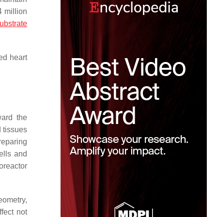
 million
ubstrate
ed heart
ward the
 tissues
reparing
ells and
oreactor
eometry,
fect not