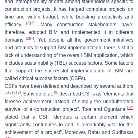
and interoperability of data among stakeholders specific to
construction projects. It has helped complete projects on
time and within budget, while boosting productivity and
[
2
]
[
3
]
efficacy
. Many construction stakeholders have,
therefore, adopted BIM and implemented it in different
[
2
]
[
4
]
domains
. Yet, despite all the government initiatives
and attempts to support BIM implementation, there is still a
lack of understanding of the overall BIM application, which
includes sustainability (TBL) success factors. Some factors
that support the successful implementation of BIM are
called critical success factors (CSFs).
CSFs have been defined and described by several authors
[
5
]
[
6
]
[
7
]
[
8
]
[
9
]
. Sanvido et al.
described CSFs as “elements that
foresee achievement instead of simply the unadulterated
[
10
]
survival of a construction project”. Toor and Ogunlana
stated that a CSF “denotes a certain element which
significantly contributes to and is remarkably vital for the
achievement of a project”. Moreover, Babu and Sudhakar