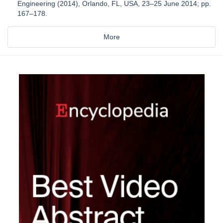
Engineering (2014), Orlando, FL, USA, 23–25 June 2014; pp.
167–178.
More