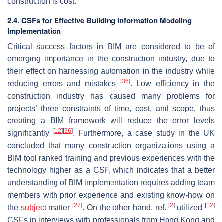
construction is cost.
2.4. CSFs for Effective Building Information Modeling
Implementation
Critical success factors in BIM are considered to be of
emerging importance in the construction industry, due to
their effect on harnessing automation in the industry while
[
36
]
reducing errors and mistakes
. Low efficiency in the
construction industry has caused many problems for
projects’ three constraints of time, cost, and scope, thus
creating a BIM framework will reduce the error levels
[
12
]
[
36
]
significantly
. Furthermore, a case study in the UK
concluded that many construction organizations using a
BIM tool ranked training and previous experiences with the
technology higher as a CSF, which indicates that a better
understanding of BIM implementation requires adding team
members with prior experience and existing know-how on
[
27
]
[
2
]
[
12
]
the
subject
matter
. On the other hand, ref.
utilized
CSFs in interviews with professionals from Hong Kong and