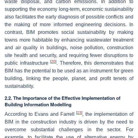
waste disposal, and carbon emissions. In addition to
supporting the economy long-term, economic sustainability
also facilitates the early diagnosis of possible conflicts and
the making of more informed engineering decisions. In
contrast, BIM promotes social sustainability by making
towns more habitable by enhancing wastewater treatment
and air quality in buildings, noise pollution, construction
site health and security, and requiring fewer disruptions to
[
20
]
public infrastructure
. Therefore, this demonstrates that
BIM has the potential to be used as an instrument for green
building, linking the people, planet, and profit tenets of
sustainability.
2.2. The Importance of the Effective Implementation of
Building Information Modelling
[
23
]
According to Evans and Farrell
, the implementation of
BIM in the construction industry is driven by the need to
overcome substantial challenges in the sector. For
example, to facilitate the use of alternative energy by