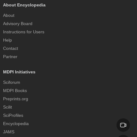
About Encyclopedia
About
Advisory Board
Instructions for Users
Help
Contact
Partner
MDPI Initiatives
Sciforum
MDPI Books
Preprints.org
Scilit
SciProfiles
Encyclopedia
JAMS