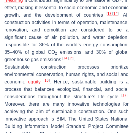
meaning
it contributes significantly to the national GDP, in
effect, making it essential to socio-economic and economic
[
13
]
[
14
]
growth, and the development of countries
. All
construction activities in terms of operation, maintenance,
renovation, and demolition are considered to be a
significant cause of air pollution, and water depletion,
responsible for 36% of the world’s energy consumption,
35–40% of global CO
emissions, and 30% of global
2
[
14
]
[
15
]
greenhouse gas emissions
.
Sustainable construction processes prioritize
environmental conservation, human rights, and social and
[
16
]
economic
equity
. Hence, sustainable building is a
process that balances ecological, financial, and social
[
17
]
considerations throughout the structure’s life cycle
.
Moreover, there are many innovative technologies for
achieving the aim of sustainable construction. One such
innovative approach is BIM. The United States National
Building Information Model Standard Project Committee