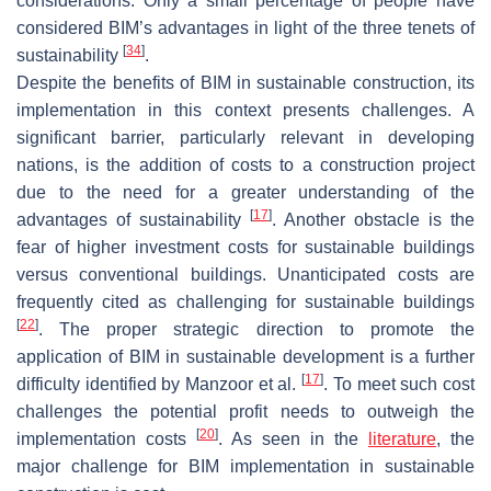
considerations. Only a small percentage of people have
considered BIM’s advantages in light of the three tenets of
[
34
]
sustainability
.
Despite the benefits of BIM in sustainable construction, its
implementation in this context presents challenges. A
significant barrier, particularly relevant in developing
nations, is the addition of costs to a construction project
due to the need for a greater understanding of the
[
17
]
advantages of sustainability
. Another obstacle is the
fear of higher investment costs for sustainable buildings
versus conventional buildings. Unanticipated costs are
frequently cited as challenging for sustainable buildings
[
22
]
. The proper strategic direction to promote the
application of BIM in sustainable development is a further
[
17
]
difficulty identified by Manzoor et al.
. To meet such cost
challenges the potential profit needs to outweigh the
[
20
]
implementation costs
. As seen in the
literature
, the
major challenge for BIM implementation in sustainable