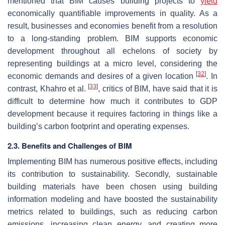
mentioned that BIM causes building projects to
yield
economically quantifiable improvements in quality. As a
result, businesses and economies benefit from a resolution
to a long-standing problem. BIM supports economic
development throughout all echelons of society by
representing buildings at a micro level, considering the
[
32
]
economic demands and desires of a given location
. In
[
33
]
contrast, Khahro et al.
, critics of BIM, have said that it is
difficult to determine how much it contributes to GDP
development because it requires factoring in things like a
building’s carbon footprint and operating expenses.
2.3. Benefits and Challenges of BIM
Implementing BIM has numerous positive effects, including
its contribution to sustainability. Secondly, sustainable
building materials have been chosen using building
information modeling and have boosted the sustainability
metrics related to buildings, such as reducing carbon
emissions, increasing clean energy, and creating more