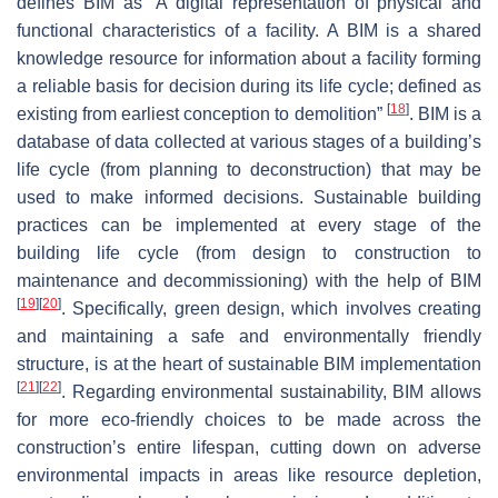
defines BIM as “A digital representation of physical and
functional characteristics of a facility. A BIM is a shared
knowledge resource for information about a facility forming
a reliable basis for decision during its life cycle; defined as
[
18
]
existing from earliest conception to demolition”
. BIM is a
database of data collected at various stages of a building’s
life cycle (from planning to deconstruction) that may be
used to make informed decisions. Sustainable building
practices can be implemented at every stage of the
building life cycle (from design to construction to
maintenance and decommissioning) with the help of BIM
[
19
]
[
20
]
. Specifically, green design, which involves creating
and maintaining a safe and environmentally friendly
structure, is at the heart of sustainable BIM implementation
[
21
]
[
22
]
. Regarding environmental sustainability, BIM allows
for more eco-friendly choices to be made across the
construction’s entire lifespan, cutting down on adverse
environmental impacts in areas like resource depletion,