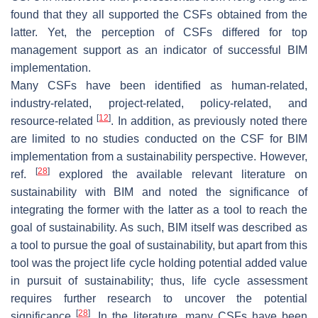
found that they all supported the CSFs obtained from the
latter. Yet, the perception of CSFs differed for top
management support as an indicator of successful BIM
implementation.
Many CSFs have been identified as human-related,
industry-related, project-related, policy-related, and
[
12
]
resource-related
. In addition, as previously noted there
are limited to no studies conducted on the CSF for BIM
implementation from a sustainability perspective. However,
[
28
]
ref.
explored the available relevant literature on
sustainability with BIM and noted the significance of
integrating the former with the latter as a tool to reach the
goal of sustainability. As such, BIM itself was described as
a tool to pursue the goal of sustainability, but apart from this
tool was the project life cycle holding potential added value
in pursuit of sustainability; thus, life cycle assessment
requires further research to uncover the potential
[
28
]
significance
. In the literature, many CSFs have been