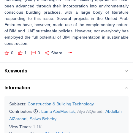
been advanced through their incorporation into environmentally
conscious building practices, with a large body of literature
responding to this issue. Several projects in the United Arab
Emirates have, however, made use of the complementary nature
of BIM and UAE sustainable policies. However, not everybody has
employed the full potential of BIM implementation in sustainable
construction.
0
1
0
Share
Keywords
Information
Subjects:
Construction & Building Technology
Contributors
:
Lama AbuMoeilak
,
Alya AlQuraidi
,
Abdullah
AlZarooni
,
Salwa Beheiry
View Times:
1.1K