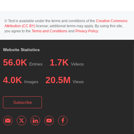
© Text is available under the terms and conditions of the
Creative Commons
Attribution (CC BY)
license; additional terms may apply. By using this site,
you agree to the
Terms and Conditions
and
Privacy Policy
.
Website Statistics
56.0K
1.7K
Entries
Videos
4.0K
20.5M
Images
Views
Subscribe