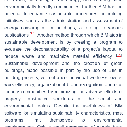
environmentally friendly communities. Further, BIM has the
potential to enhance sustainable procedures for building
initiatives, such as the administration and assessment of
energy consumption in buildings, according to various
[
34
]
publications
. Another method through which BIM aids in
sustainable development is by creating a program to
evaluate the deconstructability of a project’s layout, to
[
35
]
reduce waste and maximize material efficiency
.
Sustainable development and the creation of green
buildings, made possible in part by the use of BIM in
building projects, will enhance individual wellness, owner
work efficiency, organizational brand recognition, and eco-
friendly communities by minimizing the adverse effects of
properly constructed structures on the social and
environmental realms. Despite the usefulness of BIM
software for simulating sustainability characteristics, most
programs limit themselves to environmental