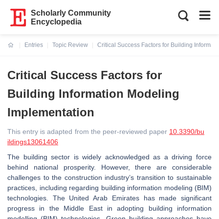
Scholarly Community
Encyclopedia
Entries
Topic Review
Critical Success Factors for Building Informa
Current:
Critical Success Factors for
Building Information Modeling
Implementation
This entry is adapted from the peer-reviewed paper
10.3390/bu
ildings13061406
The building sector is widely acknowledged as a driving force
behind national prosperity. However, there are considerable
challenges to the construction industry’s transition to sustainable
practices, including regarding building information modeling (BIM)
technologies. The United Arab Emirates has made significant
progress in the Middle East in adopting building information
modelling (BIM) technologies. Green building approaches have