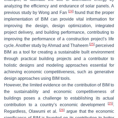
analyzing the efficiency and endurance of solar panels. A
[
24
]
previous study by Wong and Fan
found that the proper
implementation of BIM can provide vital information for
improving the design, design optimization, integrated
project delivery, and building performance, contributing to
improving the performance of a construction project’s life
[
25
]
cycle. Another study by Ahmad and Thaheem
perceived
BIM as a tool for creating a sustainable built environment
through practical building projects and a contributor to
holistic designs and modeling approaches essential for
achieving economic competitiveness, such as generative
design approaches using BIM tools.
However, the limited evidence on the contribution of BIM to
the sustainability and economic competitiveness of
buildings poses a challenge to establishing its actual
[
25
]
contribution to a country’s economic development
.
[
26
]
Regardless, Olawumi et al.
argue that the economic
significance of BIM is founded on its contribution to better