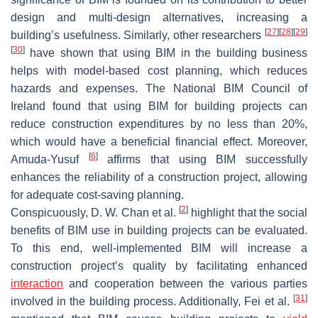
design and multi-design alternatives, increasing a
[
27
]
[
28
]
[
29
]
building’s usefulness. Similarly, other researchers
[
30
]
have shown that using BIM in the building business
helps with model-based cost planning, which reduces
hazards and expenses. The National BIM Council of
Ireland found that using BIM for building projects can
reduce construction expenditures by no less than 20%,
which would have a beneficial financial effect. Moreover,
[
6
]
Amuda-Yusuf
affirms that using BIM successfully
enhances the reliability of a construction project, allowing
for adequate cost-saving planning.
[
2
]
Conspicuously, D. W. Chan et al.
highlight that the social
benefits of BIM use in building projects can be evaluated.
To this end, well-implemented BIM will increase a
construction project’s quality by facilitating enhanced
interaction
and cooperation between the various parties
[
31
]
involved in the building process. Additionally, Fei et al.