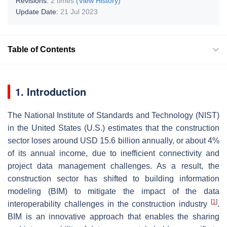
Revisions:
2 times
(View History)
Update Date:
21 Jul 2023
Table of Contents
1. Introduction
The National Institute of Standards and Technology (NIST)
in the United States (U.S.) estimates that the construction
sector loses around USD 15.6 billion annually, or about 4%
of its annual income, due to inefficient connectivity and
project data management challenges. As a result, the
construction sector has shifted to building information
modeling (BIM) to mitigate the impact of the data
[
1
]
interoperability challenges in the construction industry
.
BIM is an innovative approach that enables the sharing