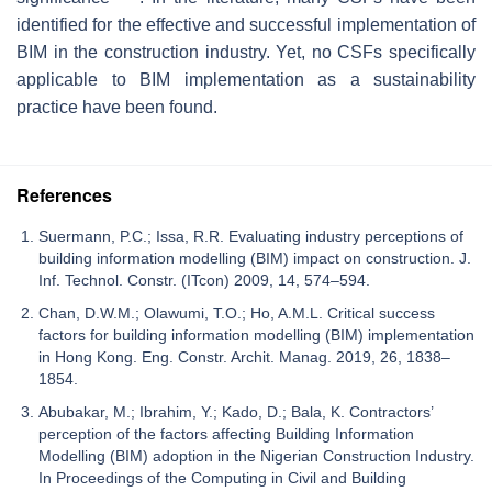
identified for the effective and successful implementation of
BIM in the construction industry. Yet, no CSFs specifically
applicable to BIM implementation as a sustainability
practice have been found.
References
Suermann, P.C.; Issa, R.R. Evaluating industry perceptions of
building information modelling (BIM) impact on construction. J.
Inf. Technol. Constr. (ITcon) 2009, 14, 574–594.
Chan, D.W.M.; Olawumi, T.O.; Ho, A.M.L. Critical success
factors for building information modelling (BIM) implementation
in Hong Kong. Eng. Constr. Archit. Manag. 2019, 26, 1838–
1854.
Abubakar, M.; Ibrahim, Y.; Kado, D.; Bala, K. Contractors’
perception of the factors affecting Building Information
Modelling (BIM) adoption in the Nigerian Construction Industry.
In Proceedings of the Computing in Civil and Building