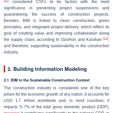
[
11
]
considered CSFs to be factors with the most
significance in preventing project suspensions and
guaranteeing the success of construction projects.
Besides, BIM is linked to clean construction, green
principles, and integrated project delivery, which reflect its
goal of creating value and improving collaboration along
[
12
]
the supply chain, according to Ozorhon and Karahan
,
and therefore, supporting sustainability in the construction
industry.
2. Building Information Modeling
2.1. BIM in the Sustainable Construction Context
The construction industry is considered one of the key
pillars for the economic growth of any nation. It accounts for
USD 1.7 trillion worldwide and, in most countries, it
impacts 5–7% of the total gross domestic product (GDP),