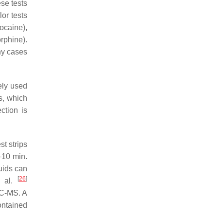
ese tests
or tests
ocaine),
rphine).
any cases
ely used
s, which
ction is
st strips
–10 min.
uids can
[
26
]
t al.
GC-MS. A
ontained
.