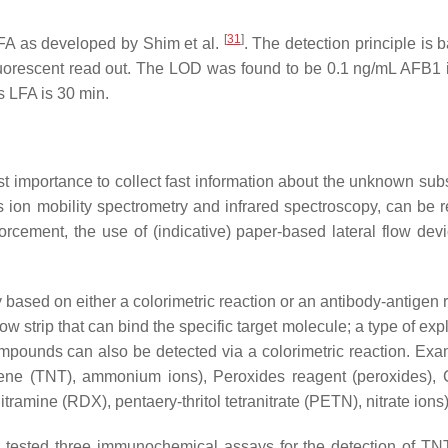
[
31
]
FA as developed by Shim et al.
. The detection principle is 
uorescent read out. The LOD was found to be 0.1 ng/mL AFB1 i
s LFA is 30 min.
st importance to collect fast information about the unknown sub
 ion mobility spectrometry and infrared spectroscopy, can be re
forcement, the use of (indicative) paper-based lateral flow dev
y based on either a colorimetric reaction or an antibody-antigen 
low strip that can bind the specific target molecule; a type of exp
 compounds can also be detected via a colorimetric reaction. Exa
uluene (TNT), ammonium ions), Peroxides reagent (peroxides), 
tramine (RDX), pentaery-thritol tetranitrate (PETN), nitrate ions
tested three immunochemical assays for the detection of TNT