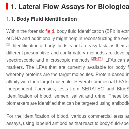
1. Lateral Flow Assays for Biologic
1.1. Body Fluid Identification
Within the forensic
field
, body fluid identification (BFI) is ex
of DNA and additionally might help in reconstructing the even
[
2
]
. Identification of body fluids is not an easy task, as the
different presumptive and confirmatory methods are develop
[
3
]
[
4
]
[
5
]
spectroscopic and microscopic methods
. LFAs can al
markers. The LFAs that are currently available for body fl
whereby proteins are the target molecules. Protein-based i
affinity with their target molecule. Several commercial LFA ki
Independent Forensics, tests from SERATEC and Blue
identification of blood, semen, saliva and urine. These bo
biomarkers are identified that can be targeted using antibodi
For the identification of blood, various commercial tests
assays, using labeled antibodies that react to body-fluid-sp