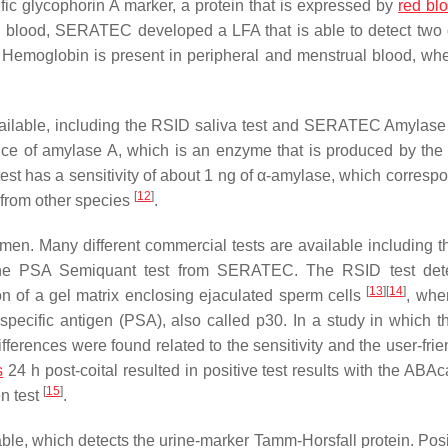
ific glycophorin A marker, a protein that is expressed by
red blo
l blood, SERATEC developed a LFA that is able to detect two d
 Hemoglobin is present in peripheral and menstrual blood, wh
available, including the RSID saliva test and SERATEC Amylase
sence of amylase A, which is an enzyme that is produced by the 
st has a sensitivity of about 1 ng of α-amylase, which correspo
[
12
]
s from other species
.
emen. Many different commercial tests are available including 
he PSA Semiquant test from SERATEC. The RSID test dete
[
13
]
[
14
]
on of a gel matrix enclosing ejaculated sperm cells
, whe
pecific antigen (PSA), also called p30. In a study in which 
rences were found related to the sensitivity and the user-frie
s
24 h post-coital resulted in positive test results with the ABA
[
15
]
n test
.
lable, which detects the urine-marker Tamm-Horsfall protein. Posi