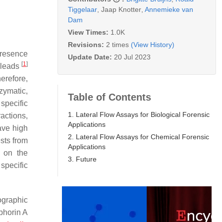
Tiggelaar
,
Jaap Knotter
,
Annemieke van
Dam
View Times:
1.0K
Revisions:
2 times
(View History)
 presence
Update Date:
20 Jul 2023
[
1
]
e leads
herefore,
zymatic,
Table of Contents
specific
1. Lateral Flow Assays for Biological Forensic
actions,
Applications
ave high
2. Lateral Flow Assays for Chemical Forensic
ests from
Applications
s on the
3. Future
specific
ographic
phorin A