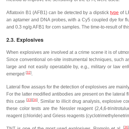
Aflatoxin B1 (AFB1) can be detected by a dipstick
type
of L
an aptamer and DNA probes, with a Cy5 coupled dye for fl
and 0.3 ng/g AFB1 for corn samples. The time-to-result of thi
2.3. Explosives
When explosives are involved at a crime scene it is of utmo
Since conventional on-site instrumental techniques, such as
large and not easily operatable by, e.g., military or law en
[
32
]
emerged
.
Lateral flow assays for the detection of explosives are mainl
For the latter modified antibodies are present on the lateral f
[
33
]
[
34
]
this case
. Similar to illicit drug analysis, explosive
these color tests are the Nessler reagent (2,4,6-trinitrot
reagent (chloride) and Griess reagents (cyclotrimethylenetrini
[
36
]
TNT is one of the most used explosives. Romolo et al.