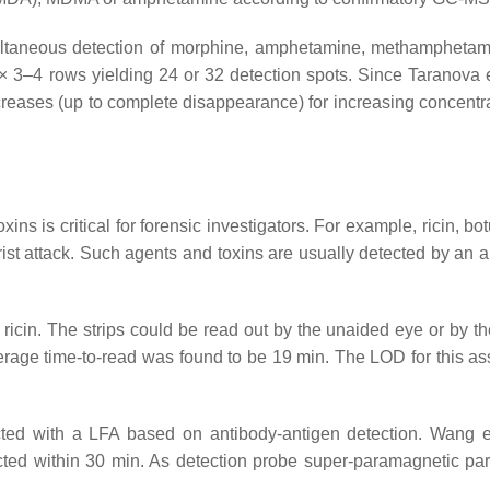
imultaneous detection of morphine, amphetamine, methampheta
 3–4 rows yielding 24 or 32 detection spots. Since Taranova e
ecreases (up to complete disappearance) for increasing concentra
ns is critical for forensic investigators. For example, ricin, bo
rist attack. Such agents and toxins are usually detected by an a
r ricin. The strips could be read out by the unaided eye or by t
verage time-to-read was found to be 19 min. The LOD for this a
ected with a LFA based on antibody-antigen detection. Wang e
ed within 30 min. As detection probe super-paramagnetic part