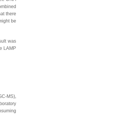
combined
hat there
 might be
sult was
the LAMP
(GC-MS),
boratory
onsuming