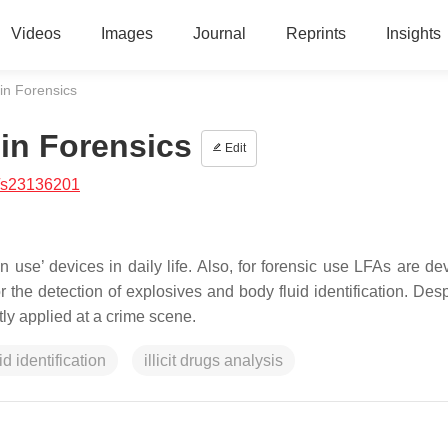
Videos
Images
Journal
Reprints
Insights
in Forensics
 in Forensics
Edit
/s23136201
use’ devices in daily life. Also, for forensic use LFAs are de
r the detection of explosives and body fluid identification. Desp
tly applied at a crime scene.
id identification
illicit drugs analysis