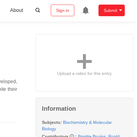
About
Sign in
Submit
Upload a video for this entry
veloped,
ite their
Information
Subjects:
Biochemistry & Molecular
Biology
Contributors
:
Brigitte Bruijns
,
Roald