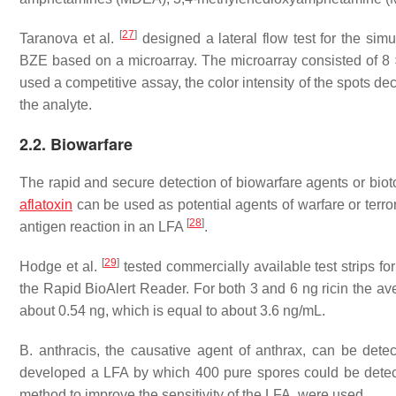
[
27
]
Taranova et al.
designed a lateral flow test for the s
BZE based on a microarray. The microarray consisted of 8 ×
used a competitive assay, the color intensity of the spots d
the analyte.
2.2. Biowarfare
The rapid and secure detection of biowarfare agents or biotoxi
aflatoxin
can be used as potential agents of warfare or terro
[
28
]
antigen reaction in an LFA
.
[
29
]
Hodge et al.
tested commercially available test strips fo
the Rapid BioAlert Reader. For both 3 and 6 ng ricin the a
about 0.54 ng, which is equal to about 3.6 ng/mL.
B. anthracis
, the causative agent of anthrax, can be det
developed a LFA by which 400 pure spores could be detect
method to improve the sensitivity of the LFA, were used.