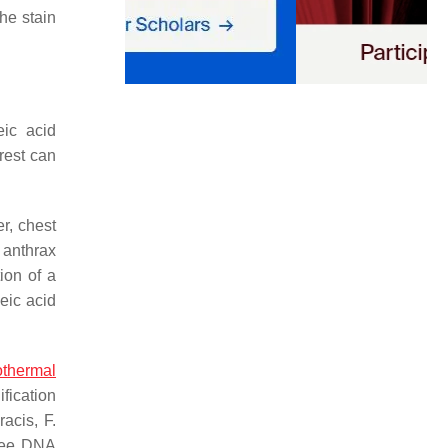
the stain
eic acid
rest can
r, chest
 anthrax
ion of a
eic acid
othermal
fication
racis
,
F.
hree DNA