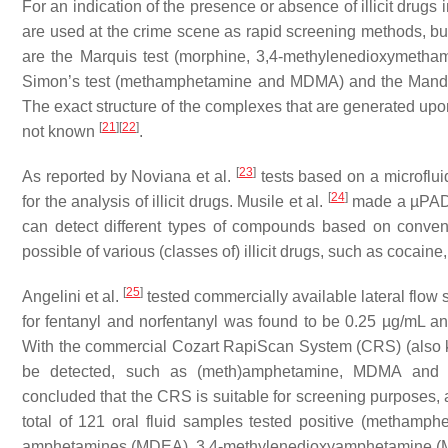
For an indication of the presence or absence of illicit drugs
are used at the crime scene as rapid screening methods, but 
are the Marquis test (morphine, 3,4-methylenedioxymetha
Simon’s test (methamphetamine and MDMA) and the Mandel
The exact structure of the complexes that are generated upon 
[
21
]
[
22
]
not known
.
[
23
]
As reported by Noviana et al.
tests based on a microflui
[
24
]
for the analysis of illicit drugs. Musile et al.
made a µPAD i
can detect different types of compounds based on conventio
possible of various (classes of) illicit drugs, such as cocai
[
25
]
Angelini et al.
tested commercially available lateral flow st
for fentanyl and norfentanyl was found to be 0.25 µg/mL an
With the commercial Cozart RapiScan System (CRS) (also kno
be detected, such as (meth)amphetamine, MDMA and 3
concluded that the CRS is suitable for screening purposes, 
total of 121 oral fluid samples tested positive (metha
amphetamines (MDEA), 3,4-methylenedioxyamphetamine (M