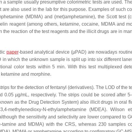
 in a sample usually presumptive colorimetric tests are used. Th
are also used in the lab for this purpose. Examples of such col
mphetamine (MDMA) and (met)amphetamine), the Scott test (c
in reagent (among others, ketamine, cocaine, MDMA and mo
the reaction of the test reagents and the illicit drugs are in m
dic
paper
-based analytical device (µPAD) are nowadays routin
n which the unknown sample is split up into six different lane
nal color tests within 5 min. With this test multiplexed dete
ne, ketamine and morphine.
rips for the detection of fentanyl (derivatives). The LOD of the te
d 0.05 µg/mL, respectively. The strips could be scored after 5
wn as the Drug Detection System) also illicit drugs in oral fl
,4-methylenedioxy-N-ethylamphetamine (MDEA). Wilson e
although the sensitivity and selectivity are lower compared to 
mphe-tamine and MDMA) with the CRS, whereas 230 samples c
DA), MDMA or amphetamine according to confirmatory GC-MS