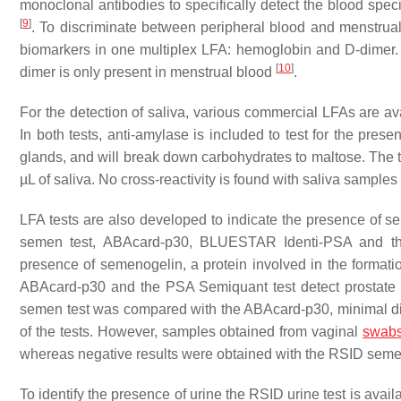
monoclonal antibodies to specifically detect the blood spec
[
9
]
. To discriminate between peripheral blood and menstrua
biomarkers in one multiplex LFA: hemoglobin and D-dimer.
[
10
]
dimer is only present in menstrual blood
.
For the detection of saliva, various commercial LFAs are 
In both tests, anti-amylase is included to test for the pre
glands, and will break down carbohydrates to maltose. The te
µL of saliva. No cross-reactivity is found with saliva sample
LFA tests are also developed to indicate the presence of s
semen test, ABAcard-p30, BLUESTAR Identi-PSA and t
presence of semenogelin, a protein involved in the formati
ABAcard-p30 and the PSA Semiquant test detect prostate s
semen test was compared with the ABAcard-p30, minimal diffe
of the tests. However, samples obtained from vaginal
swab
whereas negative results were obtained with the RSID seme
To identify the presence of urine the RSID urine test is avai