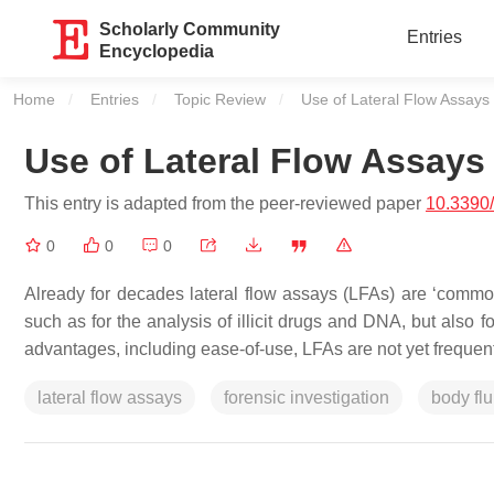
Scholarly Community
Entries
Encyclopedia
Home
Entries
Topic Review
Current:
Use of Lateral Flow Assays 
Use of Lateral Flow Assays
This entry is adapted from the peer-reviewed paper
10.3390
0
0
0
Already for decades lateral flow assays (LFAs) are ‘common 
such as for the analysis of illicit drugs and DNA, but also fo
advantages, including ease-of-use, LFAs are not yet frequen
lateral flow assays
forensic investigation
body flu