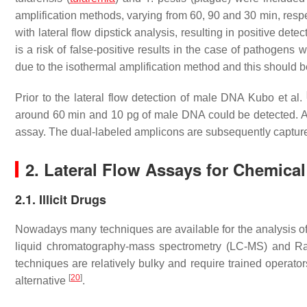
amplification methods, varying from 60, 90 and 30 min, res
with lateral flow dipstick analysis, resulting in positive dete
is a risk of false-positive results in the case of pathogens
due to the isothermal amplification method and this should be
Prior to the lateral flow detection of male DNA Kubo et al.
around 60 min and 10 pg of male DNA could be detected. An
assay. The dual-labeled amplicons are subsequently captured
2. Lateral Flow Assays for Chemical
2.1. Illicit Drugs
Nowadays many techniques are available for the analysis of
liquid chromatography-mass spectrometry (LC-MS) and Ram
techniques are relatively bulky and require trained operato
[
20
]
alternative
.