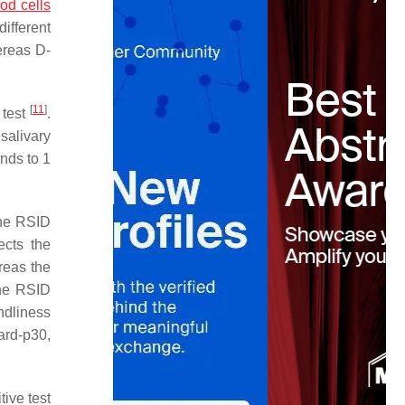
od cells
ifferent
ereas D-
[
11
]
 test
.
salivary
nds to 1
the RSID
cts the
reas the
the RSID
ndliness
card-p30,
tive test