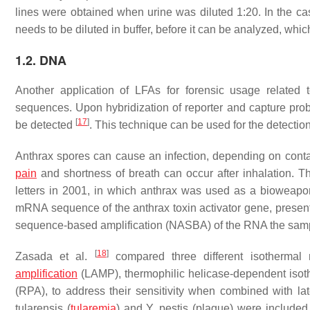
lines were obtained when urine was diluted 1:20. In the case 
needs to be diluted in buffer, before it can be analyzed, whic
1.2. DNA
Another application of LFAs for forensic usage related 
sequences. Upon hybridization of reporter and capture prob
[
17
]
be detected
. This technique can be used for the detecti
Anthrax spores can cause an infection, depending on contact 
pain
and shortness of breath can occur after inhalation. Th
letters in 2001, in which anthrax was used as a bioweapon
mRNA sequence of the anthrax toxin activator gene, presen
sequence-based amplification (NASBA) of the RNA the sample
[
18
]
Zasada et al.
compared three different isothermal n
amplification
(LAMP), thermophilic helicase-dependent isot
(RPA), to address their sensitivity when combined with lat
tularensis
(
tularemia
) and
Y. pestis
(plague) were included 