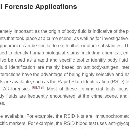
al Forensic Applications
tremely important, as the origin of body fluid is indicative of the
ts that took place at a crime scene, as well as for investigativ
ir appearance can be similar to each other or other substances. T
ed to identify human biological stains, including chemical, en
so be used as a rapid and specific tool to identify body fluid 
uid identification are mainly based on antibody-antigen inter
nteractions have the advantage of being highly selective and h
ts are available, such as the Rapid Stain Identification (RSID) t
[
6
]
[
7
]
[
8
]
STAR-forensics
. Most of these commercial tests focu
dy fluids are frequently encountered at the crime scene, and 
es.
 are available. For example, the RSID kits are immunochromat
ecific markers. For example, the RSID blood test uses anti-glyco