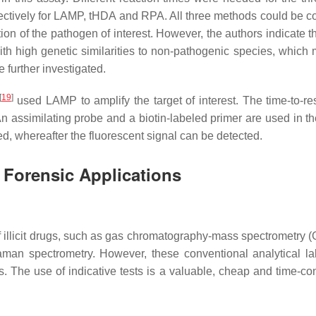
pectively for LAMP, tHDA and RPA. All three methods could be 
ction of the pathogen of interest. However, the authors indicate t
 with high genetic similarities to non-pathogenic species, which
 further investigated.
[
19
]
used LAMP to amplify the target of interest. The time-to-re
 assimilating probe and a biotin-labeled primer are used in 
, whereafter the fluorescent signal can be detected.
 Forensic Applications
 illicit drugs, such as gas chromatography-mass spectrometry 
an spectrometry. However, these conventional analytical la
rs. The use of indicative tests is a valuable, cheap and time-c