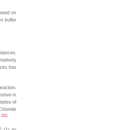
based on
n buffer
stances.
latively
ices has
reaction.
losive in
mples of
Chloride
[
35
]
)
.
: (1) an