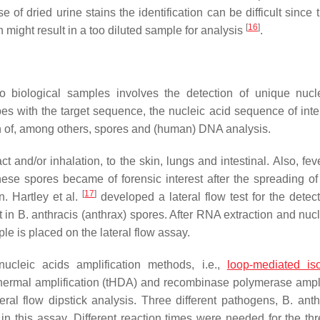
of dried urine stains the identification can be difficult since 
[
16
]
h might result in a too diluted sample for analysis
.
to biological samples involves the detection of unique nucl
es with the target sequence, the nucleic acid sequence of inte
on of, among others, spores and (human) DNA analysis.
and/or inhalation, to the skin, lungs and intestinal. Also, feve
ese spores became of forensic interest after the spreading of
[
17
]
. Hartley et al.
developed a lateral flow test for the detect
t in
B. anthracis
(anthrax) spores. After RNA extraction and nucl
 is placed on the lateral flow assay.
ucleic acids amplification methods, i.e.,
loop-mediated is
hermal amplification (tHDA) and recombinase polymerase ampli
eral flow dipstick analysis. Three different pathogens,
B. anth
in this assay. Different reaction times were needed for the t