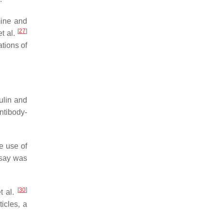
mine and
[
27
]
t al.
tions of
tulin and
ntibody-
he use of
ssay was
[
30
]
t al.
icles, a